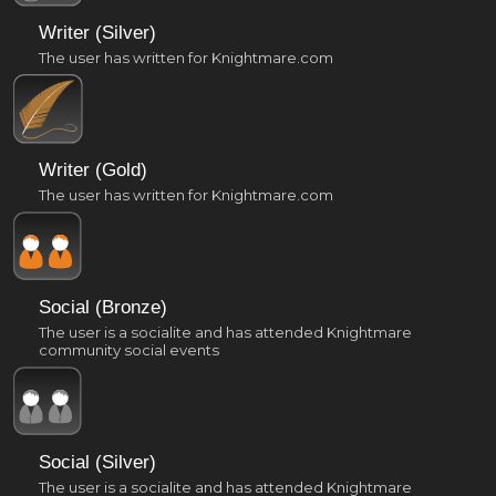
Writer (Silver)
The user has written for Knightmare.com
Writer (Gold)
The user has written for Knightmare.com
Social (Bronze)
The user is a socialite and has attended Knightmare
community social events
Social (Silver)
The user is a socialite and has attended Knightmare