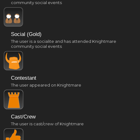
community social events
Social (Gold)
The user is a socialite and has attended Knightmare
community social events
Contestant
The user appeared on Knightmare
Cast/Crew
The user is cast/crew of Knightmare