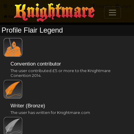
FAQ
Register
Login
Knightmare.com
Forum
Profile Flair Legend
Convention contributor
The user contributed £5 or more to the Knightmare
Conention 2014.
Writer (Bronze)
The user has written for Knightmare.com