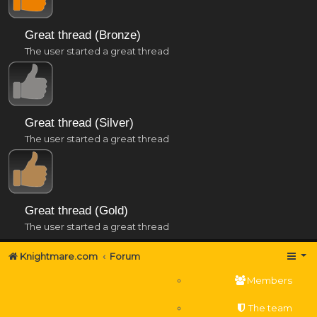
Great thread (Bronze)
The user started a great thread
Great thread (Silver)
The user started a great thread
Great thread (Gold)
The user started a great thread
Knightmare.com
Forum
Members
The team