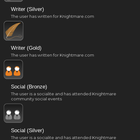
Writer (Silver)
The user has written for Knightmare.com
Writer (Gold)
The user has written for Knightmare.com
Social (Bronze)
The user is a socialite and has attended Knightmare
community social events
Social (Silver)
The user is a socialite and has attended Knightmare