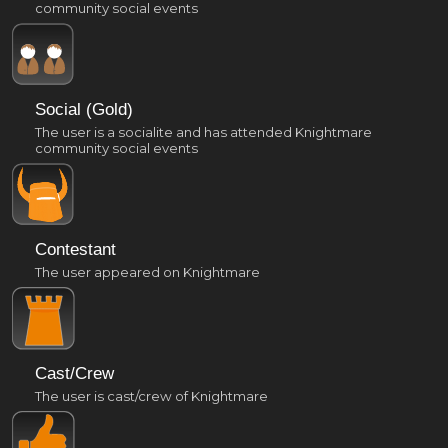
community social events
Social (Gold)
The user is a socialite and has attended Knightmare
community social events
Contestant
The user appeared on Knightmare
Cast/Crew
The user is cast/crew of Knightmare