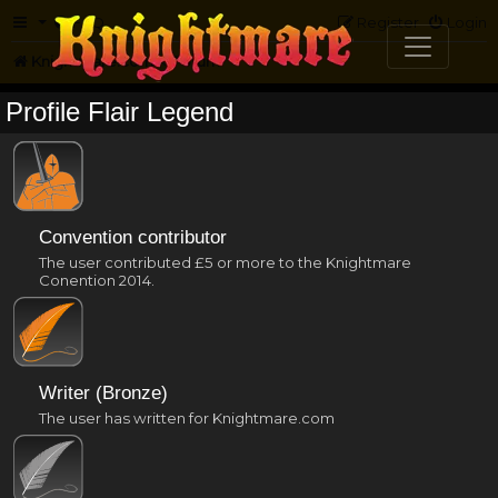
FAQ
Register
Login
Knightmare.com
Forum
Profile Flair Legend
Convention contributor
The user contributed £5 or more to the Knightmare
Conention 2014.
Writer (Bronze)
The user has written for Knightmare.com