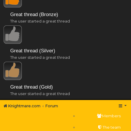
Great thread (Bronze)
The user started a great thread
Great thread (Silver)
The user started a great thread
Great thread (Gold)
The user started a great thread
Knightmare.com
Forum
Members
The team