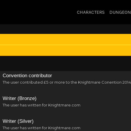
CHARACTERS
DUNGEON
Convention contributor
The user contributed £5 or more to the Knightmare Conention 2014
Writer (Bronze)
The user has written for Knightmare.com
Writer (Silver)
The user has written for Knightmare.com