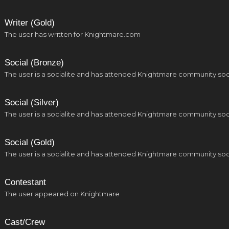
Writer (Gold)
The user has written for Knightmare.com
Social (Bronze)
The user is a socialite and has attended Knightmare community soc
Social (Silver)
The user is a socialite and has attended Knightmare community soc
Social (Gold)
The user is a socialite and has attended Knightmare community soc
Contestant
The user appeared on Knightmare
Cast/Crew