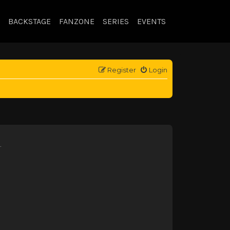
BACKSTAGE
FANZONE
SERIES
EVENTS
Register
Login
.