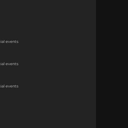
ial events
ial events
ial events