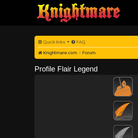
Quick links
FAQ
Knightmare.com
Forum
Profile Flair Legend