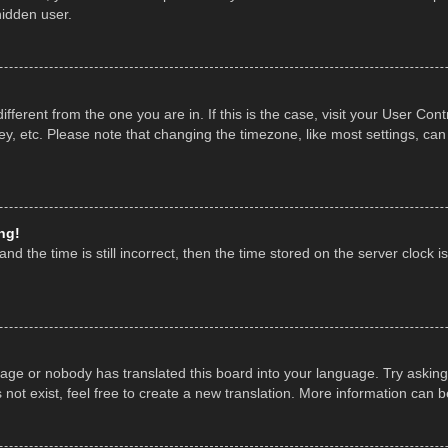
hidden user.
 different from the one you are in. If this is the case, visit your User 
y, etc. Please note that changing the timezone, like most settings, can
ng!
nd the time is still incorrect, then the time stored on the server clock is
uage or nobody has translated this board into your language. Try asking 
ot exist, feel free to create a new translation. More information can 