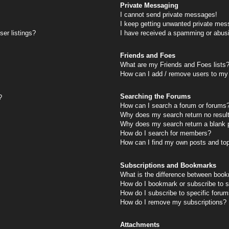
Private Messaging
I cannot send private messages!
I keep getting unwanted private mes
er listings?
I have received a spamming or abus
Friends and Foes
What are my Friends and Foes lists
How can I add / remove users to my 
Searching the Forums
?
How can I search a forum or forums
Why does my search return no resul
Why does my search return a blank 
How do I search for members?
How can I find my own posts and to
Subscriptions and Bookmarks
What is the difference between book
How do I bookmark or subscribe to s
How do I subscribe to specific foru
How do I remove my subscriptions?
Attachments