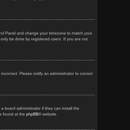
Control Panel and change your timezone to match your
 only be done by registered users. If you are not
 incorrect. Please notify an administrator to correct
a board administrator if they can install the
be found at the
phpBB
® website.