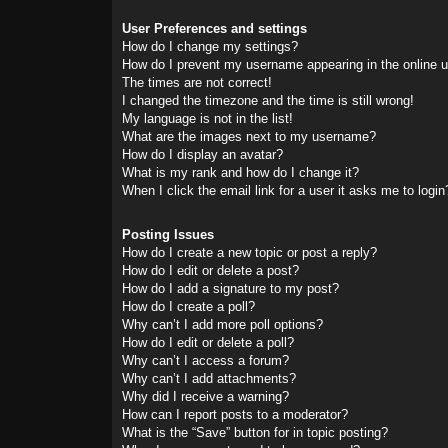
User Preferences and settings
How do I change my settings?
How do I prevent my username appearing in the online us
The times are not correct!
I changed the timezone and the time is still wrong!
My language is not in the list!
What are the images next to my username?
How do I display an avatar?
What is my rank and how do I change it?
When I click the email link for a user it asks me to login
Posting Issues
How do I create a new topic or post a reply?
How do I edit or delete a post?
How do I add a signature to my post?
How do I create a poll?
Why can’t I add more poll options?
How do I edit or delete a poll?
Why can’t I access a forum?
Why can’t I add attachments?
Why did I receive a warning?
How can I report posts to a moderator?
What is the “Save” button for in topic posting?