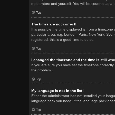
moderators and yourself. You will be counted as a 
Top
The times are not correct!
It is possible the time displayed is from a timezone
particular area, e.g. London, Paris, New York, Sydne
registered, this is a good time to do so.
Top
I changed the timezone and the time is still wro
If you are sure you have set the timezone correctly a
the problem.
Top
My language is not in the list!
Either the administrator has not installed your lang
language pack you need. If the language pack does n
Top