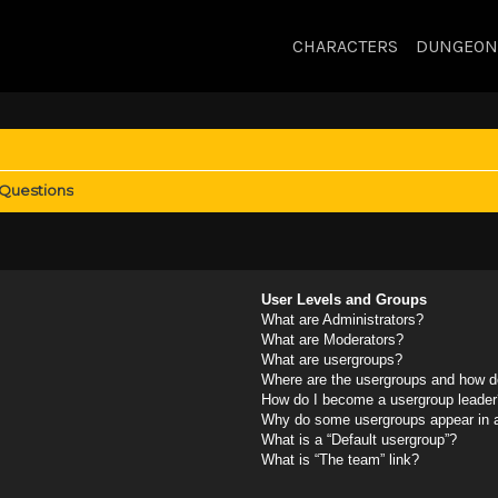
CHARACTERS
DUNGEON
 Questions
User Levels and Groups
What are Administrators?
What are Moderators?
What are usergroups?
Where are the usergroups and how do
How do I become a usergroup leader
Why do some usergroups appear in a 
What is a “Default usergroup”?
What is “The team” link?