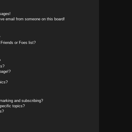
sages!
ive email from someone on this board!
?
Friends or Foes list?
?
ts?
page!?
pics?
marking and subscribing?
pecific topics?
ms?