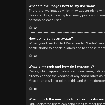
What are the images next to my username?
There are two images which may appear along with 
blocks or dots, indicating how many posts you have 
personal to each user.
Top
How do I display an avatar?
Within your User Control Panel, under “Profile” you
administrator to enable avatars and to choose the w
Top
What is my rank and how do I change it?
Ranks, which appear below your username, indicate 
directly change the wording of any board ranks as t
Most boards will not tolerate this and the moderator
Top
When I click the email link for a user it asks me
Only registered users can send email to other users v