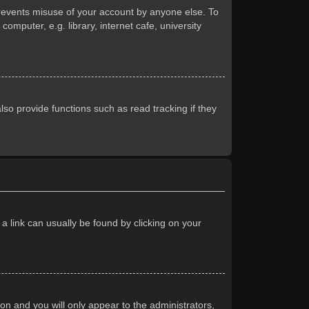
prevents misuse of your account by anyone else. To
mputer, e.g. library, internet cafe, university
so provide functions such as read tracking if they
 a link can usually be found by clicking on your
ion and you will only appear to the administrators,