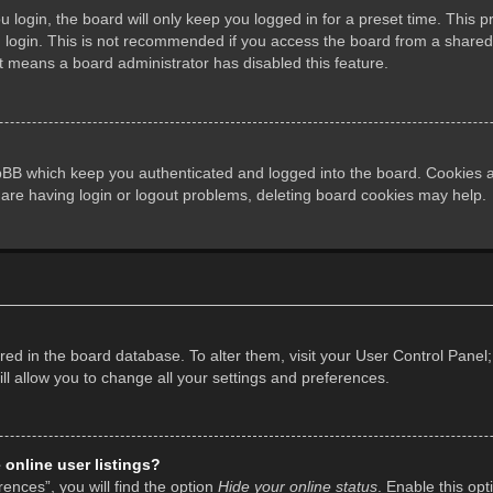
login, the board will only keep you logged in for a preset time. This 
login. This is not recommended if you access the board from a shared co
it means a board administrator has disabled this feature.
pBB which keep you authenticated and logged into the board. Cookies al
 are having login or logout problems, deleting board cookies may help.
tored in the board database. To alter them, visit your User Control Panel;
l allow you to change all your settings and preferences.
online user listings?
ences”, you will find the option
Hide your online status
. Enable this opt