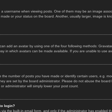
a username when viewing posts. One of them may be an image associate
made or your status on the board. Another, usually larger, image is kn
 can add an avatar by using one of the four following methods: Gravatar,
ay in which avatars can be made available. If you are unable to use av
the number of posts you have made or identify certain users, e.g. mod
hey are set by the board administrator. Please do not abuse the board b
 or administrator will simply lower your post count.
 to login?
ia the built-in email form, and only if the administrator has enabled thi