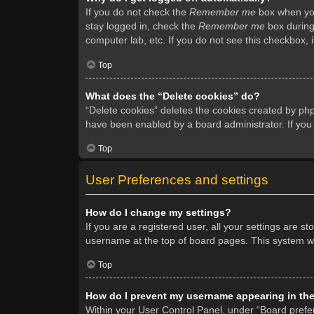
If you do not check the
Remember me
box when you 
stay logged in, check the
Remember me
box during 
computer lab, etc. If you do not see this checkbox, 
Top
What does the “Delete cookies” do?
“Delete cookies” deletes the cookies created by ph
have been enabled by a board administrator. If you
Top
User Preferences and settings
How do I change my settings?
If you are a registered user, all your settings are s
username at the top of board pages. This system wil
Top
How do I prevent my username appearing in the 
Within your User Control Panel, under “Board prefer