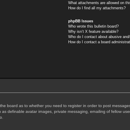
What attachments are allowed on thi
How do I find all my attachments?
phpBB Issues
Who wrote this bulletin board?
Why isn’t X feature available?
Who do I contact about abusive and/o
How do I contact a board administra
f the board as to whether you need to register in order to post messages
h as definable avatar images, private messaging, emailing of fellow user
o.