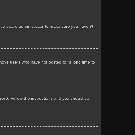
ct a board administrator to make sure you haven’t
emove users who have not posted for a long time to
word
. Follow the instructions and you should be