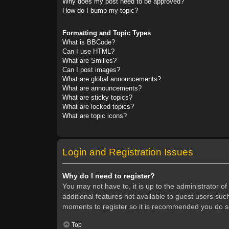
Why does my post need to be approved?
How do I bump my topic?
Formatting and Topic Types
What is BBCode?
Can I use HTML?
What are Smilies?
Can I post images?
What are global announcements?
What are announcements?
What are sticky topics?
What are locked topics?
What are topic icons?
Login and Registration Issues
Why do I need to register?
You may not have to, it is up to the administrator o
additional features not available to guest users suc
moments to register so it is recommended you do s
Top