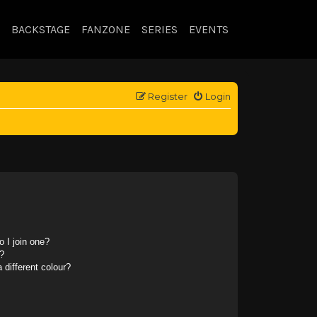
BACKSTAGE
FANZONE
SERIES
EVENTS
Register
Login
 I join one?
?
different colour?