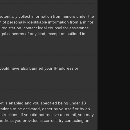
otentially collect information from minors under the
of personally identifiable information from a minor
 register on, contact legal counsel for assistance.
egal concerns of any kind, except as outlined in
or could have also banned your IP address or
rt is enabled and you specified being under 13
ations to be activated, either by yourself or by an
nstructions. If you did not receive an email, you may
ddress you provided is correct, try contacting an