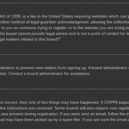
ct of 1998, is a law in the United States requiring websites which can p
other method of legal guardian acknowledgment, allowing the collection 
s to you as someone trying to register or to the website you are trying to
s board cannot provide legal advice and is not a point of contact for l
al matters related to this board?”.
gistration to prevent new visitors from signing up. A board administrat
ter. Contact a board administrator for assistance.
are correct, then one of two things may have happened. If COPPA suppo
w the instructions you received. Some boards will also require new registr
 was present during registration. If you were sent an email, follow the i
il may have been picked up by a spam filer. If you are sure the email a