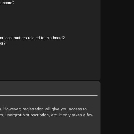
s board?
r legal matters related to this board?
tor?
. However; registration will give you access to
s, usergroup subscription, etc. It only takes a few