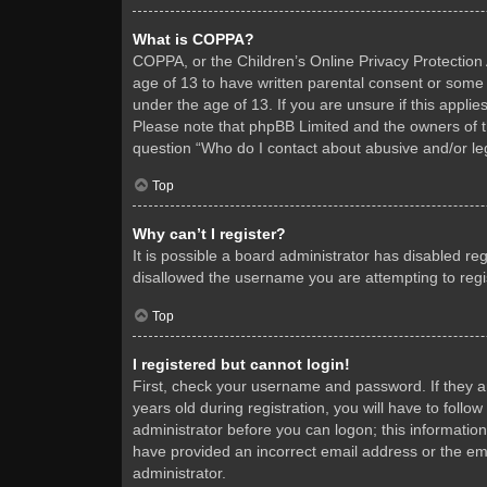
What is COPPA?
COPPA, or the Children’s Online Privacy Protection A
age of 13 to have written parental consent or some 
under the age of 13. If you are unsure if this applie
Please note that phpBB Limited and the owners of thi
question “Who do I contact about abusive and/or leg
Top
Why can’t I register?
It is possible a board administrator has disabled re
disallowed the username you are attempting to regis
Top
I registered but cannot login!
First, check your username and password. If they 
years old during registration, you will have to follo
administrator before you can logon; this information
have provided an incorrect email address or the ema
administrator.