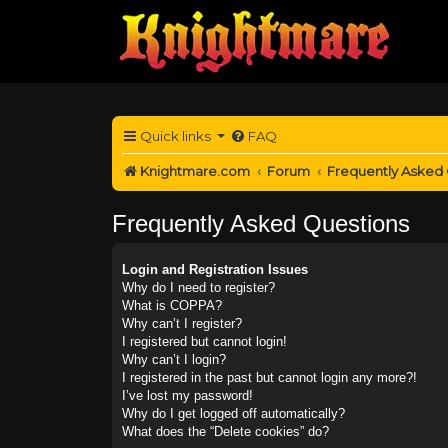
Quick links
FAQ
Knightmare.com
Forum
Frequently Asked
Frequently Asked Questions
Login and Registration Issues
Why do I need to register?
What is COPPA?
Why can’t I register?
I registered but cannot login!
Why can’t I login?
I registered in the past but cannot login any more?!
I’ve lost my password!
Why do I get logged off automatically?
What does the “Delete cookies” do?