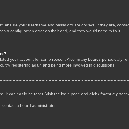
rst, ensure your username and password are correct. If they are, conta
as a configuration error on their end, and they would need to fix it.
re?!
deleted your account for some reason. Also, many boards periodically r
d, try registering again and being more involved in discussions.
, it can easily be reset. Visit the login page and click
I forgot my pass
, contact a board administrator.