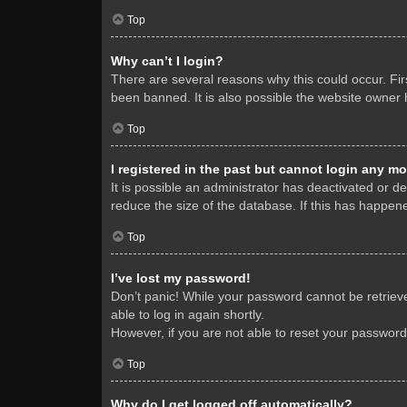
Top
Why can’t I login?
There are several reasons why this could occur. Fi
been banned. It is also possible the website owner h
Top
I registered in the past but cannot login any mo
It is possible an administrator has deactivated or 
reduce the size of the database. If this has happene
Top
I’ve lost my password!
Don’t panic! While your password cannot be retrieved
able to log in again shortly.
However, if you are not able to reset your password
Top
Why do I get logged off automatically?