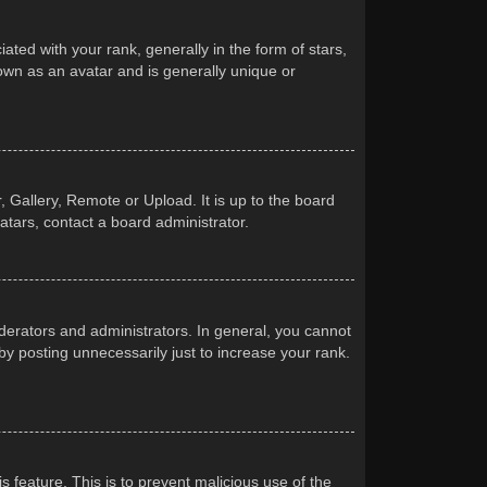
d with your rank, generally in the form of stars,
own as an avatar and is generally unique or
 Gallery, Remote or Upload. It is up to the board
atars, contact a board administrator.
erators and administrators. In general, you cannot
y posting unnecessarily just to increase your rank.
s feature. This is to prevent malicious use of the