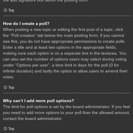
Top
How do I create a poll?
When posting a new topic or editing the first post of a topic, click
the “Poll creation” tab below the main posting form; if you cannot
see this, you do not have appropriate permissions to create polls.
Enter a title and at least two options in the appropriate fields,
making sure each option is on a separate line in the textarea. You
can also set the number of options users may select during voting
under “Options per user”, a time limit in days for the poll (0 for
infinite duration) and lastly the option to allow users to amend their
votes.
Top
Why can’t I add more poll options?
The limit for poll options is set by the board administrator. If you feel
you need to add more options to your poll than the allowed amount,
contact the board administrator.
Top