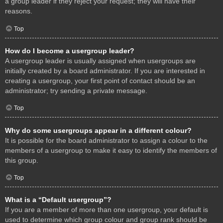
a group leader if they reject your request; they will have their
reasons.
Top
How do I become a usergroup leader?
A usergroup leader is usually assigned when usergroups are
initially created by a board administrator. If you are interested in
creating a usergroup, your first point of contact should be an
administrator; try sending a private message.
Top
Why do some usergroups appear in a different colour?
It is possible for the board administrator to assign a colour to the
members of a usergroup to make it easy to identify the members of
this group.
Top
What is a “Default usergroup”?
If you are a member of more than one usergroup, your default is
used to determine which group colour and group rank should be