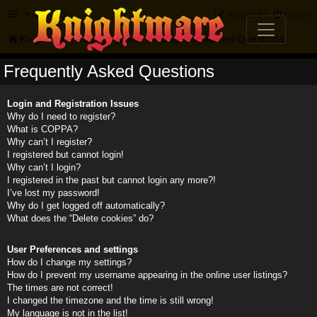
FAQ
Register
Login
Knightmare.com
Forum
Frequently Asked Questions
Frequently Asked Questions
Login and Registration Issues
Why do I need to register?
What is COPPA?
Why can’t I register?
I registered but cannot login!
Why can’t I login?
I registered in the past but cannot login any more?!
I’ve lost my password!
Why do I get logged off automatically?
What does the “Delete cookies” do?
User Preferences and settings
How do I change my settings?
How do I prevent my username appearing in the online user listings?
The times are not correct!
I changed the timezone and the time is still wrong!
My language is not in the list!