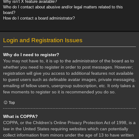
Why isn’t X feature available?
Who do I contact about abusive and/or legal matters related to this
board?
How do I contact a board administrator?
Login and Registration Issues
Why do I need to register?
You may not have to, it is up to the administrator of the board as to
whether you need to register in order to post messages. However;
registration will give you access to additional features not available
to guest users such as definable avatar images, private messaging,
emailing of fellow users, usergroup subscription, etc. It only takes a
few moments to register so it is recommended you do so.
Top
What is COPPA?
COPPA, or the Children’s Online Privacy Protection Act of 1998, is a
law in the United States requiring websites which can potentially
collect information from minors under the age of 13 to have written