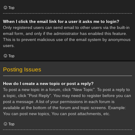
Top
When I click the email link for a user it asks me to login?
Only registered users can send email to other users via the built-in
email form, and only if the administrator has enabled this feature.
This is to prevent malicious use of the email system by anonymous
users.
Top
Posting Issues
How do I create a new topic or post a reply?
To post a new topic in a forum, click "New Topic". To post a reply to
a topic, click "Post Reply". You may need to register before you can
post a message. A list of your permissions in each forum is
available at the bottom of the forum and topic screens. Example:
You can post new topics, You can post attachments, etc.
Top