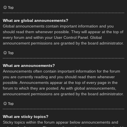
Top
What are global announcements?
Global announcements contain important information and you
should read them whenever possible. They will appear at the top of
every forum and within your User Control Panel. Global
announcement permissions are granted by the board administrator.
Top
What are announcements?
Announcements often contain important information for the forum
you are currently reading and you should read them whenever
possible. Announcements appear at the top of every page in the
forum to which they are posted. As with global announcements,
announcement permissions are granted by the board administrator.
Top
What are sticky topics?
Sticky topics within the forum appear below announcements and