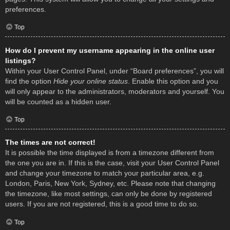
preferences.
Top
How do I prevent my username appearing in the online user
listings?
Within your User Control Panel, under “Board preferences”, you will
find the option
Hide your online status
. Enable this option and you
will only appear to the administrators, moderators and yourself. You
will be counted as a hidden user.
Top
The times are not correct!
It is possible the time displayed is from a timezone different from
the one you are in. If this is the case, visit your User Control Panel
and change your timezone to match your particular area, e.g.
London, Paris, New York, Sydney, etc. Please note that changing
the timezone, like most settings, can only be done by registered
users. If you are not registered, this is a good time to do so.
Top