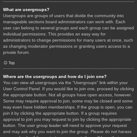
What are usergroups?
Usergroups are groups of users that divide the community into
manageable sections board administrators can work with. Each
user can belong to several groups and each group can be assigned
individual permissions. This provides an easy way for
administrators to change permissions for many users at once, such
as changing moderator permissions or granting users access to a
private forum.
Top
Where are the usergroups and how do I join one?
You can view all usergroups via the “Usergroups” link within your
User Control Panel. If you would like to join one, proceed by clicking
the appropriate button. Not all groups have open access, however.
Some may require approval to join, some may be closed and some
may even have hidden memberships. If the group is open, you can
join it by clicking the appropriate button. If a group requires
approval to join you may request to join by clicking the appropriate
button. The user group leader will need to approve your request
and may ask why you want to join the group. Please do not harass