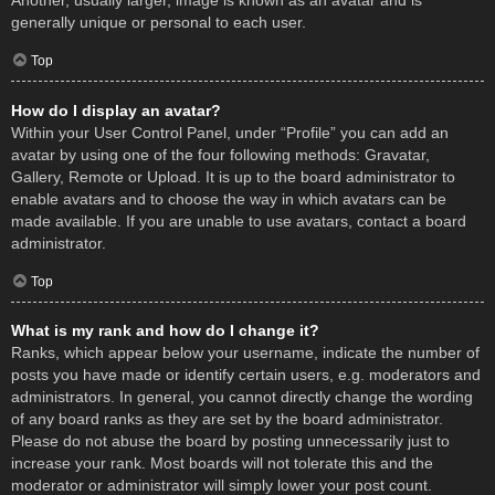
Another, usually larger, image is known as an avatar and is
generally unique or personal to each user.
Top
How do I display an avatar?
Within your User Control Panel, under “Profile” you can add an
avatar by using one of the four following methods: Gravatar,
Gallery, Remote or Upload. It is up to the board administrator to
enable avatars and to choose the way in which avatars can be
made available. If you are unable to use avatars, contact a board
administrator.
Top
What is my rank and how do I change it?
Ranks, which appear below your username, indicate the number of
posts you have made or identify certain users, e.g. moderators and
administrators. In general, you cannot directly change the wording
of any board ranks as they are set by the board administrator.
Please do not abuse the board by posting unnecessarily just to
increase your rank. Most boards will not tolerate this and the
moderator or administrator will simply lower your post count.