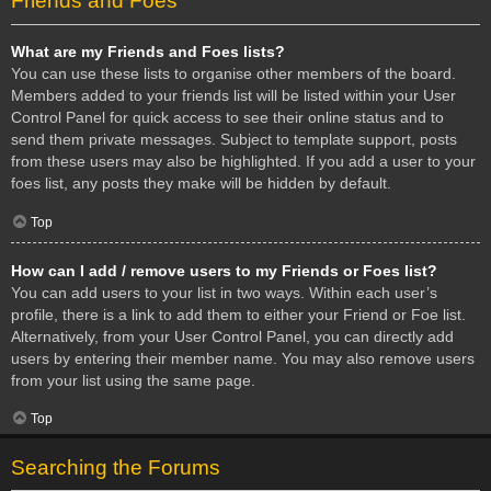
Friends and Foes
What are my Friends and Foes lists?
You can use these lists to organise other members of the board.
Members added to your friends list will be listed within your User
Control Panel for quick access to see their online status and to
send them private messages. Subject to template support, posts
from these users may also be highlighted. If you add a user to your
foes list, any posts they make will be hidden by default.
Top
How can I add / remove users to my Friends or Foes list?
You can add users to your list in two ways. Within each user’s
profile, there is a link to add them to either your Friend or Foe list.
Alternatively, from your User Control Panel, you can directly add
users by entering their member name. You may also remove users
from your list using the same page.
Top
Searching the Forums