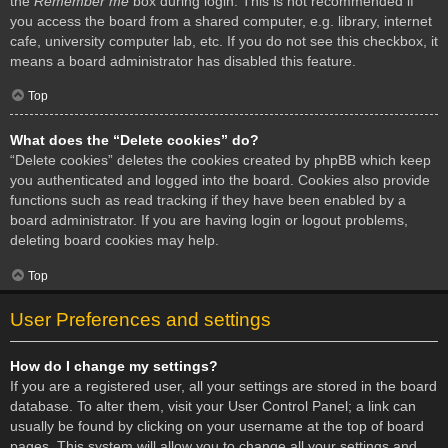
the
Remember me
box during login. This is not recommended if
you access the board from a shared computer, e.g. library, internet
cafe, university computer lab, etc. If you do not see this checkbox, it
means a board administrator has disabled this feature.
Top
What does the “Delete cookies” do?
“Delete cookies” deletes the cookies created by phpBB which keep
you authenticated and logged into the board. Cookies also provide
functions such as read tracking if they have been enabled by a
board administrator. If you are having login or logout problems,
deleting board cookies may help.
Top
User Preferences and settings
How do I change my settings?
If you are a registered user, all your settings are stored in the board
database. To alter them, visit your User Control Panel; a link can
usually be found by clicking on your username at the top of board
pages. This system will allow you to change all your settings and