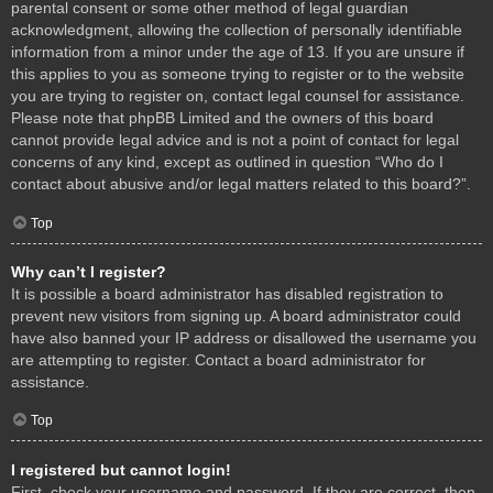
parental consent or some other method of legal guardian
acknowledgment, allowing the collection of personally identifiable
information from a minor under the age of 13. If you are unsure if
this applies to you as someone trying to register or to the website
you are trying to register on, contact legal counsel for assistance.
Please note that phpBB Limited and the owners of this board
cannot provide legal advice and is not a point of contact for legal
concerns of any kind, except as outlined in question “Who do I
contact about abusive and/or legal matters related to this board?”.
Top
Why can’t I register?
It is possible a board administrator has disabled registration to
prevent new visitors from signing up. A board administrator could
have also banned your IP address or disallowed the username you
are attempting to register. Contact a board administrator for
assistance.
Top
I registered but cannot login!
First, check your username and password. If they are correct, then