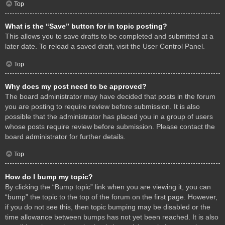
Top
What is the “Save” button for in topic posting?
This allows you to save drafts to be completed and submitted at a
later date. To reload a saved draft, visit the User Control Panel.
Top
Why does my post need to be approved?
The board administrator may have decided that posts in the forum
you are posting to require review before submission. It is also
possible that the administrator has placed you in a group of users
whose posts require review before submission. Please contact the
board administrator for further details.
Top
How do I bump my topic?
By clicking the “Bump topic” link when you are viewing it, you can
“bump” the topic to the top of the forum on the first page. However,
if you do not see this, then topic bumping may be disabled or the
time allowance between bumps has not yet been reached. It is also