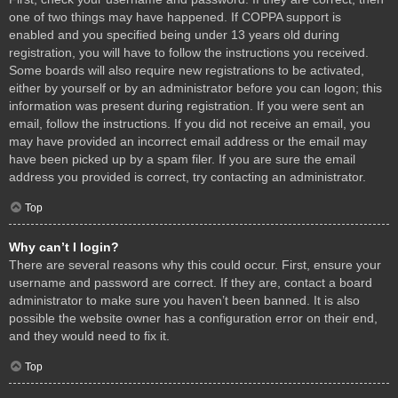
one of two things may have happened. If COPPA support is
enabled and you specified being under 13 years old during
registration, you will have to follow the instructions you received.
Some boards will also require new registrations to be activated,
either by yourself or by an administrator before you can logon; this
information was present during registration. If you were sent an
email, follow the instructions. If you did not receive an email, you
may have provided an incorrect email address or the email may
have been picked up by a spam filer. If you are sure the email
address you provided is correct, try contacting an administrator.
Top
Why can’t I login?
There are several reasons why this could occur. First, ensure your
username and password are correct. If they are, contact a board
administrator to make sure you haven’t been banned. It is also
possible the website owner has a configuration error on their end,
and they would need to fix it.
Top