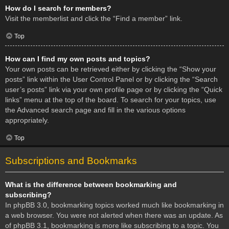
How do I search for members?
Visit the memberlist and click the “Find a member” link.
Top
How can I find my own posts and topics?
Your own posts can be retrieved either by clicking the “Show your
posts” link within the User Control Panel or by clicking the “Search
user’s posts” link via your own profile page or by clicking the “Quick
links” menu at the top of the board. To search for your topics, use
the Advanced search page and fill in the various options
appropriately.
Top
Subscriptions and Bookmarks
What is the difference between bookmarking and
subscribing?
In phpBB 3.0, bookmarking topics worked much like bookmarking in
a web browser. You were not alerted when there was an update. As
of phpBB 3.1, bookmarking is more like subscribing to a topic. You