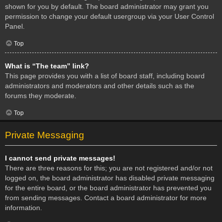
shown for you by default. The board administrator may grant you
permission to change your default usergroup via your User Control
Panel.
Top
What is “The team” link?
This page provides you with a list of board staff, including board
administrators and moderators and other details such as the
forums they moderate.
Top
Private Messaging
I cannot send private messages!
There are three reasons for this; you are not registered and/or not
logged on, the board administrator has disabled private messaging
for the entire board, or the board administrator has prevented you
from sending messages. Contact a board administrator for more
information.