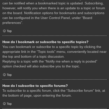
can be notified when a bookmarked topic is updated. Subscribing,
however, will notify you when there is an update to a topic or forum
on the board. Notification options for bookmarks and subscriptions
can be configured in the User Control Panel, under “Board
preferences”.
Top
How do I bookmark or subscribe to specific topics?
You can bookmark or subscribe to a specific topic by clicking the
appropriate link in the “Topic tools” menu, conveniently located near
the top and bottom of a topic discussion.
Replying to a topic with the “Notify me when a reply is posted”
option checked will also subscribe you to the topic.
Top
How do I subscribe to specific forums?
To subscribe to a specific forum, click the “Subscribe forum” link, at
the bottom of page, upon entering the forum.
Top