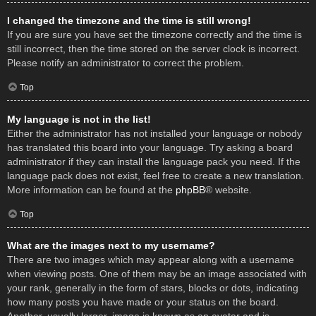
I changed the timezone and the time is still wrong!
If you are sure you have set the timezone correctly and the time is
still incorrect, then the time stored on the server clock is incorrect.
Please notify an administrator to correct the problem.
Top
My language is not in the list!
Either the administrator has not installed your language or nobody
has translated this board into your language. Try asking a board
administrator if they can install the language pack you need. If the
language pack does not exist, feel free to create a new translation.
More information can be found at the
phpBB
® website.
Top
What are the images next to my username?
There are two images which may appear along with a username
when viewing posts. One of them may be an image associated with
your rank, generally in the form of stars, blocks or dots, indicating
how many posts you have made or your status on the board.