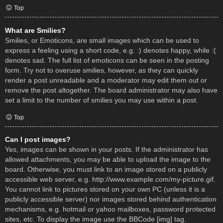
Top
What are Smilies?
Smilies, or Emoticons, are small images which can be used to
express a feeling using a short code, e.g. :) denotes happy, while :(
denotes sad. The full list of emoticons can be seen in the posting
form. Try not to overuse smilies, however, as they can quickly
render a post unreadable and a moderator may edit them out or
remove the post altogether. The board administrator may also have
set a limit to the number of smilies you may use within a post.
Top
Can I post images?
Yes, images can be shown in your posts. If the administrator has
allowed attachments, you may be able to upload the image to the
board. Otherwise, you must link to an image stored on a publicly
accessible web server, e.g. http://www.example.com/my-picture.gif.
You cannot link to pictures stored on your own PC (unless it is a
publicly accessible server) nor images stored behind authentication
mechanisms, e.g. hotmail or yahoo mailboxes, password protected
sites, etc. To display the image use the BBCode [img] tag.