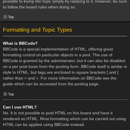
possible to bump the topic simply by replying to it, however, be sure
to follow the board rules when doing so.
Top
Formatting and Topic Types
What is BBCode?
BBCode is a special implementation of HTML, offering great
formatting control on particular objects in a post. The use of
BBCode is granted by the administrator, but it can also be disabled
on a per post basis from the posting form. BBCode itself is similar in
style to HTML, but tags are enclosed in square brackets [ and ]
rather than < and >. For more information on BBCode see the
guide which can be accessed from the posting page.
Top
Can I use HTML?
No. It is not possible to post HTML on this board and have it
rendered as HTML. Most formatting which can be carried out using
HTML can be applied using BBCode instead.