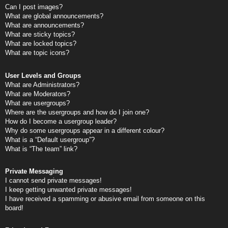
Can I post images?
What are global announcements?
What are announcements?
What are sticky topics?
What are locked topics?
What are topic icons?
User Levels and Groups
What are Administrators?
What are Moderators?
What are usergroups?
Where are the usergroups and how do I join one?
How do I become a usergroup leader?
Why do some usergroups appear in a different colour?
What is a “Default usergroup”?
What is “The team” link?
Private Messaging
I cannot send private messages!
I keep getting unwanted private messages!
I have received a spamming or abusive email from someone on this
board!