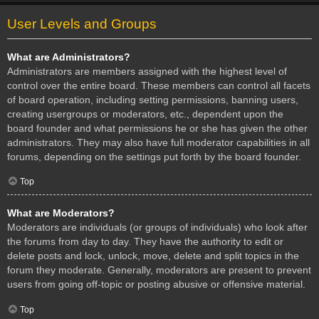
User Levels and Groups
What are Administrators?
Administrators are members assigned with the highest level of
control over the entire board. These members can control all facets
of board operation, including setting permissions, banning users,
creating usergroups or moderators, etc., dependent upon the
board founder and what permissions he or she has given the other
administrators. They may also have full moderator capabilities in all
forums, depending on the settings put forth by the board founder.
Top
What are Moderators?
Moderators are individuals (or groups of individuals) who look after
the forums from day to day. They have the authority to edit or
delete posts and lock, unlock, move, delete and split topics in the
forum they moderate. Generally, moderators are present to prevent
users from going off-topic or posting abusive or offensive material.
Top