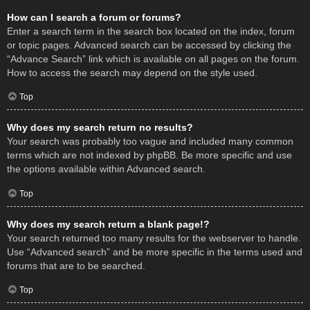
How can I search a forum or forums?
Enter a search term in the search box located on the index, forum
or topic pages. Advanced search can be accessed by clicking the
“Advance Search” link which is available on all pages on the forum.
How to access the search may depend on the style used.
Top
Why does my search return no results?
Your search was probably too vague and included many common
terms which are not indexed by phpBB. Be more specific and use
the options available within Advanced search.
Top
Why does my search return a blank page!?
Your search returned too many results for the webserver to handle.
Use “Advanced search” and be more specific in the terms used and
forums that are to be searched.
Top