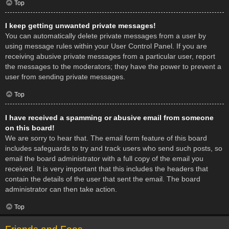
Top
I keep getting unwanted private messages!
You can automatically delete private messages from a user by
using message rules within your User Control Panel. If you are
receiving abusive private messages from a particular user, report
the messages to the moderators; they have the power to prevent a
user from sending private messages.
Top
I have received a spamming or abusive email from someone
on this board!
We are sorry to hear that. The email form feature of this board
includes safeguards to try and track users who send such posts, so
email the board administrator with a full copy of the email you
received. It is very important that this includes the headers that
contain the details of the user that sent the email. The board
administrator can then take action.
Top