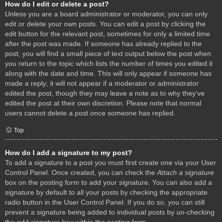
How do I edit or delete a post?
Unless you are a board administrator or moderator, you can only
edit or delete your own posts. You can edit a post by clicking the
edit button for the relevant post, sometimes for only a limited time
after the post was made. If someone has already replied to the
post, you will find a small piece of text output below the post when
you return to the topic which lists the number of times you edited it
along with the date and time. This will only appear if someone has
made a reply; it will not appear if a moderator or administrator
edited the post, though they may leave a note as to why they’ve
edited the post at their own discretion. Please note that normal
users cannot delete a post once someone has replied.
Top
How do I add a signature to my post?
To add a signature to a post you must first create one via your User
Control Panel. Once created, you can check the
Attach a signature
box on the posting form to add your signature. You can also add a
signature by default to all your posts by checking the appropriate
radio button in the User Control Panel. If you do so, you can still
prevent a signature being added to individual posts by un-checking
the add signature box within the posting form.