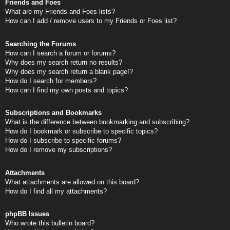
Friends and Foes
What are my Friends and Foes lists?
How can I add / remove users to my Friends or Foes list?
Searching the Forums
How can I search a forum or forums?
Why does my search return no results?
Why does my search return a blank page!?
How do I search for members?
How can I find my own posts and topics?
Subscriptions and Bookmarks
What is the difference between bookmarking and subscribing?
How do I bookmark or subscribe to specific topics?
How do I subscribe to specific forums?
How do I remove my subscriptions?
Attachments
What attachments are allowed on this board?
How do I find all my attachments?
phpBB Issues
Who wrote this bulletin board?