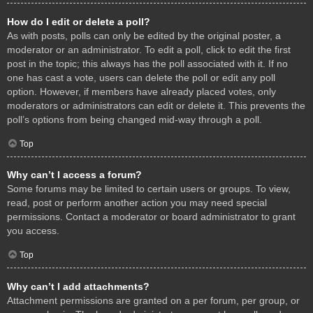
How do I edit or delete a poll?
As with posts, polls can only be edited by the original poster, a
moderator or an administrator. To edit a poll, click to edit the first
post in the topic; this always has the poll associated with it. If no
one has cast a vote, users can delete the poll or edit any poll
option. However, if members have already placed votes, only
moderators or administrators can edit or delete it. This prevents the
poll’s options from being changed mid-way through a poll.
Top
Why can’t I access a forum?
Some forums may be limited to certain users or groups. To view,
read, post or perform another action you may need special
permissions. Contact a moderator or board administrator to grant
you access.
Top
Why can’t I add attachments?
Attachment permissions are granted on a per forum, per group, or