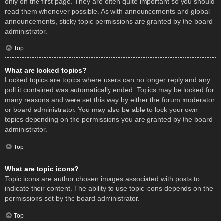
only on the first page. They are often quite important so you should
read them whenever possible. As with announcements and global
announcements, sticky topic permissions are granted by the board
administrator.
Top
What are locked topics?
Locked topics are topics where users can no longer reply and any
poll it contained was automatically ended. Topics may be locked for
many reasons and were set this way by either the forum moderator
or board administrator. You may also be able to lock your own
topics depending on the permissions you are granted by the board
administrator.
Top
What are topic icons?
Topic icons are author chosen images associated with posts to
indicate their content. The ability to use topic icons depends on the
permissions set by the board administrator.
Top