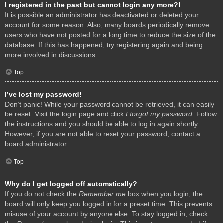
I registered in the past but cannot login any more?!
It is possible an administrator has deactivated or deleted your
account for some reason. Also, many boards periodically remove
users who have not posted for a long time to reduce the size of the
database. If this has happened, try registering again and being
more involved in discussions.
Top
I’ve lost my password!
Don’t panic! While your password cannot be retrieved, it can easily
be reset. Visit the login page and click
I forgot my password
. Follow
the instructions and you should be able to log in again shortly.
However, if you are not able to reset your password, contact a
board administrator.
Top
Why do I get logged off automatically?
If you do not check the
Remember me
box when you login, the
board will only keep you logged in for a preset time. This prevents
misuse of your account by anyone else. To stay logged in, check