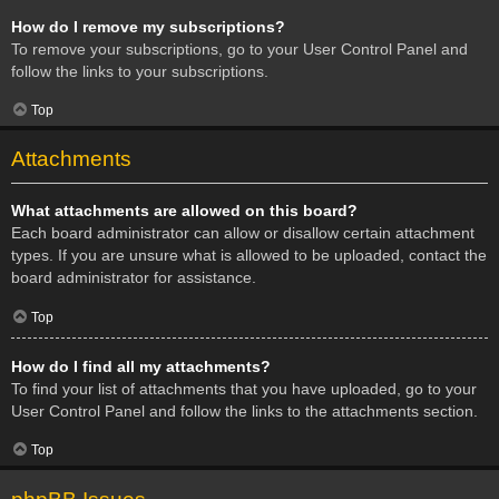
How do I remove my subscriptions?
To remove your subscriptions, go to your User Control Panel and
follow the links to your subscriptions.
Top
Attachments
What attachments are allowed on this board?
Each board administrator can allow or disallow certain attachment
types. If you are unsure what is allowed to be uploaded, contact the
board administrator for assistance.
Top
How do I find all my attachments?
To find your list of attachments that you have uploaded, go to your
User Control Panel and follow the links to the attachments section.
Top