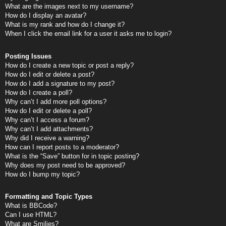
What are the images next to my username?
How do I display an avatar?
What is my rank and how do I change it?
When I click the email link for a user it asks me to login?
Posting Issues
How do I create a new topic or post a reply?
How do I edit or delete a post?
How do I add a signature to my post?
How do I create a poll?
Why can’t I add more poll options?
How do I edit or delete a poll?
Why can’t I access a forum?
Why can’t I add attachments?
Why did I receive a warning?
How can I report posts to a moderator?
What is the “Save” button for in topic posting?
Why does my post need to be approved?
How do I bump my topic?
Formatting and Topic Types
What is BBCode?
Can I use HTML?
What are Smilies?