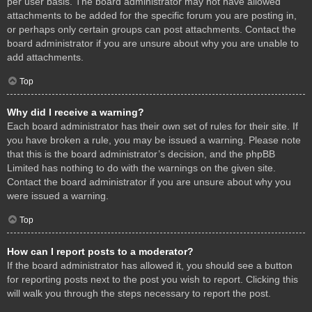
per user basis. The board administrator may not have allowed
attachments to be added for the specific forum you are posting in,
or perhaps only certain groups can post attachments. Contact the
board administrator if you are unsure about why you are unable to
add attachments.
Top
Why did I receive a warning?
Each board administrator has their own set of rules for their site. If
you have broken a rule, you may be issued a warning. Please note
that this is the board administrator’s decision, and the phpBB
Limited has nothing to do with the warnings on the given site.
Contact the board administrator if you are unsure about why you
were issued a warning.
Top
How can I report posts to a moderator?
If the board administrator has allowed it, you should see a button
for reporting posts next to the post you wish to report. Clicking this
will walk you through the steps necessary to report the post.