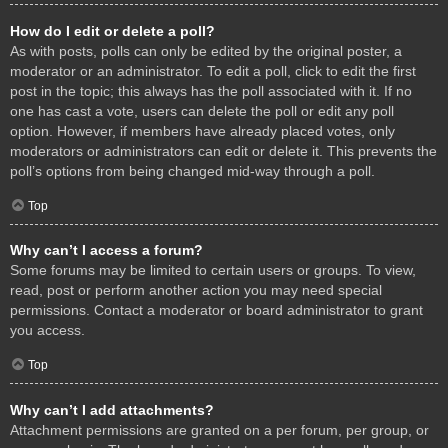
How do I edit or delete a poll?
As with posts, polls can only be edited by the original poster, a
moderator or an administrator. To edit a poll, click to edit the first
post in the topic; this always has the poll associated with it. If no
one has cast a vote, users can delete the poll or edit any poll
option. However, if members have already placed votes, only
moderators or administrators can edit or delete it. This prevents the
poll’s options from being changed mid-way through a poll.
Top
Why can’t I access a forum?
Some forums may be limited to certain users or groups. To view,
read, post or perform another action you may need special
permissions. Contact a moderator or board administrator to grant
you access.
Top
Why can’t I add attachments?
Attachment permissions are granted on a per forum, per group, or