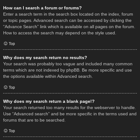
How can I search a forum or forums?
Enter a search term in the search box located on the index, forum
or topic pages. Advanced search can be accessed by clicking the
“Advance Search” link which is available on all pages on the forum.
How to access the search may depend on the style used.
Top
Why does my search return no results?
Your search was probably too vague and included many common
terms which are not indexed by phpBB. Be more specific and use
the options available within Advanced search.
Top
Why does my search return a blank page!?
Your search returned too many results for the webserver to handle.
Use “Advanced search” and be more specific in the terms used and
forums that are to be searched.
Top