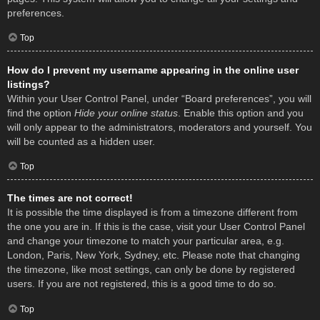
preferences.
Top
How do I prevent my username appearing in the online user
listings?
Within your User Control Panel, under “Board preferences”, you will
find the option
Hide your online status
. Enable this option and you
will only appear to the administrators, moderators and yourself. You
will be counted as a hidden user.
Top
The times are not correct!
It is possible the time displayed is from a timezone different from
the one you are in. If this is the case, visit your User Control Panel
and change your timezone to match your particular area, e.g.
London, Paris, New York, Sydney, etc. Please note that changing
the timezone, like most settings, can only be done by registered
users. If you are not registered, this is a good time to do so.
Top