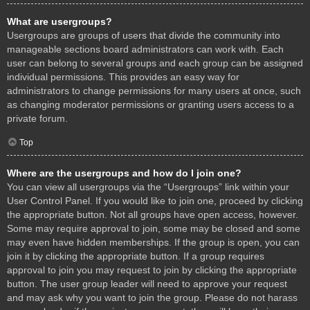
What are usergroups?
Usergroups are groups of users that divide the community into
manageable sections board administrators can work with. Each
user can belong to several groups and each group can be assigned
individual permissions. This provides an easy way for
administrators to change permissions for many users at once, such
as changing moderator permissions or granting users access to a
private forum.
Top
Where are the usergroups and how do I join one?
You can view all usergroups via the “Usergroups” link within your
User Control Panel. If you would like to join one, proceed by clicking
the appropriate button. Not all groups have open access, however.
Some may require approval to join, some may be closed and some
may even have hidden memberships. If the group is open, you can
join it by clicking the appropriate button. If a group requires
approval to join you may request to join by clicking the appropriate
button. The user group leader will need to approve your request
and may ask why you want to join the group. Please do not harass