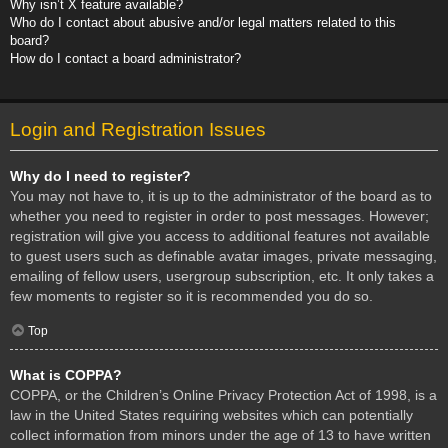
Why isn’t X feature available?
Who do I contact about abusive and/or legal matters related to this
board?
How do I contact a board administrator?
Login and Registration Issues
Why do I need to register?
You may not have to, it is up to the administrator of the board as to
whether you need to register in order to post messages. However;
registration will give you access to additional features not available
to guest users such as definable avatar images, private messaging,
emailing of fellow users, usergroup subscription, etc. It only takes a
few moments to register so it is recommended you do so.
Top
What is COPPA?
COPPA, or the Children’s Online Privacy Protection Act of 1998, is a
law in the United States requiring websites which can potentially
collect information from minors under the age of 13 to have written