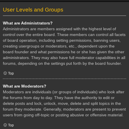
User Levels and Groups
What are Administrators?
Administrators are members assigned with the highest level of
control over the entire board. These members can control all facets
of board operation, including setting permissions, banning users,
creating usergroups or moderators, etc., dependent upon the
board founder and what permissions he or she has given the other
administrators. They may also have full moderator capabilities in all
forums, depending on the settings put forth by the board founder.
Top
What are Moderators?
Moderators are individuals (or groups of individuals) who look after
the forums from day to day. They have the authority to edit or
delete posts and lock, unlock, move, delete and split topics in the
forum they moderate. Generally, moderators are present to prevent
users from going off-topic or posting abusive or offensive material.
Top