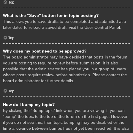
Top
What is the “Save” button for in topic posting?
This allows you to save drafts to be completed and submitted at a
later date. To reload a saved draft, visit the User Control Panel.
Top
Why does my post need to be approved?
The board administrator may have decided that posts in the forum
you are posting to require review before submission. It is also
possible that the administrator has placed you in a group of users
whose posts require review before submission. Please contact the
board administrator for further details.
Top
How do I bump my topic?
By clicking the “Bump topic” link when you are viewing it, you can
“bump” the topic to the top of the forum on the first page. However,
if you do not see this, then topic bumping may be disabled or the
time allowance between bumps has not yet been reached. It is also