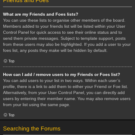
Friends and Foes
What are my Friends and Foes lists?
You can use these lists to organise other members of the board.
Members added to your friends list will be listed within your User
Control Panel for quick access to see their online status and to
send them private messages. Subject to template support, posts
from these users may also be highlighted. If you add a user to your
foes list, any posts they make will be hidden by default.
Top
How can I add / remove users to my Friends or Foes list?
You can add users to your list in two ways. Within each user’s
profile, there is a link to add them to either your Friend or Foe list.
Alternatively, from your User Control Panel, you can directly add
users by entering their member name. You may also remove users
from your list using the same page.
Top
Searching the Forums