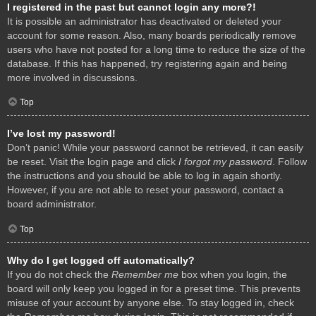
I registered in the past but cannot login any more?!
It is possible an administrator has deactivated or deleted your
account for some reason. Also, many boards periodically remove
users who have not posted for a long time to reduce the size of the
database. If this has happened, try registering again and being
more involved in discussions.
Top
I’ve lost my password!
Don’t panic! While your password cannot be retrieved, it can easily
be reset. Visit the login page and click
I forgot my password
. Follow
the instructions and you should be able to log in again shortly.
However, if you are not able to reset your password, contact a
board administrator.
Top
Why do I get logged off automatically?
If you do not check the
Remember me
box when you login, the
board will only keep you logged in for a preset time. This prevents
misuse of your account by anyone else. To stay logged in, check