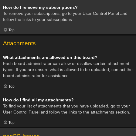
How do I remove my subscriptions?
To remove your subscriptions, go to your User Control Panel and
follow the links to your subscriptions.
Top
Attachments
What attachments are allowed on this board?
Each board administrator can allow or disallow certain attachment
types. If you are unsure what is allowed to be uploaded, contact the
board administrator for assistance.
Top
How do I find all my attachments?
To find your list of attachments that you have uploaded, go to your
User Control Panel and follow the links to the attachments section.
Top