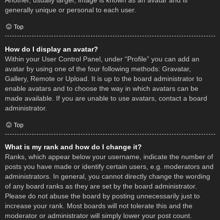
Another, usually larger, image is known as an avatar and is
generally unique or personal to each user.
Top
How do I display an avatar?
Within your User Control Panel, under “Profile” you can add an
avatar by using one of the four following methods: Gravatar,
Gallery, Remote or Upload. It is up to the board administrator to
enable avatars and to choose the way in which avatars can be
made available. If you are unable to use avatars, contact a board
administrator.
Top
What is my rank and how do I change it?
Ranks, which appear below your username, indicate the number of
posts you have made or identify certain users, e.g. moderators and
administrators. In general, you cannot directly change the wording
of any board ranks as they are set by the board administrator.
Please do not abuse the board by posting unnecessarily just to
increase your rank. Most boards will not tolerate this and the
moderator or administrator will simply lower your post count.