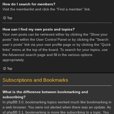
How do I search for members?
Visit the memberlist and click the “Find a member” link.
Top
How can I find my own posts and topics?
Your own posts can be retrieved either by clicking the “Show your
posts” link within the User Control Panel or by clicking the “Search
user’s posts” link via your own profile page or by clicking the “Quick
links” menu at the top of the board. To search for your topics, use
the Advanced search page and fill in the various options
appropriately.
Top
Subscriptions and Bookmarks
What is the difference between bookmarking and
subscribing?
In phpBB 3.0, bookmarking topics worked much like bookmarking in
a web browser. You were not alerted when there was an update. As
of phpBB 3.1, bookmarking is more like subscribing to a topic. You