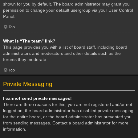
shown for you by default. The board administrator may grant you
permission to change your default usergroup via your User Control
Panel.
Top
What is “The team” link?
This page provides you with a list of board staff, including board
administrators and moderators and other details such as the
forums they moderate.
Top
Private Messaging
I cannot send private messages!
There are three reasons for this; you are not registered and/or not
logged on, the board administrator has disabled private messaging
for the entire board, or the board administrator has prevented you
from sending messages. Contact a board administrator for more
information.