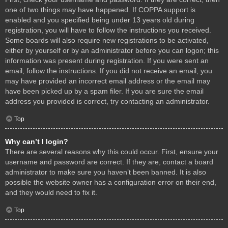
one of two things may have happened. If COPPA support is
enabled and you specified being under 13 years old during
registration, you will have to follow the instructions you received.
Some boards will also require new registrations to be activated,
either by yourself or by an administrator before you can logon; this
information was present during registration. If you were sent an
email, follow the instructions. If you did not receive an email, you
may have provided an incorrect email address or the email may
have been picked up by a spam filer. If you are sure the email
address you provided is correct, try contacting an administrator.
Top
Why can’t I login?
There are several reasons why this could occur. First, ensure your
username and password are correct. If they are, contact a board
administrator to make sure you haven’t been banned. It is also
possible the website owner has a configuration error on their end,
and they would need to fix it.
Top