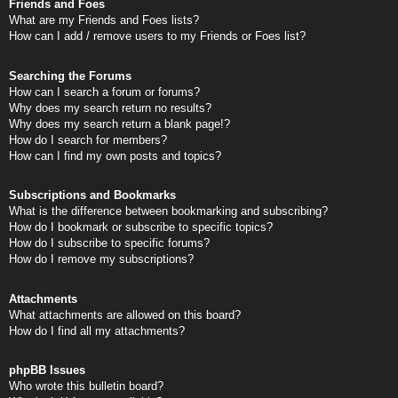
Friends and Foes
What are my Friends and Foes lists?
How can I add / remove users to my Friends or Foes list?
Searching the Forums
How can I search a forum or forums?
Why does my search return no results?
Why does my search return a blank page!?
How do I search for members?
How can I find my own posts and topics?
Subscriptions and Bookmarks
What is the difference between bookmarking and subscribing?
How do I bookmark or subscribe to specific topics?
How do I subscribe to specific forums?
How do I remove my subscriptions?
Attachments
What attachments are allowed on this board?
How do I find all my attachments?
phpBB Issues
Who wrote this bulletin board?