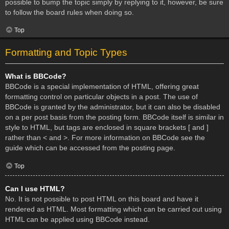
possible to bump the topic simply by replying to it, however, be sure
to follow the board rules when doing so.
Top
Formatting and Topic Types
What is BBCode?
BBCode is a special implementation of HTML, offering great
formatting control on particular objects in a post. The use of
BBCode is granted by the administrator, but it can also be disabled
on a per post basis from the posting form. BBCode itself is similar in
style to HTML, but tags are enclosed in square brackets [ and ]
rather than < and >. For more information on BBCode see the
guide which can be accessed from the posting page.
Top
Can I use HTML?
No. It is not possible to post HTML on this board and have it
rendered as HTML. Most formatting which can be carried out using
HTML can be applied using BBCode instead.