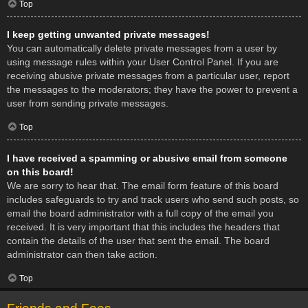
Top
I keep getting unwanted private messages!
You can automatically delete private messages from a user by
using message rules within your User Control Panel. If you are
receiving abusive private messages from a particular user, report
the messages to the moderators; they have the power to prevent a
user from sending private messages.
Top
I have received a spamming or abusive email from someone
on this board!
We are sorry to hear that. The email form feature of this board
includes safeguards to try and track users who send such posts, so
email the board administrator with a full copy of the email you
received. It is very important that this includes the headers that
contain the details of the user that sent the email. The board
administrator can then take action.
Top