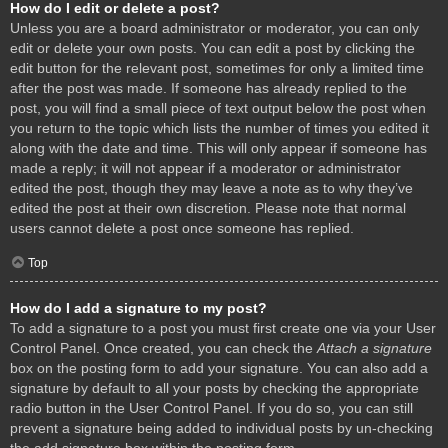
How do I edit or delete a post?
Unless you are a board administrator or moderator, you can only
edit or delete your own posts. You can edit a post by clicking the
edit button for the relevant post, sometimes for only a limited time
after the post was made. If someone has already replied to the
post, you will find a small piece of text output below the post when
you return to the topic which lists the number of times you edited it
along with the date and time. This will only appear if someone has
made a reply; it will not appear if a moderator or administrator
edited the post, though they may leave a note as to why they’ve
edited the post at their own discretion. Please note that normal
users cannot delete a post once someone has replied.
Top
How do I add a signature to my post?
To add a signature to a post you must first create one via your User
Control Panel. Once created, you can check the
Attach a signature
box on the posting form to add your signature. You can also add a
signature by default to all your posts by checking the appropriate
radio button in the User Control Panel. If you do so, you can still
prevent a signature being added to individual posts by un-checking
the add signature box within the posting form.