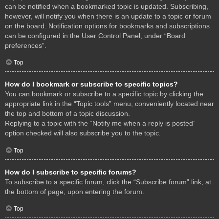
can be notified when a bookmarked topic is updated. Subscribing,
however, will notify you when there is an update to a topic or forum
on the board. Notification options for bookmarks and subscriptions
can be configured in the User Control Panel, under “Board
preferences”.
Top
How do I bookmark or subscribe to specific topics?
You can bookmark or subscribe to a specific topic by clicking the
appropriate link in the “Topic tools” menu, conveniently located near
the top and bottom of a topic discussion.
Replying to a topic with the “Notify me when a reply is posted”
option checked will also subscribe you to the topic.
Top
How do I subscribe to specific forums?
To subscribe to a specific forum, click the “Subscribe forum” link, at
the bottom of page, upon entering the forum.
Top