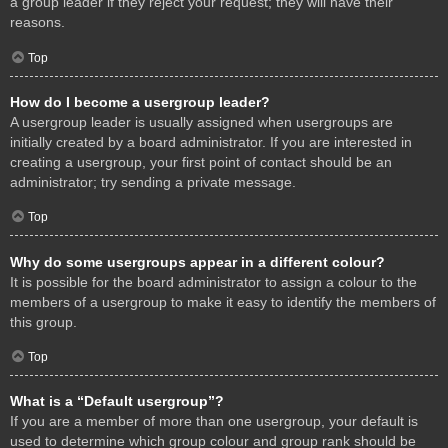
a group leader if they reject your request; they will have their
reasons.
Top
How do I become a usergroup leader?
A usergroup leader is usually assigned when usergroups are
initially created by a board administrator. If you are interested in
creating a usergroup, your first point of contact should be an
administrator; try sending a private message.
Top
Why do some usergroups appear in a different colour?
It is possible for the board administrator to assign a colour to the
members of a usergroup to make it easy to identify the members of
this group.
Top
What is a “Default usergroup”?
If you are a member of more than one usergroup, your default is
used to determine which group colour and group rank should be