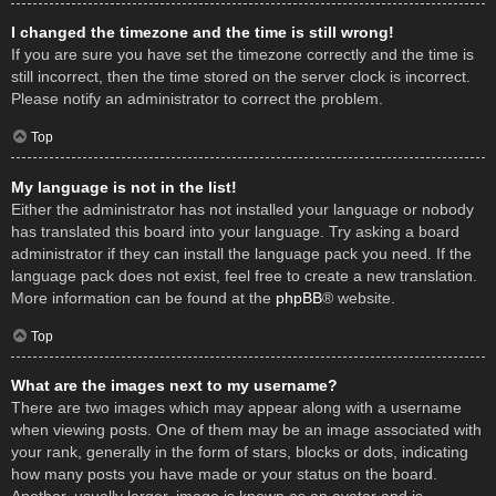
I changed the timezone and the time is still wrong!
If you are sure you have set the timezone correctly and the time is
still incorrect, then the time stored on the server clock is incorrect.
Please notify an administrator to correct the problem.
Top
My language is not in the list!
Either the administrator has not installed your language or nobody
has translated this board into your language. Try asking a board
administrator if they can install the language pack you need. If the
language pack does not exist, feel free to create a new translation.
More information can be found at the
phpBB
® website.
Top
What are the images next to my username?
There are two images which may appear along with a username
when viewing posts. One of them may be an image associated with
your rank, generally in the form of stars, blocks or dots, indicating
how many posts you have made or your status on the board.