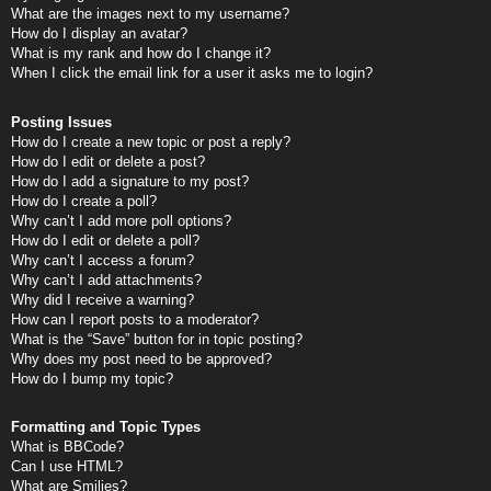
What are the images next to my username?
How do I display an avatar?
What is my rank and how do I change it?
When I click the email link for a user it asks me to login?
Posting Issues
How do I create a new topic or post a reply?
How do I edit or delete a post?
How do I add a signature to my post?
How do I create a poll?
Why can’t I add more poll options?
How do I edit or delete a poll?
Why can’t I access a forum?
Why can’t I add attachments?
Why did I receive a warning?
How can I report posts to a moderator?
What is the “Save” button for in topic posting?
Why does my post need to be approved?
How do I bump my topic?
Formatting and Topic Types
What is BBCode?
Can I use HTML?
What are Smilies?