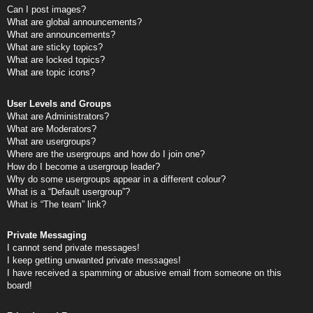
Can I post images?
What are global announcements?
What are announcements?
What are sticky topics?
What are locked topics?
What are topic icons?
User Levels and Groups
What are Administrators?
What are Moderators?
What are usergroups?
Where are the usergroups and how do I join one?
How do I become a usergroup leader?
Why do some usergroups appear in a different colour?
What is a “Default usergroup”?
What is “The team” link?
Private Messaging
I cannot send private messages!
I keep getting unwanted private messages!
I have received a spamming or abusive email from someone on this
board!