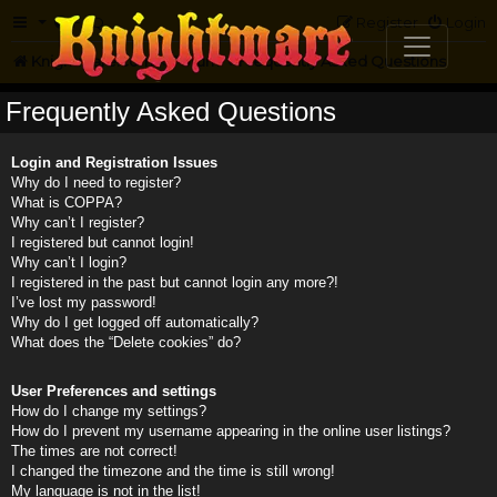
FAQ
Register
Login
Knightmare.com
Forum
Frequently Asked Questions
Frequently Asked Questions
Login and Registration Issues
Why do I need to register?
What is COPPA?
Why can’t I register?
I registered but cannot login!
Why can’t I login?
I registered in the past but cannot login any more?!
I’ve lost my password!
Why do I get logged off automatically?
What does the “Delete cookies” do?
User Preferences and settings
How do I change my settings?
How do I prevent my username appearing in the online user listings?
The times are not correct!
I changed the timezone and the time is still wrong!
My language is not in the list!