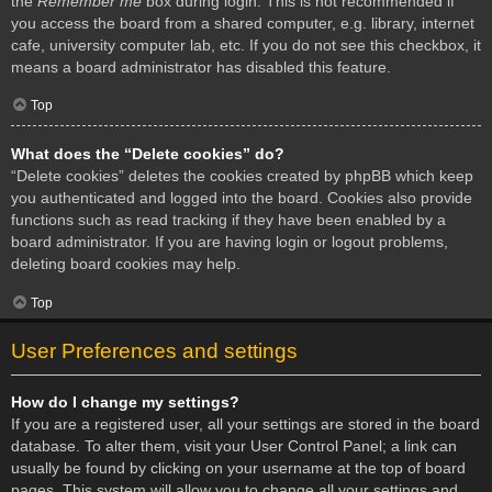
the
Remember me
box during login. This is not recommended if
you access the board from a shared computer, e.g. library, internet
cafe, university computer lab, etc. If you do not see this checkbox, it
means a board administrator has disabled this feature.
Top
What does the “Delete cookies” do?
“Delete cookies” deletes the cookies created by phpBB which keep
you authenticated and logged into the board. Cookies also provide
functions such as read tracking if they have been enabled by a
board administrator. If you are having login or logout problems,
deleting board cookies may help.
Top
User Preferences and settings
How do I change my settings?
If you are a registered user, all your settings are stored in the board
database. To alter them, visit your User Control Panel; a link can
usually be found by clicking on your username at the top of board
pages. This system will allow you to change all your settings and