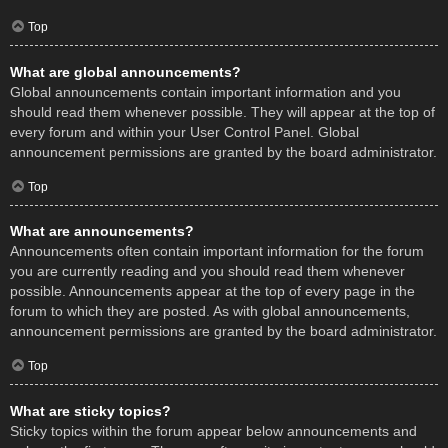
Top
What are global announcements?
Global announcements contain important information and you
should read them whenever possible. They will appear at the top of
every forum and within your User Control Panel. Global
announcement permissions are granted by the board administrator.
Top
What are announcements?
Announcements often contain important information for the forum
you are currently reading and you should read them whenever
possible. Announcements appear at the top of every page in the
forum to which they are posted. As with global announcements,
announcement permissions are granted by the board administrator.
Top
What are sticky topics?
Sticky topics within the forum appear below announcements and