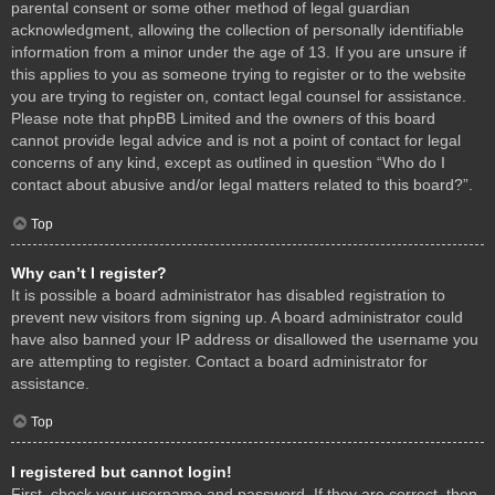
parental consent or some other method of legal guardian
acknowledgment, allowing the collection of personally identifiable
information from a minor under the age of 13. If you are unsure if
this applies to you as someone trying to register or to the website
you are trying to register on, contact legal counsel for assistance.
Please note that phpBB Limited and the owners of this board
cannot provide legal advice and is not a point of contact for legal
concerns of any kind, except as outlined in question “Who do I
contact about abusive and/or legal matters related to this board?”.
Top
Why can’t I register?
It is possible a board administrator has disabled registration to
prevent new visitors from signing up. A board administrator could
have also banned your IP address or disallowed the username you
are attempting to register. Contact a board administrator for
assistance.
Top
I registered but cannot login!
First, check your username and password. If they are correct, then