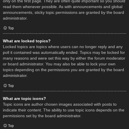
only on the first page. They are often quite important so you should
read them whenever possible. As with announcements and global
announcements, sticky topic permissions are granted by the board
administrator.
Top
What are locked topics?
Locked topics are topics where users can no longer reply and any
poll it contained was automatically ended. Topics may be locked for
many reasons and were set this way by either the forum moderator
or board administrator. You may also be able to lock your own
topics depending on the permissions you are granted by the board
administrator.
Top
What are topic icons?
Topic icons are author chosen images associated with posts to
indicate their content. The ability to use topic icons depends on the
permissions set by the board administrator.
Top