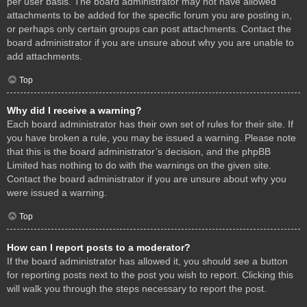
per user basis. The board administrator may not have allowed
attachments to be added for the specific forum you are posting in,
or perhaps only certain groups can post attachments. Contact the
board administrator if you are unsure about why you are unable to
add attachments.
Top
Why did I receive a warning?
Each board administrator has their own set of rules for their site. If
you have broken a rule, you may be issued a warning. Please note
that this is the board administrator’s decision, and the phpBB
Limited has nothing to do with the warnings on the given site.
Contact the board administrator if you are unsure about why you
were issued a warning.
Top
How can I report posts to a moderator?
If the board administrator has allowed it, you should see a button
for reporting posts next to the post you wish to report. Clicking this
will walk you through the steps necessary to report the post.