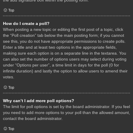
Top
How do I create a poll?
When posting a new topic or editing the first post of a topic, click
the “Poll creation” tab below the main posting form; if you cannot
see this, you do not have appropriate permissions to create polls.
Enter a title and at least two options in the appropriate fields,
making sure each option is on a separate line in the textarea. You
can also set the number of options users may select during voting
under “Options per user”, a time limit in days for the poll (0 for
infinite duration) and lastly the option to allow users to amend their
votes.
Top
Why can’t I add more poll options?
The limit for poll options is set by the board administrator. If you feel
you need to add more options to your poll than the allowed amount,
contact the board administrator.
Top