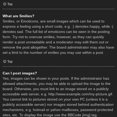
Top
What are Smilies?
Smilies, or Emoticons, are small images which can be used to
express a feeling using a short code, e.g. :) denotes happy, while :(
denotes sad. The full list of emoticons can be seen in the posting
form. Try not to overuse smilies, however, as they can quickly
render a post unreadable and a moderator may edit them out or
remove the post altogether. The board administrator may also have
set a limit to the number of smilies you may use within a post.
Top
Can I post images?
Yes, images can be shown in your posts. If the administrator has
allowed attachments, you may be able to upload the image to the
board. Otherwise, you must link to an image stored on a publicly
accessible web server, e.g. http://www.example.com/my-picture.gif.
You cannot link to pictures stored on your own PC (unless it is a
publicly accessible server) nor images stored behind authentication
mechanisms, e.g. hotmail or yahoo mailboxes, password protected
sites, etc. To display the image use the BBCode [img] tag.