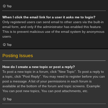
Top
When I click the email link for a user it asks me to login?
Only registered users can send email to other users via the built-in
email form, and only if the administrator has enabled this feature.
This is to prevent malicious use of the email system by anonymous
users.
Top
Posting Issues
How do I create a new topic or post a reply?
To post a new topic in a forum, click "New Topic". To post a reply to
a topic, click "Post Reply". You may need to register before you can
post a message. A list of your permissions in each forum is
available at the bottom of the forum and topic screens. Example:
You can post new topics, You can post attachments, etc.
Top