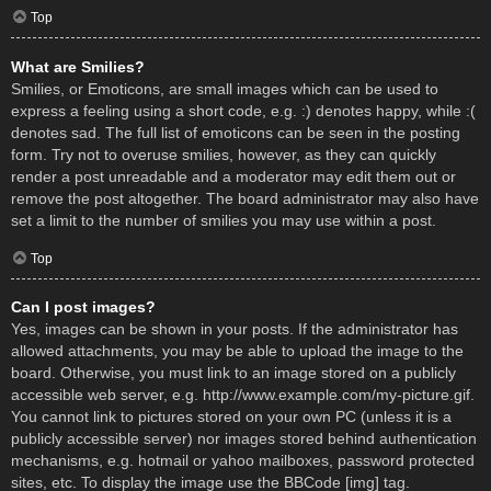
Top
What are Smilies?
Smilies, or Emoticons, are small images which can be used to
express a feeling using a short code, e.g. :) denotes happy, while :(
denotes sad. The full list of emoticons can be seen in the posting
form. Try not to overuse smilies, however, as they can quickly
render a post unreadable and a moderator may edit them out or
remove the post altogether. The board administrator may also have
set a limit to the number of smilies you may use within a post.
Top
Can I post images?
Yes, images can be shown in your posts. If the administrator has
allowed attachments, you may be able to upload the image to the
board. Otherwise, you must link to an image stored on a publicly
accessible web server, e.g. http://www.example.com/my-picture.gif.
You cannot link to pictures stored on your own PC (unless it is a
publicly accessible server) nor images stored behind authentication
mechanisms, e.g. hotmail or yahoo mailboxes, password protected
sites, etc. To display the image use the BBCode [img] tag.