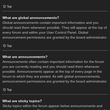
Top
What are global announcements?
Global announcements contain important information and you
should read them whenever possible. They will appear at the top of
every forum and within your User Control Panel. Global
announcement permissions are granted by the board administrator.
Top
What are announcements?
Announcements often contain important information for the forum
you are currently reading and you should read them whenever
possible. Announcements appear at the top of every page in the
forum to which they are posted. As with global announcements,
announcement permissions are granted by the board administrator.
Top
What are sticky topics?
Sticky topics within the forum appear below announcements and