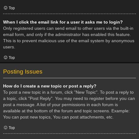
Top
When I click the email link for a user it asks me to login?
Only registered users can send email to other users via the built-in
email form, and only if the administrator has enabled this feature.
This is to prevent malicious use of the email system by anonymous
users.
Top
Posting Issues
How do I create a new topic or post a reply?
To post a new topic in a forum, click "New Topic". To post a reply to
a topic, click "Post Reply". You may need to register before you can
post a message. A list of your permissions in each forum is
available at the bottom of the forum and topic screens. Example:
You can post new topics, You can post attachments, etc.
Top