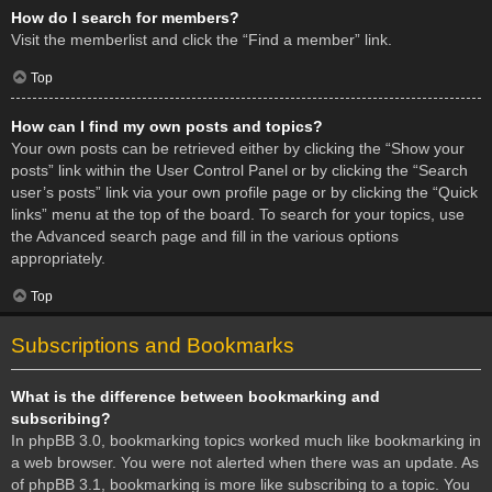
How do I search for members?
Visit the memberlist and click the “Find a member” link.
Top
How can I find my own posts and topics?
Your own posts can be retrieved either by clicking the “Show your
posts” link within the User Control Panel or by clicking the “Search
user’s posts” link via your own profile page or by clicking the “Quick
links” menu at the top of the board. To search for your topics, use
the Advanced search page and fill in the various options
appropriately.
Top
Subscriptions and Bookmarks
What is the difference between bookmarking and
subscribing?
In phpBB 3.0, bookmarking topics worked much like bookmarking in
a web browser. You were not alerted when there was an update. As
of phpBB 3.1, bookmarking is more like subscribing to a topic. You