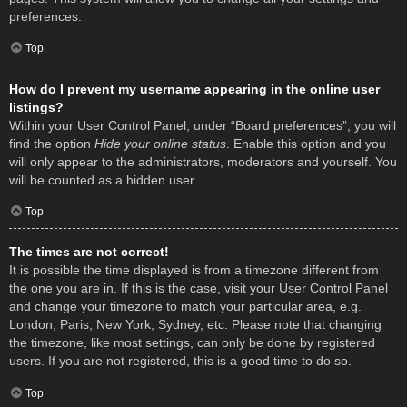
preferences.
Top
How do I prevent my username appearing in the online user
listings?
Within your User Control Panel, under “Board preferences”, you will
find the option
Hide your online status
. Enable this option and you
will only appear to the administrators, moderators and yourself. You
will be counted as a hidden user.
Top
The times are not correct!
It is possible the time displayed is from a timezone different from
the one you are in. If this is the case, visit your User Control Panel
and change your timezone to match your particular area, e.g.
London, Paris, New York, Sydney, etc. Please note that changing
the timezone, like most settings, can only be done by registered
users. If you are not registered, this is a good time to do so.
Top