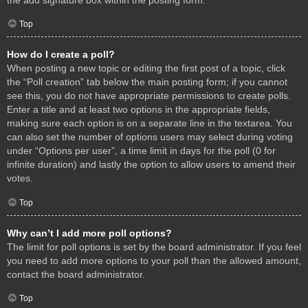
Top
How do I create a poll?
When posting a new topic or editing the first post of a topic, click
the “Poll creation” tab below the main posting form; if you cannot
see this, you do not have appropriate permissions to create polls.
Enter a title and at least two options in the appropriate fields,
making sure each option is on a separate line in the textarea. You
can also set the number of options users may select during voting
under “Options per user”, a time limit in days for the poll (0 for
infinite duration) and lastly the option to allow users to amend their
votes.
Top
Why can’t I add more poll options?
The limit for poll options is set by the board administrator. If you feel
you need to add more options to your poll than the allowed amount,
contact the board administrator.
Top