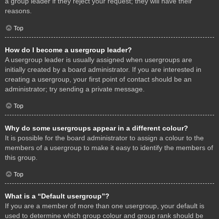
a group leader if they reject your request; they will have their
reasons.
Top
How do I become a usergroup leader?
A usergroup leader is usually assigned when usergroups are
initially created by a board administrator. If you are interested in
creating a usergroup, your first point of contact should be an
administrator; try sending a private message.
Top
Why do some usergroups appear in a different colour?
It is possible for the board administrator to assign a colour to the
members of a usergroup to make it easy to identify the members of
this group.
Top
What is a “Default usergroup”?
If you are a member of more than one usergroup, your default is
used to determine which group colour and group rank should be