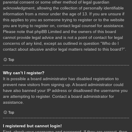
parental consent or some other method of legal guardian
acknowledgment, allowing the collection of personally identifiable
information from a minor under the age of 13. If you are unsure if
this applies to you as someone trying to register or to the website
you are trying to register on, contact legal counsel for assistance.
Please note that phpBB Limited and the owners of this board
cannot provide legal advice and is not a point of contact for legal
concerns of any kind, except as outlined in question “Who do I
contact about abusive and/or legal matters related to this board?”.
Top
Why can’t I register?
It is possible a board administrator has disabled registration to
prevent new visitors from signing up. A board administrator could
have also banned your IP address or disallowed the username you
are attempting to register. Contact a board administrator for
assistance.
Top
I registered but cannot login!
First, check your username and password. If they are correct, then