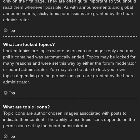
only on the first page. They are often quite important so you should
read them whenever possible. As with announcements and global
announcements, sticky topic permissions are granted by the board
administrator.
Top
What are locked topics?
Locked topics are topics where users can no longer reply and any
poll it contained was automatically ended. Topics may be locked for
many reasons and were set this way by either the forum moderator
or board administrator. You may also be able to lock your own
topics depending on the permissions you are granted by the board
administrator.
Top
What are topic icons?
Topic icons are author chosen images associated with posts to
indicate their content. The ability to use topic icons depends on the
permissions set by the board administrator.
Top