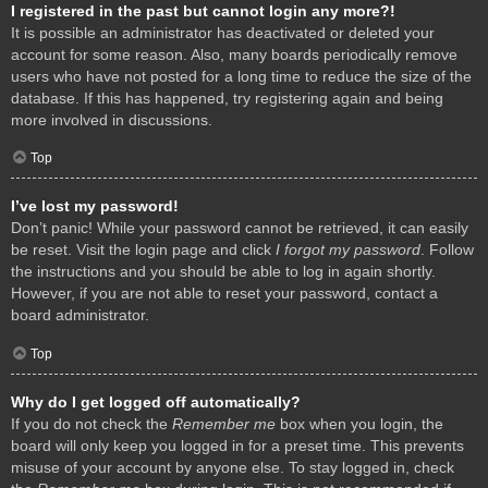
I registered in the past but cannot login any more?!
It is possible an administrator has deactivated or deleted your
account for some reason. Also, many boards periodically remove
users who have not posted for a long time to reduce the size of the
database. If this has happened, try registering again and being
more involved in discussions.
Top
I’ve lost my password!
Don’t panic! While your password cannot be retrieved, it can easily
be reset. Visit the login page and click
I forgot my password
. Follow
the instructions and you should be able to log in again shortly.
However, if you are not able to reset your password, contact a
board administrator.
Top
Why do I get logged off automatically?
If you do not check the
Remember me
box when you login, the
board will only keep you logged in for a preset time. This prevents
misuse of your account by anyone else. To stay logged in, check