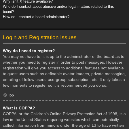
Why isn’t X feature available?
Who do I contact about abusive and/or legal matters related to this
board?
How do I contact a board administrator?
Login and Registration Issues
Why do I need to register?
You may not have to, it is up to the administrator of the board as to
whether you need to register in order to post messages. However;
registration will give you access to additional features not available
to guest users such as definable avatar images, private messaging,
emailing of fellow users, usergroup subscription, etc. It only takes a
few moments to register so it is recommended you do so.
Top
What is COPPA?
COPPA, or the Children’s Online Privacy Protection Act of 1998, is a
law in the United States requiring websites which can potentially
collect information from minors under the age of 13 to have written