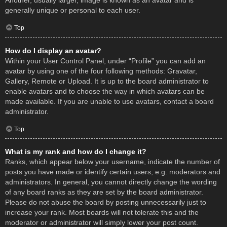
Another, usually larger, image is known as an avatar and is
generally unique or personal to each user.
Top
How do I display an avatar?
Within your User Control Panel, under “Profile” you can add an
avatar by using one of the four following methods: Gravatar,
Gallery, Remote or Upload. It is up to the board administrator to
enable avatars and to choose the way in which avatars can be
made available. If you are unable to use avatars, contact a board
administrator.
Top
What is my rank and how do I change it?
Ranks, which appear below your username, indicate the number of
posts you have made or identify certain users, e.g. moderators and
administrators. In general, you cannot directly change the wording
of any board ranks as they are set by the board administrator.
Please do not abuse the board by posting unnecessarily just to
increase your rank. Most boards will not tolerate this and the
moderator or administrator will simply lower your post count.