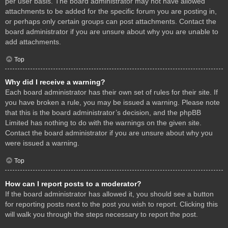
per user basis. The board administrator may not have allowed
attachments to be added for the specific forum you are posting in,
or perhaps only certain groups can post attachments. Contact the
board administrator if you are unsure about why you are unable to
add attachments.
Top
Why did I receive a warning?
Each board administrator has their own set of rules for their site. If
you have broken a rule, you may be issued a warning. Please note
that this is the board administrator’s decision, and the phpBB
Limited has nothing to do with the warnings on the given site.
Contact the board administrator if you are unsure about why you
were issued a warning.
Top
How can I report posts to a moderator?
If the board administrator has allowed it, you should see a button
for reporting posts next to the post you wish to report. Clicking this
will walk you through the steps necessary to report the post.