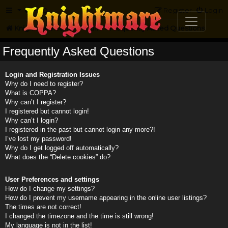
FAQ
Register
Login
Knightmare.com
Forum
Frequently Asked Questions
Frequently Asked Questions
Login and Registration Issues
Why do I need to register?
What is COPPA?
Why can’t I register?
I registered but cannot login!
Why can’t I login?
I registered in the past but cannot login any more?!
I’ve lost my password!
Why do I get logged off automatically?
What does the “Delete cookies” do?
User Preferences and settings
How do I change my settings?
How do I prevent my username appearing in the online user listings?
The times are not correct!
I changed the timezone and the time is still wrong!
My language is not in the list!