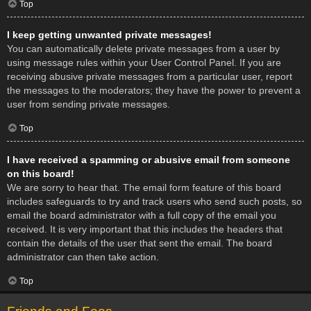
Top
I keep getting unwanted private messages!
You can automatically delete private messages from a user by
using message rules within your User Control Panel. If you are
receiving abusive private messages from a particular user, report
the messages to the moderators; they have the power to prevent a
user from sending private messages.
Top
I have received a spamming or abusive email from someone
on this board!
We are sorry to hear that. The email form feature of this board
includes safeguards to try and track users who send such posts, so
email the board administrator with a full copy of the email you
received. It is very important that this includes the headers that
contain the details of the user that sent the email. The board
administrator can then take action.
Top