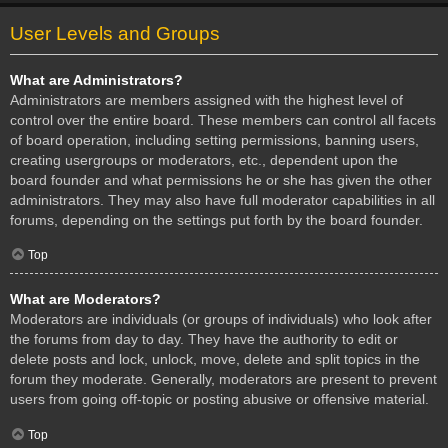
User Levels and Groups
What are Administrators?
Administrators are members assigned with the highest level of
control over the entire board. These members can control all facets
of board operation, including setting permissions, banning users,
creating usergroups or moderators, etc., dependent upon the
board founder and what permissions he or she has given the other
administrators. They may also have full moderator capabilities in all
forums, depending on the settings put forth by the board founder.
Top
What are Moderators?
Moderators are individuals (or groups of individuals) who look after
the forums from day to day. They have the authority to edit or
delete posts and lock, unlock, move, delete and split topics in the
forum they moderate. Generally, moderators are present to prevent
users from going off-topic or posting abusive or offensive material.
Top