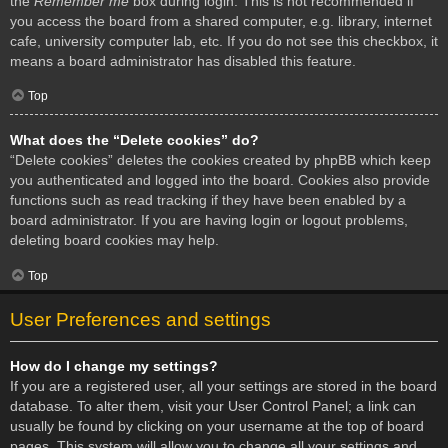
the
Remember me
box during login. This is not recommended if
you access the board from a shared computer, e.g. library, internet
cafe, university computer lab, etc. If you do not see this checkbox, it
means a board administrator has disabled this feature.
Top
What does the “Delete cookies” do?
“Delete cookies” deletes the cookies created by phpBB which keep
you authenticated and logged into the board. Cookies also provide
functions such as read tracking if they have been enabled by a
board administrator. If you are having login or logout problems,
deleting board cookies may help.
Top
User Preferences and settings
How do I change my settings?
If you are a registered user, all your settings are stored in the board
database. To alter them, visit your User Control Panel; a link can
usually be found by clicking on your username at the top of board
pages. This system will allow you to change all your settings and