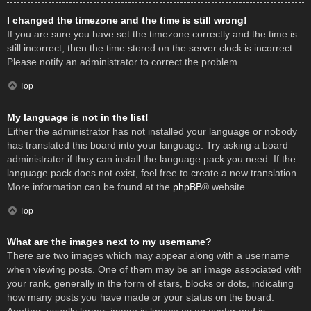
I changed the timezone and the time is still wrong!
If you are sure you have set the timezone correctly and the time is
still incorrect, then the time stored on the server clock is incorrect.
Please notify an administrator to correct the problem.
Top
My language is not in the list!
Either the administrator has not installed your language or nobody
has translated this board into your language. Try asking a board
administrator if they can install the language pack you need. If the
language pack does not exist, feel free to create a new translation.
More information can be found at the
phpBB
® website.
Top
What are the images next to my username?
There are two images which may appear along with a username
when viewing posts. One of them may be an image associated with
your rank, generally in the form of stars, blocks or dots, indicating
how many posts you have made or your status on the board.