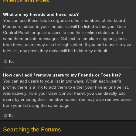
Friends and Foes
What are my Friends and Foes lists?
You can use these lists to organise other members of the board.
Members added to your friends list will be listed within your User
Control Panel for quick access to see their online status and to
send them private messages. Subject to template support, posts
from these users may also be highlighted. If you add a user to your
foes list, any posts they make will be hidden by default.
Top
How can I add / remove users to my Friends or Foes list?
You can add users to your list in two ways. Within each user’s
profile, there is a link to add them to either your Friend or Foe list.
Alternatively, from your User Control Panel, you can directly add
users by entering their member name. You may also remove users
from your list using the same page.
Top
Searching the Forums