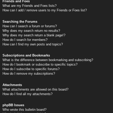
Friends and Foes
What are my Friends and Foes lists?
How can I add / remove users to my Friends or Foes list?
Searching the Forums
How can I search a forum or forums?
Why does my search return no results?
Why does my search return a blank page!?
How do I search for members?
How can I find my own posts and topics?
Subscriptions and Bookmarks
What is the difference between bookmarking and subscribing?
How do I bookmark or subscribe to specific topics?
How do I subscribe to specific forums?
How do I remove my subscriptions?
Attachments
What attachments are allowed on this board?
How do I find all my attachments?
phpBB Issues
Who wrote this bulletin board?