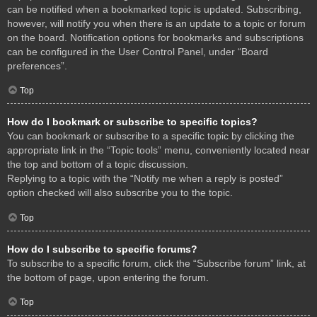
can be notified when a bookmarked topic is updated. Subscribing,
however, will notify you when there is an update to a topic or forum
on the board. Notification options for bookmarks and subscriptions
can be configured in the User Control Panel, under “Board
preferences”.
Top
How do I bookmark or subscribe to specific topics?
You can bookmark or subscribe to a specific topic by clicking the
appropriate link in the “Topic tools” menu, conveniently located near
the top and bottom of a topic discussion.
Replying to a topic with the “Notify me when a reply is posted”
option checked will also subscribe you to the topic.
Top
How do I subscribe to specific forums?
To subscribe to a specific forum, click the “Subscribe forum” link, at
the bottom of page, upon entering the forum.
Top