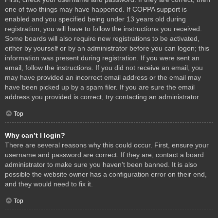
one of two things may have happened. If COPPA support is
enabled and you specified being under 13 years old during
registration, you will have to follow the instructions you received.
Some boards will also require new registrations to be activated,
either by yourself or by an administrator before you can logon; this
information was present during registration. If you were sent an
email, follow the instructions. If you did not receive an email, you
may have provided an incorrect email address or the email may
have been picked up by a spam filer. If you are sure the email
address you provided is correct, try contacting an administrator.
Top
Why can’t I login?
There are several reasons why this could occur. First, ensure your
username and password are correct. If they are, contact a board
administrator to make sure you haven’t been banned. It is also
possible the website owner has a configuration error on their end,
and they would need to fix it.
Top