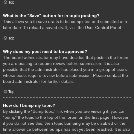
Top
What is the “Save” button for in topic posting?
This allows you to save drafts to be completed and submitted at a
later date. To reload a saved draft, visit the User Control Panel.
Top
Why does my post need to be approved?
The board administrator may have decided that posts in the forum
you are posting to require review before submission. It is also
possible that the administrator has placed you in a group of users
whose posts require review before submission. Please contact the
board administrator for further details.
Top
How do I bump my topic?
By clicking the “Bump topic” link when you are viewing it, you can
“bump” the topic to the top of the forum on the first page. However,
if you do not see this, then topic bumping may be disabled or the
time allowance between bumps has not yet been reached. It is also