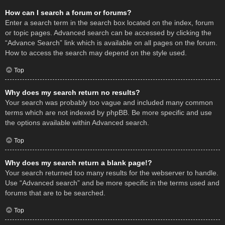
How can I search a forum or forums?
Enter a search term in the search box located on the index, forum
or topic pages. Advanced search can be accessed by clicking the
“Advance Search” link which is available on all pages on the forum.
How to access the search may depend on the style used.
Top
Why does my search return no results?
Your search was probably too vague and included many common
terms which are not indexed by phpBB. Be more specific and use
the options available within Advanced search.
Top
Why does my search return a blank page!?
Your search returned too many results for the webserver to handle.
Use “Advanced search” and be more specific in the terms used and
forums that are to be searched.
Top