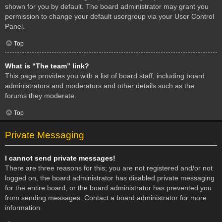
shown for you by default. The board administrator may grant you
permission to change your default usergroup via your User Control
Panel.
Top
What is “The team” link?
This page provides you with a list of board staff, including board
administrators and moderators and other details such as the
forums they moderate.
Top
Private Messaging
I cannot send private messages!
There are three reasons for this; you are not registered and/or not
logged on, the board administrator has disabled private messaging
for the entire board, or the board administrator has prevented you
from sending messages. Contact a board administrator for more
information.