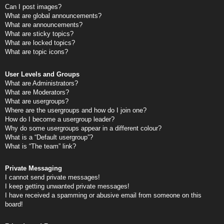
Can I post images?
What are global announcements?
What are announcements?
What are sticky topics?
What are locked topics?
What are topic icons?
User Levels and Groups
What are Administrators?
What are Moderators?
What are usergroups?
Where are the usergroups and how do I join one?
How do I become a usergroup leader?
Why do some usergroups appear in a different colour?
What is a “Default usergroup”?
What is “The team” link?
Private Messaging
I cannot send private messages!
I keep getting unwanted private messages!
I have received a spamming or abusive email from someone on this
board!