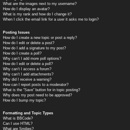
What are the images next to my username?
How do I display an avatar?
What is my rank and how do I change it?
When I click the email link for a user it asks me to login?
Posting Issues
How do I create a new topic or post a reply?
How do I edit or delete a post?
How do I add a signature to my post?
How do I create a poll?
Why can’t I add more poll options?
How do I edit or delete a poll?
Why can’t I access a forum?
Why can’t I add attachments?
Why did I receive a warning?
How can I report posts to a moderator?
What is the “Save” button for in topic posting?
Why does my post need to be approved?
How do I bump my topic?
Formatting and Topic Types
What is BBCode?
Can I use HTML?
What are Smilies?