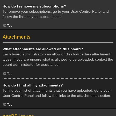
How do I remove my subscriptions?
To remove your subscriptions, go to your User Control Panel and
follow the links to your subscriptions.
Top
Attachments
What attachments are allowed on this board?
Each board administrator can allow or disallow certain attachment
types. If you are unsure what is allowed to be uploaded, contact the
board administrator for assistance.
Top
How do I find all my attachments?
To find your list of attachments that you have uploaded, go to your
User Control Panel and follow the links to the attachments section.
Top