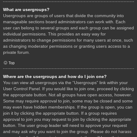
What are usergroups?
Usergroups are groups of users that divide the community into
manageable sections board administrators can work with. Each
user can belong to several groups and each group can be assigned
individual permissions. This provides an easy way for
administrators to change permissions for many users at once, such
as changing moderator permissions or granting users access to a
private forum.
Top
Where are the usergroups and how do I join one?
You can view all usergroups via the “Usergroups” link within your
User Control Panel. If you would like to join one, proceed by clicking
the appropriate button. Not all groups have open access, however.
Some may require approval to join, some may be closed and some
may even have hidden memberships. If the group is open, you can
join it by clicking the appropriate button. If a group requires
approval to join you may request to join by clicking the appropriate
button. The user group leader will need to approve your request
and may ask why you want to join the group. Please do not harass