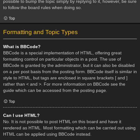
possible to bump the topic simply by replying to it, however, be sure
to follow the board rules when doing so.
Top
Formatting and Topic Types
What is BBCode?
BBCode is a special implementation of HTML, offering great
formatting control on particular objects in a post. The use of
BBCode is granted by the administrator, but it can also be disabled
on a per post basis from the posting form. BBCode itself is similar in
style to HTML, but tags are enclosed in square brackets [ and ]
rather than < and >. For more information on BBCode see the
guide which can be accessed from the posting page.
Top
Can I use HTML?
No. It is not possible to post HTML on this board and have it
rendered as HTML. Most formatting which can be carried out using
HTML can be applied using BBCode instead.