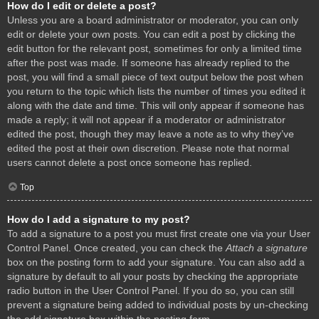
How do I edit or delete a post?
Unless you are a board administrator or moderator, you can only
edit or delete your own posts. You can edit a post by clicking the
edit button for the relevant post, sometimes for only a limited time
after the post was made. If someone has already replied to the
post, you will find a small piece of text output below the post when
you return to the topic which lists the number of times you edited it
along with the date and time. This will only appear if someone has
made a reply; it will not appear if a moderator or administrator
edited the post, though they may leave a note as to why they’ve
edited the post at their own discretion. Please note that normal
users cannot delete a post once someone has replied.
Top
How do I add a signature to my post?
To add a signature to a post you must first create one via your User
Control Panel. Once created, you can check the
Attach a signature
box on the posting form to add your signature. You can also add a
signature by default to all your posts by checking the appropriate
radio button in the User Control Panel. If you do so, you can still
prevent a signature being added to individual posts by un-checking
the add signature box within the posting form.