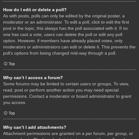
How do I edit or delete a poll?
As with posts, polls can only be edited by the original poster, a
moderator or an administrator. To edit a poll, click to edit the first
post in the topic; this always has the poll associated with it. If no
one has cast a vote, users can delete the poll or edit any poll
option. However, if members have already placed votes, only
moderators or administrators can edit or delete it. This prevents the
poll’s options from being changed mid-way through a poll.
Top
Why can’t I access a forum?
Some forums may be limited to certain users or groups. To view,
read, post or perform another action you may need special
permissions. Contact a moderator or board administrator to grant
you access.
Top
Why can’t I add attachments?
Attachment permissions are granted on a per forum, per group, or