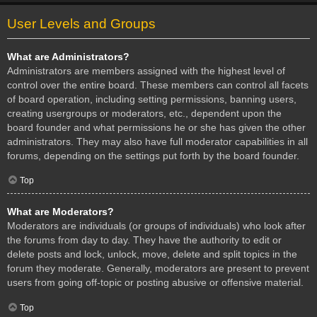
User Levels and Groups
What are Administrators?
Administrators are members assigned with the highest level of
control over the entire board. These members can control all facets
of board operation, including setting permissions, banning users,
creating usergroups or moderators, etc., dependent upon the
board founder and what permissions he or she has given the other
administrators. They may also have full moderator capabilities in all
forums, depending on the settings put forth by the board founder.
Top
What are Moderators?
Moderators are individuals (or groups of individuals) who look after
the forums from day to day. They have the authority to edit or
delete posts and lock, unlock, move, delete and split topics in the
forum they moderate. Generally, moderators are present to prevent
users from going off-topic or posting abusive or offensive material.
Top