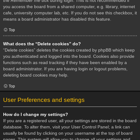
the
Remember me
box during login. This is not recommended if
you access the board from a shared computer, e.g. library, internet
cafe, university computer lab, etc. If you do not see this checkbox, it
means a board administrator has disabled this feature.
Top
What does the “Delete cookies” do?
“Delete cookies” deletes the cookies created by phpBB which keep
you authenticated and logged into the board. Cookies also provide
functions such as read tracking if they have been enabled by a
board administrator. If you are having login or logout problems,
deleting board cookies may help.
Top
User Preferences and settings
How do I change my settings?
If you are a registered user, all your settings are stored in the board
database. To alter them, visit your User Control Panel; a link can
usually be found by clicking on your username at the top of board
pages. This system will allow you to change all your settings and