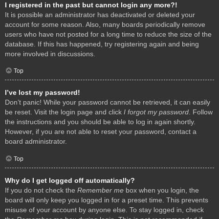
I registered in the past but cannot login any more?!
It is possible an administrator has deactivated or deleted your
account for some reason. Also, many boards periodically remove
users who have not posted for a long time to reduce the size of the
database. If this has happened, try registering again and being
more involved in discussions.
Top
I’ve lost my password!
Don’t panic! While your password cannot be retrieved, it can easily
be reset. Visit the login page and click
I forgot my password
. Follow
the instructions and you should be able to log in again shortly.
However, if you are not able to reset your password, contact a
board administrator.
Top
Why do I get logged off automatically?
If you do not check the
Remember me
box when you login, the
board will only keep you logged in for a preset time. This prevents
misuse of your account by anyone else. To stay logged in, check