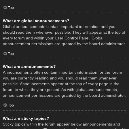
Top
What are global announcements?
Global announcements contain important information and you
should read them whenever possible. They will appear at the top of
every forum and within your User Control Panel. Global
announcement permissions are granted by the board administrator.
Top
What are announcements?
Announcements often contain important information for the forum
you are currently reading and you should read them whenever
possible. Announcements appear at the top of every page in the
forum to which they are posted. As with global announcements,
announcement permissions are granted by the board administrator.
Top
What are sticky topics?
Sticky topics within the forum appear below announcements and