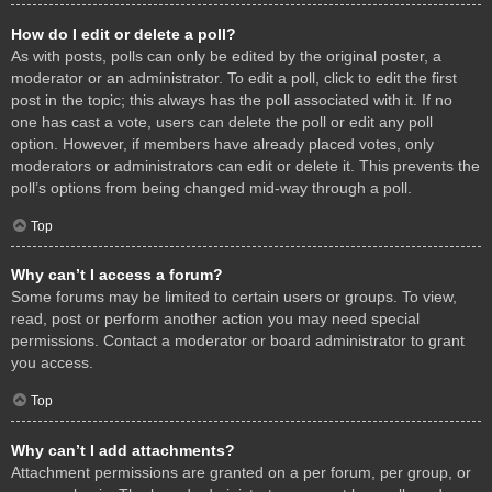
How do I edit or delete a poll?
As with posts, polls can only be edited by the original poster, a
moderator or an administrator. To edit a poll, click to edit the first
post in the topic; this always has the poll associated with it. If no
one has cast a vote, users can delete the poll or edit any poll
option. However, if members have already placed votes, only
moderators or administrators can edit or delete it. This prevents the
poll’s options from being changed mid-way through a poll.
Top
Why can’t I access a forum?
Some forums may be limited to certain users or groups. To view,
read, post or perform another action you may need special
permissions. Contact a moderator or board administrator to grant
you access.
Top
Why can’t I add attachments?
Attachment permissions are granted on a per forum, per group, or