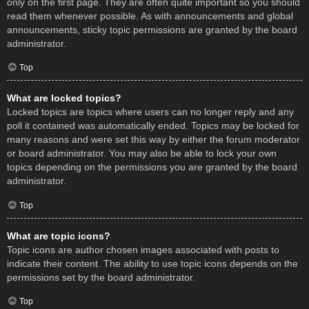
only on the first page. They are often quite important so you should
read them whenever possible. As with announcements and global
announcements, sticky topic permissions are granted by the board
administrator.
Top
What are locked topics?
Locked topics are topics where users can no longer reply and any
poll it contained was automatically ended. Topics may be locked for
many reasons and were set this way by either the forum moderator
or board administrator. You may also be able to lock your own
topics depending on the permissions you are granted by the board
administrator.
Top
What are topic icons?
Topic icons are author chosen images associated with posts to
indicate their content. The ability to use topic icons depends on the
permissions set by the board administrator.
Top