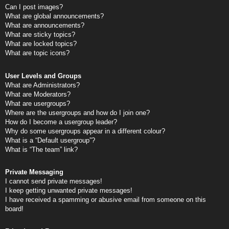
Can I post images?
What are global announcements?
What are announcements?
What are sticky topics?
What are locked topics?
What are topic icons?
User Levels and Groups
What are Administrators?
What are Moderators?
What are usergroups?
Where are the usergroups and how do I join one?
How do I become a usergroup leader?
Why do some usergroups appear in a different colour?
What is a “Default usergroup”?
What is “The team” link?
Private Messaging
I cannot send private messages!
I keep getting unwanted private messages!
I have received a spamming or abusive email from someone on this
board!