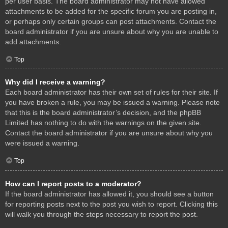
per user basis. The board administrator may not have allowed
attachments to be added for the specific forum you are posting in,
or perhaps only certain groups can post attachments. Contact the
board administrator if you are unsure about why you are unable to
add attachments.
Top
Why did I receive a warning?
Each board administrator has their own set of rules for their site. If
you have broken a rule, you may be issued a warning. Please note
that this is the board administrator’s decision, and the phpBB
Limited has nothing to do with the warnings on the given site.
Contact the board administrator if you are unsure about why you
were issued a warning.
Top
How can I report posts to a moderator?
If the board administrator has allowed it, you should see a button
for reporting posts next to the post you wish to report. Clicking this
will walk you through the steps necessary to report the post.