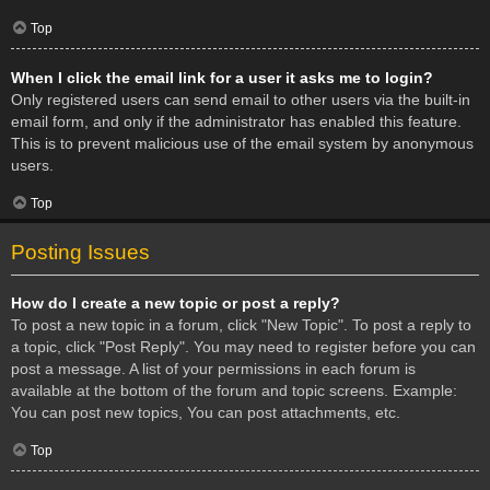
Top
When I click the email link for a user it asks me to login?
Only registered users can send email to other users via the built-in
email form, and only if the administrator has enabled this feature.
This is to prevent malicious use of the email system by anonymous
users.
Top
Posting Issues
How do I create a new topic or post a reply?
To post a new topic in a forum, click "New Topic". To post a reply to
a topic, click "Post Reply". You may need to register before you can
post a message. A list of your permissions in each forum is
available at the bottom of the forum and topic screens. Example:
You can post new topics, You can post attachments, etc.
Top