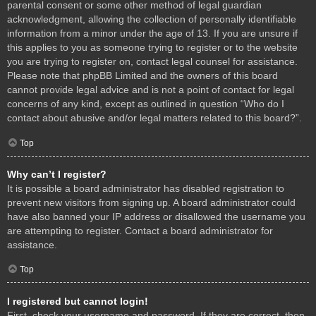
parental consent or some other method of legal guardian
acknowledgment, allowing the collection of personally identifiable
information from a minor under the age of 13. If you are unsure if
this applies to you as someone trying to register or to the website
you are trying to register on, contact legal counsel for assistance.
Please note that phpBB Limited and the owners of this board
cannot provide legal advice and is not a point of contact for legal
concerns of any kind, except as outlined in question “Who do I
contact about abusive and/or legal matters related to this board?”.
Top
Why can’t I register?
It is possible a board administrator has disabled registration to
prevent new visitors from signing up. A board administrator could
have also banned your IP address or disallowed the username you
are attempting to register. Contact a board administrator for
assistance.
Top
I registered but cannot login!
First, check your username and password. If they are correct, then