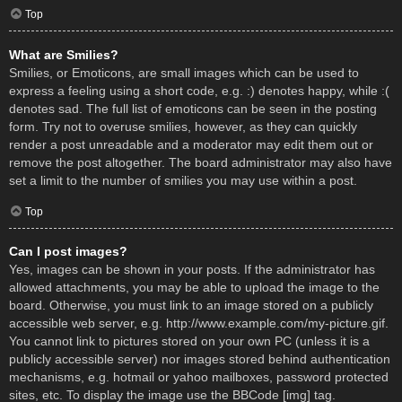
Top
What are Smilies?
Smilies, or Emoticons, are small images which can be used to
express a feeling using a short code, e.g. :) denotes happy, while :(
denotes sad. The full list of emoticons can be seen in the posting
form. Try not to overuse smilies, however, as they can quickly
render a post unreadable and a moderator may edit them out or
remove the post altogether. The board administrator may also have
set a limit to the number of smilies you may use within a post.
Top
Can I post images?
Yes, images can be shown in your posts. If the administrator has
allowed attachments, you may be able to upload the image to the
board. Otherwise, you must link to an image stored on a publicly
accessible web server, e.g. http://www.example.com/my-picture.gif.
You cannot link to pictures stored on your own PC (unless it is a
publicly accessible server) nor images stored behind authentication
mechanisms, e.g. hotmail or yahoo mailboxes, password protected
sites, etc. To display the image use the BBCode [img] tag.