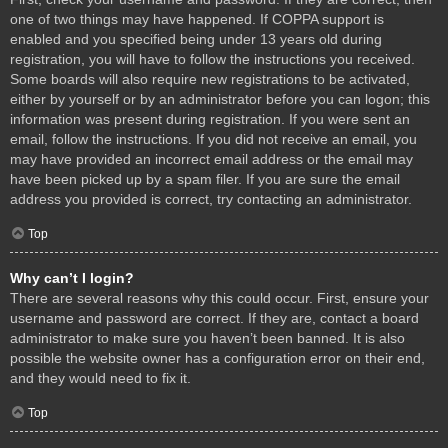
one of two things may have happened. If COPPA support is
enabled and you specified being under 13 years old during
registration, you will have to follow the instructions you received.
Some boards will also require new registrations to be activated,
either by yourself or by an administrator before you can logon; this
information was present during registration. If you were sent an
email, follow the instructions. If you did not receive an email, you
may have provided an incorrect email address or the email may
have been picked up by a spam filer. If you are sure the email
address you provided is correct, try contacting an administrator.
Top
Why can’t I login?
There are several reasons why this could occur. First, ensure your
username and password are correct. If they are, contact a board
administrator to make sure you haven’t been banned. It is also
possible the website owner has a configuration error on their end,
and they would need to fix it.
Top