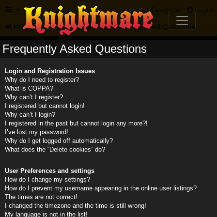
FAQ
Register
Login
Knightmare.com
Forum
Frequently Asked Questions
Frequently Asked Questions
Login and Registration Issues
Why do I need to register?
What is COPPA?
Why can’t I register?
I registered but cannot login!
Why can’t I login?
I registered in the past but cannot login any more?!
I’ve lost my password!
Why do I get logged off automatically?
What does the “Delete cookies” do?
User Preferences and settings
How do I change my settings?
How do I prevent my username appearing in the online user listings?
The times are not correct!
I changed the timezone and the time is still wrong!
My language is not in the list!