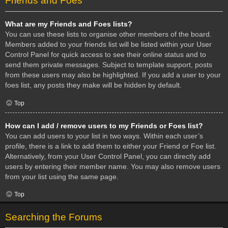
Friends and Foes
What are my Friends and Foes lists?
You can use these lists to organise other members of the board.
Members added to your friends list will be listed within your User
Control Panel for quick access to see their online status and to
send them private messages. Subject to template support, posts
from these users may also be highlighted. If you add a user to your
foes list, any posts they make will be hidden by default.
Top
How can I add / remove users to my Friends or Foes list?
You can add users to your list in two ways. Within each user’s
profile, there is a link to add them to either your Friend or Foe list.
Alternatively, from your User Control Panel, you can directly add
users by entering their member name. You may also remove users
from your list using the same page.
Top
Searching the Forums