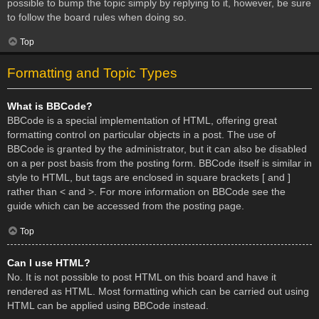
possible to bump the topic simply by replying to it, however, be sure
to follow the board rules when doing so.
Top
Formatting and Topic Types
What is BBCode?
BBCode is a special implementation of HTML, offering great
formatting control on particular objects in a post. The use of
BBCode is granted by the administrator, but it can also be disabled
on a per post basis from the posting form. BBCode itself is similar in
style to HTML, but tags are enclosed in square brackets [ and ]
rather than < and >. For more information on BBCode see the
guide which can be accessed from the posting page.
Top
Can I use HTML?
No. It is not possible to post HTML on this board and have it
rendered as HTML. Most formatting which can be carried out using
HTML can be applied using BBCode instead.