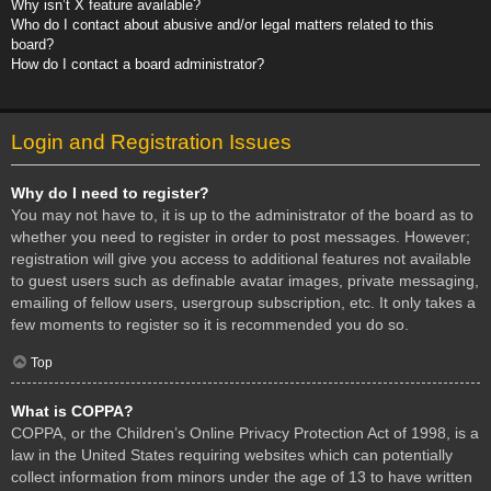
Why isn’t X feature available?
Who do I contact about abusive and/or legal matters related to this
board?
How do I contact a board administrator?
Login and Registration Issues
Why do I need to register?
You may not have to, it is up to the administrator of the board as to
whether you need to register in order to post messages. However;
registration will give you access to additional features not available
to guest users such as definable avatar images, private messaging,
emailing of fellow users, usergroup subscription, etc. It only takes a
few moments to register so it is recommended you do so.
Top
What is COPPA?
COPPA, or the Children’s Online Privacy Protection Act of 1998, is a
law in the United States requiring websites which can potentially
collect information from minors under the age of 13 to have written