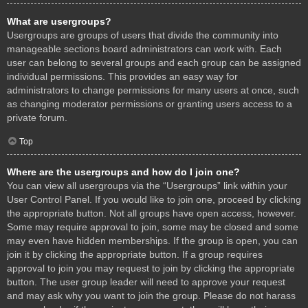
What are usergroups?
Usergroups are groups of users that divide the community into
manageable sections board administrators can work with. Each
user can belong to several groups and each group can be assigned
individual permissions. This provides an easy way for
administrators to change permissions for many users at once, such
as changing moderator permissions or granting users access to a
private forum.
Top
Where are the usergroups and how do I join one?
You can view all usergroups via the “Usergroups” link within your
User Control Panel. If you would like to join one, proceed by clicking
the appropriate button. Not all groups have open access, however.
Some may require approval to join, some may be closed and some
may even have hidden memberships. If the group is open, you can
join it by clicking the appropriate button. If a group requires
approval to join you may request to join by clicking the appropriate
button. The user group leader will need to approve your request
and may ask why you want to join the group. Please do not harass