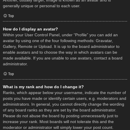
Another, usually larger, image is known as an avatar and is
generally unique or personal to each user.
Top
How do I display an avatar?
Within your User Control Panel, under “Profile” you can add an
avatar by using one of the four following methods: Gravatar,
Gallery, Remote or Upload. It is up to the board administrator to
enable avatars and to choose the way in which avatars can be
made available. If you are unable to use avatars, contact a board
administrator.
Top
What is my rank and how do I change it?
Ranks, which appear below your username, indicate the number of
posts you have made or identify certain users, e.g. moderators and
administrators. In general, you cannot directly change the wording
of any board ranks as they are set by the board administrator.
Please do not abuse the board by posting unnecessarily just to
increase your rank. Most boards will not tolerate this and the
moderator or administrator will simply lower your post count.