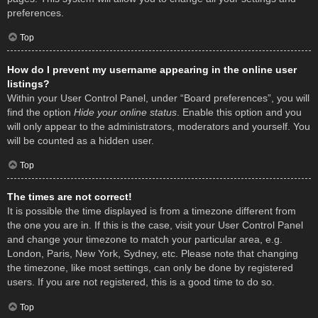
preferences.
Top
How do I prevent my username appearing in the online user
listings?
Within your User Control Panel, under “Board preferences”, you will
find the option
Hide your online status
. Enable this option and you
will only appear to the administrators, moderators and yourself. You
will be counted as a hidden user.
Top
The times are not correct!
It is possible the time displayed is from a timezone different from
the one you are in. If this is the case, visit your User Control Panel
and change your timezone to match your particular area, e.g.
London, Paris, New York, Sydney, etc. Please note that changing
the timezone, like most settings, can only be done by registered
users. If you are not registered, this is a good time to do so.
Top