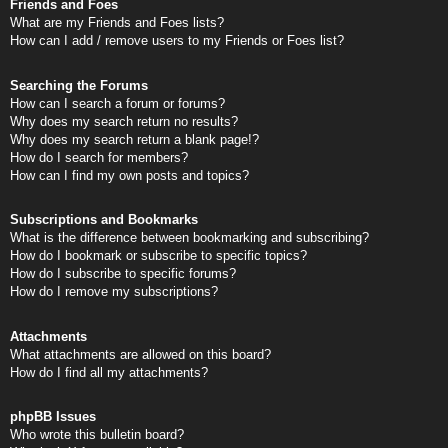
Friends and Foes
What are my Friends and Foes lists?
How can I add / remove users to my Friends or Foes list?
Searching the Forums
How can I search a forum or forums?
Why does my search return no results?
Why does my search return a blank page!?
How do I search for members?
How can I find my own posts and topics?
Subscriptions and Bookmarks
What is the difference between bookmarking and subscribing?
How do I bookmark or subscribe to specific topics?
How do I subscribe to specific forums?
How do I remove my subscriptions?
Attachments
What attachments are allowed on this board?
How do I find all my attachments?
phpBB Issues
Who wrote this bulletin board?