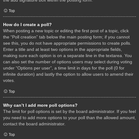
Top
How do I create a poll?
When posting a new topic or editing the first post of a topic, click
the “Poll creation” tab below the main posting form; if you cannot
see this, you do not have appropriate permissions to create polls.
Enter a title and at least two options in the appropriate fields,
making sure each option is on a separate line in the textarea. You
can also set the number of options users may select during voting
under “Options per user”, a time limit in days for the poll (0 for
infinite duration) and lastly the option to allow users to amend their
votes.
Top
Why can’t I add more poll options?
The limit for poll options is set by the board administrator. If you feel
you need to add more options to your poll than the allowed amount,
contact the board administrator.
Top