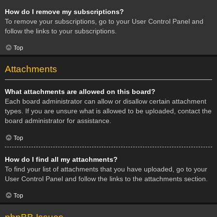
How do I remove my subscriptions?
To remove your subscriptions, go to your User Control Panel and
follow the links to your subscriptions.
Top
Attachments
What attachments are allowed on this board?
Each board administrator can allow or disallow certain attachment
types. If you are unsure what is allowed to be uploaded, contact the
board administrator for assistance.
Top
How do I find all my attachments?
To find your list of attachments that you have uploaded, go to your
User Control Panel and follow the links to the attachments section.
Top