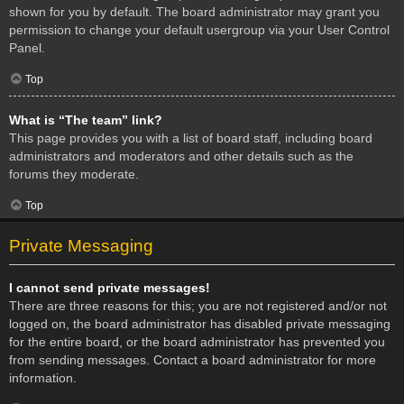
shown for you by default. The board administrator may grant you
permission to change your default usergroup via your User Control
Panel.
Top
What is “The team” link?
This page provides you with a list of board staff, including board
administrators and moderators and other details such as the
forums they moderate.
Top
Private Messaging
I cannot send private messages!
There are three reasons for this; you are not registered and/or not
logged on, the board administrator has disabled private messaging
for the entire board, or the board administrator has prevented you
from sending messages. Contact a board administrator for more
information.