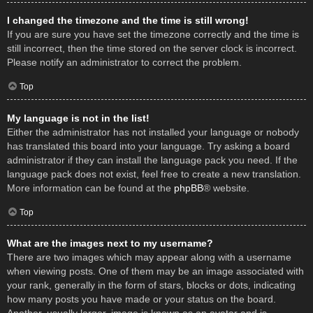
I changed the timezone and the time is still wrong!
If you are sure you have set the timezone correctly and the time is
still incorrect, then the time stored on the server clock is incorrect.
Please notify an administrator to correct the problem.
Top
My language is not in the list!
Either the administrator has not installed your language or nobody
has translated this board into your language. Try asking a board
administrator if they can install the language pack you need. If the
language pack does not exist, feel free to create a new translation.
More information can be found at the
phpBB
® website.
Top
What are the images next to my username?
There are two images which may appear along with a username
when viewing posts. One of them may be an image associated with
your rank, generally in the form of stars, blocks or dots, indicating
how many posts you have made or your status on the board.