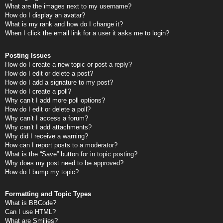
What are the images next to my username?
How do I display an avatar?
What is my rank and how do I change it?
When I click the email link for a user it asks me to login?
Posting Issues
How do I create a new topic or post a reply?
How do I edit or delete a post?
How do I add a signature to my post?
How do I create a poll?
Why can’t I add more poll options?
How do I edit or delete a poll?
Why can’t I access a forum?
Why can’t I add attachments?
Why did I receive a warning?
How can I report posts to a moderator?
What is the “Save” button for in topic posting?
Why does my post need to be approved?
How do I bump my topic?
Formatting and Topic Types
What is BBCode?
Can I use HTML?
What are Smilies?