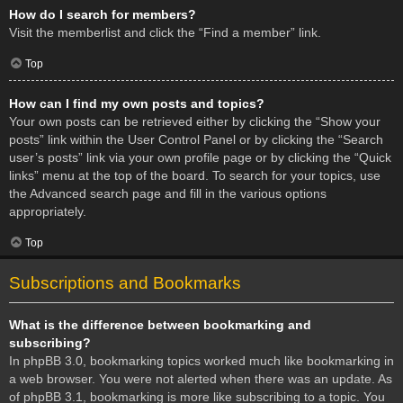
How do I search for members?
Visit the memberlist and click the “Find a member” link.
Top
How can I find my own posts and topics?
Your own posts can be retrieved either by clicking the “Show your
posts” link within the User Control Panel or by clicking the “Search
user’s posts” link via your own profile page or by clicking the “Quick
links” menu at the top of the board. To search for your topics, use
the Advanced search page and fill in the various options
appropriately.
Top
Subscriptions and Bookmarks
What is the difference between bookmarking and
subscribing?
In phpBB 3.0, bookmarking topics worked much like bookmarking in
a web browser. You were not alerted when there was an update. As
of phpBB 3.1, bookmarking is more like subscribing to a topic. You