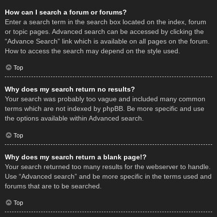
How can I search a forum or forums?
Enter a search term in the search box located on the index, forum
or topic pages. Advanced search can be accessed by clicking the
“Advance Search” link which is available on all pages on the forum.
How to access the search may depend on the style used.
Top
Why does my search return no results?
Your search was probably too vague and included many common
terms which are not indexed by phpBB. Be more specific and use
the options available within Advanced search.
Top
Why does my search return a blank page!?
Your search returned too many results for the webserver to handle.
Use “Advanced search” and be more specific in the terms used and
forums that are to be searched.
Top