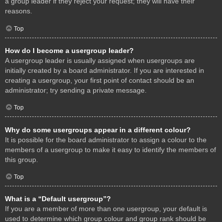
a group leader if they reject your request; they will have their
reasons.
Top
How do I become a usergroup leader?
A usergroup leader is usually assigned when usergroups are
initially created by a board administrator. If you are interested in
creating a usergroup, your first point of contact should be an
administrator; try sending a private message.
Top
Why do some usergroups appear in a different colour?
It is possible for the board administrator to assign a colour to the
members of a usergroup to make it easy to identify the members of
this group.
Top
What is a “Default usergroup”?
If you are a member of more than one usergroup, your default is
used to determine which group colour and group rank should be