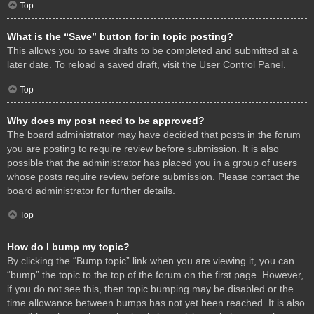
Top
What is the “Save” button for in topic posting?
This allows you to save drafts to be completed and submitted at a
later date. To reload a saved draft, visit the User Control Panel.
Top
Why does my post need to be approved?
The board administrator may have decided that posts in the forum
you are posting to require review before submission. It is also
possible that the administrator has placed you in a group of users
whose posts require review before submission. Please contact the
board administrator for further details.
Top
How do I bump my topic?
By clicking the “Bump topic” link when you are viewing it, you can
“bump” the topic to the top of the forum on the first page. However,
if you do not see this, then topic bumping may be disabled or the
time allowance between bumps has not yet been reached. It is also