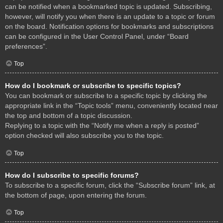
can be notified when a bookmarked topic is updated. Subscribing,
however, will notify you when there is an update to a topic or forum
on the board. Notification options for bookmarks and subscriptions
can be configured in the User Control Panel, under “Board
preferences”.
Top
How do I bookmark or subscribe to specific topics?
You can bookmark or subscribe to a specific topic by clicking the
appropriate link in the “Topic tools” menu, conveniently located near
the top and bottom of a topic discussion.
Replying to a topic with the “Notify me when a reply is posted”
option checked will also subscribe you to the topic.
Top
How do I subscribe to specific forums?
To subscribe to a specific forum, click the “Subscribe forum” link, at
the bottom of page, upon entering the forum.
Top