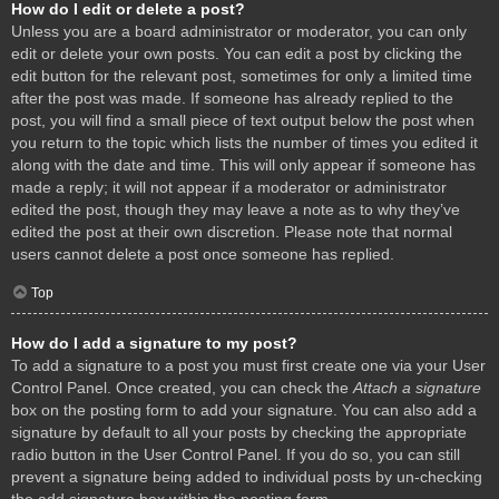
How do I edit or delete a post?
Unless you are a board administrator or moderator, you can only
edit or delete your own posts. You can edit a post by clicking the
edit button for the relevant post, sometimes for only a limited time
after the post was made. If someone has already replied to the
post, you will find a small piece of text output below the post when
you return to the topic which lists the number of times you edited it
along with the date and time. This will only appear if someone has
made a reply; it will not appear if a moderator or administrator
edited the post, though they may leave a note as to why they’ve
edited the post at their own discretion. Please note that normal
users cannot delete a post once someone has replied.
Top
How do I add a signature to my post?
To add a signature to a post you must first create one via your User
Control Panel. Once created, you can check the
Attach a signature
box on the posting form to add your signature. You can also add a
signature by default to all your posts by checking the appropriate
radio button in the User Control Panel. If you do so, you can still
prevent a signature being added to individual posts by un-checking
the add signature box within the posting form.