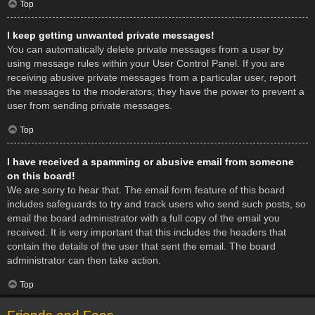
Top
I keep getting unwanted private messages!
You can automatically delete private messages from a user by
using message rules within your User Control Panel. If you are
receiving abusive private messages from a particular user, report
the messages to the moderators; they have the power to prevent a
user from sending private messages.
Top
I have received a spamming or abusive email from someone
on this board!
We are sorry to hear that. The email form feature of this board
includes safeguards to try and track users who send such posts, so
email the board administrator with a full copy of the email you
received. It is very important that this includes the headers that
contain the details of the user that sent the email. The board
administrator can then take action.
Top