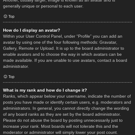
Another, usually larger, image is known as an avatar and is
generally unique or personal to each user.
Top
How do I display an avatar?
Within your User Control Panel, under “Profile” you can add an
avatar by using one of the four following methods: Gravatar,
Gallery, Remote or Upload. It is up to the board administrator to
enable avatars and to choose the way in which avatars can be
made available. If you are unable to use avatars, contact a board
administrator.
Top
What is my rank and how do I change it?
Ranks, which appear below your username, indicate the number of
posts you have made or identify certain users, e.g. moderators and
administrators. In general, you cannot directly change the wording
of any board ranks as they are set by the board administrator.
Please do not abuse the board by posting unnecessarily just to
increase your rank. Most boards will not tolerate this and the
moderator or administrator will simply lower your post count.