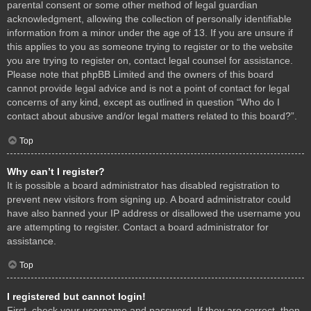
parental consent or some other method of legal guardian
acknowledgment, allowing the collection of personally identifiable
information from a minor under the age of 13. If you are unsure if
this applies to you as someone trying to register or to the website
you are trying to register on, contact legal counsel for assistance.
Please note that phpBB Limited and the owners of this board
cannot provide legal advice and is not a point of contact for legal
concerns of any kind, except as outlined in question “Who do I
contact about abusive and/or legal matters related to this board?”.
Top
Why can’t I register?
It is possible a board administrator has disabled registration to
prevent new visitors from signing up. A board administrator could
have also banned your IP address or disallowed the username you
are attempting to register. Contact a board administrator for
assistance.
Top
I registered but cannot login!
First, check your username and password. If they are correct, then