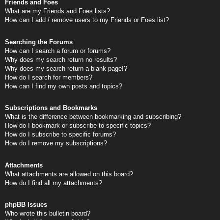
Friends and Foes
What are my Friends and Foes lists?
How can I add / remove users to my Friends or Foes list?
Searching the Forums
How can I search a forum or forums?
Why does my search return no results?
Why does my search return a blank page!?
How do I search for members?
How can I find my own posts and topics?
Subscriptions and Bookmarks
What is the difference between bookmarking and subscribing?
How do I bookmark or subscribe to specific topics?
How do I subscribe to specific forums?
How do I remove my subscriptions?
Attachments
What attachments are allowed on this board?
How do I find all my attachments?
phpBB Issues
Who wrote this bulletin board?