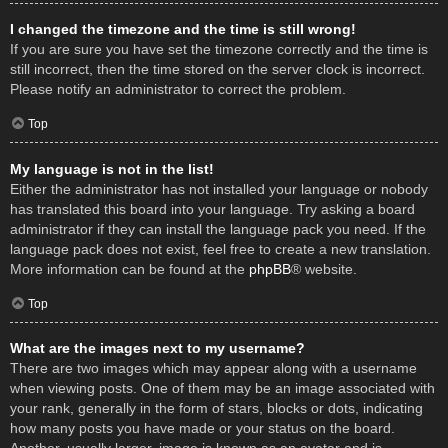
I changed the timezone and the time is still wrong!
If you are sure you have set the timezone correctly and the time is
still incorrect, then the time stored on the server clock is incorrect.
Please notify an administrator to correct the problem.
Top
My language is not in the list!
Either the administrator has not installed your language or nobody
has translated this board into your language. Try asking a board
administrator if they can install the language pack you need. If the
language pack does not exist, feel free to create a new translation.
More information can be found at the
phpBB
® website.
Top
What are the images next to my username?
There are two images which may appear along with a username
when viewing posts. One of them may be an image associated with
your rank, generally in the form of stars, blocks or dots, indicating
how many posts you have made or your status on the board.