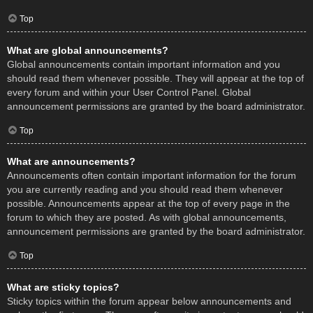
Top
What are global announcements?
Global announcements contain important information and you
should read them whenever possible. They will appear at the top of
every forum and within your User Control Panel. Global
announcement permissions are granted by the board administrator.
Top
What are announcements?
Announcements often contain important information for the forum
you are currently reading and you should read them whenever
possible. Announcements appear at the top of every page in the
forum to which they are posted. As with global announcements,
announcement permissions are granted by the board administrator.
Top
What are sticky topics?
Sticky topics within the forum appear below announcements and