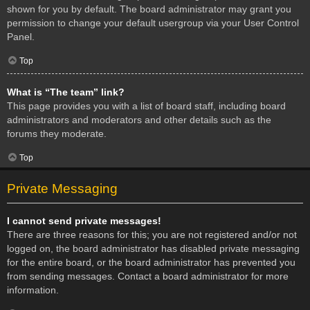
shown for you by default. The board administrator may grant you
permission to change your default usergroup via your User Control
Panel.
Top
What is “The team” link?
This page provides you with a list of board staff, including board
administrators and moderators and other details such as the
forums they moderate.
Top
Private Messaging
I cannot send private messages!
There are three reasons for this; you are not registered and/or not
logged on, the board administrator has disabled private messaging
for the entire board, or the board administrator has prevented you
from sending messages. Contact a board administrator for more
information.