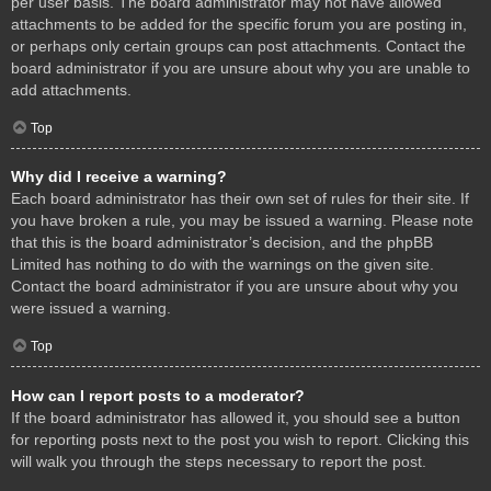
per user basis. The board administrator may not have allowed
attachments to be added for the specific forum you are posting in,
or perhaps only certain groups can post attachments. Contact the
board administrator if you are unsure about why you are unable to
add attachments.
Top
Why did I receive a warning?
Each board administrator has their own set of rules for their site. If
you have broken a rule, you may be issued a warning. Please note
that this is the board administrator’s decision, and the phpBB
Limited has nothing to do with the warnings on the given site.
Contact the board administrator if you are unsure about why you
were issued a warning.
Top
How can I report posts to a moderator?
If the board administrator has allowed it, you should see a button
for reporting posts next to the post you wish to report. Clicking this
will walk you through the steps necessary to report the post.