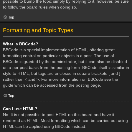
possible to bump the topic simply by replying to it, however, be sure
to follow the board rules when doing so.
Top
Formatting and Topic Types
What is BBCode?
BBCode is a special implementation of HTML, offering great
formatting control on particular objects in a post. The use of
BBCode is granted by the administrator, but it can also be disabled
on a per post basis from the posting form. BBCode itself is similar in
style to HTML, but tags are enclosed in square brackets [ and ]
rather than < and >. For more information on BBCode see the
guide which can be accessed from the posting page.
Top
Can I use HTML?
No. It is not possible to post HTML on this board and have it
rendered as HTML. Most formatting which can be carried out using
HTML can be applied using BBCode instead.