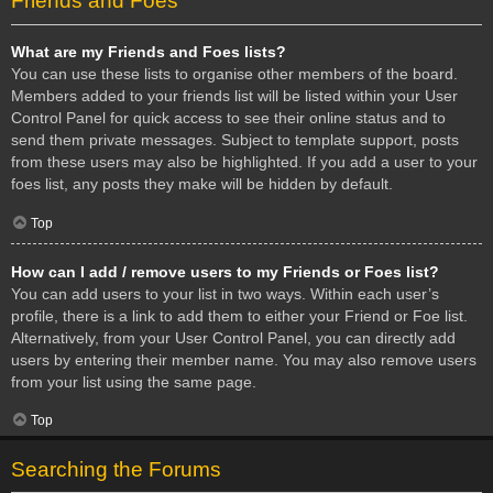
Friends and Foes
What are my Friends and Foes lists?
You can use these lists to organise other members of the board.
Members added to your friends list will be listed within your User
Control Panel for quick access to see their online status and to
send them private messages. Subject to template support, posts
from these users may also be highlighted. If you add a user to your
foes list, any posts they make will be hidden by default.
Top
How can I add / remove users to my Friends or Foes list?
You can add users to your list in two ways. Within each user’s
profile, there is a link to add them to either your Friend or Foe list.
Alternatively, from your User Control Panel, you can directly add
users by entering their member name. You may also remove users
from your list using the same page.
Top
Searching the Forums