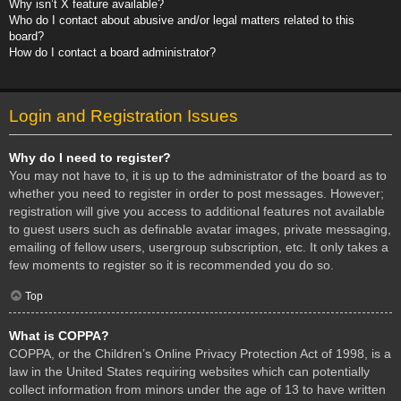
Why isn’t X feature available?
Who do I contact about abusive and/or legal matters related to this
board?
How do I contact a board administrator?
Login and Registration Issues
Why do I need to register?
You may not have to, it is up to the administrator of the board as to
whether you need to register in order to post messages. However;
registration will give you access to additional features not available
to guest users such as definable avatar images, private messaging,
emailing of fellow users, usergroup subscription, etc. It only takes a
few moments to register so it is recommended you do so.
Top
What is COPPA?
COPPA, or the Children’s Online Privacy Protection Act of 1998, is a
law in the United States requiring websites which can potentially
collect information from minors under the age of 13 to have written