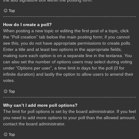
Top
How do I create a poll?
When posting a new topic or editing the first post of a topic, click
the “Poll creation” tab below the main posting form; if you cannot
see this, you do not have appropriate permissions to create polls.
Enter a title and at least two options in the appropriate fields,
making sure each option is on a separate line in the textarea. You
can also set the number of options users may select during voting
under “Options per user”, a time limit in days for the poll (0 for
infinite duration) and lastly the option to allow users to amend their
votes.
Top
Why can’t I add more poll options?
The limit for poll options is set by the board administrator. If you feel
you need to add more options to your poll than the allowed amount,
contact the board administrator.
Top