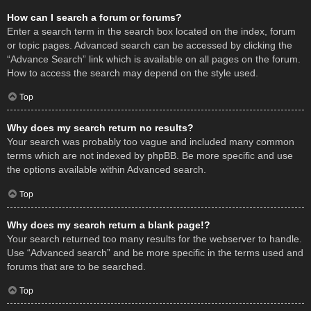
How can I search a forum or forums?
Enter a search term in the search box located on the index, forum
or topic pages. Advanced search can be accessed by clicking the
“Advance Search” link which is available on all pages on the forum.
How to access the search may depend on the style used.
Top
Why does my search return no results?
Your search was probably too vague and included many common
terms which are not indexed by phpBB. Be more specific and use
the options available within Advanced search.
Top
Why does my search return a blank page!?
Your search returned too many results for the webserver to handle.
Use “Advanced search” and be more specific in the terms used and
forums that are to be searched.
Top