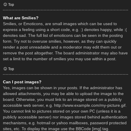
Top
What are Smilies?
Smilies, or Emoticons, are small images which can be used to
express a feeling using a short code, e.g. :) denotes happy, while :(
denotes sad. The full list of emoticons can be seen in the posting
form. Try not to overuse smilies, however, as they can quickly
render a post unreadable and a moderator may edit them out or
remove the post altogether. The board administrator may also have
set a limit to the number of smilies you may use within a post.
Top
Can I post images?
Yes, images can be shown in your posts. If the administrator has
allowed attachments, you may be able to upload the image to the
board. Otherwise, you must link to an image stored on a publicly
accessible web server, e.g. http://www.example.com/my-picture.gif.
You cannot link to pictures stored on your own PC (unless it is a
publicly accessible server) nor images stored behind authentication
mechanisms, e.g. hotmail or yahoo mailboxes, password protected
sites, etc. To display the image use the BBCode [img] tag.