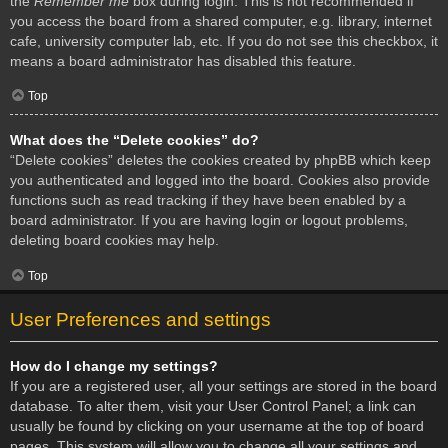
the
Remember me
box during login. This is not recommended if
you access the board from a shared computer, e.g. library, internet
cafe, university computer lab, etc. If you do not see this checkbox, it
means a board administrator has disabled this feature.
Top
What does the “Delete cookies” do?
“Delete cookies” deletes the cookies created by phpBB which keep
you authenticated and logged into the board. Cookies also provide
functions such as read tracking if they have been enabled by a
board administrator. If you are having login or logout problems,
deleting board cookies may help.
Top
User Preferences and settings
How do I change my settings?
If you are a registered user, all your settings are stored in the board
database. To alter them, visit your User Control Panel; a link can
usually be found by clicking on your username at the top of board
pages. This system will allow you to change all your settings and