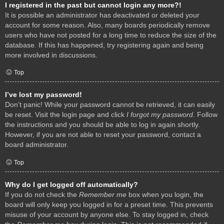
I registered in the past but cannot login any more?!
It is possible an administrator has deactivated or deleted your
account for some reason. Also, many boards periodically remove
users who have not posted for a long time to reduce the size of the
database. If this has happened, try registering again and being
more involved in discussions.
Top
I’ve lost my password!
Don’t panic! While your password cannot be retrieved, it can easily
be reset. Visit the login page and click
I forgot my password
. Follow
the instructions and you should be able to log in again shortly.
However, if you are not able to reset your password, contact a
board administrator.
Top
Why do I get logged off automatically?
If you do not check the
Remember me
box when you login, the
board will only keep you logged in for a preset time. This prevents
misuse of your account by anyone else. To stay logged in, check