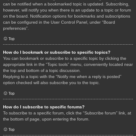
can be notified when a bookmarked topic is updated. Subscribing,
however, will notify you when there is an update to a topic or forum
on the board. Notification options for bookmarks and subscriptions
can be configured in the User Control Panel, under “Board
preferences”.
Top
How do I bookmark or subscribe to specific topics?
You can bookmark or subscribe to a specific topic by clicking the
appropriate link in the “Topic tools” menu, conveniently located near
the top and bottom of a topic discussion.
Replying to a topic with the “Notify me when a reply is posted”
option checked will also subscribe you to the topic.
Top
How do I subscribe to specific forums?
To subscribe to a specific forum, click the “Subscribe forum” link, at
the bottom of page, upon entering the forum.
Top