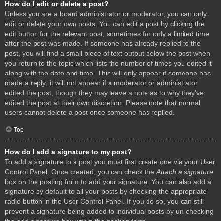
How do I edit or delete a post?
Unless you are a board administrator or moderator, you can only
edit or delete your own posts. You can edit a post by clicking the
edit button for the relevant post, sometimes for only a limited time
after the post was made. If someone has already replied to the
post, you will find a small piece of text output below the post when
you return to the topic which lists the number of times you edited it
along with the date and time. This will only appear if someone has
made a reply; it will not appear if a moderator or administrator
edited the post, though they may leave a note as to why they’ve
edited the post at their own discretion. Please note that normal
users cannot delete a post once someone has replied.
Top
How do I add a signature to my post?
To add a signature to a post you must first create one via your User
Control Panel. Once created, you can check the
Attach a signature
box on the posting form to add your signature. You can also add a
signature by default to all your posts by checking the appropriate
radio button in the User Control Panel. If you do so, you can still
prevent a signature being added to individual posts by un-checking
the add signature box within the posting form.