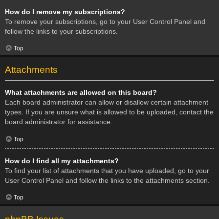
How do I remove my subscriptions?
To remove your subscriptions, go to your User Control Panel and
follow the links to your subscriptions.
Top
Attachments
What attachments are allowed on this board?
Each board administrator can allow or disallow certain attachment
types. If you are unsure what is allowed to be uploaded, contact the
board administrator for assistance.
Top
How do I find all my attachments?
To find your list of attachments that you have uploaded, go to your
User Control Panel and follow the links to the attachments section.
Top