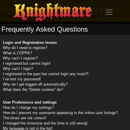
FAQ
Register
Login
Knightmare.com
Forum
Frequently Asked Questions
Frequently Asked Questions
Login and Registration Issues
Why do I need to register?
What is COPPA?
Why can’t I register?
I registered but cannot login!
Why can’t I login?
I registered in the past but cannot login any more?!
I’ve lost my password!
Why do I get logged off automatically?
What does the “Delete cookies” do?
User Preferences and settings
How do I change my settings?
How do I prevent my username appearing in the online user listings?
The times are not correct!
I changed the timezone and the time is still wrong!
My language is not in the list!