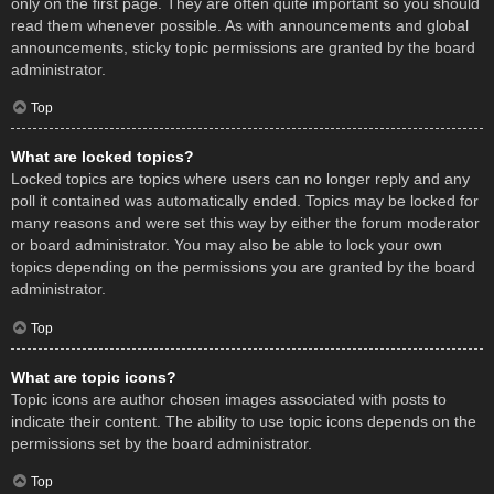
only on the first page. They are often quite important so you should
read them whenever possible. As with announcements and global
announcements, sticky topic permissions are granted by the board
administrator.
Top
What are locked topics?
Locked topics are topics where users can no longer reply and any
poll it contained was automatically ended. Topics may be locked for
many reasons and were set this way by either the forum moderator
or board administrator. You may also be able to lock your own
topics depending on the permissions you are granted by the board
administrator.
Top
What are topic icons?
Topic icons are author chosen images associated with posts to
indicate their content. The ability to use topic icons depends on the
permissions set by the board administrator.
Top