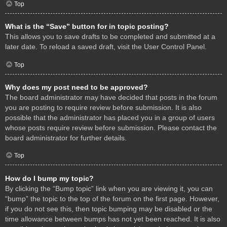
Top
What is the “Save” button for in topic posting?
This allows you to save drafts to be completed and submitted at a
later date. To reload a saved draft, visit the User Control Panel.
Top
Why does my post need to be approved?
The board administrator may have decided that posts in the forum
you are posting to require review before submission. It is also
possible that the administrator has placed you in a group of users
whose posts require review before submission. Please contact the
board administrator for further details.
Top
How do I bump my topic?
By clicking the “Bump topic” link when you are viewing it, you can
“bump” the topic to the top of the forum on the first page. However,
if you do not see this, then topic bumping may be disabled or the
time allowance between bumps has not yet been reached. It is also