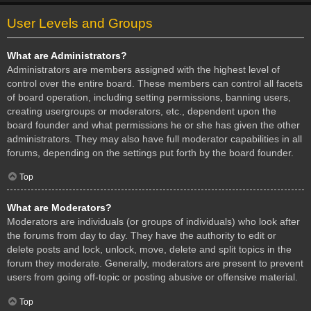
User Levels and Groups
What are Administrators?
Administrators are members assigned with the highest level of
control over the entire board. These members can control all facets
of board operation, including setting permissions, banning users,
creating usergroups or moderators, etc., dependent upon the
board founder and what permissions he or she has given the other
administrators. They may also have full moderator capabilities in all
forums, depending on the settings put forth by the board founder.
Top
What are Moderators?
Moderators are individuals (or groups of individuals) who look after
the forums from day to day. They have the authority to edit or
delete posts and lock, unlock, move, delete and split topics in the
forum they moderate. Generally, moderators are present to prevent
users from going off-topic or posting abusive or offensive material.
Top