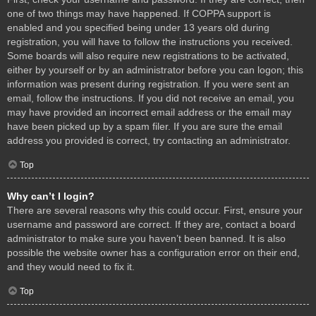
one of two things may have happened. If COPPA support is
enabled and you specified being under 13 years old during
registration, you will have to follow the instructions you received.
Some boards will also require new registrations to be activated,
either by yourself or by an administrator before you can logon; this
information was present during registration. If you were sent an
email, follow the instructions. If you did not receive an email, you
may have provided an incorrect email address or the email may
have been picked up by a spam filer. If you are sure the email
address you provided is correct, try contacting an administrator.
Top
Why can’t I login?
There are several reasons why this could occur. First, ensure your
username and password are correct. If they are, contact a board
administrator to make sure you haven’t been banned. It is also
possible the website owner has a configuration error on their end,
and they would need to fix it.
Top