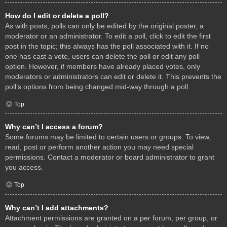
How do I edit or delete a poll?
As with posts, polls can only be edited by the original poster, a
moderator or an administrator. To edit a poll, click to edit the first
post in the topic; this always has the poll associated with it. If no
one has cast a vote, users can delete the poll or edit any poll
option. However, if members have already placed votes, only
moderators or administrators can edit or delete it. This prevents the
poll’s options from being changed mid-way through a poll.
Top
Why can’t I access a forum?
Some forums may be limited to certain users or groups. To view,
read, post or perform another action you may need special
permissions. Contact a moderator or board administrator to grant
you access.
Top
Why can’t I add attachments?
Attachment permissions are granted on a per forum, per group, or