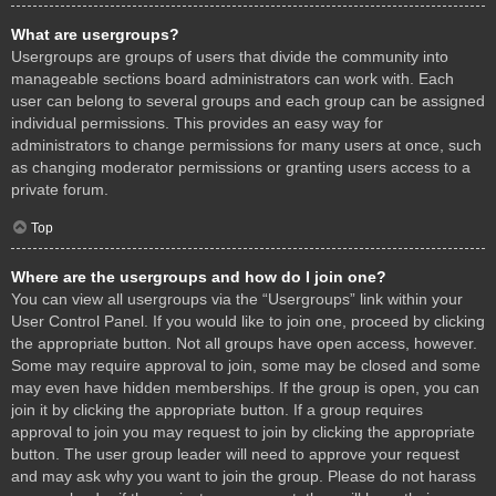
What are usergroups?
Usergroups are groups of users that divide the community into
manageable sections board administrators can work with. Each
user can belong to several groups and each group can be assigned
individual permissions. This provides an easy way for
administrators to change permissions for many users at once, such
as changing moderator permissions or granting users access to a
private forum.
Top
Where are the usergroups and how do I join one?
You can view all usergroups via the “Usergroups” link within your
User Control Panel. If you would like to join one, proceed by clicking
the appropriate button. Not all groups have open access, however.
Some may require approval to join, some may be closed and some
may even have hidden memberships. If the group is open, you can
join it by clicking the appropriate button. If a group requires
approval to join you may request to join by clicking the appropriate
button. The user group leader will need to approve your request
and may ask why you want to join the group. Please do not harass