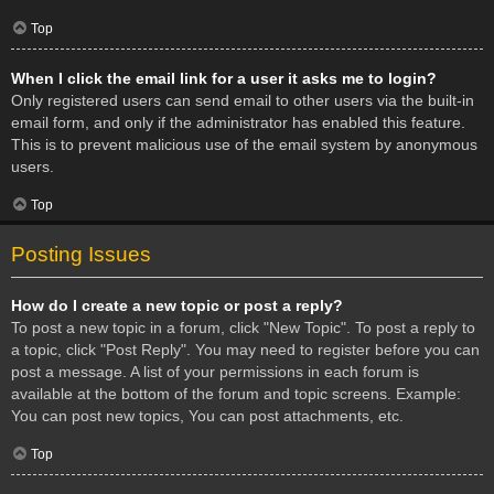
Top
When I click the email link for a user it asks me to login?
Only registered users can send email to other users via the built-in
email form, and only if the administrator has enabled this feature.
This is to prevent malicious use of the email system by anonymous
users.
Top
Posting Issues
How do I create a new topic or post a reply?
To post a new topic in a forum, click "New Topic". To post a reply to
a topic, click "Post Reply". You may need to register before you can
post a message. A list of your permissions in each forum is
available at the bottom of the forum and topic screens. Example:
You can post new topics, You can post attachments, etc.
Top