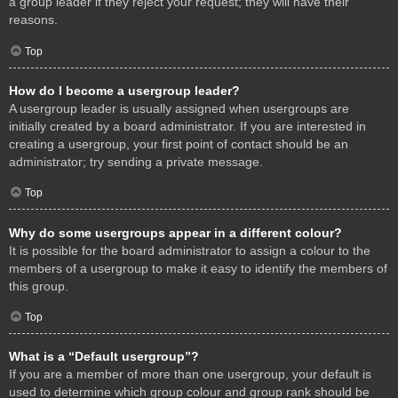
a group leader if they reject your request; they will have their
reasons.
Top
How do I become a usergroup leader?
A usergroup leader is usually assigned when usergroups are
initially created by a board administrator. If you are interested in
creating a usergroup, your first point of contact should be an
administrator; try sending a private message.
Top
Why do some usergroups appear in a different colour?
It is possible for the board administrator to assign a colour to the
members of a usergroup to make it easy to identify the members of
this group.
Top
What is a “Default usergroup”?
If you are a member of more than one usergroup, your default is
used to determine which group colour and group rank should be