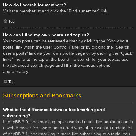
How do I search for members?
Visit the memberlist and click the “Find a member” link.
Top
How can I find my own posts and topics?
Your own posts can be retrieved either by clicking the “Show your
posts” link within the User Control Panel or by clicking the “Search
user’s posts” link via your own profile page or by clicking the “Quick
links” menu at the top of the board. To search for your topics, use
the Advanced search page and fill in the various options
appropriately.
Top
Subscriptions and Bookmarks
What is the difference between bookmarking and
subscribing?
In phpBB 3.0, bookmarking topics worked much like bookmarking in
a web browser. You were not alerted when there was an update. As
of phpBB 3.1, bookmarking is more like subscribing to a topic. You