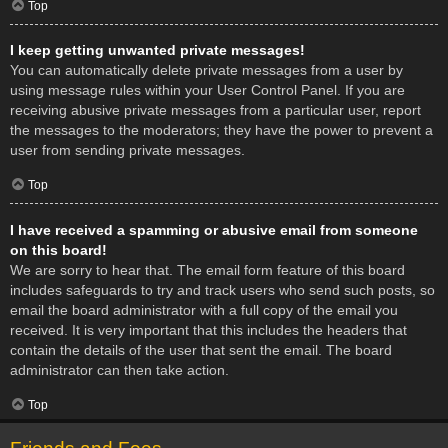
Top
I keep getting unwanted private messages!
You can automatically delete private messages from a user by
using message rules within your User Control Panel. If you are
receiving abusive private messages from a particular user, report
the messages to the moderators; they have the power to prevent a
user from sending private messages.
Top
I have received a spamming or abusive email from someone
on this board!
We are sorry to hear that. The email form feature of this board
includes safeguards to try and track users who send such posts, so
email the board administrator with a full copy of the email you
received. It is very important that this includes the headers that
contain the details of the user that sent the email. The board
administrator can then take action.
Top