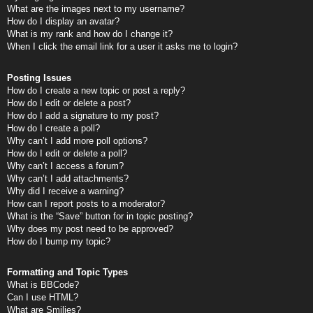
What are the images next to my username?
How do I display an avatar?
What is my rank and how do I change it?
When I click the email link for a user it asks me to login?
Posting Issues
How do I create a new topic or post a reply?
How do I edit or delete a post?
How do I add a signature to my post?
How do I create a poll?
Why can’t I add more poll options?
How do I edit or delete a poll?
Why can’t I access a forum?
Why can’t I add attachments?
Why did I receive a warning?
How can I report posts to a moderator?
What is the “Save” button for in topic posting?
Why does my post need to be approved?
How do I bump my topic?
Formatting and Topic Types
What is BBCode?
Can I use HTML?
What are Smilies?