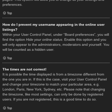
preferences.
Top
How do I prevent my username appearing in the online user
listings?
Within your User Control Panel, under “Board preferences”, you will
find the option
Hide your online status
. Enable this option and you
will only appear to the administrators, moderators and yourself. You
will be counted as a hidden user.
Top
The times are not correct!
It is possible the time displayed is from a timezone different from
the one you are in. If this is the case, visit your User Control Panel
and change your timezone to match your particular area, e.g.
London, Paris, New York, Sydney, etc. Please note that changing
the timezone, like most settings, can only be done by registered
users. If you are not registered, this is a good time to do so.
Top