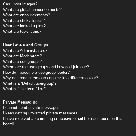
Can I post images?
What are global announcements?
What are announcements?
What are sticky topics?
What are locked topics?
What are topic icons?
User Levels and Groups
What are Administrators?
What are Moderators?
What are usergroups?
Where are the usergroups and how do I join one?
How do I become a usergroup leader?
Why do some usergroups appear in a different colour?
What is a “Default usergroup”?
What is “The team” link?
Private Messaging
I cannot send private messages!
I keep getting unwanted private messages!
I have received a spamming or abusive email from someone on this
board!