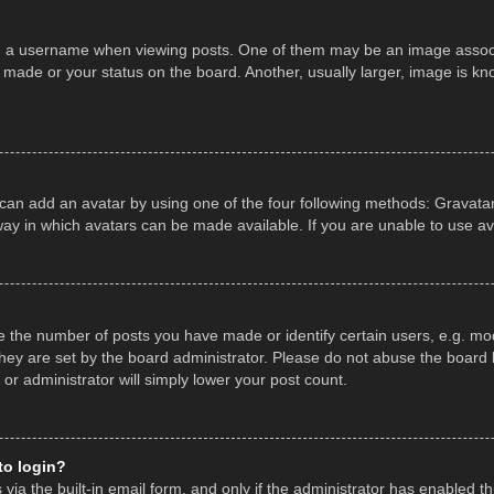
a username when viewing posts. One of them may be an image associate
made or your status on the board. Another, usually larger, image is kn
 can add an avatar by using one of the four following methods: Gravatar,
ay in which avatars can be made available. If you are unable to use av
the number of posts you have made or identify certain users, e.g. mod
hey are set by the board administrator. Please do not abuse the board b
 or administrator will simply lower your post count.
 to login?
ia the built-in email form, and only if the administrator has enabled thi