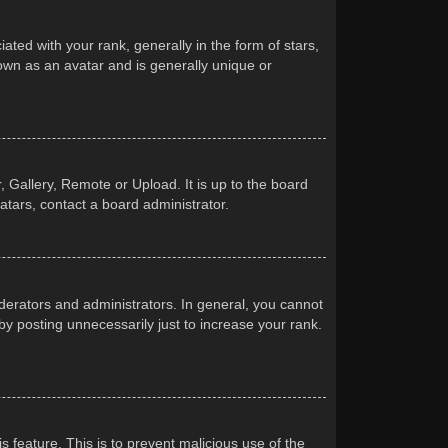
d with your rank, generally in the form of stars,
own as an avatar and is generally unique or
 Gallery, Remote or Upload. It is up to the board
atars, contact a board administrator.
erators and administrators. In general, you cannot
y posting unnecessarily just to increase your rank.
s feature. This is to prevent malicious use of the