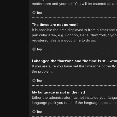
moderators and yourself. You will be counted as a 
Top
The times are not correct!
It is possible the time displayed is from a timezone
particular area, e.g. London, Paris, New York, Sydne
registered, this is a good time to do so.
Top
I changed the timezone and the time is still wro
If you are sure you have set the timezone correctly a
the problem.
Top
My language is not in the list!
Either the administrator has not installed your lang
language pack you need. If the language pack does n
Top