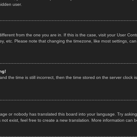
hidden user.
 different from the one you are in. If this is the case, visit your User 
y, etc. Please note that changing the timezone, like most settings, can
ng!
nd the time is still incorrect, then the time stored on the server clock is
uage or nobody has translated this board into your language. Try asking 
ot exist, feel free to create a new translation. More information can 