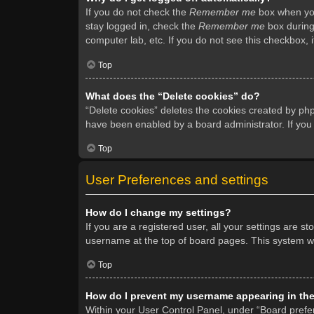
If you do not check the
Remember me
box when you 
stay logged in, check the
Remember me
box during 
computer lab, etc. If you do not see this checkbox, 
Top
What does the “Delete cookies” do?
“Delete cookies” deletes the cookies created by ph
have been enabled by a board administrator. If you
Top
User Preferences and settings
How do I change my settings?
If you are a registered user, all your settings are s
username at the top of board pages. This system wil
Top
How do I prevent my username appearing in the 
Within your User Control Panel, under “Board prefer