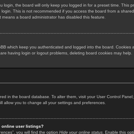
login, the board will only keep you logged in for a preset time. This 
login. This is not recommended if you access the board from a shared co
it means a board administrator has disabled this feature.
pBB which keep you authenticated and logged into the board. Cookies al
 are having login or logout problems, deleting board cookies may help.
tored in the board database. To alter them, visit your User Control Panel;
l allow you to change all your settings and preferences.
online user listings?
ences”, you will find the option
Hide your online status
. Enable this opt