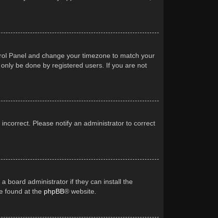
Control Panel and change your timezone to match your
 only be done by registered users. If you are not
 incorrect. Please notify an administrator to correct
a board administrator if they can install the
be found at the
phpBB
® website.