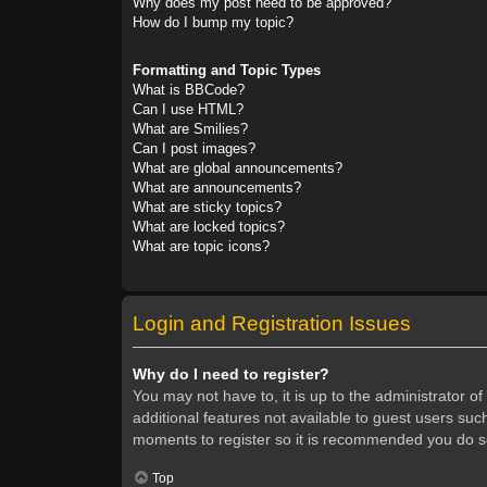
Why does my post need to be approved?
How do I bump my topic?
Formatting and Topic Types
What is BBCode?
Can I use HTML?
What are Smilies?
Can I post images?
What are global announcements?
What are announcements?
What are sticky topics?
What are locked topics?
What are topic icons?
Login and Registration Issues
Why do I need to register?
You may not have to, it is up to the administrator o
additional features not available to guest users suc
moments to register so it is recommended you do s
Top