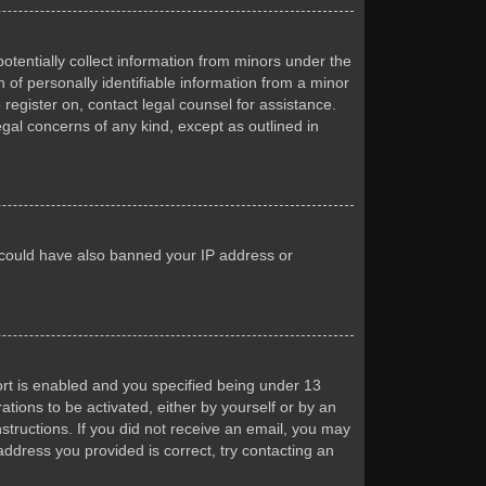
otentially collect information from minors under the
of personally identifiable information from a minor
 register on, contact legal counsel for assistance.
egal concerns of any kind, except as outlined in
or could have also banned your IP address or
rt is enabled and you specified being under 13
ations to be activated, either by yourself or by an
nstructions. If you did not receive an email, you may
ddress you provided is correct, try contacting an