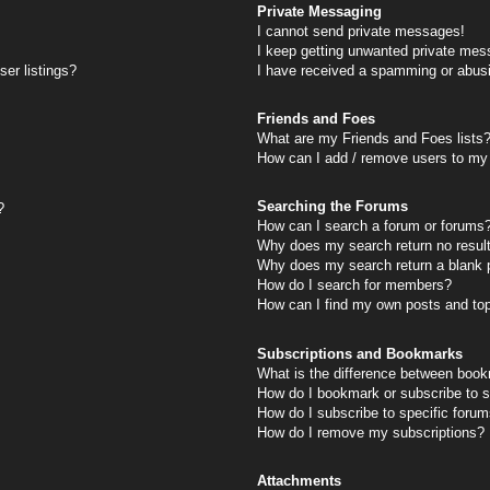
Private Messaging
I cannot send private messages!
I keep getting unwanted private mes
er listings?
I have received a spamming or abus
Friends and Foes
What are my Friends and Foes lists
How can I add / remove users to my 
Searching the Forums
?
How can I search a forum or forums
Why does my search return no resul
Why does my search return a blank 
How do I search for members?
How can I find my own posts and to
Subscriptions and Bookmarks
What is the difference between book
How do I bookmark or subscribe to s
How do I subscribe to specific foru
How do I remove my subscriptions?
Attachments