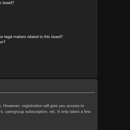
s board?
r legal matters related to this board?
tor?
. However; registration will give you access to
s, usergroup subscription, etc. It only takes a few