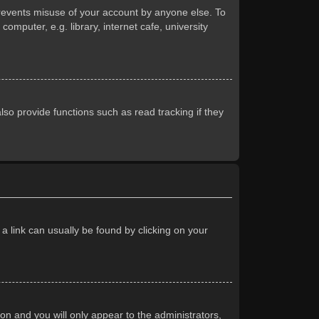
prevents misuse of your account by anyone else. To
mputer, e.g. library, internet cafe, university
so provide functions such as read tracking if they
 a link can usually be found by clicking on your
ion and you will only appear to the administrators,