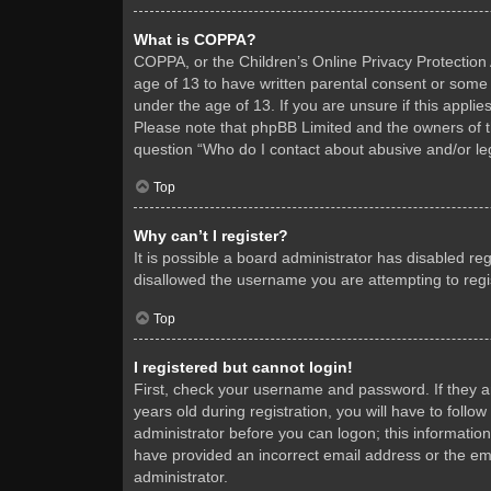
What is COPPA?
COPPA, or the Children’s Online Privacy Protection A
age of 13 to have written parental consent or some 
under the age of 13. If you are unsure if this applie
Please note that phpBB Limited and the owners of thi
question “Who do I contact about abusive and/or leg
Top
Why can’t I register?
It is possible a board administrator has disabled re
disallowed the username you are attempting to regis
Top
I registered but cannot login!
First, check your username and password. If they 
years old during registration, you will have to follo
administrator before you can logon; this information
have provided an incorrect email address or the ema
administrator.