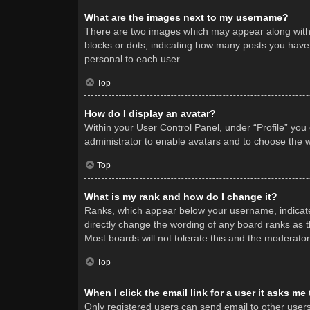
What are the images next to my username?
There are two images which may appear along with 
blocks or dots, indicating how many posts you have 
personal to each user.
Top
How do I display an avatar?
Within your User Control Panel, under “Profile” you
administrator to enable avatars and to choose the w
Top
What is my rank and how do I change it?
Ranks, which appear below your username, indicate 
directly change the wording of any board ranks as t
Most boards will not tolerate this and the moderator
Top
When I click the email link for a user it asks me
Only registered users can send email to other users v