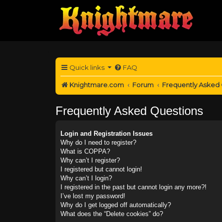
Quick links
FAQ
Knightmare.com
Forum
Frequently Asked
Frequently Asked Questions
Login and Registration Issues
Why do I need to register?
What is COPPA?
Why can’t I register?
I registered but cannot login!
Why can’t I login?
I registered in the past but cannot login any more?!
I’ve lost my password!
Why do I get logged off automatically?
What does the “Delete cookies” do?