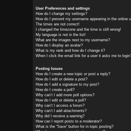
User Preferences and settings
How do I change my settings?
How do I prevent my username appearing in the online us
The times are not correct!
I changed the timezone and the time is still wrong!
My language is not in the list!
What are the images next to my username?
How do I display an avatar?
What is my rank and how do I change it?
When I click the email link for a user it asks me to login
Posting Issues
How do I create a new topic or post a reply?
How do I edit or delete a post?
How do I add a signature to my post?
How do I create a poll?
Why can’t I add more poll options?
How do I edit or delete a poll?
Why can’t I access a forum?
Why can’t I add attachments?
Why did I receive a warning?
How can I report posts to a moderator?
What is the “Save” button for in topic posting?