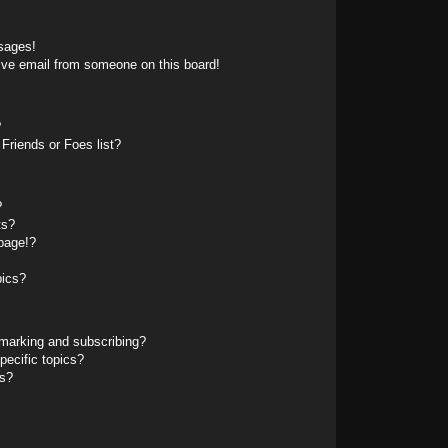
sages!
ive email from someone on this board!
?
Friends or Foes list?
?
ts?
page!?
pics?
marking and subscribing?
pecific topics?
ms?