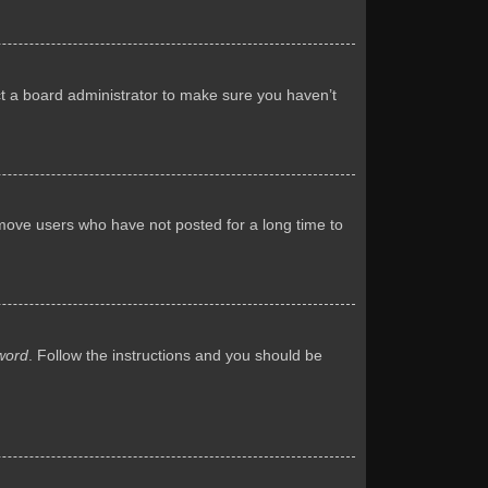
ct a board administrator to make sure you haven’t
emove users who have not posted for a long time to
word
. Follow the instructions and you should be