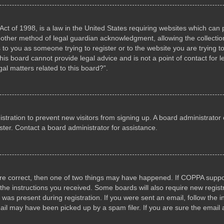
ct of 1998, is a law in the United States requiring websites which can p
other method of legal guardian acknowledgment, allowing the collection 
s to you as someone trying to register or to the website you are trying to
s board cannot provide legal advice and is not a point of contact for l
al matters related to this board?”.
gistration to prevent new visitors from signing up. A board administrat
ter. Contact a board administrator for assistance.
are correct, then one of two things may have happened. If COPPA suppo
w the instructions you received. Some boards will also require new registr
 was present during registration. If you were sent an email, follow the i
il may have been picked up by a spam filer. If you are sure the email a