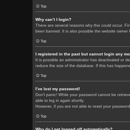
Top
Why can’t I login?
There are several reasons why this could occur. Fi
been banned. It is also possible the website owner h
Top
I registered in the past but cannot login any mo
It is possible an administrator has deactivated or 
reduce the size of the database. If this has happene
Top
I’ve lost my password!
Don’t panic! While your password cannot be retrieved
able to log in again shortly.
However, if you are not able to reset your password
Top
Why do I get logged off automatically?