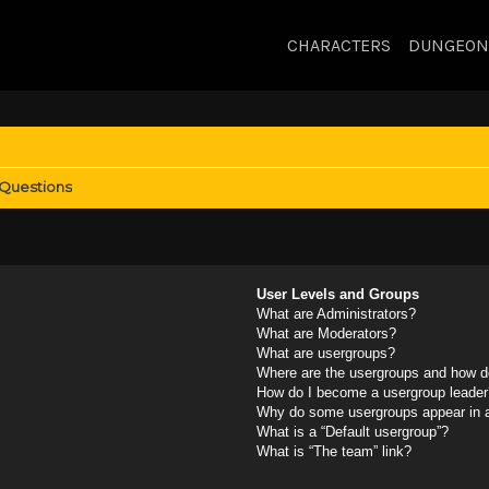
CHARACTERS
DUNGEON
 Questions
User Levels and Groups
What are Administrators?
What are Moderators?
What are usergroups?
Where are the usergroups and how do
How do I become a usergroup leader
Why do some usergroups appear in a 
What is a “Default usergroup”?
What is “The team” link?