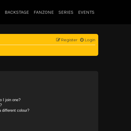
BACKSTAGE
FANZONE
SERIES
EVENTS
Register
Login
 I join one?
?
different colour?