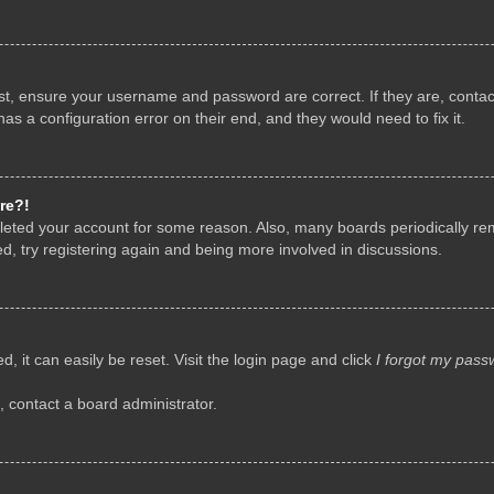
rst, ensure your username and password are correct. If they are, conta
as a configuration error on their end, and they would need to fix it.
re?!
deleted your account for some reason. Also, many boards periodically r
d, try registering again and being more involved in discussions.
, it can easily be reset. Visit the login page and click
I forgot my pass
, contact a board administrator.