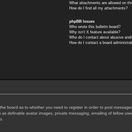
What attachments are allowed on thi
How do I find all my attachments?
phpBB Issues
Who wrote this bulletin board?
Why isn’t X feature available?
Who do I contact about abusive and/o
How do I contact a board administra
f the board as to whether you need to register in order to post messages
h as definable avatar images, private messaging, emailing of fellow user
o.