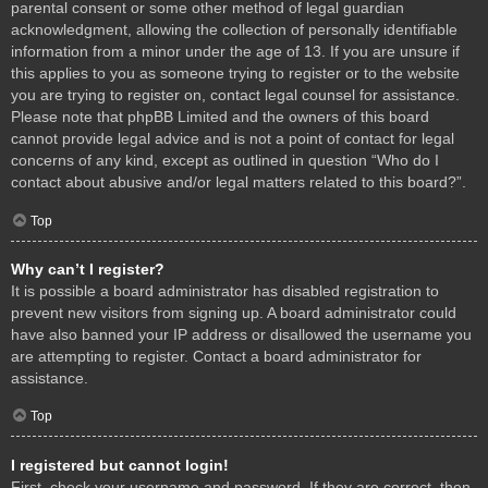
parental consent or some other method of legal guardian
acknowledgment, allowing the collection of personally identifiable
information from a minor under the age of 13. If you are unsure if
this applies to you as someone trying to register or to the website
you are trying to register on, contact legal counsel for assistance.
Please note that phpBB Limited and the owners of this board
cannot provide legal advice and is not a point of contact for legal
concerns of any kind, except as outlined in question “Who do I
contact about abusive and/or legal matters related to this board?”.
Top
Why can’t I register?
It is possible a board administrator has disabled registration to
prevent new visitors from signing up. A board administrator could
have also banned your IP address or disallowed the username you
are attempting to register. Contact a board administrator for
assistance.
Top
I registered but cannot login!
First, check your username and password. If they are correct, then