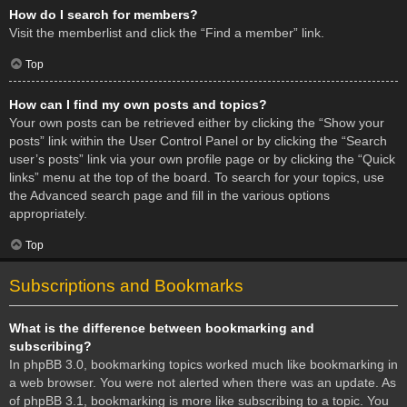
How do I search for members?
Visit the memberlist and click the “Find a member” link.
Top
How can I find my own posts and topics?
Your own posts can be retrieved either by clicking the “Show your
posts” link within the User Control Panel or by clicking the “Search
user’s posts” link via your own profile page or by clicking the “Quick
links” menu at the top of the board. To search for your topics, use
the Advanced search page and fill in the various options
appropriately.
Top
Subscriptions and Bookmarks
What is the difference between bookmarking and
subscribing?
In phpBB 3.0, bookmarking topics worked much like bookmarking in
a web browser. You were not alerted when there was an update. As
of phpBB 3.1, bookmarking is more like subscribing to a topic. You