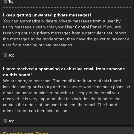
Top
I keep getting unwanted private messages!
You can automatically delete private messages from a user by
using message rules within your User Control Panel. If you are
receiving abusive private messages from a particular user, report
the messages to the moderators; they have the power to prevent a
user from sending private messages.
Top
I have received a spamming or abusive email from someone
on this board!
We are sorry to hear that. The email form feature of this board
includes safeguards to try and track users who send such posts, so
email the board administrator with a full copy of the email you
received. It is very important that this includes the headers that
contain the details of the user that sent the email. The board
administrator can then take action.
Top