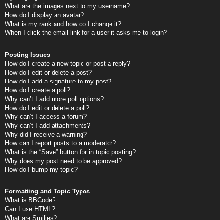
What are the images next to my username?
How do I display an avatar?
What is my rank and how do I change it?
When I click the email link for a user it asks me to login?
Posting Issues
How do I create a new topic or post a reply?
How do I edit or delete a post?
How do I add a signature to my post?
How do I create a poll?
Why can’t I add more poll options?
How do I edit or delete a poll?
Why can’t I access a forum?
Why can’t I add attachments?
Why did I receive a warning?
How can I report posts to a moderator?
What is the “Save” button for in topic posting?
Why does my post need to be approved?
How do I bump my topic?
Formatting and Topic Types
What is BBCode?
Can I use HTML?
What are Smilies?