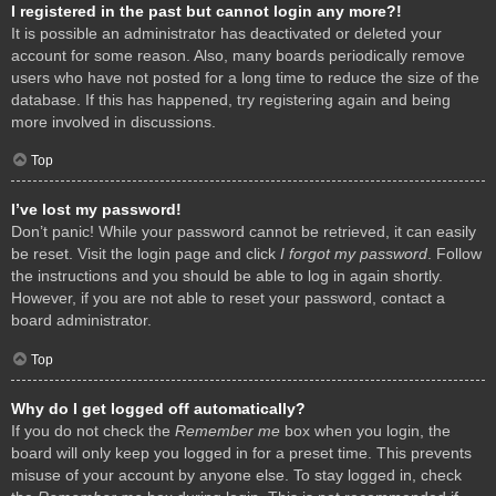
I registered in the past but cannot login any more?!
It is possible an administrator has deactivated or deleted your
account for some reason. Also, many boards periodically remove
users who have not posted for a long time to reduce the size of the
database. If this has happened, try registering again and being
more involved in discussions.
Top
I’ve lost my password!
Don’t panic! While your password cannot be retrieved, it can easily
be reset. Visit the login page and click
I forgot my password
. Follow
the instructions and you should be able to log in again shortly.
However, if you are not able to reset your password, contact a
board administrator.
Top
Why do I get logged off automatically?
If you do not check the
Remember me
box when you login, the
board will only keep you logged in for a preset time. This prevents
misuse of your account by anyone else. To stay logged in, check