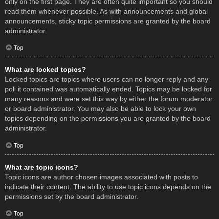
only on the first page. They are often quite important so you should
read them whenever possible. As with announcements and global
announcements, sticky topic permissions are granted by the board
administrator.
Top
What are locked topics?
Locked topics are topics where users can no longer reply and any
poll it contained was automatically ended. Topics may be locked for
many reasons and were set this way by either the forum moderator
or board administrator. You may also be able to lock your own
topics depending on the permissions you are granted by the board
administrator.
Top
What are topic icons?
Topic icons are author chosen images associated with posts to
indicate their content. The ability to use topic icons depends on the
permissions set by the board administrator.
Top