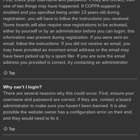
one of two things may have happened. If COPPA support is
enabled and you specified being under 13 years old during
registration, you will have to follow the instructions you received.
Some boards will also require new registrations to be activated,
either by yourself or by an administrator before you can logon; this
information was present during registration. If you were sent an
email, follow the instructions. If you did not receive an email, you
may have provided an incorrect email address or the email may
have been picked up by a spam filer. If you are sure the email
address you provided is correct, try contacting an administrator.
Top
Why can’t I login?
There are several reasons why this could occur. First, ensure your
username and password are correct. If they are, contact a board
administrator to make sure you haven’t been banned. It is also
possible the website owner has a configuration error on their end,
and they would need to fix it.
Top