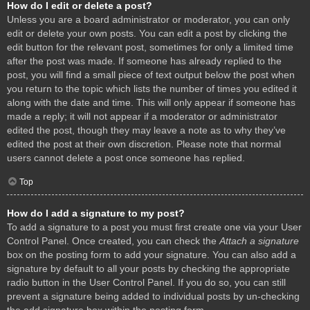
How do I edit or delete a post?
Unless you are a board administrator or moderator, you can only
edit or delete your own posts. You can edit a post by clicking the
edit button for the relevant post, sometimes for only a limited time
after the post was made. If someone has already replied to the
post, you will find a small piece of text output below the post when
you return to the topic which lists the number of times you edited it
along with the date and time. This will only appear if someone has
made a reply; it will not appear if a moderator or administrator
edited the post, though they may leave a note as to why they’ve
edited the post at their own discretion. Please note that normal
users cannot delete a post once someone has replied.
Top
How do I add a signature to my post?
To add a signature to a post you must first create one via your User
Control Panel. Once created, you can check the
Attach a signature
box on the posting form to add your signature. You can also add a
signature by default to all your posts by checking the appropriate
radio button in the User Control Panel. If you do so, you can still
prevent a signature being added to individual posts by un-checking
the add signature box within the posting form.