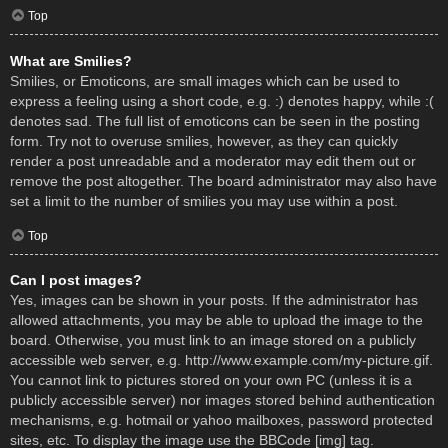
Top
What are Smilies?
Smilies, or Emoticons, are small images which can be used to
express a feeling using a short code, e.g. :) denotes happy, while :(
denotes sad. The full list of emoticons can be seen in the posting
form. Try not to overuse smilies, however, as they can quickly
render a post unreadable and a moderator may edit them out or
remove the post altogether. The board administrator may also have
set a limit to the number of smilies you may use within a post.
Top
Can I post images?
Yes, images can be shown in your posts. If the administrator has
allowed attachments, you may be able to upload the image to the
board. Otherwise, you must link to an image stored on a publicly
accessible web server, e.g. http://www.example.com/my-picture.gif.
You cannot link to pictures stored on your own PC (unless it is a
publicly accessible server) nor images stored behind authentication
mechanisms, e.g. hotmail or yahoo mailboxes, password protected
sites, etc. To display the image use the BBCode [img] tag.