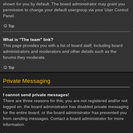
shown for you by default. The board administrator may grant you
permission to change your default usergroup via your User Control
Panel.
Top
What is “The team” link?
This page provides you with a list of board staff, including board
administrators and moderators and other details such as the
forums they moderate.
Top
Private Messaging
I cannot send private messages!
There are three reasons for this; you are not registered and/or not
logged on, the board administrator has disabled private messaging
for the entire board, or the board administrator has prevented you
from sending messages. Contact a board administrator for more
information.