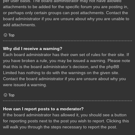
per user basis. The board administrator may not have allowed
attachments to be added for the specific forum you are posting in,
or perhaps only certain groups can post attachments. Contact the
board administrator if you are unsure about why you are unable to
add attachments.
Top
Why did I receive a warning?
Each board administrator has their own set of rules for their site. If
you have broken a rule, you may be issued a warning. Please note
that this is the board administrator’s decision, and the phpBB
Limited has nothing to do with the warnings on the given site.
Contact the board administrator if you are unsure about why you
were issued a warning.
Top
How can I report posts to a moderator?
If the board administrator has allowed it, you should see a button
for reporting posts next to the post you wish to report. Clicking this
will walk you through the steps necessary to report the post.