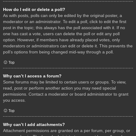
How do I edit or delete a poll?
As with posts, polls can only be edited by the original poster, a
moderator or an administrator. To edit a poll, click to edit the first
post in the topic; this always has the poll associated with it. If no
one has cast a vote, users can delete the poll or edit any poll
option. However, if members have already placed votes, only
moderators or administrators can edit or delete it. This prevents the
poll’s options from being changed mid-way through a poll.
Top
Why can’t I access a forum?
Some forums may be limited to certain users or groups. To view,
read, post or perform another action you may need special
permissions. Contact a moderator or board administrator to grant
you access.
Top
Why can’t I add attachments?
Attachment permissions are granted on a per forum, per group, or