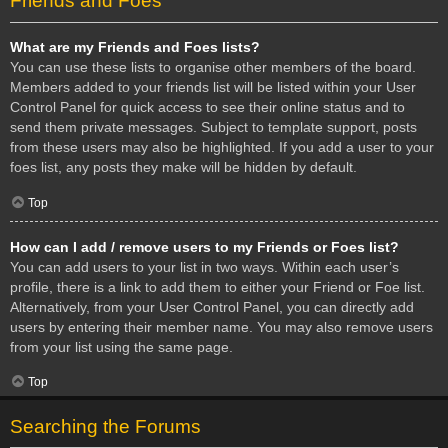
Friends and Foes
What are my Friends and Foes lists?
You can use these lists to organise other members of the board.
Members added to your friends list will be listed within your User
Control Panel for quick access to see their online status and to
send them private messages. Subject to template support, posts
from these users may also be highlighted. If you add a user to your
foes list, any posts they make will be hidden by default.
Top
How can I add / remove users to my Friends or Foes list?
You can add users to your list in two ways. Within each user’s
profile, there is a link to add them to either your Friend or Foe list.
Alternatively, from your User Control Panel, you can directly add
users by entering their member name. You may also remove users
from your list using the same page.
Top
Searching the Forums