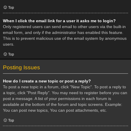
Top
When I click the email link for a user it asks me to login?
Only registered users can send email to other users via the built-in
email form, and only if the administrator has enabled this feature.
This is to prevent malicious use of the email system by anonymous
users.
Top
Posting Issues
How do I create a new topic or post a reply?
To post a new topic in a forum, click "New Topic". To post a reply to
a topic, click "Post Reply". You may need to register before you can
post a message. A list of your permissions in each forum is
available at the bottom of the forum and topic screens. Example:
You can post new topics, You can post attachments, etc.
Top