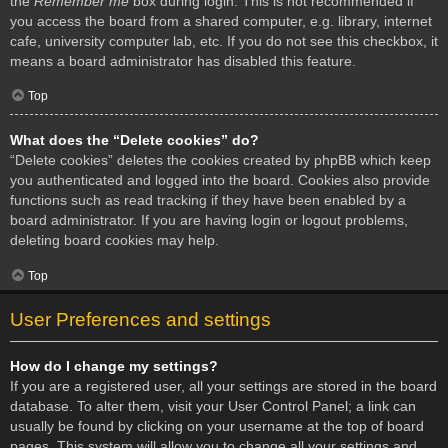
the
Remember me
box during login. This is not recommended if
you access the board from a shared computer, e.g. library, internet
cafe, university computer lab, etc. If you do not see this checkbox, it
means a board administrator has disabled this feature.
Top
What does the “Delete cookies” do?
“Delete cookies” deletes the cookies created by phpBB which keep
you authenticated and logged into the board. Cookies also provide
functions such as read tracking if they have been enabled by a
board administrator. If you are having login or logout problems,
deleting board cookies may help.
Top
User Preferences and settings
How do I change my settings?
If you are a registered user, all your settings are stored in the board
database. To alter them, visit your User Control Panel; a link can
usually be found by clicking on your username at the top of board
pages. This system will allow you to change all your settings and