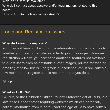
Why isn’t X feature available?
Who do I contact about abusive and/or legal matters related to this
board?
How do I contact a board administrator?
Login and Registration Issues
Why do I need to register?
You may not have to, it is up to the administrator of the board as to
whether you need to register in order to post messages. However;
registration will give you access to additional features not available
to guest users such as definable avatar images, private messaging,
emailing of fellow users, usergroup subscription, etc. It only takes a
few moments to register so it is recommended you do so.
Top
What is COPPA?
COPPA, or the Children’s Online Privacy Protection Act of 1998, is a
law in the United States requiring websites which can potentially
collect information from minors under the age of 13 to have written