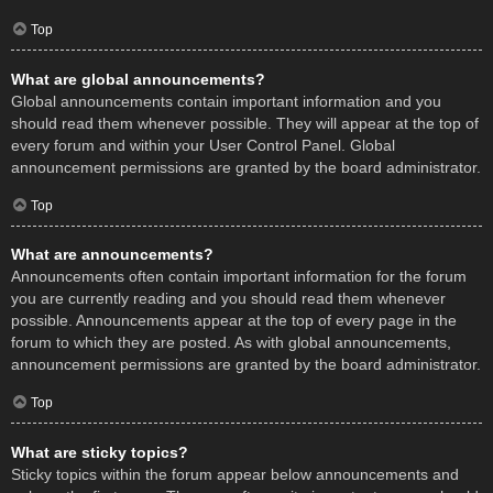
Top
What are global announcements?
Global announcements contain important information and you
should read them whenever possible. They will appear at the top of
every forum and within your User Control Panel. Global
announcement permissions are granted by the board administrator.
Top
What are announcements?
Announcements often contain important information for the forum
you are currently reading and you should read them whenever
possible. Announcements appear at the top of every page in the
forum to which they are posted. As with global announcements,
announcement permissions are granted by the board administrator.
Top
What are sticky topics?
Sticky topics within the forum appear below announcements and