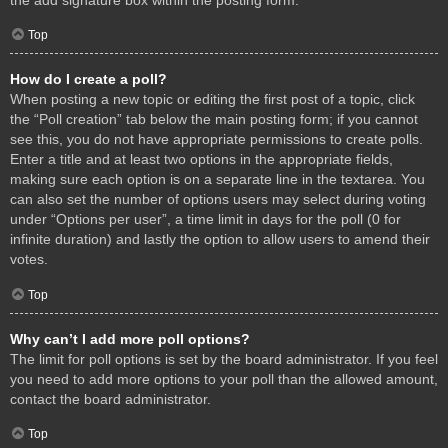
Top
How do I create a poll?
When posting a new topic or editing the first post of a topic, click
the “Poll creation” tab below the main posting form; if you cannot
see this, you do not have appropriate permissions to create polls.
Enter a title and at least two options in the appropriate fields,
making sure each option is on a separate line in the textarea. You
can also set the number of options users may select during voting
under “Options per user”, a time limit in days for the poll (0 for
infinite duration) and lastly the option to allow users to amend their
votes.
Top
Why can’t I add more poll options?
The limit for poll options is set by the board administrator. If you feel
you need to add more options to your poll than the allowed amount,
contact the board administrator.
Top