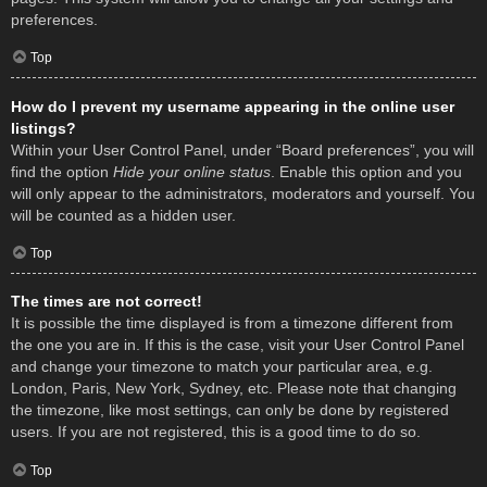
preferences.
Top
How do I prevent my username appearing in the online user
listings?
Within your User Control Panel, under “Board preferences”, you will
find the option
Hide your online status
. Enable this option and you
will only appear to the administrators, moderators and yourself. You
will be counted as a hidden user.
Top
The times are not correct!
It is possible the time displayed is from a timezone different from
the one you are in. If this is the case, visit your User Control Panel
and change your timezone to match your particular area, e.g.
London, Paris, New York, Sydney, etc. Please note that changing
the timezone, like most settings, can only be done by registered
users. If you are not registered, this is a good time to do so.
Top