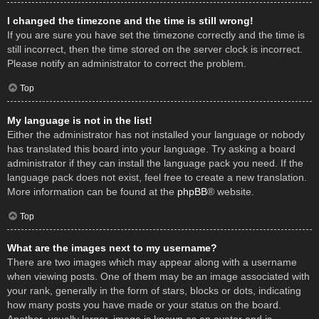
I changed the timezone and the time is still wrong!
If you are sure you have set the timezone correctly and the time is
still incorrect, then the time stored on the server clock is incorrect.
Please notify an administrator to correct the problem.
Top
My language is not in the list!
Either the administrator has not installed your language or nobody
has translated this board into your language. Try asking a board
administrator if they can install the language pack you need. If the
language pack does not exist, feel free to create a new translation.
More information can be found at the
phpBB
® website.
Top
What are the images next to my username?
There are two images which may appear along with a username
when viewing posts. One of them may be an image associated with
your rank, generally in the form of stars, blocks or dots, indicating
how many posts you have made or your status on the board.