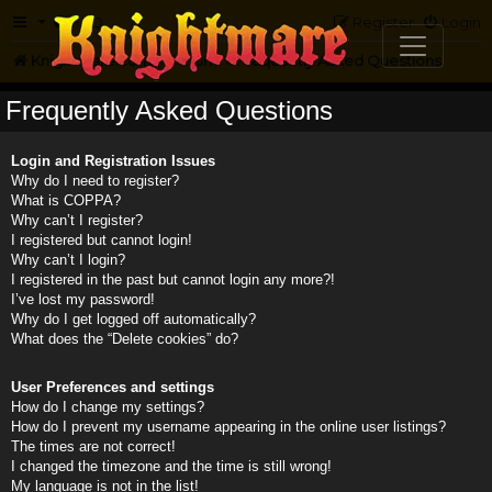
FAQ
Register
Login
Knightmare.com
Forum
Frequently Asked Questions
Frequently Asked Questions
Login and Registration Issues
Why do I need to register?
What is COPPA?
Why can’t I register?
I registered but cannot login!
Why can’t I login?
I registered in the past but cannot login any more?!
I’ve lost my password!
Why do I get logged off automatically?
What does the “Delete cookies” do?
User Preferences and settings
How do I change my settings?
How do I prevent my username appearing in the online user listings?
The times are not correct!
I changed the timezone and the time is still wrong!
My language is not in the list!