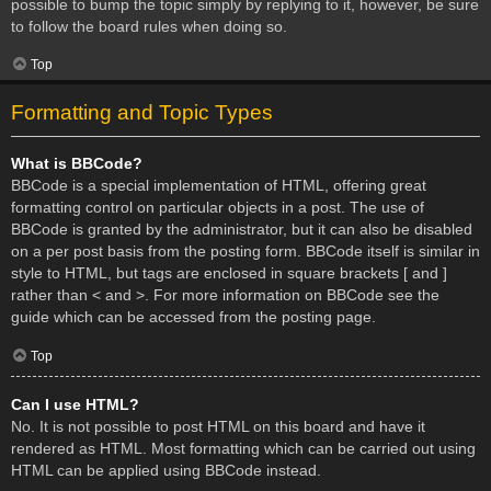
possible to bump the topic simply by replying to it, however, be sure
to follow the board rules when doing so.
Top
Formatting and Topic Types
What is BBCode?
BBCode is a special implementation of HTML, offering great
formatting control on particular objects in a post. The use of
BBCode is granted by the administrator, but it can also be disabled
on a per post basis from the posting form. BBCode itself is similar in
style to HTML, but tags are enclosed in square brackets [ and ]
rather than < and >. For more information on BBCode see the
guide which can be accessed from the posting page.
Top
Can I use HTML?
No. It is not possible to post HTML on this board and have it
rendered as HTML. Most formatting which can be carried out using
HTML can be applied using BBCode instead.