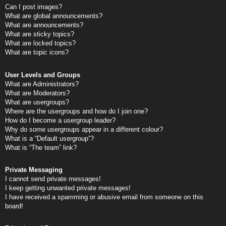
Can I post images?
What are global announcements?
What are announcements?
What are sticky topics?
What are locked topics?
What are topic icons?
User Levels and Groups
What are Administrators?
What are Moderators?
What are usergroups?
Where are the usergroups and how do I join one?
How do I become a usergroup leader?
Why do some usergroups appear in a different colour?
What is a “Default usergroup”?
What is “The team” link?
Private Messaging
I cannot send private messages!
I keep getting unwanted private messages!
I have received a spamming or abusive email from someone on this
board!