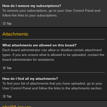
How do I remove my subscriptions?
To remove your subscriptions, go to your User Control Panel and
follow the links to your subscriptions.
Top
Attachments
What attachments are allowed on this board?
Each board administrator can allow or disallow certain attachment
types. If you are unsure what is allowed to be uploaded, contact the
board administrator for assistance.
Top
How do I find all my attachments?
To find your list of attachments that you have uploaded, go to your
User Control Panel and follow the links to the attachments section.
Top