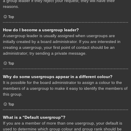
a group leader if they reject your request; they will have their
reasons.
Top
How do I become a usergroup leader?
A usergroup leader is usually assigned when usergroups are
initially created by a board administrator. If you are interested in
creating a usergroup, your first point of contact should be an
administrator; try sending a private message.
Top
Why do some usergroups appear in a different colour?
It is possible for the board administrator to assign a colour to the
members of a usergroup to make it easy to identify the members of
this group.
Top
What is a “Default usergroup”?
If you are a member of more than one usergroup, your default is
used to determine which group colour and group rank should be