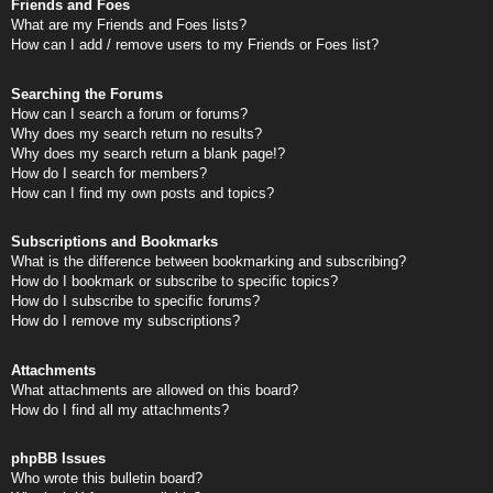
Friends and Foes
What are my Friends and Foes lists?
How can I add / remove users to my Friends or Foes list?
Searching the Forums
How can I search a forum or forums?
Why does my search return no results?
Why does my search return a blank page!?
How do I search for members?
How can I find my own posts and topics?
Subscriptions and Bookmarks
What is the difference between bookmarking and subscribing?
How do I bookmark or subscribe to specific topics?
How do I subscribe to specific forums?
How do I remove my subscriptions?
Attachments
What attachments are allowed on this board?
How do I find all my attachments?
phpBB Issues
Who wrote this bulletin board?