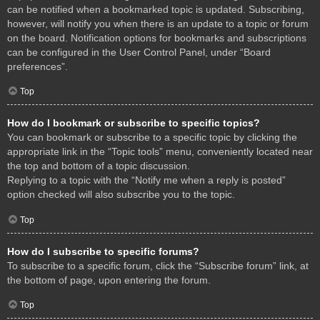
can be notified when a bookmarked topic is updated. Subscribing,
however, will notify you when there is an update to a topic or forum
on the board. Notification options for bookmarks and subscriptions
can be configured in the User Control Panel, under “Board
preferences”.
Top
How do I bookmark or subscribe to specific topics?
You can bookmark or subscribe to a specific topic by clicking the
appropriate link in the “Topic tools” menu, conveniently located near
the top and bottom of a topic discussion.
Replying to a topic with the “Notify me when a reply is posted”
option checked will also subscribe you to the topic.
Top
How do I subscribe to specific forums?
To subscribe to a specific forum, click the “Subscribe forum” link, at
the bottom of page, upon entering the forum.
Top