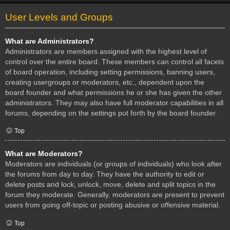
User Levels and Groups
What are Administrators?
Administrators are members assigned with the highest level of
control over the entire board. These members can control all facets
of board operation, including setting permissions, banning users,
creating usergroups or moderators, etc., dependent upon the
board founder and what permissions he or she has given the other
administrators. They may also have full moderator capabilities in all
forums, depending on the settings put forth by the board founder.
Top
What are Moderators?
Moderators are individuals (or groups of individuals) who look after
the forums from day to day. They have the authority to edit or
delete posts and lock, unlock, move, delete and split topics in the
forum they moderate. Generally, moderators are present to prevent
users from going off-topic or posting abusive or offensive material.
Top