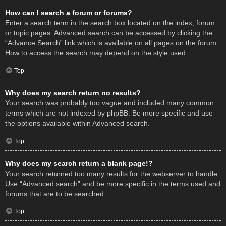
How can I search a forum or forums?
Enter a search term in the search box located on the index, forum
or topic pages. Advanced search can be accessed by clicking the
“Advance Search” link which is available on all pages on the forum.
How to access the search may depend on the style used.
Top
Why does my search return no results?
Your search was probably too vague and included many common
terms which are not indexed by phpBB. Be more specific and use
the options available within Advanced search.
Top
Why does my search return a blank page!?
Your search returned too many results for the webserver to handle.
Use “Advanced search” and be more specific in the terms used and
forums that are to be searched.
Top