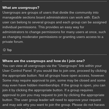
What are usergroups?
Usergroups are groups of users that divide the community into
manageable sections board administrators can work with. Each
user can belong to several groups and each group can be assigned
individual permissions. This provides an easy way for
administrators to change permissions for many users at once, such
as changing moderator permissions or granting users access to a
private forum.
Top
Where are the usergroups and how do I join one?
You can view all usergroups via the “Usergroups” link within your
User Control Panel. If you would like to join one, proceed by clicking
the appropriate button. Not all groups have open access, however.
Some may require approval to join, some may be closed and some
may even have hidden memberships. If the group is open, you can
join it by clicking the appropriate button. If a group requires
approval to join you may request to join by clicking the appropriate
button. The user group leader will need to approve your request
and may ask why you want to join the group. Please do not harass