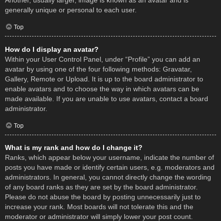
Another, usually larger, image is known as an avatar and is
generally unique or personal to each user.
Top
How do I display an avatar?
Within your User Control Panel, under “Profile” you can add an
avatar by using one of the four following methods: Gravatar,
Gallery, Remote or Upload. It is up to the board administrator to
enable avatars and to choose the way in which avatars can be
made available. If you are unable to use avatars, contact a board
administrator.
Top
What is my rank and how do I change it?
Ranks, which appear below your username, indicate the number of
posts you have made or identify certain users, e.g. moderators and
administrators. In general, you cannot directly change the wording
of any board ranks as they are set by the board administrator.
Please do not abuse the board by posting unnecessarily just to
increase your rank. Most boards will not tolerate this and the
moderator or administrator will simply lower your post count.