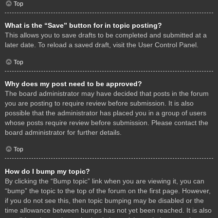
Top
What is the “Save” button for in topic posting?
This allows you to save drafts to be completed and submitted at a
later date. To reload a saved draft, visit the User Control Panel.
Top
Why does my post need to be approved?
The board administrator may have decided that posts in the forum
you are posting to require review before submission. It is also
possible that the administrator has placed you in a group of users
whose posts require review before submission. Please contact the
board administrator for further details.
Top
How do I bump my topic?
By clicking the “Bump topic” link when you are viewing it, you can
“bump” the topic to the top of the forum on the first page. However,
if you do not see this, then topic bumping may be disabled or the
time allowance between bumps has not yet been reached. It is also