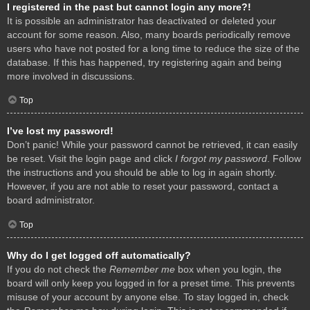
I registered in the past but cannot login any more?!
It is possible an administrator has deactivated or deleted your
account for some reason. Also, many boards periodically remove
users who have not posted for a long time to reduce the size of the
database. If this has happened, try registering again and being
more involved in discussions.
Top
I’ve lost my password!
Don’t panic! While your password cannot be retrieved, it can easily
be reset. Visit the login page and click
I forgot my password
. Follow
the instructions and you should be able to log in again shortly.
However, if you are not able to reset your password, contact a
board administrator.
Top
Why do I get logged off automatically?
If you do not check the
Remember me
box when you login, the
board will only keep you logged in for a preset time. This prevents
misuse of your account by anyone else. To stay logged in, check