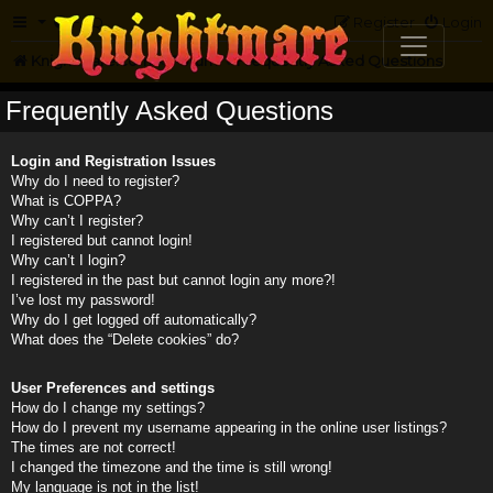
FAQ
Register
Login
Knightmare.com
Forum
Frequently Asked Questions
Frequently Asked Questions
Login and Registration Issues
Why do I need to register?
What is COPPA?
Why can’t I register?
I registered but cannot login!
Why can’t I login?
I registered in the past but cannot login any more?!
I’ve lost my password!
Why do I get logged off automatically?
What does the “Delete cookies” do?
User Preferences and settings
How do I change my settings?
How do I prevent my username appearing in the online user listings?
The times are not correct!
I changed the timezone and the time is still wrong!
My language is not in the list!