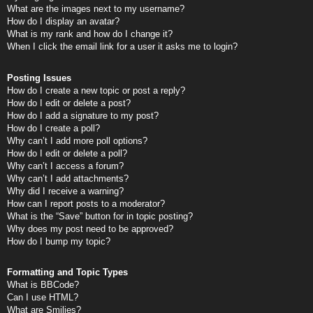
What are the images next to my username?
How do I display an avatar?
What is my rank and how do I change it?
When I click the email link for a user it asks me to login?
Posting Issues
How do I create a new topic or post a reply?
How do I edit or delete a post?
How do I add a signature to my post?
How do I create a poll?
Why can’t I add more poll options?
How do I edit or delete a poll?
Why can’t I access a forum?
Why can’t I add attachments?
Why did I receive a warning?
How can I report posts to a moderator?
What is the “Save” button for in topic posting?
Why does my post need to be approved?
How do I bump my topic?
Formatting and Topic Types
What is BBCode?
Can I use HTML?
What are Smilies?