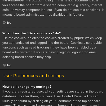
the
Remember me
box during login. This is not recommended if
you access the board from a shared computer, e.g. library, internet
cafe, university computer lab, etc. If you do not see this checkbox, it
means a board administrator has disabled this feature.
Top
What does the “Delete cookies” do?
“Delete cookies” deletes the cookies created by phpBB which keep
you authenticated and logged into the board. Cookies also provide
functions such as read tracking if they have been enabled by a
board administrator. If you are having login or logout problems,
deleting board cookies may help.
Top
User Preferences and settings
How do I change my settings?
If you are a registered user, all your settings are stored in the board
database. To alter them, visit your User Control Panel; a link can
usually be found by clicking on your username at the top of board
pages. This system will allow you to change all your settings and