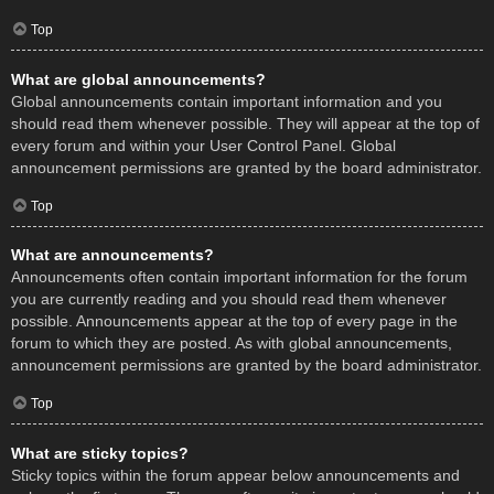
Top
What are global announcements?
Global announcements contain important information and you
should read them whenever possible. They will appear at the top of
every forum and within your User Control Panel. Global
announcement permissions are granted by the board administrator.
Top
What are announcements?
Announcements often contain important information for the forum
you are currently reading and you should read them whenever
possible. Announcements appear at the top of every page in the
forum to which they are posted. As with global announcements,
announcement permissions are granted by the board administrator.
Top
What are sticky topics?
Sticky topics within the forum appear below announcements and