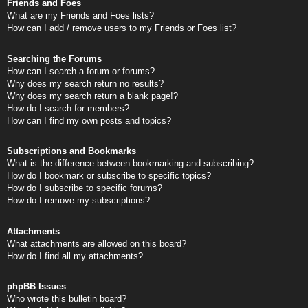
Friends and Foes
What are my Friends and Foes lists?
How can I add / remove users to my Friends or Foes list?
Searching the Forums
How can I search a forum or forums?
Why does my search return no results?
Why does my search return a blank page!?
How do I search for members?
How can I find my own posts and topics?
Subscriptions and Bookmarks
What is the difference between bookmarking and subscribing?
How do I bookmark or subscribe to specific topics?
How do I subscribe to specific forums?
How do I remove my subscriptions?
Attachments
What attachments are allowed on this board?
How do I find all my attachments?
phpBB Issues
Who wrote this bulletin board?