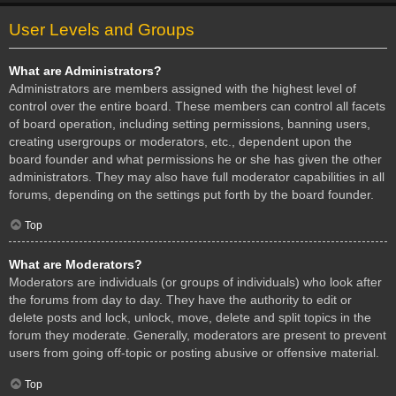
User Levels and Groups
What are Administrators?
Administrators are members assigned with the highest level of
control over the entire board. These members can control all facets
of board operation, including setting permissions, banning users,
creating usergroups or moderators, etc., dependent upon the
board founder and what permissions he or she has given the other
administrators. They may also have full moderator capabilities in all
forums, depending on the settings put forth by the board founder.
Top
What are Moderators?
Moderators are individuals (or groups of individuals) who look after
the forums from day to day. They have the authority to edit or
delete posts and lock, unlock, move, delete and split topics in the
forum they moderate. Generally, moderators are present to prevent
users from going off-topic or posting abusive or offensive material.
Top