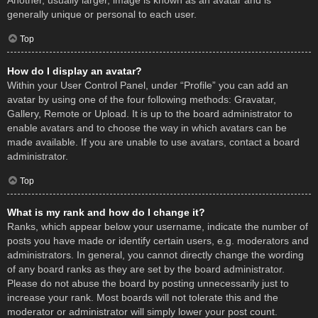
Another, usually larger, image is known as an avatar and is
generally unique or personal to each user.
Top
How do I display an avatar?
Within your User Control Panel, under “Profile” you can add an
avatar by using one of the four following methods: Gravatar,
Gallery, Remote or Upload. It is up to the board administrator to
enable avatars and to choose the way in which avatars can be
made available. If you are unable to use avatars, contact a board
administrator.
Top
What is my rank and how do I change it?
Ranks, which appear below your username, indicate the number of
posts you have made or identify certain users, e.g. moderators and
administrators. In general, you cannot directly change the wording
of any board ranks as they are set by the board administrator.
Please do not abuse the board by posting unnecessarily just to
increase your rank. Most boards will not tolerate this and the
moderator or administrator will simply lower your post count.