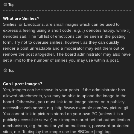
Top
What are Smilies?
Smilies, or Emoticons, are small images which can be used to
express a feeling using a short code, e.g. :) denotes happy, while :(
denotes sad. The full list of emoticons can be seen in the posting
form. Try not to overuse smilies, however, as they can quickly
render a post unreadable and a moderator may edit them out or
remove the post altogether. The board administrator may also have
set a limit to the number of smilies you may use within a post.
Top
Can I post images?
Yes, images can be shown in your posts. If the administrator has
allowed attachments, you may be able to upload the image to the
board. Otherwise, you must link to an image stored on a publicly
accessible web server, e.g. http://www.example.com/my-picture.gif.
You cannot link to pictures stored on your own PC (unless it is a
publicly accessible server) nor images stored behind authentication
mechanisms, e.g. hotmail or yahoo mailboxes, password protected
sites, etc. To display the image use the BBCode [img] tag.