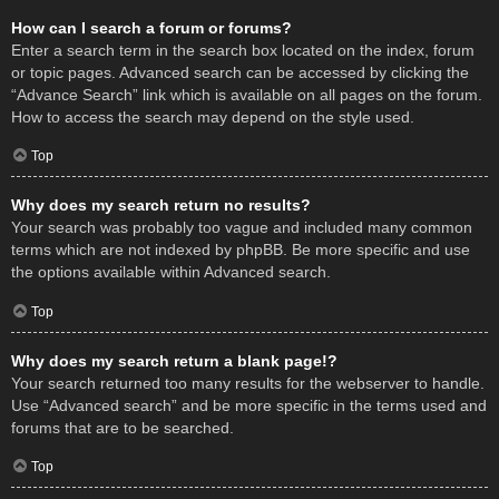
How can I search a forum or forums?
Enter a search term in the search box located on the index, forum
or topic pages. Advanced search can be accessed by clicking the
“Advance Search” link which is available on all pages on the forum.
How to access the search may depend on the style used.
Top
Why does my search return no results?
Your search was probably too vague and included many common
terms which are not indexed by phpBB. Be more specific and use
the options available within Advanced search.
Top
Why does my search return a blank page!?
Your search returned too many results for the webserver to handle.
Use “Advanced search” and be more specific in the terms used and
forums that are to be searched.
Top