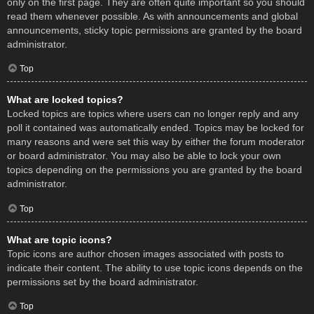
only on the first page. They are often quite important so you should
read them whenever possible. As with announcements and global
announcements, sticky topic permissions are granted by the board
administrator.
Top
What are locked topics?
Locked topics are topics where users can no longer reply and any
poll it contained was automatically ended. Topics may be locked for
many reasons and were set this way by either the forum moderator
or board administrator. You may also be able to lock your own
topics depending on the permissions you are granted by the board
administrator.
Top
What are topic icons?
Topic icons are author chosen images associated with posts to
indicate their content. The ability to use topic icons depends on the
permissions set by the board administrator.
Top