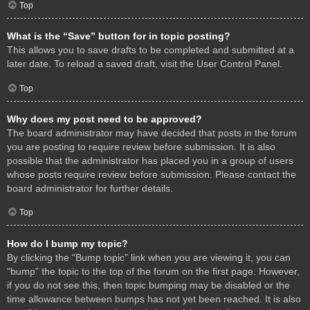
Top
What is the “Save” button for in topic posting?
This allows you to save drafts to be completed and submitted at a
later date. To reload a saved draft, visit the User Control Panel.
Top
Why does my post need to be approved?
The board administrator may have decided that posts in the forum
you are posting to require review before submission. It is also
possible that the administrator has placed you in a group of users
whose posts require review before submission. Please contact the
board administrator for further details.
Top
How do I bump my topic?
By clicking the “Bump topic” link when you are viewing it, you can
“bump” the topic to the top of the forum on the first page. However,
if you do not see this, then topic bumping may be disabled or the
time allowance between bumps has not yet been reached. It is also