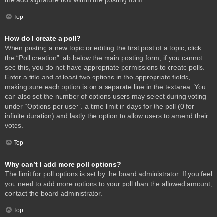
Top
How do I create a poll?
When posting a new topic or editing the first post of a topic, click
the “Poll creation” tab below the main posting form; if you cannot
see this, you do not have appropriate permissions to create polls.
Enter a title and at least two options in the appropriate fields,
making sure each option is on a separate line in the textarea. You
can also set the number of options users may select during voting
under “Options per user”, a time limit in days for the poll (0 for
infinite duration) and lastly the option to allow users to amend their
votes.
Top
Why can’t I add more poll options?
The limit for poll options is set by the board administrator. If you feel
you need to add more options to your poll than the allowed amount,
contact the board administrator.
Top