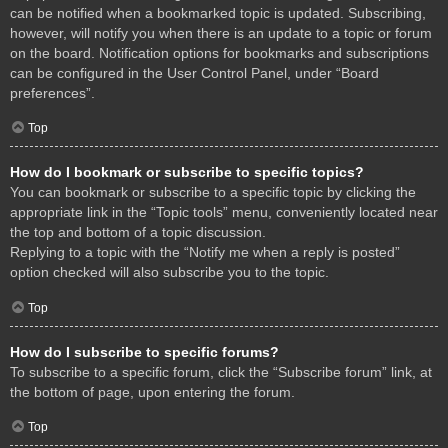
can be notified when a bookmarked topic is updated. Subscribing,
however, will notify you when there is an update to a topic or forum
on the board. Notification options for bookmarks and subscriptions
can be configured in the User Control Panel, under “Board
preferences”.
Top
How do I bookmark or subscribe to specific topics?
You can bookmark or subscribe to a specific topic by clicking the
appropriate link in the “Topic tools” menu, conveniently located near
the top and bottom of a topic discussion.
Replying to a topic with the “Notify me when a reply is posted”
option checked will also subscribe you to the topic.
Top
How do I subscribe to specific forums?
To subscribe to a specific forum, click the “Subscribe forum” link, at
the bottom of page, upon entering the forum.
Top