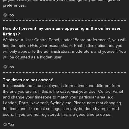
preferences.
Top
How do I prevent my username appearing in the online user
listings?
Within your User Control Panel, under “Board preferences”, you will
find the option
Hide your online status
. Enable this option and you
will only appear to the administrators, moderators and yourself. You
will be counted as a hidden user.
Top
The times are not correct!
It is possible the time displayed is from a timezone different from
the one you are in. If this is the case, visit your User Control Panel
and change your timezone to match your particular area, e.g.
London, Paris, New York, Sydney, etc. Please note that changing
the timezone, like most settings, can only be done by registered
users. If you are not registered, this is a good time to do so.
Top