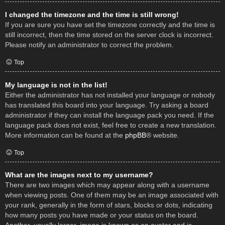
I changed the timezone and the time is still wrong!
If you are sure you have set the timezone correctly and the time is
still incorrect, then the time stored on the server clock is incorrect.
Please notify an administrator to correct the problem.
Top
My language is not in the list!
Either the administrator has not installed your language or nobody
has translated this board into your language. Try asking a board
administrator if they can install the language pack you need. If the
language pack does not exist, feel free to create a new translation.
More information can be found at the
phpBB
® website.
Top
What are the images next to my username?
There are two images which may appear along with a username
when viewing posts. One of them may be an image associated with
your rank, generally in the form of stars, blocks or dots, indicating
how many posts you have made or your status on the board.