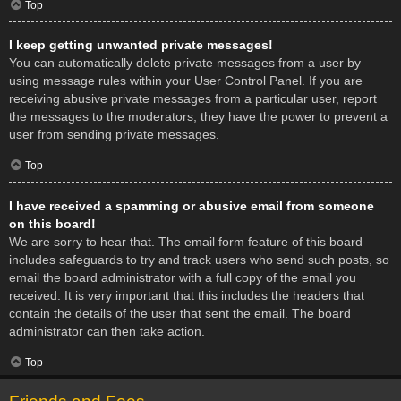
Top
I keep getting unwanted private messages!
You can automatically delete private messages from a user by
using message rules within your User Control Panel. If you are
receiving abusive private messages from a particular user, report
the messages to the moderators; they have the power to prevent a
user from sending private messages.
Top
I have received a spamming or abusive email from someone
on this board!
We are sorry to hear that. The email form feature of this board
includes safeguards to try and track users who send such posts, so
email the board administrator with a full copy of the email you
received. It is very important that this includes the headers that
contain the details of the user that sent the email. The board
administrator can then take action.
Top