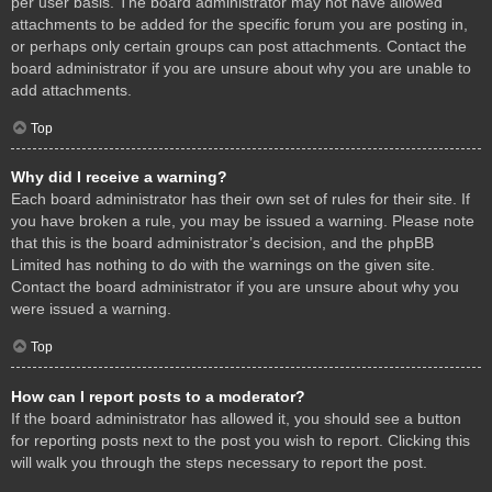
per user basis. The board administrator may not have allowed
attachments to be added for the specific forum you are posting in,
or perhaps only certain groups can post attachments. Contact the
board administrator if you are unsure about why you are unable to
add attachments.
Top
Why did I receive a warning?
Each board administrator has their own set of rules for their site. If
you have broken a rule, you may be issued a warning. Please note
that this is the board administrator’s decision, and the phpBB
Limited has nothing to do with the warnings on the given site.
Contact the board administrator if you are unsure about why you
were issued a warning.
Top
How can I report posts to a moderator?
If the board administrator has allowed it, you should see a button
for reporting posts next to the post you wish to report. Clicking this
will walk you through the steps necessary to report the post.