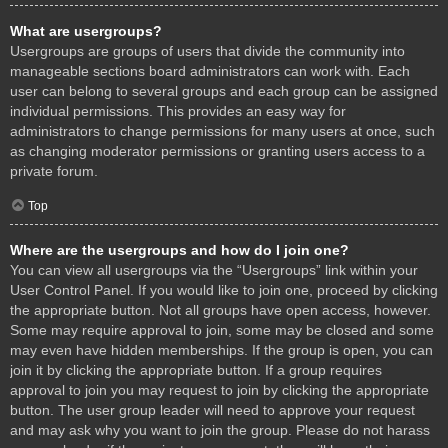
What are usergroups?
Usergroups are groups of users that divide the community into
manageable sections board administrators can work with. Each
user can belong to several groups and each group can be assigned
individual permissions. This provides an easy way for
administrators to change permissions for many users at once, such
as changing moderator permissions or granting users access to a
private forum.
Top
Where are the usergroups and how do I join one?
You can view all usergroups via the “Usergroups” link within your
User Control Panel. If you would like to join one, proceed by clicking
the appropriate button. Not all groups have open access, however.
Some may require approval to join, some may be closed and some
may even have hidden memberships. If the group is open, you can
join it by clicking the appropriate button. If a group requires
approval to join you may request to join by clicking the appropriate
button. The user group leader will need to approve your request
and may ask why you want to join the group. Please do not harass