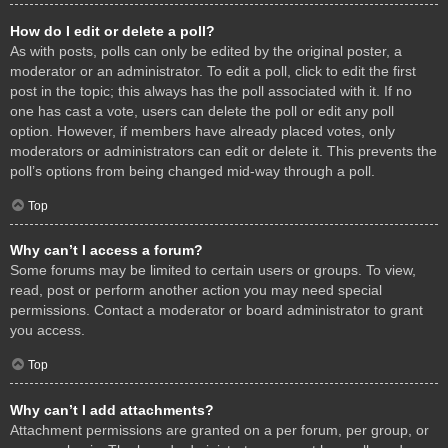
How do I edit or delete a poll?
As with posts, polls can only be edited by the original poster, a
moderator or an administrator. To edit a poll, click to edit the first
post in the topic; this always has the poll associated with it. If no
one has cast a vote, users can delete the poll or edit any poll
option. However, if members have already placed votes, only
moderators or administrators can edit or delete it. This prevents the
poll’s options from being changed mid-way through a poll.
Top
Why can’t I access a forum?
Some forums may be limited to certain users or groups. To view,
read, post or perform another action you may need special
permissions. Contact a moderator or board administrator to grant
you access.
Top
Why can’t I add attachments?
Attachment permissions are granted on a per forum, per group, or