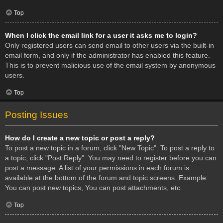
Top
When I click the email link for a user it asks me to login?
Only registered users can send email to other users via the built-in
email form, and only if the administrator has enabled this feature.
This is to prevent malicious use of the email system by anonymous
users.
Top
Posting Issues
How do I create a new topic or post a reply?
To post a new topic in a forum, click "New Topic". To post a reply to
a topic, click "Post Reply". You may need to register before you can
post a message. A list of your permissions in each forum is
available at the bottom of the forum and topic screens. Example:
You can post new topics, You can post attachments, etc.
Top