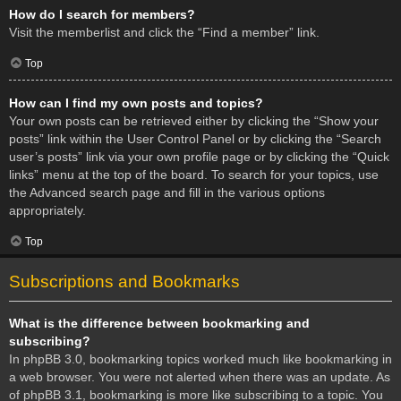
How do I search for members?
Visit the memberlist and click the “Find a member” link.
Top
How can I find my own posts and topics?
Your own posts can be retrieved either by clicking the “Show your
posts” link within the User Control Panel or by clicking the “Search
user’s posts” link via your own profile page or by clicking the “Quick
links” menu at the top of the board. To search for your topics, use
the Advanced search page and fill in the various options
appropriately.
Top
Subscriptions and Bookmarks
What is the difference between bookmarking and
subscribing?
In phpBB 3.0, bookmarking topics worked much like bookmarking in
a web browser. You were not alerted when there was an update. As
of phpBB 3.1, bookmarking is more like subscribing to a topic. You