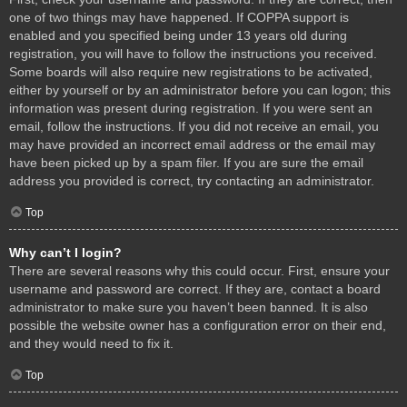
one of two things may have happened. If COPPA support is
enabled and you specified being under 13 years old during
registration, you will have to follow the instructions you received.
Some boards will also require new registrations to be activated,
either by yourself or by an administrator before you can logon; this
information was present during registration. If you were sent an
email, follow the instructions. If you did not receive an email, you
may have provided an incorrect email address or the email may
have been picked up by a spam filer. If you are sure the email
address you provided is correct, try contacting an administrator.
Top
Why can’t I login?
There are several reasons why this could occur. First, ensure your
username and password are correct. If they are, contact a board
administrator to make sure you haven’t been banned. It is also
possible the website owner has a configuration error on their end,
and they would need to fix it.
Top