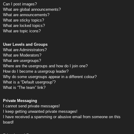
Can I post images?
What are global announcements?
What are announcements?
What are sticky topics?
What are locked topics?
What are topic icons?
User Levels and Groups
What are Administrators?
What are Moderators?
What are usergroups?
Where are the usergroups and how do I join one?
How do I become a usergroup leader?
Why do some usergroups appear in a different colour?
What is a “Default usergroup”?
What is “The team” link?
Private Messaging
I cannot send private messages!
I keep getting unwanted private messages!
I have received a spamming or abusive email from someone on this
board!