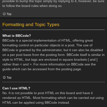
possible to bump the topic simply by replying to it, however, be sure
to follow the board rules when doing so.
Top
Formatting and Topic Types
What is BBCode?
BBCode is a special implementation of HTML, offering great
formatting control on particular objects in a post. The use of
BBCode is granted by the administrator, but it can also be disabled
on a per post basis from the posting form. BBCode itself is similar in
style to HTML, but tags are enclosed in square brackets [ and ]
rather than < and >. For more information on BBCode see the
guide which can be accessed from the posting page.
Top
Can I use HTML?
No. It is not possible to post HTML on this board and have it
rendered as HTML. Most formatting which can be carried out using
HTML can be applied using BBCode instead.