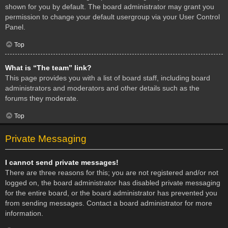
shown for you by default. The board administrator may grant you
permission to change your default usergroup via your User Control
Panel.
Top
What is “The team” link?
This page provides you with a list of board staff, including board
administrators and moderators and other details such as the
forums they moderate.
Top
Private Messaging
I cannot send private messages!
There are three reasons for this; you are not registered and/or not
logged on, the board administrator has disabled private messaging
for the entire board, or the board administrator has prevented you
from sending messages. Contact a board administrator for more
information.