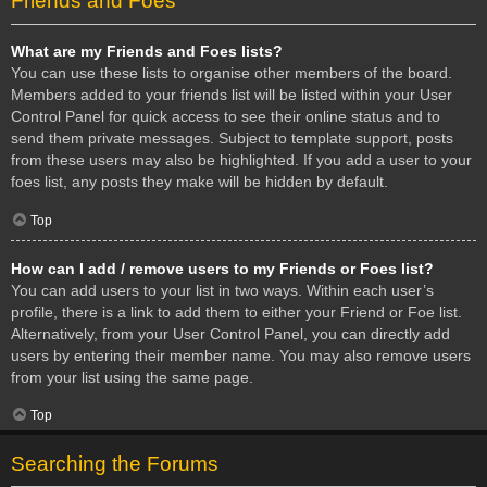
Friends and Foes
What are my Friends and Foes lists?
You can use these lists to organise other members of the board.
Members added to your friends list will be listed within your User
Control Panel for quick access to see their online status and to
send them private messages. Subject to template support, posts
from these users may also be highlighted. If you add a user to your
foes list, any posts they make will be hidden by default.
Top
How can I add / remove users to my Friends or Foes list?
You can add users to your list in two ways. Within each user’s
profile, there is a link to add them to either your Friend or Foe list.
Alternatively, from your User Control Panel, you can directly add
users by entering their member name. You may also remove users
from your list using the same page.
Top
Searching the Forums