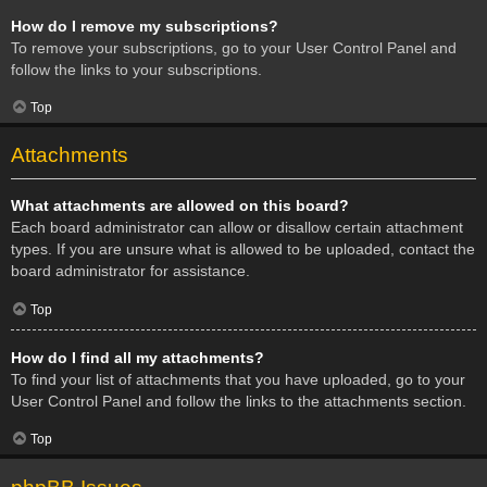
How do I remove my subscriptions?
To remove your subscriptions, go to your User Control Panel and
follow the links to your subscriptions.
Top
Attachments
What attachments are allowed on this board?
Each board administrator can allow or disallow certain attachment
types. If you are unsure what is allowed to be uploaded, contact the
board administrator for assistance.
Top
How do I find all my attachments?
To find your list of attachments that you have uploaded, go to your
User Control Panel and follow the links to the attachments section.
Top