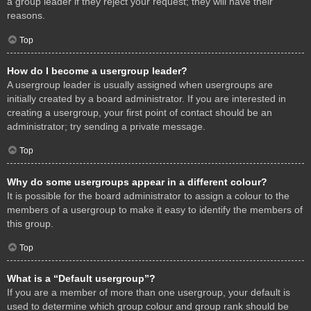
a group leader if they reject your request; they will have their
reasons.
Top
How do I become a usergroup leader?
A usergroup leader is usually assigned when usergroups are
initially created by a board administrator. If you are interested in
creating a usergroup, your first point of contact should be an
administrator; try sending a private message.
Top
Why do some usergroups appear in a different colour?
It is possible for the board administrator to assign a colour to the
members of a usergroup to make it easy to identify the members of
this group.
Top
What is a “Default usergroup”?
If you are a member of more than one usergroup, your default is
used to determine which group colour and group rank should be