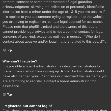
parental consent or some other method of legal guardian
acknowledgment, allowing the collection of personally identifiable
information from a minor under the age of 13. If you are unsure if
this applies to you as someone trying to register or to the website
you are trying to register on, contact legal counsel for assistance.
Please note that phpBB Limited and the owners of this board
cannot provide legal advice and is not a point of contact for legal
concerns of any kind, except as outlined in question “Who do I
contact about abusive and/or legal matters related to this board?”.
Top
Why can’t I register?
It is possible a board administrator has disabled registration to
prevent new visitors from signing up. A board administrator could
have also banned your IP address or disallowed the username you
are attempting to register. Contact a board administrator for
assistance.
Top
I registered but cannot login!
First, check your username and password. If they are correct, then