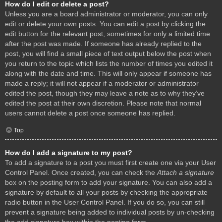
How do I edit or delete a post?
Unless you are a board administrator or moderator, you can only
edit or delete your own posts. You can edit a post by clicking the
edit button for the relevant post, sometimes for only a limited time
after the post was made. If someone has already replied to the
post, you will find a small piece of text output below the post when
you return to the topic which lists the number of times you edited it
along with the date and time. This will only appear if someone has
made a reply; it will not appear if a moderator or administrator
edited the post, though they may leave a note as to why they’ve
edited the post at their own discretion. Please note that normal
users cannot delete a post once someone has replied.
Top
How do I add a signature to my post?
To add a signature to a post you must first create one via your User
Control Panel. Once created, you can check the
Attach a signature
box on the posting form to add your signature. You can also add a
signature by default to all your posts by checking the appropriate
radio button in the User Control Panel. If you do so, you can still
prevent a signature being added to individual posts by un-checking
the add signature box within the posting form.