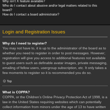
Why isn’t X feature available?
Who do I contact about abusive and/or legal matters related to this
board?
How do I contact a board administrator?
Login and Registration Issues
Why do I need to register?
You may not have to, it is up to the administrator of the board as to
whether you need to register in order to post messages. However;
registration will give you access to additional features not available
to guest users such as definable avatar images, private messaging,
emailing of fellow users, usergroup subscription, etc. It only takes a
few moments to register so it is recommended you do so.
Top
What is COPPA?
COPPA, or the Children’s Online Privacy Protection Act of 1998, is a
law in the United States requiring websites which can potentially
collect information from minors under the age of 13 to have written