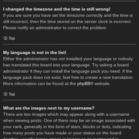
I changed the timezone and the time is still wrong!
If you are sure you have set the timezone correctly and the time is
still incorrect, then the time stored on the server clock is incorrect.
Please notify an administrator to correct the problem.
Top
My language is not in the list!
Either the administrator has not installed your language or nobody
has translated this board into your language. Try asking a board
administrator if they can install the language pack you need. If the
language pack does not exist, feel free to create a new translation.
More information can be found at the
phpBB
® website.
Top
What are the images next to my username?
There are two images which may appear along with a username
when viewing posts. One of them may be an image associated with
your rank, generally in the form of stars, blocks or dots, indicating
how many posts you have made or your status on the board.