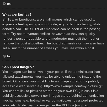
Top
What are Smilies?
Smilies, or Emoticons, are small images which can be used to
express a feeling using a short code, e.g. :) denotes happy, while :(
denotes sad. The full list of emoticons can be seen in the posting
form. Try not to overuse smilies, however, as they can quickly
render a post unreadable and a moderator may edit them out or
remove the post altogether. The board administrator may also have
set a limit to the number of smilies you may use within a post.
Top
Can I post images?
Yes, images can be shown in your posts. If the administrator has
allowed attachments, you may be able to upload the image to the
board. Otherwise, you must link to an image stored on a publicly
accessible web server, e.g. http://www.example.com/my-picture.gif.
You cannot link to pictures stored on your own PC (unless it is a
publicly accessible server) nor images stored behind authentication
mechanisms, e.g. hotmail or yahoo mailboxes, password protected
sites, etc. To display the image use the BBCode [img] tag.