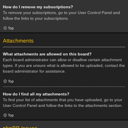
How do I remove my subscriptions?
To remove your subscriptions, go to your User Control Panel and
follow the links to your subscriptions.
Top
Attachments
What attachments are allowed on this board?
Each board administrator can allow or disallow certain attachment
types. If you are unsure what is allowed to be uploaded, contact the
board administrator for assistance.
Top
How do I find all my attachments?
To find your list of attachments that you have uploaded, go to your
User Control Panel and follow the links to the attachments section.
Top