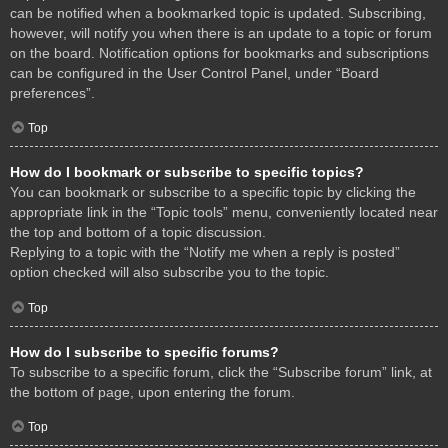
can be notified when a bookmarked topic is updated. Subscribing,
however, will notify you when there is an update to a topic or forum
on the board. Notification options for bookmarks and subscriptions
can be configured in the User Control Panel, under “Board
preferences”.
Top
How do I bookmark or subscribe to specific topics?
You can bookmark or subscribe to a specific topic by clicking the
appropriate link in the “Topic tools” menu, conveniently located near
the top and bottom of a topic discussion.
Replying to a topic with the “Notify me when a reply is posted”
option checked will also subscribe you to the topic.
Top
How do I subscribe to specific forums?
To subscribe to a specific forum, click the “Subscribe forum” link, at
the bottom of page, upon entering the forum.
Top