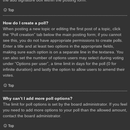
Top
How do I create a poll?
When posting a new topic or editing the first post of a topic, click
the “Poll creation” tab below the main posting form; if you cannot
see this, you do not have appropriate permissions to create polls.
Enter a title and at least two options in the appropriate fields,
making sure each option is on a separate line in the textarea. You
can also set the number of options users may select during voting
under “Options per user”, a time limit in days for the poll (0 for
infinite duration) and lastly the option to allow users to amend their
votes.
Top
Why can’t I add more poll options?
The limit for poll options is set by the board administrator. If you feel
you need to add more options to your poll than the allowed amount,
contact the board administrator.
Top