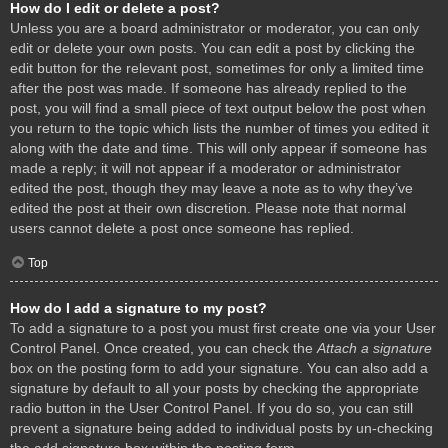
How do I edit or delete a post?
Unless you are a board administrator or moderator, you can only
edit or delete your own posts. You can edit a post by clicking the
edit button for the relevant post, sometimes for only a limited time
after the post was made. If someone has already replied to the
post, you will find a small piece of text output below the post when
you return to the topic which lists the number of times you edited it
along with the date and time. This will only appear if someone has
made a reply; it will not appear if a moderator or administrator
edited the post, though they may leave a note as to why they’ve
edited the post at their own discretion. Please note that normal
users cannot delete a post once someone has replied.
Top
How do I add a signature to my post?
To add a signature to a post you must first create one via your User
Control Panel. Once created, you can check the
Attach a signature
box on the posting form to add your signature. You can also add a
signature by default to all your posts by checking the appropriate
radio button in the User Control Panel. If you do so, you can still
prevent a signature being added to individual posts by un-checking
the add signature box within the posting form.