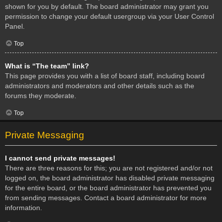
shown for you by default. The board administrator may grant you
permission to change your default usergroup via your User Control
Panel.
Top
What is “The team” link?
This page provides you with a list of board staff, including board
administrators and moderators and other details such as the
forums they moderate.
Top
Private Messaging
I cannot send private messages!
There are three reasons for this; you are not registered and/or not
logged on, the board administrator has disabled private messaging
for the entire board, or the board administrator has prevented you
from sending messages. Contact a board administrator for more
information.