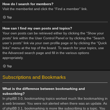
How do I search for members?
Visit the memberlist and click the “Find a member” link.
Top
How can I find my own posts and topics?
Your own posts can be retrieved either by clicking the “Show your
posts” link within the User Control Panel or by clicking the “Search
user’s posts” link via your own profile page or by clicking the “Quick
links” menu at the top of the board. To search for your topics, use
the Advanced search page and fill in the various options
appropriately.
Top
Subscriptions and Bookmarks
What is the difference between bookmarking and
subscribing?
In phpBB 3.0, bookmarking topics worked much like bookmarking in
a web browser. You were not alerted when there was an update. As
of phpBB 3.1, bookmarking is more like subscribing to a topic. You