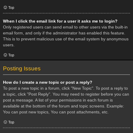
Top
When I click the email link for a user it asks me to login?
Only registered users can send email to other users via the built-in
email form, and only if the administrator has enabled this feature.
This is to prevent malicious use of the email system by anonymous
users.
Top
Posting Issues
How do I create a new topic or post a reply?
To post a new topic in a forum, click "New Topic". To post a reply to
a topic, click "Post Reply". You may need to register before you can
post a message. A list of your permissions in each forum is
available at the bottom of the forum and topic screens. Example:
You can post new topics, You can post attachments, etc.
Top