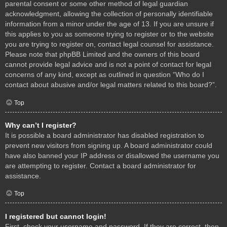
parental consent or some other method of legal guardian
acknowledgment, allowing the collection of personally identifiable
information from a minor under the age of 13. If you are unsure if
this applies to you as someone trying to register or to the website
you are trying to register on, contact legal counsel for assistance.
Please note that phpBB Limited and the owners of this board
cannot provide legal advice and is not a point of contact for legal
concerns of any kind, except as outlined in question “Who do I
contact about abusive and/or legal matters related to this board?”.
Top
Why can’t I register?
It is possible a board administrator has disabled registration to
prevent new visitors from signing up. A board administrator could
have also banned your IP address or disallowed the username you
are attempting to register. Contact a board administrator for
assistance.
Top
I registered but cannot login!
First, check your username and password. If they are correct, then