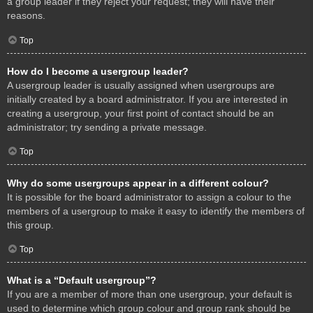
a group leader if they reject your request; they will have their
reasons.
Top
How do I become a usergroup leader?
A usergroup leader is usually assigned when usergroups are
initially created by a board administrator. If you are interested in
creating a usergroup, your first point of contact should be an
administrator; try sending a private message.
Top
Why do some usergroups appear in a different colour?
It is possible for the board administrator to assign a colour to the
members of a usergroup to make it easy to identify the members of
this group.
Top
What is a “Default usergroup”?
If you are a member of more than one usergroup, your default is
used to determine which group colour and group rank should be