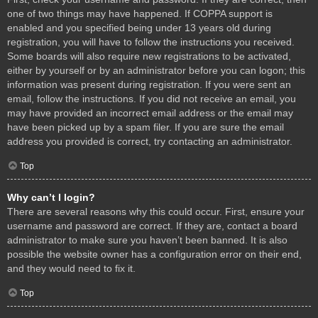
one of two things may have happened. If COPPA support is
enabled and you specified being under 13 years old during
registration, you will have to follow the instructions you received.
Some boards will also require new registrations to be activated,
either by yourself or by an administrator before you can logon; this
information was present during registration. If you were sent an
email, follow the instructions. If you did not receive an email, you
may have provided an incorrect email address or the email may
have been picked up by a spam filer. If you are sure the email
address you provided is correct, try contacting an administrator.
Top
Why can’t I login?
There are several reasons why this could occur. First, ensure your
username and password are correct. If they are, contact a board
administrator to make sure you haven’t been banned. It is also
possible the website owner has a configuration error on their end,
and they would need to fix it.
Top