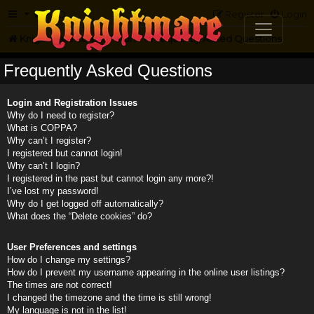
FAQ
Register
Login
Knightmare.com
Forum
Frequently Asked Questions
Frequently Asked Questions
Login and Registration Issues
Why do I need to register?
What is COPPA?
Why can’t I register?
I registered but cannot login!
Why can’t I login?
I registered in the past but cannot login any more?!
I’ve lost my password!
Why do I get logged off automatically?
What does the “Delete cookies” do?
User Preferences and settings
How do I change my settings?
How do I prevent my username appearing in the online user listings?
The times are not correct!
I changed the timezone and the time is still wrong!
My language is not in the list!