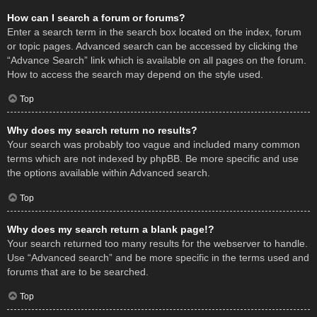
How can I search a forum or forums?
Enter a search term in the search box located on the index, forum
or topic pages. Advanced search can be accessed by clicking the
“Advance Search” link which is available on all pages on the forum.
How to access the search may depend on the style used.
Top
Why does my search return no results?
Your search was probably too vague and included many common
terms which are not indexed by phpBB. Be more specific and use
the options available within Advanced search.
Top
Why does my search return a blank page!?
Your search returned too many results for the webserver to handle.
Use “Advanced search” and be more specific in the terms used and
forums that are to be searched.
Top