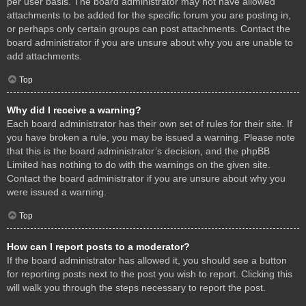
per user basis. The board administrator may not have allowed
attachments to be added for the specific forum you are posting in,
or perhaps only certain groups can post attachments. Contact the
board administrator if you are unsure about why you are unable to
add attachments.
Top
Why did I receive a warning?
Each board administrator has their own set of rules for their site. If
you have broken a rule, you may be issued a warning. Please note
that this is the board administrator’s decision, and the phpBB
Limited has nothing to do with the warnings on the given site.
Contact the board administrator if you are unsure about why you
were issued a warning.
Top
How can I report posts to a moderator?
If the board administrator has allowed it, you should see a button
for reporting posts next to the post you wish to report. Clicking this
will walk you through the steps necessary to report the post.