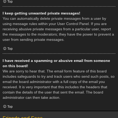
Top
I keep getting unwanted private messages!
You can automatically delete private messages from a user by
using message rules within your User Control Panel. If you are
receiving abusive private messages from a particular user, report
the messages to the moderators; they have the power to prevent a
user from sending private messages.
Top
I have received a spamming or abusive email from someone
on this board!
We are sorry to hear that. The email form feature of this board
includes safeguards to try and track users who send such posts, so
email the board administrator with a full copy of the email you
received. It is very important that this includes the headers that
contain the details of the user that sent the email. The board
administrator can then take action.
Top