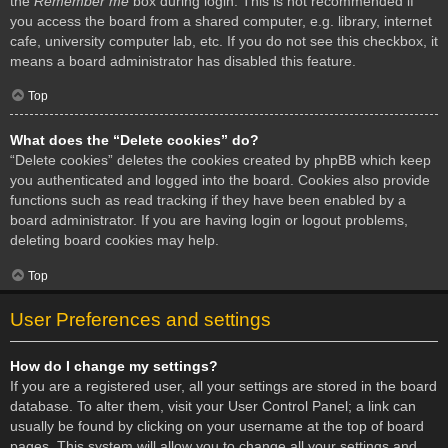
the
Remember me
box during login. This is not recommended if
you access the board from a shared computer, e.g. library, internet
cafe, university computer lab, etc. If you do not see this checkbox, it
means a board administrator has disabled this feature.
Top
What does the “Delete cookies” do?
“Delete cookies” deletes the cookies created by phpBB which keep
you authenticated and logged into the board. Cookies also provide
functions such as read tracking if they have been enabled by a
board administrator. If you are having login or logout problems,
deleting board cookies may help.
Top
User Preferences and settings
How do I change my settings?
If you are a registered user, all your settings are stored in the board
database. To alter them, visit your User Control Panel; a link can
usually be found by clicking on your username at the top of board
pages. This system will allow you to change all your settings and