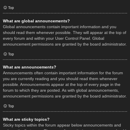
Top
What are global announcements?
Global announcements contain important information and you
should read them whenever possible. They will appear at the top of
every forum and within your User Control Panel. Global
announcement permissions are granted by the board administrator.
Top
What are announcements?
Announcements often contain important information for the forum
you are currently reading and you should read them whenever
possible. Announcements appear at the top of every page in the
forum to which they are posted. As with global announcements,
announcement permissions are granted by the board administrator.
Top
What are sticky topics?
Sticky topics within the forum appear below announcements and