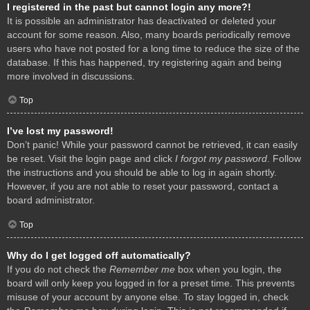
I registered in the past but cannot login any more?!
It is possible an administrator has deactivated or deleted your
account for some reason. Also, many boards periodically remove
users who have not posted for a long time to reduce the size of the
database. If this has happened, try registering again and being
more involved in discussions.
Top
I’ve lost my password!
Don’t panic! While your password cannot be retrieved, it can easily
be reset. Visit the login page and click
I forgot my password
. Follow
the instructions and you should be able to log in again shortly.
However, if you are not able to reset your password, contact a
board administrator.
Top
Why do I get logged off automatically?
If you do not check the
Remember me
box when you login, the
board will only keep you logged in for a preset time. This prevents
misuse of your account by anyone else. To stay logged in, check