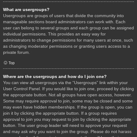
What are usergroups?
Usergroups are groups of users that divide the community into
manageable sections board administrators can work with. Each
user can belong to several groups and each group can be assigned
individual permissions. This provides an easy way for
administrators to change permissions for many users at once, such
as changing moderator permissions or granting users access to a
private forum.
Top
Where are the usergroups and how do I join one?
You can view all usergroups via the “Usergroups” link within your
User Control Panel. If you would like to join one, proceed by clicking
the appropriate button. Not all groups have open access, however.
Some may require approval to join, some may be closed and some
may even have hidden memberships. If the group is open, you can
join it by clicking the appropriate button. If a group requires
approval to join you may request to join by clicking the appropriate
button. The user group leader will need to approve your request
and may ask why you want to join the group. Please do not harass