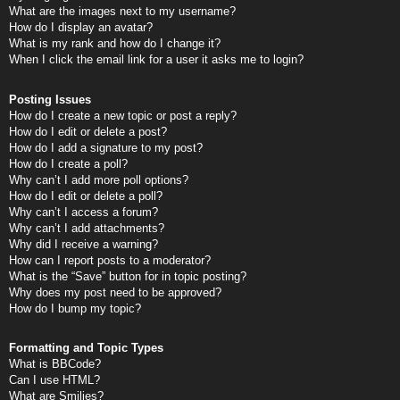
What are the images next to my username?
How do I display an avatar?
What is my rank and how do I change it?
When I click the email link for a user it asks me to login?
Posting Issues
How do I create a new topic or post a reply?
How do I edit or delete a post?
How do I add a signature to my post?
How do I create a poll?
Why can’t I add more poll options?
How do I edit or delete a poll?
Why can’t I access a forum?
Why can’t I add attachments?
Why did I receive a warning?
How can I report posts to a moderator?
What is the “Save” button for in topic posting?
Why does my post need to be approved?
How do I bump my topic?
Formatting and Topic Types
What is BBCode?
Can I use HTML?
What are Smilies?