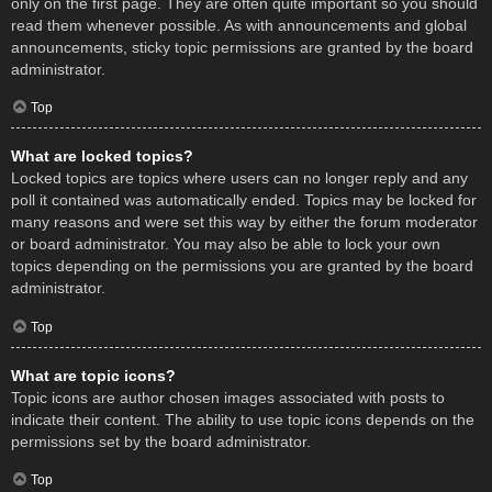
only on the first page. They are often quite important so you should
read them whenever possible. As with announcements and global
announcements, sticky topic permissions are granted by the board
administrator.
Top
What are locked topics?
Locked topics are topics where users can no longer reply and any
poll it contained was automatically ended. Topics may be locked for
many reasons and were set this way by either the forum moderator
or board administrator. You may also be able to lock your own
topics depending on the permissions you are granted by the board
administrator.
Top
What are topic icons?
Topic icons are author chosen images associated with posts to
indicate their content. The ability to use topic icons depends on the
permissions set by the board administrator.
Top