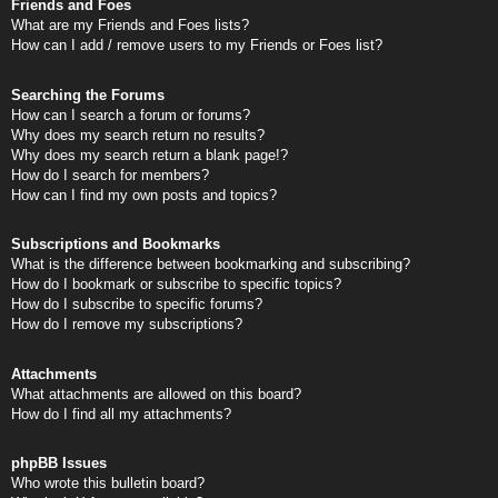
Friends and Foes
What are my Friends and Foes lists?
How can I add / remove users to my Friends or Foes list?
Searching the Forums
How can I search a forum or forums?
Why does my search return no results?
Why does my search return a blank page!?
How do I search for members?
How can I find my own posts and topics?
Subscriptions and Bookmarks
What is the difference between bookmarking and subscribing?
How do I bookmark or subscribe to specific topics?
How do I subscribe to specific forums?
How do I remove my subscriptions?
Attachments
What attachments are allowed on this board?
How do I find all my attachments?
phpBB Issues
Who wrote this bulletin board?