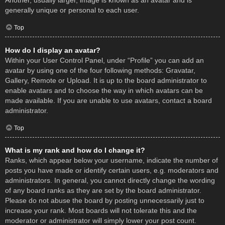
Another, usually larger, image is known as an avatar and is
generally unique or personal to each user.
Top
How do I display an avatar?
Within your User Control Panel, under “Profile” you can add an
avatar by using one of the four following methods: Gravatar,
Gallery, Remote or Upload. It is up to the board administrator to
enable avatars and to choose the way in which avatars can be
made available. If you are unable to use avatars, contact a board
administrator.
Top
What is my rank and how do I change it?
Ranks, which appear below your username, indicate the number of
posts you have made or identify certain users, e.g. moderators and
administrators. In general, you cannot directly change the wording
of any board ranks as they are set by the board administrator.
Please do not abuse the board by posting unnecessarily just to
increase your rank. Most boards will not tolerate this and the
moderator or administrator will simply lower your post count.