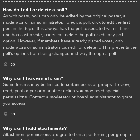
How do I edit or delete a poll?
As with posts, polls can only be edited by the original poster, a
moderator or an administrator. To edit a poll, click to edit the first
post in the topic; this always has the poll associated with it. If no
one has cast a vote, users can delete the poll or edit any poll
option. However, if members have already placed votes, only
moderators or administrators can edit or delete it. This prevents the
poll’s options from being changed mid-way through a poll.
Top
Why can’t I access a forum?
Some forums may be limited to certain users or groups. To view,
read, post or perform another action you may need special
permissions. Contact a moderator or board administrator to grant
you access.
Top
Why can’t I add attachments?
Attachment permissions are granted on a per forum, per group, or