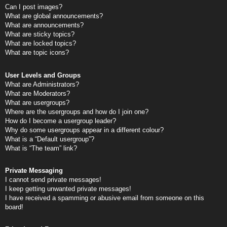
Can I post images?
What are global announcements?
What are announcements?
What are sticky topics?
What are locked topics?
What are topic icons?
User Levels and Groups
What are Administrators?
What are Moderators?
What are usergroups?
Where are the usergroups and how do I join one?
How do I become a usergroup leader?
Why do some usergroups appear in a different colour?
What is a “Default usergroup”?
What is “The team” link?
Private Messaging
I cannot send private messages!
I keep getting unwanted private messages!
I have received a spamming or abusive email from someone on this
board!