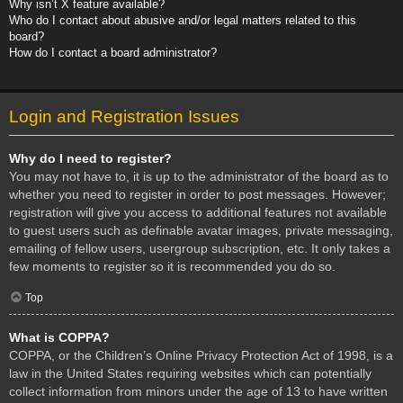
Why isn’t X feature available?
Who do I contact about abusive and/or legal matters related to this
board?
How do I contact a board administrator?
Login and Registration Issues
Why do I need to register?
You may not have to, it is up to the administrator of the board as to
whether you need to register in order to post messages. However;
registration will give you access to additional features not available
to guest users such as definable avatar images, private messaging,
emailing of fellow users, usergroup subscription, etc. It only takes a
few moments to register so it is recommended you do so.
Top
What is COPPA?
COPPA, or the Children’s Online Privacy Protection Act of 1998, is a
law in the United States requiring websites which can potentially
collect information from minors under the age of 13 to have written