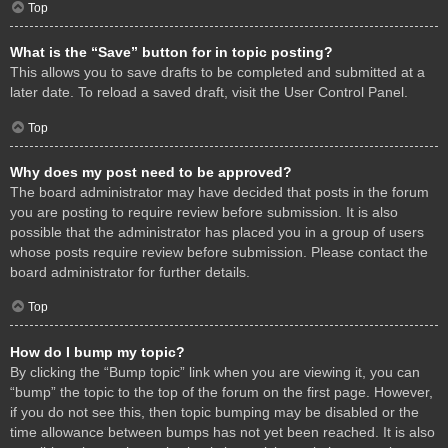
Top
What is the “Save” button for in topic posting?
This allows you to save drafts to be completed and submitted at a
later date. To reload a saved draft, visit the User Control Panel.
Top
Why does my post need to be approved?
The board administrator may have decided that posts in the forum
you are posting to require review before submission. It is also
possible that the administrator has placed you in a group of users
whose posts require review before submission. Please contact the
board administrator for further details.
Top
How do I bump my topic?
By clicking the “Bump topic” link when you are viewing it, you can
“bump” the topic to the top of the forum on the first page. However,
if you do not see this, then topic bumping may be disabled or the
time allowance between bumps has not yet been reached. It is also