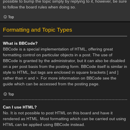
possible to bump the topic simply by replying to it, however, be sure
to follow the board rules when doing so.
Top
Formatting and Topic Types
What is BBCode?
BBCode is a special implementation of HTML, offering great
formatting control on particular objects in a post. The use of
BBCode is granted by the administrator, but it can also be disabled
on a per post basis from the posting form. BBCode itself is similar in
style to HTML, but tags are enclosed in square brackets [ and ]
rather than < and >. For more information on BBCode see the
guide which can be accessed from the posting page.
Top
Can I use HTML?
No. It is not possible to post HTML on this board and have it
rendered as HTML. Most formatting which can be carried out using
HTML can be applied using BBCode instead.