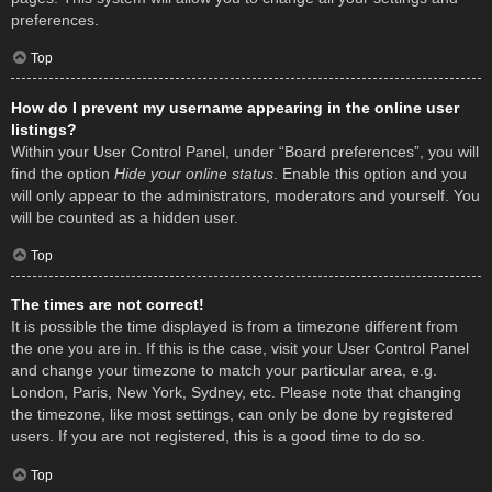
preferences.
Top
How do I prevent my username appearing in the online user
listings?
Within your User Control Panel, under “Board preferences”, you will
find the option
Hide your online status
. Enable this option and you
will only appear to the administrators, moderators and yourself. You
will be counted as a hidden user.
Top
The times are not correct!
It is possible the time displayed is from a timezone different from
the one you are in. If this is the case, visit your User Control Panel
and change your timezone to match your particular area, e.g.
London, Paris, New York, Sydney, etc. Please note that changing
the timezone, like most settings, can only be done by registered
users. If you are not registered, this is a good time to do so.
Top