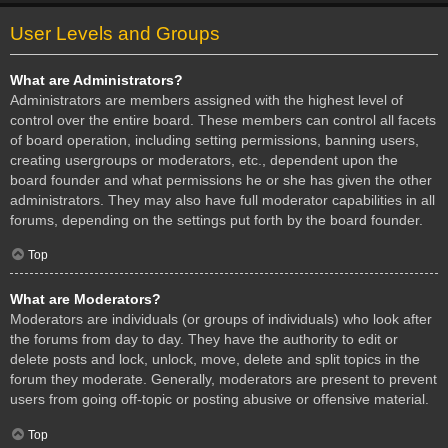
User Levels and Groups
What are Administrators?
Administrators are members assigned with the highest level of
control over the entire board. These members can control all facets
of board operation, including setting permissions, banning users,
creating usergroups or moderators, etc., dependent upon the
board founder and what permissions he or she has given the other
administrators. They may also have full moderator capabilities in all
forums, depending on the settings put forth by the board founder.
Top
What are Moderators?
Moderators are individuals (or groups of individuals) who look after
the forums from day to day. They have the authority to edit or
delete posts and lock, unlock, move, delete and split topics in the
forum they moderate. Generally, moderators are present to prevent
users from going off-topic or posting abusive or offensive material.
Top