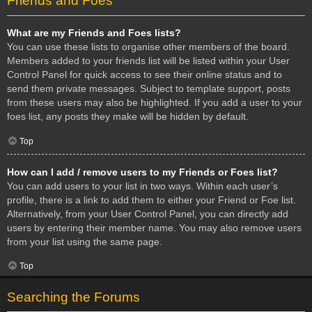
Friends and Foes
What are my Friends and Foes lists?
You can use these lists to organise other members of the board.
Members added to your friends list will be listed within your User
Control Panel for quick access to see their online status and to
send them private messages. Subject to template support, posts
from these users may also be highlighted. If you add a user to your
foes list, any posts they make will be hidden by default.
Top
How can I add / remove users to my Friends or Foes list?
You can add users to your list in two ways. Within each user’s
profile, there is a link to add them to either your Friend or Foe list.
Alternatively, from your User Control Panel, you can directly add
users by entering their member name. You may also remove users
from your list using the same page.
Top
Searching the Forums