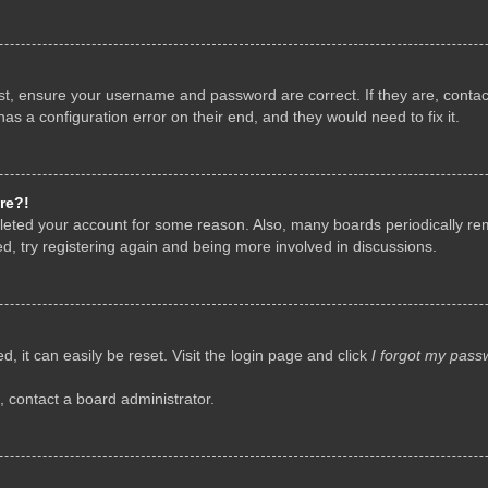
rst, ensure your username and password are correct. If they are, conta
as a configuration error on their end, and they would need to fix it.
re?!
deleted your account for some reason. Also, many boards periodically r
d, try registering again and being more involved in discussions.
, it can easily be reset. Visit the login page and click
I forgot my pass
, contact a board administrator.