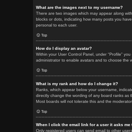
What are the images next to my username?
There are two images which may appear along with 
blocks or dots, indicating how many posts you have 
personal to each user.
Top
How do I display an avatar?
Within your User Control Panel, under “Profile” you
administrator to enable avatars and to choose the w
Top
What is my rank and how do I change it?
Ranks, which appear below your username, indicate 
directly change the wording of any board ranks as t
Most boards will not tolerate this and the moderator
Top
When I click the email link for a user it asks me
Only registered users can send email to other users v