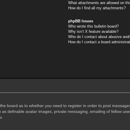
What attachments are allowed on thi
How do I find all my attachments?
phpBB Issues
Who wrote this bulletin board?
Why isn’t X feature available?
Who do I contact about abusive and/o
How do I contact a board administra
f the board as to whether you need to register in order to post messages
h as definable avatar images, private messaging, emailing of fellow user
o.