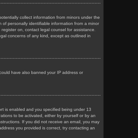
otentially collect information from minors under the
of personally identifiable information from a minor
 register on, contact legal counsel for assistance.
egal concerns of any kind, except as outlined in
or could have also banned your IP address or
rt is enabled and you specified being under 13
ations to be activated, either by yourself or by an
nstructions. If you did not receive an email, you may
ddress you provided is correct, try contacting an