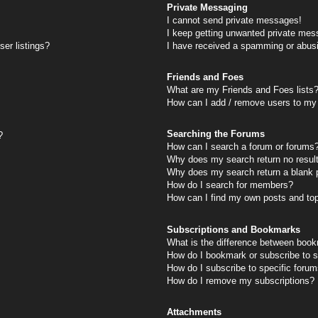
Private Messaging
I cannot send private messages!
I keep getting unwanted private mes
er listings?
I have received a spamming or abus
Friends and Foes
What are my Friends and Foes lists
How can I add / remove users to my 
Searching the Forums
?
How can I search a forum or forums
Why does my search return no resul
Why does my search return a blank 
How do I search for members?
How can I find my own posts and to
Subscriptions and Bookmarks
What is the difference between book
How do I bookmark or subscribe to s
How do I subscribe to specific foru
How do I remove my subscriptions?
Attachments