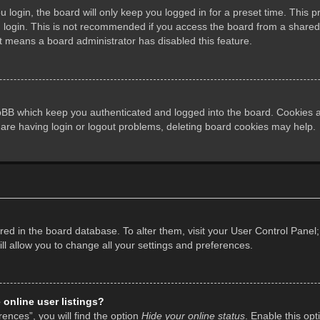
login, the board will only keep you logged in for a preset time. This 
login. This is not recommended if you access the board from a shared co
it means a board administrator has disabled this feature.
pBB which keep you authenticated and logged into the board. Cookies al
 are having login or logout problems, deleting board cookies may help.
tored in the board database. To alter them, visit your User Control Panel;
l allow you to change all your settings and preferences.
online user listings?
ences”, you will find the option
Hide your online status
. Enable this opt