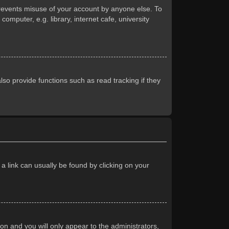
prevents misuse of your account by anyone else. To
mputer, e.g. library, internet cafe, university
so provide functions such as read tracking if they
 a link can usually be found by clicking on your
ion and you will only appear to the administrators,