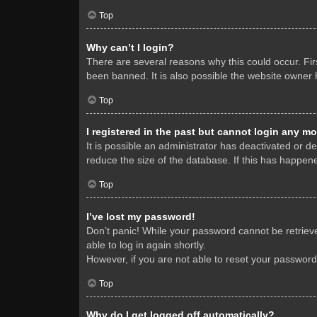
Top
Why can’t I login?
There are several reasons why this could occur. Fi
been banned. It is also possible the website owner h
Top
I registered in the past but cannot login any mo
It is possible an administrator has deactivated or 
reduce the size of the database. If this has happene
Top
I’ve lost my password!
Don’t panic! While your password cannot be retrieved
able to log in again shortly.
However, if you are not able to reset your password
Top
Why do I get logged off automatically?