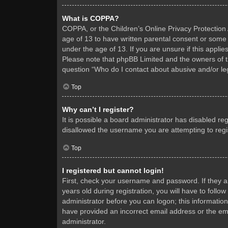
What is COPPA?
COPPA, or the Children’s Online Privacy Protection A
age of 13 to have written parental consent or some 
under the age of 13. If you are unsure if this applie
Please note that phpBB Limited and the owners of thi
question “Who do I contact about abusive and/or leg
Top
Why can’t I register?
It is possible a board administrator has disabled re
disallowed the username you are attempting to regis
Top
I registered but cannot login!
First, check your username and password. If they 
years old during registration, you will have to follo
administrator before you can logon; this information
have provided an incorrect email address or the ema
administrator.