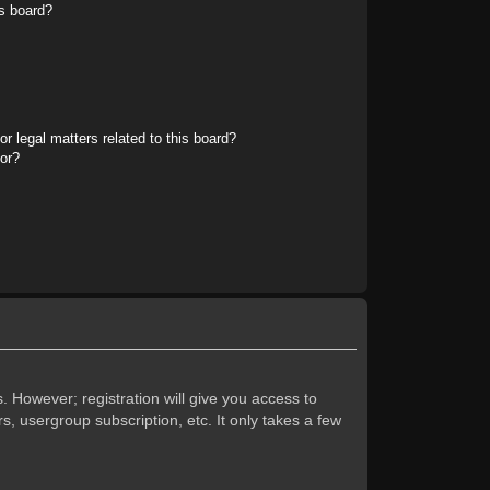
s board?
r legal matters related to this board?
tor?
. However; registration will give you access to
s, usergroup subscription, etc. It only takes a few