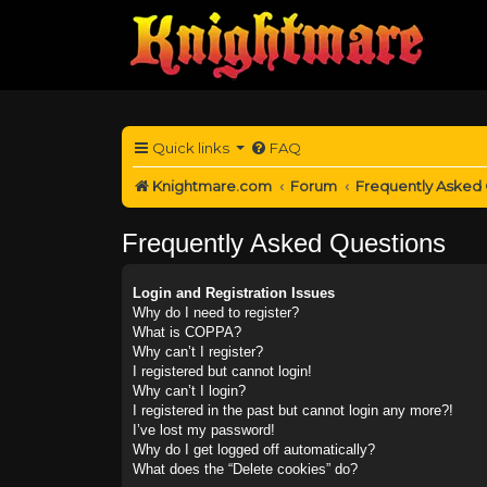
Quick links
FAQ
Knightmare.com
Forum
Frequently Asked
Frequently Asked Questions
Login and Registration Issues
Why do I need to register?
What is COPPA?
Why can’t I register?
I registered but cannot login!
Why can’t I login?
I registered in the past but cannot login any more?!
I’ve lost my password!
Why do I get logged off automatically?
What does the “Delete cookies” do?