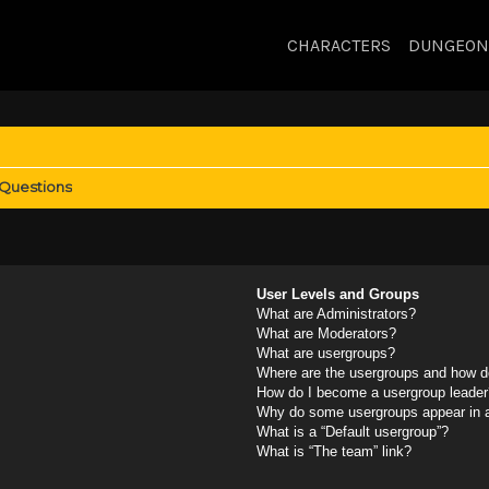
CHARACTERS
DUNGEON
 Questions
User Levels and Groups
What are Administrators?
What are Moderators?
What are usergroups?
Where are the usergroups and how do
How do I become a usergroup leader
Why do some usergroups appear in a 
What is a “Default usergroup”?
What is “The team” link?