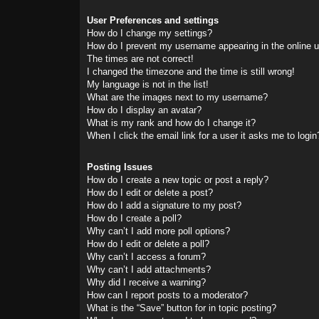
User Preferences and settings
How do I change my settings?
How do I prevent my username appearing in the online us
The times are not correct!
I changed the timezone and the time is still wrong!
My language is not in the list!
What are the images next to my username?
How do I display an avatar?
What is my rank and how do I change it?
When I click the email link for a user it asks me to login
Posting Issues
How do I create a new topic or post a reply?
How do I edit or delete a post?
How do I add a signature to my post?
How do I create a poll?
Why can’t I add more poll options?
How do I edit or delete a poll?
Why can’t I access a forum?
Why can’t I add attachments?
Why did I receive a warning?
How can I report posts to a moderator?
What is the “Save” button for in topic posting?