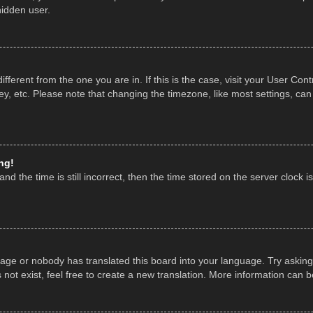
hidden user.
 different from the one you are in. If this is the case, visit your User 
y, etc. Please note that changing the timezone, like most settings, can
ng!
nd the time is still incorrect, then the time stored on the server clock is
uage or nobody has translated this board into your language. Try asking 
ot exist, feel free to create a new translation. More information can 