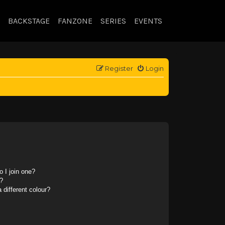
BACKSTAGE
FANZONE
SERIES
EVENTS
Register
Login
 I join one?
?
different colour?