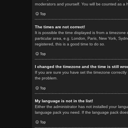
moderators and yourself. You will be counted as a 
Top
The times are not correct!
It is possible the time displayed is from a timezone
particular area, e.g. London, Paris, New York, Sydne
registered, this is a good time to do so.
Top
I changed the timezone and the time is still wro
If you are sure you have set the timezone correctly a
the problem.
Top
My language is not in the list!
Either the administrator has not installed your lang
language pack you need. If the language pack does n
Top