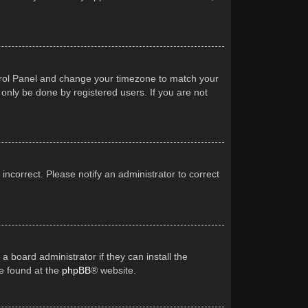
Control Panel and change your timezone to match your
 only be done by registered users. If you are not
 incorrect. Please notify an administrator to correct
a board administrator if they can install the
be found at the
phpBB
® website.