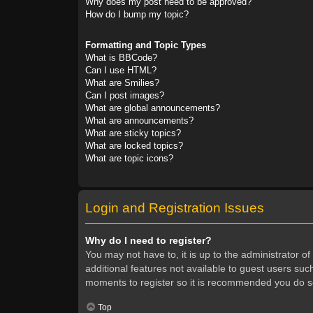
Why does my post need to be approved?
How do I bump my topic?
Formatting and Topic Types
What is BBCode?
Can I use HTML?
What are Smilies?
Can I post images?
What are global announcements?
What are announcements?
What are sticky topics?
What are locked topics?
What are topic icons?
Login and Registration Issues
Why do I need to register?
You may not have to, it is up to the administrator o
additional features not available to guest users suc
moments to register so it is recommended you do s
Top