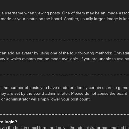
a username when viewing posts. One of them may be an image associate
made or your status on the board. Another, usually larger, image is kn
 can add an avatar by using one of the four following methods: Gravatar,
ay in which avatars can be made available. If you are unable to use av
the number of posts you have made or identify certain users, e.g. mod
hey are set by the board administrator. Please do not abuse the board b
 or administrator will simply lower your post count.
 to login?
ia the built-in email form, and only if the administrator has enabled thi