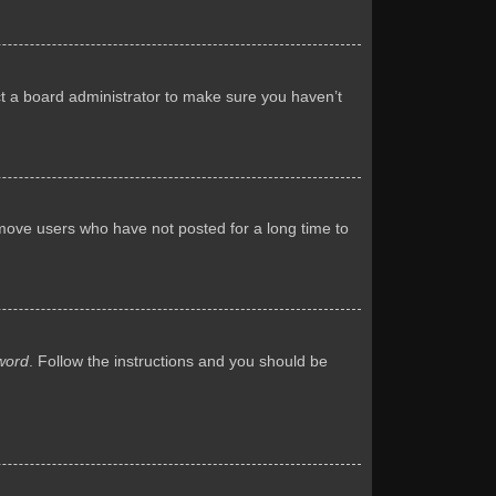
ct a board administrator to make sure you haven’t
emove users who have not posted for a long time to
word
. Follow the instructions and you should be