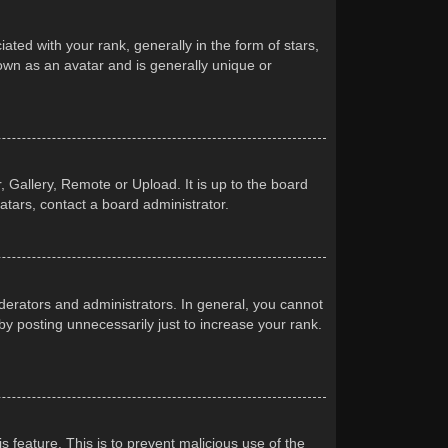
d with your rank, generally in the form of stars,
own as an avatar and is generally unique or
 Gallery, Remote or Upload. It is up to the board
atars, contact a board administrator.
erators and administrators. In general, you cannot
y posting unnecessarily just to increase your rank.
s feature. This is to prevent malicious use of the