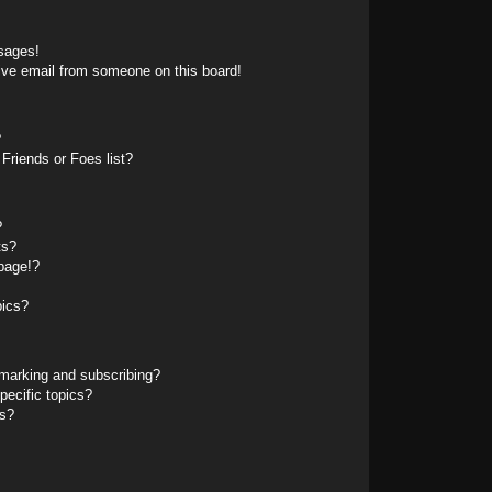
sages!
ive email from someone on this board!
?
Friends or Foes list?
?
ts?
page!?
pics?
marking and subscribing?
pecific topics?
ms?