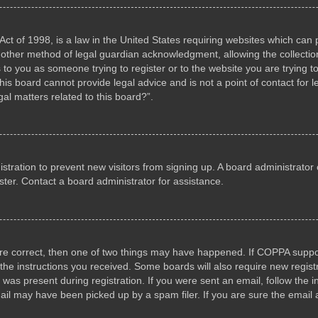
ct of 1998, is a law in the United States requiring websites which can p
other method of legal guardian acknowledgment, allowing the collection 
s to you as someone trying to register or to the website you are trying to
s board cannot provide legal advice and is not a point of contact for l
al matters related to this board?”.
gistration to prevent new visitors from signing up. A board administrat
ter. Contact a board administrator for assistance.
are correct, then one of two things may have happened. If COPPA suppo
w the instructions you received. Some boards will also require new registr
 was present during registration. If you were sent an email, follow the i
il may have been picked up by a spam filer. If you are sure the email a