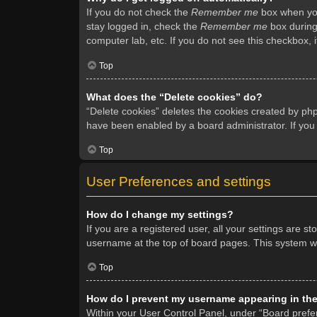
If you do not check the
Remember me
box when you 
stay logged in, check the
Remember me
box during 
computer lab, etc. If you do not see this checkbox, 
Top
What does the “Delete cookies” do?
“Delete cookies” deletes the cookies created by ph
have been enabled by a board administrator. If you
Top
User Preferences and settings
How do I change my settings?
If you are a registered user, all your settings are s
username at the top of board pages. This system wil
Top
How do I prevent my username appearing in the 
Within your User Control Panel, under “Board prefer