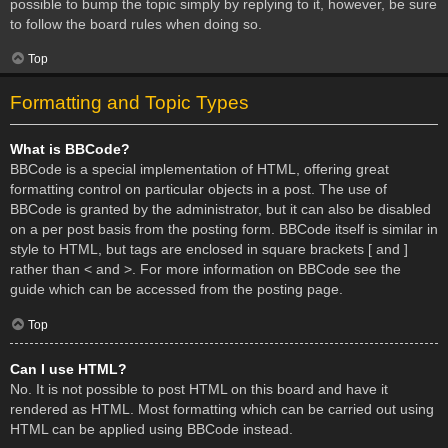
possible to bump the topic simply by replying to it, however, be sure
to follow the board rules when doing so.
Top
Formatting and Topic Types
What is BBCode?
BBCode is a special implementation of HTML, offering great
formatting control on particular objects in a post. The use of
BBCode is granted by the administrator, but it can also be disabled
on a per post basis from the posting form. BBCode itself is similar in
style to HTML, but tags are enclosed in square brackets [ and ]
rather than < and >. For more information on BBCode see the
guide which can be accessed from the posting page.
Top
Can I use HTML?
No. It is not possible to post HTML on this board and have it
rendered as HTML. Most formatting which can be carried out using
HTML can be applied using BBCode instead.