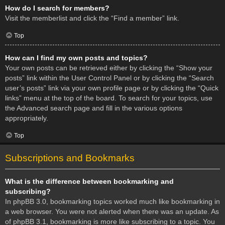
How do I search for members?
Visit the memberlist and click the “Find a member” link.
Top
How can I find my own posts and topics?
Your own posts can be retrieved either by clicking the “Show your
posts” link within the User Control Panel or by clicking the “Search
user’s posts” link via your own profile page or by clicking the “Quick
links” menu at the top of the board. To search for your topics, use
the Advanced search page and fill in the various options
appropriately.
Top
Subscriptions and Bookmarks
What is the difference between bookmarking and
subscribing?
In phpBB 3.0, bookmarking topics worked much like bookmarking in
a web browser. You were not alerted when there was an update. As
of phpBB 3.1, bookmarking is more like subscribing to a topic. You