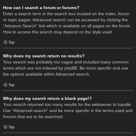
How can I search a forum or forums?
Enter a search term in the search box located on the index, forum
or topic pages. Advanced search can be accessed by clicking the
“Advance Search” link which is available on all pages on the forum.
How to access the search may depend on the style used.
Top
Why does my search return no results?
Your search was probably too vague and included many common
terms which are not indexed by phpBB. Be more specific and use
the options available within Advanced search.
Top
Why does my search return a blank page!?
Your search returned too many results for the webserver to handle.
Use “Advanced search” and be more specific in the terms used and
forums that are to be searched.
Top