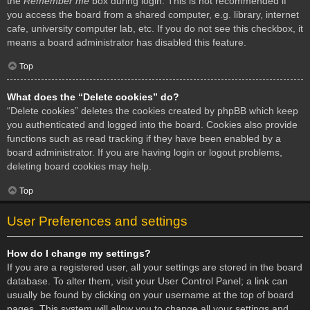
the
Remember me
box during login. This is not recommended if
you access the board from a shared computer, e.g. library, internet
cafe, university computer lab, etc. If you do not see this checkbox, it
means a board administrator has disabled this feature.
Top
What does the “Delete cookies” do?
“Delete cookies” deletes the cookies created by phpBB which keep
you authenticated and logged into the board. Cookies also provide
functions such as read tracking if they have been enabled by a
board administrator. If you are having login or logout problems,
deleting board cookies may help.
Top
User Preferences and settings
How do I change my settings?
If you are a registered user, all your settings are stored in the board
database. To alter them, visit your User Control Panel; a link can
usually be found by clicking on your username at the top of board
pages. This system will allow you to change all your settings and