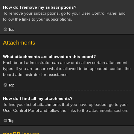
How do I remove my subscriptions?
To remove your subscriptions, go to your User Control Panel and
follow the links to your subscriptions.
Top
Attachments
What attachments are allowed on this board?
Each board administrator can allow or disallow certain attachment
types. If you are unsure what is allowed to be uploaded, contact the
board administrator for assistance.
Top
How do I find all my attachments?
To find your list of attachments that you have uploaded, go to your
User Control Panel and follow the links to the attachments section.
Top