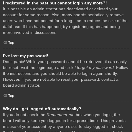
I registered in the past but cannot login any more?!
It is possible an administrator has deactivated or deleted your
account for some reason. Also, many boards periodically remove
users who have not posted for a long time to reduce the size of the
database. If this has happened, try registering again and being
more involved in discussions.
Top
I’ve lost my password!
Don’t panic! While your password cannot be retrieved, it can easily
be reset. Visit the login page and click
I forgot my password
. Follow
the instructions and you should be able to log in again shortly.
However, if you are not able to reset your password, contact a
board administrator.
Top
Why do I get logged off automatically?
If you do not check the
Remember me
box when you login, the
board will only keep you logged in for a preset time. This prevents
misuse of your account by anyone else. To stay logged in, check