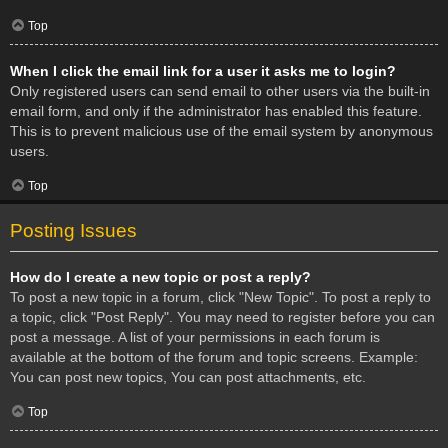
Top
When I click the email link for a user it asks me to login?
Only registered users can send email to other users via the built-in
email form, and only if the administrator has enabled this feature.
This is to prevent malicious use of the email system by anonymous
users.
Top
Posting Issues
How do I create a new topic or post a reply?
To post a new topic in a forum, click "New Topic". To post a reply to
a topic, click "Post Reply". You may need to register before you can
post a message. A list of your permissions in each forum is
available at the bottom of the forum and topic screens. Example:
You can post new topics, You can post attachments, etc.
Top