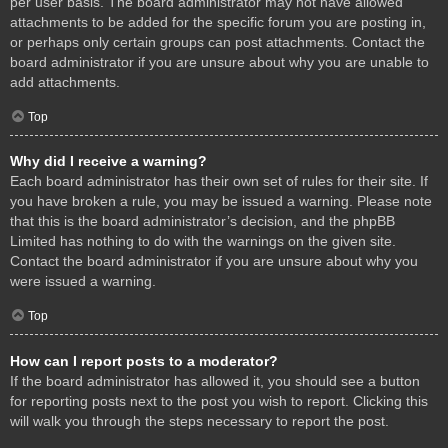
per user basis. The board administrator may not have allowed
attachments to be added for the specific forum you are posting in,
or perhaps only certain groups can post attachments. Contact the
board administrator if you are unsure about why you are unable to
add attachments.
Top
Why did I receive a warning?
Each board administrator has their own set of rules for their site. If
you have broken a rule, you may be issued a warning. Please note
that this is the board administrator’s decision, and the phpBB
Limited has nothing to do with the warnings on the given site.
Contact the board administrator if you are unsure about why you
were issued a warning.
Top
How can I report posts to a moderator?
If the board administrator has allowed it, you should see a button
for reporting posts next to the post you wish to report. Clicking this
will walk you through the steps necessary to report the post.