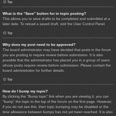
Top
What is the “Save” button for in topic posting?
This allows you to save drafts to be completed and submitted at a
later date. To reload a saved draft, visit the User Control Panel.
Top
Why does my post need to be approved?
The board administrator may have decided that posts in the forum
you are posting to require review before submission. It is also
possible that the administrator has placed you in a group of users
whose posts require review before submission. Please contact the
board administrator for further details.
Top
How do I bump my topic?
By clicking the “Bump topic” link when you are viewing it, you can
“bump” the topic to the top of the forum on the first page. However,
if you do not see this, then topic bumping may be disabled or the
time allowance between bumps has not yet been reached. It is also