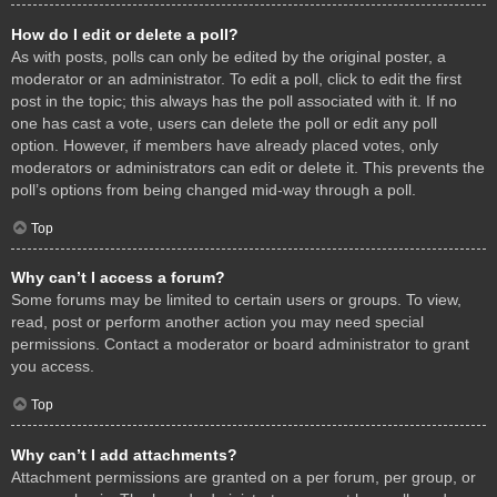
How do I edit or delete a poll?
As with posts, polls can only be edited by the original poster, a
moderator or an administrator. To edit a poll, click to edit the first
post in the topic; this always has the poll associated with it. If no
one has cast a vote, users can delete the poll or edit any poll
option. However, if members have already placed votes, only
moderators or administrators can edit or delete it. This prevents the
poll’s options from being changed mid-way through a poll.
Top
Why can’t I access a forum?
Some forums may be limited to certain users or groups. To view,
read, post or perform another action you may need special
permissions. Contact a moderator or board administrator to grant
you access.
Top
Why can’t I add attachments?
Attachment permissions are granted on a per forum, per group, or