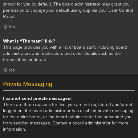
shown for you by default. The board administrator may grant you
permission to change your default usergroup via your User Control
Panel.
Top
What is “The team” link?
This page provides you with a list of board staff, including board
administrators and moderators and other details such as the
forums they moderate.
Top
Private Messaging
I cannot send private messages!
There are three reasons for this; you are not registered and/or not
logged on, the board administrator has disabled private messaging
for the entire board, or the board administrator has prevented you
from sending messages. Contact a board administrator for more
information.