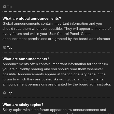
Top
What are global announcements?
Global announcements contain important information and you
should read them whenever possible. They will appear at the top of
every forum and within your User Control Panel. Global
announcement permissions are granted by the board administrator.
Top
What are announcements?
Announcements often contain important information for the forum
you are currently reading and you should read them whenever
possible. Announcements appear at the top of every page in the
forum to which they are posted. As with global announcements,
announcement permissions are granted by the board administrator.
Top
What are sticky topics?
Sticky topics within the forum appear below announcements and