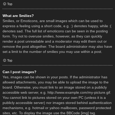
Top
What are Smilies?
Smilies, or Emoticons, are small images which can be used to
express a feeling using a short code, e.g. :) denotes happy, while :(
denotes sad. The full list of emoticons can be seen in the posting
form. Try not to overuse smilies, however, as they can quickly
render a post unreadable and a moderator may edit them out or
remove the post altogether. The board administrator may also have
set a limit to the number of smilies you may use within a post.
Top
Can I post images?
Yes, images can be shown in your posts. If the administrator has
allowed attachments, you may be able to upload the image to the
board. Otherwise, you must link to an image stored on a publicly
accessible web server, e.g. http://www.example.com/my-picture.gif.
You cannot link to pictures stored on your own PC (unless it is a
publicly accessible server) nor images stored behind authentication
mechanisms, e.g. hotmail or yahoo mailboxes, password protected
sites, etc. To display the image use the BBCode [img] tag.