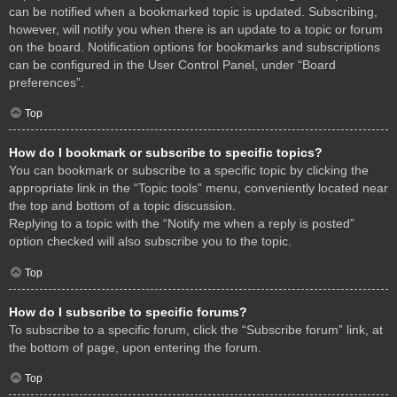
can be notified when a bookmarked topic is updated. Subscribing,
however, will notify you when there is an update to a topic or forum
on the board. Notification options for bookmarks and subscriptions
can be configured in the User Control Panel, under “Board
preferences”.
Top
How do I bookmark or subscribe to specific topics?
You can bookmark or subscribe to a specific topic by clicking the
appropriate link in the “Topic tools” menu, conveniently located near
the top and bottom of a topic discussion.
Replying to a topic with the “Notify me when a reply is posted”
option checked will also subscribe you to the topic.
Top
How do I subscribe to specific forums?
To subscribe to a specific forum, click the “Subscribe forum” link, at
the bottom of page, upon entering the forum.
Top