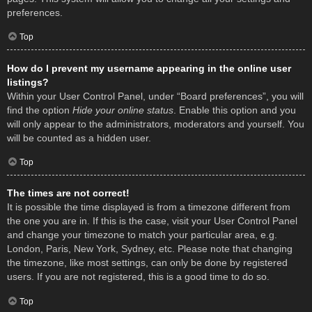
preferences.
Top
How do I prevent my username appearing in the online user
listings?
Within your User Control Panel, under “Board preferences”, you will
find the option
Hide your online status
. Enable this option and you
will only appear to the administrators, moderators and yourself. You
will be counted as a hidden user.
Top
The times are not correct!
It is possible the time displayed is from a timezone different from
the one you are in. If this is the case, visit your User Control Panel
and change your timezone to match your particular area, e.g.
London, Paris, New York, Sydney, etc. Please note that changing
the timezone, like most settings, can only be done by registered
users. If you are not registered, this is a good time to do so.
Top