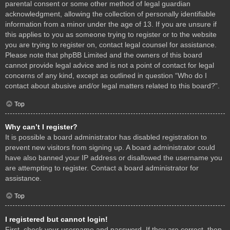
parental consent or some other method of legal guardian
acknowledgment, allowing the collection of personally identifiable
information from a minor under the age of 13. If you are unsure if
this applies to you as someone trying to register or to the website
you are trying to register on, contact legal counsel for assistance.
Please note that phpBB Limited and the owners of this board
cannot provide legal advice and is not a point of contact for legal
concerns of any kind, except as outlined in question “Who do I
contact about abusive and/or legal matters related to this board?”.
Top
Why can’t I register?
It is possible a board administrator has disabled registration to
prevent new visitors from signing up. A board administrator could
have also banned your IP address or disallowed the username you
are attempting to register. Contact a board administrator for
assistance.
Top
I registered but cannot login!
First, check your username and password. If they are correct, then