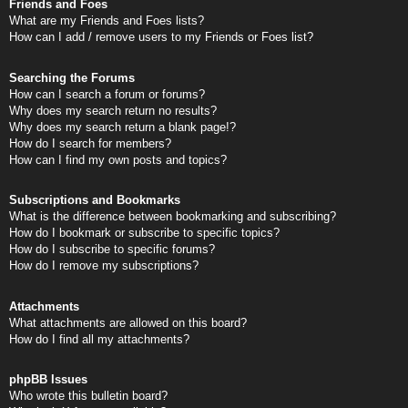
Friends and Foes
What are my Friends and Foes lists?
How can I add / remove users to my Friends or Foes list?
Searching the Forums
How can I search a forum or forums?
Why does my search return no results?
Why does my search return a blank page!?
How do I search for members?
How can I find my own posts and topics?
Subscriptions and Bookmarks
What is the difference between bookmarking and subscribing?
How do I bookmark or subscribe to specific topics?
How do I subscribe to specific forums?
How do I remove my subscriptions?
Attachments
What attachments are allowed on this board?
How do I find all my attachments?
phpBB Issues
Who wrote this bulletin board?