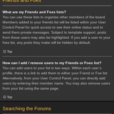
Friends and Foes
What are my Friends and Foes lists?
You can use these lists to organise other members of the board.
Members added to your friends list will be listed within your User
Control Panel for quick access to see their online status and to
send them private messages. Subject to template support, posts
from these users may also be highlighted. If you add a user to your
foes list, any posts they make will be hidden by default.
Top
How can I add / remove users to my Friends or Foes list?
You can add users to your list in two ways. Within each user’s
profile, there is a link to add them to either your Friend or Foe list.
Alternatively, from your User Control Panel, you can directly add
users by entering their member name. You may also remove users
from your list using the same page.
Top
Searching the Forums