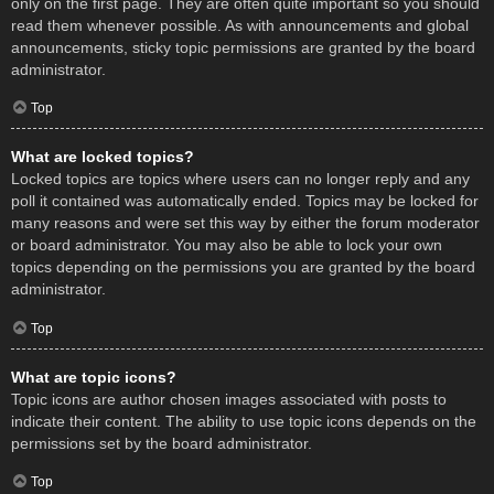
only on the first page. They are often quite important so you should
read them whenever possible. As with announcements and global
announcements, sticky topic permissions are granted by the board
administrator.
Top
What are locked topics?
Locked topics are topics where users can no longer reply and any
poll it contained was automatically ended. Topics may be locked for
many reasons and were set this way by either the forum moderator
or board administrator. You may also be able to lock your own
topics depending on the permissions you are granted by the board
administrator.
Top
What are topic icons?
Topic icons are author chosen images associated with posts to
indicate their content. The ability to use topic icons depends on the
permissions set by the board administrator.
Top