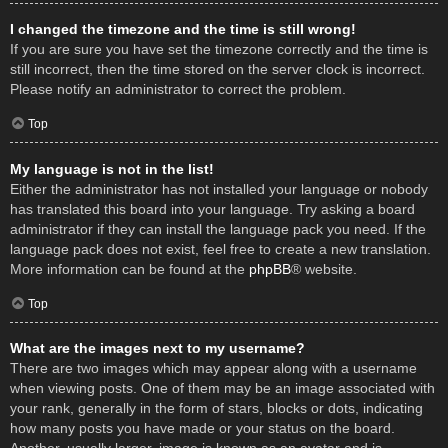
I changed the timezone and the time is still wrong!
If you are sure you have set the timezone correctly and the time is
still incorrect, then the time stored on the server clock is incorrect.
Please notify an administrator to correct the problem.
Top
My language is not in the list!
Either the administrator has not installed your language or nobody
has translated this board into your language. Try asking a board
administrator if they can install the language pack you need. If the
language pack does not exist, feel free to create a new translation.
More information can be found at the
phpBB
® website.
Top
What are the images next to my username?
There are two images which may appear along with a username
when viewing posts. One of them may be an image associated with
your rank, generally in the form of stars, blocks or dots, indicating
how many posts you have made or your status on the board.