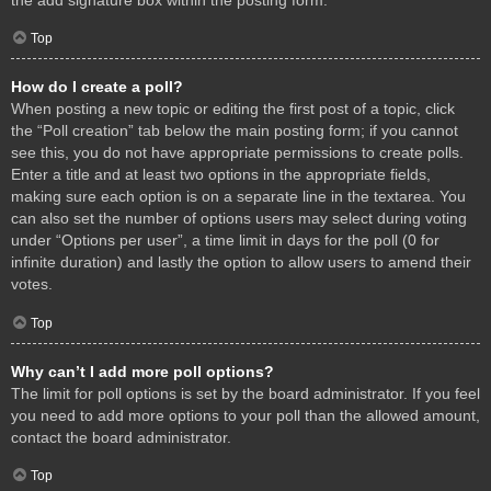
Top
How do I create a poll?
When posting a new topic or editing the first post of a topic, click
the “Poll creation” tab below the main posting form; if you cannot
see this, you do not have appropriate permissions to create polls.
Enter a title and at least two options in the appropriate fields,
making sure each option is on a separate line in the textarea. You
can also set the number of options users may select during voting
under “Options per user”, a time limit in days for the poll (0 for
infinite duration) and lastly the option to allow users to amend their
votes.
Top
Why can’t I add more poll options?
The limit for poll options is set by the board administrator. If you feel
you need to add more options to your poll than the allowed amount,
contact the board administrator.
Top