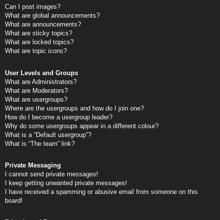
Can I post images?
What are global announcements?
What are announcements?
What are sticky topics?
What are locked topics?
What are topic icons?
User Levels and Groups
What are Administrators?
What are Moderators?
What are usergroups?
Where are the usergroups and how do I join one?
How do I become a usergroup leader?
Why do some usergroups appear in a different colour?
What is a “Default usergroup”?
What is “The team” link?
Private Messaging
I cannot send private messages!
I keep getting unwanted private messages!
I have received a spamming or abusive email from someone on this
board!