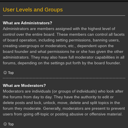
User Levels and Groups
What are Administrators?
Administrators are members assigned with the highest level of
control over the entire board. These members can control all facets
of board operation, including setting permissions, banning users,
creating usergroups or moderators, etc., dependent upon the
board founder and what permissions he or she has given the other
administrators. They may also have full moderator capabilities in all
forums, depending on the settings put forth by the board founder.
Top
What are Moderators?
Moderators are individuals (or groups of individuals) who look after
the forums from day to day. They have the authority to edit or
delete posts and lock, unlock, move, delete and split topics in the
forum they moderate. Generally, moderators are present to prevent
users from going off-topic or posting abusive or offensive material.
Top