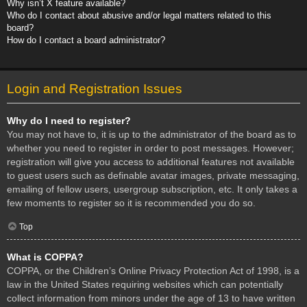
Why isn’t X feature available?
Who do I contact about abusive and/or legal matters related to this
board?
How do I contact a board administrator?
Login and Registration Issues
Why do I need to register?
You may not have to, it is up to the administrator of the board as to
whether you need to register in order to post messages. However;
registration will give you access to additional features not available
to guest users such as definable avatar images, private messaging,
emailing of fellow users, usergroup subscription, etc. It only takes a
few moments to register so it is recommended you do so.
Top
What is COPPA?
COPPA, or the Children’s Online Privacy Protection Act of 1998, is a
law in the United States requiring websites which can potentially
collect information from minors under the age of 13 to have written