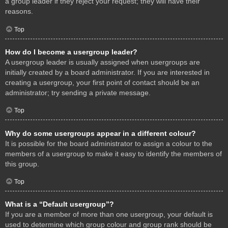
a group leader if they reject your request; they will have their
reasons.
Top
How do I become a usergroup leader?
A usergroup leader is usually assigned when usergroups are
initially created by a board administrator. If you are interested in
creating a usergroup, your first point of contact should be an
administrator; try sending a private message.
Top
Why do some usergroups appear in a different colour?
It is possible for the board administrator to assign a colour to the
members of a usergroup to make it easy to identify the members of
this group.
Top
What is a “Default usergroup”?
If you are a member of more than one usergroup, your default is
used to determine which group colour and group rank should be