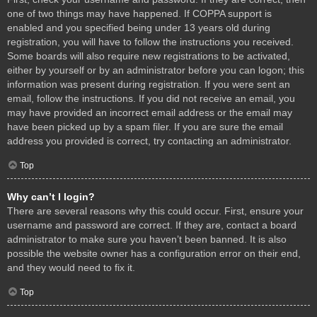
one of two things may have happened. If COPPA support is
enabled and you specified being under 13 years old during
registration, you will have to follow the instructions you received.
Some boards will also require new registrations to be activated,
either by yourself or by an administrator before you can logon; this
information was present during registration. If you were sent an
email, follow the instructions. If you did not receive an email, you
may have provided an incorrect email address or the email may
have been picked up by a spam filer. If you are sure the email
address you provided is correct, try contacting an administrator.
Top
Why can’t I login?
There are several reasons why this could occur. First, ensure your
username and password are correct. If they are, contact a board
administrator to make sure you haven’t been banned. It is also
possible the website owner has a configuration error on their end,
and they would need to fix it.
Top