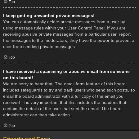
Top
I keep getting unwanted private messages!
You can automatically delete private messages from a user by
using message rules within your User Control Panel. If you are
receiving abusive private messages from a particular user, report
the messages to the moderators; they have the power to prevent a
user from sending private messages.
Top
I have received a spamming or abusive email from someone
on this board!
We are sorry to hear that. The email form feature of this board
includes safeguards to try and track users who send such posts, so
email the board administrator with a full copy of the email you
received. It is very important that this includes the headers that
contain the details of the user that sent the email. The board
administrator can then take action.
Top