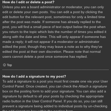
How do I edit or delete a post?
Unless you are a board administrator or moderator, you can only
edit or delete your own posts. You can edit a post by clicking the
edit button for the relevant post, sometimes for only a limited time
after the post was made. If someone has already replied to the
post, you will find a small piece of text output below the post when
you return to the topic which lists the number of times you edited it
along with the date and time. This will only appear if someone has
made a reply; it will not appear if a moderator or administrator
edited the post, though they may leave a note as to why they’ve
edited the post at their own discretion. Please note that normal
users cannot delete a post once someone has replied.
Top
How do I add a signature to my post?
To add a signature to a post you must first create one via your User
Control Panel. Once created, you can check the
Attach a signature
box on the posting form to add your signature. You can also add a
signature by default to all your posts by checking the appropriate
radio button in the User Control Panel. If you do so, you can still
prevent a signature being added to individual posts by un-checking
the add signature box within the posting form.