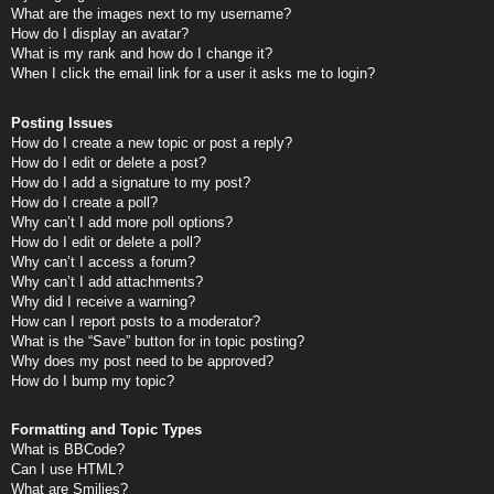
What are the images next to my username?
How do I display an avatar?
What is my rank and how do I change it?
When I click the email link for a user it asks me to login?
Posting Issues
How do I create a new topic or post a reply?
How do I edit or delete a post?
How do I add a signature to my post?
How do I create a poll?
Why can’t I add more poll options?
How do I edit or delete a poll?
Why can’t I access a forum?
Why can’t I add attachments?
Why did I receive a warning?
How can I report posts to a moderator?
What is the “Save” button for in topic posting?
Why does my post need to be approved?
How do I bump my topic?
Formatting and Topic Types
What is BBCode?
Can I use HTML?
What are Smilies?