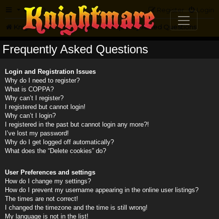
FAQ
Register
Login
Knightmare.com
Forum
Frequently Asked Questions
Frequently Asked Questions
Login and Registration Issues
Why do I need to register?
What is COPPA?
Why can’t I register?
I registered but cannot login!
Why can’t I login?
I registered in the past but cannot login any more?!
I’ve lost my password!
Why do I get logged off automatically?
What does the “Delete cookies” do?
User Preferences and settings
How do I change my settings?
How do I prevent my username appearing in the online user listings?
The times are not correct!
I changed the timezone and the time is still wrong!
My language is not in the list!