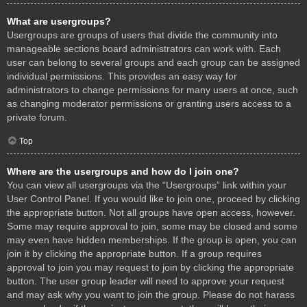
What are usergroups?
Usergroups are groups of users that divide the community into
manageable sections board administrators can work with. Each
user can belong to several groups and each group can be assigned
individual permissions. This provides an easy way for
administrators to change permissions for many users at once, such
as changing moderator permissions or granting users access to a
private forum.
Top
Where are the usergroups and how do I join one?
You can view all usergroups via the “Usergroups” link within your
User Control Panel. If you would like to join one, proceed by clicking
the appropriate button. Not all groups have open access, however.
Some may require approval to join, some may be closed and some
may even have hidden memberships. If the group is open, you can
join it by clicking the appropriate button. If a group requires
approval to join you may request to join by clicking the appropriate
button. The user group leader will need to approve your request
and may ask why you want to join the group. Please do not harass