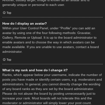
Another, usually larger, image is known as an avatar and is
generally unique or personal to each user.
Top
How do I display an avatar?
Within your User Control Panel, under “Profile” you can add an
avatar by using one of the four following methods: Gravatar,
Gallery, Remote or Upload. It is up to the board administrator to
enable avatars and to choose the way in which avatars can be
made available. If you are unable to use avatars, contact a board
administrator.
Top
What is my rank and how do I change it?
Ranks, which appear below your username, indicate the number of
posts you have made or identify certain users, e.g. moderators and
administrators. In general, you cannot directly change the wording
of any board ranks as they are set by the board administrator.
Please do not abuse the board by posting unnecessarily just to
increase your rank. Most boards will not tolerate this and the
moderator or administrator will simply lower your post count.