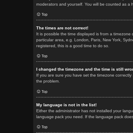
moderators and yourself. You will be counted as a 
Top
The times are not correct!
It is possible the time displayed is from a timezone
particular area, e.g. London, Paris, New York, Sydne
registered, this is a good time to do so.
Top
I changed the timezone and the time is still wro
If you are sure you have set the timezone correctly a
the problem.
Top
My language is not in the list!
Either the administrator has not installed your lang
language pack you need. If the language pack does n
Top