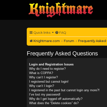
Quick links
FAQ
Knightmare.com
Forum
Frequently Asked
Frequently Asked Questions
Login and Registration Issues
Why do I need to register?
What is COPPA?
Why can’t I register?
I registered but cannot login!
Why can’t I login?
I registered in the past but cannot login any more?!
I’ve lost my password!
Why do I get logged off automatically?
What does the “Delete cookies” do?