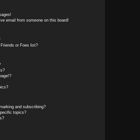
sages!
ive email from someone on this board!
?
Friends or Foes list?
?
ts?
page!?
pics?
marking and subscribing?
pecific topics?
ms?