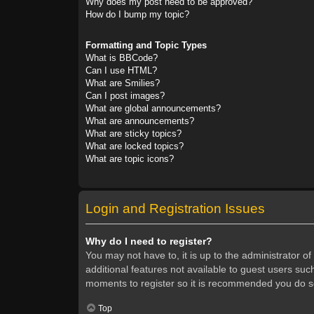
Why does my post need to be approved?
How do I bump my topic?
Formatting and Topic Types
What is BBCode?
Can I use HTML?
What are Smilies?
Can I post images?
What are global announcements?
What are announcements?
What are sticky topics?
What are locked topics?
What are topic icons?
Login and Registration Issues
Why do I need to register?
You may not have to, it is up to the administrator o
additional features not available to guest users suc
moments to register so it is recommended you do s
Top