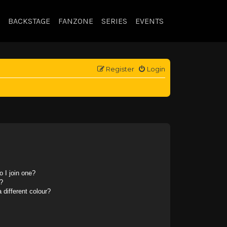
BACKSTAGE
FANZONE
SERIES
EVENTS
Register
Login
 I join one?
?
different colour?