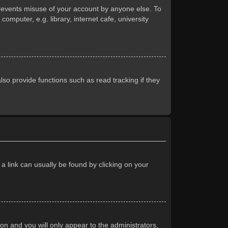
prevents misuse of your account by anyone else. To
mputer, e.g. library, internet cafe, university
so provide functions such as read tracking if they
 a link can usually be found by clicking on your
ion and you will only appear to the administrators,