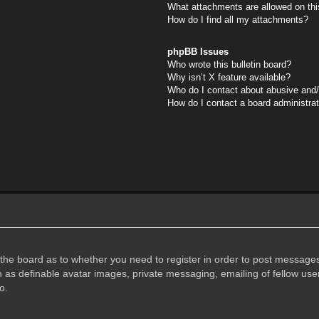
What attachments are allowed on thi
How do I find all my attachments?
phpBB Issues
Who wrote this bulletin board?
Why isn’t X feature available?
Who do I contact about abusive and/o
How do I contact a board administra
f the board as to whether you need to register in order to post messages
h as definable avatar images, private messaging, emailing of fellow user
o.