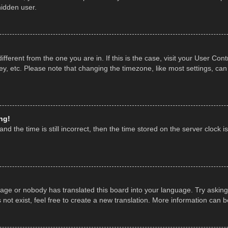
hidden user.
 different from the one you are in. If this is the case, visit your User 
y, etc. Please note that changing the timezone, like most settings, can
ng!
nd the time is still incorrect, then the time stored on the server clock is
uage or nobody has translated this board into your language. Try asking 
ot exist, feel free to create a new translation. More information can 