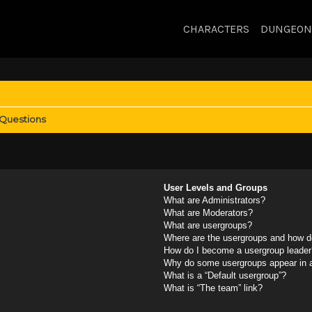
CHARACTERS
DUNGEON
 Questions
User Levels and Groups
What are Administrators?
What are Moderators?
What are usergroups?
Where are the usergroups and how do
How do I become a usergroup leader
Why do some usergroups appear in a 
What is a “Default usergroup”?
What is “The team” link?