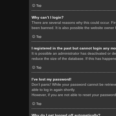
Top
Why can’t I login?
There are several reasons why this could occur. Fi
been banned. It is also possible the website owner h
Top
I registered in the past but cannot login any mo
It is possible an administrator has deactivated or 
reduce the size of the database. If this has happene
Top
I’ve lost my password!
Don’t panic! While your password cannot be retrieved
able to log in again shortly.
However, if you are not able to reset your password
Top
Why do I get logged off automatically?