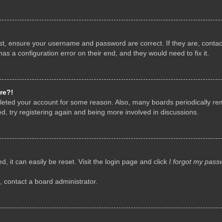
rst, ensure your username and password are correct. If they are, conta
as a configuration error on their end, and they would need to fix it.
re?!
deleted your account for some reason. Also, many boards periodically r
d, try registering again and being more involved in discussions.
, it can easily be reset. Visit the login page and click
I forgot my pass
, contact a board administrator.