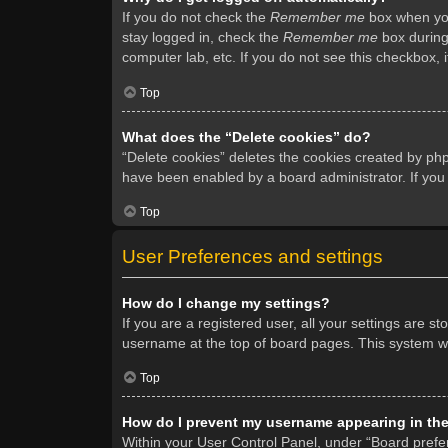
If you do not check the
Remember me
box when you 
stay logged in, check the
Remember me
box during 
computer lab, etc. If you do not see this checkbox, 
Top
What does the “Delete cookies” do?
“Delete cookies” deletes the cookies created by ph
have been enabled by a board administrator. If you
Top
User Preferences and settings
How do I change my settings?
If you are a registered user, all your settings are s
username at the top of board pages. This system wil
Top
How do I prevent my username appearing in the 
Within your User Control Panel, under “Board prefer