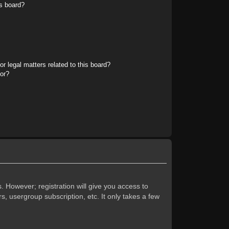
s board?
r legal matters related to this board?
tor?
. However; registration will give you access to
s, usergroup subscription, etc. It only takes a few