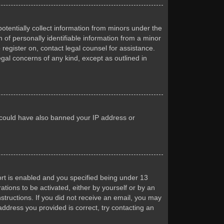
otentially collect information from minors under the
of personally identifiable information from a minor
 register on, contact legal counsel for assistance.
egal concerns of any kind, except as outlined in
or could have also banned your IP address or
rt is enabled and you specified being under 13
ations to be activated, either by yourself or by an
nstructions. If you did not receive an email, you may
ddress you provided is correct, try contacting an