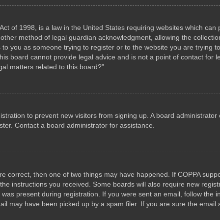
ct of 1998, is a law in the United States requiring websites which can p
other method of legal guardian acknowledgment, allowing the collection 
s to you as someone trying to register or to the website you are trying to
s board cannot provide legal advice and is not a point of contact for l
al matters related to this board?”.
gistration to prevent new visitors from signing up. A board administrat
ter. Contact a board administrator for assistance.
are correct, then one of two things may have happened. If COPPA suppo
w the instructions you received. Some boards will also require new registr
 was present during registration. If you were sent an email, follow the i
il may have been picked up by a spam filer. If you are sure the email a