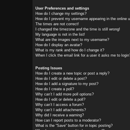
User Preferences and settings
How do I change my settings?
How do I prevent my username appearing in the online us
The times are not correct!
I changed the timezone and the time is still wrong!
My language is not in the list!
What are the images next to my username?
How do I display an avatar?
What is my rank and how do I change it?
When I click the email link for a user it asks me to login
Posting Issues
How do I create a new topic or post a reply?
How do I edit or delete a post?
How do I add a signature to my post?
How do I create a poll?
Why can’t I add more poll options?
How do I edit or delete a poll?
Why can’t I access a forum?
Why can’t I add attachments?
Why did I receive a warning?
How can I report posts to a moderator?
What is the “Save” button for in topic posting?