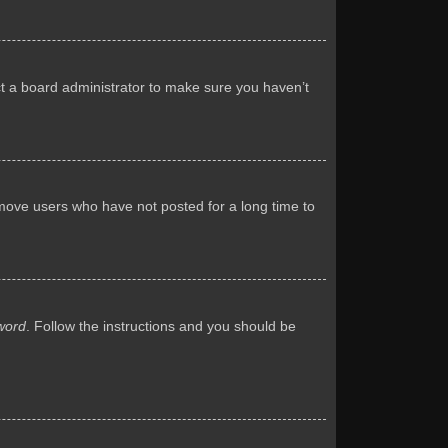
ct a board administrator to make sure you haven’t
emove users who have not posted for a long time to
word
. Follow the instructions and you should be