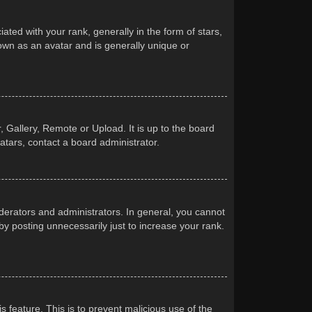
d with your rank, generally in the form of stars,
own as an avatar and is generally unique or
 Gallery, Remote or Upload. It is up to the board
atars, contact a board administrator.
erators and administrators. In general, you cannot
y posting unnecessarily just to increase your rank.
s feature. This is to prevent malicious use of the