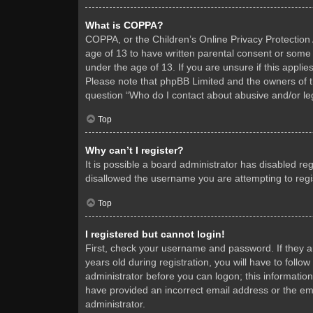
What is COPPA?
COPPA, or the Children’s Online Privacy Protection A
age of 13 to have written parental consent or some 
under the age of 13. If you are unsure if this applie
Please note that phpBB Limited and the owners of thi
question “Who do I contact about abusive and/or leg
Top
Why can’t I register?
It is possible a board administrator has disabled re
disallowed the username you are attempting to regis
Top
I registered but cannot login!
First, check your username and password. If they 
years old during registration, you will have to follo
administrator before you can logon; this information
have provided an incorrect email address or the ema
administrator.