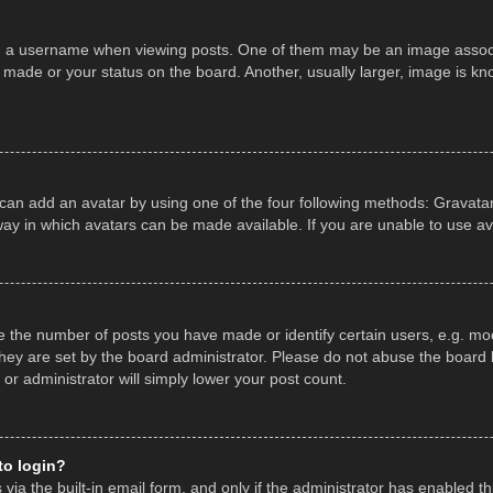
a username when viewing posts. One of them may be an image associate
made or your status on the board. Another, usually larger, image is kn
 can add an avatar by using one of the four following methods: Gravatar,
ay in which avatars can be made available. If you are unable to use av
the number of posts you have made or identify certain users, e.g. mod
hey are set by the board administrator. Please do not abuse the board b
 or administrator will simply lower your post count.
 to login?
ia the built-in email form, and only if the administrator has enabled thi