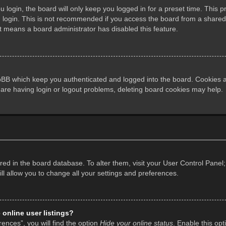
login, the board will only keep you logged in for a preset time. This 
login. This is not recommended if you access the board from a shared co
it means a board administrator has disabled this feature.
pBB which keep you authenticated and logged into the board. Cookies al
 are having login or logout problems, deleting board cookies may help.
tored in the board database. To alter them, visit your User Control Panel;
l allow you to change all your settings and preferences.
online user listings?
ences”, you will find the option
Hide your online status
. Enable this opt