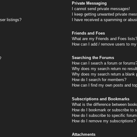
Private Messaging
I cannot send private messages!
I keep getting unwanted private mes
er listings?
I have received a spamming or abus
Friends and Foes
What are my Friends and Foes lists
How can I add / remove users to my 
Searching the Forums
?
How can I search a forum or forums
Why does my search return no resul
Why does my search return a blank 
How do I search for members?
How can I find my own posts and to
Subscriptions and Bookmarks
What is the difference between book
How do I bookmark or subscribe to s
How do I subscribe to specific foru
How do I remove my subscriptions?
Attachments