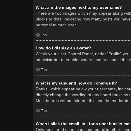
What are the images next to my username?
There are two images which may appear along with 
blocks or dots, indicating how many posts you have 
personal to each user.
Top
How do I display an avatar?
Within your User Control Panel, under “Profile” you
administrator to enable avatars and to choose the w
Top
What is my rank and how do I change it?
Ranks, which appear below your username, indicate 
directly change the wording of any board ranks as t
Most boards will not tolerate this and the moderator
Top
When I click the email link for a user it asks me
Only registered users can send email to other users v