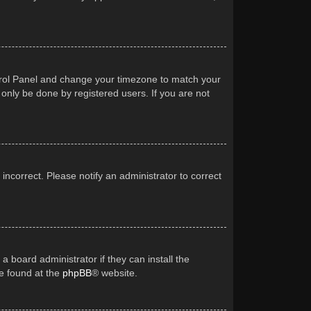
Control Panel and change your timezone to match your
 only be done by registered users. If you are not
 incorrect. Please notify an administrator to correct
a board administrator if they can install the
be found at the
phpBB
® website.