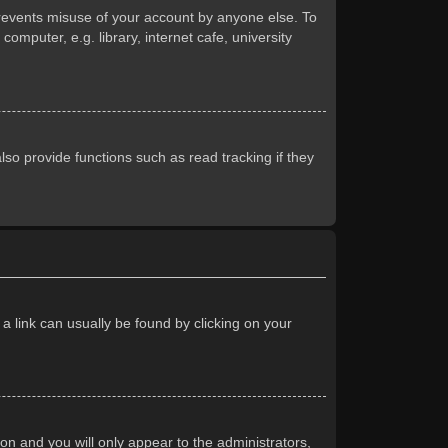
prevents misuse of your account by anyone else. To
mputer, e.g. library, internet cafe, university
so provide functions such as read tracking if they
 a link can usually be found by clicking on your
ion and you will only appear to the administrators,