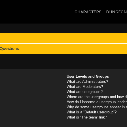
CHARACTERS
DUNGEON
 Questions
User Levels and Groups
What are Administrators?
What are Moderators?
What are usergroups?
Where are the usergroups and how do
How do I become a usergroup leader
Why do some usergroups appear in a 
What is a “Default usergroup”?
What is “The team” link?