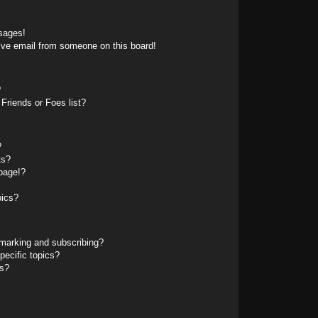
sages!
ive email from someone on this board!
?
Friends or Foes list?
?
ts?
page!?
pics?
marking and subscribing?
pecific topics?
ms?