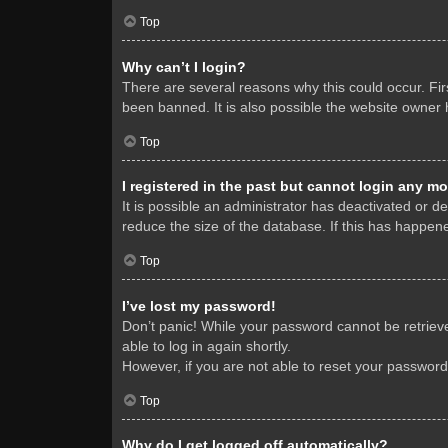
Top
Why can’t I login?
There are several reasons why this could occur. Fi
been banned. It is also possible the website owner h
Top
I registered in the past but cannot login any mo
It is possible an administrator has deactivated or 
reduce the size of the database. If this has happene
Top
I’ve lost my password!
Don’t panic! While your password cannot be retrieved
able to log in again shortly.
However, if you are not able to reset your password
Top
Why do I get logged off automatically?