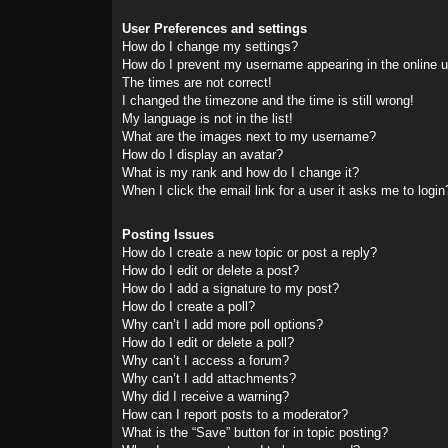
User Preferences and settings
How do I change my settings?
How do I prevent my username appearing in the online us
The times are not correct!
I changed the timezone and the time is still wrong!
My language is not in the list!
What are the images next to my username?
How do I display an avatar?
What is my rank and how do I change it?
When I click the email link for a user it asks me to login
Posting Issues
How do I create a new topic or post a reply?
How do I edit or delete a post?
How do I add a signature to my post?
How do I create a poll?
Why can’t I add more poll options?
How do I edit or delete a poll?
Why can’t I access a forum?
Why can’t I add attachments?
Why did I receive a warning?
How can I report posts to a moderator?
What is the “Save” button for in topic posting?