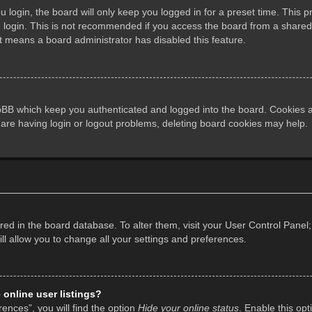
login, the board will only keep you logged in for a preset time. This 
login. This is not recommended if you access the board from a shared co
it means a board administrator has disabled this feature.
pBB which keep you authenticated and logged into the board. Cookies al
 are having login or logout problems, deleting board cookies may help.
tored in the board database. To alter them, visit your User Control Panel;
l allow you to change all your settings and preferences.
online user listings?
ences”, you will find the option
Hide your online status
. Enable this opt