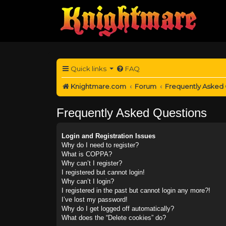
Quick links
FAQ
Knightmare.com
Forum
Frequently Asked
Frequently Asked Questions
Login and Registration Issues
Why do I need to register?
What is COPPA?
Why can’t I register?
I registered but cannot login!
Why can’t I login?
I registered in the past but cannot login any more?!
I’ve lost my password!
Why do I get logged off automatically?
What does the “Delete cookies” do?