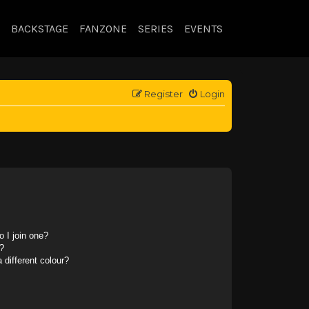
BACKSTAGE
FANZONE
SERIES
EVENTS
Register
Login
 I join one?
?
different colour?