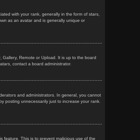
d with your rank, generally in the form of stars,
own as an avatar and is generally unique or
 Gallery, Remote or Upload. It is up to the board
atars, contact a board administrator.
erators and administrators. In general, you cannot
y posting unnecessarily just to increase your rank.
s feature. This is to prevent malicious use of the