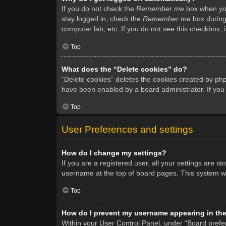
If you do not check the
Remember me
box when you 
stay logged in, check the
Remember me
box during 
computer lab, etc. If you do not see this checkbox, 
Top
What does the “Delete cookies” do?
“Delete cookies” deletes the cookies created by ph
have been enabled by a board administrator. If you
Top
User Preferences and settings
How do I change my settings?
If you are a registered user, all your settings are s
username at the top of board pages. This system wil
Top
How do I prevent my username appearing in the 
Within your User Control Panel, under “Board prefer