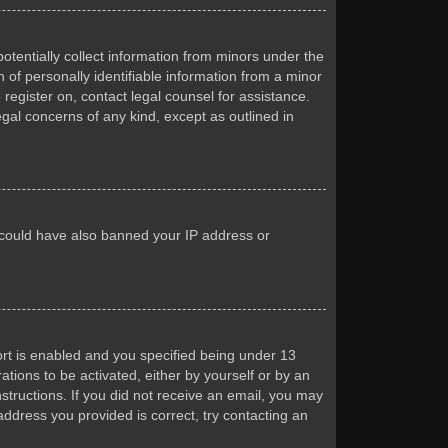
otentially collect information from minors under the
of personally identifiable information from a minor
 register on, contact legal counsel for assistance.
egal concerns of any kind, except as outlined in
or could have also banned your IP address or
rt is enabled and you specified being under 13
ations to be activated, either by yourself or by an
nstructions. If you did not receive an email, you may
ddress you provided is correct, try contacting an