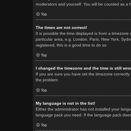
moderators and yourself. You will be counted as a 
Top
The times are not correct!
It is possible the time displayed is from a timezone
particular area, e.g. London, Paris, New York, Sydne
registered, this is a good time to do so.
Top
I changed the timezone and the time is still wro
If you are sure you have set the timezone correctly a
the problem.
Top
My language is not in the list!
Either the administrator has not installed your lang
language pack you need. If the language pack does n
Top