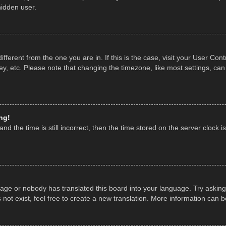
hidden user.
 different from the one you are in. If this is the case, visit your User 
y, etc. Please note that changing the timezone, like most settings, can
ng!
nd the time is still incorrect, then the time stored on the server clock is
uage or nobody has translated this board into your language. Try asking 
ot exist, feel free to create a new translation. More information can 