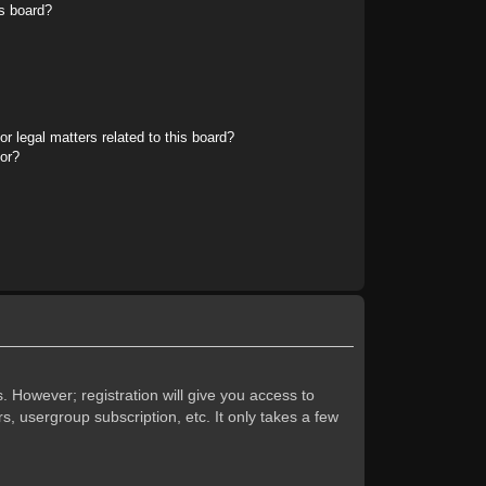
s board?
r legal matters related to this board?
tor?
. However; registration will give you access to
s, usergroup subscription, etc. It only takes a few