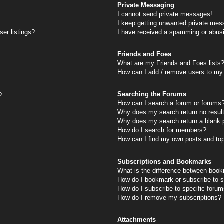
Private Messaging
I cannot send private messages!
I keep getting unwanted private mes
er listings?
I have received a spamming or abus
Friends and Foes
What are my Friends and Foes lists
How can I add / remove users to my 
Searching the Forums
?
How can I search a forum or forums
Why does my search return no resul
Why does my search return a blank 
How do I search for members?
How can I find my own posts and to
Subscriptions and Bookmarks
What is the difference between book
How do I bookmark or subscribe to s
How do I subscribe to specific foru
How do I remove my subscriptions?
Attachments