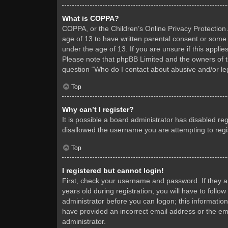
What is COPPA?
COPPA, or the Children’s Online Privacy Protection A
age of 13 to have written parental consent or some 
under the age of 13. If you are unsure if this applie
Please note that phpBB Limited and the owners of thi
question “Who do I contact about abusive and/or leg
Top
Why can’t I register?
It is possible a board administrator has disabled re
disallowed the username you are attempting to regis
Top
I registered but cannot login!
First, check your username and password. If they 
years old during registration, you will have to follo
administrator before you can logon; this information
have provided an incorrect email address or the ema
administrator.