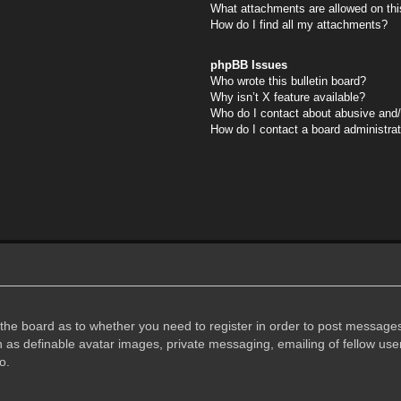
What attachments are allowed on thi
How do I find all my attachments?
phpBB Issues
Who wrote this bulletin board?
Why isn’t X feature available?
Who do I contact about abusive and/o
How do I contact a board administra
f the board as to whether you need to register in order to post messages
h as definable avatar images, private messaging, emailing of fellow user
o.