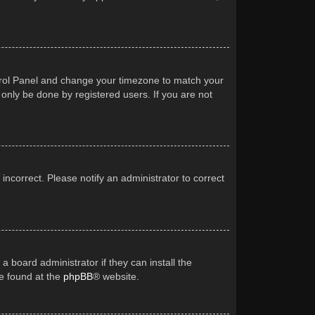
Control Panel and change your timezone to match your
 only be done by registered users. If you are not
 incorrect. Please notify an administrator to correct
a board administrator if they can install the
be found at the
phpBB
® website.