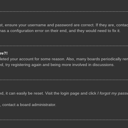
rst, ensure your username and password are correct. If they are, conta
as a configuration error on their end, and they would need to fix it.
re?!
deleted your account for some reason. Also, many boards periodically r
d, try registering again and being more involved in discussions.
, it can easily be reset. Visit the login page and click
I forgot my pass
, contact a board administrator.