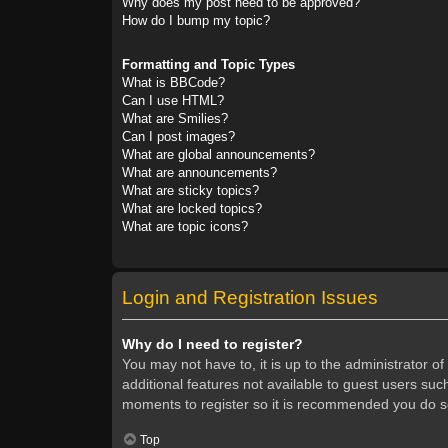
Why does my post need to be approved?
How do I bump my topic?
Formatting and Topic Types
What is BBCode?
Can I use HTML?
What are Smilies?
Can I post images?
What are global announcements?
What are announcements?
What are sticky topics?
What are locked topics?
What are topic icons?
Login and Registration Issues
Why do I need to register?
You may not have to, it is up to the administrator o
additional features not available to guest users suc
moments to register so it is recommended you do s
Top