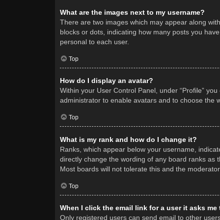
What are the images next to my username?
There are two images which may appear along with 
blocks or dots, indicating how many posts you have 
personal to each user.
Top
How do I display an avatar?
Within your User Control Panel, under “Profile” you
administrator to enable avatars and to choose the w
Top
What is my rank and how do I change it?
Ranks, which appear below your username, indicate 
directly change the wording of any board ranks as t
Most boards will not tolerate this and the moderator
Top
When I click the email link for a user it asks me
Only registered users can send email to other users v