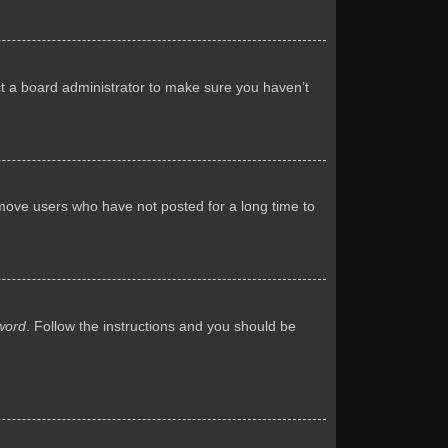
ct a board administrator to make sure you haven’t
emove users who have not posted for a long time to
word
. Follow the instructions and you should be