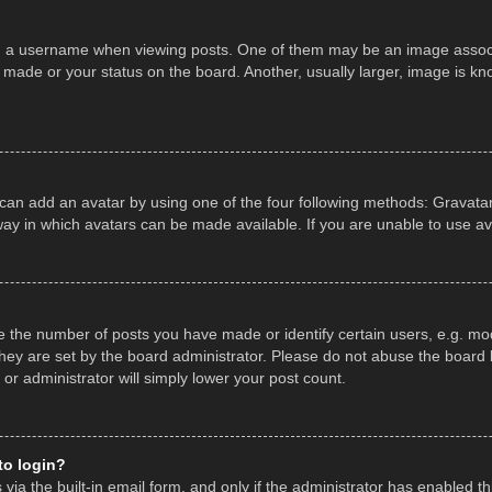
a username when viewing posts. One of them may be an image associate
made or your status on the board. Another, usually larger, image is kn
 can add an avatar by using one of the four following methods: Gravatar,
ay in which avatars can be made available. If you are unable to use av
the number of posts you have made or identify certain users, e.g. mod
hey are set by the board administrator. Please do not abuse the board b
 or administrator will simply lower your post count.
 to login?
ia the built-in email form, and only if the administrator has enabled thi