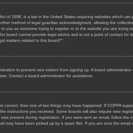
ct of 1998, is a law in the United States requiring websites which can p
other method of legal guardian acknowledgment, allowing the collection 
s to you as someone trying to register or to the website you are trying to
s board cannot provide legal advice and is not a point of contact for l
al matters related to this board?”.
gistration to prevent new visitors from signing up. A board administrat
ter. Contact a board administrator for assistance.
are correct, then one of two things may have happened. If COPPA suppo
w the instructions you received. Some boards will also require new registr
 was present during registration. If you were sent an email, follow the i
il may have been picked up by a spam filer. If you are sure the email a