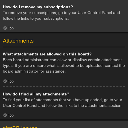
How do I remove my subscriptions?
To remove your subscriptions, go to your User Control Panel and
follow the links to your subscriptions.
Top
Attachments
What attachments are allowed on this board?
Each board administrator can allow or disallow certain attachment
types. If you are unsure what is allowed to be uploaded, contact the
board administrator for assistance.
Top
How do I find all my attachments?
To find your list of attachments that you have uploaded, go to your
User Control Panel and follow the links to the attachments section.
Top