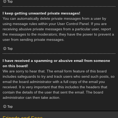
Top
I keep getting unwanted private messages!
You can automatically delete private messages from a user by
using message rules within your User Control Panel. If you are
receiving abusive private messages from a particular user, report
the messages to the moderators; they have the power to prevent a
user from sending private messages.
Top
I have received a spamming or abusive email from someone
on this board!
We are sorry to hear that. The email form feature of this board
includes safeguards to try and track users who send such posts, so
email the board administrator with a full copy of the email you
received. It is very important that this includes the headers that
contain the details of the user that sent the email. The board
administrator can then take action.
Top