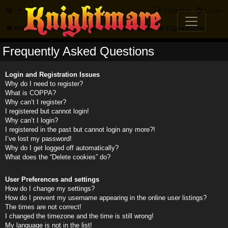
FAQ
Register
Login
Knightmare.com
Forum
Frequently Asked Questions
Frequently Asked Questions
Login and Registration Issues
Why do I need to register?
What is COPPA?
Why can’t I register?
I registered but cannot login!
Why can’t I login?
I registered in the past but cannot login any more?!
I’ve lost my password!
Why do I get logged off automatically?
What does the “Delete cookies” do?
User Preferences and settings
How do I change my settings?
How do I prevent my username appearing in the online user listings?
The times are not correct!
I changed the timezone and the time is still wrong!
My language is not in the list!