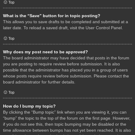
Top
What is the “Save” button for in topic posting?
This allows you to save drafts to be completed and submitted at a
later date. To reload a saved draft, visit the User Control Panel.
Top
Why does my post need to be approved?
The board administrator may have decided that posts in the forum
you are posting to require review before submission. It is also
possible that the administrator has placed you in a group of users
whose posts require review before submission. Please contact the
board administrator for further details.
Top
How do I bump my topic?
By clicking the “Bump topic” link when you are viewing it, you can
“bump” the topic to the top of the forum on the first page. However,
if you do not see this, then topic bumping may be disabled or the
time allowance between bumps has not yet been reached. It is also