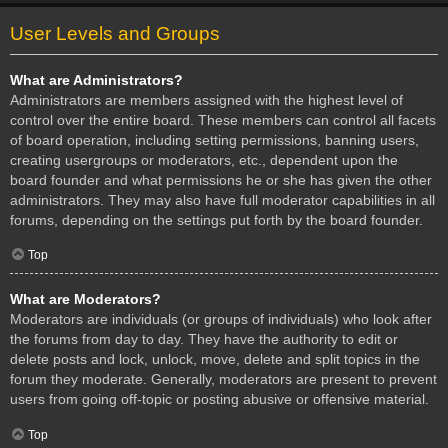
User Levels and Groups
What are Administrators?
Administrators are members assigned with the highest level of
control over the entire board. These members can control all facets
of board operation, including setting permissions, banning users,
creating usergroups or moderators, etc., dependent upon the
board founder and what permissions he or she has given the other
administrators. They may also have full moderator capabilities in all
forums, depending on the settings put forth by the board founder.
Top
What are Moderators?
Moderators are individuals (or groups of individuals) who look after
the forums from day to day. They have the authority to edit or
delete posts and lock, unlock, move, delete and split topics in the
forum they moderate. Generally, moderators are present to prevent
users from going off-topic or posting abusive or offensive material.
Top