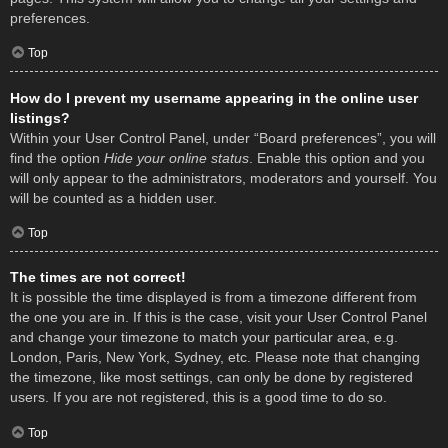
preferences.
Top
How do I prevent my username appearing in the online user
listings?
Within your User Control Panel, under “Board preferences”, you will
find the option
Hide your online status
. Enable this option and you
will only appear to the administrators, moderators and yourself. You
will be counted as a hidden user.
Top
The times are not correct!
It is possible the time displayed is from a timezone different from
the one you are in. If this is the case, visit your User Control Panel
and change your timezone to match your particular area, e.g.
London, Paris, New York, Sydney, etc. Please note that changing
the timezone, like most settings, can only be done by registered
users. If you are not registered, this is a good time to do so.
Top