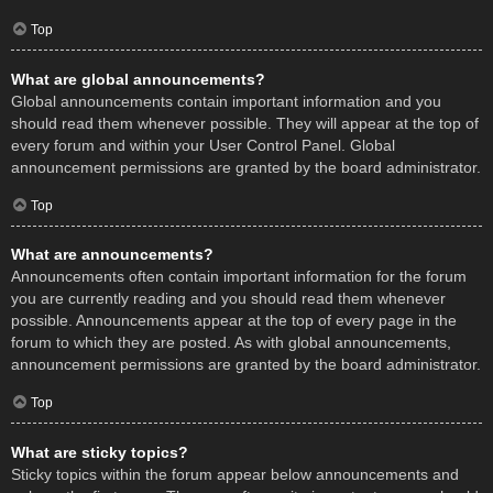
Top
What are global announcements?
Global announcements contain important information and you
should read them whenever possible. They will appear at the top of
every forum and within your User Control Panel. Global
announcement permissions are granted by the board administrator.
Top
What are announcements?
Announcements often contain important information for the forum
you are currently reading and you should read them whenever
possible. Announcements appear at the top of every page in the
forum to which they are posted. As with global announcements,
announcement permissions are granted by the board administrator.
Top
What are sticky topics?
Sticky topics within the forum appear below announcements and