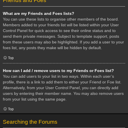
Friends and Foes
What are my Friends and Foes lists?
You can use these lists to organise other members of the board.
Members added to your friends list will be listed within your User
Control Panel for quick access to see their online status and to
send them private messages. Subject to template support, posts
from these users may also be highlighted. If you add a user to your
foes list, any posts they make will be hidden by default.
Top
How can I add / remove users to my Friends or Foes list?
You can add users to your list in two ways. Within each user’s
profile, there is a link to add them to either your Friend or Foe list.
Alternatively, from your User Control Panel, you can directly add
users by entering their member name. You may also remove users
from your list using the same page.
Top
Searching the Forums