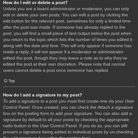
How do I edit or delete a post?
Unless you are a board administrator or moderator, you can only
edit or delete your own posts. You can edit a post by clicking the
edit button for the relevant post, sometimes for only a limited time
after the post was made. If someone has already replied to the
post, you will find a small piece of text output below the post when
you return to the topic which lists the number of times you edited it
along with the date and time. This will only appear if someone has
made a reply; it will not appear if a moderator or administrator
edited the post, though they may leave a note as to why they’ve
edited the post at their own discretion. Please note that normal
users cannot delete a post once someone has replied.
Top
How do I add a signature to my post?
To add a signature to a post you must first create one via your User
Control Panel. Once created, you can check the
Attach a signature
box on the posting form to add your signature. You can also add a
signature by default to all your posts by checking the appropriate
radio button in the User Control Panel. If you do so, you can still
prevent a signature being added to individual posts by un-checking
the add signature box within the posting form.