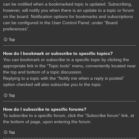
can be notified when a bookmarked topic is updated. Subscribing,
however, will notify you when there is an update to a topic or forum
on the board. Notification options for bookmarks and subscriptions
can be configured in the User Control Panel, under “Board
preferences”.
Top
How do I bookmark or subscribe to specific topics?
You can bookmark or subscribe to a specific topic by clicking the
appropriate link in the “Topic tools” menu, conveniently located near
the top and bottom of a topic discussion.
Replying to a topic with the “Notify me when a reply is posted”
option checked will also subscribe you to the topic.
Top
How do I subscribe to specific forums?
To subscribe to a specific forum, click the “Subscribe forum” link, at
the bottom of page, upon entering the forum.
Top