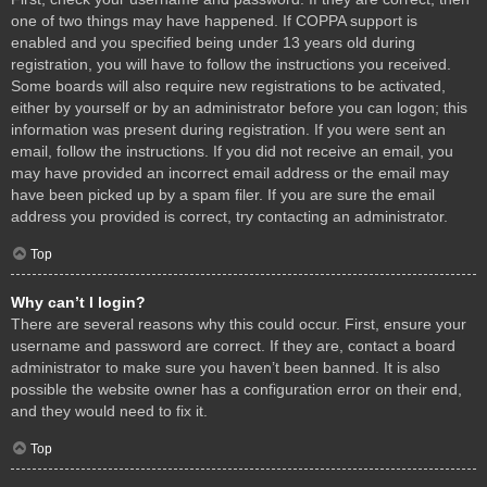
one of two things may have happened. If COPPA support is
enabled and you specified being under 13 years old during
registration, you will have to follow the instructions you received.
Some boards will also require new registrations to be activated,
either by yourself or by an administrator before you can logon; this
information was present during registration. If you were sent an
email, follow the instructions. If you did not receive an email, you
may have provided an incorrect email address or the email may
have been picked up by a spam filer. If you are sure the email
address you provided is correct, try contacting an administrator.
Top
Why can’t I login?
There are several reasons why this could occur. First, ensure your
username and password are correct. If they are, contact a board
administrator to make sure you haven’t been banned. It is also
possible the website owner has a configuration error on their end,
and they would need to fix it.
Top