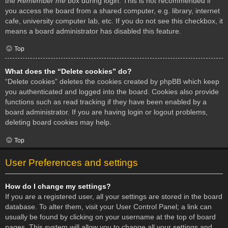
the
Remember me
box during login. This is not recommended if
you access the board from a shared computer, e.g. library, internet
cafe, university computer lab, etc. If you do not see this checkbox, it
means a board administrator has disabled this feature.
Top
What does the “Delete cookies” do?
“Delete cookies” deletes the cookies created by phpBB which keep
you authenticated and logged into the board. Cookies also provide
functions such as read tracking if they have been enabled by a
board administrator. If you are having login or logout problems,
deleting board cookies may help.
Top
User Preferences and settings
How do I change my settings?
If you are a registered user, all your settings are stored in the board
database. To alter them, visit your User Control Panel; a link can
usually be found by clicking on your username at the top of board
pages. This system will allow you to change all your settings and