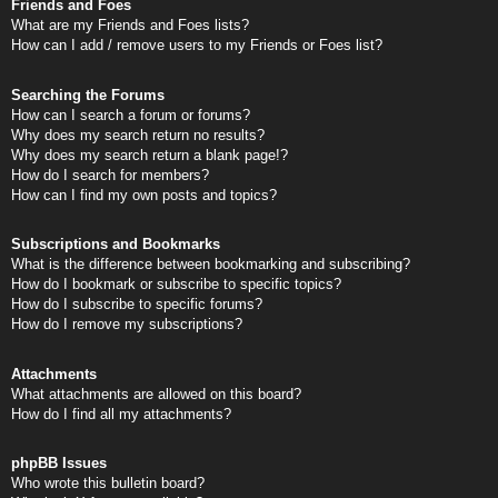
Friends and Foes
What are my Friends and Foes lists?
How can I add / remove users to my Friends or Foes list?
Searching the Forums
How can I search a forum or forums?
Why does my search return no results?
Why does my search return a blank page!?
How do I search for members?
How can I find my own posts and topics?
Subscriptions and Bookmarks
What is the difference between bookmarking and subscribing?
How do I bookmark or subscribe to specific topics?
How do I subscribe to specific forums?
How do I remove my subscriptions?
Attachments
What attachments are allowed on this board?
How do I find all my attachments?
phpBB Issues
Who wrote this bulletin board?