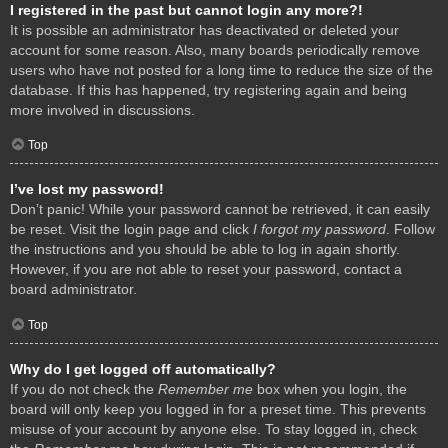
I registered in the past but cannot login any more?!
It is possible an administrator has deactivated or deleted your
account for some reason. Also, many boards periodically remove
users who have not posted for a long time to reduce the size of the
database. If this has happened, try registering again and being
more involved in discussions.
Top
I’ve lost my password!
Don’t panic! While your password cannot be retrieved, it can easily
be reset. Visit the login page and click
I forgot my password
. Follow
the instructions and you should be able to log in again shortly.
However, if you are not able to reset your password, contact a
board administrator.
Top
Why do I get logged off automatically?
If you do not check the
Remember me
box when you login, the
board will only keep you logged in for a preset time. This prevents
misuse of your account by anyone else. To stay logged in, check