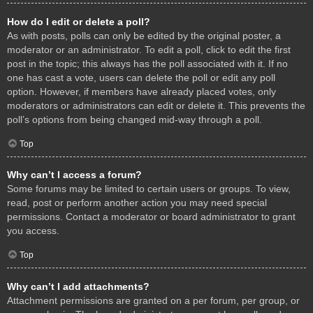
How do I edit or delete a poll?
As with posts, polls can only be edited by the original poster, a
moderator or an administrator. To edit a poll, click to edit the first
post in the topic; this always has the poll associated with it. If no
one has cast a vote, users can delete the poll or edit any poll
option. However, if members have already placed votes, only
moderators or administrators can edit or delete it. This prevents the
poll’s options from being changed mid-way through a poll.
Top
Why can’t I access a forum?
Some forums may be limited to certain users or groups. To view,
read, post or perform another action you may need special
permissions. Contact a moderator or board administrator to grant
you access.
Top
Why can’t I add attachments?
Attachment permissions are granted on a per forum, per group, or