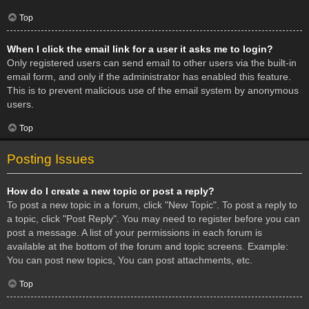
Top
When I click the email link for a user it asks me to login?
Only registered users can send email to other users via the built-in
email form, and only if the administrator has enabled this feature.
This is to prevent malicious use of the email system by anonymous
users.
Top
Posting Issues
How do I create a new topic or post a reply?
To post a new topic in a forum, click "New Topic". To post a reply to
a topic, click "Post Reply". You may need to register before you can
post a message. A list of your permissions in each forum is
available at the bottom of the forum and topic screens. Example:
You can post new topics, You can post attachments, etc.
Top