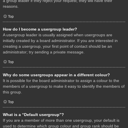
a group leader if they reject your request; they will have their
reasons.
Top
How do I become a usergroup leader?
A usergroup leader is usually assigned when usergroups are
initially created by a board administrator. If you are interested in
creating a usergroup, your first point of contact should be an
administrator; try sending a private message.
Top
Why do some usergroups appear in a different colour?
It is possible for the board administrator to assign a colour to the
members of a usergroup to make it easy to identify the members of
this group.
Top
What is a “Default usergroup”?
If you are a member of more than one usergroup, your default is
used to determine which group colour and group rank should be