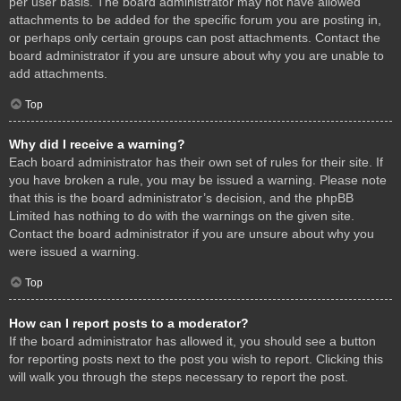
per user basis. The board administrator may not have allowed
attachments to be added for the specific forum you are posting in,
or perhaps only certain groups can post attachments. Contact the
board administrator if you are unsure about why you are unable to
add attachments.
Top
Why did I receive a warning?
Each board administrator has their own set of rules for their site. If
you have broken a rule, you may be issued a warning. Please note
that this is the board administrator’s decision, and the phpBB
Limited has nothing to do with the warnings on the given site.
Contact the board administrator if you are unsure about why you
were issued a warning.
Top
How can I report posts to a moderator?
If the board administrator has allowed it, you should see a button
for reporting posts next to the post you wish to report. Clicking this
will walk you through the steps necessary to report the post.