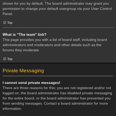
shown for you by default. The board administrator may grant you
permission to change your default usergroup via your User Control
Panel.
Top
What is “The team” link?
This page provides you with a list of board staff, including board
administrators and moderators and other details such as the
forums they moderate.
Top
Private Messaging
I cannot send private messages!
There are three reasons for this; you are not registered and/or not
logged on, the board administrator has disabled private messaging
for the entire board, or the board administrator has prevented you
from sending messages. Contact a board administrator for more
information.