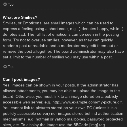
Top
What are Smilies?
Smilies, or Emoticons, are small images which can be used to
express a feeling using a short code, e.g. :) denotes happy, while :(
denotes sad. The full list of emoticons can be seen in the posting
form. Try not to overuse smilies, however, as they can quickly
render a post unreadable and a moderator may edit them out or
remove the post altogether. The board administrator may also have
set a limit to the number of smilies you may use within a post.
Top
Can I post images?
Yes, images can be shown in your posts. If the administrator has
allowed attachments, you may be able to upload the image to the
board. Otherwise, you must link to an image stored on a publicly
accessible web server, e.g. http://www.example.com/my-picture.gif.
You cannot link to pictures stored on your own PC (unless it is a
publicly accessible server) nor images stored behind authentication
mechanisms, e.g. hotmail or yahoo mailboxes, password protected
sites, etc. To display the image use the BBCode [img] tag.