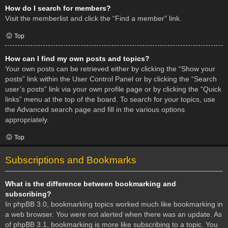
How do I search for members?
Visit the memberlist and click the “Find a member” link.
Top
How can I find my own posts and topics?
Your own posts can be retrieved either by clicking the “Show your
posts” link within the User Control Panel or by clicking the “Search
user’s posts” link via your own profile page or by clicking the “Quick
links” menu at the top of the board. To search for your topics, use
the Advanced search page and fill in the various options
appropriately.
Top
Subscriptions and Bookmarks
What is the difference between bookmarking and
subscribing?
In phpBB 3.0, bookmarking topics worked much like bookmarking in
a web browser. You were not alerted when there was an update. As
of phpBB 3.1, bookmarking is more like subscribing to a topic. You