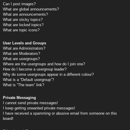
Can I post images?
What are global announcements?
What are announcements?
What are sticky topics?
What are locked topics?
What are topic icons?
User Levels and Groups
What are Administrators?
What are Moderators?
What are usergroups?
Where are the usergroups and how do I join one?
How do I become a usergroup leader?
Why do some usergroups appear in a different colour?
What is a “Default usergroup”?
What is “The team” link?
Private Messaging
I cannot send private messages!
I keep getting unwanted private messages!
I have received a spamming or abusive email from someone on this
board!