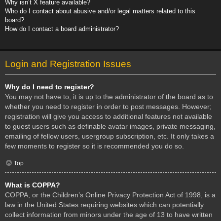
Why isn’t X feature available?
Who do I contact about abusive and/or legal matters related to this
board?
How do I contact a board administrator?
Login and Registration Issues
Why do I need to register?
You may not have to, it is up to the administrator of the board as to
whether you need to register in order to post messages. However;
registration will give you access to additional features not available
to guest users such as definable avatar images, private messaging,
emailing of fellow users, usergroup subscription, etc. It only takes a
few moments to register so it is recommended you do so.
Top
What is COPPA?
COPPA, or the Children’s Online Privacy Protection Act of 1998, is a
law in the United States requiring websites which can potentially
collect information from minors under the age of 13 to have written