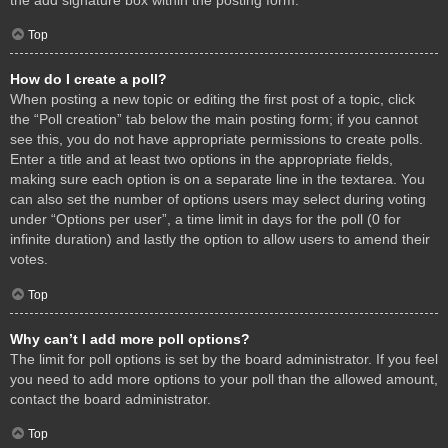
Top
How do I create a poll?
When posting a new topic or editing the first post of a topic, click
the “Poll creation” tab below the main posting form; if you cannot
see this, you do not have appropriate permissions to create polls.
Enter a title and at least two options in the appropriate fields,
making sure each option is on a separate line in the textarea. You
can also set the number of options users may select during voting
under “Options per user”, a time limit in days for the poll (0 for
infinite duration) and lastly the option to allow users to amend their
votes.
Top
Why can’t I add more poll options?
The limit for poll options is set by the board administrator. If you feel
you need to add more options to your poll than the allowed amount,
contact the board administrator.
Top