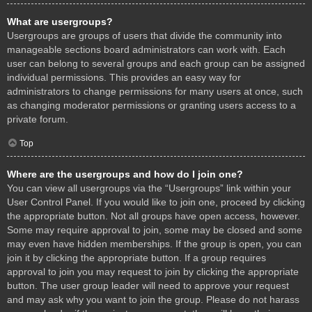
What are usergroups?
Usergroups are groups of users that divide the community into
manageable sections board administrators can work with. Each
user can belong to several groups and each group can be assigned
individual permissions. This provides an easy way for
administrators to change permissions for many users at once, such
as changing moderator permissions or granting users access to a
private forum.
Top
Where are the usergroups and how do I join one?
You can view all usergroups via the “Usergroups” link within your
User Control Panel. If you would like to join one, proceed by clicking
the appropriate button. Not all groups have open access, however.
Some may require approval to join, some may be closed and some
may even have hidden memberships. If the group is open, you can
join it by clicking the appropriate button. If a group requires
approval to join you may request to join by clicking the appropriate
button. The user group leader will need to approve your request
and may ask why you want to join the group. Please do not harass