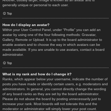
Another, usually larger, image is known as an avatar and is
generally unique or personal to each user.
Top
How do I display an avatar?
Within your User Control Panel, under “Profile” you can add an
avatar by using one of the four following methods: Gravatar,
Gallery, Remote or Upload. It is up to the board administrator to
enable avatars and to choose the way in which avatars can be
made available. If you are unable to use avatars, contact a board
administrator.
Top
What is my rank and how do I change it?
Ranks, which appear below your username, indicate the number of
posts you have made or identify certain users, e.g. moderators and
administrators. In general, you cannot directly change the wording
of any board ranks as they are set by the board administrator.
Please do not abuse the board by posting unnecessarily just to
increase your rank. Most boards will not tolerate this and the
moderator or administrator will simply lower your post count.