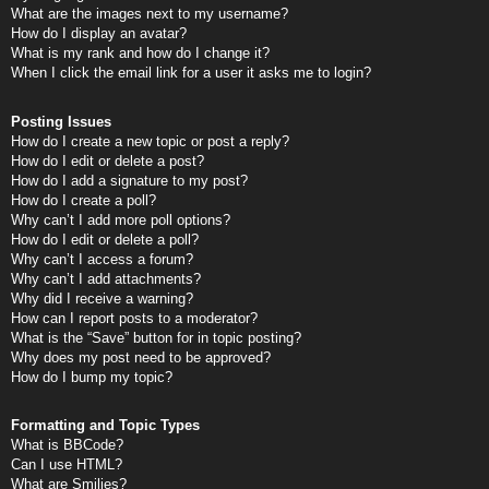
What are the images next to my username?
How do I display an avatar?
What is my rank and how do I change it?
When I click the email link for a user it asks me to login?
Posting Issues
How do I create a new topic or post a reply?
How do I edit or delete a post?
How do I add a signature to my post?
How do I create a poll?
Why can’t I add more poll options?
How do I edit or delete a poll?
Why can’t I access a forum?
Why can’t I add attachments?
Why did I receive a warning?
How can I report posts to a moderator?
What is the “Save” button for in topic posting?
Why does my post need to be approved?
How do I bump my topic?
Formatting and Topic Types
What is BBCode?
Can I use HTML?
What are Smilies?