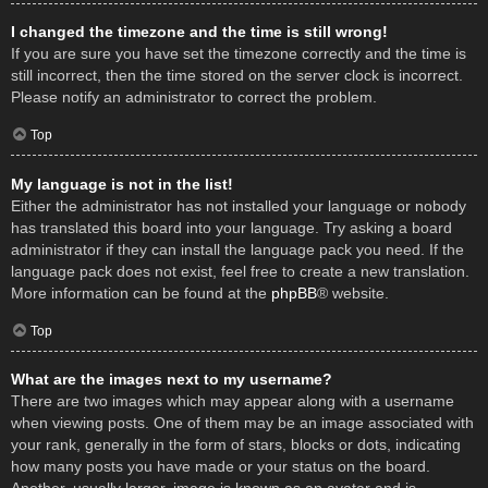
I changed the timezone and the time is still wrong!
If you are sure you have set the timezone correctly and the time is
still incorrect, then the time stored on the server clock is incorrect.
Please notify an administrator to correct the problem.
Top
My language is not in the list!
Either the administrator has not installed your language or nobody
has translated this board into your language. Try asking a board
administrator if they can install the language pack you need. If the
language pack does not exist, feel free to create a new translation.
More information can be found at the
phpBB
® website.
Top
What are the images next to my username?
There are two images which may appear along with a username
when viewing posts. One of them may be an image associated with
your rank, generally in the form of stars, blocks or dots, indicating
how many posts you have made or your status on the board.