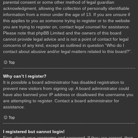
parental consent or some other method of legal guardian
acknowledgment, allowing the collection of personally identifiable
information from a minor under the age of 13. If you are unsure if
this applies to you as someone trying to register or to the website
you are trying to register on, contact legal counsel for assistance.
Please note that phpBB Limited and the owners of this board
cannot provide legal advice and is not a point of contact for legal
concerns of any kind, except as outlined in question “Who do I
contact about abusive and/or legal matters related to this board?”.
Top
Why can’t I register?
It is possible a board administrator has disabled registration to
prevent new visitors from signing up. A board administrator could
have also banned your IP address or disallowed the username you
are attempting to register. Contact a board administrator for
assistance.
Top
I registered but cannot login!
First, check your username and password. If they are correct, then