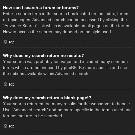
How can I search a forum or forums?
Enter a search term in the search box located on the index, forum
or topic pages. Advanced search can be accessed by clicking the
“Advance Search” link which is available on all pages on the forum.
How to access the search may depend on the style used.
Top
Why does my search return no results?
Your search was probably too vague and included many common
terms which are not indexed by phpBB. Be more specific and use
the options available within Advanced search.
Top
Why does my search return a blank page!?
Your search returned too many results for the webserver to handle.
Use “Advanced search” and be more specific in the terms used and
forums that are to be searched.
Top