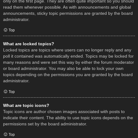
only on the first page. They are often quite important so you should
read them whenever possible. As with announcements and global
announcements, sticky topic permissions are granted by the board
administrator.
Top
What are locked topics?
Locked topics are topics where users can no longer reply and any
poll it contained was automatically ended. Topics may be locked for
many reasons and were set this way by either the forum moderator
or board administrator. You may also be able to lock your own
topics depending on the permissions you are granted by the board
administrator.
Top
What are topic icons?
Topic icons are author chosen images associated with posts to
indicate their content. The ability to use topic icons depends on the
permissions set by the board administrator.
Top