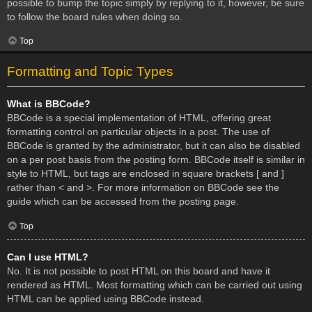
possible to bump the topic simply by replying to it, however, be sure
to follow the board rules when doing so.
Top
Formatting and Topic Types
What is BBCode?
BBCode is a special implementation of HTML, offering great
formatting control on particular objects in a post. The use of
BBCode is granted by the administrator, but it can also be disabled
on a per post basis from the posting form. BBCode itself is similar in
style to HTML, but tags are enclosed in square brackets [ and ]
rather than < and >. For more information on BBCode see the
guide which can be accessed from the posting page.
Top
Can I use HTML?
No. It is not possible to post HTML on this board and have it
rendered as HTML. Most formatting which can be carried out using
HTML can be applied using BBCode instead.