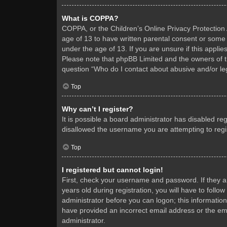
What is COPPA?
COPPA, or the Children’s Online Privacy Protection A
age of 13 to have written parental consent or some 
under the age of 13. If you are unsure if this applie
Please note that phpBB Limited and the owners of thi
question “Who do I contact about abusive and/or leg
Top
Why can’t I register?
It is possible a board administrator has disabled re
disallowed the username you are attempting to regis
Top
I registered but cannot login!
First, check your username and password. If they 
years old during registration, you will have to follo
administrator before you can logon; this information
have provided an incorrect email address or the ema
administrator.