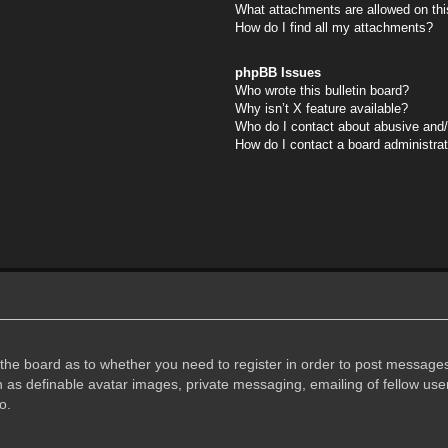
What attachments are allowed on thi
How do I find all my attachments?
phpBB Issues
Who wrote this bulletin board?
Why isn’t X feature available?
Who do I contact about abusive and/o
How do I contact a board administra
f the board as to whether you need to register in order to post messages
h as definable avatar images, private messaging, emailing of fellow user
o.