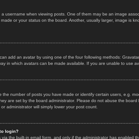
a username when viewing posts. One of them may be an image associate
made or your status on the board. Another, usually larger, image is kn
 can add an avatar by using one of the four following methods: Gravatar,
ay in which avatars can be made available. If you are unable to use av
the number of posts you have made or identify certain users, e.g. mod
hey are set by the board administrator. Please do not abuse the board b
 or administrator will simply lower your post count.
 to login?
ia the built-in email form, and only if the administrator has enabled thi