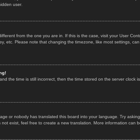
hidden user.
 different from the one you are in. If this is the case, visit your User 
y, etc. Please note that changing the timezone, like most settings, can
ng!
nd the time is still incorrect, then the time stored on the server clock is
uage or nobody has translated this board into your language. Try asking 
ot exist, feel free to create a new translation. More information can 