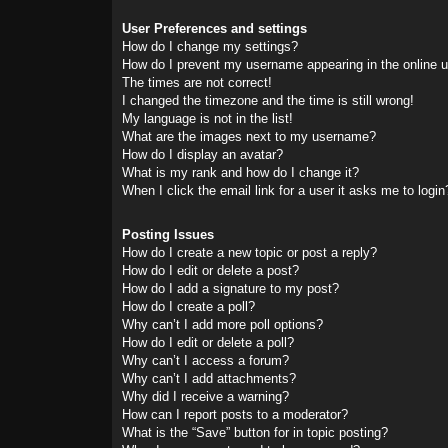
User Preferences and settings
How do I change my settings?
How do I prevent my username appearing in the online us
The times are not correct!
I changed the timezone and the time is still wrong!
My language is not in the list!
What are the images next to my username?
How do I display an avatar?
What is my rank and how do I change it?
When I click the email link for a user it asks me to login
Posting Issues
How do I create a new topic or post a reply?
How do I edit or delete a post?
How do I add a signature to my post?
How do I create a poll?
Why can’t I add more poll options?
How do I edit or delete a poll?
Why can’t I access a forum?
Why can’t I add attachments?
Why did I receive a warning?
How can I report posts to a moderator?
What is the “Save” button for in topic posting?