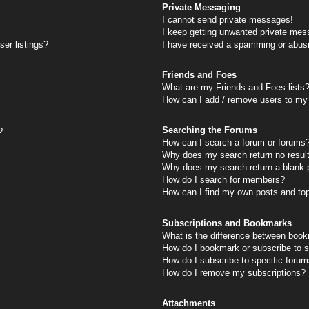
Private Messaging
I cannot send private messages!
I keep getting unwanted private mes
er listings?
I have received a spamming or abus
Friends and Foes
What are my Friends and Foes lists
How can I add / remove users to my 
Searching the Forums
?
How can I search a forum or forums
Why does my search return no resul
Why does my search return a blank 
How do I search for members?
How can I find my own posts and to
Subscriptions and Bookmarks
What is the difference between book
How do I bookmark or subscribe to s
How do I subscribe to specific foru
How do I remove my subscriptions?
Attachments