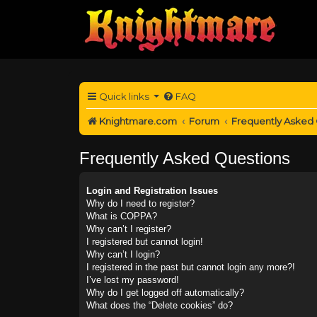
Quick links
FAQ
Knightmare.com
Forum
Frequently Asked
Frequently Asked Questions
Login and Registration Issues
Why do I need to register?
What is COPPA?
Why can’t I register?
I registered but cannot login!
Why can’t I login?
I registered in the past but cannot login any more?!
I’ve lost my password!
Why do I get logged off automatically?
What does the “Delete cookies” do?