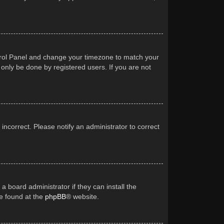
Control Panel and change your timezone to match your
 only be done by registered users. If you are not
 incorrect. Please notify an administrator to correct
a board administrator if they can install the
be found at the
phpBB
® website.