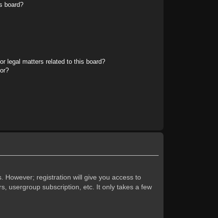
s board?
r legal matters related to this board?
tor?
. However; registration will give you access to
s, usergroup subscription, etc. It only takes a few