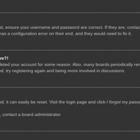
rst, ensure your username and password are correct. If they are, conta
as a configuration error on their end, and they would need to fix it.
re?!
deleted your account for some reason. Also, many boards periodically r
d, try registering again and being more involved in discussions.
, it can easily be reset. Visit the login page and click
I forgot my pass
, contact a board administrator.