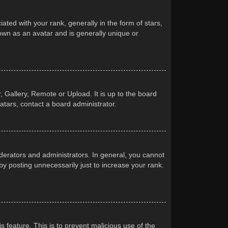
d with your rank, generally in the form of stars,
own as an avatar and is generally unique or
 Gallery, Remote or Upload. It is up to the board
atars, contact a board administrator.
erators and administrators. In general, you cannot
y posting unnecessarily just to increase your rank.
s feature. This is to prevent malicious use of the