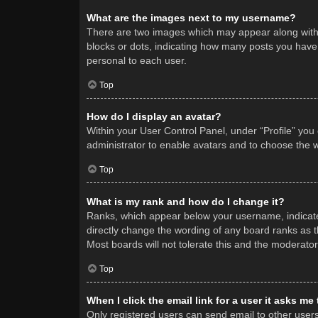
What are the images next to my username?
There are two images which may appear along with 
blocks or dots, indicating how many posts you have 
personal to each user.
Top
How do I display an avatar?
Within your User Control Panel, under “Profile” you
administrator to enable avatars and to choose the w
Top
What is my rank and how do I change it?
Ranks, which appear below your username, indicate 
directly change the wording of any board ranks as t
Most boards will not tolerate this and the moderator
Top
When I click the email link for a user it asks me
Only registered users can send email to other users v