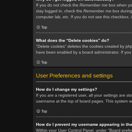
If you do not check the
Remember me
box when you 
stay logged in, check the
Remember me
box during 
computer lab, etc. If you do not see this checkbox, 
Top
What does the “Delete cookies” do?
“Delete cookies” deletes the cookies created by ph
have been enabled by a board administrator. If you
Top
User Preferences and settings
How do I change my settings?
If you are a registered user, all your settings are s
username at the top of board pages. This system wil
Top
How do I prevent my username appearing in the 
Within your User Control Panel, under “Board prefer