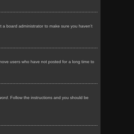
ct a board administrator to make sure you haven’t
emove users who have not posted for a long time to
word
. Follow the instructions and you should be