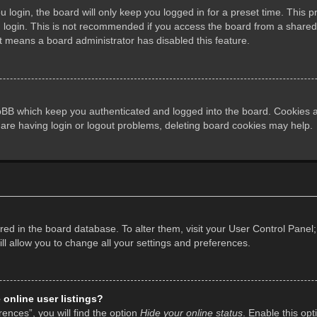
login, the board will only keep you logged in for a preset time. This 
login. This is not recommended if you access the board from a shared co
it means a board administrator has disabled this feature.
pBB which keep you authenticated and logged into the board. Cookies al
 are having login or logout problems, deleting board cookies may help.
tored in the board database. To alter them, visit your User Control Panel;
l allow you to change all your settings and preferences.
online user listings?
ences”, you will find the option
Hide your online status
. Enable this opt