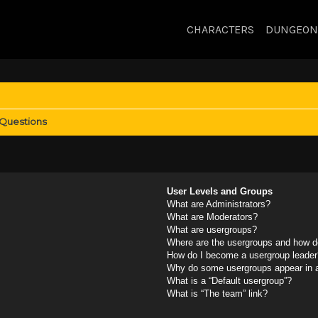
CHARACTERS
DUNGEON
 Questions
User Levels and Groups
What are Administrators?
What are Moderators?
What are usergroups?
Where are the usergroups and how do
How do I become a usergroup leader
Why do some usergroups appear in a 
What is a “Default usergroup”?
What is “The team” link?