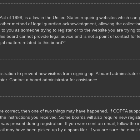
ct of 1998, is a law in the United States requiring websites which can p
other method of legal guardian acknowledgment, allowing the collection 
s to you as someone trying to register or to the website you are trying to
s board cannot provide legal advice and is not a point of contact for l
al matters related to this board?”.
gistration to prevent new visitors from signing up. A board administrat
ter. Contact a board administrator for assistance.
are correct, then one of two things may have happened. If COPPA suppo
w the instructions you received. Some boards will also require new registr
 was present during registration. If you were sent an email, follow the i
il may have been picked up by a spam filer. If you are sure the email a