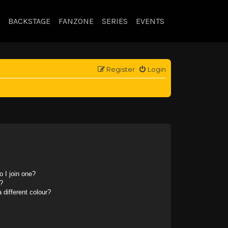
BACKSTAGE
FANZONE
SERIES
EVENTS
Register
Login
 I join one?
?
different colour?