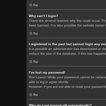
Top
Why can’t I login?
There are several reasons why this could occur. Fi
been banned. It is also possible the website owner h
Top
I registered in the past but cannot login any mo
It is possible an administrator has deactivated or 
reduce the size of the database. If this has happene
Top
I’ve lost my password!
Don’t panic! While your password cannot be retrieved
able to log in again shortly.
However, if you are not able to reset your password
Top
Why do I get logged off automatically?