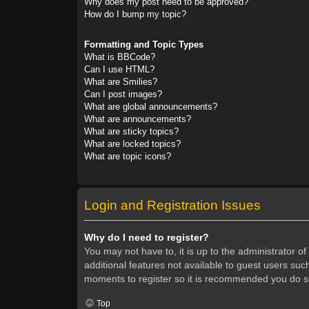
Why does my post need to be approved?
How do I bump my topic?
Formatting and Topic Types
What is BBCode?
Can I use HTML?
What are Smilies?
Can I post images?
What are global announcements?
What are announcements?
What are sticky topics?
What are locked topics?
What are topic icons?
Login and Registration Issues
Why do I need to register?
You may not have to, it is up to the administrator o
additional features not available to guest users suc
moments to register so it is recommended you do s
Top