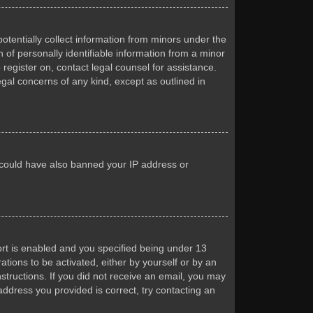
otentially collect information from minors under the
of personally identifiable information from a minor
 register on, contact legal counsel for assistance.
egal concerns of any kind, except as outlined in
or could have also banned your IP address or
rt is enabled and you specified being under 13
ations to be activated, either by yourself or by an
nstructions. If you did not receive an email, you may
ddress you provided is correct, try contacting an