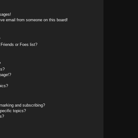
sages!
ive email from someone on this board!
?
Friends or Foes list?
?
ts?
page!?
pics?
marking and subscribing?
pecific topics?
ms?