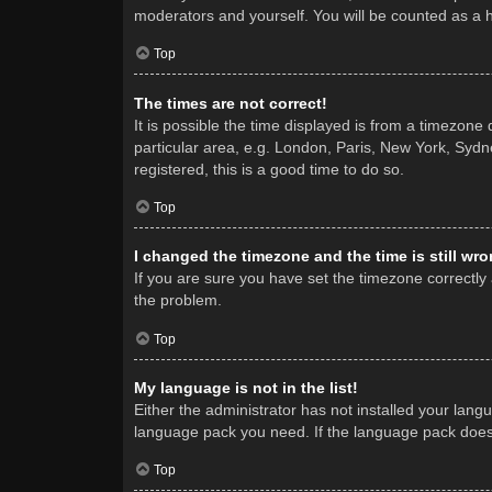
moderators and yourself. You will be counted as a 
Top
The times are not correct!
It is possible the time displayed is from a timezone
particular area, e.g. London, Paris, New York, Sydne
registered, this is a good time to do so.
Top
I changed the timezone and the time is still wro
If you are sure you have set the timezone correctly a
the problem.
Top
My language is not in the list!
Either the administrator has not installed your lang
language pack you need. If the language pack does n
Top