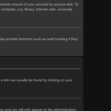
prevents misuse of your account by anyone else. To
mputer, e.g. library, internet cafe, university
so provide functions such as read tracking if they
 a link can usually be found by clicking on your
ion and you will only appear to the administrators,