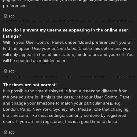
preferences.
Top
How do I prevent my username appearing in the online user
listings?
Within your User Control Panel, under “Board preferences”, you will
find the option
Hide your online status
. Enable this option and you
will only appear to the administrators, moderators and yourself. You
will be counted as a hidden user.
Top
The times are not correct!
It is possible the time displayed is from a timezone different from
the one you are in. If this is the case, visit your User Control Panel
and change your timezone to match your particular area, e.g.
London, Paris, New York, Sydney, etc. Please note that changing
the timezone, like most settings, can only be done by registered
users. If you are not registered, this is a good time to do so.
Top