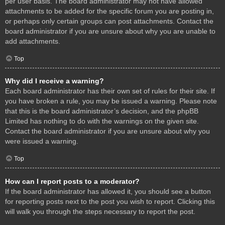
per user basis. The board administrator may not have allowed
attachments to be added for the specific forum you are posting in,
or perhaps only certain groups can post attachments. Contact the
board administrator if you are unsure about why you are unable to
add attachments.
Top
Why did I receive a warning?
Each board administrator has their own set of rules for their site. If
you have broken a rule, you may be issued a warning. Please note
that this is the board administrator’s decision, and the phpBB
Limited has nothing to do with the warnings on the given site.
Contact the board administrator if you are unsure about why you
were issued a warning.
Top
How can I report posts to a moderator?
If the board administrator has allowed it, you should see a button
for reporting posts next to the post you wish to report. Clicking this
will walk you through the steps necessary to report the post.