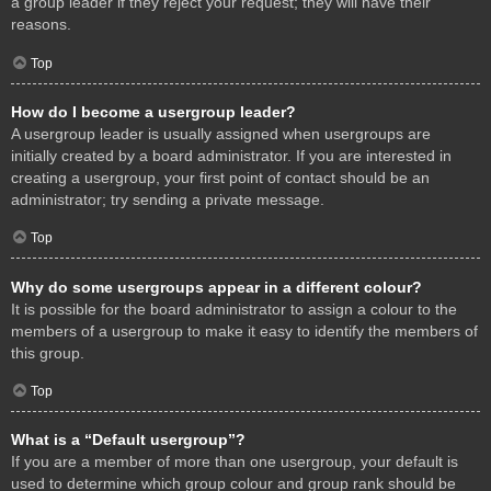
a group leader if they reject your request; they will have their
reasons.
Top
How do I become a usergroup leader?
A usergroup leader is usually assigned when usergroups are
initially created by a board administrator. If you are interested in
creating a usergroup, your first point of contact should be an
administrator; try sending a private message.
Top
Why do some usergroups appear in a different colour?
It is possible for the board administrator to assign a colour to the
members of a usergroup to make it easy to identify the members of
this group.
Top
What is a “Default usergroup”?
If you are a member of more than one usergroup, your default is
used to determine which group colour and group rank should be