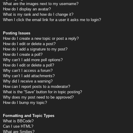
What are the images next to my username?
How do I display an avatar?
What is my rank and how do I change it?
When I click the email link for a user it asks me to login?
Posting Issues
How do I create a new topic or post a reply?
How do I edit or delete a post?
How do I add a signature to my post?
How do I create a poll?
Why can’t I add more poll options?
How do I edit or delete a poll?
Why can’t I access a forum?
Why can’t I add attachments?
Why did I receive a warning?
How can I report posts to a moderator?
What is the “Save” button for in topic posting?
Why does my post need to be approved?
How do I bump my topic?
Formatting and Topic Types
What is BBCode?
Can I use HTML?
What are Smilies?