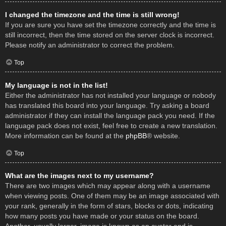
I changed the timezone and the time is still wrong!
If you are sure you have set the timezone correctly and the time is
still incorrect, then the time stored on the server clock is incorrect.
Please notify an administrator to correct the problem.
Top
My language is not in the list!
Either the administrator has not installed your language or nobody
has translated this board into your language. Try asking a board
administrator if they can install the language pack you need. If the
language pack does not exist, feel free to create a new translation.
More information can be found at the
phpBB
® website.
Top
What are the images next to my username?
There are two images which may appear along with a username
when viewing posts. One of them may be an image associated with
your rank, generally in the form of stars, blocks or dots, indicating
how many posts you have made or your status on the board.