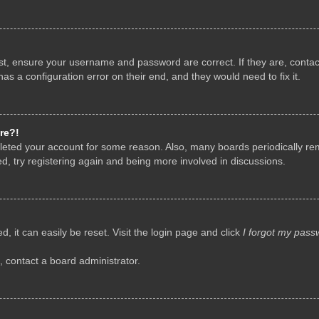
rst, ensure your username and password are correct. If they are, conta
as a configuration error on their end, and they would need to fix it.
re?!
deleted your account for some reason. Also, many boards periodically r
d, try registering again and being more involved in discussions.
, it can easily be reset. Visit the login page and click
I forgot my pass
, contact a board administrator.