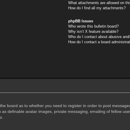
What attachments are allowed on thi
How do I find all my attachments?
phpBB Issues
Who wrote this bulletin board?
Why isn’t X feature available?
Who do I contact about abusive and/o
How do I contact a board administra
f the board as to whether you need to register in order to post messages
h as definable avatar images, private messaging, emailing of fellow user
o.