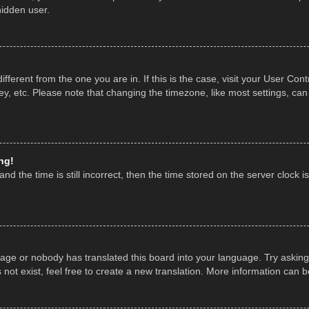
hidden user.
 different from the one you are in. If this is the case, visit your User 
y, etc. Please note that changing the timezone, like most settings, can
ng!
nd the time is still incorrect, then the time stored on the server clock is
uage or nobody has translated this board into your language. Try asking 
ot exist, feel free to create a new translation. More information can 