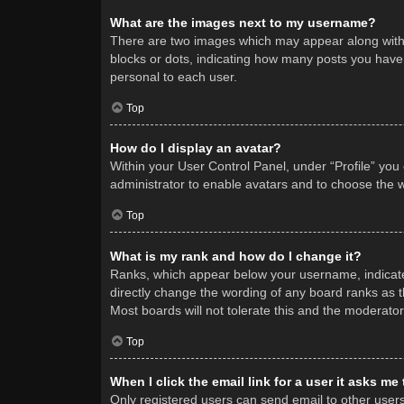
What are the images next to my username?
There are two images which may appear along with 
blocks or dots, indicating how many posts you have 
personal to each user.
Top
How do I display an avatar?
Within your User Control Panel, under “Profile” you
administrator to enable avatars and to choose the w
Top
What is my rank and how do I change it?
Ranks, which appear below your username, indicate 
directly change the wording of any board ranks as t
Most boards will not tolerate this and the moderator
Top
When I click the email link for a user it asks me
Only registered users can send email to other users v