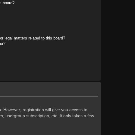
s board?
r legal matters related to this board?
tor?
. However; registration will give you access to
s, usergroup subscription, etc. It only takes a few