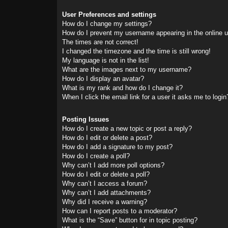
User Preferences and settings
How do I change my settings?
How do I prevent my username appearing in the online us
The times are not correct!
I changed the timezone and the time is still wrong!
My language is not in the list!
What are the images next to my username?
How do I display an avatar?
What is my rank and how do I change it?
When I click the email link for a user it asks me to login
Posting Issues
How do I create a new topic or post a reply?
How do I edit or delete a post?
How do I add a signature to my post?
How do I create a poll?
Why can’t I add more poll options?
How do I edit or delete a poll?
Why can’t I access a forum?
Why can’t I add attachments?
Why did I receive a warning?
How can I report posts to a moderator?
What is the “Save” button for in topic posting?