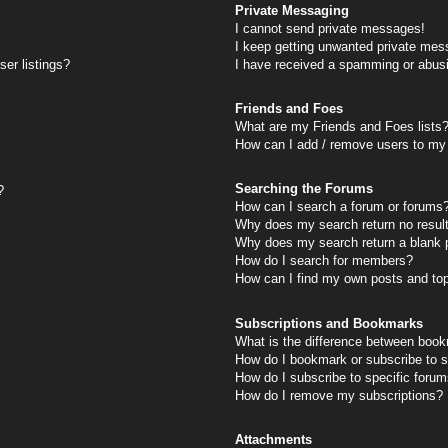
Private Messaging
I cannot send private messages!
I keep getting unwanted private mes
er listings?
I have received a spamming or abus
Friends and Foes
What are my Friends and Foes lists
How can I add / remove users to my 
Searching the Forums
?
How can I search a forum or forums
Why does my search return no resul
Why does my search return a blank 
How do I search for members?
How can I find my own posts and to
Subscriptions and Bookmarks
What is the difference between book
How do I bookmark or subscribe to s
How do I subscribe to specific foru
How do I remove my subscriptions?
Attachments