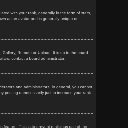
d with your rank, generally in the form of stars,
own as an avatar and is generally unique or
 Gallery, Remote or Upload. It is up to the board
atars, contact a board administrator.
erators and administrators. In general, you cannot
y posting unnecessarily just to increase your rank.
s feature. This is to prevent malicious use of the