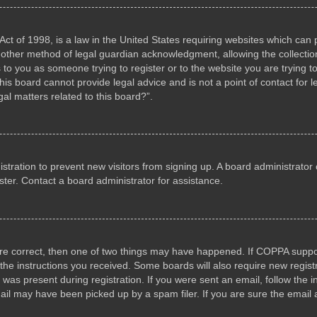
ct of 1998, is a law in the United States requiring websites which can p
other method of legal guardian acknowledgment, allowing the collection 
s to you as someone trying to register or to the website you are trying to
s board cannot provide legal advice and is not a point of contact for l
al matters related to this board?”.
gistration to prevent new visitors from signing up. A board administrat
ter. Contact a board administrator for assistance.
are correct, then one of two things may have happened. If COPPA suppo
w the instructions you received. Some boards will also require new registr
 was present during registration. If you were sent an email, follow the i
il may have been picked up by a spam filer. If you are sure the email a