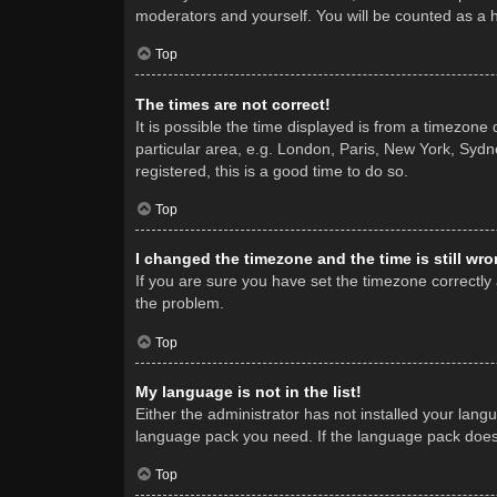
moderators and yourself. You will be counted as a 
Top
The times are not correct!
It is possible the time displayed is from a timezone
particular area, e.g. London, Paris, New York, Sydne
registered, this is a good time to do so.
Top
I changed the timezone and the time is still wro
If you are sure you have set the timezone correctly a
the problem.
Top
My language is not in the list!
Either the administrator has not installed your lang
language pack you need. If the language pack does n
Top