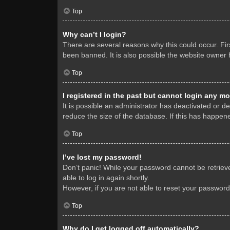
Top
Why can’t I login?
There are several reasons why this could occur. Fi
been banned. It is also possible the website owner h
Top
I registered in the past but cannot login any mo
It is possible an administrator has deactivated or 
reduce the size of the database. If this has happene
Top
I’ve lost my password!
Don’t panic! While your password cannot be retrieved
able to log in again shortly.
However, if you are not able to reset your password
Top
Why do I get logged off automatically?