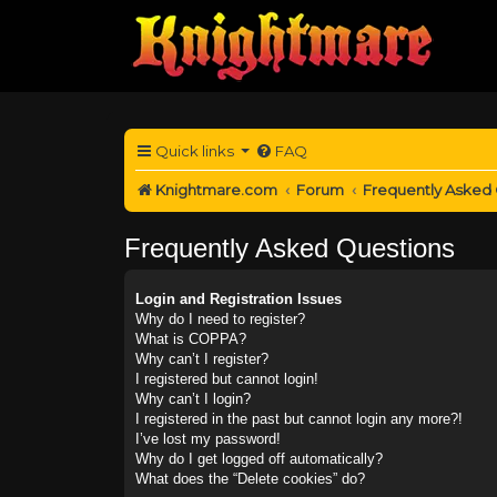
Quick links
FAQ
Knightmare.com
Forum
Frequently Asked
Frequently Asked Questions
Login and Registration Issues
Why do I need to register?
What is COPPA?
Why can’t I register?
I registered but cannot login!
Why can’t I login?
I registered in the past but cannot login any more?!
I’ve lost my password!
Why do I get logged off automatically?
What does the “Delete cookies” do?