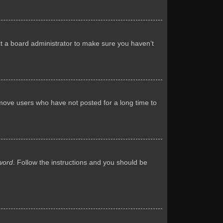
ct a board administrator to make sure you haven’t
emove users who have not posted for a long time to
word
. Follow the instructions and you should be