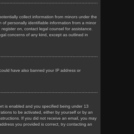
otentially collect information from minors under the
of personally identifiable information from a minor
 register on, contact legal counsel for assistance.
egal concerns of any kind, except as outlined in
or could have also banned your IP address or
rt is enabled and you specified being under 13
ations to be activated, either by yourself or by an
nstructions. If you did not receive an email, you may
ddress you provided is correct, try contacting an