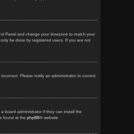
Control Panel and change your timezone to match your
 only be done by registered users. If you are not
 incorrect. Please notify an administrator to correct
a board administrator if they can install the
be found at the
phpBB
® website.