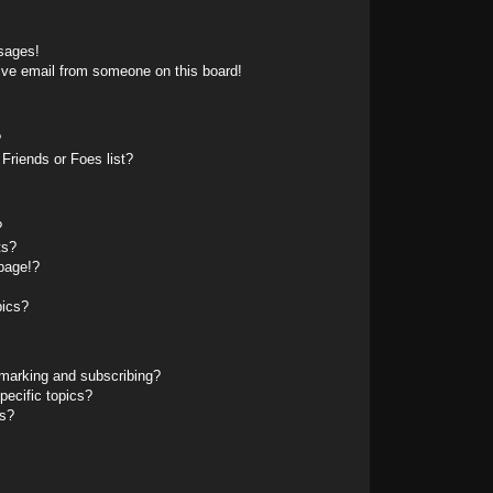
sages!
ive email from someone on this board!
?
Friends or Foes list?
?
ts?
page!?
pics?
marking and subscribing?
pecific topics?
ms?