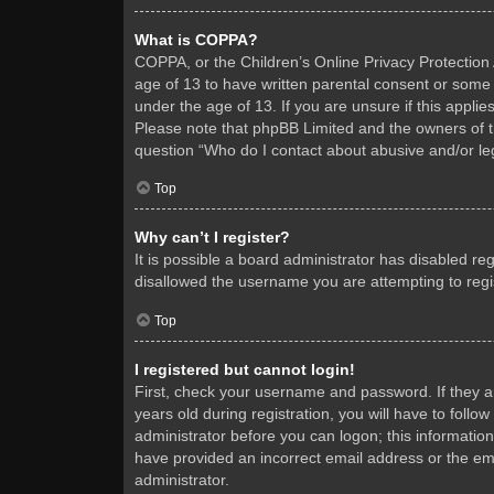
What is COPPA?
COPPA, or the Children’s Online Privacy Protection A
age of 13 to have written parental consent or some 
under the age of 13. If you are unsure if this applie
Please note that phpBB Limited and the owners of thi
question “Who do I contact about abusive and/or leg
Top
Why can’t I register?
It is possible a board administrator has disabled re
disallowed the username you are attempting to regis
Top
I registered but cannot login!
First, check your username and password. If they 
years old during registration, you will have to follo
administrator before you can logon; this information
have provided an incorrect email address or the ema
administrator.