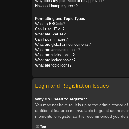
Why does my post need to be approved?
How do I bump my topic?
Formatting and Topic Types
What is BBCode?
Can I use HTML?
What are Smilies?
Can I post images?
What are global announcements?
What are announcements?
What are sticky topics?
What are locked topics?
What are topic icons?
Login and Registration Issues
Why do I need to register?
You may not have to, it is up to the administrator o
additional features not available to guest users suc
moments to register so it is recommended you do s
Top