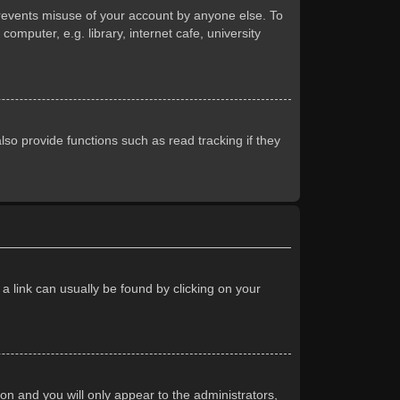
prevents misuse of your account by anyone else. To
mputer, e.g. library, internet cafe, university
so provide functions such as read tracking if they
 a link can usually be found by clicking on your
ion and you will only appear to the administrators,