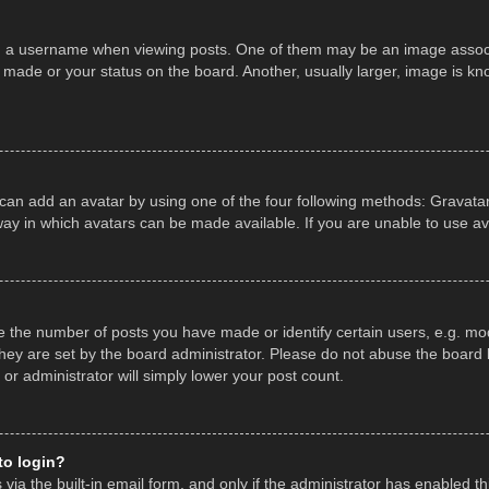
a username when viewing posts. One of them may be an image associate
made or your status on the board. Another, usually larger, image is kn
 can add an avatar by using one of the four following methods: Gravatar,
ay in which avatars can be made available. If you are unable to use av
the number of posts you have made or identify certain users, e.g. mod
hey are set by the board administrator. Please do not abuse the board b
 or administrator will simply lower your post count.
 to login?
ia the built-in email form, and only if the administrator has enabled thi