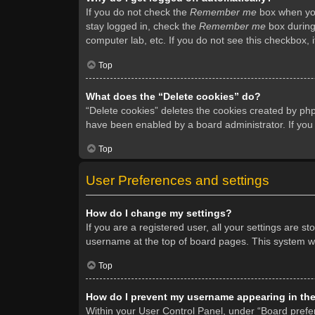
If you do not check the
Remember me
box when you 
stay logged in, check the
Remember me
box during 
computer lab, etc. If you do not see this checkbox, 
Top
What does the “Delete cookies” do?
“Delete cookies” deletes the cookies created by ph
have been enabled by a board administrator. If you
Top
User Preferences and settings
How do I change my settings?
If you are a registered user, all your settings are s
username at the top of board pages. This system wil
Top
How do I prevent my username appearing in the 
Within your User Control Panel, under “Board prefer