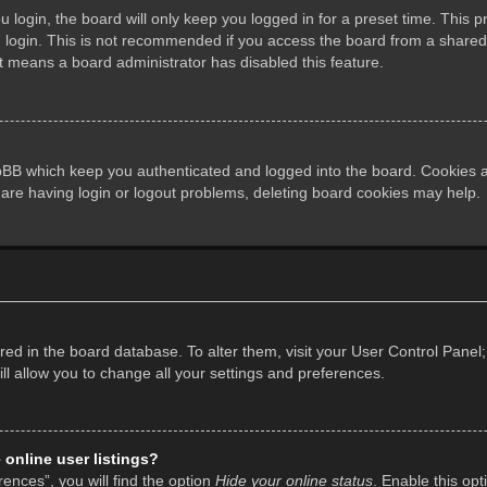
login, the board will only keep you logged in for a preset time. This 
login. This is not recommended if you access the board from a shared co
it means a board administrator has disabled this feature.
pBB which keep you authenticated and logged into the board. Cookies al
 are having login or logout problems, deleting board cookies may help.
tored in the board database. To alter them, visit your User Control Panel;
l allow you to change all your settings and preferences.
online user listings?
ences”, you will find the option
Hide your online status
. Enable this opt