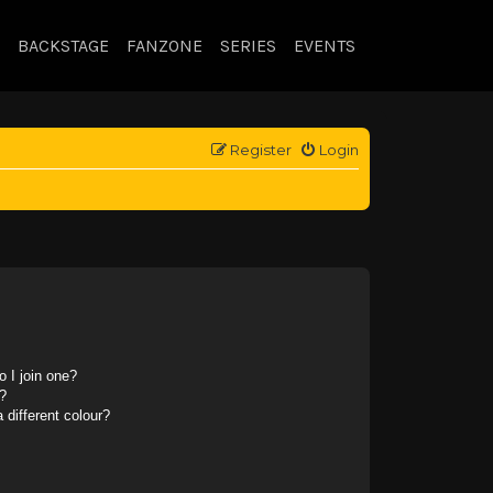
BACKSTAGE
FANZONE
SERIES
EVENTS
Register
Login
 I join one?
?
different colour?