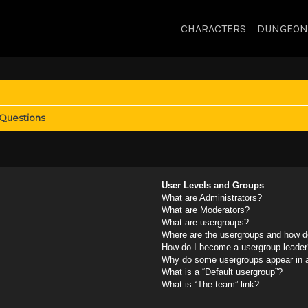
CHARACTERS
DUNGEON
 Questions
User Levels and Groups
What are Administrators?
What are Moderators?
What are usergroups?
Where are the usergroups and how do
How do I become a usergroup leader
Why do some usergroups appear in a 
What is a “Default usergroup”?
What is “The team” link?