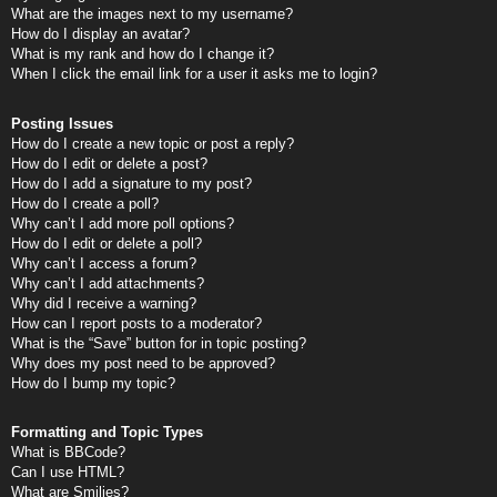
What are the images next to my username?
How do I display an avatar?
What is my rank and how do I change it?
When I click the email link for a user it asks me to login?
Posting Issues
How do I create a new topic or post a reply?
How do I edit or delete a post?
How do I add a signature to my post?
How do I create a poll?
Why can’t I add more poll options?
How do I edit or delete a poll?
Why can’t I access a forum?
Why can’t I add attachments?
Why did I receive a warning?
How can I report posts to a moderator?
What is the “Save” button for in topic posting?
Why does my post need to be approved?
How do I bump my topic?
Formatting and Topic Types
What is BBCode?
Can I use HTML?
What are Smilies?