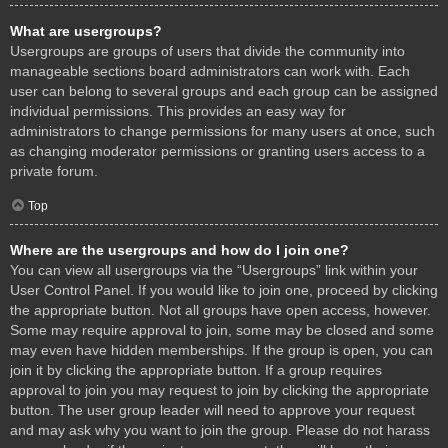
What are usergroups?
Usergroups are groups of users that divide the community into
manageable sections board administrators can work with. Each
user can belong to several groups and each group can be assigned
individual permissions. This provides an easy way for
administrators to change permissions for many users at once, such
as changing moderator permissions or granting users access to a
private forum.
Top
Where are the usergroups and how do I join one?
You can view all usergroups via the “Usergroups” link within your
User Control Panel. If you would like to join one, proceed by clicking
the appropriate button. Not all groups have open access, however.
Some may require approval to join, some may be closed and some
may even have hidden memberships. If the group is open, you can
join it by clicking the appropriate button. If a group requires
approval to join you may request to join by clicking the appropriate
button. The user group leader will need to approve your request
and may ask why you want to join the group. Please do not harass