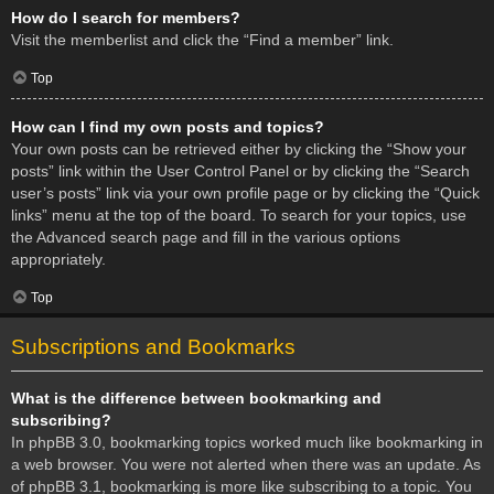
How do I search for members?
Visit the memberlist and click the “Find a member” link.
Top
How can I find my own posts and topics?
Your own posts can be retrieved either by clicking the “Show your
posts” link within the User Control Panel or by clicking the “Search
user’s posts” link via your own profile page or by clicking the “Quick
links” menu at the top of the board. To search for your topics, use
the Advanced search page and fill in the various options
appropriately.
Top
Subscriptions and Bookmarks
What is the difference between bookmarking and
subscribing?
In phpBB 3.0, bookmarking topics worked much like bookmarking in
a web browser. You were not alerted when there was an update. As
of phpBB 3.1, bookmarking is more like subscribing to a topic. You