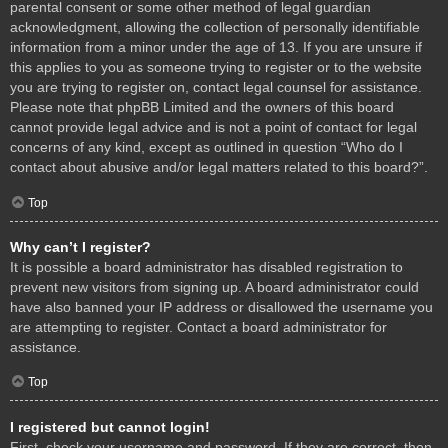
parental consent or some other method of legal guardian
acknowledgment, allowing the collection of personally identifiable
information from a minor under the age of 13. If you are unsure if
this applies to you as someone trying to register or to the website
you are trying to register on, contact legal counsel for assistance.
Please note that phpBB Limited and the owners of this board
cannot provide legal advice and is not a point of contact for legal
concerns of any kind, except as outlined in question “Who do I
contact about abusive and/or legal matters related to this board?”.
Top
Why can’t I register?
It is possible a board administrator has disabled registration to
prevent new visitors from signing up. A board administrator could
have also banned your IP address or disallowed the username you
are attempting to register. Contact a board administrator for
assistance.
Top
I registered but cannot login!
First, check your username and password. If they are correct, then