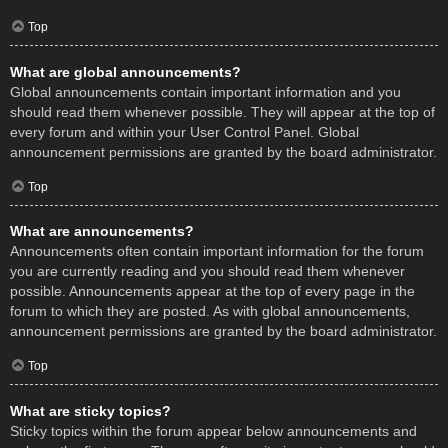
Top
What are global announcements?
Global announcements contain important information and you
should read them whenever possible. They will appear at the top of
every forum and within your User Control Panel. Global
announcement permissions are granted by the board administrator.
Top
What are announcements?
Announcements often contain important information for the forum
you are currently reading and you should read them whenever
possible. Announcements appear at the top of every page in the
forum to which they are posted. As with global announcements,
announcement permissions are granted by the board administrator.
Top
What are sticky topics?
Sticky topics within the forum appear below announcements and