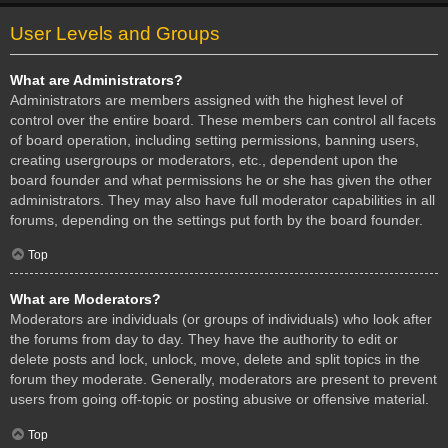
User Levels and Groups
What are Administrators?
Administrators are members assigned with the highest level of
control over the entire board. These members can control all facets
of board operation, including setting permissions, banning users,
creating usergroups or moderators, etc., dependent upon the
board founder and what permissions he or she has given the other
administrators. They may also have full moderator capabilities in all
forums, depending on the settings put forth by the board founder.
Top
What are Moderators?
Moderators are individuals (or groups of individuals) who look after
the forums from day to day. They have the authority to edit or
delete posts and lock, unlock, move, delete and split topics in the
forum they moderate. Generally, moderators are present to prevent
users from going off-topic or posting abusive or offensive material.
Top