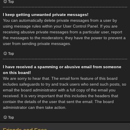
Top
I keep getting unwanted private messages!
You can automatically delete private messages from a user by
using message rules within your User Control Panel. If you are
receiving abusive private messages from a particular user, report
the messages to the moderators; they have the power to prevent a
user from sending private messages.
Top
I have received a spamming or abusive email from someone
on this board!
We are sorry to hear that. The email form feature of this board
includes safeguards to try and track users who send such posts, so
email the board administrator with a full copy of the email you
received. It is very important that this includes the headers that
contain the details of the user that sent the email. The board
administrator can then take action.
Top