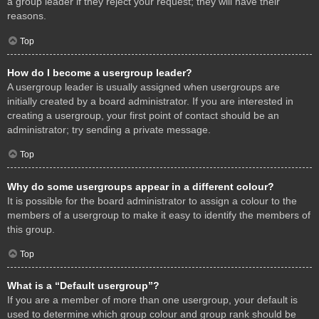
a group leader if they reject your request; they will have their
reasons.
Top
How do I become a usergroup leader?
A usergroup leader is usually assigned when usergroups are
initially created by a board administrator. If you are interested in
creating a usergroup, your first point of contact should be an
administrator; try sending a private message.
Top
Why do some usergroups appear in a different colour?
It is possible for the board administrator to assign a colour to the
members of a usergroup to make it easy to identify the members of
this group.
Top
What is a “Default usergroup”?
If you are a member of more than one usergroup, your default is
used to determine which group colour and group rank should be