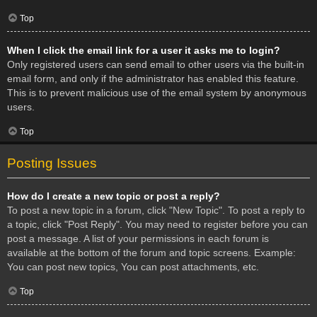
Top
When I click the email link for a user it asks me to login?
Only registered users can send email to other users via the built-in
email form, and only if the administrator has enabled this feature.
This is to prevent malicious use of the email system by anonymous
users.
Top
Posting Issues
How do I create a new topic or post a reply?
To post a new topic in a forum, click "New Topic". To post a reply to
a topic, click "Post Reply". You may need to register before you can
post a message. A list of your permissions in each forum is
available at the bottom of the forum and topic screens. Example:
You can post new topics, You can post attachments, etc.
Top