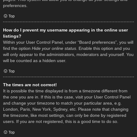
preferences.
Top
How do I prevent my username appearing in the online user
listings?
Within your User Control Panel, under “Board preferences”, you will
find the option
Hide your online status
. Enable this option and you
will only appear to the administrators, moderators and yourself. You
will be counted as a hidden user.
Top
The times are not correct!
It is possible the time displayed is from a timezone different from
the one you are in. If this is the case, visit your User Control Panel
and change your timezone to match your particular area, e.g.
London, Paris, New York, Sydney, etc. Please note that changing
the timezone, like most settings, can only be done by registered
users. If you are not registered, this is a good time to do so.
Top