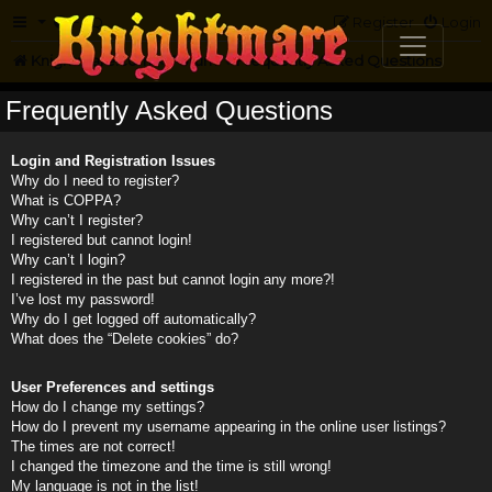
FAQ
Register
Login
Knightmare.com
Forum
Frequently Asked Questions
Frequently Asked Questions
Login and Registration Issues
Why do I need to register?
What is COPPA?
Why can’t I register?
I registered but cannot login!
Why can’t I login?
I registered in the past but cannot login any more?!
I’ve lost my password!
Why do I get logged off automatically?
What does the “Delete cookies” do?
User Preferences and settings
How do I change my settings?
How do I prevent my username appearing in the online user listings?
The times are not correct!
I changed the timezone and the time is still wrong!
My language is not in the list!