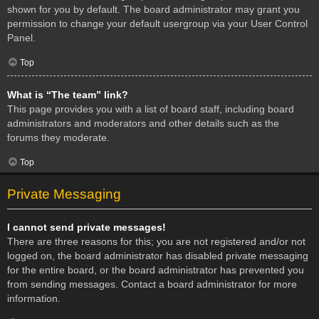
shown for you by default. The board administrator may grant you
permission to change your default usergroup via your User Control
Panel.
Top
What is “The team” link?
This page provides you with a list of board staff, including board
administrators and moderators and other details such as the
forums they moderate.
Top
Private Messaging
I cannot send private messages!
There are three reasons for this; you are not registered and/or not
logged on, the board administrator has disabled private messaging
for the entire board, or the board administrator has prevented you
from sending messages. Contact a board administrator for more
information.