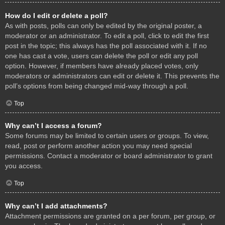
How do I edit or delete a poll?
As with posts, polls can only be edited by the original poster, a
moderator or an administrator. To edit a poll, click to edit the first
post in the topic; this always has the poll associated with it. If no
one has cast a vote, users can delete the poll or edit any poll
option. However, if members have already placed votes, only
moderators or administrators can edit or delete it. This prevents the
poll’s options from being changed mid-way through a poll.
Top
Why can’t I access a forum?
Some forums may be limited to certain users or groups. To view,
read, post or perform another action you may need special
permissions. Contact a moderator or board administrator to grant
you access.
Top
Why can’t I add attachments?
Attachment permissions are granted on a per forum, per group, or