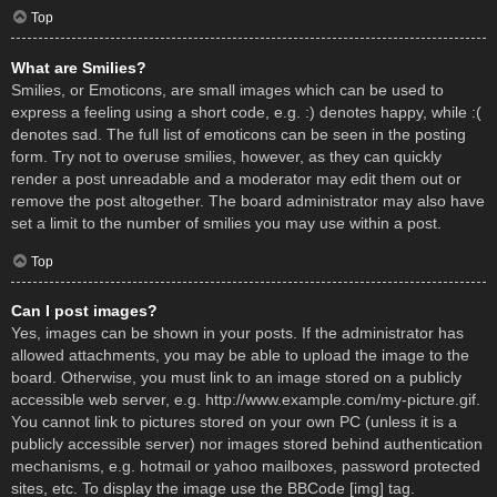
Top
What are Smilies?
Smilies, or Emoticons, are small images which can be used to
express a feeling using a short code, e.g. :) denotes happy, while :(
denotes sad. The full list of emoticons can be seen in the posting
form. Try not to overuse smilies, however, as they can quickly
render a post unreadable and a moderator may edit them out or
remove the post altogether. The board administrator may also have
set a limit to the number of smilies you may use within a post.
Top
Can I post images?
Yes, images can be shown in your posts. If the administrator has
allowed attachments, you may be able to upload the image to the
board. Otherwise, you must link to an image stored on a publicly
accessible web server, e.g. http://www.example.com/my-picture.gif.
You cannot link to pictures stored on your own PC (unless it is a
publicly accessible server) nor images stored behind authentication
mechanisms, e.g. hotmail or yahoo mailboxes, password protected
sites, etc. To display the image use the BBCode [img] tag.