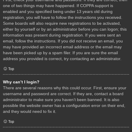
one of two things may have happened. If COPPA support is
enabled and you specified being under 13 years old during
registration, you will have to follow the instructions you received.
Some boards will also require new registrations to be activated,
either by yourself or by an administrator before you can logon; this
information was present during registration. If you were sent an
email, follow the instructions. If you did not receive an email, you
may have provided an incorrect email address or the email may
have been picked up by a spam filer. If you are sure the email
address you provided is correct, try contacting an administrator.
Top
Why can’t I login?
There are several reasons why this could occur. First, ensure your
username and password are correct. If they are, contact a board
administrator to make sure you haven’t been banned. It is also
possible the website owner has a configuration error on their end,
and they would need to fix it.
Top