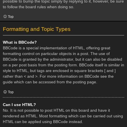
possible to bump the topic simply by replying to it, however, be sure
to follow the board rules when doing so.
Top
Formatting and Topic Types
What is BBCode?
BBCode is a special implementation of HTML, offering great
formatting control on particular objects in a post. The use of
BBCode is granted by the administrator, but it can also be disabled
on a per post basis from the posting form. BBCode itself is similar in
style to HTML, but tags are enclosed in square brackets [ and ]
rather than < and >. For more information on BBCode see the
guide which can be accessed from the posting page.
Top
Can I use HTML?
No. It is not possible to post HTML on this board and have it
rendered as HTML. Most formatting which can be carried out using
HTML can be applied using BBCode instead.