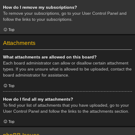
How do I remove my subscriptions?
To remove your subscriptions, go to your User Control Panel and
follow the links to your subscriptions.
Top
Attachments
What attachments are allowed on this board?
Each board administrator can allow or disallow certain attachment
types. If you are unsure what is allowed to be uploaded, contact the
board administrator for assistance.
Top
How do I find all my attachments?
To find your list of attachments that you have uploaded, go to your
User Control Panel and follow the links to the attachments section.
Top