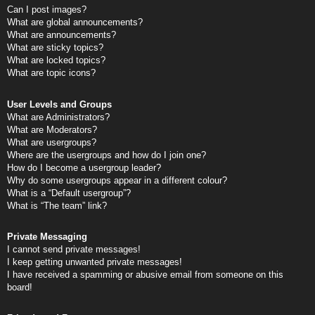
Can I post images?
What are global announcements?
What are announcements?
What are sticky topics?
What are locked topics?
What are topic icons?
User Levels and Groups
What are Administrators?
What are Moderators?
What are usergroups?
Where are the usergroups and how do I join one?
How do I become a usergroup leader?
Why do some usergroups appear in a different colour?
What is a “Default usergroup”?
What is “The team” link?
Private Messaging
I cannot send private messages!
I keep getting unwanted private messages!
I have received a spamming or abusive email from someone on this
board!