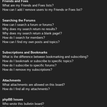
Friends and Foes
What are my Friends and Foes lists?
How can I add / remove users to my Friends or Foes list?
Searching the Forums
How can I search a forum or forums?
Why does my search return no results?
Why does my search return a blank page!?
How do I search for members?
How can I find my own posts and topics?
Subscriptions and Bookmarks
What is the difference between bookmarking and subscribing?
How do I bookmark or subscribe to specific topics?
How do I subscribe to specific forums?
How do I remove my subscriptions?
Attachments
What attachments are allowed on this board?
How do I find all my attachments?
phpBB Issues
Who wrote this bulletin board?