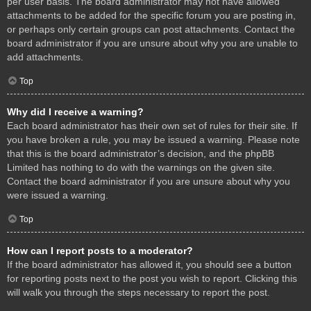
per user basis. The board administrator may not have allowed
attachments to be added for the specific forum you are posting in,
or perhaps only certain groups can post attachments. Contact the
board administrator if you are unsure about why you are unable to
add attachments.
Top
Why did I receive a warning?
Each board administrator has their own set of rules for their site. If
you have broken a rule, you may be issued a warning. Please note
that this is the board administrator’s decision, and the phpBB
Limited has nothing to do with the warnings on the given site.
Contact the board administrator if you are unsure about why you
were issued a warning.
Top
How can I report posts to a moderator?
If the board administrator has allowed it, you should see a button
for reporting posts next to the post you wish to report. Clicking this
will walk you through the steps necessary to report the post.