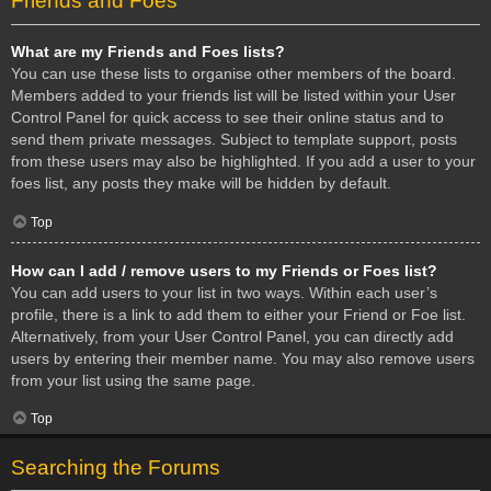
Friends and Foes
What are my Friends and Foes lists?
You can use these lists to organise other members of the board.
Members added to your friends list will be listed within your User
Control Panel for quick access to see their online status and to
send them private messages. Subject to template support, posts
from these users may also be highlighted. If you add a user to your
foes list, any posts they make will be hidden by default.
Top
How can I add / remove users to my Friends or Foes list?
You can add users to your list in two ways. Within each user’s
profile, there is a link to add them to either your Friend or Foe list.
Alternatively, from your User Control Panel, you can directly add
users by entering their member name. You may also remove users
from your list using the same page.
Top
Searching the Forums