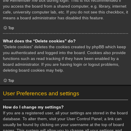
the
Remember me
box during login. This is not recommended if
you access the board from a shared computer, e.g. library, internet
cafe, university computer lab, etc. If you do not see this checkbox, it
means a board administrator has disabled this feature.
Top
What does the “Delete cookies” do?
“Delete cookies” deletes the cookies created by phpBB which keep
you authenticated and logged into the board. Cookies also provide
functions such as read tracking if they have been enabled by a
board administrator. If you are having login or logout problems,
deleting board cookies may help.
Top
User Preferences and settings
How do I change my settings?
If you are a registered user, all your settings are stored in the board
database. To alter them, visit your User Control Panel; a link can
usually be found by clicking on your username at the top of board
pages. This system will allow you to change all your settings and