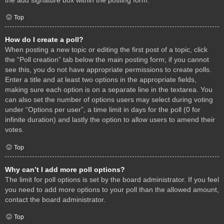
Top
How do I create a poll?
When posting a new topic or editing the first post of a topic, click
the “Poll creation” tab below the main posting form; if you cannot
see this, you do not have appropriate permissions to create polls.
Enter a title and at least two options in the appropriate fields,
making sure each option is on a separate line in the textarea. You
can also set the number of options users may select during voting
under “Options per user”, a time limit in days for the poll (0 for
infinite duration) and lastly the option to allow users to amend their
votes.
Top
Why can’t I add more poll options?
The limit for poll options is set by the board administrator. If you feel
you need to add more options to your poll than the allowed amount,
contact the board administrator.
Top