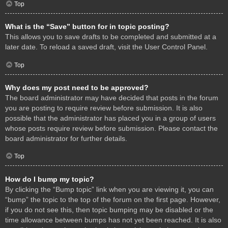
Top
What is the “Save” button for in topic posting?
This allows you to save drafts to be completed and submitted at a
later date. To reload a saved draft, visit the User Control Panel.
Top
Why does my post need to be approved?
The board administrator may have decided that posts in the forum
you are posting to require review before submission. It is also
possible that the administrator has placed you in a group of users
whose posts require review before submission. Please contact the
board administrator for further details.
Top
How do I bump my topic?
By clicking the “Bump topic” link when you are viewing it, you can
“bump” the topic to the top of the forum on the first page. However,
if you do not see this, then topic bumping may be disabled or the
time allowance between bumps has not yet been reached. It is also