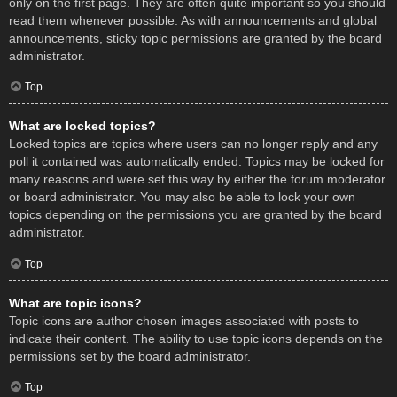
only on the first page. They are often quite important so you should
read them whenever possible. As with announcements and global
announcements, sticky topic permissions are granted by the board
administrator.
Top
What are locked topics?
Locked topics are topics where users can no longer reply and any
poll it contained was automatically ended. Topics may be locked for
many reasons and were set this way by either the forum moderator
or board administrator. You may also be able to lock your own
topics depending on the permissions you are granted by the board
administrator.
Top
What are topic icons?
Topic icons are author chosen images associated with posts to
indicate their content. The ability to use topic icons depends on the
permissions set by the board administrator.
Top