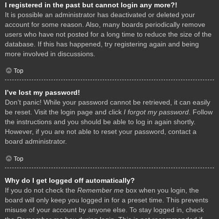
I registered in the past but cannot login any more?!
It is possible an administrator has deactivated or deleted your
account for some reason. Also, many boards periodically remove
users who have not posted for a long time to reduce the size of the
database. If this has happened, try registering again and being
more involved in discussions.
Top
I’ve lost my password!
Don’t panic! While your password cannot be retrieved, it can easily
be reset. Visit the login page and click
I forgot my password
. Follow
the instructions and you should be able to log in again shortly.
However, if you are not able to reset your password, contact a
board administrator.
Top
Why do I get logged off automatically?
If you do not check the
Remember me
box when you login, the
board will only keep you logged in for a preset time. This prevents
misuse of your account by anyone else. To stay logged in, check