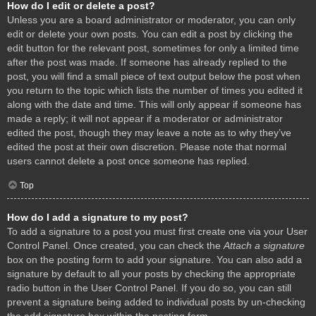
How do I edit or delete a post?
Unless you are a board administrator or moderator, you can only
edit or delete your own posts. You can edit a post by clicking the
edit button for the relevant post, sometimes for only a limited time
after the post was made. If someone has already replied to the
post, you will find a small piece of text output below the post when
you return to the topic which lists the number of times you edited it
along with the date and time. This will only appear if someone has
made a reply; it will not appear if a moderator or administrator
edited the post, though they may leave a note as to why they’ve
edited the post at their own discretion. Please note that normal
users cannot delete a post once someone has replied.
Top
How do I add a signature to my post?
To add a signature to a post you must first create one via your User
Control Panel. Once created, you can check the
Attach a signature
box on the posting form to add your signature. You can also add a
signature by default to all your posts by checking the appropriate
radio button in the User Control Panel. If you do so, you can still
prevent a signature being added to individual posts by un-checking
the add signature box within the posting form.