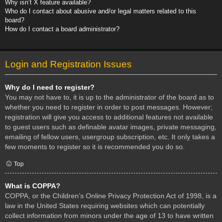
Why isn’t X feature available?
Who do I contact about abusive and/or legal matters related to this
board?
How do I contact a board administrator?
Login and Registration Issues
Why do I need to register?
You may not have to, it is up to the administrator of the board as to
whether you need to register in order to post messages. However;
registration will give you access to additional features not available
to guest users such as definable avatar images, private messaging,
emailing of fellow users, usergroup subscription, etc. It only takes a
few moments to register so it is recommended you do so.
Top
What is COPPA?
COPPA, or the Children’s Online Privacy Protection Act of 1998, is a
law in the United States requiring websites which can potentially
collect information from minors under the age of 13 to have written