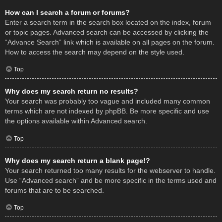
How can I search a forum or forums?
Enter a search term in the search box located on the index, forum
or topic pages. Advanced search can be accessed by clicking the
“Advance Search” link which is available on all pages on the forum.
How to access the search may depend on the style used.
Top
Why does my search return no results?
Your search was probably too vague and included many common
terms which are not indexed by phpBB. Be more specific and use
the options available within Advanced search.
Top
Why does my search return a blank page!?
Your search returned too many results for the webserver to handle.
Use “Advanced search” and be more specific in the terms used and
forums that are to be searched.
Top