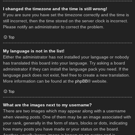
I changed the timezone and the time is still wrong!
If you are sure you have set the timezone correctly and the time is
still incorrect, then the time stored on the server clock is incorrect.
Please notify an administrator to correct the problem.
Top
My language is not in the list!
Either the administrator has not installed your language or nobody
has translated this board into your language. Try asking a board
administrator if they can install the language pack you need. If the
language pack does not exist, feel free to create a new translation.
More information can be found at the
phpBB
® website.
Top
What are the images next to my username?
There are two images which may appear along with a username
when viewing posts. One of them may be an image associated with
your rank, generally in the form of stars, blocks or dots, indicating
how many posts you have made or your status on the board.