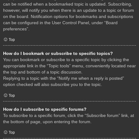
can be notified when a bookmarked topic is updated. Subscribing,
however, will notify you when there is an update to a topic or forum
on the board. Notification options for bookmarks and subscriptions
can be configured in the User Control Panel, under “Board
preferences”.
Top
How do I bookmark or subscribe to specific topics?
You can bookmark or subscribe to a specific topic by clicking the
appropriate link in the “Topic tools” menu, conveniently located near
the top and bottom of a topic discussion.
Replying to a topic with the “Notify me when a reply is posted”
option checked will also subscribe you to the topic.
Top
How do I subscribe to specific forums?
To subscribe to a specific forum, click the “Subscribe forum” link, at
the bottom of page, upon entering the forum.
Top