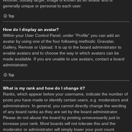
Another, usually larger, image is known as an avatar and is
generally unique or personal to each user.
Top
How do I display an avatar?
Within your User Control Panel, under “Profile” you can add an
avatar by using one of the four following methods: Gravatar,
Gallery, Remote or Upload. It is up to the board administrator to
enable avatars and to choose the way in which avatars can be
made available. If you are unable to use avatars, contact a board
administrator.
Top
What is my rank and how do I change it?
Ranks, which appear below your username, indicate the number of
posts you have made or identify certain users, e.g. moderators and
administrators. In general, you cannot directly change the wording
of any board ranks as they are set by the board administrator.
Please do not abuse the board by posting unnecessarily just to
increase your rank. Most boards will not tolerate this and the
moderator or administrator will simply lower your post count.