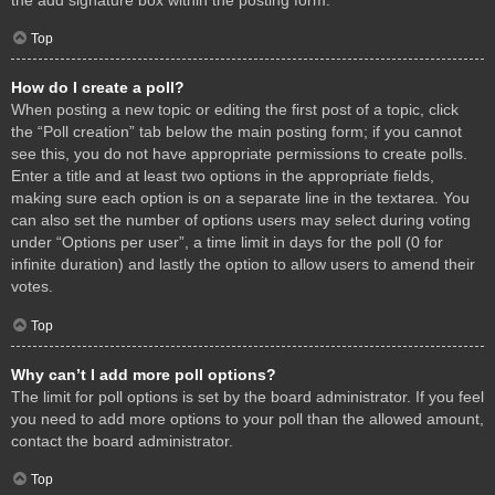
Top
How do I create a poll?
When posting a new topic or editing the first post of a topic, click
the “Poll creation” tab below the main posting form; if you cannot
see this, you do not have appropriate permissions to create polls.
Enter a title and at least two options in the appropriate fields,
making sure each option is on a separate line in the textarea. You
can also set the number of options users may select during voting
under “Options per user”, a time limit in days for the poll (0 for
infinite duration) and lastly the option to allow users to amend their
votes.
Top
Why can’t I add more poll options?
The limit for poll options is set by the board administrator. If you feel
you need to add more options to your poll than the allowed amount,
contact the board administrator.
Top