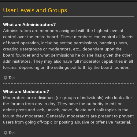
User Levels and Groups
What are Administrators?
Administrators are members assigned with the highest level of
control over the entire board. These members can control all facets
of board operation, including setting permissions, banning users,
creating usergroups or moderators, etc., dependent upon the
board founder and what permissions he or she has given the other
administrators. They may also have full moderator capabilities in all
forums, depending on the settings put forth by the board founder.
Top
What are Moderators?
Moderators are individuals (or groups of individuals) who look after
the forums from day to day. They have the authority to edit or
delete posts and lock, unlock, move, delete and split topics in the
forum they moderate. Generally, moderators are present to prevent
users from going off-topic or posting abusive or offensive material.
Top