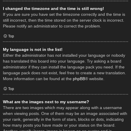
I changed the timezone and the time is still wrong!
If you are sure you have set the timezone correctly and the time is
still incorrect, then the time stored on the server clock is incorrect.
Please notify an administrator to correct the problem.
Top
My language is not in the list!
Either the administrator has not installed your language or nobody
has translated this board into your language. Try asking a board
administrator if they can install the language pack you need. If the
language pack does not exist, feel free to create a new translation.
More information can be found at the
phpBB
® website.
Top
What are the images next to my username?
There are two images which may appear along with a username
when viewing posts. One of them may be an image associated with
your rank, generally in the form of stars, blocks or dots, indicating
how many posts you have made or your status on the board.