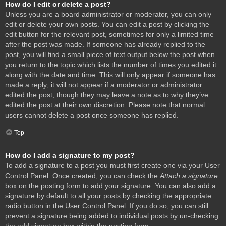
How do I edit or delete a post?
Unless you are a board administrator or moderator, you can only
edit or delete your own posts. You can edit a post by clicking the
edit button for the relevant post, sometimes for only a limited time
after the post was made. If someone has already replied to the
post, you will find a small piece of text output below the post when
you return to the topic which lists the number of times you edited it
along with the date and time. This will only appear if someone has
made a reply; it will not appear if a moderator or administrator
edited the post, though they may leave a note as to why they’ve
edited the post at their own discretion. Please note that normal
users cannot delete a post once someone has replied.
Top
How do I add a signature to my post?
To add a signature to a post you must first create one via your User
Control Panel. Once created, you can check the
Attach a signature
box on the posting form to add your signature. You can also add a
signature by default to all your posts by checking the appropriate
radio button in the User Control Panel. If you do so, you can still
prevent a signature being added to individual posts by un-checking
the add signature box within the posting form.