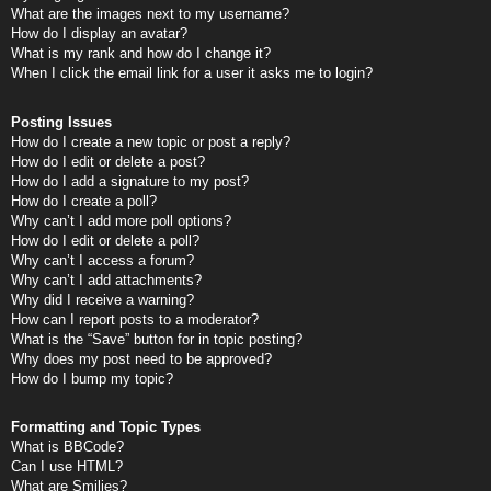
What are the images next to my username?
How do I display an avatar?
What is my rank and how do I change it?
When I click the email link for a user it asks me to login?
Posting Issues
How do I create a new topic or post a reply?
How do I edit or delete a post?
How do I add a signature to my post?
How do I create a poll?
Why can’t I add more poll options?
How do I edit or delete a poll?
Why can’t I access a forum?
Why can’t I add attachments?
Why did I receive a warning?
How can I report posts to a moderator?
What is the “Save” button for in topic posting?
Why does my post need to be approved?
How do I bump my topic?
Formatting and Topic Types
What is BBCode?
Can I use HTML?
What are Smilies?