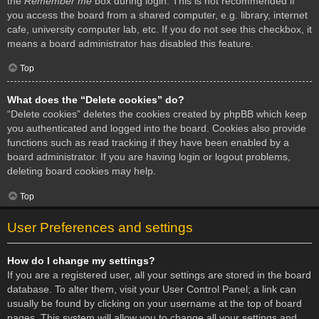
the
Remember me
box during login. This is not recommended if
you access the board from a shared computer, e.g. library, internet
cafe, university computer lab, etc. If you do not see this checkbox, it
means a board administrator has disabled this feature.
Top
What does the “Delete cookies” do?
“Delete cookies” deletes the cookies created by phpBB which keep
you authenticated and logged into the board. Cookies also provide
functions such as read tracking if they have been enabled by a
board administrator. If you are having login or logout problems,
deleting board cookies may help.
Top
User Preferences and settings
How do I change my settings?
If you are a registered user, all your settings are stored in the board
database. To alter them, visit your User Control Panel; a link can
usually be found by clicking on your username at the top of board
pages. This system will allow you to change all your settings and