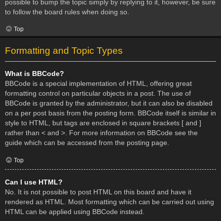
possible to bump the topic simply by replying to it, however, be sure
to follow the board rules when doing so.
Top
Formatting and Topic Types
What is BBCode?
BBCode is a special implementation of HTML, offering great
formatting control on particular objects in a post. The use of
BBCode is granted by the administrator, but it can also be disabled
on a per post basis from the posting form. BBCode itself is similar in
style to HTML, but tags are enclosed in square brackets [ and ]
rather than < and >. For more information on BBCode see the
guide which can be accessed from the posting page.
Top
Can I use HTML?
No. It is not possible to post HTML on this board and have it
rendered as HTML. Most formatting which can be carried out using
HTML can be applied using BBCode instead.