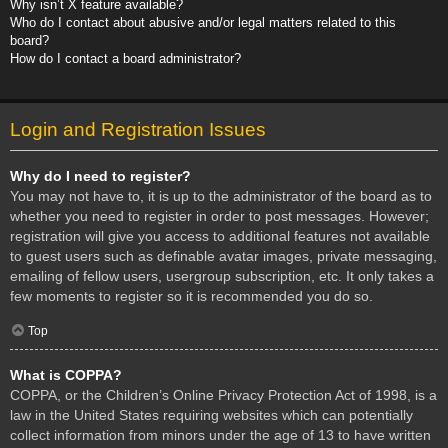
Why isn’t X feature available?
Who do I contact about abusive and/or legal matters related to this
board?
How do I contact a board administrator?
Login and Registration Issues
Why do I need to register?
You may not have to, it is up to the administrator of the board as to
whether you need to register in order to post messages. However;
registration will give you access to additional features not available
to guest users such as definable avatar images, private messaging,
emailing of fellow users, usergroup subscription, etc. It only takes a
few moments to register so it is recommended you do so.
Top
What is COPPA?
COPPA, or the Children’s Online Privacy Protection Act of 1998, is a
law in the United States requiring websites which can potentially
collect information from minors under the age of 13 to have written