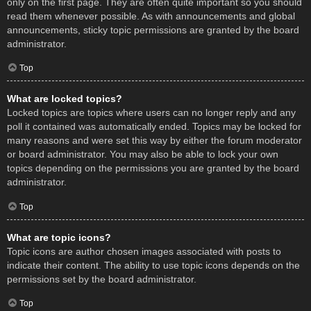
only on the first page. They are often quite important so you should
read them whenever possible. As with announcements and global
announcements, sticky topic permissions are granted by the board
administrator.
Top
What are locked topics?
Locked topics are topics where users can no longer reply and any
poll it contained was automatically ended. Topics may be locked for
many reasons and were set this way by either the forum moderator
or board administrator. You may also be able to lock your own
topics depending on the permissions you are granted by the board
administrator.
Top
What are topic icons?
Topic icons are author chosen images associated with posts to
indicate their content. The ability to use topic icons depends on the
permissions set by the board administrator.
Top