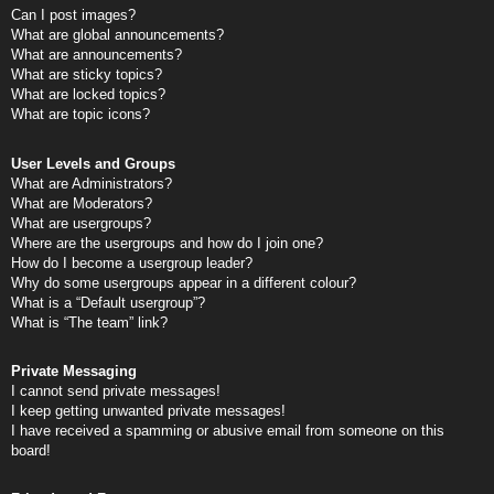
Can I post images?
What are global announcements?
What are announcements?
What are sticky topics?
What are locked topics?
What are topic icons?
User Levels and Groups
What are Administrators?
What are Moderators?
What are usergroups?
Where are the usergroups and how do I join one?
How do I become a usergroup leader?
Why do some usergroups appear in a different colour?
What is a “Default usergroup”?
What is “The team” link?
Private Messaging
I cannot send private messages!
I keep getting unwanted private messages!
I have received a spamming or abusive email from someone on this
board!