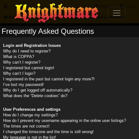
FAQ
Register
Login
Knightmare.com
Forum
Frequently Asked Questions
Frequently Asked Questions
Login and Registration Issues
Why do I need to register?
What is COPPA?
Why can’t I register?
I registered but cannot login!
Why can’t I login?
I registered in the past but cannot login any more?!
I’ve lost my password!
Why do I get logged off automatically?
What does the “Delete cookies” do?
User Preferences and settings
How do I change my settings?
How do I prevent my username appearing in the online user listings?
The times are not correct!
I changed the timezone and the time is still wrong!
My language is not in the list!