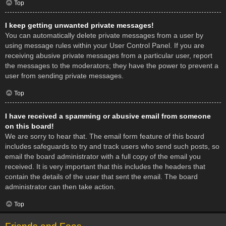
Top
I keep getting unwanted private messages!
You can automatically delete private messages from a user by
using message rules within your User Control Panel. If you are
receiving abusive private messages from a particular user, report
the messages to the moderators; they have the power to prevent a
user from sending private messages.
Top
I have received a spamming or abusive email from someone
on this board!
We are sorry to hear that. The email form feature of this board
includes safeguards to try and track users who send such posts, so
email the board administrator with a full copy of the email you
received. It is very important that this includes the headers that
contain the details of the user that sent the email. The board
administrator can then take action.
Top