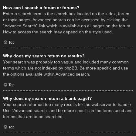
How can I search a forum or forums?
Enter a search term in the search box located on the index, forum
or topic pages. Advanced search can be accessed by clicking the
“Advance Search” link which is available on all pages on the forum.
How to access the search may depend on the style used.
Top
Why does my search return no results?
Your search was probably too vague and included many common
terms which are not indexed by phpBB. Be more specific and use
the options available within Advanced search.
Top
Why does my search return a blank page!?
Your search returned too many results for the webserver to handle.
Use “Advanced search” and be more specific in the terms used and
forums that are to be searched.
Top