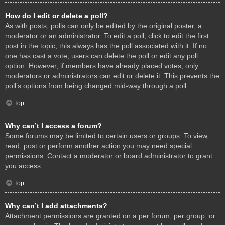
How do I edit or delete a poll?
As with posts, polls can only be edited by the original poster, a
moderator or an administrator. To edit a poll, click to edit the first
post in the topic; this always has the poll associated with it. If no
one has cast a vote, users can delete the poll or edit any poll
option. However, if members have already placed votes, only
moderators or administrators can edit or delete it. This prevents the
poll’s options from being changed mid-way through a poll.
Top
Why can’t I access a forum?
Some forums may be limited to certain users or groups. To view,
read, post or perform another action you may need special
permissions. Contact a moderator or board administrator to grant
you access.
Top
Why can’t I add attachments?
Attachment permissions are granted on a per forum, per group, or