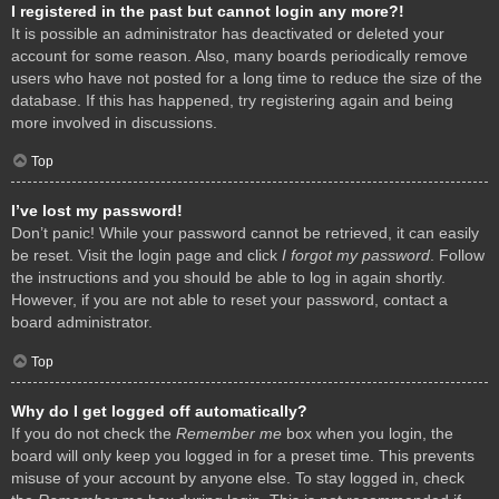
I registered in the past but cannot login any more?!
It is possible an administrator has deactivated or deleted your
account for some reason. Also, many boards periodically remove
users who have not posted for a long time to reduce the size of the
database. If this has happened, try registering again and being
more involved in discussions.
Top
I’ve lost my password!
Don’t panic! While your password cannot be retrieved, it can easily
be reset. Visit the login page and click
I forgot my password
. Follow
the instructions and you should be able to log in again shortly.
However, if you are not able to reset your password, contact a
board administrator.
Top
Why do I get logged off automatically?
If you do not check the
Remember me
box when you login, the
board will only keep you logged in for a preset time. This prevents
misuse of your account by anyone else. To stay logged in, check