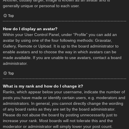
Another, usually larger, image is known as an avatar and is
generally unique or personal to each user.
Top
How do I display an avatar?
Within your User Control Panel, under “Profile” you can add an
avatar by using one of the four following methods: Gravatar,
Gallery, Remote or Upload. It is up to the board administrator to
enable avatars and to choose the way in which avatars can be
made available. If you are unable to use avatars, contact a board
administrator.
Top
What is my rank and how do I change it?
Ranks, which appear below your username, indicate the number of
posts you have made or identify certain users, e.g. moderators and
administrators. In general, you cannot directly change the wording
of any board ranks as they are set by the board administrator.
Please do not abuse the board by posting unnecessarily just to
increase your rank. Most boards will not tolerate this and the
moderator or administrator will simply lower your post count.