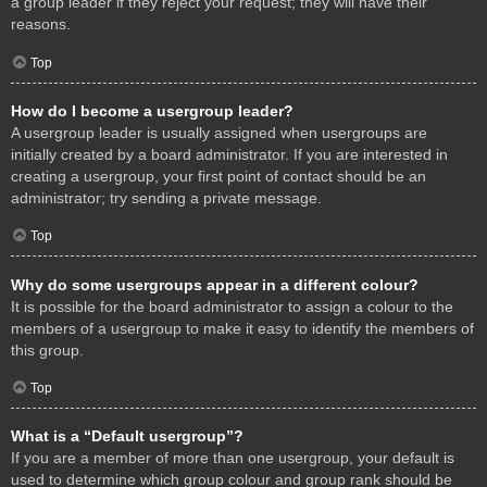
a group leader if they reject your request; they will have their
reasons.
Top
How do I become a usergroup leader?
A usergroup leader is usually assigned when usergroups are
initially created by a board administrator. If you are interested in
creating a usergroup, your first point of contact should be an
administrator; try sending a private message.
Top
Why do some usergroups appear in a different colour?
It is possible for the board administrator to assign a colour to the
members of a usergroup to make it easy to identify the members of
this group.
Top
What is a “Default usergroup”?
If you are a member of more than one usergroup, your default is
used to determine which group colour and group rank should be