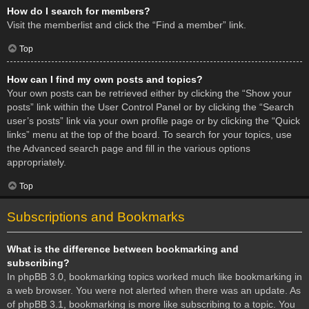
How do I search for members?
Visit the memberlist and click the “Find a member” link.
Top
How can I find my own posts and topics?
Your own posts can be retrieved either by clicking the “Show your
posts” link within the User Control Panel or by clicking the “Search
user’s posts” link via your own profile page or by clicking the “Quick
links” menu at the top of the board. To search for your topics, use
the Advanced search page and fill in the various options
appropriately.
Top
Subscriptions and Bookmarks
What is the difference between bookmarking and
subscribing?
In phpBB 3.0, bookmarking topics worked much like bookmarking in
a web browser. You were not alerted when there was an update. As
of phpBB 3.1, bookmarking is more like subscribing to a topic. You