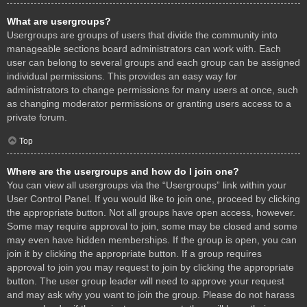
What are usergroups?
Usergroups are groups of users that divide the community into
manageable sections board administrators can work with. Each
user can belong to several groups and each group can be assigned
individual permissions. This provides an easy way for
administrators to change permissions for many users at once, such
as changing moderator permissions or granting users access to a
private forum.
Top
Where are the usergroups and how do I join one?
You can view all usergroups via the “Usergroups” link within your
User Control Panel. If you would like to join one, proceed by clicking
the appropriate button. Not all groups have open access, however.
Some may require approval to join, some may be closed and some
may even have hidden memberships. If the group is open, you can
join it by clicking the appropriate button. If a group requires
approval to join you may request to join by clicking the appropriate
button. The user group leader will need to approve your request
and may ask why you want to join the group. Please do not harass