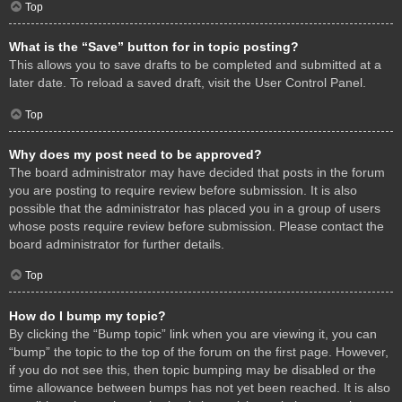
Top
What is the “Save” button for in topic posting?
This allows you to save drafts to be completed and submitted at a
later date. To reload a saved draft, visit the User Control Panel.
Top
Why does my post need to be approved?
The board administrator may have decided that posts in the forum
you are posting to require review before submission. It is also
possible that the administrator has placed you in a group of users
whose posts require review before submission. Please contact the
board administrator for further details.
Top
How do I bump my topic?
By clicking the “Bump topic” link when you are viewing it, you can
“bump” the topic to the top of the forum on the first page. However,
if you do not see this, then topic bumping may be disabled or the
time allowance between bumps has not yet been reached. It is also