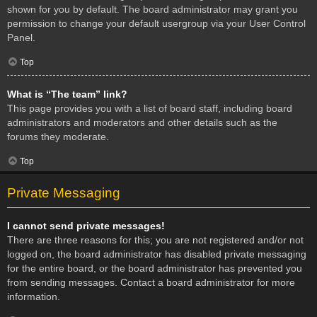
shown for you by default. The board administrator may grant you
permission to change your default usergroup via your User Control
Panel.
Top
What is “The team” link?
This page provides you with a list of board staff, including board
administrators and moderators and other details such as the
forums they moderate.
Top
Private Messaging
I cannot send private messages!
There are three reasons for this; you are not registered and/or not
logged on, the board administrator has disabled private messaging
for the entire board, or the board administrator has prevented you
from sending messages. Contact a board administrator for more
information.