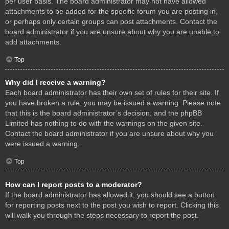
per user basis. The board administrator may not have allowed
attachments to be added for the specific forum you are posting in,
or perhaps only certain groups can post attachments. Contact the
board administrator if you are unsure about why you are unable to
add attachments.
Top
Why did I receive a warning?
Each board administrator has their own set of rules for their site. If
you have broken a rule, you may be issued a warning. Please note
that this is the board administrator’s decision, and the phpBB
Limited has nothing to do with the warnings on the given site.
Contact the board administrator if you are unsure about why you
were issued a warning.
Top
How can I report posts to a moderator?
If the board administrator has allowed it, you should see a button
for reporting posts next to the post you wish to report. Clicking this
will walk you through the steps necessary to report the post.