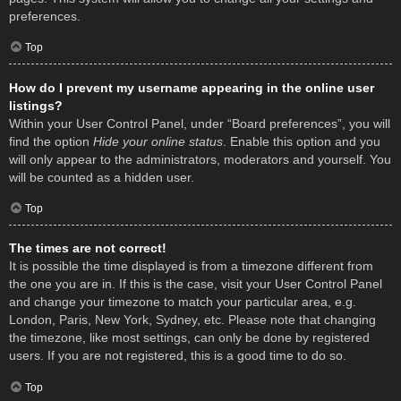
preferences.
Top
How do I prevent my username appearing in the online user
listings?
Within your User Control Panel, under “Board preferences”, you will
find the option
Hide your online status
. Enable this option and you
will only appear to the administrators, moderators and yourself. You
will be counted as a hidden user.
Top
The times are not correct!
It is possible the time displayed is from a timezone different from
the one you are in. If this is the case, visit your User Control Panel
and change your timezone to match your particular area, e.g.
London, Paris, New York, Sydney, etc. Please note that changing
the timezone, like most settings, can only be done by registered
users. If you are not registered, this is a good time to do so.
Top