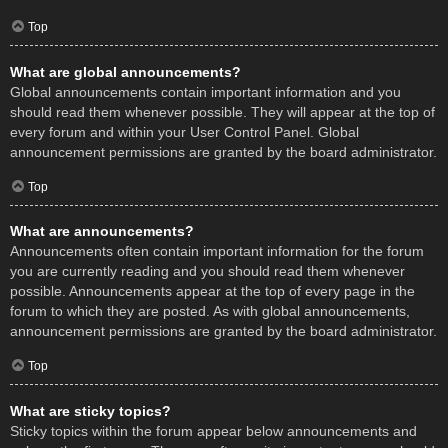
Top
What are global announcements?
Global announcements contain important information and you
should read them whenever possible. They will appear at the top of
every forum and within your User Control Panel. Global
announcement permissions are granted by the board administrator.
Top
What are announcements?
Announcements often contain important information for the forum
you are currently reading and you should read them whenever
possible. Announcements appear at the top of every page in the
forum to which they are posted. As with global announcements,
announcement permissions are granted by the board administrator.
Top
What are sticky topics?
Sticky topics within the forum appear below announcements and