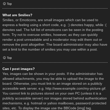
Top
What are Smilies?
Smilies, or Emoticons, are small images which can be used to
express a feeling using a short code, e.g. :) denotes happy, while :(
denotes sad. The full list of emoticons can be seen in the posting
form. Try not to overuse smilies, however, as they can quickly
render a post unreadable and a moderator may edit them out or
remove the post altogether. The board administrator may also have
set a limit to the number of smilies you may use within a post.
Top
Can I post images?
Yes, images can be shown in your posts. If the administrator has
allowed attachments, you may be able to upload the image to the
board. Otherwise, you must link to an image stored on a publicly
accessible web server, e.g. http://www.example.com/my-picture.gif.
You cannot link to pictures stored on your own PC (unless it is a
publicly accessible server) nor images stored behind authentication
mechanisms, e.g. hotmail or yahoo mailboxes, password protected
sites, etc. To display the image use the BBCode [img] tag.