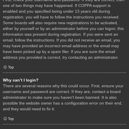
one of two things may have happened. If COPPA support is
enabled and you specified being under 13 years old during
registration, you will have to follow the instructions you received.
Some boards will also require new registrations to be activated,
either by yourself or by an administrator before you can logon; this
information was present during registration. If you were sent an
email, follow the instructions. If you did not receive an email, you
may have provided an incorrect email address or the email may
have been picked up by a spam filer. If you are sure the email
address you provided is correct, try contacting an administrator.
Top
Why can’t I login?
There are several reasons why this could occur. First, ensure your
username and password are correct. If they are, contact a board
administrator to make sure you haven’t been banned. It is also
possible the website owner has a configuration error on their end,
and they would need to fix it.
Top