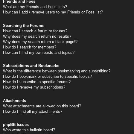
Friends and Foes
What are my Friends and Foes lists?
How can I add / remove users to my Friends or Foes list?
Searching the Forums
How can I search a forum or forums?
Why does my search return no results?
Why does my search return a blank page!?
How do I search for members?
How can I find my own posts and topics?
Subscriptions and Bookmarks
What is the difference between bookmarking and subscribing?
How do I bookmark or subscribe to specific topics?
How do I subscribe to specific forums?
How do I remove my subscriptions?
Attachments
What attachments are allowed on this board?
How do I find all my attachments?
phpBB Issues
Who wrote this bulletin board?