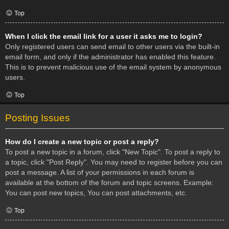
Top
When I click the email link for a user it asks me to login?
Only registered users can send email to other users via the built-in
email form, and only if the administrator has enabled this feature.
This is to prevent malicious use of the email system by anonymous
users.
Top
Posting Issues
How do I create a new topic or post a reply?
To post a new topic in a forum, click "New Topic". To post a reply to
a topic, click "Post Reply". You may need to register before you can
post a message. A list of your permissions in each forum is
available at the bottom of the forum and topic screens. Example:
You can post new topics, You can post attachments, etc.
Top