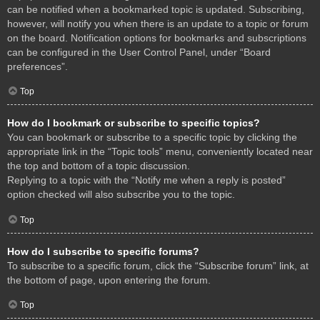
can be notified when a bookmarked topic is updated. Subscribing,
however, will notify you when there is an update to a topic or forum
on the board. Notification options for bookmarks and subscriptions
can be configured in the User Control Panel, under “Board
preferences”.
Top
How do I bookmark or subscribe to specific topics?
You can bookmark or subscribe to a specific topic by clicking the
appropriate link in the “Topic tools” menu, conveniently located near
the top and bottom of a topic discussion.
Replying to a topic with the “Notify me when a reply is posted”
option checked will also subscribe you to the topic.
Top
How do I subscribe to specific forums?
To subscribe to a specific forum, click the “Subscribe forum” link, at
the bottom of page, upon entering the forum.
Top