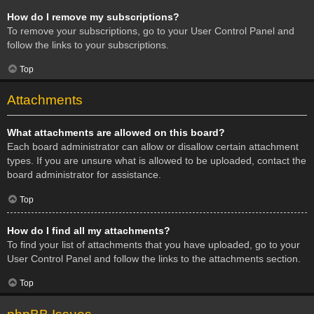
How do I remove my subscriptions?
To remove your subscriptions, go to your User Control Panel and
follow the links to your subscriptions.
Top
Attachments
What attachments are allowed on this board?
Each board administrator can allow or disallow certain attachment
types. If you are unsure what is allowed to be uploaded, contact the
board administrator for assistance.
Top
How do I find all my attachments?
To find your list of attachments that you have uploaded, go to your
User Control Panel and follow the links to the attachments section.
Top