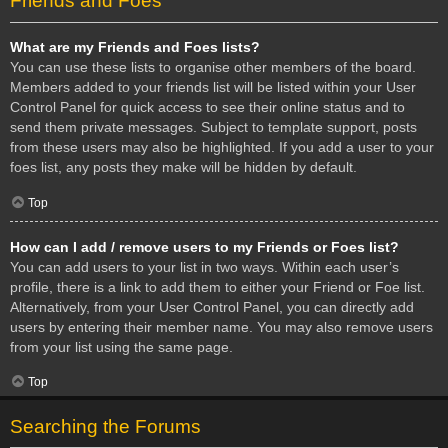
Friends and Foes
What are my Friends and Foes lists?
You can use these lists to organise other members of the board.
Members added to your friends list will be listed within your User
Control Panel for quick access to see their online status and to
send them private messages. Subject to template support, posts
from these users may also be highlighted. If you add a user to your
foes list, any posts they make will be hidden by default.
Top
How can I add / remove users to my Friends or Foes list?
You can add users to your list in two ways. Within each user’s
profile, there is a link to add them to either your Friend or Foe list.
Alternatively, from your User Control Panel, you can directly add
users by entering their member name. You may also remove users
from your list using the same page.
Top
Searching the Forums