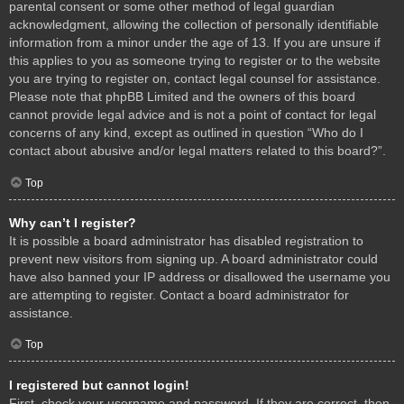
parental consent or some other method of legal guardian
acknowledgment, allowing the collection of personally identifiable
information from a minor under the age of 13. If you are unsure if
this applies to you as someone trying to register or to the website
you are trying to register on, contact legal counsel for assistance.
Please note that phpBB Limited and the owners of this board
cannot provide legal advice and is not a point of contact for legal
concerns of any kind, except as outlined in question “Who do I
contact about abusive and/or legal matters related to this board?”.
Top
Why can’t I register?
It is possible a board administrator has disabled registration to
prevent new visitors from signing up. A board administrator could
have also banned your IP address or disallowed the username you
are attempting to register. Contact a board administrator for
assistance.
Top
I registered but cannot login!
First, check your username and password. If they are correct, then