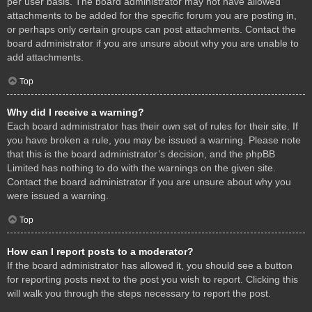
per user basis. The board administrator may not have allowed
attachments to be added for the specific forum you are posting in,
or perhaps only certain groups can post attachments. Contact the
board administrator if you are unsure about why you are unable to
add attachments.
Top
Why did I receive a warning?
Each board administrator has their own set of rules for their site. If
you have broken a rule, you may be issued a warning. Please note
that this is the board administrator’s decision, and the phpBB
Limited has nothing to do with the warnings on the given site.
Contact the board administrator if you are unsure about why you
were issued a warning.
Top
How can I report posts to a moderator?
If the board administrator has allowed it, you should see a button
for reporting posts next to the post you wish to report. Clicking this
will walk you through the steps necessary to report the post.