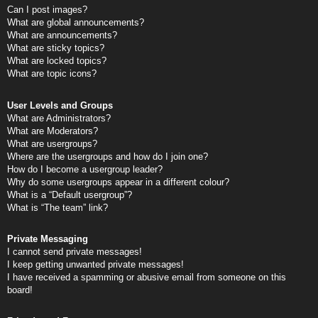
Can I post images?
What are global announcements?
What are announcements?
What are sticky topics?
What are locked topics?
What are topic icons?
User Levels and Groups
What are Administrators?
What are Moderators?
What are usergroups?
Where are the usergroups and how do I join one?
How do I become a usergroup leader?
Why do some usergroups appear in a different colour?
What is a “Default usergroup”?
What is “The team” link?
Private Messaging
I cannot send private messages!
I keep getting unwanted private messages!
I have received a spamming or abusive email from someone on this
board!