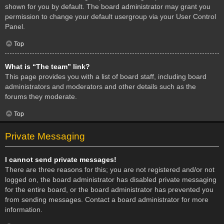
shown for you by default. The board administrator may grant you
permission to change your default usergroup via your User Control
Panel.
Top
What is “The team” link?
This page provides you with a list of board staff, including board
administrators and moderators and other details such as the
forums they moderate.
Top
Private Messaging
I cannot send private messages!
There are three reasons for this; you are not registered and/or not
logged on, the board administrator has disabled private messaging
for the entire board, or the board administrator has prevented you
from sending messages. Contact a board administrator for more
information.