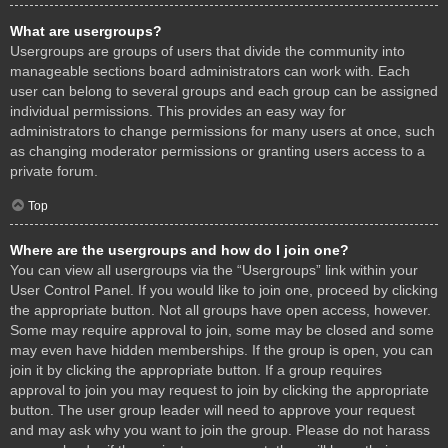
What are usergroups?
Usergroups are groups of users that divide the community into
manageable sections board administrators can work with. Each
user can belong to several groups and each group can be assigned
individual permissions. This provides an easy way for
administrators to change permissions for many users at once, such
as changing moderator permissions or granting users access to a
private forum.
Top
Where are the usergroups and how do I join one?
You can view all usergroups via the “Usergroups” link within your
User Control Panel. If you would like to join one, proceed by clicking
the appropriate button. Not all groups have open access, however.
Some may require approval to join, some may be closed and some
may even have hidden memberships. If the group is open, you can
join it by clicking the appropriate button. If a group requires
approval to join you may request to join by clicking the appropriate
button. The user group leader will need to approve your request
and may ask why you want to join the group. Please do not harass