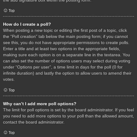
Top
How do I create a poll?
When posting a new topic or editing the first post of a topic, click
the “Poll creation” tab below the main posting form; if you cannot
see this, you do not have appropriate permissions to create polls.
Enter a title and at least two options in the appropriate fields,
making sure each option is on a separate line in the textarea. You
can also set the number of options users may select during voting
under “Options per user”, a time limit in days for the poll (0 for
infinite duration) and lastly the option to allow users to amend their
votes.
Top
Why can’t I add more poll options?
The limit for poll options is set by the board administrator. If you feel
you need to add more options to your poll than the allowed amount,
contact the board administrator.
Top