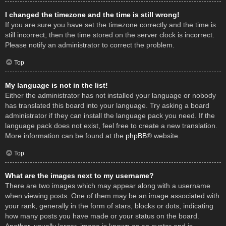
I changed the timezone and the time is still wrong!
If you are sure you have set the timezone correctly and the time is
still incorrect, then the time stored on the server clock is incorrect.
Please notify an administrator to correct the problem.
Top
My language is not in the list!
Either the administrator has not installed your language or nobody
has translated this board into your language. Try asking a board
administrator if they can install the language pack you need. If the
language pack does not exist, feel free to create a new translation.
More information can be found at the
phpBB
® website.
Top
What are the images next to my username?
There are two images which may appear along with a username
when viewing posts. One of them may be an image associated with
your rank, generally in the form of stars, blocks or dots, indicating
how many posts you have made or your status on the board.