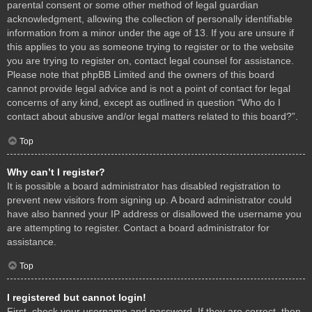
parental consent or some other method of legal guardian
acknowledgment, allowing the collection of personally identifiable
information from a minor under the age of 13. If you are unsure if
this applies to you as someone trying to register or to the website
you are trying to register on, contact legal counsel for assistance.
Please note that phpBB Limited and the owners of this board
cannot provide legal advice and is not a point of contact for legal
concerns of any kind, except as outlined in question “Who do I
contact about abusive and/or legal matters related to this board?”.
Top
Why can’t I register?
It is possible a board administrator has disabled registration to
prevent new visitors from signing up. A board administrator could
have also banned your IP address or disallowed the username you
are attempting to register. Contact a board administrator for
assistance.
Top
I registered but cannot login!
First, check your username and password. If they are correct, then