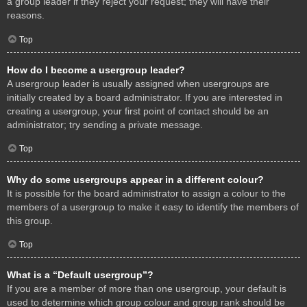
a group leader if they reject your request; they will have their
reasons.
Top
How do I become a usergroup leader?
A usergroup leader is usually assigned when usergroups are
initially created by a board administrator. If you are interested in
creating a usergroup, your first point of contact should be an
administrator; try sending a private message.
Top
Why do some usergroups appear in a different colour?
It is possible for the board administrator to assign a colour to the
members of a usergroup to make it easy to identify the members of
this group.
Top
What is a “Default usergroup”?
If you are a member of more than one usergroup, your default is
used to determine which group colour and group rank should be