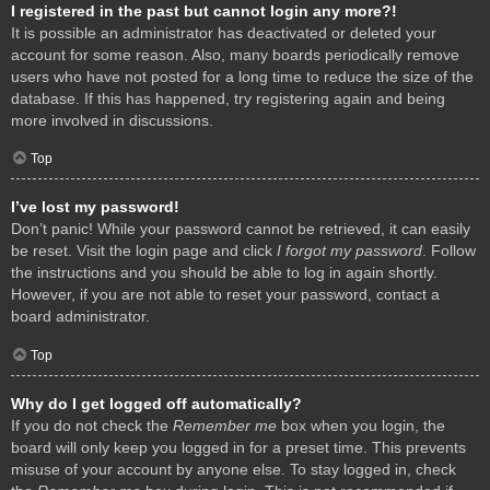
I registered in the past but cannot login any more?!
It is possible an administrator has deactivated or deleted your
account for some reason. Also, many boards periodically remove
users who have not posted for a long time to reduce the size of the
database. If this has happened, try registering again and being
more involved in discussions.
Top
I’ve lost my password!
Don’t panic! While your password cannot be retrieved, it can easily
be reset. Visit the login page and click
I forgot my password
. Follow
the instructions and you should be able to log in again shortly.
However, if you are not able to reset your password, contact a
board administrator.
Top
Why do I get logged off automatically?
If you do not check the
Remember me
box when you login, the
board will only keep you logged in for a preset time. This prevents
misuse of your account by anyone else. To stay logged in, check