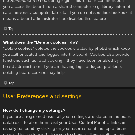
the
Remember me
box during login. This is not recommended if
you access the board from a shared computer, e.g. library, internet
cafe, university computer lab, etc. If you do not see this checkbox, it
means a board administrator has disabled this feature.
Top
What does the “Delete cookies” do?
“Delete cookies” deletes the cookies created by phpBB which keep
you authenticated and logged into the board. Cookies also provide
functions such as read tracking if they have been enabled by a
board administrator. If you are having login or logout problems,
deleting board cookies may help.
Top
User Preferences and settings
How do I change my settings?
If you are a registered user, all your settings are stored in the board
database. To alter them, visit your User Control Panel; a link can
usually be found by clicking on your username at the top of board
pages. This system will allow you to change all your settings and