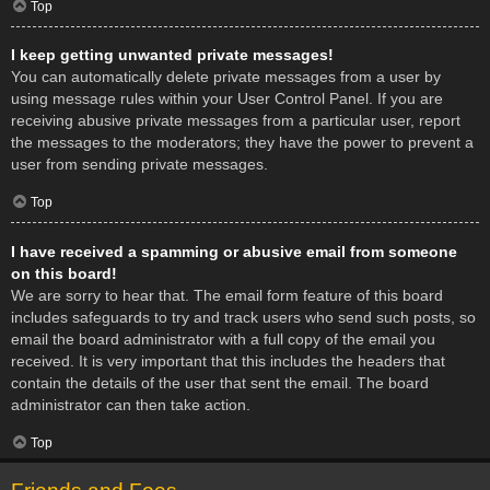
Top
I keep getting unwanted private messages!
You can automatically delete private messages from a user by
using message rules within your User Control Panel. If you are
receiving abusive private messages from a particular user, report
the messages to the moderators; they have the power to prevent a
user from sending private messages.
Top
I have received a spamming or abusive email from someone
on this board!
We are sorry to hear that. The email form feature of this board
includes safeguards to try and track users who send such posts, so
email the board administrator with a full copy of the email you
received. It is very important that this includes the headers that
contain the details of the user that sent the email. The board
administrator can then take action.
Top