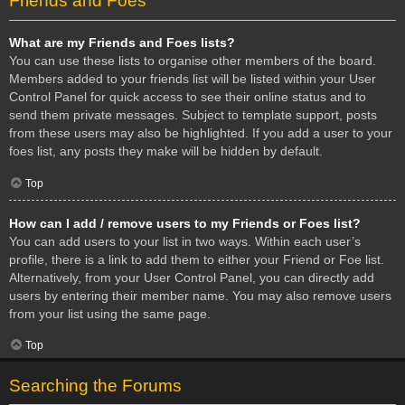
Friends and Foes
What are my Friends and Foes lists?
You can use these lists to organise other members of the board.
Members added to your friends list will be listed within your User
Control Panel for quick access to see their online status and to
send them private messages. Subject to template support, posts
from these users may also be highlighted. If you add a user to your
foes list, any posts they make will be hidden by default.
Top
How can I add / remove users to my Friends or Foes list?
You can add users to your list in two ways. Within each user’s
profile, there is a link to add them to either your Friend or Foe list.
Alternatively, from your User Control Panel, you can directly add
users by entering their member name. You may also remove users
from your list using the same page.
Top
Searching the Forums