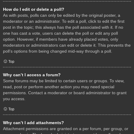
How do I edit or delete a poll?
As with posts, polls can only be edited by the original poster, a
moderator or an administrator. To edit a poll, click to edit the first
post in the topic; this always has the poll associated with it. If no
one has cast a vote, users can delete the poll or edit any poll
option. However, if members have already placed votes, only
moderators or administrators can edit or delete it. This prevents the
poll’s options from being changed mid-way through a poll.
Top
Why can’t I access a forum?
Some forums may be limited to certain users or groups. To view,
read, post or perform another action you may need special
permissions. Contact a moderator or board administrator to grant
you access.
Top
Why can’t I add attachments?
Attachment permissions are granted on a per forum, per group, or