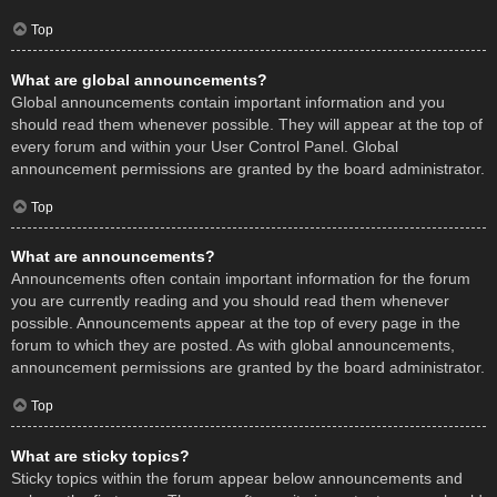
Top
What are global announcements?
Global announcements contain important information and you
should read them whenever possible. They will appear at the top of
every forum and within your User Control Panel. Global
announcement permissions are granted by the board administrator.
Top
What are announcements?
Announcements often contain important information for the forum
you are currently reading and you should read them whenever
possible. Announcements appear at the top of every page in the
forum to which they are posted. As with global announcements,
announcement permissions are granted by the board administrator.
Top
What are sticky topics?
Sticky topics within the forum appear below announcements and