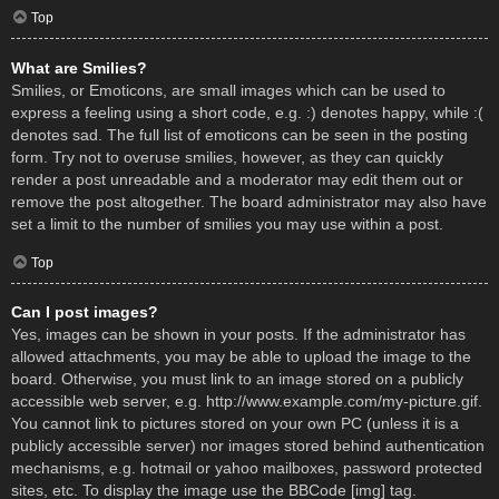
Top
What are Smilies?
Smilies, or Emoticons, are small images which can be used to
express a feeling using a short code, e.g. :) denotes happy, while :(
denotes sad. The full list of emoticons can be seen in the posting
form. Try not to overuse smilies, however, as they can quickly
render a post unreadable and a moderator may edit them out or
remove the post altogether. The board administrator may also have
set a limit to the number of smilies you may use within a post.
Top
Can I post images?
Yes, images can be shown in your posts. If the administrator has
allowed attachments, you may be able to upload the image to the
board. Otherwise, you must link to an image stored on a publicly
accessible web server, e.g. http://www.example.com/my-picture.gif.
You cannot link to pictures stored on your own PC (unless it is a
publicly accessible server) nor images stored behind authentication
mechanisms, e.g. hotmail or yahoo mailboxes, password protected
sites, etc. To display the image use the BBCode [img] tag.