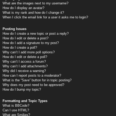
What are the images next to my username?
How do I display an avatar?
What is my rank and how do I change it?
When I click the email link for a user it asks me to login?
Posting Issues
How do I create a new topic or post a reply?
How do I edit or delete a post?
How do I add a signature to my post?
How do I create a poll?
Why can’t I add more poll options?
How do I edit or delete a poll?
Why can’t I access a forum?
Why can’t I add attachments?
Why did I receive a warning?
How can I report posts to a moderator?
What is the “Save” button for in topic posting?
Why does my post need to be approved?
How do I bump my topic?
Formatting and Topic Types
What is BBCode?
Can I use HTML?
What are Smilies?