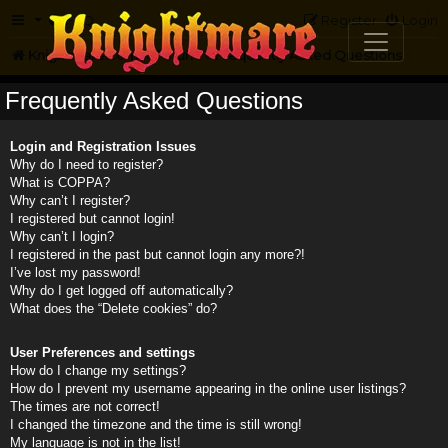
FAQ
Register
Login
Knightmare.com
Forum
Frequently Asked Questions
Frequently Asked Questions
Login and Registration Issues
Why do I need to register?
What is COPPA?
Why can’t I register?
I registered but cannot login!
Why can’t I login?
I registered in the past but cannot login any more?!
I’ve lost my password!
Why do I get logged off automatically?
What does the “Delete cookies” do?
User Preferences and settings
How do I change my settings?
How do I prevent my username appearing in the online user listings?
The times are not correct!
I changed the timezone and the time is still wrong!
My language is not in the list!