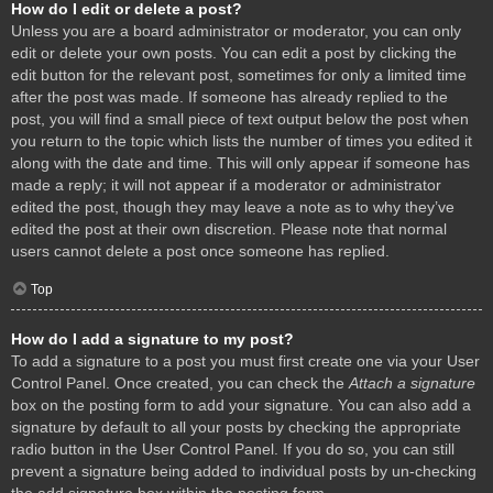
How do I edit or delete a post?
Unless you are a board administrator or moderator, you can only
edit or delete your own posts. You can edit a post by clicking the
edit button for the relevant post, sometimes for only a limited time
after the post was made. If someone has already replied to the
post, you will find a small piece of text output below the post when
you return to the topic which lists the number of times you edited it
along with the date and time. This will only appear if someone has
made a reply; it will not appear if a moderator or administrator
edited the post, though they may leave a note as to why they’ve
edited the post at their own discretion. Please note that normal
users cannot delete a post once someone has replied.
Top
How do I add a signature to my post?
To add a signature to a post you must first create one via your User
Control Panel. Once created, you can check the
Attach a signature
box on the posting form to add your signature. You can also add a
signature by default to all your posts by checking the appropriate
radio button in the User Control Panel. If you do so, you can still
prevent a signature being added to individual posts by un-checking
the add signature box within the posting form.