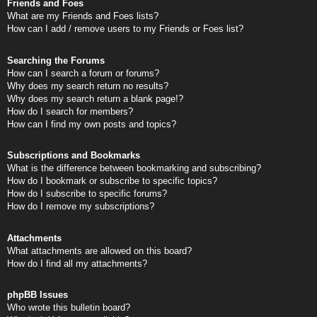
Friends and Foes
What are my Friends and Foes lists?
How can I add / remove users to my Friends or Foes list?
Searching the Forums
How can I search a forum or forums?
Why does my search return no results?
Why does my search return a blank page!?
How do I search for members?
How can I find my own posts and topics?
Subscriptions and Bookmarks
What is the difference between bookmarking and subscribing?
How do I bookmark or subscribe to specific topics?
How do I subscribe to specific forums?
How do I remove my subscriptions?
Attachments
What attachments are allowed on this board?
How do I find all my attachments?
phpBB Issues
Who wrote this bulletin board?