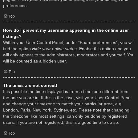
preferences.
Top
How do I prevent my username appearing in the online user
listings?
Within your User Control Panel, under “Board preferences”, you will
find the option
Hide your online status
. Enable this option and you
will only appear to the administrators, moderators and yourself. You
will be counted as a hidden user.
Top
The times are not correct!
It is possible the time displayed is from a timezone different from
the one you are in. If this is the case, visit your User Control Panel
and change your timezone to match your particular area, e.g.
London, Paris, New York, Sydney, etc. Please note that changing
the timezone, like most settings, can only be done by registered
users. If you are not registered, this is a good time to do so.
Top