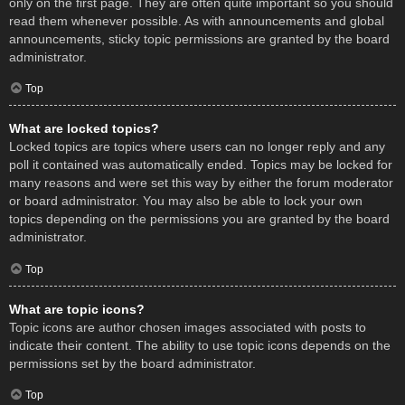
only on the first page. They are often quite important so you should
read them whenever possible. As with announcements and global
announcements, sticky topic permissions are granted by the board
administrator.
Top
What are locked topics?
Locked topics are topics where users can no longer reply and any
poll it contained was automatically ended. Topics may be locked for
many reasons and were set this way by either the forum moderator
or board administrator. You may also be able to lock your own
topics depending on the permissions you are granted by the board
administrator.
Top
What are topic icons?
Topic icons are author chosen images associated with posts to
indicate their content. The ability to use topic icons depends on the
permissions set by the board administrator.
Top