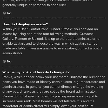
Another, usually larger, image is known as an avatar and is
generally unique or personal to each user.
Top
How do I display an avatar?
Within your User Control Panel, under “Profile” you can add an
avatar by using one of the four following methods: Gravatar,
Gallery, Remote or Upload. It is up to the board administrator to
enable avatars and to choose the way in which avatars can be
made available. If you are unable to use avatars, contact a board
administrator.
Top
What is my rank and how do I change it?
Ranks, which appear below your username, indicate the number of
posts you have made or identify certain users, e.g. moderators and
administrators. In general, you cannot directly change the wording
of any board ranks as they are set by the board administrator.
Please do not abuse the board by posting unnecessarily just to
increase your rank. Most boards will not tolerate this and the
moderator or administrator will simply lower your post count.