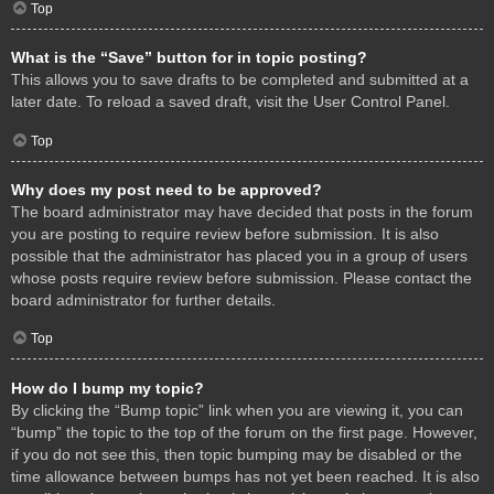
Top
What is the “Save” button for in topic posting?
This allows you to save drafts to be completed and submitted at a
later date. To reload a saved draft, visit the User Control Panel.
Top
Why does my post need to be approved?
The board administrator may have decided that posts in the forum
you are posting to require review before submission. It is also
possible that the administrator has placed you in a group of users
whose posts require review before submission. Please contact the
board administrator for further details.
Top
How do I bump my topic?
By clicking the “Bump topic” link when you are viewing it, you can
“bump” the topic to the top of the forum on the first page. However,
if you do not see this, then topic bumping may be disabled or the
time allowance between bumps has not yet been reached. It is also