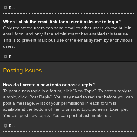
Top
When I click the email link for a user it asks me to login?
Only registered users can send email to other users via the built-in
email form, and only if the administrator has enabled this feature.
This is to prevent malicious use of the email system by anonymous
users.
Top
Posting Issues
How do I create a new topic or post a reply?
To post a new topic in a forum, click "New Topic". To post a reply to
a topic, click "Post Reply". You may need to register before you can
post a message. A list of your permissions in each forum is
available at the bottom of the forum and topic screens. Example:
You can post new topics, You can post attachments, etc.
Top