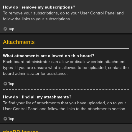
How do I remove my subscriptions?
To remove your subscriptions, go to your User Control Panel and
follow the links to your subscriptions.
Top
Attachments
What attachments are allowed on this board?
Each board administrator can allow or disallow certain attachment
types. If you are unsure what is allowed to be uploaded, contact the
board administrator for assistance.
Top
How do I find all my attachments?
To find your list of attachments that you have uploaded, go to your
User Control Panel and follow the links to the attachments section.
Top