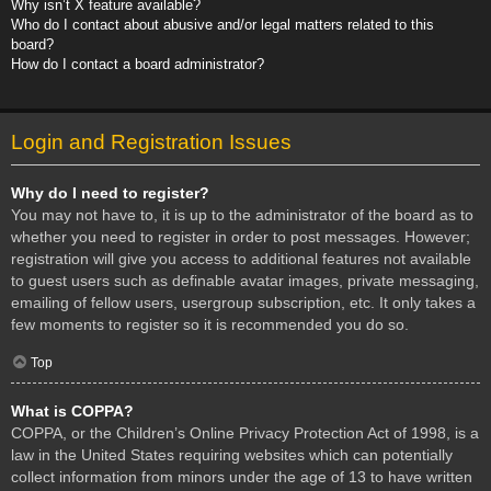
Why isn’t X feature available?
Who do I contact about abusive and/or legal matters related to this
board?
How do I contact a board administrator?
Login and Registration Issues
Why do I need to register?
You may not have to, it is up to the administrator of the board as to
whether you need to register in order to post messages. However;
registration will give you access to additional features not available
to guest users such as definable avatar images, private messaging,
emailing of fellow users, usergroup subscription, etc. It only takes a
few moments to register so it is recommended you do so.
Top
What is COPPA?
COPPA, or the Children’s Online Privacy Protection Act of 1998, is a
law in the United States requiring websites which can potentially
collect information from minors under the age of 13 to have written