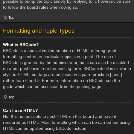
possible to bump the topic simply by replying to it, however, be sure
to follow the board rules when doing so.
Top
Formatting and Topic Types
What is BBCode?
BBCode is a special implementation of HTML, offering great
formatting control on particular objects in a post. The use of
BBCode is granted by the administrator, but it can also be disabled
on a per post basis from the posting form. BBCode itself is similar in
style to HTML, but tags are enclosed in square brackets [ and ]
rather than < and >. For more information on BBCode see the
guide which can be accessed from the posting page.
Top
Can I use HTML?
No. It is not possible to post HTML on this board and have it
rendered as HTML. Most formatting which can be carried out using
HTML can be applied using BBCode instead.