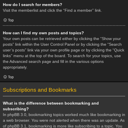
How do I search for members?
Visit the memberlist and click the “Find a member” link.
Top
How can I find my own posts and topics?
Your own posts can be retrieved either by clicking the “Show your
posts” link within the User Control Panel or by clicking the “Search
user’s posts” link via your own profile page or by clicking the “Quick
links” menu at the top of the board. To search for your topics, use
the Advanced search page and fill in the various options
appropriately.
Top
Subscriptions and Bookmarks
What is the difference between bookmarking and
subscribing?
In phpBB 3.0, bookmarking topics worked much like bookmarking in
a web browser. You were not alerted when there was an update. As
of phpBB 3.1, bookmarking is more like subscribing to a topic. You