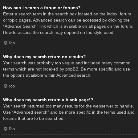
How can I search a forum or forums?
Enter a search term in the search box located on the index, forum
or topic pages. Advanced search can be accessed by clicking the
“Advance Search” link which is available on all pages on the forum.
How to access the search may depend on the style used.
Top
Why does my search return no results?
Your search was probably too vague and included many common
terms which are not indexed by phpBB. Be more specific and use
the options available within Advanced search.
Top
Why does my search return a blank page!?
Your search returned too many results for the webserver to handle.
Use “Advanced search” and be more specific in the terms used and
forums that are to be searched.
Top