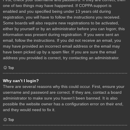
one of two things may have happened. If COPPA support is
enabled and you specified being under 13 years old during
registration, you will have to follow the instructions you received.
Some boards will also require new registrations to be activated,
either by yourself or by an administrator before you can logon; this
information was present during registration. If you were sent an
email, follow the instructions. If you did not receive an email, you
may have provided an incorrect email address or the email may
have been picked up by a spam filer. If you are sure the email
address you provided is correct, try contacting an administrator.
Top
Why can’t I login?
There are several reasons why this could occur. First, ensure your
username and password are correct. If they are, contact a board
administrator to make sure you haven’t been banned. It is also
possible the website owner has a configuration error on their end,
and they would need to fix it.
Top