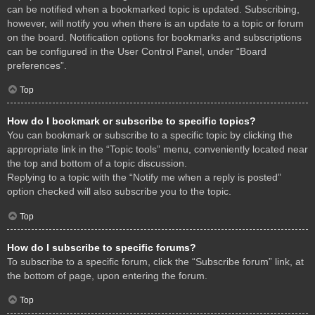
can be notified when a bookmarked topic is updated. Subscribing,
however, will notify you when there is an update to a topic or forum
on the board. Notification options for bookmarks and subscriptions
can be configured in the User Control Panel, under “Board
preferences”.
Top
How do I bookmark or subscribe to specific topics?
You can bookmark or subscribe to a specific topic by clicking the
appropriate link in the “Topic tools” menu, conveniently located near
the top and bottom of a topic discussion.
Replying to a topic with the “Notify me when a reply is posted”
option checked will also subscribe you to the topic.
Top
How do I subscribe to specific forums?
To subscribe to a specific forum, click the “Subscribe forum” link, at
the bottom of page, upon entering the forum.
Top