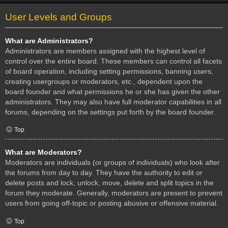
User Levels and Groups
What are Administrators?
Administrators are members assigned with the highest level of
control over the entire board. These members can control all facets
of board operation, including setting permissions, banning users,
creating usergroups or moderators, etc., dependent upon the
board founder and what permissions he or she has given the other
administrators. They may also have full moderator capabilities in all
forums, depending on the settings put forth by the board founder.
Top
What are Moderators?
Moderators are individuals (or groups of individuals) who look after
the forums from day to day. They have the authority to edit or
delete posts and lock, unlock, move, delete and split topics in the
forum they moderate. Generally, moderators are present to prevent
users from going off-topic or posting abusive or offensive material.
Top