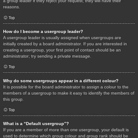
a group leader if they reject your request; they will have their
reasons.
Top
How do I become a usergroup leader?
A usergroup leader is usually assigned when usergroups are
initially created by a board administrator. If you are interested in
creating a usergroup, your first point of contact should be an
administrator; try sending a private message.
Top
Why do some usergroups appear in a different colour?
It is possible for the board administrator to assign a colour to the
members of a usergroup to make it easy to identify the members of
this group.
Top
What is a “Default usergroup”?
If you are a member of more than one usergroup, your default is
used to determine which group colour and group rank should be