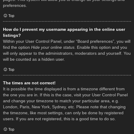
preferences.
Top
How do I prevent my username appearing in the online user
listings?
Within your User Control Panel, under “Board preferences”, you will
find the option
Hide your online status
. Enable this option and you
will only appear to the administrators, moderators and yourself. You
will be counted as a hidden user.
Top
The times are not correct!
It is possible the time displayed is from a timezone different from
the one you are in. If this is the case, visit your User Control Panel
and change your timezone to match your particular area, e.g.
London, Paris, New York, Sydney, etc. Please note that changing
the timezone, like most settings, can only be done by registered
users. If you are not registered, this is a good time to do so.
Top