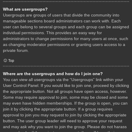
What are usergroups?
Usergroups are groups of users that divide the community into
manageable sections board administrators can work with. Each
user can belong to several groups and each group can be assigned
individual permissions. This provides an easy way for
administrators to change permissions for many users at once, such
as changing moderator permissions or granting users access to a
private forum.
Top
Where are the usergroups and how do I join one?
You can view all usergroups via the “Usergroups” link within your
User Control Panel. If you would like to join one, proceed by clicking
the appropriate button. Not all groups have open access, however.
Some may require approval to join, some may be closed and some
may even have hidden memberships. If the group is open, you can
join it by clicking the appropriate button. If a group requires
approval to join you may request to join by clicking the appropriate
button. The user group leader will need to approve your request
and may ask why you want to join the group. Please do not harass