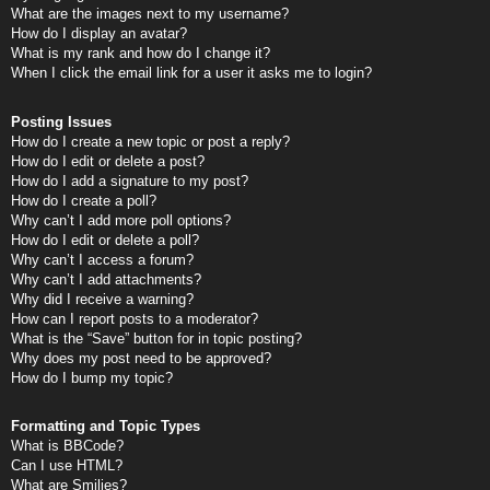
What are the images next to my username?
How do I display an avatar?
What is my rank and how do I change it?
When I click the email link for a user it asks me to login?
Posting Issues
How do I create a new topic or post a reply?
How do I edit or delete a post?
How do I add a signature to my post?
How do I create a poll?
Why can’t I add more poll options?
How do I edit or delete a poll?
Why can’t I access a forum?
Why can’t I add attachments?
Why did I receive a warning?
How can I report posts to a moderator?
What is the “Save” button for in topic posting?
Why does my post need to be approved?
How do I bump my topic?
Formatting and Topic Types
What is BBCode?
Can I use HTML?
What are Smilies?