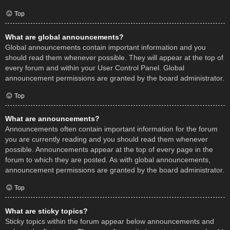
Top
What are global announcements?
Global announcements contain important information and you
should read them whenever possible. They will appear at the top of
every forum and within your User Control Panel. Global
announcement permissions are granted by the board administrator.
Top
What are announcements?
Announcements often contain important information for the forum
you are currently reading and you should read them whenever
possible. Announcements appear at the top of every page in the
forum to which they are posted. As with global announcements,
announcement permissions are granted by the board administrator.
Top
What are sticky topics?
Sticky topics within the forum appear below announcements and