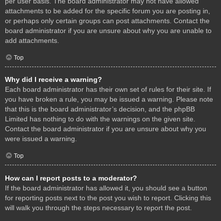
per user basis. The board administrator may not have allowed
attachments to be added for the specific forum you are posting in,
or perhaps only certain groups can post attachments. Contact the
board administrator if you are unsure about why you are unable to
add attachments.
Top
Why did I receive a warning?
Each board administrator has their own set of rules for their site. If
you have broken a rule, you may be issued a warning. Please note
that this is the board administrator’s decision, and the phpBB
Limited has nothing to do with the warnings on the given site.
Contact the board administrator if you are unsure about why you
were issued a warning.
Top
How can I report posts to a moderator?
If the board administrator has allowed it, you should see a button
for reporting posts next to the post you wish to report. Clicking this
will walk you through the steps necessary to report the post.