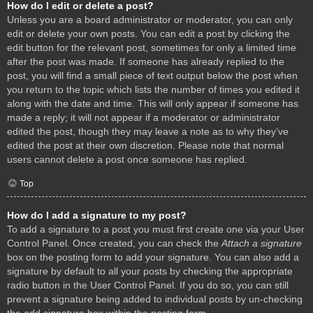
How do I edit or delete a post?
Unless you are a board administrator or moderator, you can only
edit or delete your own posts. You can edit a post by clicking the
edit button for the relevant post, sometimes for only a limited time
after the post was made. If someone has already replied to the
post, you will find a small piece of text output below the post when
you return to the topic which lists the number of times you edited it
along with the date and time. This will only appear if someone has
made a reply; it will not appear if a moderator or administrator
edited the post, though they may leave a note as to why they’ve
edited the post at their own discretion. Please note that normal
users cannot delete a post once someone has replied.
Top
How do I add a signature to my post?
To add a signature to a post you must first create one via your User
Control Panel. Once created, you can check the
Attach a signature
box on the posting form to add your signature. You can also add a
signature by default to all your posts by checking the appropriate
radio button in the User Control Panel. If you do so, you can still
prevent a signature being added to individual posts by un-checking
the add signature box within the posting form.