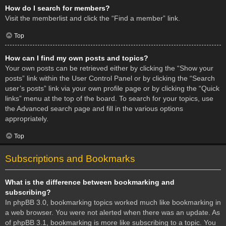
How do I search for members?
Visit the memberlist and click the “Find a member” link.
Top
How can I find my own posts and topics?
Your own posts can be retrieved either by clicking the “Show your
posts” link within the User Control Panel or by clicking the “Search
user’s posts” link via your own profile page or by clicking the “Quick
links” menu at the top of the board. To search for your topics, use
the Advanced search page and fill in the various options
appropriately.
Top
Subscriptions and Bookmarks
What is the difference between bookmarking and
subscribing?
In phpBB 3.0, bookmarking topics worked much like bookmarking in
a web browser. You were not alerted when there was an update. As
of phpBB 3.1, bookmarking is more like subscribing to a topic. You