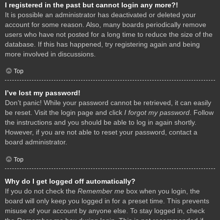
I registered in the past but cannot login any more?!
It is possible an administrator has deactivated or deleted your
account for some reason. Also, many boards periodically remove
users who have not posted for a long time to reduce the size of the
database. If this has happened, try registering again and being
more involved in discussions.
Top
I’ve lost my password!
Don’t panic! While your password cannot be retrieved, it can easily
be reset. Visit the login page and click
I forgot my password
. Follow
the instructions and you should be able to log in again shortly.
However, if you are not able to reset your password, contact a
board administrator.
Top
Why do I get logged off automatically?
If you do not check the
Remember me
box when you login, the
board will only keep you logged in for a preset time. This prevents
misuse of your account by anyone else. To stay logged in, check