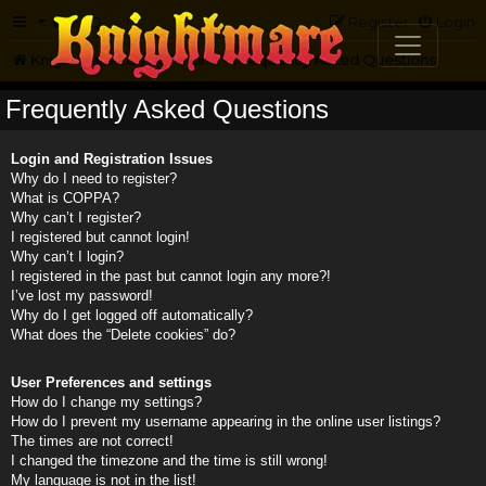
FAQ
Register
Login
Knightmare.com
Forum
Frequently Asked Questions
Frequently Asked Questions
Login and Registration Issues
Why do I need to register?
What is COPPA?
Why can’t I register?
I registered but cannot login!
Why can’t I login?
I registered in the past but cannot login any more?!
I’ve lost my password!
Why do I get logged off automatically?
What does the “Delete cookies” do?
User Preferences and settings
How do I change my settings?
How do I prevent my username appearing in the online user listings?
The times are not correct!
I changed the timezone and the time is still wrong!
My language is not in the list!