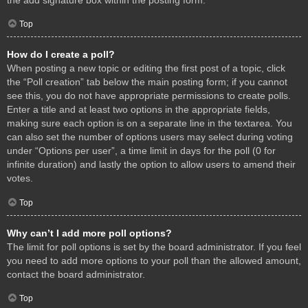
Top
How do I create a poll?
When posting a new topic or editing the first post of a topic, click
the “Poll creation” tab below the main posting form; if you cannot
see this, you do not have appropriate permissions to create polls.
Enter a title and at least two options in the appropriate fields,
making sure each option is on a separate line in the textarea. You
can also set the number of options users may select during voting
under “Options per user”, a time limit in days for the poll (0 for
infinite duration) and lastly the option to allow users to amend their
votes.
Top
Why can’t I add more poll options?
The limit for poll options is set by the board administrator. If you feel
you need to add more options to your poll than the allowed amount,
contact the board administrator.
Top