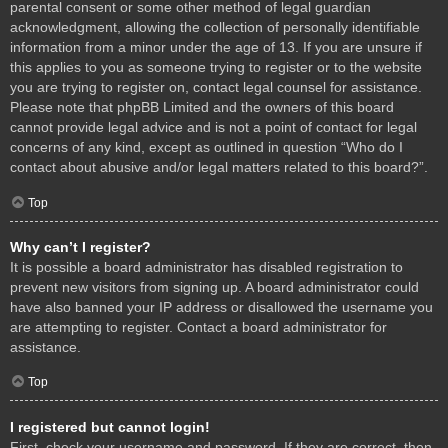
parental consent or some other method of legal guardian
acknowledgment, allowing the collection of personally identifiable
information from a minor under the age of 13. If you are unsure if
this applies to you as someone trying to register or to the website
you are trying to register on, contact legal counsel for assistance.
Please note that phpBB Limited and the owners of this board
cannot provide legal advice and is not a point of contact for legal
concerns of any kind, except as outlined in question “Who do I
contact about abusive and/or legal matters related to this board?”.
Top
Why can’t I register?
It is possible a board administrator has disabled registration to
prevent new visitors from signing up. A board administrator could
have also banned your IP address or disallowed the username you
are attempting to register. Contact a board administrator for
assistance.
Top
I registered but cannot login!
First, check your username and password. If they are correct, then