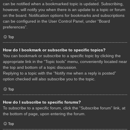
can be notified when a bookmarked topic is updated. Subscribing,
however, will notify you when there is an update to a topic or forum
on the board. Notification options for bookmarks and subscriptions
can be configured in the User Control Panel, under “Board
preferences”.
Top
How do I bookmark or subscribe to specific topics?
You can bookmark or subscribe to a specific topic by clicking the
appropriate link in the “Topic tools” menu, conveniently located near
the top and bottom of a topic discussion.
Replying to a topic with the “Notify me when a reply is posted”
option checked will also subscribe you to the topic.
Top
How do I subscribe to specific forums?
To subscribe to a specific forum, click the “Subscribe forum” link, at
the bottom of page, upon entering the forum.
Top