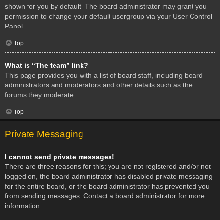
shown for you by default. The board administrator may grant you
permission to change your default usergroup via your User Control
Panel.
Top
What is “The team” link?
This page provides you with a list of board staff, including board
administrators and moderators and other details such as the
forums they moderate.
Top
Private Messaging
I cannot send private messages!
There are three reasons for this; you are not registered and/or not
logged on, the board administrator has disabled private messaging
for the entire board, or the board administrator has prevented you
from sending messages. Contact a board administrator for more
information.