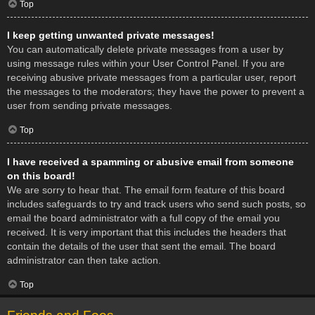
Top
I keep getting unwanted private messages!
You can automatically delete private messages from a user by
using message rules within your User Control Panel. If you are
receiving abusive private messages from a particular user, report
the messages to the moderators; they have the power to prevent a
user from sending private messages.
Top
I have received a spamming or abusive email from someone
on this board!
We are sorry to hear that. The email form feature of this board
includes safeguards to try and track users who send such posts, so
email the board administrator with a full copy of the email you
received. It is very important that this includes the headers that
contain the details of the user that sent the email. The board
administrator can then take action.
Top