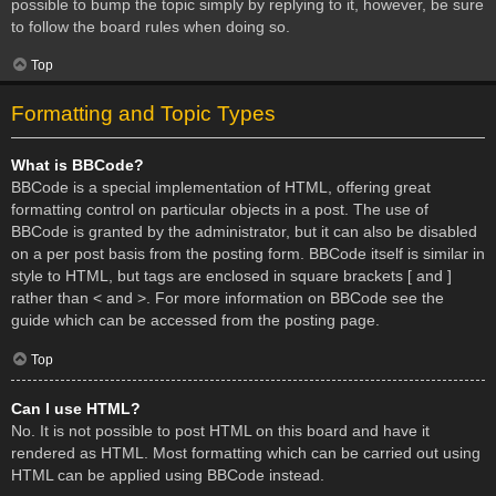
possible to bump the topic simply by replying to it, however, be sure
to follow the board rules when doing so.
Top
Formatting and Topic Types
What is BBCode?
BBCode is a special implementation of HTML, offering great
formatting control on particular objects in a post. The use of
BBCode is granted by the administrator, but it can also be disabled
on a per post basis from the posting form. BBCode itself is similar in
style to HTML, but tags are enclosed in square brackets [ and ]
rather than < and >. For more information on BBCode see the
guide which can be accessed from the posting page.
Top
Can I use HTML?
No. It is not possible to post HTML on this board and have it
rendered as HTML. Most formatting which can be carried out using
HTML can be applied using BBCode instead.