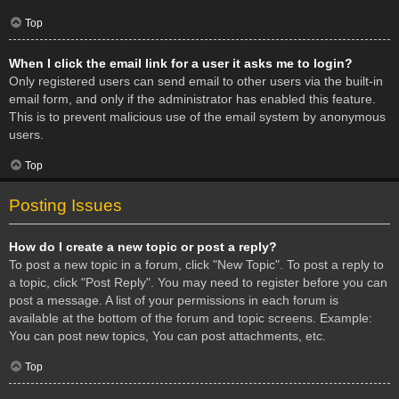
Top
When I click the email link for a user it asks me to login?
Only registered users can send email to other users via the built-in
email form, and only if the administrator has enabled this feature.
This is to prevent malicious use of the email system by anonymous
users.
Top
Posting Issues
How do I create a new topic or post a reply?
To post a new topic in a forum, click "New Topic". To post a reply to
a topic, click "Post Reply". You may need to register before you can
post a message. A list of your permissions in each forum is
available at the bottom of the forum and topic screens. Example:
You can post new topics, You can post attachments, etc.
Top