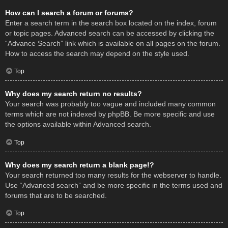
How can I search a forum or forums?
Enter a search term in the search box located on the index, forum
or topic pages. Advanced search can be accessed by clicking the
“Advance Search” link which is available on all pages on the forum.
How to access the search may depend on the style used.
Top
Why does my search return no results?
Your search was probably too vague and included many common
terms which are not indexed by phpBB. Be more specific and use
the options available within Advanced search.
Top
Why does my search return a blank page!?
Your search returned too many results for the webserver to handle.
Use “Advanced search” and be more specific in the terms used and
forums that are to be searched.
Top