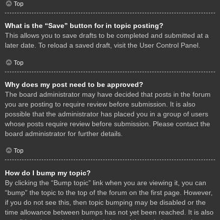
Top
What is the “Save” button for in topic posting?
This allows you to save drafts to be completed and submitted at a
later date. To reload a saved draft, visit the User Control Panel.
Top
Why does my post need to be approved?
The board administrator may have decided that posts in the forum
you are posting to require review before submission. It is also
possible that the administrator has placed you in a group of users
whose posts require review before submission. Please contact the
board administrator for further details.
Top
How do I bump my topic?
By clicking the “Bump topic” link when you are viewing it, you can
“bump” the topic to the top of the forum on the first page. However,
if you do not see this, then topic bumping may be disabled or the
time allowance between bumps has not yet been reached. It is also