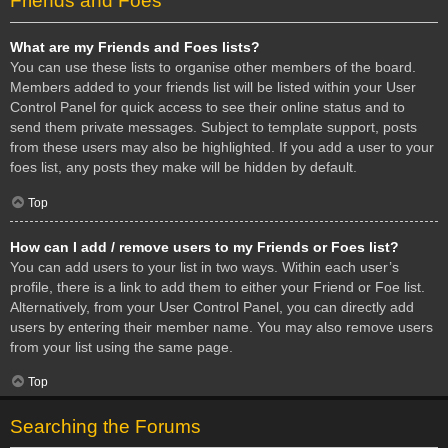
Friends and Foes
What are my Friends and Foes lists?
You can use these lists to organise other members of the board.
Members added to your friends list will be listed within your User
Control Panel for quick access to see their online status and to
send them private messages. Subject to template support, posts
from these users may also be highlighted. If you add a user to your
foes list, any posts they make will be hidden by default.
Top
How can I add / remove users to my Friends or Foes list?
You can add users to your list in two ways. Within each user’s
profile, there is a link to add them to either your Friend or Foe list.
Alternatively, from your User Control Panel, you can directly add
users by entering their member name. You may also remove users
from your list using the same page.
Top
Searching the Forums