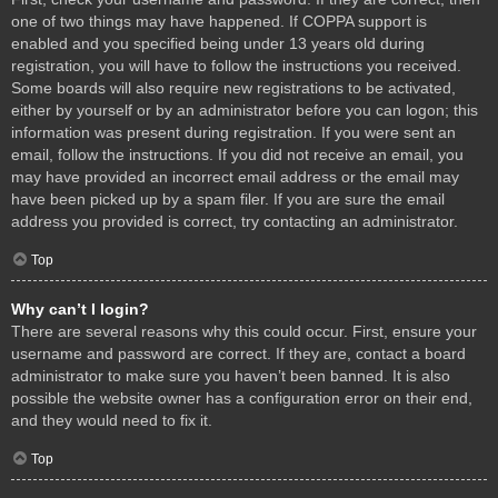
one of two things may have happened. If COPPA support is
enabled and you specified being under 13 years old during
registration, you will have to follow the instructions you received.
Some boards will also require new registrations to be activated,
either by yourself or by an administrator before you can logon; this
information was present during registration. If you were sent an
email, follow the instructions. If you did not receive an email, you
may have provided an incorrect email address or the email may
have been picked up by a spam filer. If you are sure the email
address you provided is correct, try contacting an administrator.
Top
Why can’t I login?
There are several reasons why this could occur. First, ensure your
username and password are correct. If they are, contact a board
administrator to make sure you haven’t been banned. It is also
possible the website owner has a configuration error on their end,
and they would need to fix it.
Top