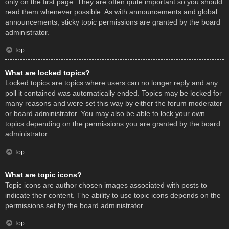
only on the first page. They are often quite important so you should
read them whenever possible. As with announcements and global
announcements, sticky topic permissions are granted by the board
administrator.
Top
What are locked topics?
Locked topics are topics where users can no longer reply and any
poll it contained was automatically ended. Topics may be locked for
many reasons and were set this way by either the forum moderator
or board administrator. You may also be able to lock your own
topics depending on the permissions you are granted by the board
administrator.
Top
What are topic icons?
Topic icons are author chosen images associated with posts to
indicate their content. The ability to use topic icons depends on the
permissions set by the board administrator.
Top