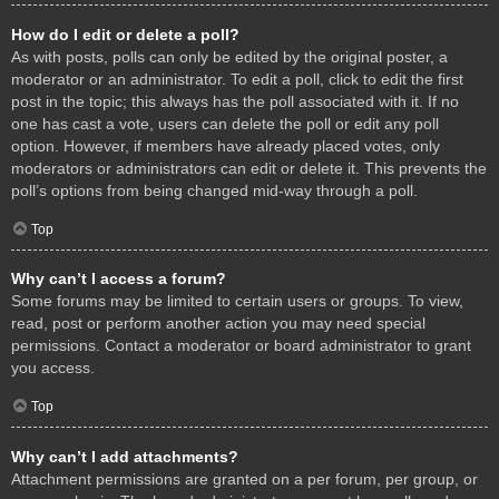
How do I edit or delete a poll?
As with posts, polls can only be edited by the original poster, a
moderator or an administrator. To edit a poll, click to edit the first
post in the topic; this always has the poll associated with it. If no
one has cast a vote, users can delete the poll or edit any poll
option. However, if members have already placed votes, only
moderators or administrators can edit or delete it. This prevents the
poll’s options from being changed mid-way through a poll.
Top
Why can’t I access a forum?
Some forums may be limited to certain users or groups. To view,
read, post or perform another action you may need special
permissions. Contact a moderator or board administrator to grant
you access.
Top
Why can’t I add attachments?
Attachment permissions are granted on a per forum, per group, or