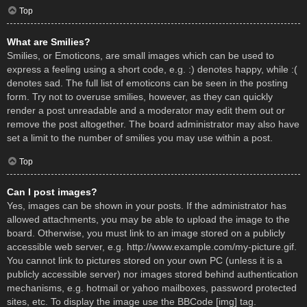
Top
What are Smilies?
Smilies, or Emoticons, are small images which can be used to
express a feeling using a short code, e.g. :) denotes happy, while :(
denotes sad. The full list of emoticons can be seen in the posting
form. Try not to overuse smilies, however, as they can quickly
render a post unreadable and a moderator may edit them out or
remove the post altogether. The board administrator may also have
set a limit to the number of smilies you may use within a post.
Top
Can I post images?
Yes, images can be shown in your posts. If the administrator has
allowed attachments, you may be able to upload the image to the
board. Otherwise, you must link to an image stored on a publicly
accessible web server, e.g. http://www.example.com/my-picture.gif.
You cannot link to pictures stored on your own PC (unless it is a
publicly accessible server) nor images stored behind authentication
mechanisms, e.g. hotmail or yahoo mailboxes, password protected
sites, etc. To display the image use the BBCode [img] tag.