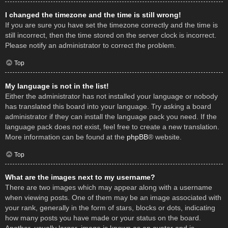
I changed the timezone and the time is still wrong!
If you are sure you have set the timezone correctly and the time is
still incorrect, then the time stored on the server clock is incorrect.
Please notify an administrator to correct the problem.
Top
My language is not in the list!
Either the administrator has not installed your language or nobody
has translated this board into your language. Try asking a board
administrator if they can install the language pack you need. If the
language pack does not exist, feel free to create a new translation.
More information can be found at the
phpBB
® website.
Top
What are the images next to my username?
There are two images which may appear along with a username
when viewing posts. One of them may be an image associated with
your rank, generally in the form of stars, blocks or dots, indicating
how many posts you have made or your status on the board.