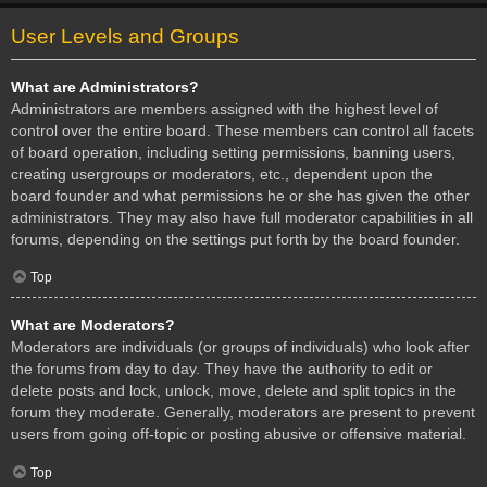
User Levels and Groups
What are Administrators?
Administrators are members assigned with the highest level of
control over the entire board. These members can control all facets
of board operation, including setting permissions, banning users,
creating usergroups or moderators, etc., dependent upon the
board founder and what permissions he or she has given the other
administrators. They may also have full moderator capabilities in all
forums, depending on the settings put forth by the board founder.
Top
What are Moderators?
Moderators are individuals (or groups of individuals) who look after
the forums from day to day. They have the authority to edit or
delete posts and lock, unlock, move, delete and split topics in the
forum they moderate. Generally, moderators are present to prevent
users from going off-topic or posting abusive or offensive material.
Top