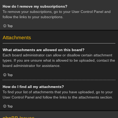
How do I remove my subscriptions?
To remove your subscriptions, go to your User Control Panel and
follow the links to your subscriptions.
Top
Attachments
What attachments are allowed on this board?
Each board administrator can allow or disallow certain attachment
types. If you are unsure what is allowed to be uploaded, contact the
board administrator for assistance.
Top
How do I find all my attachments?
To find your list of attachments that you have uploaded, go to your
User Control Panel and follow the links to the attachments section.
Top