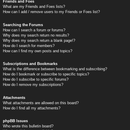
Friends and Foes
What are my Friends and Foes lists?
How can I add / remove users to my Friends or Foes list?
Searching the Forums
How can I search a forum or forums?
Why does my search return no results?
Why does my search return a blank page!?
How do I search for members?
How can I find my own posts and topics?
Subscriptions and Bookmarks
What is the difference between bookmarking and subscribing?
How do I bookmark or subscribe to specific topics?
How do I subscribe to specific forums?
How do I remove my subscriptions?
Attachments
What attachments are allowed on this board?
How do I find all my attachments?
phpBB Issues
Who wrote this bulletin board?