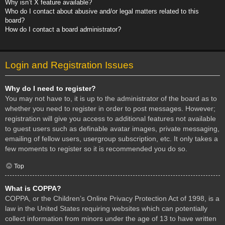
Why isn’t X feature available?
Who do I contact about abusive and/or legal matters related to this
board?
How do I contact a board administrator?
Login and Registration Issues
Why do I need to register?
You may not have to, it is up to the administrator of the board as to
whether you need to register in order to post messages. However;
registration will give you access to additional features not available
to guest users such as definable avatar images, private messaging,
emailing of fellow users, usergroup subscription, etc. It only takes a
few moments to register so it is recommended you do so.
Top
What is COPPA?
COPPA, or the Children’s Online Privacy Protection Act of 1998, is a
law in the United States requiring websites which can potentially
collect information from minors under the age of 13 to have written