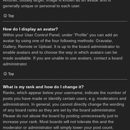
Another, usually larger, image is known as an avatar and is
generally unique or personal to each user.
Top
How do I display an avatar?
Within your User Control Panel, under “Profile” you can add an
avatar by using one of the four following methods: Gravatar,
Gallery, Remote or Upload. It is up to the board administrator to
enable avatars and to choose the way in which avatars can be
made available. If you are unable to use avatars, contact a board
administrator.
Top
What is my rank and how do I change it?
Ranks, which appear below your username, indicate the number of
posts you have made or identify certain users, e.g. moderators and
administrators. In general, you cannot directly change the wording
of any board ranks as they are set by the board administrator.
Please do not abuse the board by posting unnecessarily just to
increase your rank. Most boards will not tolerate this and the
moderator or administrator will simply lower your post count.