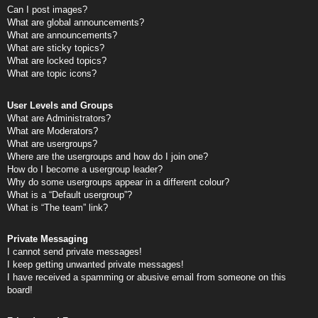
Can I post images?
What are global announcements?
What are announcements?
What are sticky topics?
What are locked topics?
What are topic icons?
User Levels and Groups
What are Administrators?
What are Moderators?
What are usergroups?
Where are the usergroups and how do I join one?
How do I become a usergroup leader?
Why do some usergroups appear in a different colour?
What is a “Default usergroup”?
What is “The team” link?
Private Messaging
I cannot send private messages!
I keep getting unwanted private messages!
I have received a spamming or abusive email from someone on this
board!