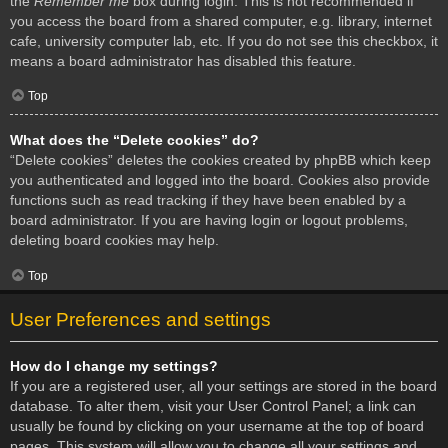
the
Remember me
box during login. This is not recommended if
you access the board from a shared computer, e.g. library, internet
cafe, university computer lab, etc. If you do not see this checkbox, it
means a board administrator has disabled this feature.
Top
What does the “Delete cookies” do?
“Delete cookies” deletes the cookies created by phpBB which keep
you authenticated and logged into the board. Cookies also provide
functions such as read tracking if they have been enabled by a
board administrator. If you are having login or logout problems,
deleting board cookies may help.
Top
User Preferences and settings
How do I change my settings?
If you are a registered user, all your settings are stored in the board
database. To alter them, visit your User Control Panel; a link can
usually be found by clicking on your username at the top of board
pages. This system will allow you to change all your settings and