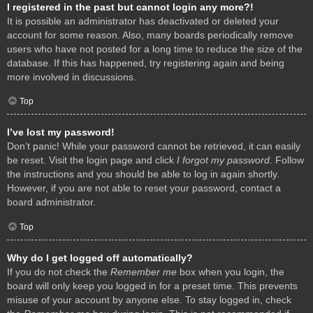
I registered in the past but cannot login any more?!
It is possible an administrator has deactivated or deleted your
account for some reason. Also, many boards periodically remove
users who have not posted for a long time to reduce the size of the
database. If this has happened, try registering again and being
more involved in discussions.
Top
I’ve lost my password!
Don’t panic! While your password cannot be retrieved, it can easily
be reset. Visit the login page and click
I forgot my password
. Follow
the instructions and you should be able to log in again shortly.
However, if you are not able to reset your password, contact a
board administrator.
Top
Why do I get logged off automatically?
If you do not check the
Remember me
box when you login, the
board will only keep you logged in for a preset time. This prevents
misuse of your account by anyone else. To stay logged in, check