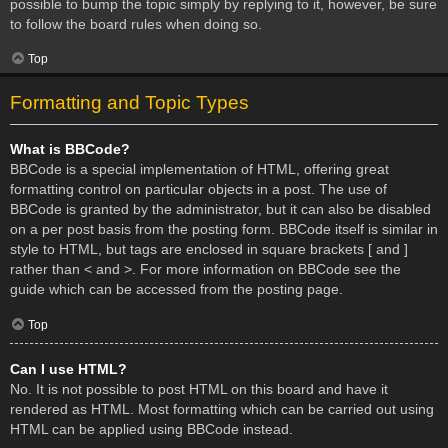
possible to bump the topic simply by replying to it, however, be sure
to follow the board rules when doing so.
Top
Formatting and Topic Types
What is BBCode?
BBCode is a special implementation of HTML, offering great
formatting control on particular objects in a post. The use of
BBCode is granted by the administrator, but it can also be disabled
on a per post basis from the posting form. BBCode itself is similar in
style to HTML, but tags are enclosed in square brackets [ and ]
rather than < and >. For more information on BBCode see the
guide which can be accessed from the posting page.
Top
Can I use HTML?
No. It is not possible to post HTML on this board and have it
rendered as HTML. Most formatting which can be carried out using
HTML can be applied using BBCode instead.