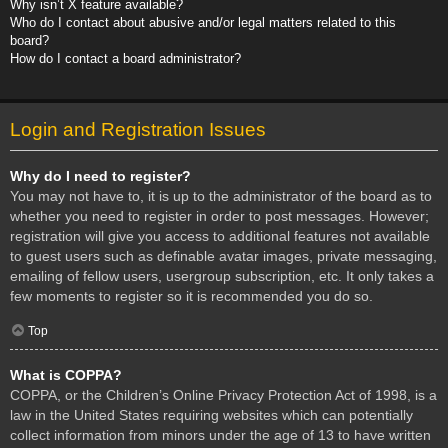
Why isn’t X feature available?
Who do I contact about abusive and/or legal matters related to this
board?
How do I contact a board administrator?
Login and Registration Issues
Why do I need to register?
You may not have to, it is up to the administrator of the board as to
whether you need to register in order to post messages. However;
registration will give you access to additional features not available
to guest users such as definable avatar images, private messaging,
emailing of fellow users, usergroup subscription, etc. It only takes a
few moments to register so it is recommended you do so.
Top
What is COPPA?
COPPA, or the Children’s Online Privacy Protection Act of 1998, is a
law in the United States requiring websites which can potentially
collect information from minors under the age of 13 to have written