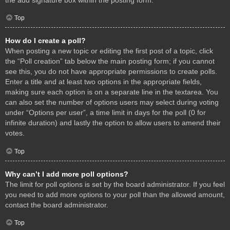
Top
How do I create a poll?
When posting a new topic or editing the first post of a topic, click
the “Poll creation” tab below the main posting form; if you cannot
see this, you do not have appropriate permissions to create polls.
Enter a title and at least two options in the appropriate fields,
making sure each option is on a separate line in the textarea. You
can also set the number of options users may select during voting
under “Options per user”, a time limit in days for the poll (0 for
infinite duration) and lastly the option to allow users to amend their
votes.
Top
Why can’t I add more poll options?
The limit for poll options is set by the board administrator. If you feel
you need to add more options to your poll than the allowed amount,
contact the board administrator.
Top