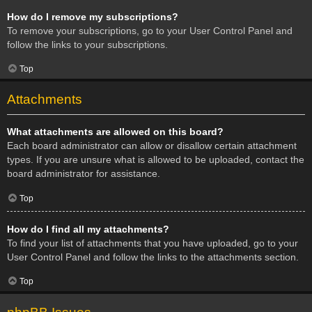
How do I remove my subscriptions?
To remove your subscriptions, go to your User Control Panel and
follow the links to your subscriptions.
Top
Attachments
What attachments are allowed on this board?
Each board administrator can allow or disallow certain attachment
types. If you are unsure what is allowed to be uploaded, contact the
board administrator for assistance.
Top
How do I find all my attachments?
To find your list of attachments that you have uploaded, go to your
User Control Panel and follow the links to the attachments section.
Top