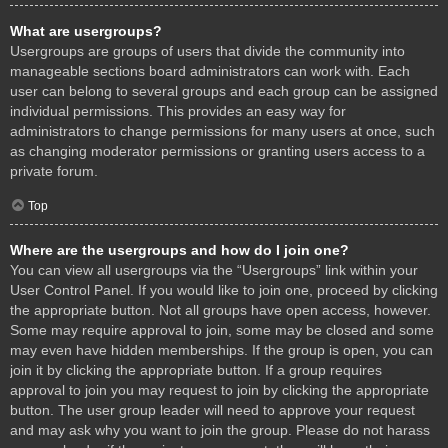
What are usergroups?
Usergroups are groups of users that divide the community into
manageable sections board administrators can work with. Each
user can belong to several groups and each group can be assigned
individual permissions. This provides an easy way for
administrators to change permissions for many users at once, such
as changing moderator permissions or granting users access to a
private forum.
Top
Where are the usergroups and how do I join one?
You can view all usergroups via the “Usergroups” link within your
User Control Panel. If you would like to join one, proceed by clicking
the appropriate button. Not all groups have open access, however.
Some may require approval to join, some may be closed and some
may even have hidden memberships. If the group is open, you can
join it by clicking the appropriate button. If a group requires
approval to join you may request to join by clicking the appropriate
button. The user group leader will need to approve your request
and may ask why you want to join the group. Please do not harass