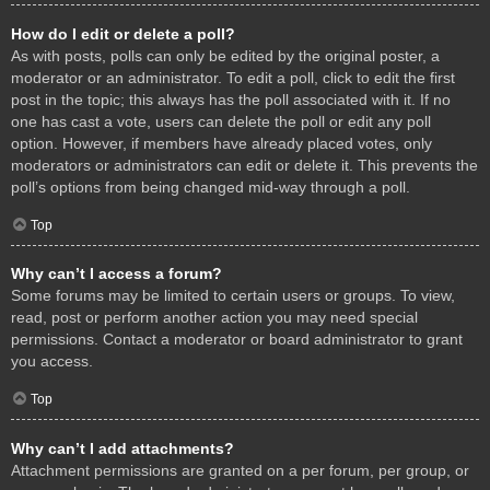
How do I edit or delete a poll?
As with posts, polls can only be edited by the original poster, a
moderator or an administrator. To edit a poll, click to edit the first
post in the topic; this always has the poll associated with it. If no
one has cast a vote, users can delete the poll or edit any poll
option. However, if members have already placed votes, only
moderators or administrators can edit or delete it. This prevents the
poll’s options from being changed mid-way through a poll.
Top
Why can’t I access a forum?
Some forums may be limited to certain users or groups. To view,
read, post or perform another action you may need special
permissions. Contact a moderator or board administrator to grant
you access.
Top
Why can’t I add attachments?
Attachment permissions are granted on a per forum, per group, or