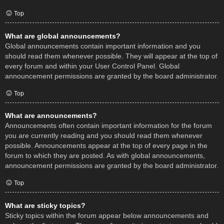
Top
What are global announcements?
Global announcements contain important information and you
should read them whenever possible. They will appear at the top of
every forum and within your User Control Panel. Global
announcement permissions are granted by the board administrator.
Top
What are announcements?
Announcements often contain important information for the forum
you are currently reading and you should read them whenever
possible. Announcements appear at the top of every page in the
forum to which they are posted. As with global announcements,
announcement permissions are granted by the board administrator.
Top
What are sticky topics?
Sticky topics within the forum appear below announcements and