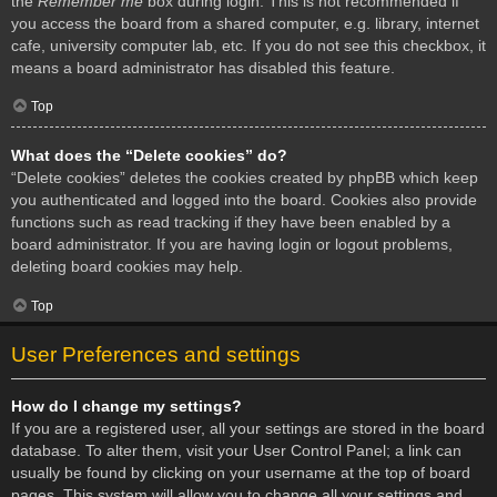
the
Remember me
box during login. This is not recommended if
you access the board from a shared computer, e.g. library, internet
cafe, university computer lab, etc. If you do not see this checkbox, it
means a board administrator has disabled this feature.
Top
What does the “Delete cookies” do?
“Delete cookies” deletes the cookies created by phpBB which keep
you authenticated and logged into the board. Cookies also provide
functions such as read tracking if they have been enabled by a
board administrator. If you are having login or logout problems,
deleting board cookies may help.
Top
User Preferences and settings
How do I change my settings?
If you are a registered user, all your settings are stored in the board
database. To alter them, visit your User Control Panel; a link can
usually be found by clicking on your username at the top of board
pages. This system will allow you to change all your settings and