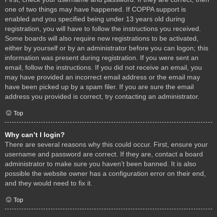
one of two things may have happened. If COPPA support is
enabled and you specified being under 13 years old during
registration, you will have to follow the instructions you received.
Some boards will also require new registrations to be activated,
either by yourself or by an administrator before you can logon; this
information was present during registration. If you were sent an
email, follow the instructions. If you did not receive an email, you
may have provided an incorrect email address or the email may
have been picked up by a spam filer. If you are sure the email
address you provided is correct, try contacting an administrator.
Top
Why can’t I login?
There are several reasons why this could occur. First, ensure your
username and password are correct. If they are, contact a board
administrator to make sure you haven’t been banned. It is also
possible the website owner has a configuration error on their end,
and they would need to fix it.
Top