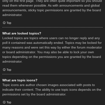
only on the first page. They are often quite important so you should
read them whenever possible. As with announcements and global
announcements, sticky topic permissions are granted by the board
administrator.
Top
What are locked topics?
Locked topics are topics where users can no longer reply and any
poll it contained was automatically ended. Topics may be locked for
many reasons and were set this way by either the forum moderator
or board administrator. You may also be able to lock your own
topics depending on the permissions you are granted by the board
administrator.
Top
What are topic icons?
Topic icons are author chosen images associated with posts to
indicate their content. The ability to use topic icons depends on the
permissions set by the board administrator.
Top