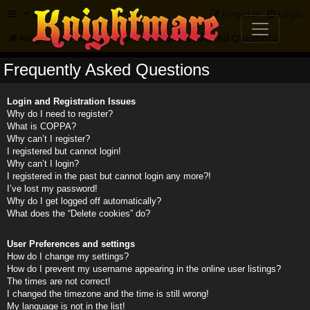
FAQ
Register
Login
Knightmare.com
Forum
Frequently Asked Questions
Frequently Asked Questions
Login and Registration Issues
Why do I need to register?
What is COPPA?
Why can’t I register?
I registered but cannot login!
Why can’t I login?
I registered in the past but cannot login any more?!
I’ve lost my password!
Why do I get logged off automatically?
What does the “Delete cookies” do?
User Preferences and settings
How do I change my settings?
How do I prevent my username appearing in the online user listings?
The times are not correct!
I changed the timezone and the time is still wrong!
My language is not in the list!