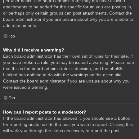
per user basis. The board administrator may not have allowed
attachments to be added for the specific forum you are posting in,
or perhaps only certain groups can post attachments. Contact the
board administrator if you are unsure about why you are unable to
add attachments.
Top
Why did I receive a warning?
Each board administrator has their own set of rules for their site. If
you have broken a rule, you may be issued a warning. Please note
that this is the board administrator’s decision, and the phpBB
Limited has nothing to do with the warnings on the given site.
Contact the board administrator if you are unsure about why you
were issued a warning.
Top
How can I report posts to a moderator?
If the board administrator has allowed it, you should see a button
for reporting posts next to the post you wish to report. Clicking this
will walk you through the steps necessary to report the post.