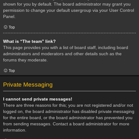
shown for you by default. The board administrator may grant you
permission to change your default usergroup via your User Control
Panel.
Top
What is “The team” link?
This page provides you with a list of board staff, including board
administrators and moderators and other details such as the
forums they moderate.
Top
Private Messaging
I cannot send private messages!
There are three reasons for this; you are not registered and/or not
logged on, the board administrator has disabled private messaging
for the entire board, or the board administrator has prevented you
from sending messages. Contact a board administrator for more
information.