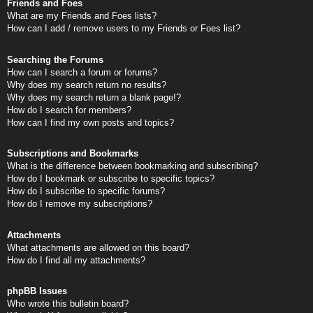
Friends and Foes
What are my Friends and Foes lists?
How can I add / remove users to my Friends or Foes list?
Searching the Forums
How can I search a forum or forums?
Why does my search return no results?
Why does my search return a blank page!?
How do I search for members?
How can I find my own posts and topics?
Subscriptions and Bookmarks
What is the difference between bookmarking and subscribing?
How do I bookmark or subscribe to specific topics?
How do I subscribe to specific forums?
How do I remove my subscriptions?
Attachments
What attachments are allowed on this board?
How do I find all my attachments?
phpBB Issues
Who wrote this bulletin board?