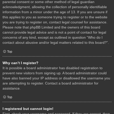
parental consent or some other method of legal guardian
acknowledgment, allowing the collection of personally identifiable
information from a minor under the age of 13. If you are unsure if
this applies to you as someone trying to register or to the website
you are trying to register on, contact legal counsel for assistance.
Please note that phpBB Limited and the owners of this board
cannot provide legal advice and is not a point of contact for legal
concerns of any kind, except as outlined in question “Who do I
contact about abusive and/or legal matters related to this board?”.
Top
Why can’t I register?
It is possible a board administrator has disabled registration to
prevent new visitors from signing up. A board administrator could
have also banned your IP address or disallowed the username you
are attempting to register. Contact a board administrator for
assistance.
Top
I registered but cannot login!
First, check your username and password. If they are correct, then