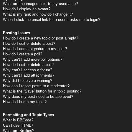
What are the images next to my username?
How do I display an avatar?
What is my rank and how do I change it?
When I click the email link for a user it asks me to login?
Posting Issues
How do I create a new topic or post a reply?
How do I edit or delete a post?
How do I add a signature to my post?
How do I create a poll?
Why can’t I add more poll options?
How do I edit or delete a poll?
Why can’t I access a forum?
Why can’t I add attachments?
Why did I receive a warning?
How can I report posts to a moderator?
What is the “Save” button for in topic posting?
Why does my post need to be approved?
How do I bump my topic?
Formatting and Topic Types
What is BBCode?
Can I use HTML?
What are Smilies?