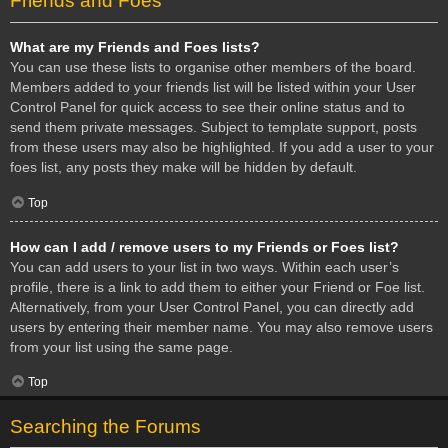
Friends and Foes
What are my Friends and Foes lists?
You can use these lists to organise other members of the board.
Members added to your friends list will be listed within your User
Control Panel for quick access to see their online status and to
send them private messages. Subject to template support, posts
from these users may also be highlighted. If you add a user to your
foes list, any posts they make will be hidden by default.
Top
How can I add / remove users to my Friends or Foes list?
You can add users to your list in two ways. Within each user’s
profile, there is a link to add them to either your Friend or Foe list.
Alternatively, from your User Control Panel, you can directly add
users by entering their member name. You may also remove users
from your list using the same page.
Top
Searching the Forums