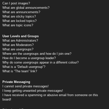
Can I post images?
What are global announcements?
What are announcements?
What are sticky topics?
What are locked topics?
What are topic icons?
User Levels and Groups
What are Administrators?
What are Moderators?
What are usergroups?
Where are the usergroups and how do I join one?
How do I become a usergroup leader?
Why do some usergroups appear in a different colour?
What is a “Default usergroup”?
What is “The team” link?
Private Messaging
I cannot send private messages!
I keep getting unwanted private messages!
I have received a spamming or abusive email from someone on this
board!