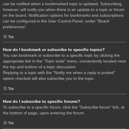
can be notified when a bookmarked topic is updated. Subscribing,
however, will notify you when there is an update to a topic or forum
on the board. Notification options for bookmarks and subscriptions
can be configured in the User Control Panel, under “Board
preferences”.
Top
How do I bookmark or subscribe to specific topics?
You can bookmark or subscribe to a specific topic by clicking the
appropriate link in the “Topic tools” menu, conveniently located near
the top and bottom of a topic discussion.
Replying to a topic with the “Notify me when a reply is posted”
option checked will also subscribe you to the topic.
Top
How do I subscribe to specific forums?
To subscribe to a specific forum, click the “Subscribe forum” link, at
the bottom of page, upon entering the forum.
Top