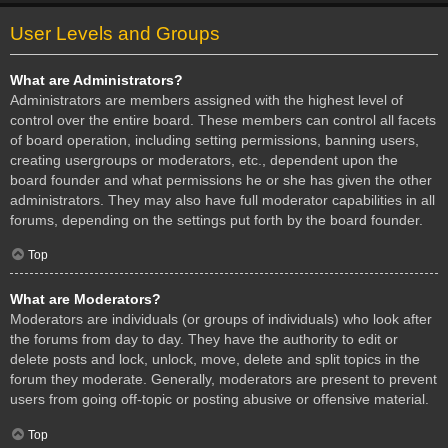
User Levels and Groups
What are Administrators?
Administrators are members assigned with the highest level of
control over the entire board. These members can control all facets
of board operation, including setting permissions, banning users,
creating usergroups or moderators, etc., dependent upon the
board founder and what permissions he or she has given the other
administrators. They may also have full moderator capabilities in all
forums, depending on the settings put forth by the board founder.
Top
What are Moderators?
Moderators are individuals (or groups of individuals) who look after
the forums from day to day. They have the authority to edit or
delete posts and lock, unlock, move, delete and split topics in the
forum they moderate. Generally, moderators are present to prevent
users from going off-topic or posting abusive or offensive material.
Top