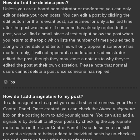
How do I edit or delete a post?
Unless you are a board administrator or moderator, you can only
edit or delete your own posts. You can edit a post by clicking the
edit button for the relevant post, sometimes for only a limited time
after the post was made. If someone has already replied to the
post, you will find a small piece of text output below the post when
you return to the topic which lists the number of times you edited it
along with the date and time. This will only appear if someone has
made a reply; it will not appear if a moderator or administrator
edited the post, though they may leave a note as to why they’ve
edited the post at their own discretion. Please note that normal
users cannot delete a post once someone has replied.
Top
How do I add a signature to my post?
To add a signature to a post you must first create one via your User
Control Panel. Once created, you can check the
Attach a signature
box on the posting form to add your signature. You can also add a
signature by default to all your posts by checking the appropriate
radio button in the User Control Panel. If you do so, you can still
prevent a signature being added to individual posts by un-checking
the add signature box within the posting form.