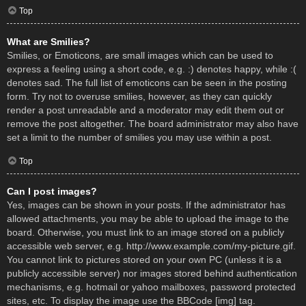
Top
What are Smilies?
Smilies, or Emoticons, are small images which can be used to
express a feeling using a short code, e.g. :) denotes happy, while :(
denotes sad. The full list of emoticons can be seen in the posting
form. Try not to overuse smilies, however, as they can quickly
render a post unreadable and a moderator may edit them out or
remove the post altogether. The board administrator may also have
set a limit to the number of smilies you may use within a post.
Top
Can I post images?
Yes, images can be shown in your posts. If the administrator has
allowed attachments, you may be able to upload the image to the
board. Otherwise, you must link to an image stored on a publicly
accessible web server, e.g. http://www.example.com/my-picture.gif.
You cannot link to pictures stored on your own PC (unless it is a
publicly accessible server) nor images stored behind authentication
mechanisms, e.g. hotmail or yahoo mailboxes, password protected
sites, etc. To display the image use the BBCode [img] tag.