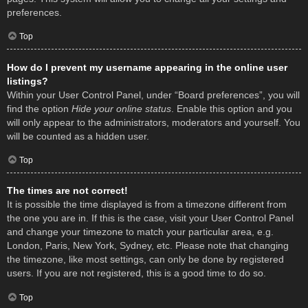
preferences.
Top
How do I prevent my username appearing in the online user
listings?
Within your User Control Panel, under “Board preferences”, you will
find the option
Hide your online status
. Enable this option and you
will only appear to the administrators, moderators and yourself. You
will be counted as a hidden user.
Top
The times are not correct!
It is possible the time displayed is from a timezone different from
the one you are in. If this is the case, visit your User Control Panel
and change your timezone to match your particular area, e.g.
London, Paris, New York, Sydney, etc. Please note that changing
the timezone, like most settings, can only be done by registered
users. If you are not registered, this is a good time to do so.
Top