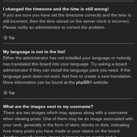
I changed the timezone and the time is still wrong!
If you are sure you have set the timezone correctly and the time is
still incorrect, then the time stored on the server clock is incorrect.
Please notify an administrator to correct the problem.
Top
My language is not in the list!
Either the administrator has not installed your language or nobody
has translated this board into your language. Try asking a board
administrator if they can install the language pack you need. If the
language pack does not exist, feel free to create a new translation.
More information can be found at the
phpBB
® website.
Top
What are the images next to my username?
There are two images which may appear along with a username
when viewing posts. One of them may be an image associated with
your rank, generally in the form of stars, blocks or dots, indicating
how many posts you have made or your status on the board.