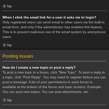
Top
When I click the email link for a user it asks me to login?
Only registered users can send email to other users via the built-in
email form, and only if the administrator has enabled this feature.
This is to prevent malicious use of the email system by anonymous
users.
Top
Posting Issues
How do I create a new topic or post a reply?
To post a new topic in a forum, click "New Topic". To post a reply to
a topic, click "Post Reply". You may need to register before you can
post a message. A list of your permissions in each forum is
available at the bottom of the forum and topic screens. Example:
You can post new topics, You can post attachments, etc.
Top