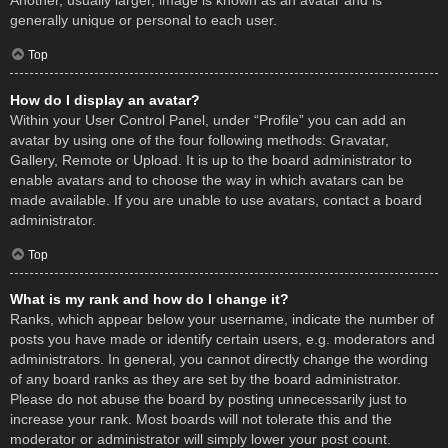
Another, usually larger, image is known as an avatar and is
generally unique or personal to each user.
Top
How do I display an avatar?
Within your User Control Panel, under “Profile” you can add an
avatar by using one of the four following methods: Gravatar,
Gallery, Remote or Upload. It is up to the board administrator to
enable avatars and to choose the way in which avatars can be
made available. If you are unable to use avatars, contact a board
administrator.
Top
What is my rank and how do I change it?
Ranks, which appear below your username, indicate the number of
posts you have made or identify certain users, e.g. moderators and
administrators. In general, you cannot directly change the wording
of any board ranks as they are set by the board administrator.
Please do not abuse the board by posting unnecessarily just to
increase your rank. Most boards will not tolerate this and the
moderator or administrator will simply lower your post count.