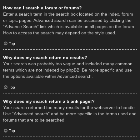
How can I search a forum or forums?
Enter a search term in the search box located on the index, forum
or topic pages. Advanced search can be accessed by clicking the
“Advance Search” link which is available on all pages on the forum.
How to access the search may depend on the style used.
Top
Why does my search return no results?
Your search was probably too vague and included many common
terms which are not indexed by phpBB. Be more specific and use
the options available within Advanced search.
Top
Why does my search return a blank page!?
Your search returned too many results for the webserver to handle.
Use “Advanced search” and be more specific in the terms used and
forums that are to be searched.
Top