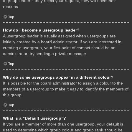
a group leader if they reject your request; they will have their
reasons.
Top
How do I become a usergroup leader?
A usergroup leader is usually assigned when usergroups are
initially created by a board administrator. If you are interested in
creating a usergroup, your first point of contact should be an
administrator; try sending a private message.
Top
Why do some usergroups appear in a different colour?
It is possible for the board administrator to assign a colour to the
members of a usergroup to make it easy to identify the members of
this group.
Top
What is a “Default usergroup”?
If you are a member of more than one usergroup, your default is
used to determine which group colour and group rank should be