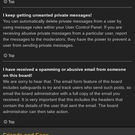
Top
I keep getting unwanted private messages!
You can automatically delete private messages from a user by
using message rules within your User Control Panel. If you are
receiving abusive private messages from a particular user, report
the messages to the moderators; they have the power to prevent a
user from sending private messages.
Top
I have received a spamming or abusive email from someone
on this board!
We are sorry to hear that. The email form feature of this board
includes safeguards to try and track users who send such posts, so
email the board administrator with a full copy of the email you
received. It is very important that this includes the headers that
contain the details of the user that sent the email. The board
administrator can then take action.
Top