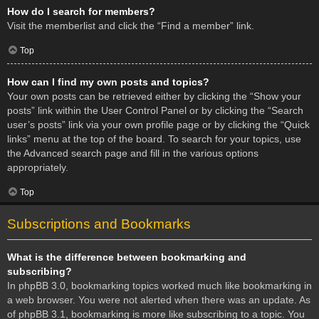
How do I search for members?
Visit the memberlist and click the “Find a member” link.
Top
How can I find my own posts and topics?
Your own posts can be retrieved either by clicking the “Show your
posts” link within the User Control Panel or by clicking the “Search
user’s posts” link via your own profile page or by clicking the “Quick
links” menu at the top of the board. To search for your topics, use
the Advanced search page and fill in the various options
appropriately.
Top
Subscriptions and Bookmarks
What is the difference between bookmarking and
subscribing?
In phpBB 3.0, bookmarking topics worked much like bookmarking in
a web browser. You were not alerted when there was an update. As
of phpBB 3.1, bookmarking is more like subscribing to a topic. You