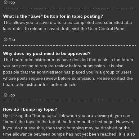
Top
What is the “Save” button for in topic posting?
This allows you to save drafts to be completed and submitted at a
later date. To reload a saved draft, visit the User Control Panel.
Top
Why does my post need to be approved?
The board administrator may have decided that posts in the forum
you are posting to require review before submission. It is also
possible that the administrator has placed you in a group of users
whose posts require review before submission. Please contact the
board administrator for further details.
Top
How do I bump my topic?
By clicking the “Bump topic” link when you are viewing it, you can
“bump” the topic to the top of the forum on the first page. However,
if you do not see this, then topic bumping may be disabled or the
time allowance between bumps has not yet been reached. It is also