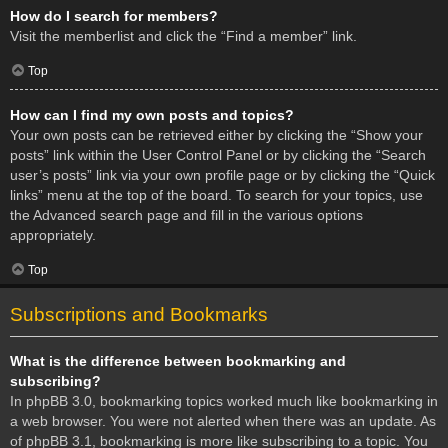
How do I search for members?
Visit the memberlist and click the “Find a member” link.
Top
How can I find my own posts and topics?
Your own posts can be retrieved either by clicking the “Show your
posts” link within the User Control Panel or by clicking the “Search
user’s posts” link via your own profile page or by clicking the “Quick
links” menu at the top of the board. To search for your topics, use
the Advanced search page and fill in the various options
appropriately.
Top
Subscriptions and Bookmarks
What is the difference between bookmarking and
subscribing?
In phpBB 3.0, bookmarking topics worked much like bookmarking in
a web browser. You were not alerted when there was an update. As
of phpBB 3.1, bookmarking is more like subscribing to a topic. You