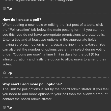
Top
How do I create a poll?
When posting a new topic or editing the first post of a topic, click
the “Poll creation” tab below the main posting form; if you cannot
see this, you do not have appropriate permissions to create polls.
Enter a title and at least two options in the appropriate fields,
making sure each option is on a separate line in the textarea. You
can also set the number of options users may select during voting
under “Options per user”, a time limit in days for the poll (0 for
infinite duration) and lastly the option to allow users to amend their
votes.
Top
Why can’t I add more poll options?
The limit for poll options is set by the board administrator. If you feel
you need to add more options to your poll than the allowed amount,
contact the board administrator.
Top