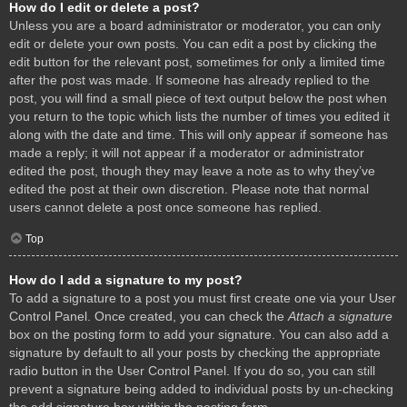
How do I edit or delete a post?
Unless you are a board administrator or moderator, you can only
edit or delete your own posts. You can edit a post by clicking the
edit button for the relevant post, sometimes for only a limited time
after the post was made. If someone has already replied to the
post, you will find a small piece of text output below the post when
you return to the topic which lists the number of times you edited it
along with the date and time. This will only appear if someone has
made a reply; it will not appear if a moderator or administrator
edited the post, though they may leave a note as to why they’ve
edited the post at their own discretion. Please note that normal
users cannot delete a post once someone has replied.
Top
How do I add a signature to my post?
To add a signature to a post you must first create one via your User
Control Panel. Once created, you can check the
Attach a signature
box on the posting form to add your signature. You can also add a
signature by default to all your posts by checking the appropriate
radio button in the User Control Panel. If you do so, you can still
prevent a signature being added to individual posts by un-checking
the add signature box within the posting form.