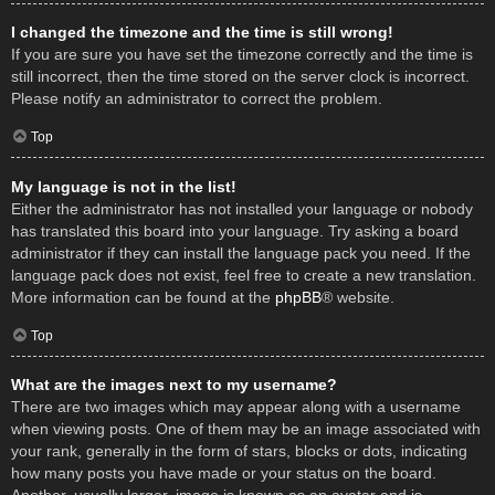
I changed the timezone and the time is still wrong!
If you are sure you have set the timezone correctly and the time is
still incorrect, then the time stored on the server clock is incorrect.
Please notify an administrator to correct the problem.
Top
My language is not in the list!
Either the administrator has not installed your language or nobody
has translated this board into your language. Try asking a board
administrator if they can install the language pack you need. If the
language pack does not exist, feel free to create a new translation.
More information can be found at the
phpBB
® website.
Top
What are the images next to my username?
There are two images which may appear along with a username
when viewing posts. One of them may be an image associated with
your rank, generally in the form of stars, blocks or dots, indicating
how many posts you have made or your status on the board.