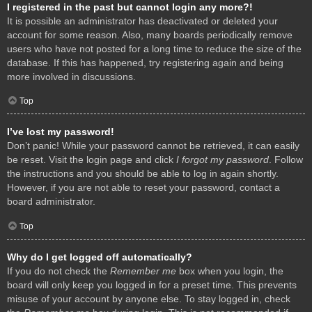
I registered in the past but cannot login any more?!
It is possible an administrator has deactivated or deleted your
account for some reason. Also, many boards periodically remove
users who have not posted for a long time to reduce the size of the
database. If this has happened, try registering again and being
more involved in discussions.
Top
I’ve lost my password!
Don’t panic! While your password cannot be retrieved, it can easily
be reset. Visit the login page and click
I forgot my password
. Follow
the instructions and you should be able to log in again shortly.
However, if you are not able to reset your password, contact a
board administrator.
Top
Why do I get logged off automatically?
If you do not check the
Remember me
box when you login, the
board will only keep you logged in for a preset time. This prevents
misuse of your account by anyone else. To stay logged in, check