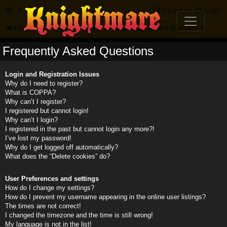
FAQ
Register
Login
Knightmare.com
Forum
Frequently Asked Questions
Frequently Asked Questions
Login and Registration Issues
Why do I need to register?
What is COPPA?
Why can’t I register?
I registered but cannot login!
Why can’t I login?
I registered in the past but cannot login any more?!
I’ve lost my password!
Why do I get logged off automatically?
What does the “Delete cookies” do?
User Preferences and settings
How do I change my settings?
How do I prevent my username appearing in the online user listings?
The times are not correct!
I changed the timezone and the time is still wrong!
My language is not in the list!