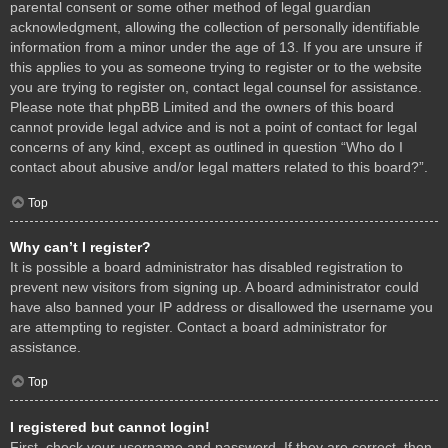
parental consent or some other method of legal guardian
acknowledgment, allowing the collection of personally identifiable
information from a minor under the age of 13. If you are unsure if
this applies to you as someone trying to register or to the website
you are trying to register on, contact legal counsel for assistance.
Please note that phpBB Limited and the owners of this board
cannot provide legal advice and is not a point of contact for legal
concerns of any kind, except as outlined in question “Who do I
contact about abusive and/or legal matters related to this board?”.
Top
Why can’t I register?
It is possible a board administrator has disabled registration to
prevent new visitors from signing up. A board administrator could
have also banned your IP address or disallowed the username you
are attempting to register. Contact a board administrator for
assistance.
Top
I registered but cannot login!
First, check your username and password. If they are correct, then