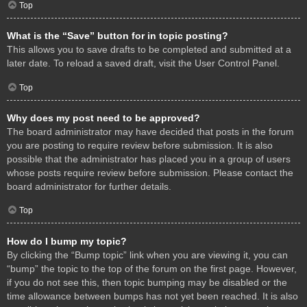
Top
What is the “Save” button for in topic posting?
This allows you to save drafts to be completed and submitted at a
later date. To reload a saved draft, visit the User Control Panel.
Top
Why does my post need to be approved?
The board administrator may have decided that posts in the forum
you are posting to require review before submission. It is also
possible that the administrator has placed you in a group of users
whose posts require review before submission. Please contact the
board administrator for further details.
Top
How do I bump my topic?
By clicking the “Bump topic” link when you are viewing it, you can
“bump” the topic to the top of the forum on the first page. However,
if you do not see this, then topic bumping may be disabled or the
time allowance between bumps has not yet been reached. It is also