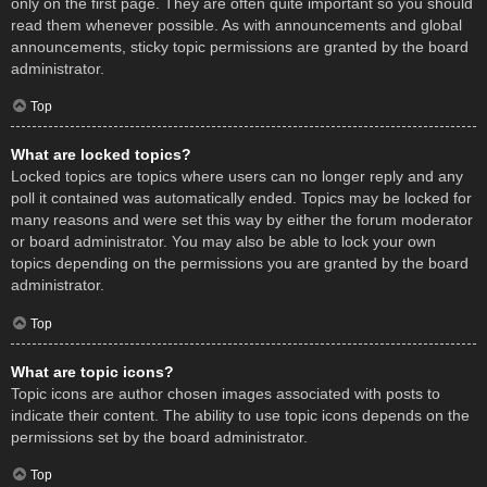
only on the first page. They are often quite important so you should
read them whenever possible. As with announcements and global
announcements, sticky topic permissions are granted by the board
administrator.
Top
What are locked topics?
Locked topics are topics where users can no longer reply and any
poll it contained was automatically ended. Topics may be locked for
many reasons and were set this way by either the forum moderator
or board administrator. You may also be able to lock your own
topics depending on the permissions you are granted by the board
administrator.
Top
What are topic icons?
Topic icons are author chosen images associated with posts to
indicate their content. The ability to use topic icons depends on the
permissions set by the board administrator.
Top