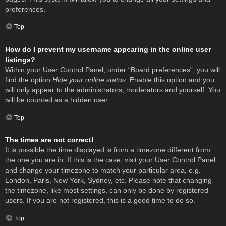
preferences.
Top
How do I prevent my username appearing in the online user
listings?
Within your User Control Panel, under “Board preferences”, you will
find the option
Hide your online status
. Enable this option and you
will only appear to the administrators, moderators and yourself. You
will be counted as a hidden user.
Top
The times are not correct!
It is possible the time displayed is from a timezone different from
the one you are in. If this is the case, visit your User Control Panel
and change your timezone to match your particular area, e.g.
London, Paris, New York, Sydney, etc. Please note that changing
the timezone, like most settings, can only be done by registered
users. If you are not registered, this is a good time to do so.
Top