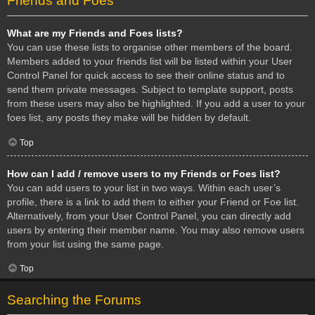
Friends and Foes
What are my Friends and Foes lists?
You can use these lists to organise other members of the board.
Members added to your friends list will be listed within your User
Control Panel for quick access to see their online status and to
send them private messages. Subject to template support, posts
from these users may also be highlighted. If you add a user to your
foes list, any posts they make will be hidden by default.
Top
How can I add / remove users to my Friends or Foes list?
You can add users to your list in two ways. Within each user’s
profile, there is a link to add them to either your Friend or Foe list.
Alternatively, from your User Control Panel, you can directly add
users by entering their member name. You may also remove users
from your list using the same page.
Top
Searching the Forums