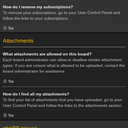
How do I remove my subscriptions?
To remove your subscriptions, go to your User Control Panel and
follow the links to your subscriptions.
Top
Attachments
What attachments are allowed on this board?
Each board administrator can allow or disallow certain attachment
types. If you are unsure what is allowed to be uploaded, contact the
board administrator for assistance.
Top
How do I find all my attachments?
To find your list of attachments that you have uploaded, go to your
User Control Panel and follow the links to the attachments section.
Top