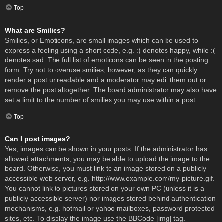
Top
What are Smilies?
Smilies, or Emoticons, are small images which can be used to
express a feeling using a short code, e.g. :) denotes happy, while :(
denotes sad. The full list of emoticons can be seen in the posting
form. Try not to overuse smilies, however, as they can quickly
render a post unreadable and a moderator may edit them out or
remove the post altogether. The board administrator may also have
set a limit to the number of smilies you may use within a post.
Top
Can I post images?
Yes, images can be shown in your posts. If the administrator has
allowed attachments, you may be able to upload the image to the
board. Otherwise, you must link to an image stored on a publicly
accessible web server, e.g. http://www.example.com/my-picture.gif.
You cannot link to pictures stored on your own PC (unless it is a
publicly accessible server) nor images stored behind authentication
mechanisms, e.g. hotmail or yahoo mailboxes, password protected
sites, etc. To display the image use the BBCode [img] tag.