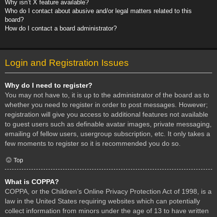
Why isn’t X feature available?
Who do I contact about abusive and/or legal matters related to this
board?
How do I contact a board administrator?
Login and Registration Issues
Why do I need to register?
You may not have to, it is up to the administrator of the board as to
whether you need to register in order to post messages. However;
registration will give you access to additional features not available
to guest users such as definable avatar images, private messaging,
emailing of fellow users, usergroup subscription, etc. It only takes a
few moments to register so it is recommended you do so.
Top
What is COPPA?
COPPA, or the Children’s Online Privacy Protection Act of 1998, is a
law in the United States requiring websites which can potentially
collect information from minors under the age of 13 to have written