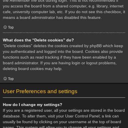
the
Remember me
box during login. This is not recommended if
you access the board from a shared computer, e.g. library, internet
cafe, university computer lab, etc. If you do not see this checkbox, it
means a board administrator has disabled this feature.
Top
What does the “Delete cookies” do?
“Delete cookies” deletes the cookies created by phpBB which keep
you authenticated and logged into the board. Cookies also provide
functions such as read tracking if they have been enabled by a
board administrator. If you are having login or logout problems,
deleting board cookies may help.
Top
User Preferences and settings
How do I change my settings?
If you are a registered user, all your settings are stored in the board
database. To alter them, visit your User Control Panel; a link can
usually be found by clicking on your username at the top of board
pages. This system will allow you to change all your settings and