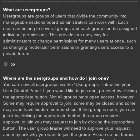
What are usergroups?
Usergroups are groups of users that divide the community into
manageable sections board administrators can work with. Each
user can belong to several groups and each group can be assigned
individual permissions. This provides an easy way for
administrators to change permissions for many users at once, such
as changing moderator permissions or granting users access to a
private forum.
Top
Where are the usergroups and how do I join one?
You can view all usergroups via the “Usergroups” link within your
User Control Panel. If you would like to join one, proceed by clicking
the appropriate button. Not all groups have open access, however.
Some may require approval to join, some may be closed and some
may even have hidden memberships. If the group is open, you can
join it by clicking the appropriate button. If a group requires
approval to join you may request to join by clicking the appropriate
button. The user group leader will need to approve your request
and may ask why you want to join the group. Please do not harass