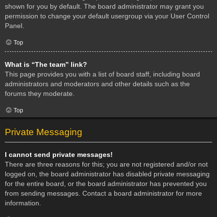
shown for you by default. The board administrator may grant you
permission to change your default usergroup via your User Control
Panel.
Top
What is “The team” link?
This page provides you with a list of board staff, including board
administrators and moderators and other details such as the
forums they moderate.
Top
Private Messaging
I cannot send private messages!
There are three reasons for this; you are not registered and/or not
logged on, the board administrator has disabled private messaging
for the entire board, or the board administrator has prevented you
from sending messages. Contact a board administrator for more
information.