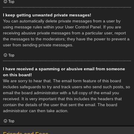
Top
I keep getting unwanted private messages!
You can automatically delete private messages from a user by
using message rules within your User Control Panel. If you are
receiving abusive private messages from a particular user, report
the messages to the moderators; they have the power to prevent a
user from sending private messages.
Top
I have received a spamming or abusive email from someone
on this board!
We are sorry to hear that. The email form feature of this board
includes safeguards to try and track users who send such posts, so
email the board administrator with a full copy of the email you
received. It is very important that this includes the headers that
contain the details of the user that sent the email. The board
administrator can then take action.
Top