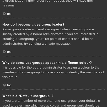
a group leader if they reject your request; they will have their
reasons.
Top
How do I become a usergroup leader?
A usergroup leader is usually assigned when usergroups are
initially created by a board administrator. If you are interested in
creating a usergroup, your first point of contact should be an
administrator; try sending a private message.
Top
Why do some usergroups appear in a different colour?
It is possible for the board administrator to assign a colour to the
members of a usergroup to make it easy to identify the members of
this group.
Top
What is a “Default usergroup”?
If you are a member of more than one usergroup, your default is
used to determine which group colour and group rank should be