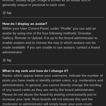
Another, usually larger, image is known as an avatar and is
generally unique or personal to each user.
Top
How do I display an avatar?
Within your User Control Panel, under “Profile” you can add an
avatar by using one of the four following methods: Gravatar,
Gallery, Remote or Upload. It is up to the board administrator to
enable avatars and to choose the way in which avatars can be
made available. If you are unable to use avatars, contact a board
administrator.
Top
What is my rank and how do I change it?
Ranks, which appear below your username, indicate the number of
posts you have made or identify certain users, e.g. moderators and
administrators. In general, you cannot directly change the wording
of any board ranks as they are set by the board administrator.
Please do not abuse the board by posting unnecessarily just to
increase your rank. Most boards will not tolerate this and the
moderator or administrator will simply lower your post count.