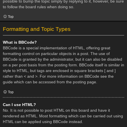
possible to bump the topic simply by replying to it, however, be sure
to follow the board rules when doing so.
Top
Formatting and Topic Types
What is BBCode?
BBCode is a special implementation of HTML, offering great
formatting control on particular objects in a post. The use of
BBCode is granted by the administrator, but it can also be disabled
on a per post basis from the posting form. BBCode itself is similar in
style to HTML, but tags are enclosed in square brackets [ and ]
rather than < and >. For more information on BBCode see the
guide which can be accessed from the posting page.
Top
Can I use HTML?
No. It is not possible to post HTML on this board and have it
rendered as HTML. Most formatting which can be carried out using
HTML can be applied using BBCode instead.