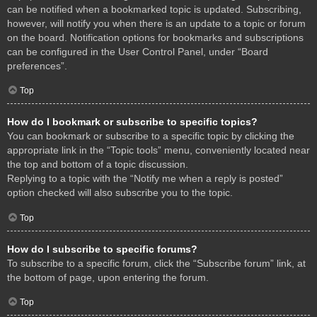
can be notified when a bookmarked topic is updated. Subscribing,
however, will notify you when there is an update to a topic or forum
on the board. Notification options for bookmarks and subscriptions
can be configured in the User Control Panel, under “Board
preferences”.
Top
How do I bookmark or subscribe to specific topics?
You can bookmark or subscribe to a specific topic by clicking the
appropriate link in the “Topic tools” menu, conveniently located near
the top and bottom of a topic discussion.
Replying to a topic with the “Notify me when a reply is posted”
option checked will also subscribe you to the topic.
Top
How do I subscribe to specific forums?
To subscribe to a specific forum, click the “Subscribe forum” link, at
the bottom of page, upon entering the forum.
Top