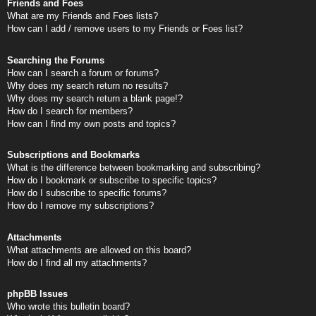
Friends and Foes
What are my Friends and Foes lists?
How can I add / remove users to my Friends or Foes list?
Searching the Forums
How can I search a forum or forums?
Why does my search return no results?
Why does my search return a blank page!?
How do I search for members?
How can I find my own posts and topics?
Subscriptions and Bookmarks
What is the difference between bookmarking and subscribing?
How do I bookmark or subscribe to specific topics?
How do I subscribe to specific forums?
How do I remove my subscriptions?
Attachments
What attachments are allowed on this board?
How do I find all my attachments?
phpBB Issues
Who wrote this bulletin board?