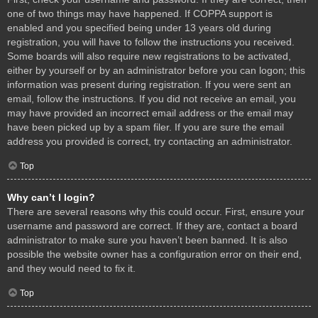
one of two things may have happened. If COPPA support is
enabled and you specified being under 13 years old during
registration, you will have to follow the instructions you received.
Some boards will also require new registrations to be activated,
either by yourself or by an administrator before you can logon; this
information was present during registration. If you were sent an
email, follow the instructions. If you did not receive an email, you
may have provided an incorrect email address or the email may
have been picked up by a spam filer. If you are sure the email
address you provided is correct, try contacting an administrator.
Top
Why can’t I login?
There are several reasons why this could occur. First, ensure your
username and password are correct. If they are, contact a board
administrator to make sure you haven’t been banned. It is also
possible the website owner has a configuration error on their end,
and they would need to fix it.
Top