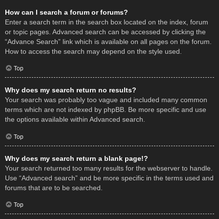
How can I search a forum or forums?
Enter a search term in the search box located on the index, forum
or topic pages. Advanced search can be accessed by clicking the
“Advance Search” link which is available on all pages on the forum.
How to access the search may depend on the style used.
Top
Why does my search return no results?
Your search was probably too vague and included many common
terms which are not indexed by phpBB. Be more specific and use
the options available within Advanced search.
Top
Why does my search return a blank page!?
Your search returned too many results for the webserver to handle.
Use “Advanced search” and be more specific in the terms used and
forums that are to be searched.
Top