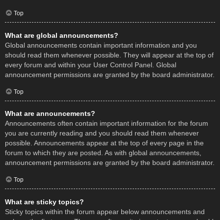
Top
What are global announcements?
Global announcements contain important information and you
should read them whenever possible. They will appear at the top of
every forum and within your User Control Panel. Global
announcement permissions are granted by the board administrator.
Top
What are announcements?
Announcements often contain important information for the forum
you are currently reading and you should read them whenever
possible. Announcements appear at the top of every page in the
forum to which they are posted. As with global announcements,
announcement permissions are granted by the board administrator.
Top
What are sticky topics?
Sticky topics within the forum appear below announcements and