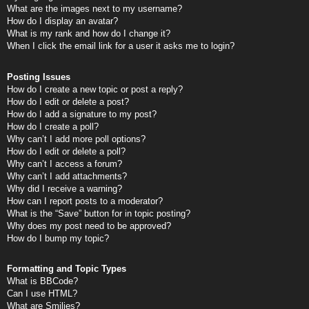
What are the images next to my username?
How do I display an avatar?
What is my rank and how do I change it?
When I click the email link for a user it asks me to login?
Posting Issues
How do I create a new topic or post a reply?
How do I edit or delete a post?
How do I add a signature to my post?
How do I create a poll?
Why can’t I add more poll options?
How do I edit or delete a poll?
Why can’t I access a forum?
Why can’t I add attachments?
Why did I receive a warning?
How can I report posts to a moderator?
What is the “Save” button for in topic posting?
Why does my post need to be approved?
How do I bump my topic?
Formatting and Topic Types
What is BBCode?
Can I use HTML?
What are Smilies?