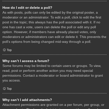
How do I edit or delete a poll?
As with posts, polls can only be edited by the original poster, a
moderator or an administrator. To edit a poll, click to edit the first
post in the topic; this always has the poll associated with it. If no
one has cast a vote, users can delete the poll or edit any poll
option. However, if members have already placed votes, only
moderators or administrators can edit or delete it. This prevents the
poll’s options from being changed mid-way through a poll.
Top
Why can’t I access a forum?
Some forums may be limited to certain users or groups. To view,
read, post or perform another action you may need special
permissions. Contact a moderator or board administrator to grant
you access.
Top
Why can’t I add attachments?
Attachment permissions are granted on a per forum, per group, or