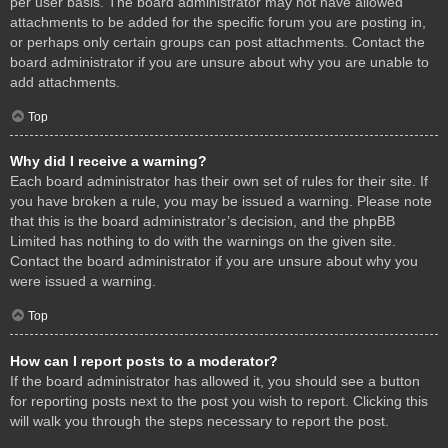
per user basis. The board administrator may not have allowed
attachments to be added for the specific forum you are posting in,
or perhaps only certain groups can post attachments. Contact the
board administrator if you are unsure about why you are unable to
add attachments.
Top
Why did I receive a warning?
Each board administrator has their own set of rules for their site. If
you have broken a rule, you may be issued a warning. Please note
that this is the board administrator’s decision, and the phpBB
Limited has nothing to do with the warnings on the given site.
Contact the board administrator if you are unsure about why you
were issued a warning.
Top
How can I report posts to a moderator?
If the board administrator has allowed it, you should see a button
for reporting posts next to the post you wish to report. Clicking this
will walk you through the steps necessary to report the post.