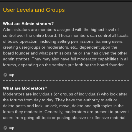
User Levels and Groups
What are Administrators?
Administrators are members assigned with the highest level of
control over the entire board. These members can control all facets
of board operation, including setting permissions, banning users,
creating usergroups or moderators, etc., dependent upon the
board founder and what permissions he or she has given the other
administrators. They may also have full moderator capabilities in all
forums, depending on the settings put forth by the board founder.
Top
What are Moderators?
Moderators are individuals (or groups of individuals) who look after
the forums from day to day. They have the authority to edit or
delete posts and lock, unlock, move, delete and split topics in the
forum they moderate. Generally, moderators are present to prevent
users from going off-topic or posting abusive or offensive material.
Top