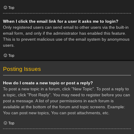
Top
When I click the email link for a user it asks me to login?
Only registered users can send email to other users via the built-in
email form, and only if the administrator has enabled this feature.
This is to prevent malicious use of the email system by anonymous
users.
Top
Posting Issues
How do I create a new topic or post a reply?
To post a new topic in a forum, click "New Topic". To post a reply to
a topic, click "Post Reply". You may need to register before you can
post a message. A list of your permissions in each forum is
available at the bottom of the forum and topic screens. Example:
You can post new topics, You can post attachments, etc.
Top