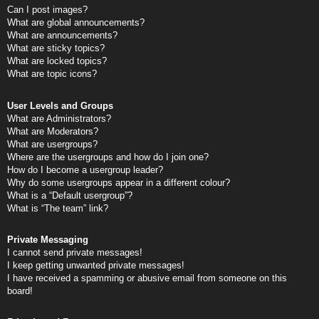
Can I post images?
What are global announcements?
What are announcements?
What are sticky topics?
What are locked topics?
What are topic icons?
User Levels and Groups
What are Administrators?
What are Moderators?
What are usergroups?
Where are the usergroups and how do I join one?
How do I become a usergroup leader?
Why do some usergroups appear in a different colour?
What is a “Default usergroup”?
What is “The team” link?
Private Messaging
I cannot send private messages!
I keep getting unwanted private messages!
I have received a spamming or abusive email from someone on this
board!