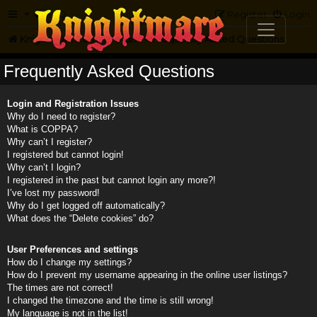
FAQ
Register
Login
Knightmare.com
Forum
Frequently Asked Questions
Frequently Asked Questions
Login and Registration Issues
Why do I need to register?
What is COPPA?
Why can’t I register?
I registered but cannot login!
Why can’t I login?
I registered in the past but cannot login any more?!
I’ve lost my password!
Why do I get logged off automatically?
What does the “Delete cookies” do?
User Preferences and settings
How do I change my settings?
How do I prevent my username appearing in the online user listings?
The times are not correct!
I changed the timezone and the time is still wrong!
My language is not in the list!