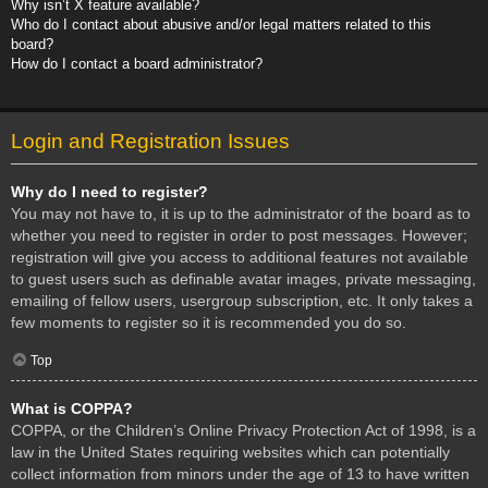
Why isn’t X feature available?
Who do I contact about abusive and/or legal matters related to this
board?
How do I contact a board administrator?
Login and Registration Issues
Why do I need to register?
You may not have to, it is up to the administrator of the board as to
whether you need to register in order to post messages. However;
registration will give you access to additional features not available
to guest users such as definable avatar images, private messaging,
emailing of fellow users, usergroup subscription, etc. It only takes a
few moments to register so it is recommended you do so.
Top
What is COPPA?
COPPA, or the Children’s Online Privacy Protection Act of 1998, is a
law in the United States requiring websites which can potentially
collect information from minors under the age of 13 to have written