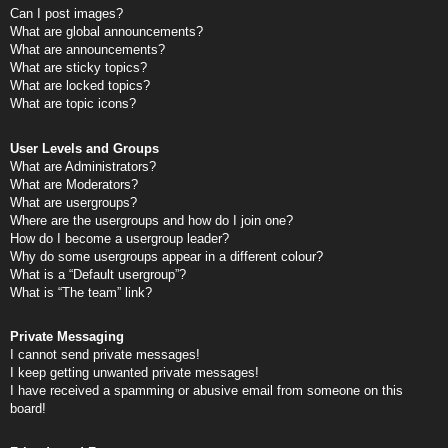
Can I post images?
What are global announcements?
What are announcements?
What are sticky topics?
What are locked topics?
What are topic icons?
User Levels and Groups
What are Administrators?
What are Moderators?
What are usergroups?
Where are the usergroups and how do I join one?
How do I become a usergroup leader?
Why do some usergroups appear in a different colour?
What is a “Default usergroup”?
What is “The team” link?
Private Messaging
I cannot send private messages!
I keep getting unwanted private messages!
I have received a spamming or abusive email from someone on this
board!