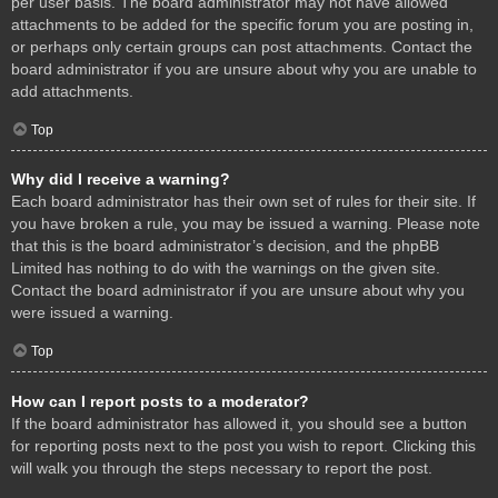
per user basis. The board administrator may not have allowed
attachments to be added for the specific forum you are posting in,
or perhaps only certain groups can post attachments. Contact the
board administrator if you are unsure about why you are unable to
add attachments.
Top
Why did I receive a warning?
Each board administrator has their own set of rules for their site. If
you have broken a rule, you may be issued a warning. Please note
that this is the board administrator’s decision, and the phpBB
Limited has nothing to do with the warnings on the given site.
Contact the board administrator if you are unsure about why you
were issued a warning.
Top
How can I report posts to a moderator?
If the board administrator has allowed it, you should see a button
for reporting posts next to the post you wish to report. Clicking this
will walk you through the steps necessary to report the post.