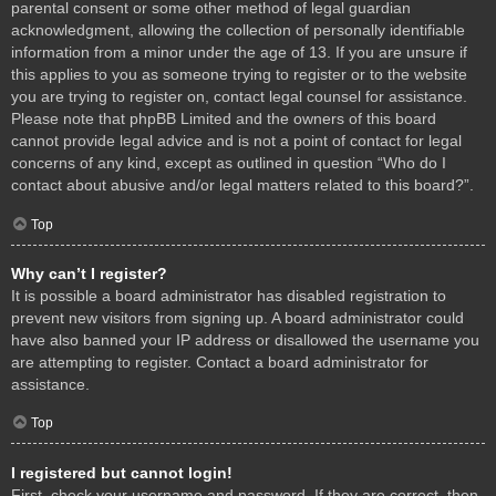
parental consent or some other method of legal guardian
acknowledgment, allowing the collection of personally identifiable
information from a minor under the age of 13. If you are unsure if
this applies to you as someone trying to register or to the website
you are trying to register on, contact legal counsel for assistance.
Please note that phpBB Limited and the owners of this board
cannot provide legal advice and is not a point of contact for legal
concerns of any kind, except as outlined in question “Who do I
contact about abusive and/or legal matters related to this board?”.
Top
Why can’t I register?
It is possible a board administrator has disabled registration to
prevent new visitors from signing up. A board administrator could
have also banned your IP address or disallowed the username you
are attempting to register. Contact a board administrator for
assistance.
Top
I registered but cannot login!
First, check your username and password. If they are correct, then