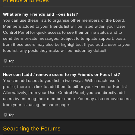
Friends and Foes
What are my Friends and Foes lists?
You can use these lists to organise other members of the board.
Members added to your friends list will be listed within your User
Control Panel for quick access to see their online status and to
send them private messages. Subject to template support, posts
from these users may also be highlighted. If you add a user to your
foes list, any posts they make will be hidden by default.
Top
How can I add / remove users to my Friends or Foes list?
You can add users to your list in two ways. Within each user’s
profile, there is a link to add them to either your Friend or Foe list.
Alternatively, from your User Control Panel, you can directly add
users by entering their member name. You may also remove users
from your list using the same page.
Top
Searching the Forums