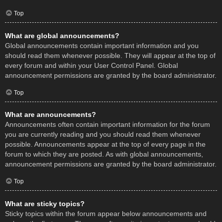
Top
What are global announcements?
Global announcements contain important information and you
should read them whenever possible. They will appear at the top of
every forum and within your User Control Panel. Global
announcement permissions are granted by the board administrator.
Top
What are announcements?
Announcements often contain important information for the forum
you are currently reading and you should read them whenever
possible. Announcements appear at the top of every page in the
forum to which they are posted. As with global announcements,
announcement permissions are granted by the board administrator.
Top
What are sticky topics?
Sticky topics within the forum appear below announcements and