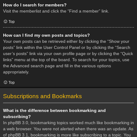
How do I search for members?
Visit the memberlist and click the “Find a member” link.
Top
How can I find my own posts and topics?
Your own posts can be retrieved either by clicking the “Show your
posts” link within the User Control Panel or by clicking the “Search
user’s posts” link via your own profile page or by clicking the “Quick
links” menu at the top of the board. To search for your topics, use
the Advanced search page and fill in the various options
appropriately.
Top
Subscriptions and Bookmarks
What is the difference between bookmarking and
subscribing?
In phpBB 3.0, bookmarking topics worked much like bookmarking in
a web browser. You were not alerted when there was an update. As
of phpBB 3.1, bookmarking is more like subscribing to a topic. You