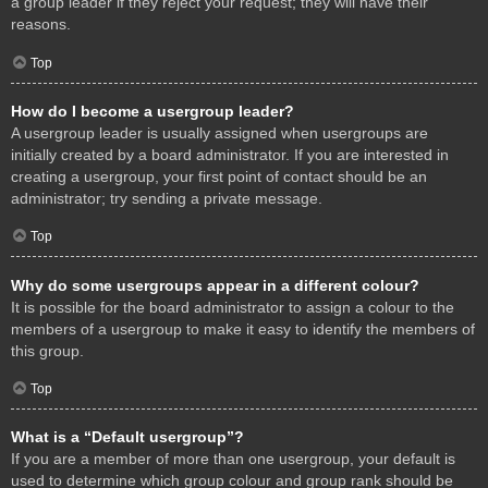
a group leader if they reject your request; they will have their
reasons.
Top
How do I become a usergroup leader?
A usergroup leader is usually assigned when usergroups are
initially created by a board administrator. If you are interested in
creating a usergroup, your first point of contact should be an
administrator; try sending a private message.
Top
Why do some usergroups appear in a different colour?
It is possible for the board administrator to assign a colour to the
members of a usergroup to make it easy to identify the members of
this group.
Top
What is a “Default usergroup”?
If you are a member of more than one usergroup, your default is
used to determine which group colour and group rank should be