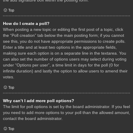
Top
How do I create a poll?
When posting a new topic or editing the first post of a topic, click
the “Poll creation” tab below the main posting form; if you cannot
see this, you do not have appropriate permissions to create polls.
Enter a title and at least two options in the appropriate fields,
making sure each option is on a separate line in the textarea. You
can also set the number of options users may select during voting
under “Options per user”, a time limit in days for the poll (0 for
infinite duration) and lastly the option to allow users to amend their
votes.
Top
Why can’t I add more poll options?
The limit for poll options is set by the board administrator. If you feel
you need to add more options to your poll than the allowed amount,
contact the board administrator.
Top