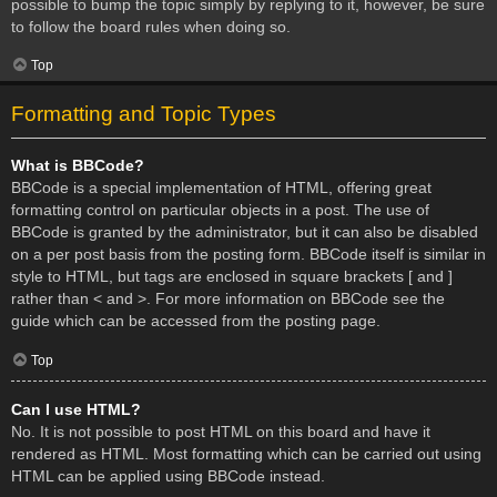
possible to bump the topic simply by replying to it, however, be sure
to follow the board rules when doing so.
Top
Formatting and Topic Types
What is BBCode?
BBCode is a special implementation of HTML, offering great
formatting control on particular objects in a post. The use of
BBCode is granted by the administrator, but it can also be disabled
on a per post basis from the posting form. BBCode itself is similar in
style to HTML, but tags are enclosed in square brackets [ and ]
rather than < and >. For more information on BBCode see the
guide which can be accessed from the posting page.
Top
Can I use HTML?
No. It is not possible to post HTML on this board and have it
rendered as HTML. Most formatting which can be carried out using
HTML can be applied using BBCode instead.