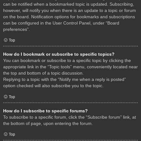
can be notified when a bookmarked topic is updated. Subscribing,
however, will notify you when there is an update to a topic or forum
on the board. Notification options for bookmarks and subscriptions
can be configured in the User Control Panel, under “Board
preferences”.
Top
How do I bookmark or subscribe to specific topics?
You can bookmark or subscribe to a specific topic by clicking the
appropriate link in the “Topic tools” menu, conveniently located near
the top and bottom of a topic discussion.
Replying to a topic with the “Notify me when a reply is posted”
option checked will also subscribe you to the topic.
Top
How do I subscribe to specific forums?
To subscribe to a specific forum, click the “Subscribe forum” link, at
the bottom of page, upon entering the forum.
Top