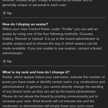
Another, usually larger, image is known as an avatar and is
generally unique or personal to each user.
Top
How do I display an avatar?
Within your User Control Panel, under “Profile” you can add an
avatar by using one of the four following methods: Gravatar,
Gallery, Remote or Upload. It is up to the board administrator to
enable avatars and to choose the way in which avatars can be
made available. If you are unable to use avatars, contact a board
administrator.
Top
What is my rank and how do I change it?
Ranks, which appear below your username, indicate the number of
posts you have made or identify certain users, e.g. moderators and
administrators. In general, you cannot directly change the wording
of any board ranks as they are set by the board administrator.
Please do not abuse the board by posting unnecessarily just to
increase your rank. Most boards will not tolerate this and the
moderator or administrator will simply lower your post count.