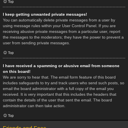
Top
I keep getting unwanted private messages!
You can automatically delete private messages from a user by
using message rules within your User Control Panel. If you are
receiving abusive private messages from a particular user, report
the messages to the moderators; they have the power to prevent a
user from sending private messages.
Top
I have received a spamming or abusive email from someone
on this board!
We are sorry to hear that. The email form feature of this board
includes safeguards to try and track users who send such posts, so
email the board administrator with a full copy of the email you
received. It is very important that this includes the headers that
contain the details of the user that sent the email. The board
administrator can then take action.
Top