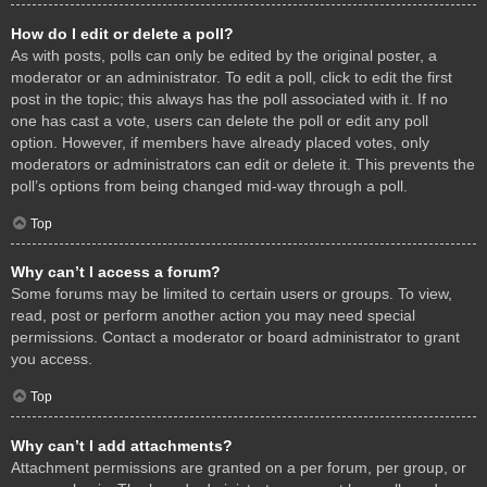
How do I edit or delete a poll?
As with posts, polls can only be edited by the original poster, a
moderator or an administrator. To edit a poll, click to edit the first
post in the topic; this always has the poll associated with it. If no
one has cast a vote, users can delete the poll or edit any poll
option. However, if members have already placed votes, only
moderators or administrators can edit or delete it. This prevents the
poll’s options from being changed mid-way through a poll.
Top
Why can’t I access a forum?
Some forums may be limited to certain users or groups. To view,
read, post or perform another action you may need special
permissions. Contact a moderator or board administrator to grant
you access.
Top
Why can’t I add attachments?
Attachment permissions are granted on a per forum, per group, or