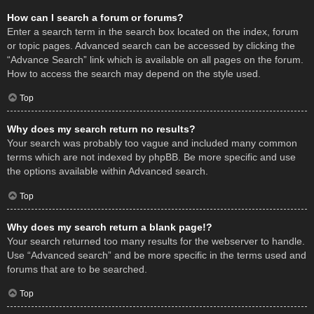
How can I search a forum or forums?
Enter a search term in the search box located on the index, forum
or topic pages. Advanced search can be accessed by clicking the
“Advance Search” link which is available on all pages on the forum.
How to access the search may depend on the style used.
Top
Why does my search return no results?
Your search was probably too vague and included many common
terms which are not indexed by phpBB. Be more specific and use
the options available within Advanced search.
Top
Why does my search return a blank page!?
Your search returned too many results for the webserver to handle.
Use “Advanced search” and be more specific in the terms used and
forums that are to be searched.
Top