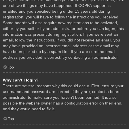
one of two things may have happened. If COPPA support is
enabled and you specified being under 13 years old during
registration, you will have to follow the instructions you received.
Some boards will also require new registrations to be activated,
either by yourself or by an administrator before you can logon; this
information was present during registration. If you were sent an
email, follow the instructions. If you did not receive an email, you
may have provided an incorrect email address or the email may
have been picked up by a spam filer. If you are sure the email
address you provided is correct, try contacting an administrator.
Top
Why can’t I login?
There are several reasons why this could occur. First, ensure your
username and password are correct. If they are, contact a board
administrator to make sure you haven’t been banned. It is also
possible the website owner has a configuration error on their end,
and they would need to fix it.
Top