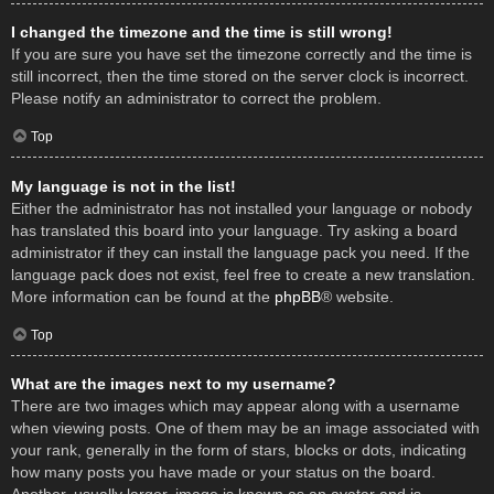
I changed the timezone and the time is still wrong!
If you are sure you have set the timezone correctly and the time is
still incorrect, then the time stored on the server clock is incorrect.
Please notify an administrator to correct the problem.
Top
My language is not in the list!
Either the administrator has not installed your language or nobody
has translated this board into your language. Try asking a board
administrator if they can install the language pack you need. If the
language pack does not exist, feel free to create a new translation.
More information can be found at the
phpBB
® website.
Top
What are the images next to my username?
There are two images which may appear along with a username
when viewing posts. One of them may be an image associated with
your rank, generally in the form of stars, blocks or dots, indicating
how many posts you have made or your status on the board.