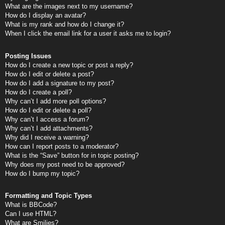
What are the images next to my username?
How do I display an avatar?
What is my rank and how do I change it?
When I click the email link for a user it asks me to login?
Posting Issues
How do I create a new topic or post a reply?
How do I edit or delete a post?
How do I add a signature to my post?
How do I create a poll?
Why can’t I add more poll options?
How do I edit or delete a poll?
Why can’t I access a forum?
Why can’t I add attachments?
Why did I receive a warning?
How can I report posts to a moderator?
What is the “Save” button for in topic posting?
Why does my post need to be approved?
How do I bump my topic?
Formatting and Topic Types
What is BBCode?
Can I use HTML?
What are Smilies?