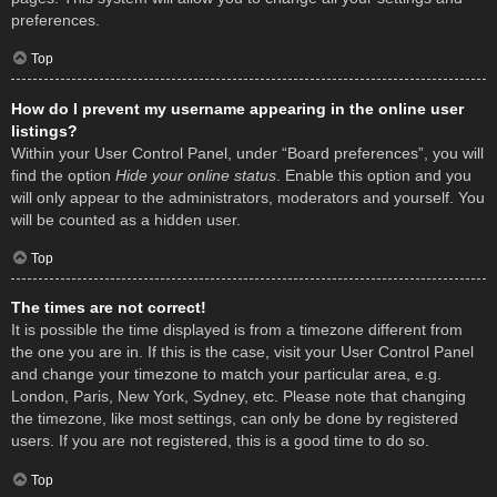
preferences.
Top
How do I prevent my username appearing in the online user
listings?
Within your User Control Panel, under “Board preferences”, you will
find the option
Hide your online status
. Enable this option and you
will only appear to the administrators, moderators and yourself. You
will be counted as a hidden user.
Top
The times are not correct!
It is possible the time displayed is from a timezone different from
the one you are in. If this is the case, visit your User Control Panel
and change your timezone to match your particular area, e.g.
London, Paris, New York, Sydney, etc. Please note that changing
the timezone, like most settings, can only be done by registered
users. If you are not registered, this is a good time to do so.
Top