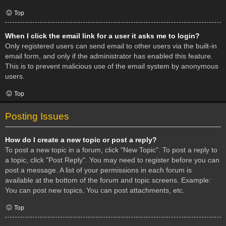
Top
When I click the email link for a user it asks me to login?
Only registered users can send email to other users via the built-in
email form, and only if the administrator has enabled this feature.
This is to prevent malicious use of the email system by anonymous
users.
Top
Posting Issues
How do I create a new topic or post a reply?
To post a new topic in a forum, click "New Topic". To post a reply to
a topic, click "Post Reply". You may need to register before you can
post a message. A list of your permissions in each forum is
available at the bottom of the forum and topic screens. Example:
You can post new topics, You can post attachments, etc.
Top