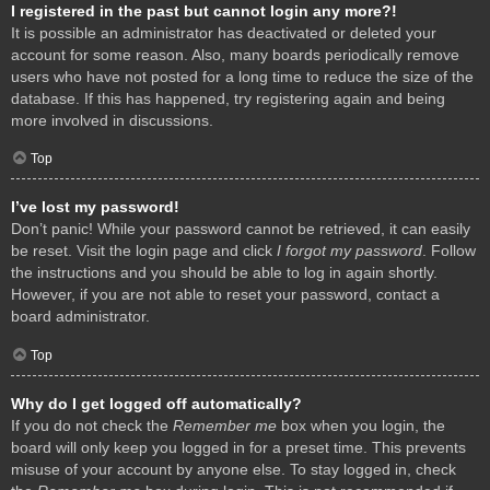
I registered in the past but cannot login any more?!
It is possible an administrator has deactivated or deleted your
account for some reason. Also, many boards periodically remove
users who have not posted for a long time to reduce the size of the
database. If this has happened, try registering again and being
more involved in discussions.
Top
I’ve lost my password!
Don’t panic! While your password cannot be retrieved, it can easily
be reset. Visit the login page and click
I forgot my password
. Follow
the instructions and you should be able to log in again shortly.
However, if you are not able to reset your password, contact a
board administrator.
Top
Why do I get logged off automatically?
If you do not check the
Remember me
box when you login, the
board will only keep you logged in for a preset time. This prevents
misuse of your account by anyone else. To stay logged in, check