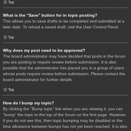
Top
What is the “Save” button for in topic posting?
This allows you to save drafts to be completed and submitted at a
later date. To reload a saved draft, visit the User Control Panel.
Top
Why does my post need to be approved?
The board administrator may have decided that posts in the forum
you are posting to require review before submission. It is also
possible that the administrator has placed you in a group of users
whose posts require review before submission. Please contact the
board administrator for further details.
Top
How do I bump my topic?
By clicking the “Bump topic” link when you are viewing it, you can
“bump” the topic to the top of the forum on the first page. However,
if you do not see this, then topic bumping may be disabled or the
time allowance between bumps has not yet been reached. It is also