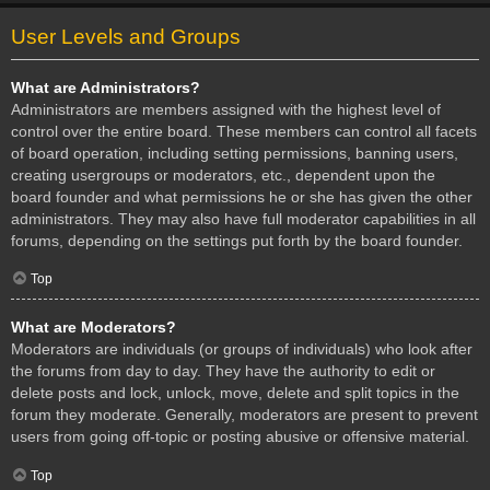
User Levels and Groups
What are Administrators?
Administrators are members assigned with the highest level of
control over the entire board. These members can control all facets
of board operation, including setting permissions, banning users,
creating usergroups or moderators, etc., dependent upon the
board founder and what permissions he or she has given the other
administrators. They may also have full moderator capabilities in all
forums, depending on the settings put forth by the board founder.
Top
What are Moderators?
Moderators are individuals (or groups of individuals) who look after
the forums from day to day. They have the authority to edit or
delete posts and lock, unlock, move, delete and split topics in the
forum they moderate. Generally, moderators are present to prevent
users from going off-topic or posting abusive or offensive material.
Top