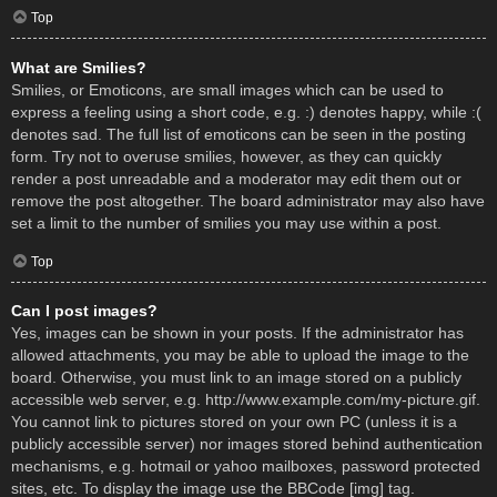
Top
What are Smilies?
Smilies, or Emoticons, are small images which can be used to
express a feeling using a short code, e.g. :) denotes happy, while :(
denotes sad. The full list of emoticons can be seen in the posting
form. Try not to overuse smilies, however, as they can quickly
render a post unreadable and a moderator may edit them out or
remove the post altogether. The board administrator may also have
set a limit to the number of smilies you may use within a post.
Top
Can I post images?
Yes, images can be shown in your posts. If the administrator has
allowed attachments, you may be able to upload the image to the
board. Otherwise, you must link to an image stored on a publicly
accessible web server, e.g. http://www.example.com/my-picture.gif.
You cannot link to pictures stored on your own PC (unless it is a
publicly accessible server) nor images stored behind authentication
mechanisms, e.g. hotmail or yahoo mailboxes, password protected
sites, etc. To display the image use the BBCode [img] tag.