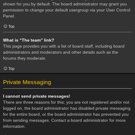
shown for you by default. The board administrator may grant you
permission to change your default usergroup via your User Control
Panel.
Top
What is “The team” link?
This page provides you with a list of board staff, including board
administrators and moderators and other details such as the
forums they moderate.
Top
Private Messaging
I cannot send private messages!
There are three reasons for this; you are not registered and/or not
logged on, the board administrator has disabled private messaging
for the entire board, or the board administrator has prevented you
from sending messages. Contact a board administrator for more
information.