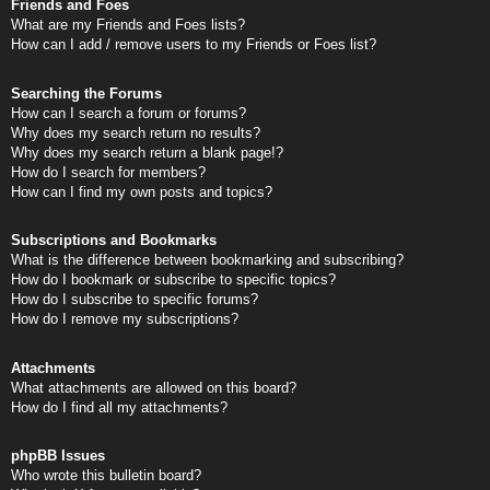
Friends and Foes
What are my Friends and Foes lists?
How can I add / remove users to my Friends or Foes list?
Searching the Forums
How can I search a forum or forums?
Why does my search return no results?
Why does my search return a blank page!?
How do I search for members?
How can I find my own posts and topics?
Subscriptions and Bookmarks
What is the difference between bookmarking and subscribing?
How do I bookmark or subscribe to specific topics?
How do I subscribe to specific forums?
How do I remove my subscriptions?
Attachments
What attachments are allowed on this board?
How do I find all my attachments?
phpBB Issues
Who wrote this bulletin board?