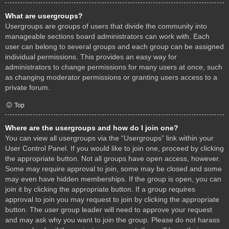
What are usergroups?
Usergroups are groups of users that divide the community into
manageable sections board administrators can work with. Each
user can belong to several groups and each group can be assigned
individual permissions. This provides an easy way for
administrators to change permissions for many users at once, such
as changing moderator permissions or granting users access to a
private forum.
Top
Where are the usergroups and how do I join one?
You can view all usergroups via the “Usergroups” link within your
User Control Panel. If you would like to join one, proceed by clicking
the appropriate button. Not all groups have open access, however.
Some may require approval to join, some may be closed and some
may even have hidden memberships. If the group is open, you can
join it by clicking the appropriate button. If a group requires
approval to join you may request to join by clicking the appropriate
button. The user group leader will need to approve your request
and may ask why you want to join the group. Please do not harass