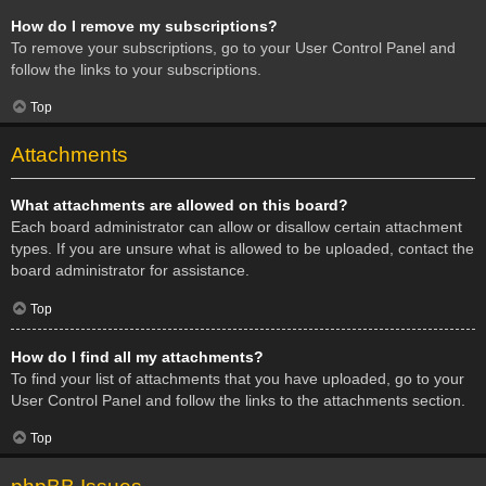
How do I remove my subscriptions?
To remove your subscriptions, go to your User Control Panel and
follow the links to your subscriptions.
Top
Attachments
What attachments are allowed on this board?
Each board administrator can allow or disallow certain attachment
types. If you are unsure what is allowed to be uploaded, contact the
board administrator for assistance.
Top
How do I find all my attachments?
To find your list of attachments that you have uploaded, go to your
User Control Panel and follow the links to the attachments section.
Top