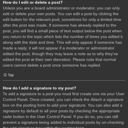
How do I edit or delete a post?
Unless you are a board administrator or moderator, you can only
edit or delete your own posts. You can edit a post by clicking the
edit button for the relevant post, sometimes for only a limited time
after the post was made. If someone has already replied to the
post, you will find a small piece of text output below the post when
you return to the topic which lists the number of times you edited it
along with the date and time. This will only appear if someone has
made a reply; it will not appear if a moderator or administrator
edited the post, though they may leave a note as to why they’ve
edited the post at their own discretion. Please note that normal
users cannot delete a post once someone has replied.
Top
How do I add a signature to my post?
To add a signature to a post you must first create one via your User
Control Panel. Once created, you can check the
Attach a signature
box on the posting form to add your signature. You can also add a
signature by default to all your posts by checking the appropriate
radio button in the User Control Panel. If you do so, you can still
prevent a signature being added to individual posts by un-checking
the add signature box within the posting form.