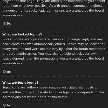
only on the first page. They are often quite important so you should
read them whenever possible. As with announcements and global
announcements, sticky topic permissions are granted by the board
administrator.
Top
What are locked topics?
Locked topics are topics where users can no longer reply and any
poll it contained was automatically ended. Topics may be locked for
many reasons and were set this way by either the forum moderator
or board administrator. You may also be able to lock your own
topics depending on the permissions you are granted by the board
administrator.
Top
What are topic icons?
Topic icons are author chosen images associated with posts to
indicate their content. The ability to use topic icons depends on the
permissions set by the board administrator.
Top