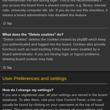
the
Remember me
box during login. This is not recommended if
you access the board from a shared computer, e.g. library, internet
cafe, university computer lab, etc. If you do not see this checkbox, it
means a board administrator has disabled this feature.
Top
What does the “Delete cookies” do?
“Delete cookies” deletes the cookies created by phpBB which keep
you authenticated and logged into the board. Cookies also provide
functions such as read tracking if they have been enabled by a
board administrator. If you are having login or logout problems,
deleting board cookies may help.
Top
User Preferences and settings
How do I change my settings?
If you are a registered user, all your settings are stored in the board
database. To alter them, visit your User Control Panel; a link can
usually be found by clicking on your username at the top of board
pages. This system will allow you to change all your settings and