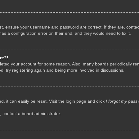
rst, ensure your username and password are correct. If they are, conta
as a configuration error on their end, and they would need to fix it.
re?!
deleted your account for some reason. Also, many boards periodically r
d, try registering again and being more involved in discussions.
, it can easily be reset. Visit the login page and click
I forgot my pass
, contact a board administrator.