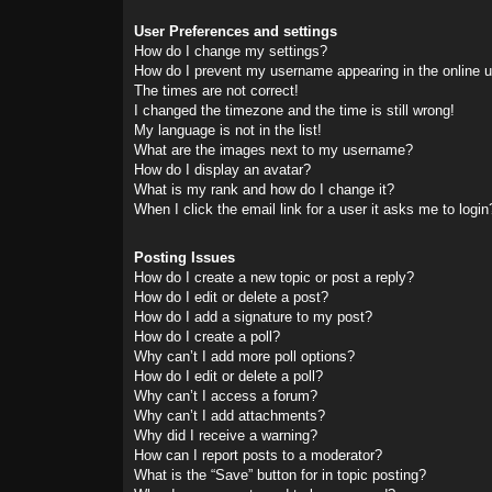
User Preferences and settings
How do I change my settings?
How do I prevent my username appearing in the online us
The times are not correct!
I changed the timezone and the time is still wrong!
My language is not in the list!
What are the images next to my username?
How do I display an avatar?
What is my rank and how do I change it?
When I click the email link for a user it asks me to login
Posting Issues
How do I create a new topic or post a reply?
How do I edit or delete a post?
How do I add a signature to my post?
How do I create a poll?
Why can’t I add more poll options?
How do I edit or delete a poll?
Why can’t I access a forum?
Why can’t I add attachments?
Why did I receive a warning?
How can I report posts to a moderator?
What is the “Save” button for in topic posting?