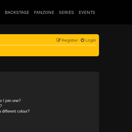
BACKSTAGE
FANZONE
SERIES
EVENTS
Register
Login
 I join one?
?
different colour?