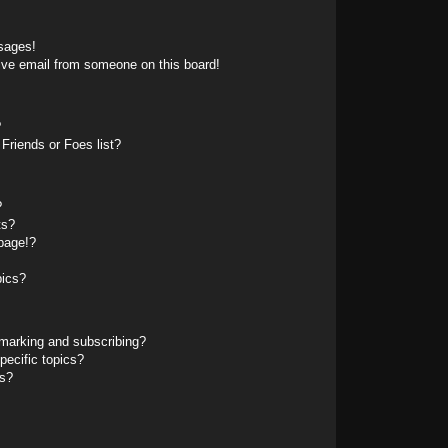
sages!
ive email from someone on this board!
?
Friends or Foes list?
?
ts?
page!?
pics?
marking and subscribing?
pecific topics?
ms?