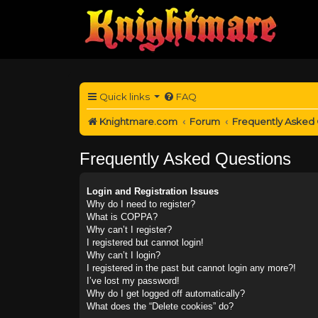
Quick links
FAQ
Knightmare.com
Forum
Frequently Asked
Frequently Asked Questions
Login and Registration Issues
Why do I need to register?
What is COPPA?
Why can’t I register?
I registered but cannot login!
Why can’t I login?
I registered in the past but cannot login any more?!
I’ve lost my password!
Why do I get logged off automatically?
What does the “Delete cookies” do?