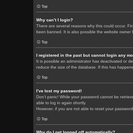
Top
Why can’t I login?
There are several reasons why this could occur. Fi
been banned. It is also possible the website owner h
Top
I registered in the past but cannot login any mo
It is possible an administrator has deactivated or 
reduce the size of the database. If this has happene
Top
I’ve lost my password!
Don’t panic! While your password cannot be retrieved
able to log in again shortly.
However, if you are not able to reset your password
Top
Why do I get logged off automatically?