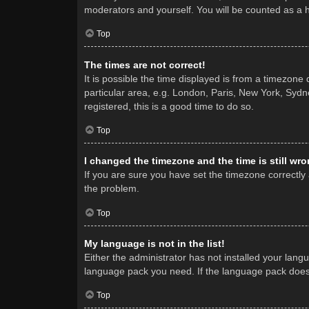
moderators and yourself. You will be counted as a 
Top
The times are not correct!
It is possible the time displayed is from a timezone
particular area, e.g. London, Paris, New York, Sydne
registered, this is a good time to do so.
Top
I changed the timezone and the time is still wro
If you are sure you have set the timezone correctly a
the problem.
Top
My language is not in the list!
Either the administrator has not installed your lang
language pack you need. If the language pack does n
Top