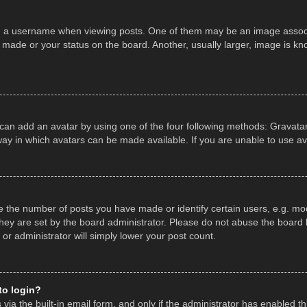
a username when viewing posts. One of them may be an image associate
made or your status on the board. Another, usually larger, image is kn
 can add an avatar by using one of the four following methods: Gravatar,
ay in which avatars can be made available. If you are unable to use av
the number of posts you have made or identify certain users, e.g. mod
hey are set by the board administrator. Please do not abuse the board b
 or administrator will simply lower your post count.
 to login?
ia the built-in email form, and only if the administrator has enabled thi