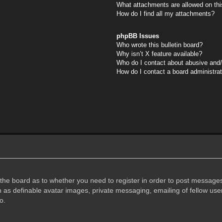
What attachments are allowed on thi
How do I find all my attachments?
phpBB Issues
Who wrote this bulletin board?
Why isn’t X feature available?
Who do I contact about abusive and/o
How do I contact a board administra
f the board as to whether you need to register in order to post messages
h as definable avatar images, private messaging, emailing of fellow user
o.