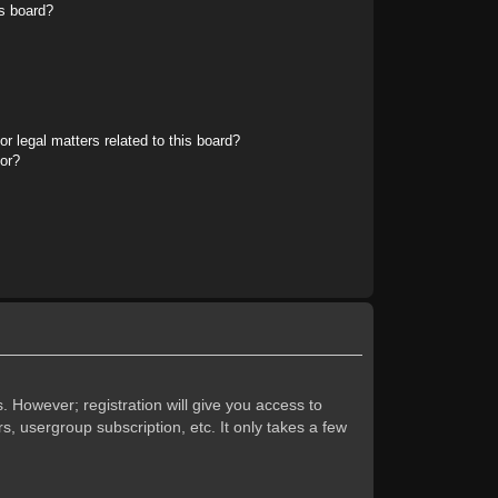
s board?
r legal matters related to this board?
tor?
. However; registration will give you access to
s, usergroup subscription, etc. It only takes a few