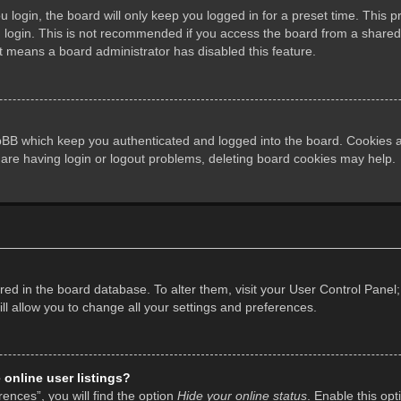
login, the board will only keep you logged in for a preset time. This 
login. This is not recommended if you access the board from a shared co
it means a board administrator has disabled this feature.
pBB which keep you authenticated and logged into the board. Cookies al
 are having login or logout problems, deleting board cookies may help.
tored in the board database. To alter them, visit your User Control Panel;
l allow you to change all your settings and preferences.
online user listings?
ences”, you will find the option
Hide your online status
. Enable this opt