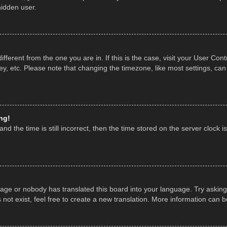
hidden user.
 different from the one you are in. If this is the case, visit your User 
y, etc. Please note that changing the timezone, like most settings, can
ng!
nd the time is still incorrect, then the time stored on the server clock is
uage or nobody has translated this board into your language. Try asking 
ot exist, feel free to create a new translation. More information can 