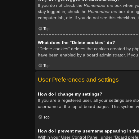
If you do not check the
Remember me
box when you 
stay logged in, check the
Remember me
box during 
computer lab, etc. If you do not see this checkbox, 
Top
What does the “Delete cookies” do?
“Delete cookies” deletes the cookies created by ph
have been enabled by a board administrator. If you
Top
User Preferences and settings
How do I change my settings?
If you are a registered user, all your settings are s
username at the top of board pages. This system wil
Top
How do I prevent my username appearing in the 
Within your User Control Panel, under “Board prefer