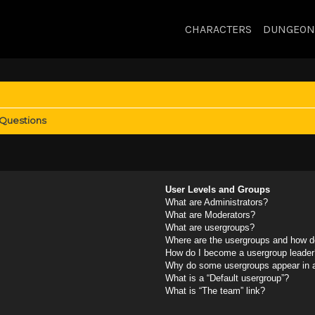
CHARACTERS
DUNGEON
 Questions
User Levels and Groups
What are Administrators?
What are Moderators?
What are usergroups?
Where are the usergroups and how do
How do I become a usergroup leader
Why do some usergroups appear in a 
What is a “Default usergroup”?
What is “The team” link?