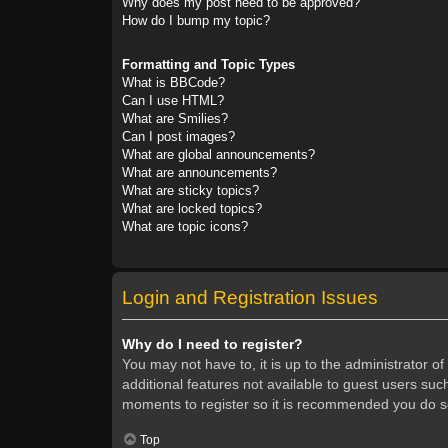
Why does my post need to be approved?
How do I bump my topic?
Formatting and Topic Types
What is BBCode?
Can I use HTML?
What are Smilies?
Can I post images?
What are global announcements?
What are announcements?
What are sticky topics?
What are locked topics?
What are topic icons?
Login and Registration Issues
Why do I need to register?
You may not have to, it is up to the administrator o
additional features not available to guest users suc
moments to register so it is recommended you do s
Top