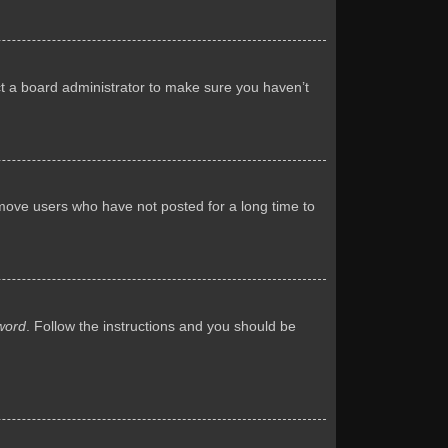
ct a board administrator to make sure you haven’t
emove users who have not posted for a long time to
word
. Follow the instructions and you should be