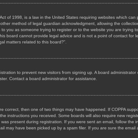
ct of 1998, is a law in the United States requiring websites which can p
other method of legal guardian acknowledgment, allowing the collection 
s to you as someone trying to register or to the website you are trying to
s board cannot provide legal advice and is not a point of contact for l
al matters related to this board?”.
gistration to prevent new visitors from signing up. A board administrat
ter. Contact a board administrator for assistance.
are correct, then one of two things may have happened. If COPPA suppo
w the instructions you received. Some boards will also require new registr
 was present during registration. If you were sent an email, follow the i
il may have been picked up by a spam filer. If you are sure the email a