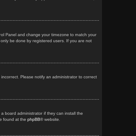
Control Panel and change your timezone to match your
 only be done by registered users. If you are not
 incorrect. Please notify an administrator to correct
a board administrator if they can install the
be found at the
phpBB
® website.