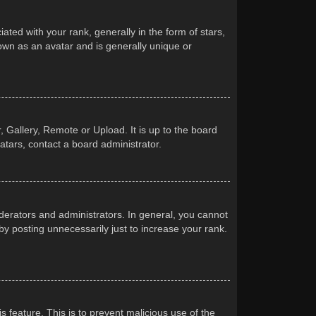
d with your rank, generally in the form of stars,
own as an avatar and is generally unique or
 Gallery, Remote or Upload. It is up to the board
atars, contact a board administrator.
erators and administrators. In general, you cannot
y posting unnecessarily just to increase your rank.
s feature. This is to prevent malicious use of the