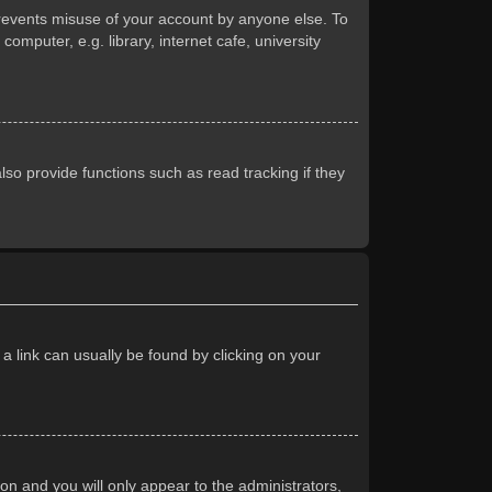
prevents misuse of your account by anyone else. To
mputer, e.g. library, internet cafe, university
so provide functions such as read tracking if they
 a link can usually be found by clicking on your
ion and you will only appear to the administrators,