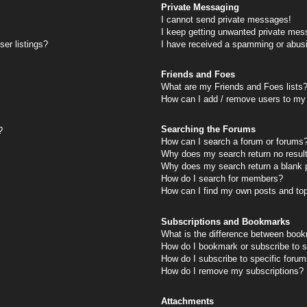
Private Messaging
I cannot send private messages!
I keep getting unwanted private mes
er listings?
I have received a spamming or abus
Friends and Foes
What are my Friends and Foes lists
How can I add / remove users to my 
Searching the Forums
?
How can I search a forum or forums
Why does my search return no resul
Why does my search return a blank 
How do I search for members?
How can I find my own posts and to
Subscriptions and Bookmarks
What is the difference between book
How do I bookmark or subscribe to s
How do I subscribe to specific foru
How do I remove my subscriptions?
Attachments