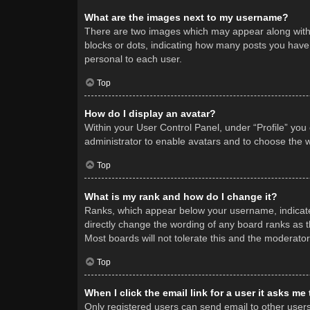
What are the images next to my username?
There are two images which may appear along with 
blocks or dots, indicating how many posts you have 
personal to each user.
Top
How do I display an avatar?
Within your User Control Panel, under “Profile” you
administrator to enable avatars and to choose the w
Top
What is my rank and how do I change it?
Ranks, which appear below your username, indicate 
directly change the wording of any board ranks as t
Most boards will not tolerate this and the moderator
Top
When I click the email link for a user it asks me
Only registered users can send email to other users v