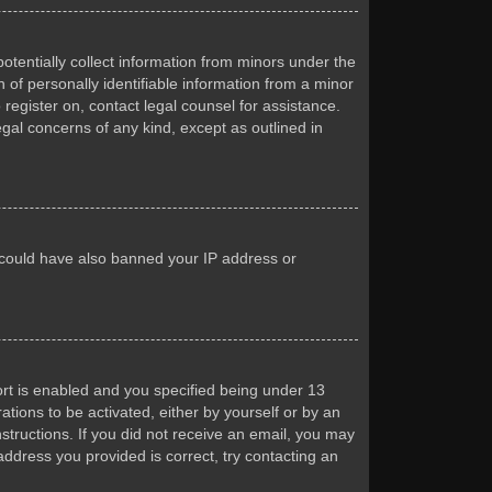
otentially collect information from minors under the
of personally identifiable information from a minor
 register on, contact legal counsel for assistance.
egal concerns of any kind, except as outlined in
or could have also banned your IP address or
rt is enabled and you specified being under 13
ations to be activated, either by yourself or by an
nstructions. If you did not receive an email, you may
ddress you provided is correct, try contacting an