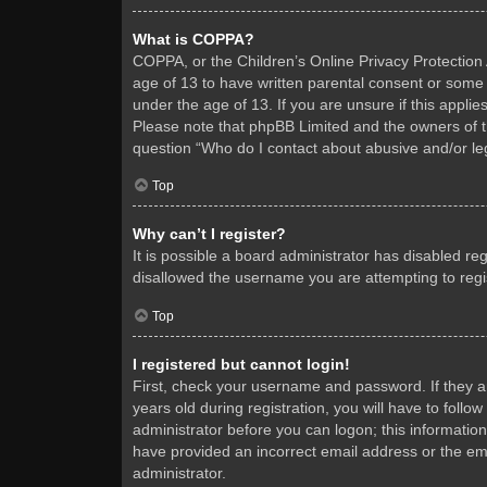
What is COPPA?
COPPA, or the Children’s Online Privacy Protection A
age of 13 to have written parental consent or some 
under the age of 13. If you are unsure if this applie
Please note that phpBB Limited and the owners of thi
question “Who do I contact about abusive and/or leg
Top
Why can’t I register?
It is possible a board administrator has disabled re
disallowed the username you are attempting to regis
Top
I registered but cannot login!
First, check your username and password. If they 
years old during registration, you will have to follo
administrator before you can logon; this information
have provided an incorrect email address or the ema
administrator.