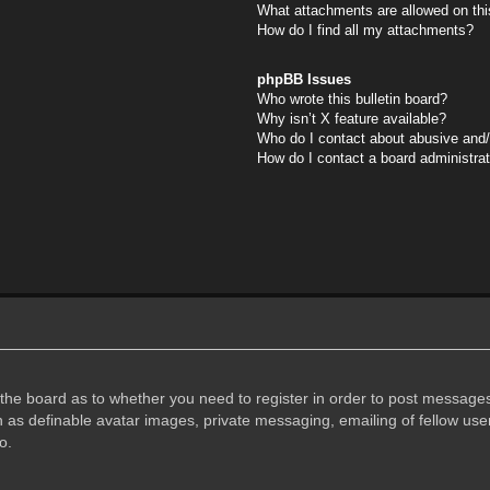
What attachments are allowed on thi
How do I find all my attachments?
phpBB Issues
Who wrote this bulletin board?
Why isn’t X feature available?
Who do I contact about abusive and/o
How do I contact a board administra
f the board as to whether you need to register in order to post messages
h as definable avatar images, private messaging, emailing of fellow user
o.