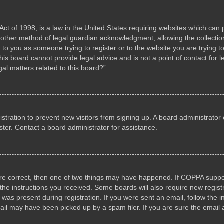
ct of 1998, is a law in the United States requiring websites which can p
other method of legal guardian acknowledgment, allowing the collection 
s to you as someone trying to register or to the website you are trying to
s board cannot provide legal advice and is not a point of contact for l
al matters related to this board?”.
gistration to prevent new visitors from signing up. A board administrat
ter. Contact a board administrator for assistance.
are correct, then one of two things may have happened. If COPPA suppo
w the instructions you received. Some boards will also require new registr
 was present during registration. If you were sent an email, follow the i
il may have been picked up by a spam filer. If you are sure the email a