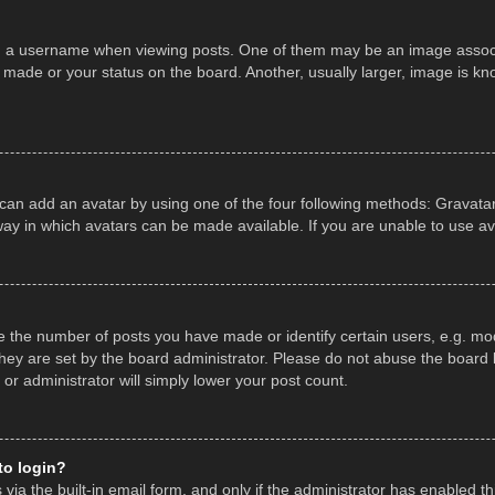
a username when viewing posts. One of them may be an image associate
made or your status on the board. Another, usually larger, image is kn
 can add an avatar by using one of the four following methods: Gravatar,
ay in which avatars can be made available. If you are unable to use av
the number of posts you have made or identify certain users, e.g. mod
hey are set by the board administrator. Please do not abuse the board b
 or administrator will simply lower your post count.
 to login?
ia the built-in email form, and only if the administrator has enabled thi