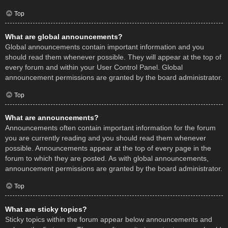
Top
What are global announcements?
Global announcements contain important information and you
should read them whenever possible. They will appear at the top of
every forum and within your User Control Panel. Global
announcement permissions are granted by the board administrator.
Top
What are announcements?
Announcements often contain important information for the forum
you are currently reading and you should read them whenever
possible. Announcements appear at the top of every page in the
forum to which they are posted. As with global announcements,
announcement permissions are granted by the board administrator.
Top
What are sticky topics?
Sticky topics within the forum appear below announcements and