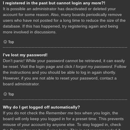
I registered in the past but cannot login any more?!
It is possible an administrator has deactivated or deleted your
account for some reason. Also, many boards periodically remove
users who have not posted for a long time to reduce the size of the
database. If this has happened, try registering again and being
more involved in discussions.
Top
I’ve lost my password!
Don’t panic! While your password cannot be retrieved, it can easily
be reset. Visit the login page and click
I forgot my password
. Follow
the instructions and you should be able to log in again shortly.
However, if you are not able to reset your password, contact a
board administrator.
Top
Why do I get logged off automatically?
If you do not check the
Remember me
box when you login, the
board will only keep you logged in for a preset time. This prevents
misuse of your account by anyone else. To stay logged in, check