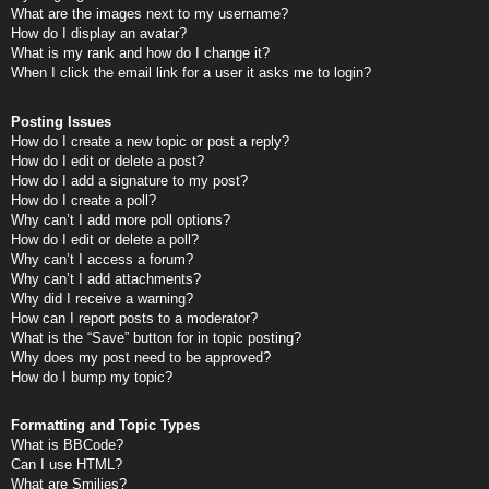
What are the images next to my username?
How do I display an avatar?
What is my rank and how do I change it?
When I click the email link for a user it asks me to login?
Posting Issues
How do I create a new topic or post a reply?
How do I edit or delete a post?
How do I add a signature to my post?
How do I create a poll?
Why can’t I add more poll options?
How do I edit or delete a poll?
Why can’t I access a forum?
Why can’t I add attachments?
Why did I receive a warning?
How can I report posts to a moderator?
What is the “Save” button for in topic posting?
Why does my post need to be approved?
How do I bump my topic?
Formatting and Topic Types
What is BBCode?
Can I use HTML?
What are Smilies?