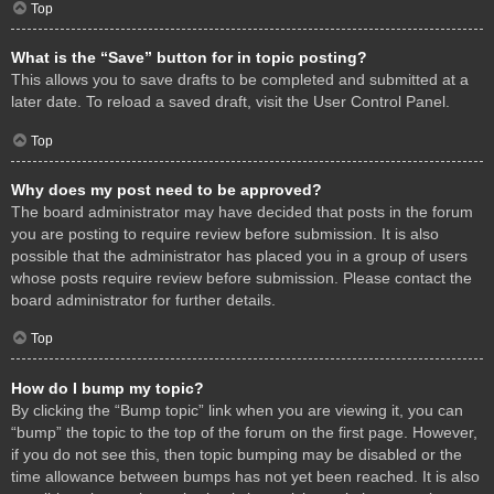
Top
What is the “Save” button for in topic posting?
This allows you to save drafts to be completed and submitted at a
later date. To reload a saved draft, visit the User Control Panel.
Top
Why does my post need to be approved?
The board administrator may have decided that posts in the forum
you are posting to require review before submission. It is also
possible that the administrator has placed you in a group of users
whose posts require review before submission. Please contact the
board administrator for further details.
Top
How do I bump my topic?
By clicking the “Bump topic” link when you are viewing it, you can
“bump” the topic to the top of the forum on the first page. However,
if you do not see this, then topic bumping may be disabled or the
time allowance between bumps has not yet been reached. It is also