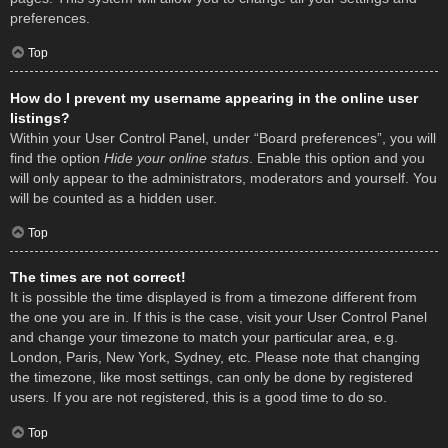
preferences.
Top
How do I prevent my username appearing in the online user
listings?
Within your User Control Panel, under “Board preferences”, you will
find the option
Hide your online status
. Enable this option and you
will only appear to the administrators, moderators and yourself. You
will be counted as a hidden user.
Top
The times are not correct!
It is possible the time displayed is from a timezone different from
the one you are in. If this is the case, visit your User Control Panel
and change your timezone to match your particular area, e.g.
London, Paris, New York, Sydney, etc. Please note that changing
the timezone, like most settings, can only be done by registered
users. If you are not registered, this is a good time to do so.
Top