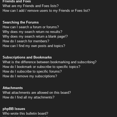
Friends and Foes
What are my Friends and Foes lists?
How can I add / remove users to my Friends or Foes list?
Searching the Forums
How can I search a forum or forums?
Why does my search return no results?
Why does my search return a blank page!?
How do I search for members?
How can I find my own posts and topics?
Subscriptions and Bookmarks
What is the difference between bookmarking and subscribing?
How do I bookmark or subscribe to specific topics?
How do I subscribe to specific forums?
How do I remove my subscriptions?
Attachments
What attachments are allowed on this board?
How do I find all my attachments?
phpBB Issues
Who wrote this bulletin board?