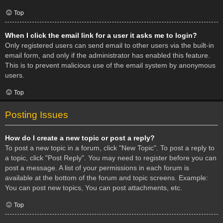
Top
When I click the email link for a user it asks me to login?
Only registered users can send email to other users via the built-in
email form, and only if the administrator has enabled this feature.
This is to prevent malicious use of the email system by anonymous
users.
Top
Posting Issues
How do I create a new topic or post a reply?
To post a new topic in a forum, click "New Topic". To post a reply to
a topic, click "Post Reply". You may need to register before you can
post a message. A list of your permissions in each forum is
available at the bottom of the forum and topic screens. Example:
You can post new topics, You can post attachments, etc.
Top