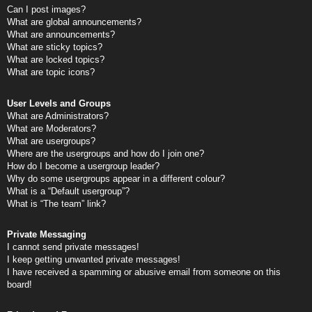
Can I post images?
What are global announcements?
What are announcements?
What are sticky topics?
What are locked topics?
What are topic icons?
User Levels and Groups
What are Administrators?
What are Moderators?
What are usergroups?
Where are the usergroups and how do I join one?
How do I become a usergroup leader?
Why do some usergroups appear in a different colour?
What is a “Default usergroup”?
What is “The team” link?
Private Messaging
I cannot send private messages!
I keep getting unwanted private messages!
I have received a spamming or abusive email from someone on this
board!