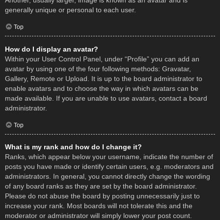
Another, usually larger, image is known as an avatar and is
generally unique or personal to each user.
Top
How do I display an avatar?
Within your User Control Panel, under “Profile” you can add an
avatar by using one of the four following methods: Gravatar,
Gallery, Remote or Upload. It is up to the board administrator to
enable avatars and to choose the way in which avatars can be
made available. If you are unable to use avatars, contact a board
administrator.
Top
What is my rank and how do I change it?
Ranks, which appear below your username, indicate the number of
posts you have made or identify certain users, e.g. moderators and
administrators. In general, you cannot directly change the wording
of any board ranks as they are set by the board administrator.
Please do not abuse the board by posting unnecessarily just to
increase your rank. Most boards will not tolerate this and the
moderator or administrator will simply lower your post count.