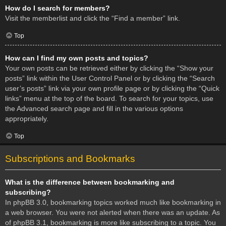
How do I search for members?
Visit the memberlist and click the “Find a member” link.
Top
How can I find my own posts and topics?
Your own posts can be retrieved either by clicking the “Show your
posts” link within the User Control Panel or by clicking the “Search
user’s posts” link via your own profile page or by clicking the “Quick
links” menu at the top of the board. To search for your topics, use
the Advanced search page and fill in the various options
appropriately.
Top
Subscriptions and Bookmarks
What is the difference between bookmarking and
subscribing?
In phpBB 3.0, bookmarking topics worked much like bookmarking in
a web browser. You were not alerted when there was an update. As
of phpBB 3.1, bookmarking is more like subscribing to a topic. You