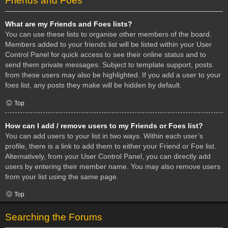
Friends and Foes
What are my Friends and Foes lists?
You can use these lists to organise other members of the board.
Members added to your friends list will be listed within your User
Control Panel for quick access to see their online status and to
send them private messages. Subject to template support, posts
from these users may also be highlighted. If you add a user to your
foes list, any posts they make will be hidden by default.
Top
How can I add / remove users to my Friends or Foes list?
You can add users to your list in two ways. Within each user’s
profile, there is a link to add them to either your Friend or Foe list.
Alternatively, from your User Control Panel, you can directly add
users by entering their member name. You may also remove users
from your list using the same page.
Top
Searching the Forums