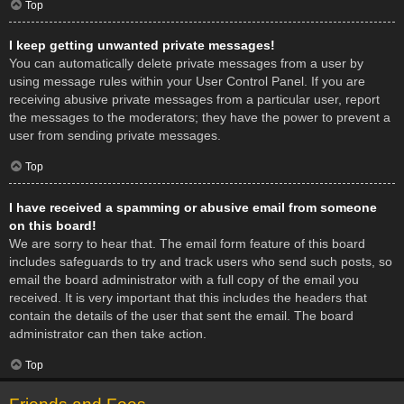
Top
I keep getting unwanted private messages!
You can automatically delete private messages from a user by
using message rules within your User Control Panel. If you are
receiving abusive private messages from a particular user, report
the messages to the moderators; they have the power to prevent a
user from sending private messages.
Top
I have received a spamming or abusive email from someone
on this board!
We are sorry to hear that. The email form feature of this board
includes safeguards to try and track users who send such posts, so
email the board administrator with a full copy of the email you
received. It is very important that this includes the headers that
contain the details of the user that sent the email. The board
administrator can then take action.
Top