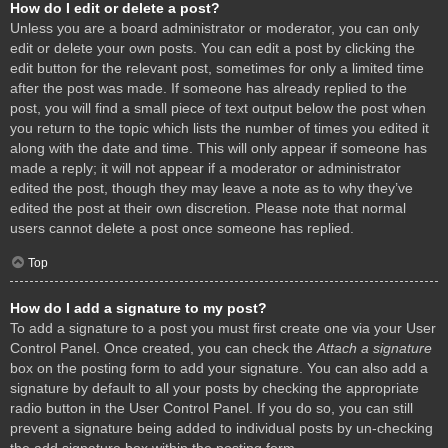
How do I edit or delete a post?
Unless you are a board administrator or moderator, you can only
edit or delete your own posts. You can edit a post by clicking the
edit button for the relevant post, sometimes for only a limited time
after the post was made. If someone has already replied to the
post, you will find a small piece of text output below the post when
you return to the topic which lists the number of times you edited it
along with the date and time. This will only appear if someone has
made a reply; it will not appear if a moderator or administrator
edited the post, though they may leave a note as to why they’ve
edited the post at their own discretion. Please note that normal
users cannot delete a post once someone has replied.
Top
How do I add a signature to my post?
To add a signature to a post you must first create one via your User
Control Panel. Once created, you can check the
Attach a signature
box on the posting form to add your signature. You can also add a
signature by default to all your posts by checking the appropriate
radio button in the User Control Panel. If you do so, you can still
prevent a signature being added to individual posts by un-checking
the add signature box within the posting form.