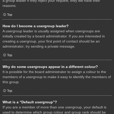
a group leader if they reject your request; they will have their
reasons.
Top
How do I become a usergroup leader?
A usergroup leader is usually assigned when usergroups are
initially created by a board administrator. If you are interested in
creating a usergroup, your first point of contact should be an
administrator; try sending a private message.
Top
Why do some usergroups appear in a different colour?
It is possible for the board administrator to assign a colour to the
members of a usergroup to make it easy to identify the members of
this group.
Top
What is a “Default usergroup”?
If you are a member of more than one usergroup, your default is
used to determine which group colour and group rank should be