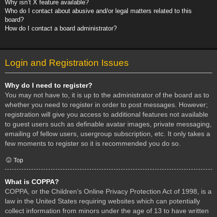
Why isn’t X feature available?
Who do I contact about abusive and/or legal matters related to this
board?
How do I contact a board administrator?
Login and Registration Issues
Why do I need to register?
You may not have to, it is up to the administrator of the board as to
whether you need to register in order to post messages. However;
registration will give you access to additional features not available
to guest users such as definable avatar images, private messaging,
emailing of fellow users, usergroup subscription, etc. It only takes a
few moments to register so it is recommended you do so.
Top
What is COPPA?
COPPA, or the Children’s Online Privacy Protection Act of 1998, is a
law in the United States requiring websites which can potentially
collect information from minors under the age of 13 to have written