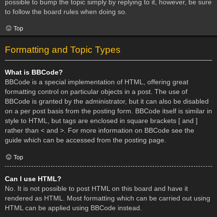
possible to bump the topic simply by replying to it, however, be sure
to follow the board rules when doing so.
Top
Formatting and Topic Types
What is BBCode?
BBCode is a special implementation of HTML, offering great
formatting control on particular objects in a post. The use of
BBCode is granted by the administrator, but it can also be disabled
on a per post basis from the posting form. BBCode itself is similar in
style to HTML, but tags are enclosed in square brackets [ and ]
rather than < and >. For more information on BBCode see the
guide which can be accessed from the posting page.
Top
Can I use HTML?
No. It is not possible to post HTML on this board and have it
rendered as HTML. Most formatting which can be carried out using
HTML can be applied using BBCode instead.