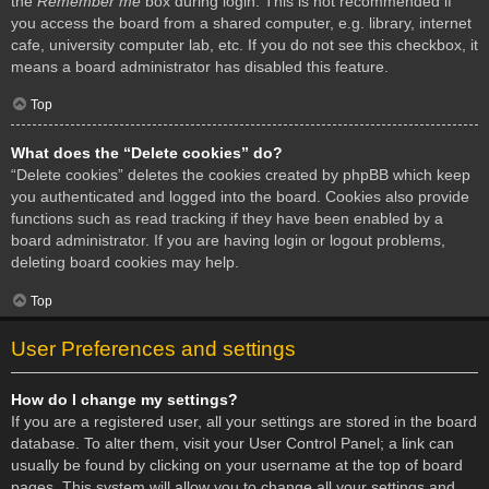
the
Remember me
box during login. This is not recommended if
you access the board from a shared computer, e.g. library, internet
cafe, university computer lab, etc. If you do not see this checkbox, it
means a board administrator has disabled this feature.
Top
What does the “Delete cookies” do?
“Delete cookies” deletes the cookies created by phpBB which keep
you authenticated and logged into the board. Cookies also provide
functions such as read tracking if they have been enabled by a
board administrator. If you are having login or logout problems,
deleting board cookies may help.
Top
User Preferences and settings
How do I change my settings?
If you are a registered user, all your settings are stored in the board
database. To alter them, visit your User Control Panel; a link can
usually be found by clicking on your username at the top of board
pages. This system will allow you to change all your settings and