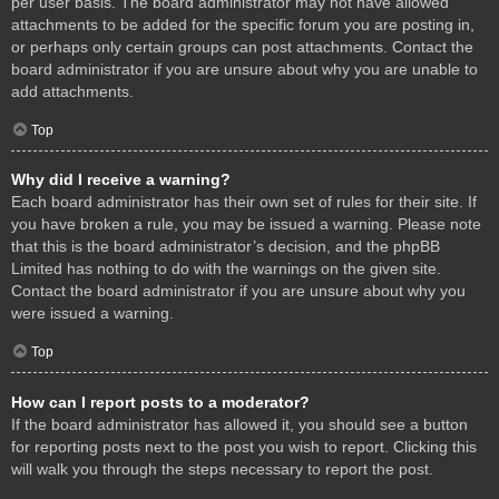
per user basis. The board administrator may not have allowed
attachments to be added for the specific forum you are posting in,
or perhaps only certain groups can post attachments. Contact the
board administrator if you are unsure about why you are unable to
add attachments.
Top
Why did I receive a warning?
Each board administrator has their own set of rules for their site. If
you have broken a rule, you may be issued a warning. Please note
that this is the board administrator’s decision, and the phpBB
Limited has nothing to do with the warnings on the given site.
Contact the board administrator if you are unsure about why you
were issued a warning.
Top
How can I report posts to a moderator?
If the board administrator has allowed it, you should see a button
for reporting posts next to the post you wish to report. Clicking this
will walk you through the steps necessary to report the post.