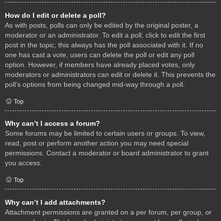
How do I edit or delete a poll?
As with posts, polls can only be edited by the original poster, a
moderator or an administrator. To edit a poll, click to edit the first
post in the topic; this always has the poll associated with it. If no
one has cast a vote, users can delete the poll or edit any poll
option. However, if members have already placed votes, only
moderators or administrators can edit or delete it. This prevents the
poll’s options from being changed mid-way through a poll.
Top
Why can’t I access a forum?
Some forums may be limited to certain users or groups. To view,
read, post or perform another action you may need special
permissions. Contact a moderator or board administrator to grant
you access.
Top
Why can’t I add attachments?
Attachment permissions are granted on a per forum, per group, or