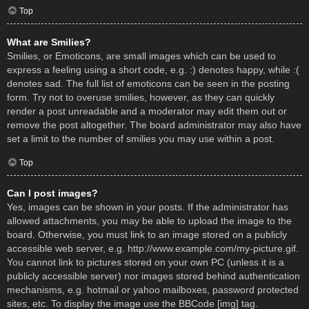
Top
What are Smilies?
Smilies, or Emoticons, are small images which can be used to
express a feeling using a short code, e.g. :) denotes happy, while :(
denotes sad. The full list of emoticons can be seen in the posting
form. Try not to overuse smilies, however, as they can quickly
render a post unreadable and a moderator may edit them out or
remove the post altogether. The board administrator may also have
set a limit to the number of smilies you may use within a post.
Top
Can I post images?
Yes, images can be shown in your posts. If the administrator has
allowed attachments, you may be able to upload the image to the
board. Otherwise, you must link to an image stored on a publicly
accessible web server, e.g. http://www.example.com/my-picture.gif.
You cannot link to pictures stored on your own PC (unless it is a
publicly accessible server) nor images stored behind authentication
mechanisms, e.g. hotmail or yahoo mailboxes, password protected
sites, etc. To display the image use the BBCode [img] tag.