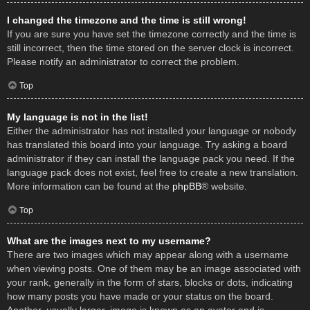
I changed the timezone and the time is still wrong!
If you are sure you have set the timezone correctly and the time is
still incorrect, then the time stored on the server clock is incorrect.
Please notify an administrator to correct the problem.
Top
My language is not in the list!
Either the administrator has not installed your language or nobody
has translated this board into your language. Try asking a board
administrator if they can install the language pack you need. If the
language pack does not exist, feel free to create a new translation.
More information can be found at the
phpBB
® website.
Top
What are the images next to my username?
There are two images which may appear along with a username
when viewing posts. One of them may be an image associated with
your rank, generally in the form of stars, blocks or dots, indicating
how many posts you have made or your status on the board.