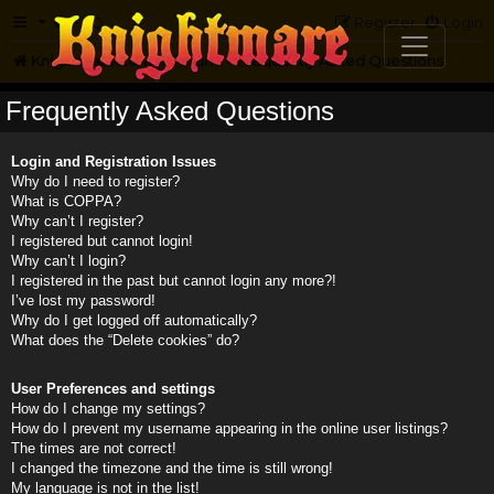
FAQ
Register
Login
Knightmare.com
Forum
Frequently Asked Questions
Frequently Asked Questions
Login and Registration Issues
Why do I need to register?
What is COPPA?
Why can’t I register?
I registered but cannot login!
Why can’t I login?
I registered in the past but cannot login any more?!
I’ve lost my password!
Why do I get logged off automatically?
What does the “Delete cookies” do?
User Preferences and settings
How do I change my settings?
How do I prevent my username appearing in the online user listings?
The times are not correct!
I changed the timezone and the time is still wrong!
My language is not in the list!