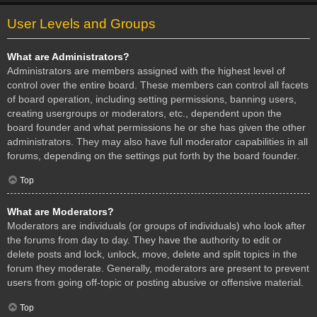
User Levels and Groups
What are Administrators?
Administrators are members assigned with the highest level of
control over the entire board. These members can control all facets
of board operation, including setting permissions, banning users,
creating usergroups or moderators, etc., dependent upon the
board founder and what permissions he or she has given the other
administrators. They may also have full moderator capabilities in all
forums, depending on the settings put forth by the board founder.
Top
What are Moderators?
Moderators are individuals (or groups of individuals) who look after
the forums from day to day. They have the authority to edit or
delete posts and lock, unlock, move, delete and split topics in the
forum they moderate. Generally, moderators are present to prevent
users from going off-topic or posting abusive or offensive material.
Top