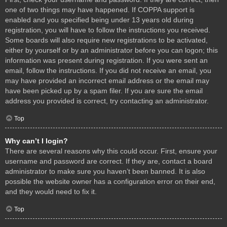
one of two things may have happened. If COPPA support is
enabled and you specified being under 13 years old during
registration, you will have to follow the instructions you received.
Some boards will also require new registrations to be activated,
either by yourself or by an administrator before you can logon; this
information was present during registration. If you were sent an
email, follow the instructions. If you did not receive an email, you
may have provided an incorrect email address or the email may
have been picked up by a spam filer. If you are sure the email
address you provided is correct, try contacting an administrator.
Top
Why can’t I login?
There are several reasons why this could occur. First, ensure your
username and password are correct. If they are, contact a board
administrator to make sure you haven’t been banned. It is also
possible the website owner has a configuration error on their end,
and they would need to fix it.
Top