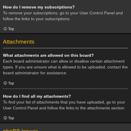
How do I remove my subscriptions?
To remove your subscriptions, go to your User Control Panel and
follow the links to your subscriptions.
Top
Attachments
What attachments are allowed on this board?
Each board administrator can allow or disallow certain attachment
types. If you are unsure what is allowed to be uploaded, contact the
board administrator for assistance.
Top
How do I find all my attachments?
To find your list of attachments that you have uploaded, go to your
User Control Panel and follow the links to the attachments section.
Top