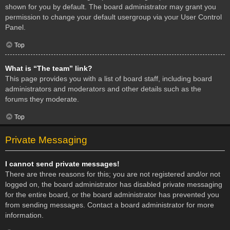
shown for you by default. The board administrator may grant you
permission to change your default usergroup via your User Control
Panel.
Top
What is “The team” link?
This page provides you with a list of board staff, including board
administrators and moderators and other details such as the
forums they moderate.
Top
Private Messaging
I cannot send private messages!
There are three reasons for this; you are not registered and/or not
logged on, the board administrator has disabled private messaging
for the entire board, or the board administrator has prevented you
from sending messages. Contact a board administrator for more
information.