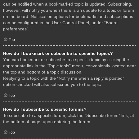
can be notified when a bookmarked topic is updated. Subscribing,
however, will notify you when there is an update to a topic or forum
on the board. Notification options for bookmarks and subscriptions
can be configured in the User Control Panel, under “Board
preferences”.
Top
How do I bookmark or subscribe to specific topics?
You can bookmark or subscribe to a specific topic by clicking the
appropriate link in the “Topic tools” menu, conveniently located near
the top and bottom of a topic discussion.
Replying to a topic with the “Notify me when a reply is posted”
option checked will also subscribe you to the topic.
Top
How do I subscribe to specific forums?
To subscribe to a specific forum, click the “Subscribe forum” link, at
the bottom of page, upon entering the forum.
Top