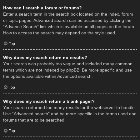
How can I search a forum or forums?
Enter a search term in the search box located on the index, forum
or topic pages. Advanced search can be accessed by clicking the
“Advance Search” link which is available on all pages on the forum.
How to access the search may depend on the style used.
Top
Why does my search return no results?
Your search was probably too vague and included many common
terms which are not indexed by phpBB. Be more specific and use
the options available within Advanced search.
Top
Why does my search return a blank page!?
Your search returned too many results for the webserver to handle.
Use “Advanced search” and be more specific in the terms used and
forums that are to be searched.
Top