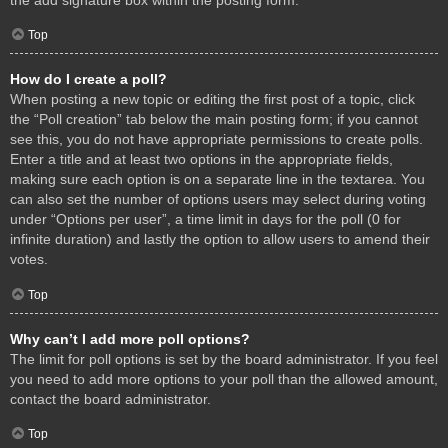
Top
How do I create a poll?
When posting a new topic or editing the first post of a topic, click
the “Poll creation” tab below the main posting form; if you cannot
see this, you do not have appropriate permissions to create polls.
Enter a title and at least two options in the appropriate fields,
making sure each option is on a separate line in the textarea. You
can also set the number of options users may select during voting
under “Options per user”, a time limit in days for the poll (0 for
infinite duration) and lastly the option to allow users to amend their
votes.
Top
Why can’t I add more poll options?
The limit for poll options is set by the board administrator. If you feel
you need to add more options to your poll than the allowed amount,
contact the board administrator.
Top