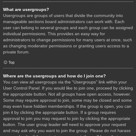
What are usergroups?
Usergroups are groups of users that divide the community into
manageable sections board administrators can work with. Each
user can belong to several groups and each group can be assigned
individual permissions. This provides an easy way for
administrators to change permissions for many users at once, such
as changing moderator permissions or granting users access to a
private forum.
Top
Where are the usergroups and how do I join one?
You can view all usergroups via the “Usergroups” link within your
User Control Panel. If you would like to join one, proceed by clicking
the appropriate button. Not all groups have open access, however.
Some may require approval to join, some may be closed and some
may even have hidden memberships. If the group is open, you can
join it by clicking the appropriate button. If a group requires
approval to join you may request to join by clicking the appropriate
button. The user group leader will need to approve your request
and may ask why you want to join the group. Please do not harass