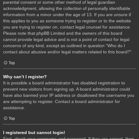
parental consent or some other method of legal guardian
acknowledgment, allowing the collection of personally identifiable
information from a minor under the age of 13. If you are unsure if
this applies to you as someone trying to register or to the website
you are trying to register on, contact legal counsel for assistance.
Please note that phpBB Limited and the owners of this board
cannot provide legal advice and is not a point of contact for legal
concerns of any kind, except as outlined in question “Who do I
contact about abusive and/or legal matters related to this board?”.
Top
Why can’t I register?
It is possible a board administrator has disabled registration to
prevent new visitors from signing up. A board administrator could
have also banned your IP address or disallowed the username you
are attempting to register. Contact a board administrator for
assistance.
Top
I registered but cannot login!
First, check your username and password. If they are correct, then