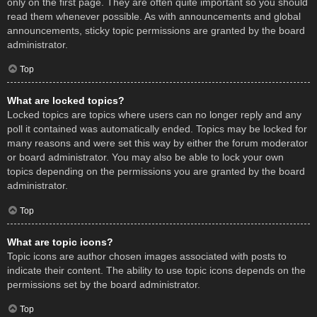
only on the first page. They are often quite important so you should
read them whenever possible. As with announcements and global
announcements, sticky topic permissions are granted by the board
administrator.
Top
What are locked topics?
Locked topics are topics where users can no longer reply and any
poll it contained was automatically ended. Topics may be locked for
many reasons and were set this way by either the forum moderator
or board administrator. You may also be able to lock your own
topics depending on the permissions you are granted by the board
administrator.
Top
What are topic icons?
Topic icons are author chosen images associated with posts to
indicate their content. The ability to use topic icons depends on the
permissions set by the board administrator.
Top