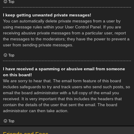
Top
I keep getting unwanted private messages!
You can automatically delete private messages from a user by
using message rules within your User Control Panel. If you are
receiving abusive private messages from a particular user, report
the messages to the moderators; they have the power to prevent a
user from sending private messages.
Top
I have received a spamming or abusive email from someone
on this board!
We are sorry to hear that. The email form feature of this board
includes safeguards to try and track users who send such posts, so
email the board administrator with a full copy of the email you
received. It is very important that this includes the headers that
contain the details of the user that sent the email. The board
administrator can then take action.
Top