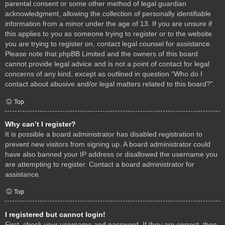
parental consent or some other method of legal guardian
acknowledgment, allowing the collection of personally identifiable
information from a minor under the age of 13. If you are unsure if
this applies to you as someone trying to register or to the website
you are trying to register on, contact legal counsel for assistance.
Please note that phpBB Limited and the owners of this board
cannot provide legal advice and is not a point of contact for legal
concerns of any kind, except as outlined in question “Who do I
contact about abusive and/or legal matters related to this board?”.
Top
Why can’t I register?
It is possible a board administrator has disabled registration to
prevent new visitors from signing up. A board administrator could
have also banned your IP address or disallowed the username you
are attempting to register. Contact a board administrator for
assistance.
Top
I registered but cannot login!
First, check your username and password. If they are correct, then