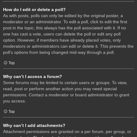
How do I edit or delete a poll?
As with posts, polls can only be edited by the original poster, a
moderator or an administrator. To edit a poll, click to edit the first
post in the topic; this always has the poll associated with it. If no
one has cast a vote, users can delete the poll or edit any poll
option. However, if members have already placed votes, only
moderators or administrators can edit or delete it. This prevents the
poll’s options from being changed mid-way through a poll.
Top
Why can’t I access a forum?
Some forums may be limited to certain users or groups. To view,
read, post or perform another action you may need special
permissions. Contact a moderator or board administrator to grant
you access.
Top
Why can’t I add attachments?
Attachment permissions are granted on a per forum, per group, or