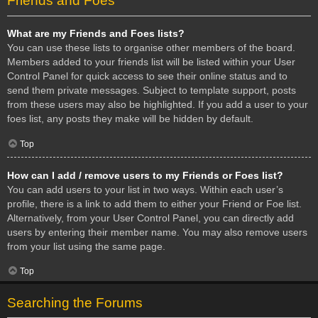
Friends and Foes
What are my Friends and Foes lists?
You can use these lists to organise other members of the board.
Members added to your friends list will be listed within your User
Control Panel for quick access to see their online status and to
send them private messages. Subject to template support, posts
from these users may also be highlighted. If you add a user to your
foes list, any posts they make will be hidden by default.
Top
How can I add / remove users to my Friends or Foes list?
You can add users to your list in two ways. Within each user’s
profile, there is a link to add them to either your Friend or Foe list.
Alternatively, from your User Control Panel, you can directly add
users by entering their member name. You may also remove users
from your list using the same page.
Top
Searching the Forums