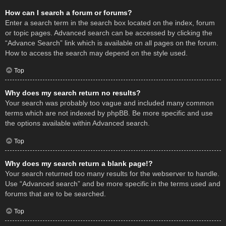
How can I search a forum or forums?
Enter a search term in the search box located on the index, forum
or topic pages. Advanced search can be accessed by clicking the
“Advance Search” link which is available on all pages on the forum.
How to access the search may depend on the style used.
Top
Why does my search return no results?
Your search was probably too vague and included many common
terms which are not indexed by phpBB. Be more specific and use
the options available within Advanced search.
Top
Why does my search return a blank page!?
Your search returned too many results for the webserver to handle.
Use “Advanced search” and be more specific in the terms used and
forums that are to be searched.
Top