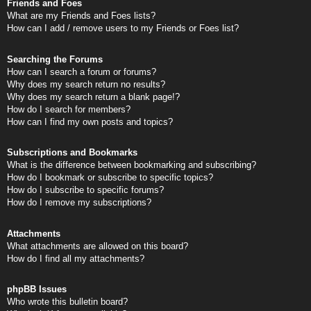
Friends and Foes
What are my Friends and Foes lists?
How can I add / remove users to my Friends or Foes list?
Searching the Forums
How can I search a forum or forums?
Why does my search return no results?
Why does my search return a blank page!?
How do I search for members?
How can I find my own posts and topics?
Subscriptions and Bookmarks
What is the difference between bookmarking and subscribing?
How do I bookmark or subscribe to specific topics?
How do I subscribe to specific forums?
How do I remove my subscriptions?
Attachments
What attachments are allowed on this board?
How do I find all my attachments?
phpBB Issues
Who wrote this bulletin board?