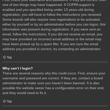
one of two things may have happened. If COPPA support is
enabled and you specified being under 13 years old during
registration, you will have to follow the instructions you received.
Some boards will also require new registrations to be activated,
either by yourself or by an administrator before you can logon; this
information was present during registration. If you were sent an
email, follow the instructions. If you did not receive an email, you
may have provided an incorrect email address or the email may
have been picked up by a spam filer. If you are sure the email
address you provided is correct, try contacting an administrator.
Top
Why can’t I login?
There are several reasons why this could occur. First, ensure your
username and password are correct. If they are, contact a board
administrator to make sure you haven’t been banned. It is also
possible the website owner has a configuration error on their end,
and they would need to fix it.
Top