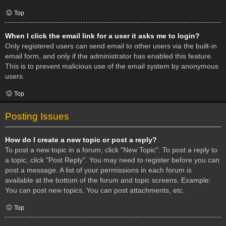
Top
When I click the email link for a user it asks me to login?
Only registered users can send email to other users via the built-in
email form, and only if the administrator has enabled this feature.
This is to prevent malicious use of the email system by anonymous
users.
Top
Posting Issues
How do I create a new topic or post a reply?
To post a new topic in a forum, click "New Topic". To post a reply to
a topic, click "Post Reply". You may need to register before you can
post a message. A list of your permissions in each forum is
available at the bottom of the forum and topic screens. Example:
You can post new topics, You can post attachments, etc.
Top