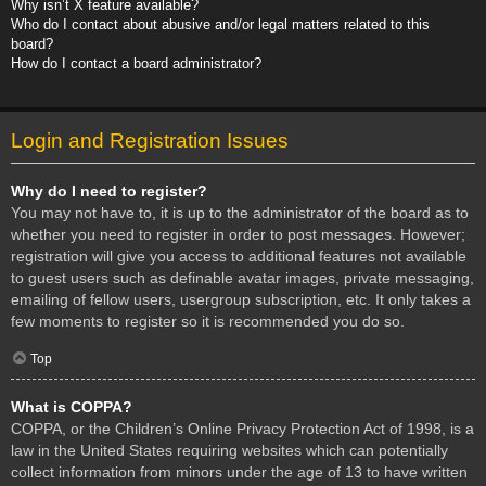
Why isn’t X feature available?
Who do I contact about abusive and/or legal matters related to this
board?
How do I contact a board administrator?
Login and Registration Issues
Why do I need to register?
You may not have to, it is up to the administrator of the board as to
whether you need to register in order to post messages. However;
registration will give you access to additional features not available
to guest users such as definable avatar images, private messaging,
emailing of fellow users, usergroup subscription, etc. It only takes a
few moments to register so it is recommended you do so.
Top
What is COPPA?
COPPA, or the Children’s Online Privacy Protection Act of 1998, is a
law in the United States requiring websites which can potentially
collect information from minors under the age of 13 to have written