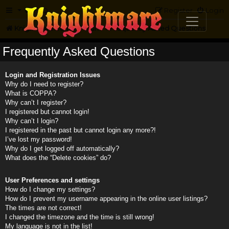
FAQ
Register
Login
Knightmare.com
Forum
Frequently Asked Questions
Frequently Asked Questions
Login and Registration Issues
Why do I need to register?
What is COPPA?
Why can’t I register?
I registered but cannot login!
Why can’t I login?
I registered in the past but cannot login any more?!
I’ve lost my password!
Why do I get logged off automatically?
What does the “Delete cookies” do?
User Preferences and settings
How do I change my settings?
How do I prevent my username appearing in the online user listings?
The times are not correct!
I changed the timezone and the time is still wrong!
My language is not in the list!