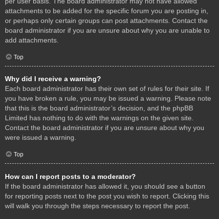
per user basis. The board administrator may not have allowed
attachments to be added for the specific forum you are posting in,
or perhaps only certain groups can post attachments. Contact the
board administrator if you are unsure about why you are unable to
add attachments.
Top
Why did I receive a warning?
Each board administrator has their own set of rules for their site. If
you have broken a rule, you may be issued a warning. Please note
that this is the board administrator’s decision, and the phpBB
Limited has nothing to do with the warnings on the given site.
Contact the board administrator if you are unsure about why you
were issued a warning.
Top
How can I report posts to a moderator?
If the board administrator has allowed it, you should see a button
for reporting posts next to the post you wish to report. Clicking this
will walk you through the steps necessary to report the post.