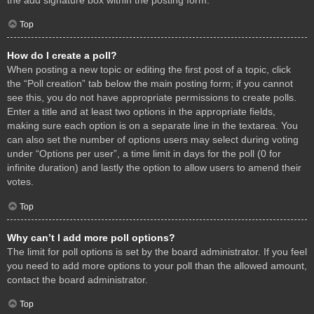
Top
How do I create a poll?
When posting a new topic or editing the first post of a topic, click
the “Poll creation” tab below the main posting form; if you cannot
see this, you do not have appropriate permissions to create polls.
Enter a title and at least two options in the appropriate fields,
making sure each option is on a separate line in the textarea. You
can also set the number of options users may select during voting
under “Options per user”, a time limit in days for the poll (0 for
infinite duration) and lastly the option to allow users to amend their
votes.
Top
Why can’t I add more poll options?
The limit for poll options is set by the board administrator. If you feel
you need to add more options to your poll than the allowed amount,
contact the board administrator.
Top