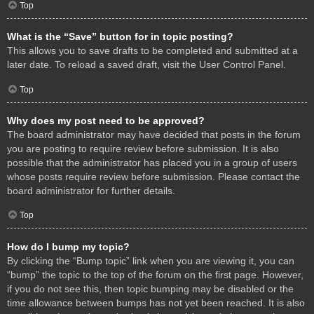
Top
What is the “Save” button for in topic posting?
This allows you to save drafts to be completed and submitted at a
later date. To reload a saved draft, visit the User Control Panel.
Top
Why does my post need to be approved?
The board administrator may have decided that posts in the forum
you are posting to require review before submission. It is also
possible that the administrator has placed you in a group of users
whose posts require review before submission. Please contact the
board administrator for further details.
Top
How do I bump my topic?
By clicking the “Bump topic” link when you are viewing it, you can
“bump” the topic to the top of the forum on the first page. However,
if you do not see this, then topic bumping may be disabled or the
time allowance between bumps has not yet been reached. It is also