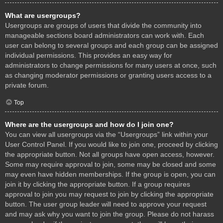
What are usergroups?
Usergroups are groups of users that divide the community into
manageable sections board administrators can work with. Each
user can belong to several groups and each group can be assigned
individual permissions. This provides an easy way for
administrators to change permissions for many users at once, such
as changing moderator permissions or granting users access to a
private forum.
Top
Where are the usergroups and how do I join one?
You can view all usergroups via the “Usergroups” link within your
User Control Panel. If you would like to join one, proceed by clicking
the appropriate button. Not all groups have open access, however.
Some may require approval to join, some may be closed and some
may even have hidden memberships. If the group is open, you can
join it by clicking the appropriate button. If a group requires
approval to join you may request to join by clicking the appropriate
button. The user group leader will need to approve your request
and may ask why you want to join the group. Please do not harass