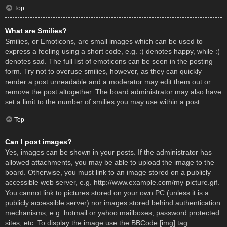
Top
What are Smilies?
Smilies, or Emoticons, are small images which can be used to
express a feeling using a short code, e.g. :) denotes happy, while :(
denotes sad. The full list of emoticons can be seen in the posting
form. Try not to overuse smilies, however, as they can quickly
render a post unreadable and a moderator may edit them out or
remove the post altogether. The board administrator may also have
set a limit to the number of smilies you may use within a post.
Top
Can I post images?
Yes, images can be shown in your posts. If the administrator has
allowed attachments, you may be able to upload the image to the
board. Otherwise, you must link to an image stored on a publicly
accessible web server, e.g. http://www.example.com/my-picture.gif.
You cannot link to pictures stored on your own PC (unless it is a
publicly accessible server) nor images stored behind authentication
mechanisms, e.g. hotmail or yahoo mailboxes, password protected
sites, etc. To display the image use the BBCode [img] tag.