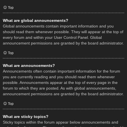
Top
What are global announcements?
Global announcements contain important information and you
should read them whenever possible. They will appear at the top of
every forum and within your User Control Panel. Global
announcement permissions are granted by the board administrator.
Top
What are announcements?
Announcements often contain important information for the forum
you are currently reading and you should read them whenever
possible. Announcements appear at the top of every page in the
forum to which they are posted. As with global announcements,
announcement permissions are granted by the board administrator.
Top
What are sticky topics?
Sticky topics within the forum appear below announcements and