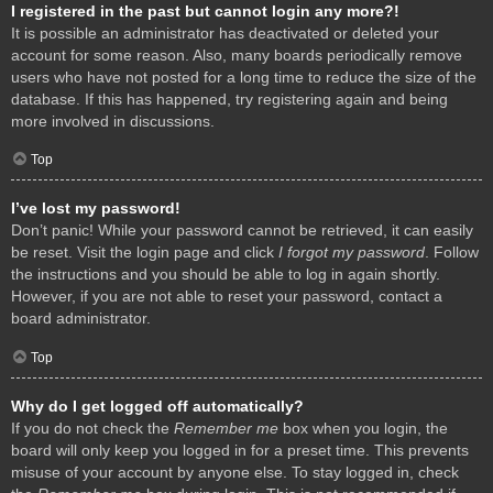
I registered in the past but cannot login any more?!
It is possible an administrator has deactivated or deleted your
account for some reason. Also, many boards periodically remove
users who have not posted for a long time to reduce the size of the
database. If this has happened, try registering again and being
more involved in discussions.
Top
I’ve lost my password!
Don’t panic! While your password cannot be retrieved, it can easily
be reset. Visit the login page and click
I forgot my password
. Follow
the instructions and you should be able to log in again shortly.
However, if you are not able to reset your password, contact a
board administrator.
Top
Why do I get logged off automatically?
If you do not check the
Remember me
box when you login, the
board will only keep you logged in for a preset time. This prevents
misuse of your account by anyone else. To stay logged in, check