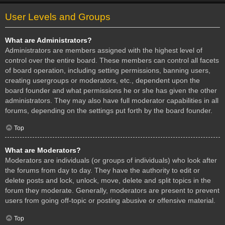
User Levels and Groups
What are Administrators?
Administrators are members assigned with the highest level of
control over the entire board. These members can control all facets
of board operation, including setting permissions, banning users,
creating usergroups or moderators, etc., dependent upon the
board founder and what permissions he or she has given the other
administrators. They may also have full moderator capabilities in all
forums, depending on the settings put forth by the board founder.
Top
What are Moderators?
Moderators are individuals (or groups of individuals) who look after
the forums from day to day. They have the authority to edit or
delete posts and lock, unlock, move, delete and split topics in the
forum they moderate. Generally, moderators are present to prevent
users from going off-topic or posting abusive or offensive material.
Top