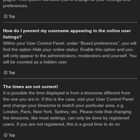
preferences.
Top
How do I prevent my username appearing in the online user
listings?
Within your User Control Panel, under “Board preferences”, you will
find the option
Hide your online status
. Enable this option and you
will only appear to the administrators, moderators and yourself. You
will be counted as a hidden user.
Top
The times are not correct!
It is possible the time displayed is from a timezone different from
the one you are in. If this is the case, visit your User Control Panel
and change your timezone to match your particular area, e.g.
London, Paris, New York, Sydney, etc. Please note that changing
the timezone, like most settings, can only be done by registered
users. If you are not registered, this is a good time to do so.
Top