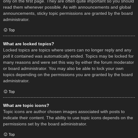
only on the first page. They are often quite important so you should
read them whenever possible. As with announcements and global
announcements, sticky topic permissions are granted by the board
administrator.
Top
What are locked topics?
Locked topics are topics where users can no longer reply and any
poll it contained was automatically ended. Topics may be locked for
many reasons and were set this way by either the forum moderator
or board administrator. You may also be able to lock your own
topics depending on the permissions you are granted by the board
administrator.
Top
What are topic icons?
Topic icons are author chosen images associated with posts to
indicate their content. The ability to use topic icons depends on the
permissions set by the board administrator.
Top