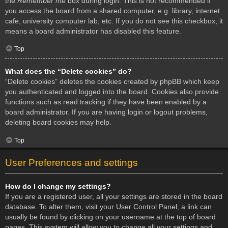
the
Remember me
box during login. This is not recommended if
you access the board from a shared computer, e.g. library, internet
cafe, university computer lab, etc. If you do not see this checkbox, it
means a board administrator has disabled this feature.
Top
What does the “Delete cookies” do?
“Delete cookies” deletes the cookies created by phpBB which keep
you authenticated and logged into the board. Cookies also provide
functions such as read tracking if they have been enabled by a
board administrator. If you are having login or logout problems,
deleting board cookies may help.
Top
User Preferences and settings
How do I change my settings?
If you are a registered user, all your settings are stored in the board
database. To alter them, visit your User Control Panel; a link can
usually be found by clicking on your username at the top of board
pages. This system will allow you to change all your settings and