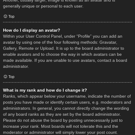
Another, usually larger, image is known as an avatar and is
generally unique or personal to each user.
Top
How do I display an avatar?
Within your User Control Panel, under “Profile” you can add an
avatar by using one of the four following methods: Gravatar,
Gallery, Remote or Upload. It is up to the board administrator to
enable avatars and to choose the way in which avatars can be
made available. If you are unable to use avatars, contact a board
administrator.
Top
What is my rank and how do I change it?
Ranks, which appear below your username, indicate the number of
posts you have made or identify certain users, e.g. moderators and
administrators. In general, you cannot directly change the wording
of any board ranks as they are set by the board administrator.
Please do not abuse the board by posting unnecessarily just to
increase your rank. Most boards will not tolerate this and the
moderator or administrator will simply lower your post count.