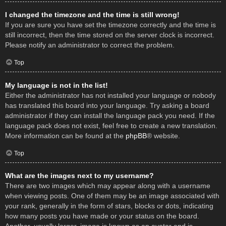
I changed the timezone and the time is still wrong!
If you are sure you have set the timezone correctly and the time is
still incorrect, then the time stored on the server clock is incorrect.
Please notify an administrator to correct the problem.
Top
My language is not in the list!
Either the administrator has not installed your language or nobody
has translated this board into your language. Try asking a board
administrator if they can install the language pack you need. If the
language pack does not exist, feel free to create a new translation.
More information can be found at the
phpBB
® website.
Top
What are the images next to my username?
There are two images which may appear along with a username
when viewing posts. One of them may be an image associated with
your rank, generally in the form of stars, blocks or dots, indicating
how many posts you have made or your status on the board.