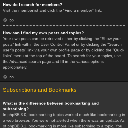
How do I search for members?
Visit the memberlist and click the “Find a member” link.
Top
How can I find my own posts and topics?
Your own posts can be retrieved either by clicking the “Show your
posts” link within the User Control Panel or by clicking the “Search
user’s posts” link via your own profile page or by clicking the “Quick
links” menu at the top of the board. To search for your topics, use
the Advanced search page and fill in the various options
appropriately.
Top
Subscriptions and Bookmarks
What is the difference between bookmarking and
subscribing?
In phpBB 3.0, bookmarking topics worked much like bookmarking in
a web browser. You were not alerted when there was an update. As
of phpBB 3.1, bookmarking is more like subscribing to a topic. You