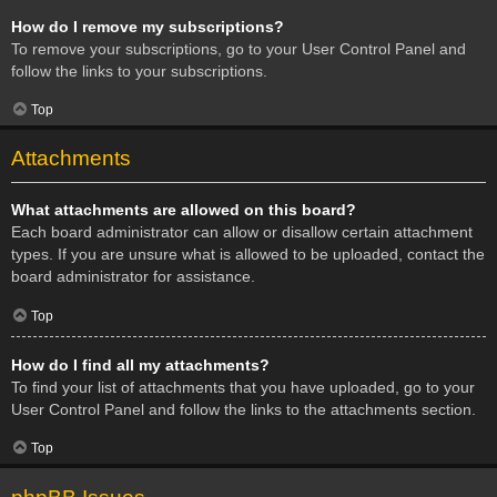
How do I remove my subscriptions?
To remove your subscriptions, go to your User Control Panel and
follow the links to your subscriptions.
Top
Attachments
What attachments are allowed on this board?
Each board administrator can allow or disallow certain attachment
types. If you are unsure what is allowed to be uploaded, contact the
board administrator for assistance.
Top
How do I find all my attachments?
To find your list of attachments that you have uploaded, go to your
User Control Panel and follow the links to the attachments section.
Top