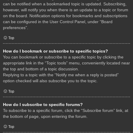
can be notified when a bookmarked topic is updated. Subscribing,
however, will notify you when there is an update to a topic or forum
on the board. Notification options for bookmarks and subscriptions
can be configured in the User Control Panel, under “Board
preferences”.
Top
How do I bookmark or subscribe to specific topics?
You can bookmark or subscribe to a specific topic by clicking the
appropriate link in the “Topic tools” menu, conveniently located near
the top and bottom of a topic discussion.
Replying to a topic with the “Notify me when a reply is posted”
option checked will also subscribe you to the topic.
Top
How do I subscribe to specific forums?
To subscribe to a specific forum, click the “Subscribe forum” link, at
the bottom of page, upon entering the forum.
Top