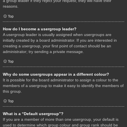
a group leader if they reject your request; they will have their
reasons.
Top
How do I become a usergroup leader?
A usergroup leader is usually assigned when usergroups are
initially created by a board administrator. If you are interested in
creating a usergroup, your first point of contact should be an
administrator; try sending a private message.
Top
Why do some usergroups appear in a different colour?
It is possible for the board administrator to assign a colour to the
members of a usergroup to make it easy to identify the members of
this group.
Top
What is a “Default usergroup”?
If you are a member of more than one usergroup, your default is
used to determine which group colour and group rank should be