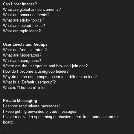
Can I post images?
What are global announcements?
What are announcements?
What are sticky topics?
What are locked topics?
What are topic icons?
User Levels and Groups
What are Administrators?
What are Moderators?
What are usergroups?
Where are the usergroups and how do I join one?
How do I become a usergroup leader?
Why do some usergroups appear in a different colour?
What is a “Default usergroup”?
What is “The team” link?
Private Messaging
I cannot send private messages!
I keep getting unwanted private messages!
I have received a spamming or abusive email from someone on this
board!