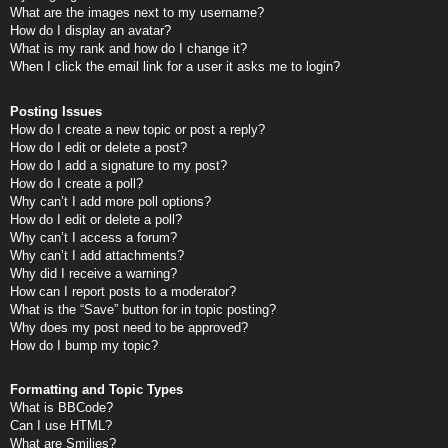
What are the images next to my username?
How do I display an avatar?
What is my rank and how do I change it?
When I click the email link for a user it asks me to login?
Posting Issues
How do I create a new topic or post a reply?
How do I edit or delete a post?
How do I add a signature to my post?
How do I create a poll?
Why can’t I add more poll options?
How do I edit or delete a poll?
Why can’t I access a forum?
Why can’t I add attachments?
Why did I receive a warning?
How can I report posts to a moderator?
What is the “Save” button for in topic posting?
Why does my post need to be approved?
How do I bump my topic?
Formatting and Topic Types
What is BBCode?
Can I use HTML?
What are Smilies?