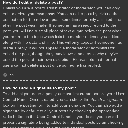
How do I edit or delete a post?
Unless you are a board administrator or moderator, you can only
edit or delete your own posts. You can edit a post by clicking the
edit button for the relevant post, sometimes for only a limited time
after the post was made. If someone has already replied to the
post, you will find a small piece of text output below the post when
you return to the topic which lists the number of times you edited it
along with the date and time. This will only appear if someone has
made a reply; it will not appear if a moderator or administrator
edited the post, though they may leave a note as to why they’ve
edited the post at their own discretion. Please note that normal
users cannot delete a post once someone has replied.
Top
How do I add a signature to my post?
To add a signature to a post you must first create one via your User
Control Panel. Once created, you can check the
Attach a signature
box on the posting form to add your signature. You can also add a
signature by default to all your posts by checking the appropriate
radio button in the User Control Panel. If you do so, you can still
prevent a signature being added to individual posts by un-checking
the add signature box within the posting form.