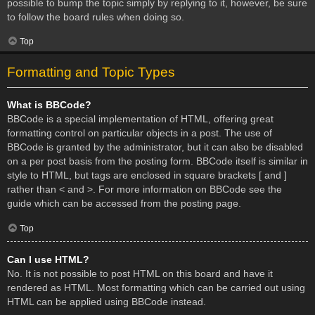
possible to bump the topic simply by replying to it, however, be sure
to follow the board rules when doing so.
Top
Formatting and Topic Types
What is BBCode?
BBCode is a special implementation of HTML, offering great
formatting control on particular objects in a post. The use of
BBCode is granted by the administrator, but it can also be disabled
on a per post basis from the posting form. BBCode itself is similar in
style to HTML, but tags are enclosed in square brackets [ and ]
rather than < and >. For more information on BBCode see the
guide which can be accessed from the posting page.
Top
Can I use HTML?
No. It is not possible to post HTML on this board and have it
rendered as HTML. Most formatting which can be carried out using
HTML can be applied using BBCode instead.