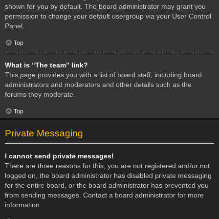
shown for you by default. The board administrator may grant you
permission to change your default usergroup via your User Control
Panel.
Top
What is “The team” link?
This page provides you with a list of board staff, including board
administrators and moderators and other details such as the
forums they moderate.
Top
Private Messaging
I cannot send private messages!
There are three reasons for this; you are not registered and/or not
logged on, the board administrator has disabled private messaging
for the entire board, or the board administrator has prevented you
from sending messages. Contact a board administrator for more
information.