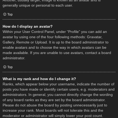
Another, usually larger, image is known as an avatar and is
generally unique or personal to each user.
Top
How do I display an avatar?
Within your User Control Panel, under “Profile” you can add an
avatar by using one of the four following methods: Gravatar,
Gallery, Remote or Upload. It is up to the board administrator to
enable avatars and to choose the way in which avatars can be
made available. If you are unable to use avatars, contact a board
administrator.
Top
What is my rank and how do I change it?
Ranks, which appear below your username, indicate the number of
posts you have made or identify certain users, e.g. moderators and
administrators. In general, you cannot directly change the wording
of any board ranks as they are set by the board administrator.
Please do not abuse the board by posting unnecessarily just to
increase your rank. Most boards will not tolerate this and the
moderator or administrator will simply lower your post count.