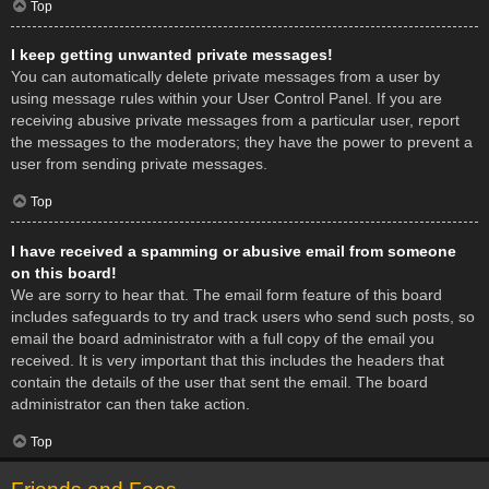
Top
I keep getting unwanted private messages!
You can automatically delete private messages from a user by
using message rules within your User Control Panel. If you are
receiving abusive private messages from a particular user, report
the messages to the moderators; they have the power to prevent a
user from sending private messages.
Top
I have received a spamming or abusive email from someone
on this board!
We are sorry to hear that. The email form feature of this board
includes safeguards to try and track users who send such posts, so
email the board administrator with a full copy of the email you
received. It is very important that this includes the headers that
contain the details of the user that sent the email. The board
administrator can then take action.
Top