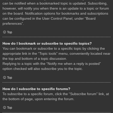
can be notified when a bookmarked topic is updated. Subscribing,
however, will notify you when there is an update to a topic or forum
on the board. Notification options for bookmarks and subscriptions
can be configured in the User Control Panel, under “Board
preferences”.
Top
How do I bookmark or subscribe to specific topics?
You can bookmark or subscribe to a specific topic by clicking the
appropriate link in the “Topic tools” menu, conveniently located near
the top and bottom of a topic discussion.
Replying to a topic with the “Notify me when a reply is posted”
option checked will also subscribe you to the topic.
Top
How do I subscribe to specific forums?
To subscribe to a specific forum, click the “Subscribe forum” link, at
the bottom of page, upon entering the forum.
Top