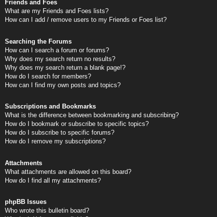
Friends and Foes
What are my Friends and Foes lists?
How can I add / remove users to my Friends or Foes list?
Searching the Forums
How can I search a forum or forums?
Why does my search return no results?
Why does my search return a blank page!?
How do I search for members?
How can I find my own posts and topics?
Subscriptions and Bookmarks
What is the difference between bookmarking and subscribing?
How do I bookmark or subscribe to specific topics?
How do I subscribe to specific forums?
How do I remove my subscriptions?
Attachments
What attachments are allowed on this board?
How do I find all my attachments?
phpBB Issues
Who wrote this bulletin board?