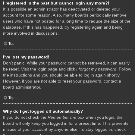
I registered in the past but cannot login any more?!
It is possible an administrator has deactivated or deleted your
account for some reason. Also, many boards periodically remove
users who have not posted for a long time to reduce the size of the
database. If this has happened, try registering again and being
more involved in discussions.
Top
I’ve lost my password!
Don’t panic! While your password cannot be retrieved, it can easily
be reset. Visit the login page and click
I forgot my password
. Follow
the instructions and you should be able to log in again shortly.
However, if you are not able to reset your password, contact a
board administrator.
Top
Why do I get logged off automatically?
If you do not check the
Remember me
box when you login, the
board will only keep you logged in for a preset time. This prevents
misuse of your account by anyone else. To stay logged in, check