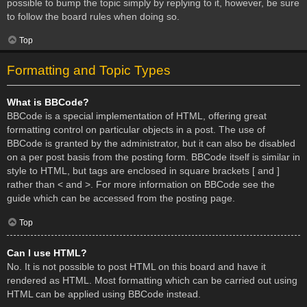
possible to bump the topic simply by replying to it, however, be sure
to follow the board rules when doing so.
Top
Formatting and Topic Types
What is BBCode?
BBCode is a special implementation of HTML, offering great
formatting control on particular objects in a post. The use of
BBCode is granted by the administrator, but it can also be disabled
on a per post basis from the posting form. BBCode itself is similar in
style to HTML, but tags are enclosed in square brackets [ and ]
rather than < and >. For more information on BBCode see the
guide which can be accessed from the posting page.
Top
Can I use HTML?
No. It is not possible to post HTML on this board and have it
rendered as HTML. Most formatting which can be carried out using
HTML can be applied using BBCode instead.