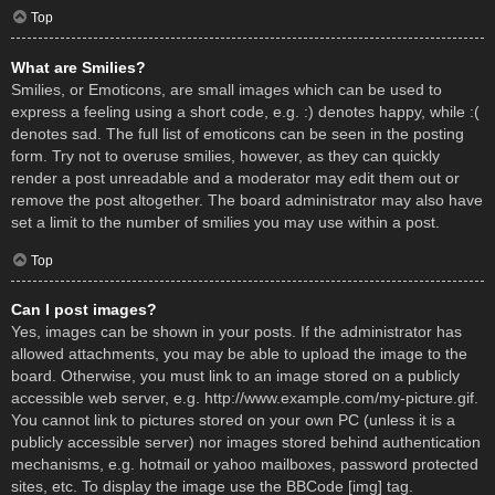
Top
What are Smilies?
Smilies, or Emoticons, are small images which can be used to
express a feeling using a short code, e.g. :) denotes happy, while :(
denotes sad. The full list of emoticons can be seen in the posting
form. Try not to overuse smilies, however, as they can quickly
render a post unreadable and a moderator may edit them out or
remove the post altogether. The board administrator may also have
set a limit to the number of smilies you may use within a post.
Top
Can I post images?
Yes, images can be shown in your posts. If the administrator has
allowed attachments, you may be able to upload the image to the
board. Otherwise, you must link to an image stored on a publicly
accessible web server, e.g. http://www.example.com/my-picture.gif.
You cannot link to pictures stored on your own PC (unless it is a
publicly accessible server) nor images stored behind authentication
mechanisms, e.g. hotmail or yahoo mailboxes, password protected
sites, etc. To display the image use the BBCode [img] tag.