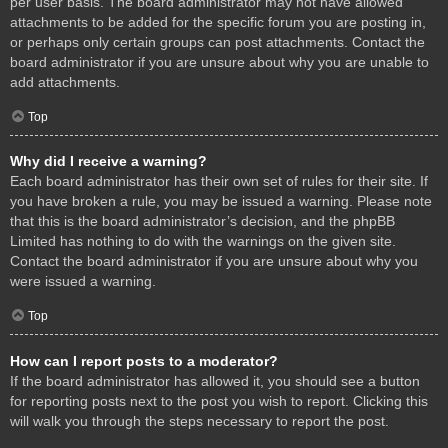
per user basis. The board administrator may not have allowed
attachments to be added for the specific forum you are posting in,
or perhaps only certain groups can post attachments. Contact the
board administrator if you are unsure about why you are unable to
add attachments.
Top
Why did I receive a warning?
Each board administrator has their own set of rules for their site. If
you have broken a rule, you may be issued a warning. Please note
that this is the board administrator’s decision, and the phpBB
Limited has nothing to do with the warnings on the given site.
Contact the board administrator if you are unsure about why you
were issued a warning.
Top
How can I report posts to a moderator?
If the board administrator has allowed it, you should see a button
for reporting posts next to the post you wish to report. Clicking this
will walk you through the steps necessary to report the post.