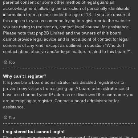
parental consent or some other method of legal guardian
acknowledgment, allowing the collection of personally identifiable
information from a minor under the age of 13. If you are unsure if
this applies to you as someone trying to register or to the website
you are trying to register on, contact legal counsel for assistance.
Please note that phpBB Limited and the owners of this board
cannot provide legal advice and is not a point of contact for legal
concerns of any kind, except as outlined in question “Who do I
contact about abusive and/or legal matters related to this board?”.
Top
Why can’t I register?
It is possible a board administrator has disabled registration to
prevent new visitors from signing up. A board administrator could
have also banned your IP address or disallowed the username you
are attempting to register. Contact a board administrator for
assistance.
Top
I registered but cannot login!
First, check your username and password. If they are correct, then