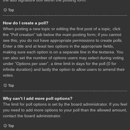
Top
How do I create a poll?
When posting a new topic or editing the first post of a topic, click
the “Poll creation” tab below the main posting form; if you cannot
see this, you do not have appropriate permissions to create polls.
Enter a title and at least two options in the appropriate fields,
making sure each option is on a separate line in the textarea. You
can also set the number of options users may select during voting
under “Options per user”, a time limit in days for the poll (0 for
infinite duration) and lastly the option to allow users to amend their
votes.
Top
Why can’t I add more poll options?
The limit for poll options is set by the board administrator. If you feel
you need to add more options to your poll than the allowed amount,
contact the board administrator.
Top