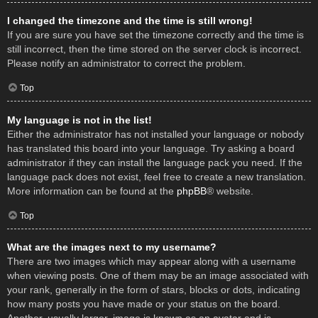
I changed the timezone and the time is still wrong!
If you are sure you have set the timezone correctly and the time is
still incorrect, then the time stored on the server clock is incorrect.
Please notify an administrator to correct the problem.
Top
My language is not in the list!
Either the administrator has not installed your language or nobody
has translated this board into your language. Try asking a board
administrator if they can install the language pack you need. If the
language pack does not exist, feel free to create a new translation.
More information can be found at the
phpBB
® website.
Top
What are the images next to my username?
There are two images which may appear along with a username
when viewing posts. One of them may be an image associated with
your rank, generally in the form of stars, blocks or dots, indicating
how many posts you have made or your status on the board.