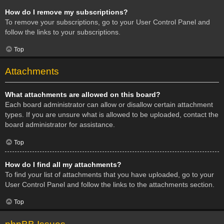
How do I remove my subscriptions?
To remove your subscriptions, go to your User Control Panel and
follow the links to your subscriptions.
Top
Attachments
What attachments are allowed on this board?
Each board administrator can allow or disallow certain attachment
types. If you are unsure what is allowed to be uploaded, contact the
board administrator for assistance.
Top
How do I find all my attachments?
To find your list of attachments that you have uploaded, go to your
User Control Panel and follow the links to the attachments section.
Top