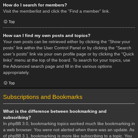
How do I search for members?
Visit the memberlist and click the “Find a member” link.
Top
How can I find my own posts and topics?
Your own posts can be retrieved either by clicking the “Show your
posts” link within the User Control Panel or by clicking the “Search
user’s posts” link via your own profile page or by clicking the “Quick
links” menu at the top of the board. To search for your topics, use
the Advanced search page and fill in the various options
appropriately.
Top
Subscriptions and Bookmarks
What is the difference between bookmarking and
subscribing?
In phpBB 3.0, bookmarking topics worked much like bookmarking in
a web browser. You were not alerted when there was an update. As
of phpBB 3.1, bookmarking is more like subscribing to a topic. You