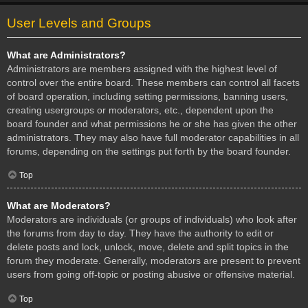
User Levels and Groups
What are Administrators?
Administrators are members assigned with the highest level of
control over the entire board. These members can control all facets
of board operation, including setting permissions, banning users,
creating usergroups or moderators, etc., dependent upon the
board founder and what permissions he or she has given the other
administrators. They may also have full moderator capabilities in all
forums, depending on the settings put forth by the board founder.
Top
What are Moderators?
Moderators are individuals (or groups of individuals) who look after
the forums from day to day. They have the authority to edit or
delete posts and lock, unlock, move, delete and split topics in the
forum they moderate. Generally, moderators are present to prevent
users from going off-topic or posting abusive or offensive material.
Top