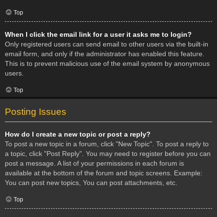
Top
When I click the email link for a user it asks me to login?
Only registered users can send email to other users via the built-in
email form, and only if the administrator has enabled this feature.
This is to prevent malicious use of the email system by anonymous
users.
Top
Posting Issues
How do I create a new topic or post a reply?
To post a new topic in a forum, click "New Topic". To post a reply to
a topic, click "Post Reply". You may need to register before you can
post a message. A list of your permissions in each forum is
available at the bottom of the forum and topic screens. Example:
You can post new topics, You can post attachments, etc.
Top