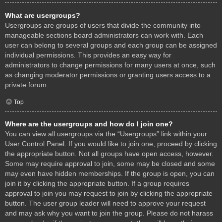
What are usergroups?
Usergroups are groups of users that divide the community into
manageable sections board administrators can work with. Each
user can belong to several groups and each group can be assigned
individual permissions. This provides an easy way for
administrators to change permissions for many users at once, such
as changing moderator permissions or granting users access to a
private forum.
Top
Where are the usergroups and how do I join one?
You can view all usergroups via the “Usergroups” link within your
User Control Panel. If you would like to join one, proceed by clicking
the appropriate button. Not all groups have open access, however.
Some may require approval to join, some may be closed and some
may even have hidden memberships. If the group is open, you can
join it by clicking the appropriate button. If a group requires
approval to join you may request to join by clicking the appropriate
button. The user group leader will need to approve your request
and may ask why you want to join the group. Please do not harass