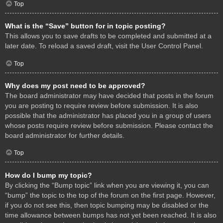
Top
What is the “Save” button for in topic posting?
This allows you to save drafts to be completed and submitted at a
later date. To reload a saved draft, visit the User Control Panel.
Top
Why does my post need to be approved?
The board administrator may have decided that posts in the forum
you are posting to require review before submission. It is also
possible that the administrator has placed you in a group of users
whose posts require review before submission. Please contact the
board administrator for further details.
Top
How do I bump my topic?
By clicking the “Bump topic” link when you are viewing it, you can
“bump” the topic to the top of the forum on the first page. However,
if you do not see this, then topic bumping may be disabled or the
time allowance between bumps has not yet been reached. It is also