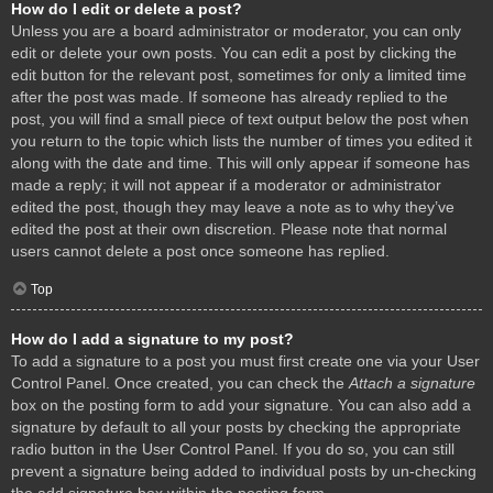
How do I edit or delete a post?
Unless you are a board administrator or moderator, you can only
edit or delete your own posts. You can edit a post by clicking the
edit button for the relevant post, sometimes for only a limited time
after the post was made. If someone has already replied to the
post, you will find a small piece of text output below the post when
you return to the topic which lists the number of times you edited it
along with the date and time. This will only appear if someone has
made a reply; it will not appear if a moderator or administrator
edited the post, though they may leave a note as to why they’ve
edited the post at their own discretion. Please note that normal
users cannot delete a post once someone has replied.
Top
How do I add a signature to my post?
To add a signature to a post you must first create one via your User
Control Panel. Once created, you can check the
Attach a signature
box on the posting form to add your signature. You can also add a
signature by default to all your posts by checking the appropriate
radio button in the User Control Panel. If you do so, you can still
prevent a signature being added to individual posts by un-checking
the add signature box within the posting form.