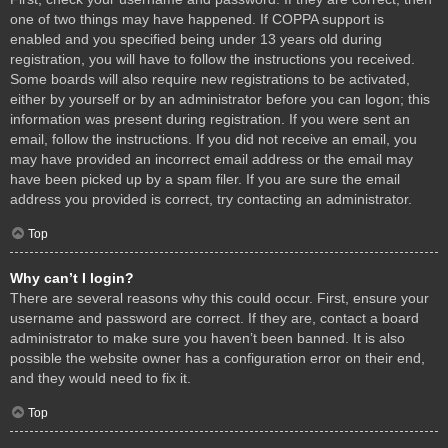
one of two things may have happened. If COPPA support is
enabled and you specified being under 13 years old during
registration, you will have to follow the instructions you received.
Some boards will also require new registrations to be activated,
either by yourself or by an administrator before you can logon; this
information was present during registration. If you were sent an
email, follow the instructions. If you did not receive an email, you
may have provided an incorrect email address or the email may
have been picked up by a spam filer. If you are sure the email
address you provided is correct, try contacting an administrator.
Top
Why can’t I login?
There are several reasons why this could occur. First, ensure your
username and password are correct. If they are, contact a board
administrator to make sure you haven’t been banned. It is also
possible the website owner has a configuration error on their end,
and they would need to fix it.
Top