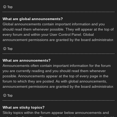
Top
What are global announcements?
Global announcements contain important information and you
should read them whenever possible. They will appear at the top of
every forum and within your User Control Panel. Global
announcement permissions are granted by the board administrator.
Top
What are announcements?
Announcements often contain important information for the forum
you are currently reading and you should read them whenever
possible. Announcements appear at the top of every page in the
forum to which they are posted. As with global announcements,
announcement permissions are granted by the board administrator.
Top
What are sticky topics?
Sticky topics within the forum appear below announcements and