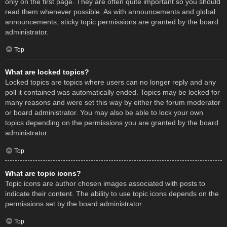
only on the first page. They are often quite important so you should
read them whenever possible. As with announcements and global
announcements, sticky topic permissions are granted by the board
administrator.
Top
What are locked topics?
Locked topics are topics where users can no longer reply and any
poll it contained was automatically ended. Topics may be locked for
many reasons and were set this way by either the forum moderator
or board administrator. You may also be able to lock your own
topics depending on the permissions you are granted by the board
administrator.
Top
What are topic icons?
Topic icons are author chosen images associated with posts to
indicate their content. The ability to use topic icons depends on the
permissions set by the board administrator.
Top