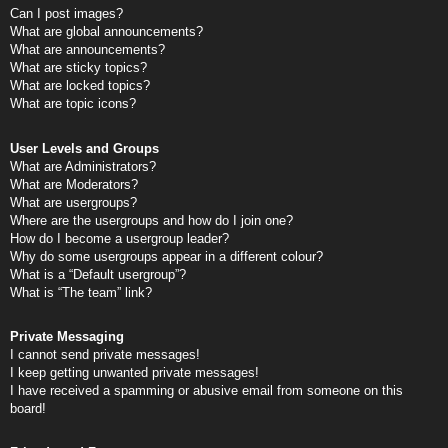
Can I post images?
What are global announcements?
What are announcements?
What are sticky topics?
What are locked topics?
What are topic icons?
User Levels and Groups
What are Administrators?
What are Moderators?
What are usergroups?
Where are the usergroups and how do I join one?
How do I become a usergroup leader?
Why do some usergroups appear in a different colour?
What is a “Default usergroup”?
What is “The team” link?
Private Messaging
I cannot send private messages!
I keep getting unwanted private messages!
I have received a spamming or abusive email from someone on this
board!