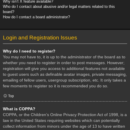
Why isn’t X feature available?
Who do I contact about abusive and/or legal matters related to this
board?
How do I contact a board administrator?
Login and Registration Issues
Why do I need to register?
You may not have to, it is up to the administrator of the board as to
whether you need to register in order to post messages. However;
registration will give you access to additional features not available
to guest users such as definable avatar images, private messaging,
emailing of fellow users, usergroup subscription, etc. It only takes a
few moments to register so it is recommended you do so.
Top
What is COPPA?
COPPA, or the Children’s Online Privacy Protection Act of 1998, is a
law in the United States requiring websites which can potentially
collect information from minors under the age of 13 to have written