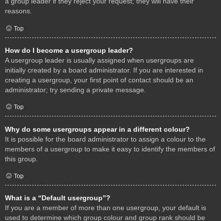
a group leader if they reject your request; they will have their
reasons.
Top
How do I become a usergroup leader?
A usergroup leader is usually assigned when usergroups are
initially created by a board administrator. If you are interested in
creating a usergroup, your first point of contact should be an
administrator; try sending a private message.
Top
Why do some usergroups appear in a different colour?
It is possible for the board administrator to assign a colour to the
members of a usergroup to make it easy to identify the members of
this group.
Top
What is a “Default usergroup”?
If you are a member of more than one usergroup, your default is
used to determine which group colour and group rank should be