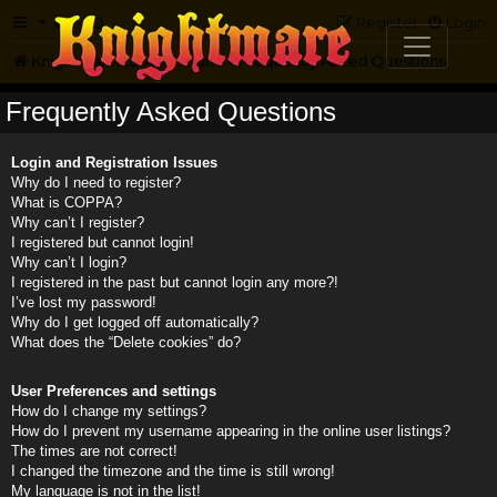
FAQ
Register
Login
Knightmare.com
Forum
Frequently Asked Questions
Frequently Asked Questions
Login and Registration Issues
Why do I need to register?
What is COPPA?
Why can’t I register?
I registered but cannot login!
Why can’t I login?
I registered in the past but cannot login any more?!
I’ve lost my password!
Why do I get logged off automatically?
What does the “Delete cookies” do?
User Preferences and settings
How do I change my settings?
How do I prevent my username appearing in the online user listings?
The times are not correct!
I changed the timezone and the time is still wrong!
My language is not in the list!