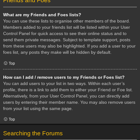
Friends and Foes
What are my Friends and Foes lists?
You can use these lists to organise other members of the board.
Members added to your friends list will be listed within your User
Control Panel for quick access to see their online status and to
send them private messages. Subject to template support, posts
from these users may also be highlighted. If you add a user to your
foes list, any posts they make will be hidden by default.
Top
How can I add / remove users to my Friends or Foes list?
You can add users to your list in two ways. Within each user’s
profile, there is a link to add them to either your Friend or Foe list.
Alternatively, from your User Control Panel, you can directly add
users by entering their member name. You may also remove users
from your list using the same page.
Top
Searching the Forums