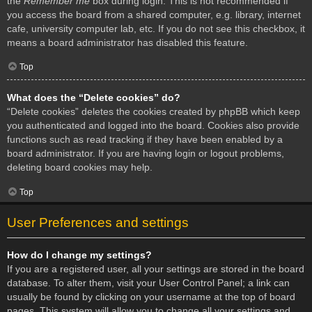
the
Remember me
box during login. This is not recommended if
you access the board from a shared computer, e.g. library, internet
cafe, university computer lab, etc. If you do not see this checkbox, it
means a board administrator has disabled this feature.
Top
What does the “Delete cookies” do?
“Delete cookies” deletes the cookies created by phpBB which keep
you authenticated and logged into the board. Cookies also provide
functions such as read tracking if they have been enabled by a
board administrator. If you are having login or logout problems,
deleting board cookies may help.
Top
User Preferences and settings
How do I change my settings?
If you are a registered user, all your settings are stored in the board
database. To alter them, visit your User Control Panel; a link can
usually be found by clicking on your username at the top of board
pages. This system will allow you to change all your settings and