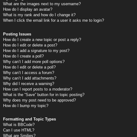
What are the images next to my username?
How do I display an avatar?
What is my rank and how do I change it?
When I click the email link for a user it asks me to login?
Posting Issues
How do I create a new topic or post a reply?
How do I edit or delete a post?
How do I add a signature to my post?
How do I create a poll?
Why can’t I add more poll options?
How do I edit or delete a poll?
Why can’t I access a forum?
Why can’t I add attachments?
Why did I receive a warning?
How can I report posts to a moderator?
What is the “Save” button for in topic posting?
Why does my post need to be approved?
How do I bump my topic?
Formatting and Topic Types
What is BBCode?
Can I use HTML?
What are Smilies?