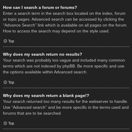
How can I search a forum or forums?
Enter a search term in the search box located on the index, forum
or topic pages. Advanced search can be accessed by clicking the
“Advance Search” link which is available on all pages on the forum.
How to access the search may depend on the style used.
Top
Why does my search return no results?
Your search was probably too vague and included many common
terms which are not indexed by phpBB. Be more specific and use
the options available within Advanced search.
Top
Why does my search return a blank page!?
Your search returned too many results for the webserver to handle.
Use “Advanced search” and be more specific in the terms used and
forums that are to be searched.
Top