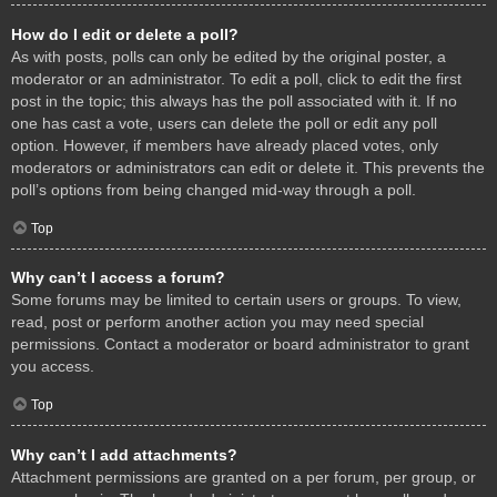
How do I edit or delete a poll?
As with posts, polls can only be edited by the original poster, a
moderator or an administrator. To edit a poll, click to edit the first
post in the topic; this always has the poll associated with it. If no
one has cast a vote, users can delete the poll or edit any poll
option. However, if members have already placed votes, only
moderators or administrators can edit or delete it. This prevents the
poll’s options from being changed mid-way through a poll.
Top
Why can’t I access a forum?
Some forums may be limited to certain users or groups. To view,
read, post or perform another action you may need special
permissions. Contact a moderator or board administrator to grant
you access.
Top
Why can’t I add attachments?
Attachment permissions are granted on a per forum, per group, or