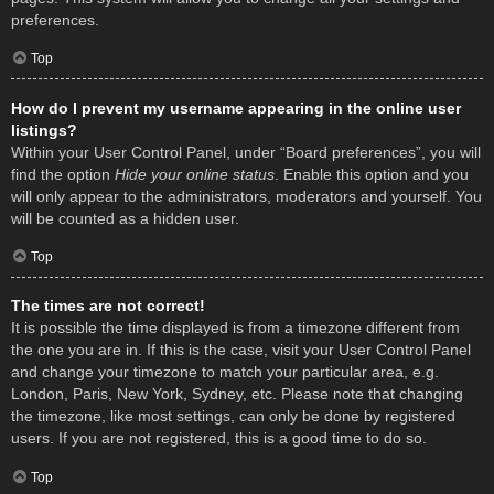
preferences.
Top
How do I prevent my username appearing in the online user
listings?
Within your User Control Panel, under “Board preferences”, you will
find the option
Hide your online status
. Enable this option and you
will only appear to the administrators, moderators and yourself. You
will be counted as a hidden user.
Top
The times are not correct!
It is possible the time displayed is from a timezone different from
the one you are in. If this is the case, visit your User Control Panel
and change your timezone to match your particular area, e.g.
London, Paris, New York, Sydney, etc. Please note that changing
the timezone, like most settings, can only be done by registered
users. If you are not registered, this is a good time to do so.
Top