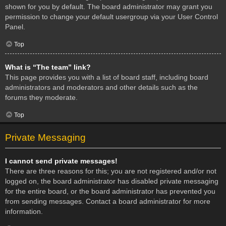
shown for you by default. The board administrator may grant you
permission to change your default usergroup via your User Control
Panel.
Top
What is “The team” link?
This page provides you with a list of board staff, including board
administrators and moderators and other details such as the
forums they moderate.
Top
Private Messaging
I cannot send private messages!
There are three reasons for this; you are not registered and/or not
logged on, the board administrator has disabled private messaging
for the entire board, or the board administrator has prevented you
from sending messages. Contact a board administrator for more
information.