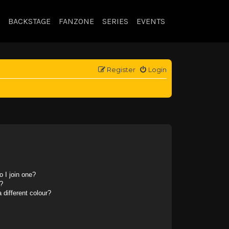
BACKSTAGE
FANZONE
SERIES
EVENTS
Register
Login
 I join one?
?
different colour?