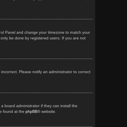
Control Panel and change your timezone to match your
 only be done by registered users. If you are not
 incorrect. Please notify an administrator to correct
a board administrator if they can install the
be found at the
phpBB
® website.