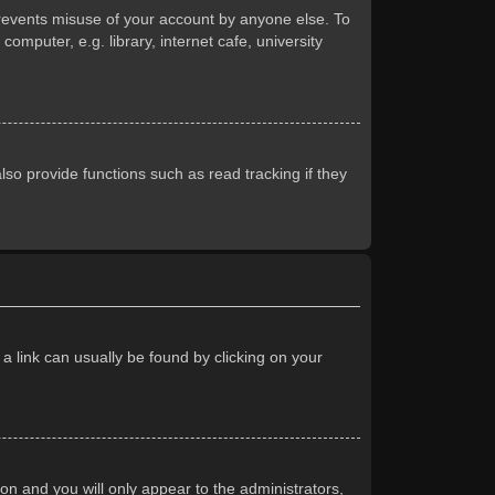
prevents misuse of your account by anyone else. To
mputer, e.g. library, internet cafe, university
so provide functions such as read tracking if they
 a link can usually be found by clicking on your
ion and you will only appear to the administrators,