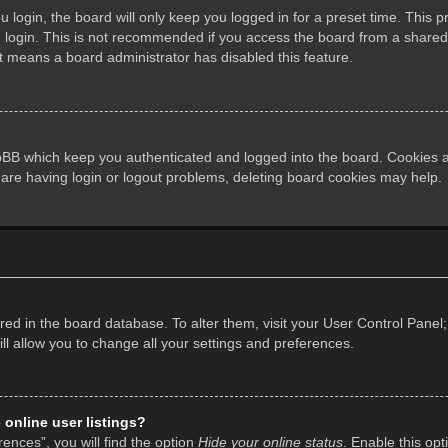
login, the board will only keep you logged in for a preset time. This 
login. This is not recommended if you access the board from a shared co
it means a board administrator has disabled this feature.
pBB which keep you authenticated and logged into the board. Cookies al
 are having login or logout problems, deleting board cookies may help.
tored in the board database. To alter them, visit your User Control Panel;
l allow you to change all your settings and preferences.
online user listings?
ences”, you will find the option
Hide your online status
. Enable this opt