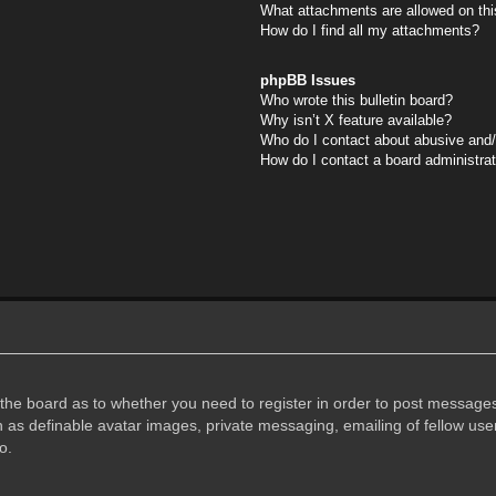
What attachments are allowed on thi
How do I find all my attachments?
phpBB Issues
Who wrote this bulletin board?
Why isn’t X feature available?
Who do I contact about abusive and/o
How do I contact a board administra
f the board as to whether you need to register in order to post messages
h as definable avatar images, private messaging, emailing of fellow user
o.