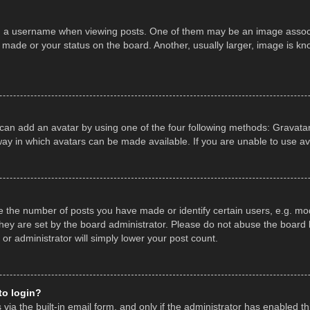
a username when viewing posts. One of them may be an image associate
made or your status on the board. Another, usually larger, image is kn
 can add an avatar by using one of the four following methods: Gravatar,
ay in which avatars can be made available. If you are unable to use av
the number of posts you have made or identify certain users, e.g. mod
hey are set by the board administrator. Please do not abuse the board b
 or administrator will simply lower your post count.
 to login?
ia the built-in email form, and only if the administrator has enabled thi