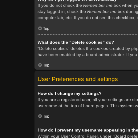
If you do not check the
Remember me
box when you 
stay logged in, check the
Remember me
box during 
computer lab, etc. If you do not see this checkbox, 
Top
What does the “Delete cookies” do?
“Delete cookies” deletes the cookies created by ph
have been enabled by a board administrator. If you
Top
User Preferences and settings
How do I change my settings?
If you are a registered user, all your settings are s
username at the top of board pages. This system wil
Top
How do I prevent my username appearing in the 
Within your User Control Panel, under “Board prefer