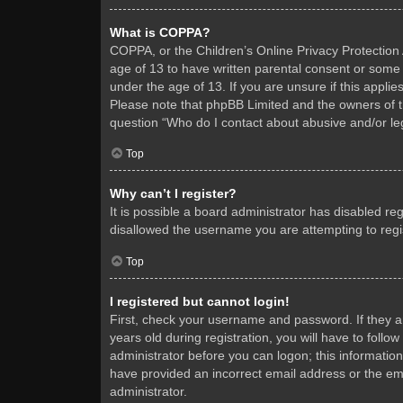
What is COPPA?
COPPA, or the Children’s Online Privacy Protection A
age of 13 to have written parental consent or some 
under the age of 13. If you are unsure if this applie
Please note that phpBB Limited and the owners of thi
question “Who do I contact about abusive and/or leg
Top
Why can’t I register?
It is possible a board administrator has disabled re
disallowed the username you are attempting to regis
Top
I registered but cannot login!
First, check your username and password. If they 
years old during registration, you will have to follo
administrator before you can logon; this information
have provided an incorrect email address or the ema
administrator.