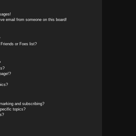
sages!
ive email from someone on this board!
?
Friends or Foes list?
?
ts?
page!?
pics?
marking and subscribing?
pecific topics?
ms?