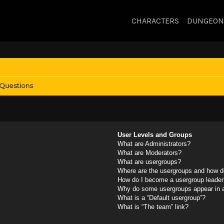
CHARACTERS
DUNGEON
 Questions
User Levels and Groups
What are Administrators?
What are Moderators?
What are usergroups?
Where are the usergroups and how do
How do I become a usergroup leader
Why do some usergroups appear in a 
What is a “Default usergroup”?
What is “The team” link?