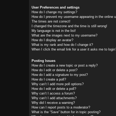
User Preferences and settings
How do I change my settings?
How do I prevent my username appearing in the online us
The times are not correct!
I changed the timezone and the time is still wrong!
My language is not in the list!
What are the images next to my username?
How do I display an avatar?
What is my rank and how do I change it?
When I click the email link for a user it asks me to login
Posting Issues
How do I create a new topic or post a reply?
How do I edit or delete a post?
How do I add a signature to my post?
How do I create a poll?
Why can’t I add more poll options?
How do I edit or delete a poll?
Why can’t I access a forum?
Why can’t I add attachments?
Why did I receive a warning?
How can I report posts to a moderator?
What is the “Save” button for in topic posting?