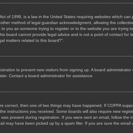
ct of 1998, is a law in the United States requiring websites which can p
other method of legal guardian acknowledgment, allowing the collection 
s to you as someone trying to register or to the website you are trying to
s board cannot provide legal advice and is not a point of contact for l
al matters related to this board?”.
gistration to prevent new visitors from signing up. A board administrat
ter. Contact a board administrator for assistance.
are correct, then one of two things may have happened. If COPPA suppo
w the instructions you received. Some boards will also require new registr
 was present during registration. If you were sent an email, follow the i
il may have been picked up by a spam filer. If you are sure the email a