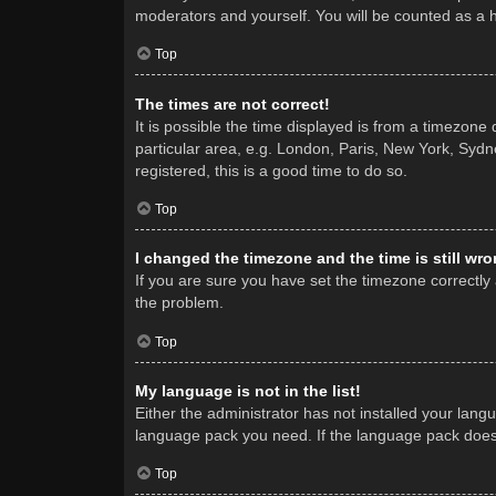
moderators and yourself. You will be counted as a 
Top
The times are not correct!
It is possible the time displayed is from a timezone
particular area, e.g. London, Paris, New York, Sydne
registered, this is a good time to do so.
Top
I changed the timezone and the time is still wro
If you are sure you have set the timezone correctly a
the problem.
Top
My language is not in the list!
Either the administrator has not installed your lang
language pack you need. If the language pack does n
Top