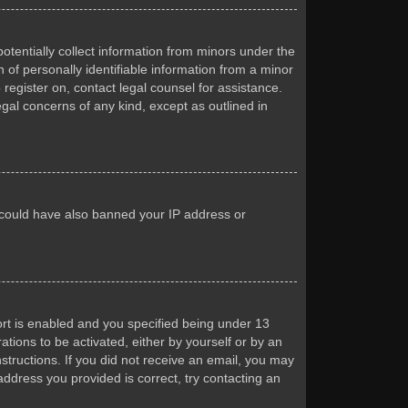
otentially collect information from minors under the
of personally identifiable information from a minor
 register on, contact legal counsel for assistance.
egal concerns of any kind, except as outlined in
or could have also banned your IP address or
rt is enabled and you specified being under 13
ations to be activated, either by yourself or by an
nstructions. If you did not receive an email, you may
ddress you provided is correct, try contacting an