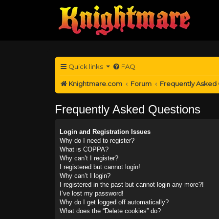
Quick links
FAQ
Knightmare.com
Forum
Frequently Asked
Frequently Asked Questions
Login and Registration Issues
Why do I need to register?
What is COPPA?
Why can’t I register?
I registered but cannot login!
Why can’t I login?
I registered in the past but cannot login any more?!
I’ve lost my password!
Why do I get logged off automatically?
What does the “Delete cookies” do?