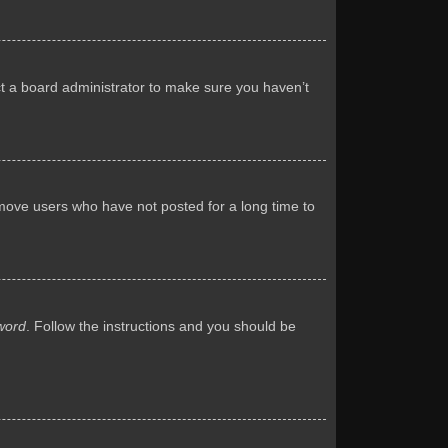
ct a board administrator to make sure you haven’t
emove users who have not posted for a long time to
word
. Follow the instructions and you should be