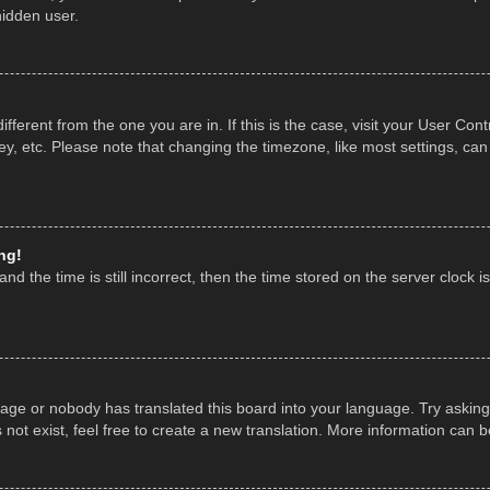
hidden user.
 different from the one you are in. If this is the case, visit your User 
y, etc. Please note that changing the timezone, like most settings, can
ng!
nd the time is still incorrect, then the time stored on the server clock is
uage or nobody has translated this board into your language. Try asking 
ot exist, feel free to create a new translation. More information can 