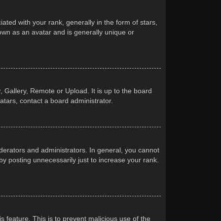
d with your rank, generally in the form of stars,
own as an avatar and is generally unique or
 Gallery, Remote or Upload. It is up to the board
atars, contact a board administrator.
erators and administrators. In general, you cannot
y posting unnecessarily just to increase your rank.
s feature. This is to prevent malicious use of the