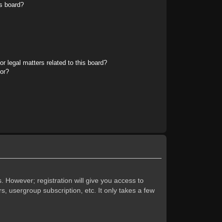
s board?
r legal matters related to this board?
tor?
. However; registration will give you access to
s, usergroup subscription, etc. It only takes a few