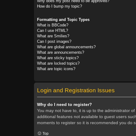
Why does my post need to be approved?
How do I bump my topic?
Formatting and Topic Types
What is BBCode?
Can I use HTML?
What are Smilies?
Can I post images?
What are global announcements?
What are announcements?
What are sticky topics?
What are locked topics?
What are topic icons?
Login and Registration Issues
Why do I need to register?
You may not have to, it is up to the administrator o
additional features not available to guest users suc
moments to register so it is recommended you do s
Top