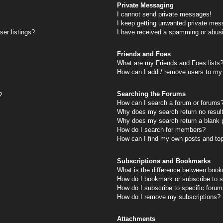
Private Messaging
I cannot send private messages!
I keep getting unwanted private mes
er listings?
I have received a spamming or abus
Friends and Foes
What are my Friends and Foes lists
How can I add / remove users to my 
Searching the Forums
?
How can I search a forum or forums
Why does my search return no resul
Why does my search return a blank 
How do I search for members?
How can I find my own posts and to
Subscriptions and Bookmarks
What is the difference between book
How do I bookmark or subscribe to s
How do I subscribe to specific foru
How do I remove my subscriptions?
Attachments