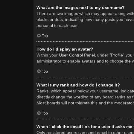
What are the images next to my username?
There are two images which may appear along with 
blocks or dots, indicating how many posts you have 
personal to each user.
Top
How do I display an avatar?
Within your User Control Panel, under “Profile” you
administrator to enable avatars and to choose the w
Top
What is my rank and how do I change it?
Ranks, which appear below your username, indicate 
directly change the wording of any board ranks as t
Most boards will not tolerate this and the moderator
Top
When I click the email link for a user it asks me
Only registered users can send email to other users v