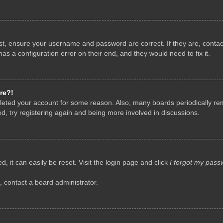
rst, ensure your username and password are correct. If they are, conta
as a configuration error on their end, and they would need to fix it.
re?!
deleted your account for some reason. Also, many boards periodically r
d, try registering again and being more involved in discussions.
, it can easily be reset. Visit the login page and click
I forgot my pass
, contact a board administrator.