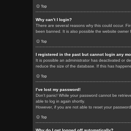
Top
Why can’t I login?
There are several reasons why this could occur. Fi
been banned. It is also possible the website owner h
Top
I registered in the past but cannot login any mo
It is possible an administrator has deactivated or 
reduce the size of the database. If this has happene
Top
I’ve lost my password!
Don’t panic! While your password cannot be retrieved
able to log in again shortly.
However, if you are not able to reset your password
Top
Why do I get logged off automatically?