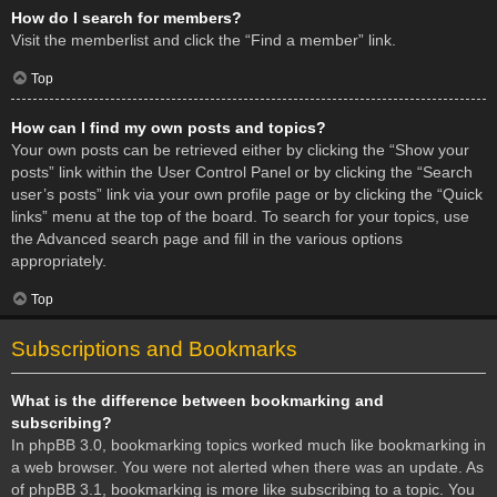
How do I search for members?
Visit the memberlist and click the “Find a member” link.
Top
How can I find my own posts and topics?
Your own posts can be retrieved either by clicking the “Show your
posts” link within the User Control Panel or by clicking the “Search
user’s posts” link via your own profile page or by clicking the “Quick
links” menu at the top of the board. To search for your topics, use
the Advanced search page and fill in the various options
appropriately.
Top
Subscriptions and Bookmarks
What is the difference between bookmarking and
subscribing?
In phpBB 3.0, bookmarking topics worked much like bookmarking in
a web browser. You were not alerted when there was an update. As
of phpBB 3.1, bookmarking is more like subscribing to a topic. You