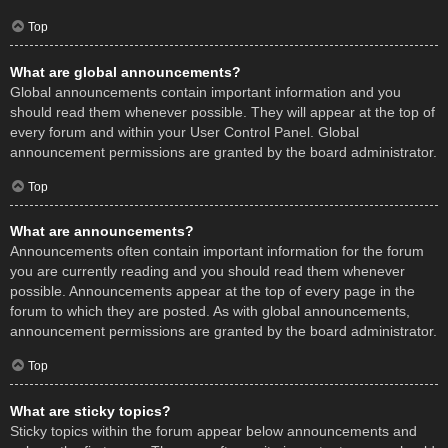
Top
What are global announcements?
Global announcements contain important information and you
should read them whenever possible. They will appear at the top of
every forum and within your User Control Panel. Global
announcement permissions are granted by the board administrator.
Top
What are announcements?
Announcements often contain important information for the forum
you are currently reading and you should read them whenever
possible. Announcements appear at the top of every page in the
forum to which they are posted. As with global announcements,
announcement permissions are granted by the board administrator.
Top
What are sticky topics?
Sticky topics within the forum appear below announcements and