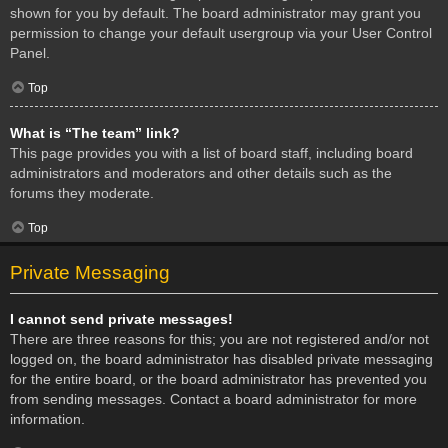
shown for you by default. The board administrator may grant you
permission to change your default usergroup via your User Control
Panel.
Top
What is “The team” link?
This page provides you with a list of board staff, including board
administrators and moderators and other details such as the
forums they moderate.
Top
Private Messaging
I cannot send private messages!
There are three reasons for this; you are not registered and/or not
logged on, the board administrator has disabled private messaging
for the entire board, or the board administrator has prevented you
from sending messages. Contact a board administrator for more
information.