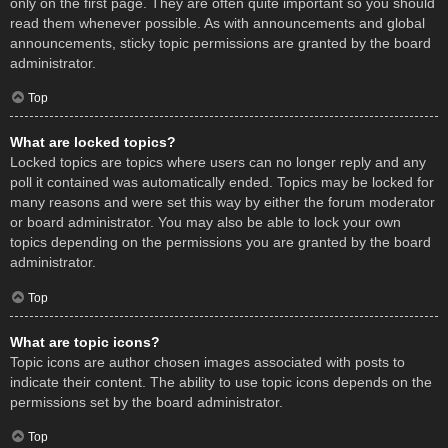
only on the first page. They are often quite important so you should
read them whenever possible. As with announcements and global
announcements, sticky topic permissions are granted by the board
administrator.
Top
What are locked topics?
Locked topics are topics where users can no longer reply and any
poll it contained was automatically ended. Topics may be locked for
many reasons and were set this way by either the forum moderator
or board administrator. You may also be able to lock your own
topics depending on the permissions you are granted by the board
administrator.
Top
What are topic icons?
Topic icons are author chosen images associated with posts to
indicate their content. The ability to use topic icons depends on the
permissions set by the board administrator.
Top