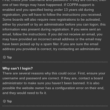
one of two things may have happened. If COPPA support is
enabled and you specified being under 13 years old during
registration, you will have to follow the instructions you received.
Some boards will also require new registrations to be activated,
either by yourself or by an administrator before you can logon; this
information was present during registration. If you were sent an
email, follow the instructions. If you did not receive an email, you
may have provided an incorrect email address or the email may
have been picked up by a spam filer. If you are sure the email
address you provided is correct, try contacting an administrator.
Top
Why can’t I login?
There are several reasons why this could occur. First, ensure your
username and password are correct. If they are, contact a board
administrator to make sure you haven’t been banned. It is also
possible the website owner has a configuration error on their end,
and they would need to fix it.
Top