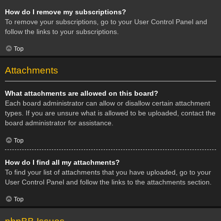
How do I remove my subscriptions?
To remove your subscriptions, go to your User Control Panel and
follow the links to your subscriptions.
Top
Attachments
What attachments are allowed on this board?
Each board administrator can allow or disallow certain attachment
types. If you are unsure what is allowed to be uploaded, contact the
board administrator for assistance.
Top
How do I find all my attachments?
To find your list of attachments that you have uploaded, go to your
User Control Panel and follow the links to the attachments section.
Top