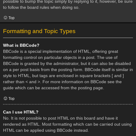
possible to bump the topic simply by replying to it, however, be sure
to follow the board rules when doing so.
Top
Formatting and Topic Types
What is BBCode?
BBCode is a special implementation of HTML, offering great
formatting control on particular objects in a post. The use of
BBCode is granted by the administrator, but it can also be disabled
on a per post basis from the posting form. BBCode itself is similar in
style to HTML, but tags are enclosed in square brackets [ and ]
rather than < and >. For more information on BBCode see the
guide which can be accessed from the posting page.
Top
Can I use HTML?
No. It is not possible to post HTML on this board and have it
rendered as HTML. Most formatting which can be carried out using
HTML can be applied using BBCode instead.