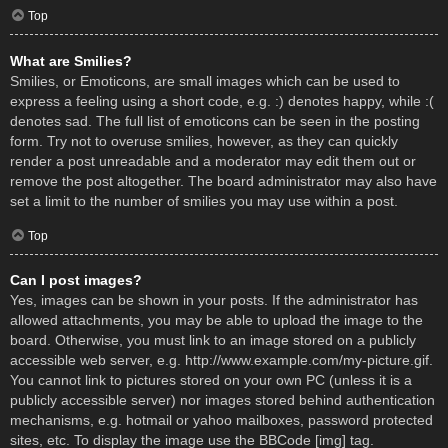
Top
What are Smilies?
Smilies, or Emoticons, are small images which can be used to
express a feeling using a short code, e.g. :) denotes happy, while :(
denotes sad. The full list of emoticons can be seen in the posting
form. Try not to overuse smilies, however, as they can quickly
render a post unreadable and a moderator may edit them out or
remove the post altogether. The board administrator may also have
set a limit to the number of smilies you may use within a post.
Top
Can I post images?
Yes, images can be shown in your posts. If the administrator has
allowed attachments, you may be able to upload the image to the
board. Otherwise, you must link to an image stored on a publicly
accessible web server, e.g. http://www.example.com/my-picture.gif.
You cannot link to pictures stored on your own PC (unless it is a
publicly accessible server) nor images stored behind authentication
mechanisms, e.g. hotmail or yahoo mailboxes, password protected
sites, etc. To display the image use the BBCode [img] tag.