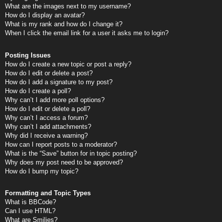
What are the images next to my username?
How do I display an avatar?
What is my rank and how do I change it?
When I click the email link for a user it asks me to login?
Posting Issues
How do I create a new topic or post a reply?
How do I edit or delete a post?
How do I add a signature to my post?
How do I create a poll?
Why can’t I add more poll options?
How do I edit or delete a poll?
Why can’t I access a forum?
Why can’t I add attachments?
Why did I receive a warning?
How can I report posts to a moderator?
What is the “Save” button for in topic posting?
Why does my post need to be approved?
How do I bump my topic?
Formatting and Topic Types
What is BBCode?
Can I use HTML?
What are Smilies?