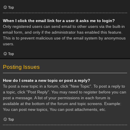
Top
When I click the email link for a user it asks me to login?
Only registered users can send email to other users via the built-in
email form, and only if the administrator has enabled this feature.
This is to prevent malicious use of the email system by anonymous
users.
Top
Posting Issues
How do I create a new topic or post a reply?
To post a new topic in a forum, click "New Topic". To post a reply to
a topic, click "Post Reply". You may need to register before you can
post a message. A list of your permissions in each forum is
available at the bottom of the forum and topic screens. Example:
You can post new topics, You can post attachments, etc.
Top