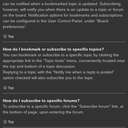
can be notified when a bookmarked topic is updated. Subscribing,
however, will notify you when there is an update to a topic or forum
on the board. Notification options for bookmarks and subscriptions
can be configured in the User Control Panel, under “Board
preferences”.
Top
How do I bookmark or subscribe to specific topics?
You can bookmark or subscribe to a specific topic by clicking the
appropriate link in the “Topic tools” menu, conveniently located near
the top and bottom of a topic discussion.
Replying to a topic with the “Notify me when a reply is posted”
option checked will also subscribe you to the topic.
Top
How do I subscribe to specific forums?
To subscribe to a specific forum, click the “Subscribe forum” link, at
the bottom of page, upon entering the forum.
Top