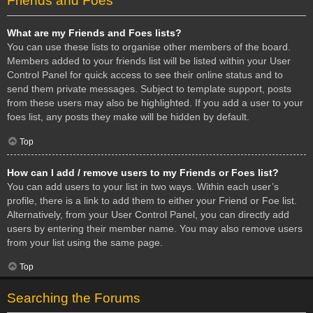
Friends and Foes
What are my Friends and Foes lists?
You can use these lists to organise other members of the board.
Members added to your friends list will be listed within your User
Control Panel for quick access to see their online status and to
send them private messages. Subject to template support, posts
from these users may also be highlighted. If you add a user to your
foes list, any posts they make will be hidden by default.
Top
How can I add / remove users to my Friends or Foes list?
You can add users to your list in two ways. Within each user’s
profile, there is a link to add them to either your Friend or Foe list.
Alternatively, from your User Control Panel, you can directly add
users by entering their member name. You may also remove users
from your list using the same page.
Top
Searching the Forums