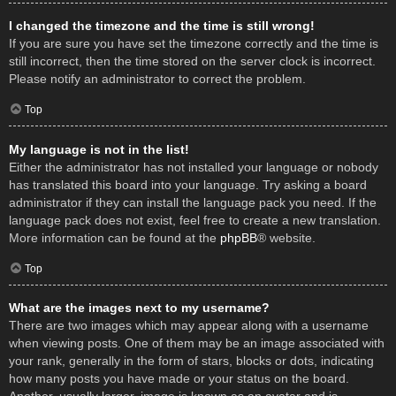
I changed the timezone and the time is still wrong!
If you are sure you have set the timezone correctly and the time is
still incorrect, then the time stored on the server clock is incorrect.
Please notify an administrator to correct the problem.
Top
My language is not in the list!
Either the administrator has not installed your language or nobody
has translated this board into your language. Try asking a board
administrator if they can install the language pack you need. If the
language pack does not exist, feel free to create a new translation.
More information can be found at the
phpBB
® website.
Top
What are the images next to my username?
There are two images which may appear along with a username
when viewing posts. One of them may be an image associated with
your rank, generally in the form of stars, blocks or dots, indicating
how many posts you have made or your status on the board.