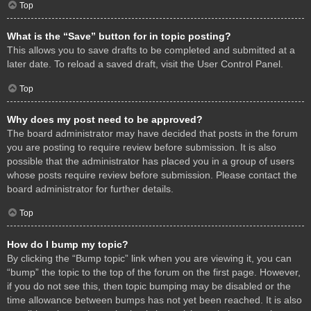
Top
What is the “Save” button for in topic posting?
This allows you to save drafts to be completed and submitted at a
later date. To reload a saved draft, visit the User Control Panel.
Top
Why does my post need to be approved?
The board administrator may have decided that posts in the forum
you are posting to require review before submission. It is also
possible that the administrator has placed you in a group of users
whose posts require review before submission. Please contact the
board administrator for further details.
Top
How do I bump my topic?
By clicking the “Bump topic” link when you are viewing it, you can
“bump” the topic to the top of the forum on the first page. However,
if you do not see this, then topic bumping may be disabled or the
time allowance between bumps has not yet been reached. It is also