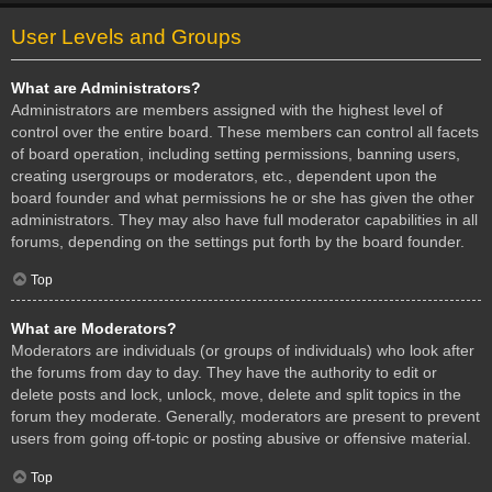
User Levels and Groups
What are Administrators?
Administrators are members assigned with the highest level of
control over the entire board. These members can control all facets
of board operation, including setting permissions, banning users,
creating usergroups or moderators, etc., dependent upon the
board founder and what permissions he or she has given the other
administrators. They may also have full moderator capabilities in all
forums, depending on the settings put forth by the board founder.
Top
What are Moderators?
Moderators are individuals (or groups of individuals) who look after
the forums from day to day. They have the authority to edit or
delete posts and lock, unlock, move, delete and split topics in the
forum they moderate. Generally, moderators are present to prevent
users from going off-topic or posting abusive or offensive material.
Top