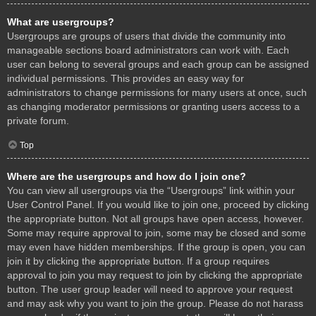
What are usergroups?
Usergroups are groups of users that divide the community into
manageable sections board administrators can work with. Each
user can belong to several groups and each group can be assigned
individual permissions. This provides an easy way for
administrators to change permissions for many users at once, such
as changing moderator permissions or granting users access to a
private forum.
Top
Where are the usergroups and how do I join one?
You can view all usergroups via the “Usergroups” link within your
User Control Panel. If you would like to join one, proceed by clicking
the appropriate button. Not all groups have open access, however.
Some may require approval to join, some may be closed and some
may even have hidden memberships. If the group is open, you can
join it by clicking the appropriate button. If a group requires
approval to join you may request to join by clicking the appropriate
button. The user group leader will need to approve your request
and may ask why you want to join the group. Please do not harass