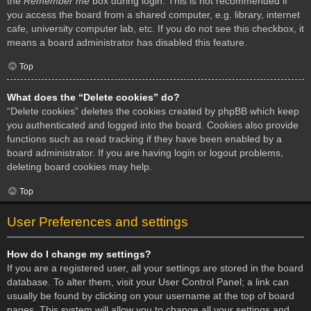
the
Remember me
box during login. This is not recommended if
you access the board from a shared computer, e.g. library, internet
cafe, university computer lab, etc. If you do not see this checkbox, it
means a board administrator has disabled this feature.
Top
What does the “Delete cookies” do?
“Delete cookies” deletes the cookies created by phpBB which keep
you authenticated and logged into the board. Cookies also provide
functions such as read tracking if they have been enabled by a
board administrator. If you are having login or logout problems,
deleting board cookies may help.
Top
User Preferences and settings
How do I change my settings?
If you are a registered user, all your settings are stored in the board
database. To alter them, visit your User Control Panel; a link can
usually be found by clicking on your username at the top of board
pages. This system will allow you to change all your settings and