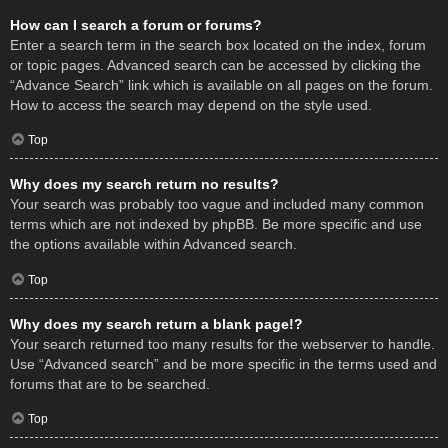
How can I search a forum or forums?
Enter a search term in the search box located on the index, forum
or topic pages. Advanced search can be accessed by clicking the
“Advance Search” link which is available on all pages on the forum.
How to access the search may depend on the style used.
Top
Why does my search return no results?
Your search was probably too vague and included many common
terms which are not indexed by phpBB. Be more specific and use
the options available within Advanced search.
Top
Why does my search return a blank page!?
Your search returned too many results for the webserver to handle.
Use “Advanced search” and be more specific in the terms used and
forums that are to be searched.
Top