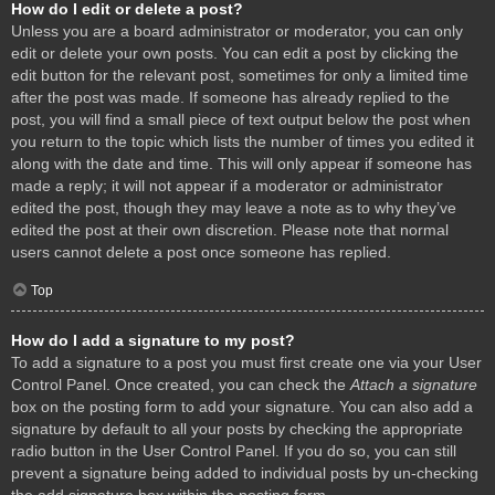
How do I edit or delete a post?
Unless you are a board administrator or moderator, you can only
edit or delete your own posts. You can edit a post by clicking the
edit button for the relevant post, sometimes for only a limited time
after the post was made. If someone has already replied to the
post, you will find a small piece of text output below the post when
you return to the topic which lists the number of times you edited it
along with the date and time. This will only appear if someone has
made a reply; it will not appear if a moderator or administrator
edited the post, though they may leave a note as to why they’ve
edited the post at their own discretion. Please note that normal
users cannot delete a post once someone has replied.
Top
How do I add a signature to my post?
To add a signature to a post you must first create one via your User
Control Panel. Once created, you can check the
Attach a signature
box on the posting form to add your signature. You can also add a
signature by default to all your posts by checking the appropriate
radio button in the User Control Panel. If you do so, you can still
prevent a signature being added to individual posts by un-checking
the add signature box within the posting form.