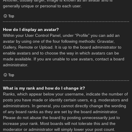
Another, usually larger, image is known as an avatar and is
generally unique or personal to each user.
Top
How do I display an avatar?
Within your User Control Panel, under “Profile” you can add an
avatar by using one of the four following methods: Gravatar,
Gallery, Remote or Upload. It is up to the board administrator to
enable avatars and to choose the way in which avatars can be
made available. If you are unable to use avatars, contact a board
administrator.
Top
What is my rank and how do I change it?
Ranks, which appear below your username, indicate the number of
posts you have made or identify certain users, e.g. moderators and
administrators. In general, you cannot directly change the wording
of any board ranks as they are set by the board administrator.
Please do not abuse the board by posting unnecessarily just to
increase your rank. Most boards will not tolerate this and the
moderator or administrator will simply lower your post count.