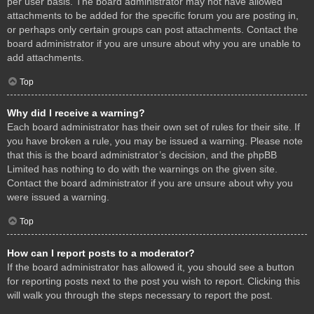
per user basis. The board administrator may not have allowed
attachments to be added for the specific forum you are posting in,
or perhaps only certain groups can post attachments. Contact the
board administrator if you are unsure about why you are unable to
add attachments.
Top
Why did I receive a warning?
Each board administrator has their own set of rules for their site. If
you have broken a rule, you may be issued a warning. Please note
that this is the board administrator’s decision, and the phpBB
Limited has nothing to do with the warnings on the given site.
Contact the board administrator if you are unsure about why you
were issued a warning.
Top
How can I report posts to a moderator?
If the board administrator has allowed it, you should see a button
for reporting posts next to the post you wish to report. Clicking this
will walk you through the steps necessary to report the post.