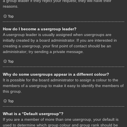
a group leader if they reject your request; they will have their
reasons.
Top
How do I become a usergroup leader?
A usergroup leader is usually assigned when usergroups are
initially created by a board administrator. If you are interested in
creating a usergroup, your first point of contact should be an
administrator; try sending a private message.
Top
Why do some usergroups appear in a different colour?
It is possible for the board administrator to assign a colour to the
members of a usergroup to make it easy to identify the members of
this group.
Top
What is a “Default usergroup”?
If you are a member of more than one usergroup, your default is
used to determine which group colour and group rank should be