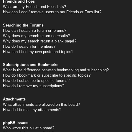
Friends and Foes
What are my Friends and Foes lists?
How can I add / remove users to my Friends or Foes list?
Searching the Forums
How can I search a forum or forums?
Why does my search return no results?
Why does my search return a blank page!?
How do I search for members?
How can I find my own posts and topics?
Subscriptions and Bookmarks
What is the difference between bookmarking and subscribing?
How do I bookmark or subscribe to specific topics?
How do I subscribe to specific forums?
How do I remove my subscriptions?
Attachments
What attachments are allowed on this board?
How do I find all my attachments?
phpBB Issues
Who wrote this bulletin board?