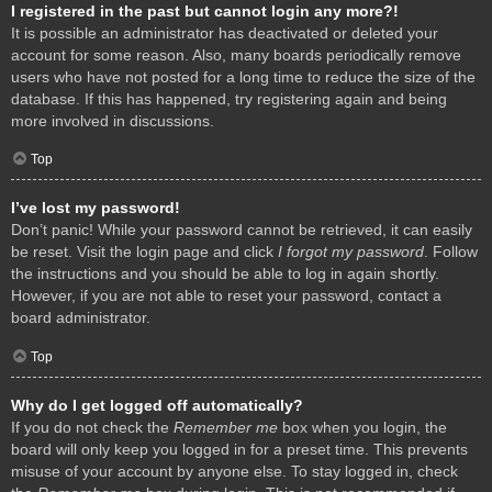
I registered in the past but cannot login any more?!
It is possible an administrator has deactivated or deleted your
account for some reason. Also, many boards periodically remove
users who have not posted for a long time to reduce the size of the
database. If this has happened, try registering again and being
more involved in discussions.
Top
I’ve lost my password!
Don’t panic! While your password cannot be retrieved, it can easily
be reset. Visit the login page and click
I forgot my password
. Follow
the instructions and you should be able to log in again shortly.
However, if you are not able to reset your password, contact a
board administrator.
Top
Why do I get logged off automatically?
If you do not check the
Remember me
box when you login, the
board will only keep you logged in for a preset time. This prevents
misuse of your account by anyone else. To stay logged in, check