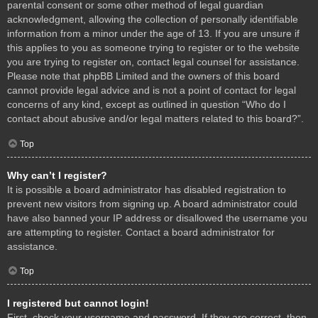
parental consent or some other method of legal guardian
acknowledgment, allowing the collection of personally identifiable
information from a minor under the age of 13. If you are unsure if
this applies to you as someone trying to register or to the website
you are trying to register on, contact legal counsel for assistance.
Please note that phpBB Limited and the owners of this board
cannot provide legal advice and is not a point of contact for legal
concerns of any kind, except as outlined in question “Who do I
contact about abusive and/or legal matters related to this board?”.
Top
Why can’t I register?
It is possible a board administrator has disabled registration to
prevent new visitors from signing up. A board administrator could
have also banned your IP address or disallowed the username you
are attempting to register. Contact a board administrator for
assistance.
Top
I registered but cannot login!
First, check your username and password. If they are correct, then