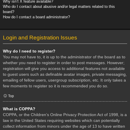
Why isn’t X feature available?
Who do I contact about abusive and/or legal matters related to this
board?
How do I contact a board administrator?
Login and Registration Issues
Why do I need to register?
You may not have to, it is up to the administrator of the board as to
whether you need to register in order to post messages. However;
registration will give you access to additional features not available
to guest users such as definable avatar images, private messaging,
emailing of fellow users, usergroup subscription, etc. It only takes a
few moments to register so it is recommended you do so.
Top
What is COPPA?
COPPA, or the Children’s Online Privacy Protection Act of 1998, is a
law in the United States requiring websites which can potentially
collect information from minors under the age of 13 to have written