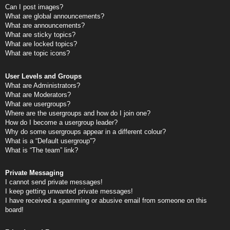
Can I post images?
What are global announcements?
What are announcements?
What are sticky topics?
What are locked topics?
What are topic icons?
User Levels and Groups
What are Administrators?
What are Moderators?
What are usergroups?
Where are the usergroups and how do I join one?
How do I become a usergroup leader?
Why do some usergroups appear in a different colour?
What is a “Default usergroup”?
What is “The team” link?
Private Messaging
I cannot send private messages!
I keep getting unwanted private messages!
I have received a spamming or abusive email from someone on this
board!