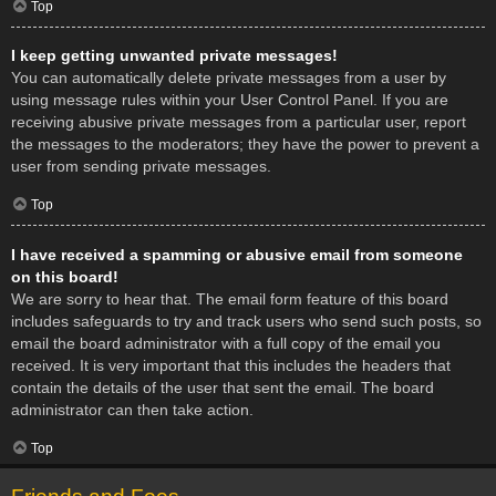
Top
I keep getting unwanted private messages!
You can automatically delete private messages from a user by
using message rules within your User Control Panel. If you are
receiving abusive private messages from a particular user, report
the messages to the moderators; they have the power to prevent a
user from sending private messages.
Top
I have received a spamming or abusive email from someone
on this board!
We are sorry to hear that. The email form feature of this board
includes safeguards to try and track users who send such posts, so
email the board administrator with a full copy of the email you
received. It is very important that this includes the headers that
contain the details of the user that sent the email. The board
administrator can then take action.
Top