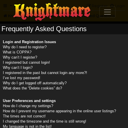
FAQ
Register
Login
Knightmare.com
Forum
Frequently Asked Questions
Frequently Asked Questions
Login and Registration Issues
Why do I need to register?
What is COPPA?
Why can’t I register?
I registered but cannot login!
Why can’t I login?
I registered in the past but cannot login any more?!
I’ve lost my password!
Why do I get logged off automatically?
What does the “Delete cookies” do?
User Preferences and settings
How do I change my settings?
How do I prevent my username appearing in the online user listings?
The times are not correct!
I changed the timezone and the time is still wrong!
My language is not in the list!