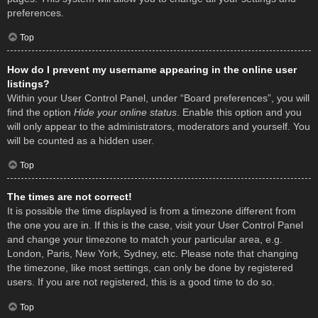
preferences.
Top
How do I prevent my username appearing in the online user
listings?
Within your User Control Panel, under “Board preferences”, you will
find the option
Hide your online status
. Enable this option and you
will only appear to the administrators, moderators and yourself. You
will be counted as a hidden user.
Top
The times are not correct!
It is possible the time displayed is from a timezone different from
the one you are in. If this is the case, visit your User Control Panel
and change your timezone to match your particular area, e.g.
London, Paris, New York, Sydney, etc. Please note that changing
the timezone, like most settings, can only be done by registered
users. If you are not registered, this is a good time to do so.
Top