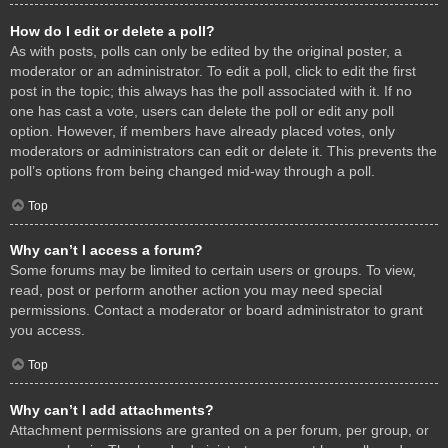
How do I edit or delete a poll?
As with posts, polls can only be edited by the original poster, a
moderator or an administrator. To edit a poll, click to edit the first
post in the topic; this always has the poll associated with it. If no
one has cast a vote, users can delete the poll or edit any poll
option. However, if members have already placed votes, only
moderators or administrators can edit or delete it. This prevents the
poll’s options from being changed mid-way through a poll.
Top
Why can’t I access a forum?
Some forums may be limited to certain users or groups. To view,
read, post or perform another action you may need special
permissions. Contact a moderator or board administrator to grant
you access.
Top
Why can’t I add attachments?
Attachment permissions are granted on a per forum, per group, or