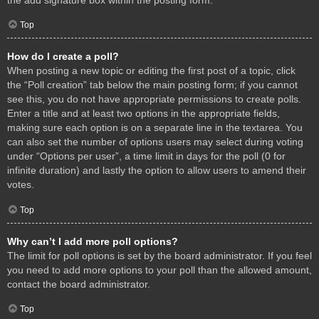
Top
How do I create a poll?
When posting a new topic or editing the first post of a topic, click
the “Poll creation” tab below the main posting form; if you cannot
see this, you do not have appropriate permissions to create polls.
Enter a title and at least two options in the appropriate fields,
making sure each option is on a separate line in the textarea. You
can also set the number of options users may select during voting
under “Options per user”, a time limit in days for the poll (0 for
infinite duration) and lastly the option to allow users to amend their
votes.
Top
Why can’t I add more poll options?
The limit for poll options is set by the board administrator. If you feel
you need to add more options to your poll than the allowed amount,
contact the board administrator.
Top