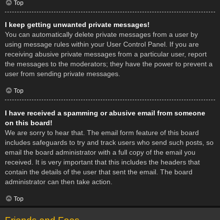
Top
I keep getting unwanted private messages!
You can automatically delete private messages from a user by
using message rules within your User Control Panel. If you are
receiving abusive private messages from a particular user, report
the messages to the moderators; they have the power to prevent a
user from sending private messages.
Top
I have received a spamming or abusive email from someone
on this board!
We are sorry to hear that. The email form feature of this board
includes safeguards to try and track users who send such posts, so
email the board administrator with a full copy of the email you
received. It is very important that this includes the headers that
contain the details of the user that sent the email. The board
administrator can then take action.
Top