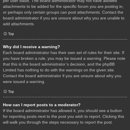
per user basis. The board administrator may not have allowed
attachments to be added for the specific forum you are posting in,
or perhaps only certain groups can post attachments. Contact the
board administrator if you are unsure about why you are unable to
add attachments.
Top
Why did I receive a warning?
Each board administrator has their own set of rules for their site. If
you have broken a rule, you may be issued a warning. Please note
that this is the board administrator’s decision, and the phpBB
Limited has nothing to do with the warnings on the given site.
Contact the board administrator if you are unsure about why you
were issued a warning.
Top
How can I report posts to a moderator?
If the board administrator has allowed it, you should see a button
for reporting posts next to the post you wish to report. Clicking this
will walk you through the steps necessary to report the post.