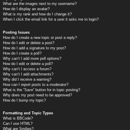
What are the images next to my username?
How do I display an avatar?
What is my rank and how do I change it?
When I click the email link for a user it asks me to login?
Posting Issues
How do I create a new topic or post a reply?
How do I edit or delete a post?
How do I add a signature to my post?
How do I create a poll?
Why can’t I add more poll options?
How do I edit or delete a poll?
Why can’t I access a forum?
Why can’t I add attachments?
Why did I receive a warning?
How can I report posts to a moderator?
What is the “Save” button for in topic posting?
Why does my post need to be approved?
How do I bump my topic?
Formatting and Topic Types
What is BBCode?
Can I use HTML?
What are Smilies?