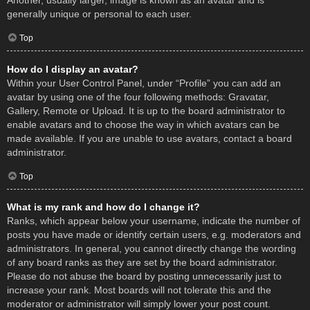
Another, usually larger, image is known as an avatar and is
generally unique or personal to each user.
Top
How do I display an avatar?
Within your User Control Panel, under “Profile” you can add an
avatar by using one of the four following methods: Gravatar,
Gallery, Remote or Upload. It is up to the board administrator to
enable avatars and to choose the way in which avatars can be
made available. If you are unable to use avatars, contact a board
administrator.
Top
What is my rank and how do I change it?
Ranks, which appear below your username, indicate the number of
posts you have made or identify certain users, e.g. moderators and
administrators. In general, you cannot directly change the wording
of any board ranks as they are set by the board administrator.
Please do not abuse the board by posting unnecessarily just to
increase your rank. Most boards will not tolerate this and the
moderator or administrator will simply lower your post count.