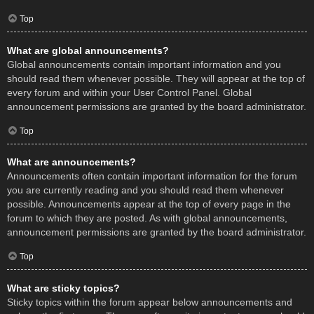
Top
What are global announcements?
Global announcements contain important information and you
should read them whenever possible. They will appear at the top of
every forum and within your User Control Panel. Global
announcement permissions are granted by the board administrator.
Top
What are announcements?
Announcements often contain important information for the forum
you are currently reading and you should read them whenever
possible. Announcements appear at the top of every page in the
forum to which they are posted. As with global announcements,
announcement permissions are granted by the board administrator.
Top
What are sticky topics?
Sticky topics within the forum appear below announcements and