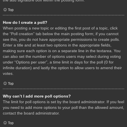
Top
How do I create a poll?
When posting a new topic or editing the first post of a topic, click
the “Poll creation” tab below the main posting form; if you cannot
see this, you do not have appropriate permissions to create polls.
Enter a title and at least two options in the appropriate fields,
making sure each option is on a separate line in the textarea. You
can also set the number of options users may select during voting
under “Options per user”, a time limit in days for the poll (0 for
infinite duration) and lastly the option to allow users to amend their
votes.
Top
Why can’t I add more poll options?
The limit for poll options is set by the board administrator. If you feel
you need to add more options to your poll than the allowed amount,
contact the board administrator.
Top