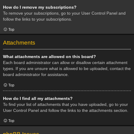
How do I remove my subscriptions?
To remove your subscriptions, go to your User Control Panel and
follow the links to your subscriptions.
Top
Attachments
What attachments are allowed on this board?
Each board administrator can allow or disallow certain attachment
types. If you are unsure what is allowed to be uploaded, contact the
board administrator for assistance.
Top
How do I find all my attachments?
To find your list of attachments that you have uploaded, go to your
User Control Panel and follow the links to the attachments section.
Top