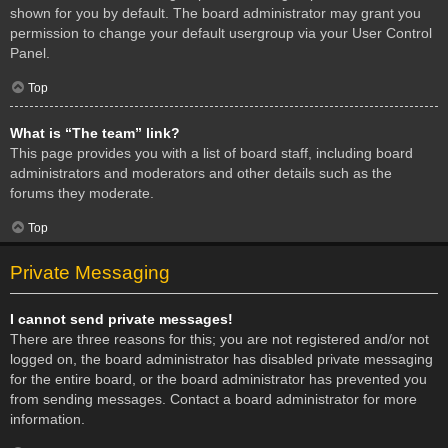
shown for you by default. The board administrator may grant you
permission to change your default usergroup via your User Control
Panel.
Top
What is “The team” link?
This page provides you with a list of board staff, including board
administrators and moderators and other details such as the
forums they moderate.
Top
Private Messaging
I cannot send private messages!
There are three reasons for this; you are not registered and/or not
logged on, the board administrator has disabled private messaging
for the entire board, or the board administrator has prevented you
from sending messages. Contact a board administrator for more
information.