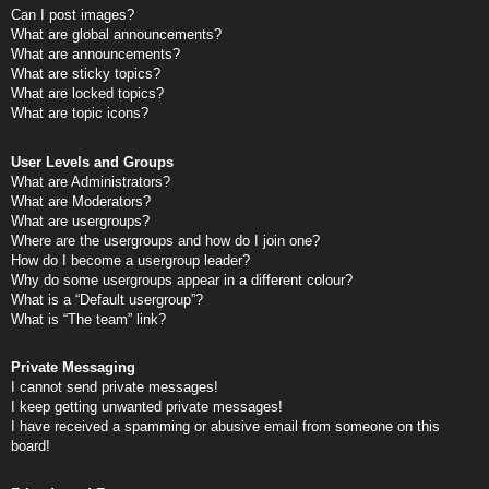
Can I post images?
What are global announcements?
What are announcements?
What are sticky topics?
What are locked topics?
What are topic icons?
User Levels and Groups
What are Administrators?
What are Moderators?
What are usergroups?
Where are the usergroups and how do I join one?
How do I become a usergroup leader?
Why do some usergroups appear in a different colour?
What is a “Default usergroup”?
What is “The team” link?
Private Messaging
I cannot send private messages!
I keep getting unwanted private messages!
I have received a spamming or abusive email from someone on this
board!