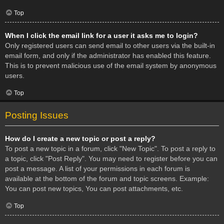
Top
When I click the email link for a user it asks me to login?
Only registered users can send email to other users via the built-in
email form, and only if the administrator has enabled this feature.
This is to prevent malicious use of the email system by anonymous
users.
Top
Posting Issues
How do I create a new topic or post a reply?
To post a new topic in a forum, click "New Topic". To post a reply to
a topic, click "Post Reply". You may need to register before you can
post a message. A list of your permissions in each forum is
available at the bottom of the forum and topic screens. Example:
You can post new topics, You can post attachments, etc.
Top