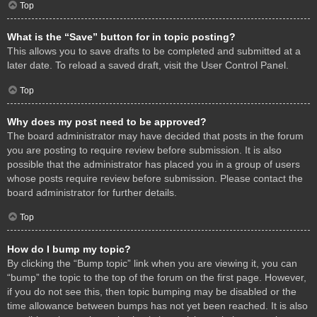
Top
What is the “Save” button for in topic posting?
This allows you to save drafts to be completed and submitted at a
later date. To reload a saved draft, visit the User Control Panel.
Top
Why does my post need to be approved?
The board administrator may have decided that posts in the forum
you are posting to require review before submission. It is also
possible that the administrator has placed you in a group of users
whose posts require review before submission. Please contact the
board administrator for further details.
Top
How do I bump my topic?
By clicking the “Bump topic” link when you are viewing it, you can
“bump” the topic to the top of the forum on the first page. However,
if you do not see this, then topic bumping may be disabled or the
time allowance between bumps has not yet been reached. It is also