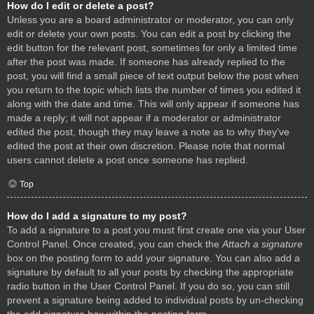
How do I edit or delete a post?
Unless you are a board administrator or moderator, you can only
edit or delete your own posts. You can edit a post by clicking the
edit button for the relevant post, sometimes for only a limited time
after the post was made. If someone has already replied to the
post, you will find a small piece of text output below the post when
you return to the topic which lists the number of times you edited it
along with the date and time. This will only appear if someone has
made a reply; it will not appear if a moderator or administrator
edited the post, though they may leave a note as to why they’ve
edited the post at their own discretion. Please note that normal
users cannot delete a post once someone has replied.
Top
How do I add a signature to my post?
To add a signature to a post you must first create one via your User
Control Panel. Once created, you can check the
Attach a signature
box on the posting form to add your signature. You can also add a
signature by default to all your posts by checking the appropriate
radio button in the User Control Panel. If you do so, you can still
prevent a signature being added to individual posts by un-checking
the add signature box within the posting form.