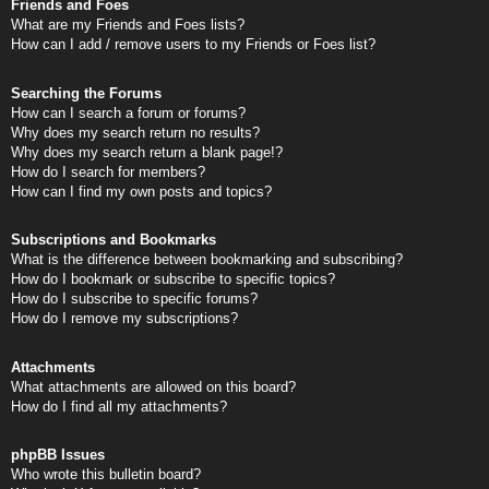
Friends and Foes
What are my Friends and Foes lists?
How can I add / remove users to my Friends or Foes list?
Searching the Forums
How can I search a forum or forums?
Why does my search return no results?
Why does my search return a blank page!?
How do I search for members?
How can I find my own posts and topics?
Subscriptions and Bookmarks
What is the difference between bookmarking and subscribing?
How do I bookmark or subscribe to specific topics?
How do I subscribe to specific forums?
How do I remove my subscriptions?
Attachments
What attachments are allowed on this board?
How do I find all my attachments?
phpBB Issues
Who wrote this bulletin board?