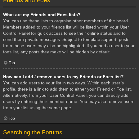
Friends and Foes
What are my Friends and Foes lists?
You can use these lists to organise other members of the board.
Members added to your friends list will be listed within your User
Control Panel for quick access to see their online status and to
send them private messages. Subject to template support, posts
from these users may also be highlighted. If you add a user to your
foes list, any posts they make will be hidden by default.
Top
How can I add / remove users to my Friends or Foes list?
You can add users to your list in two ways. Within each user’s
profile, there is a link to add them to either your Friend or Foe list.
Alternatively, from your User Control Panel, you can directly add
users by entering their member name. You may also remove users
from your list using the same page.
Top
Searching the Forums