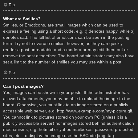
Top
What are Smilies?
Smilies, or Emoticons, are small images which can be used to
express a feeling using a short code, e.g. :) denotes happy, while :(
denotes sad. The full list of emoticons can be seen in the posting
form. Try not to overuse smilies, however, as they can quickly
render a post unreadable and a moderator may edit them out or
remove the post altogether. The board administrator may also have
set a limit to the number of smilies you may use within a post.
Top
Can I post images?
Yes, images can be shown in your posts. If the administrator has
allowed attachments, you may be able to upload the image to the
board. Otherwise, you must link to an image stored on a publicly
accessible web server, e.g. http://www.example.com/my-picture.gif.
You cannot link to pictures stored on your own PC (unless it is a
publicly accessible server) nor images stored behind authentication
mechanisms, e.g. hotmail or yahoo mailboxes, password protected
sites, etc. To display the image use the BBCode [img] tag.