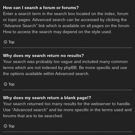
How can I search a forum or forums?
Enter a search term in the search box located on the index, forum
or topic pages. Advanced search can be accessed by clicking the
“Advance Search” link which is available on all pages on the forum.
How to access the search may depend on the style used.
Top
Why does my search return no results?
Your search was probably too vague and included many common
terms which are not indexed by phpBB. Be more specific and use
the options available within Advanced search.
Top
Why does my search return a blank page!?
Your search returned too many results for the webserver to handle.
Use “Advanced search” and be more specific in the terms used and
forums that are to be searched.
Top