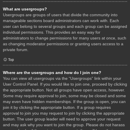
What are usergroups?
Usergroups are groups of users that divide the community into
manageable sections board administrators can work with. Each
user can belong to several groups and each group can be assigned
individual permissions. This provides an easy way for
administrators to change permissions for many users at once, such
as changing moderator permissions or granting users access to a
private forum.
Top
Where are the usergroups and how do I join one?
You can view all usergroups via the “Usergroups” link within your
User Control Panel. If you would like to join one, proceed by clicking
the appropriate button. Not all groups have open access, however.
Some may require approval to join, some may be closed and some
may even have hidden memberships. If the group is open, you can
join it by clicking the appropriate button. If a group requires
approval to join you may request to join by clicking the appropriate
button. The user group leader will need to approve your request
and may ask why you want to join the group. Please do not harass