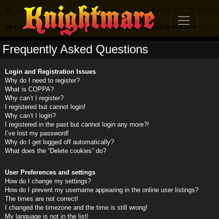
FAQ
Register
Login
Knightmare.com
Forum
Frequently Asked Questions
Frequently Asked Questions
Login and Registration Issues
Why do I need to register?
What is COPPA?
Why can’t I register?
I registered but cannot login!
Why can’t I login?
I registered in the past but cannot login any more?!
I’ve lost my password!
Why do I get logged off automatically?
What does the “Delete cookies” do?
User Preferences and settings
How do I change my settings?
How do I prevent my username appearing in the online user listings?
The times are not correct!
I changed the timezone and the time is still wrong!
My language is not in the list!