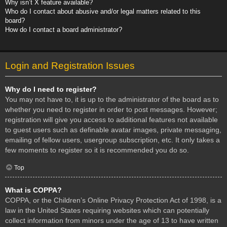
Why isn’t X feature available?
Who do I contact about abusive and/or legal matters related to this
board?
How do I contact a board administrator?
Login and Registration Issues
Why do I need to register?
You may not have to, it is up to the administrator of the board as to
whether you need to register in order to post messages. However;
registration will give you access to additional features not available
to guest users such as definable avatar images, private messaging,
emailing of fellow users, usergroup subscription, etc. It only takes a
few moments to register so it is recommended you do so.
Top
What is COPPA?
COPPA, or the Children’s Online Privacy Protection Act of 1998, is a
law in the United States requiring websites which can potentially
collect information from minors under the age of 13 to have written