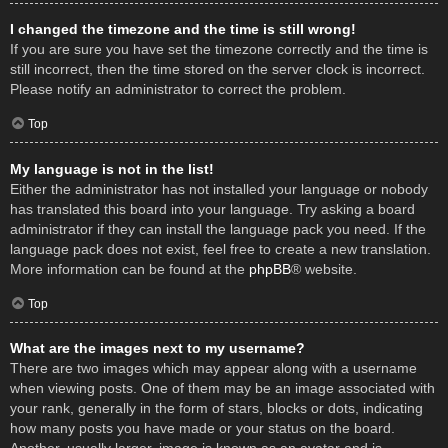
I changed the timezone and the time is still wrong!
If you are sure you have set the timezone correctly and the time is
still incorrect, then the time stored on the server clock is incorrect.
Please notify an administrator to correct the problem.
Top
My language is not in the list!
Either the administrator has not installed your language or nobody
has translated this board into your language. Try asking a board
administrator if they can install the language pack you need. If the
language pack does not exist, feel free to create a new translation.
More information can be found at the
phpBB
® website.
Top
What are the images next to my username?
There are two images which may appear along with a username
when viewing posts. One of them may be an image associated with
your rank, generally in the form of stars, blocks or dots, indicating
how many posts you have made or your status on the board.