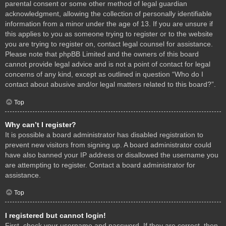
parental consent or some other method of legal guardian
acknowledgment, allowing the collection of personally identifiable
information from a minor under the age of 13. If you are unsure if
this applies to you as someone trying to register or to the website
you are trying to register on, contact legal counsel for assistance.
Please note that phpBB Limited and the owners of this board
cannot provide legal advice and is not a point of contact for legal
concerns of any kind, except as outlined in question “Who do I
contact about abusive and/or legal matters related to this board?”.
Top
Why can’t I register?
It is possible a board administrator has disabled registration to
prevent new visitors from signing up. A board administrator could
have also banned your IP address or disallowed the username you
are attempting to register. Contact a board administrator for
assistance.
Top
I registered but cannot login!
First, check your username and password. If they are correct, then