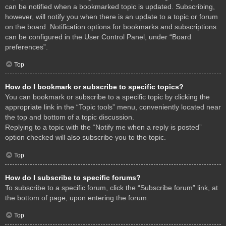
can be notified when a bookmarked topic is updated. Subscribing,
however, will notify you when there is an update to a topic or forum
on the board. Notification options for bookmarks and subscriptions
can be configured in the User Control Panel, under “Board
preferences”.
Top
How do I bookmark or subscribe to specific topics?
You can bookmark or subscribe to a specific topic by clicking the
appropriate link in the “Topic tools” menu, conveniently located near
the top and bottom of a topic discussion.
Replying to a topic with the “Notify me when a reply is posted”
option checked will also subscribe you to the topic.
Top
How do I subscribe to specific forums?
To subscribe to a specific forum, click the “Subscribe forum” link, at
the bottom of page, upon entering the forum.
Top