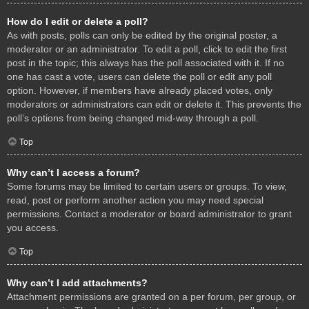
How do I edit or delete a poll?
As with posts, polls can only be edited by the original poster, a
moderator or an administrator. To edit a poll, click to edit the first
post in the topic; this always has the poll associated with it. If no
one has cast a vote, users can delete the poll or edit any poll
option. However, if members have already placed votes, only
moderators or administrators can edit or delete it. This prevents the
poll’s options from being changed mid-way through a poll.
Top
Why can’t I access a forum?
Some forums may be limited to certain users or groups. To view,
read, post or perform another action you may need special
permissions. Contact a moderator or board administrator to grant
you access.
Top
Why can’t I add attachments?
Attachment permissions are granted on a per forum, per group, or