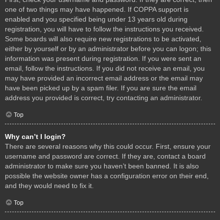
one of two things may have happened. If COPPA support is
enabled and you specified being under 13 years old during
registration, you will have to follow the instructions you received.
Some boards will also require new registrations to be activated,
either by yourself or by an administrator before you can logon; this
information was present during registration. If you were sent an
email, follow the instructions. If you did not receive an email, you
may have provided an incorrect email address or the email may
have been picked up by a spam filer. If you are sure the email
address you provided is correct, try contacting an administrator.
Top
Why can’t I login?
There are several reasons why this could occur. First, ensure your
username and password are correct. If they are, contact a board
administrator to make sure you haven’t been banned. It is also
possible the website owner has a configuration error on their end,
and they would need to fix it.
Top