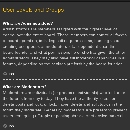
User Levels and Groups
What are Administrators?
Administrators are members assigned with the highest level of
control over the entire board. These members can control all facets
of board operation, including setting permissions, banning users,
creating usergroups or moderators, etc., dependent upon the
board founder and what permissions he or she has given the other
administrators. They may also have full moderator capabilities in all
forums, depending on the settings put forth by the board founder.
Top
What are Moderators?
Moderators are individuals (or groups of individuals) who look after
the forums from day to day. They have the authority to edit or
delete posts and lock, unlock, move, delete and split topics in the
forum they moderate. Generally, moderators are present to prevent
users from going off-topic or posting abusive or offensive material.
Top