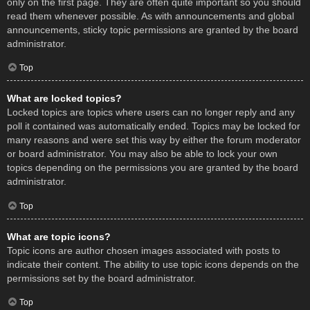
only on the first page. They are often quite important so you should
read them whenever possible. As with announcements and global
announcements, sticky topic permissions are granted by the board
administrator.
Top
What are locked topics?
Locked topics are topics where users can no longer reply and any
poll it contained was automatically ended. Topics may be locked for
many reasons and were set this way by either the forum moderator
or board administrator. You may also be able to lock your own
topics depending on the permissions you are granted by the board
administrator.
Top
What are topic icons?
Topic icons are author chosen images associated with posts to
indicate their content. The ability to use topic icons depends on the
permissions set by the board administrator.
Top