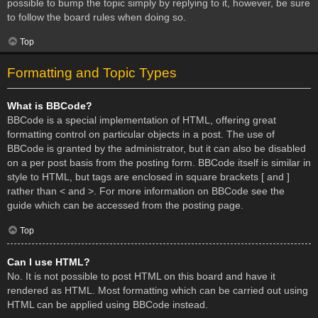
possible to bump the topic simply by replying to it, however, be sure
to follow the board rules when doing so.
Top
Formatting and Topic Types
What is BBCode?
BBCode is a special implementation of HTML, offering great
formatting control on particular objects in a post. The use of
BBCode is granted by the administrator, but it can also be disabled
on a per post basis from the posting form. BBCode itself is similar in
style to HTML, but tags are enclosed in square brackets [ and ]
rather than < and >. For more information on BBCode see the
guide which can be accessed from the posting page.
Top
Can I use HTML?
No. It is not possible to post HTML on this board and have it
rendered as HTML. Most formatting which can be carried out using
HTML can be applied using BBCode instead.