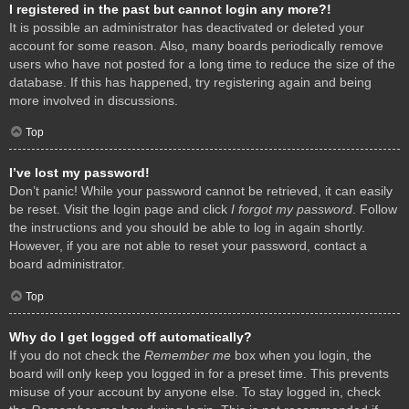
I registered in the past but cannot login any more?!
It is possible an administrator has deactivated or deleted your
account for some reason. Also, many boards periodically remove
users who have not posted for a long time to reduce the size of the
database. If this has happened, try registering again and being
more involved in discussions.
Top
I’ve lost my password!
Don’t panic! While your password cannot be retrieved, it can easily
be reset. Visit the login page and click
I forgot my password
. Follow
the instructions and you should be able to log in again shortly.
However, if you are not able to reset your password, contact a
board administrator.
Top
Why do I get logged off automatically?
If you do not check the
Remember me
box when you login, the
board will only keep you logged in for a preset time. This prevents
misuse of your account by anyone else. To stay logged in, check