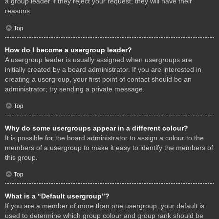
a group leader if they reject your request; they will have their
reasons.
Top
How do I become a usergroup leader?
A usergroup leader is usually assigned when usergroups are
initially created by a board administrator. If you are interested in
creating a usergroup, your first point of contact should be an
administrator; try sending a private message.
Top
Why do some usergroups appear in a different colour?
It is possible for the board administrator to assign a colour to the
members of a usergroup to make it easy to identify the members of
this group.
Top
What is a “Default usergroup”?
If you are a member of more than one usergroup, your default is
used to determine which group colour and group rank should be