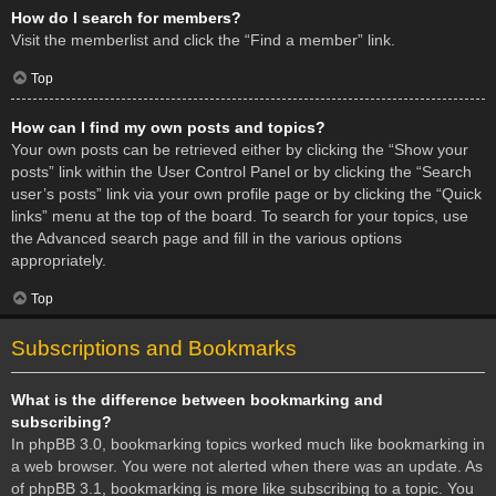
How do I search for members?
Visit the memberlist and click the “Find a member” link.
Top
How can I find my own posts and topics?
Your own posts can be retrieved either by clicking the “Show your
posts” link within the User Control Panel or by clicking the “Search
user’s posts” link via your own profile page or by clicking the “Quick
links” menu at the top of the board. To search for your topics, use
the Advanced search page and fill in the various options
appropriately.
Top
Subscriptions and Bookmarks
What is the difference between bookmarking and
subscribing?
In phpBB 3.0, bookmarking topics worked much like bookmarking in
a web browser. You were not alerted when there was an update. As
of phpBB 3.1, bookmarking is more like subscribing to a topic. You