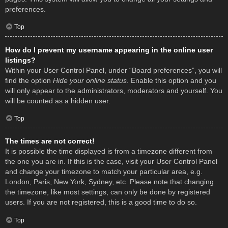
preferences.
Top
How do I prevent my username appearing in the online user
listings?
Within your User Control Panel, under “Board preferences”, you will
find the option
Hide your online status
. Enable this option and you
will only appear to the administrators, moderators and yourself. You
will be counted as a hidden user.
Top
The times are not correct!
It is possible the time displayed is from a timezone different from
the one you are in. If this is the case, visit your User Control Panel
and change your timezone to match your particular area, e.g.
London, Paris, New York, Sydney, etc. Please note that changing
the timezone, like most settings, can only be done by registered
users. If you are not registered, this is a good time to do so.
Top