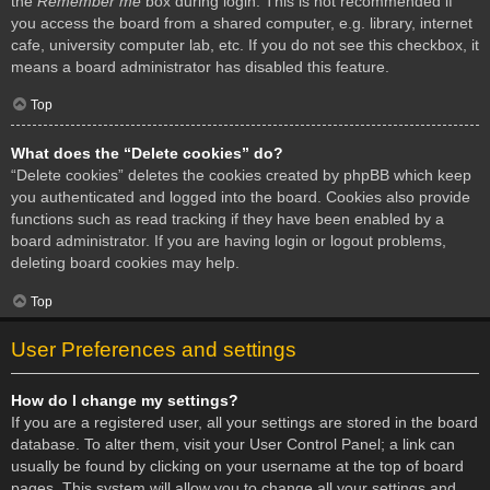
the
Remember me
box during login. This is not recommended if
you access the board from a shared computer, e.g. library, internet
cafe, university computer lab, etc. If you do not see this checkbox, it
means a board administrator has disabled this feature.
Top
What does the “Delete cookies” do?
“Delete cookies” deletes the cookies created by phpBB which keep
you authenticated and logged into the board. Cookies also provide
functions such as read tracking if they have been enabled by a
board administrator. If you are having login or logout problems,
deleting board cookies may help.
Top
User Preferences and settings
How do I change my settings?
If you are a registered user, all your settings are stored in the board
database. To alter them, visit your User Control Panel; a link can
usually be found by clicking on your username at the top of board
pages. This system will allow you to change all your settings and