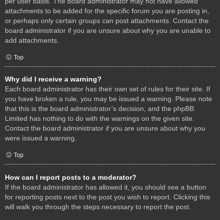
per user basis. The board administrator may not have allowed
attachments to be added for the specific forum you are posting in,
or perhaps only certain groups can post attachments. Contact the
board administrator if you are unsure about why you are unable to
add attachments.
Top
Why did I receive a warning?
Each board administrator has their own set of rules for their site. If
you have broken a rule, you may be issued a warning. Please note
that this is the board administrator’s decision, and the phpBB
Limited has nothing to do with the warnings on the given site.
Contact the board administrator if you are unsure about why you
were issued a warning.
Top
How can I report posts to a moderator?
If the board administrator has allowed it, you should see a button
for reporting posts next to the post you wish to report. Clicking this
will walk you through the steps necessary to report the post.