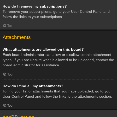
How do I remove my subscriptions?
To remove your subscriptions, go to your User Control Panel and
follow the links to your subscriptions.
Top
Attachments
What attachments are allowed on this board?
Each board administrator can allow or disallow certain attachment
types. If you are unsure what is allowed to be uploaded, contact the
board administrator for assistance.
Top
How do I find all my attachments?
To find your list of attachments that you have uploaded, go to your
User Control Panel and follow the links to the attachments section.
Top