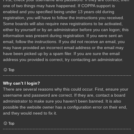
one of two things may have happened. If COPPA support is
enabled and you specified being under 13 years old during
registration, you will have to follow the instructions you received.
Some boards will also require new registrations to be activated,
either by yourself or by an administrator before you can logon; this
information was present during registration. If you were sent an
email, follow the instructions. If you did not receive an email, you
may have provided an incorrect email address or the email may
have been picked up by a spam filer. If you are sure the email
address you provided is correct, try contacting an administrator.
Top
Why can’t I login?
There are several reasons why this could occur. First, ensure your
username and password are correct. If they are, contact a board
administrator to make sure you haven’t been banned. It is also
possible the website owner has a configuration error on their end,
and they would need to fix it.
Top