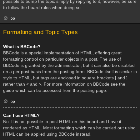
possible to bump the topic simply by replying to it, however, be sure
to follow the board rules when doing so.
Top
Formatting and Topic Types
What is BBCode?
BBCode is a special implementation of HTML, offering great
formatting control on particular objects in a post. The use of
BBCode is granted by the administrator, but it can also be disabled
on a per post basis from the posting form. BBCode itself is similar in
style to HTML, but tags are enclosed in square brackets [ and ]
rather than < and >. For more information on BBCode see the
guide which can be accessed from the posting page.
Top
Can I use HTML?
No. It is not possible to post HTML on this board and have it
rendered as HTML. Most formatting which can be carried out using
HTML can be applied using BBCode instead.