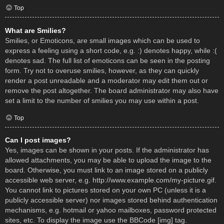
Top
What are Smilies?
Smilies, or Emoticons, are small images which can be used to
express a feeling using a short code, e.g. :) denotes happy, while :(
denotes sad. The full list of emoticons can be seen in the posting
form. Try not to overuse smilies, however, as they can quickly
render a post unreadable and a moderator may edit them out or
remove the post altogether. The board administrator may also have
set a limit to the number of smilies you may use within a post.
Top
Can I post images?
Yes, images can be shown in your posts. If the administrator has
allowed attachments, you may be able to upload the image to the
board. Otherwise, you must link to an image stored on a publicly
accessible web server, e.g. http://www.example.com/my-picture.gif.
You cannot link to pictures stored on your own PC (unless it is a
publicly accessible server) nor images stored behind authentication
mechanisms, e.g. hotmail or yahoo mailboxes, password protected
sites, etc. To display the image use the BBCode [img] tag.