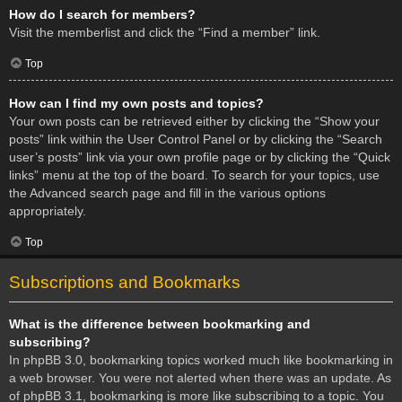
How do I search for members?
Visit the memberlist and click the “Find a member” link.
Top
How can I find my own posts and topics?
Your own posts can be retrieved either by clicking the “Show your
posts” link within the User Control Panel or by clicking the “Search
user’s posts” link via your own profile page or by clicking the “Quick
links” menu at the top of the board. To search for your topics, use
the Advanced search page and fill in the various options
appropriately.
Top
Subscriptions and Bookmarks
What is the difference between bookmarking and
subscribing?
In phpBB 3.0, bookmarking topics worked much like bookmarking in
a web browser. You were not alerted when there was an update. As
of phpBB 3.1, bookmarking is more like subscribing to a topic. You