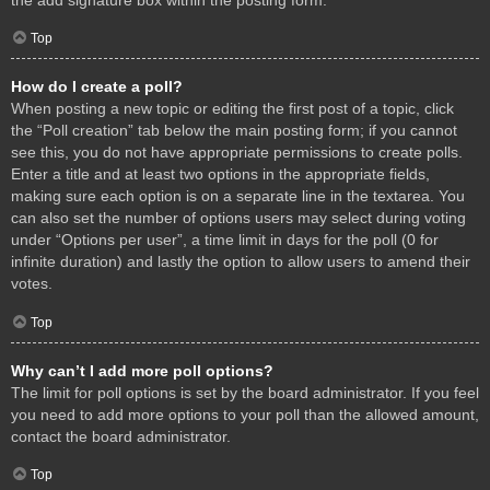
Top
How do I create a poll?
When posting a new topic or editing the first post of a topic, click
the “Poll creation” tab below the main posting form; if you cannot
see this, you do not have appropriate permissions to create polls.
Enter a title and at least two options in the appropriate fields,
making sure each option is on a separate line in the textarea. You
can also set the number of options users may select during voting
under “Options per user”, a time limit in days for the poll (0 for
infinite duration) and lastly the option to allow users to amend their
votes.
Top
Why can’t I add more poll options?
The limit for poll options is set by the board administrator. If you feel
you need to add more options to your poll than the allowed amount,
contact the board administrator.
Top