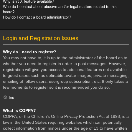
Why isn’t X feature available?
Who do I contact about abusive and/or legal matters related to this
board?
How do I contact a board administrator?
Login and Registration Issues
Why do I need to register?
You may not have to, it is up to the administrator of the board as to
whether you need to register in order to post messages. However;
registration will give you access to additional features not available
to guest users such as definable avatar images, private messaging,
emailing of fellow users, usergroup subscription, etc. It only takes a
few moments to register so it is recommended you do so.
Top
What is COPPA?
COPPA, or the Children’s Online Privacy Protection Act of 1998, is a
law in the United States requiring websites which can potentially
collect information from minors under the age of 13 to have written