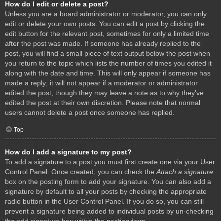
How do I edit or delete a post?
Unless you are a board administrator or moderator, you can only
edit or delete your own posts. You can edit a post by clicking the
edit button for the relevant post, sometimes for only a limited time
after the post was made. If someone has already replied to the
post, you will find a small piece of text output below the post when
you return to the topic which lists the number of times you edited it
along with the date and time. This will only appear if someone has
made a reply; it will not appear if a moderator or administrator
edited the post, though they may leave a note as to why they’ve
edited the post at their own discretion. Please note that normal
users cannot delete a post once someone has replied.
Top
How do I add a signature to my post?
To add a signature to a post you must first create one via your User
Control Panel. Once created, you can check the
Attach a signature
box on the posting form to add your signature. You can also add a
signature by default to all your posts by checking the appropriate
radio button in the User Control Panel. If you do so, you can still
prevent a signature being added to individual posts by un-checking
the add signature box within the posting form.