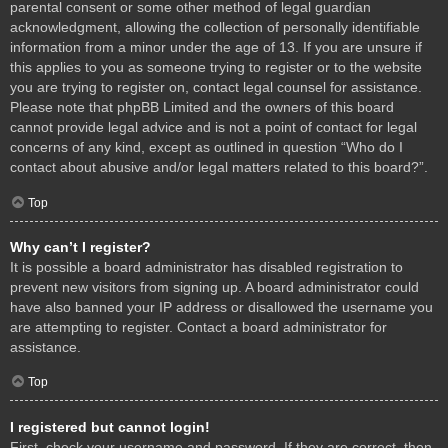
parental consent or some other method of legal guardian
acknowledgment, allowing the collection of personally identifiable
information from a minor under the age of 13. If you are unsure if
this applies to you as someone trying to register or to the website
you are trying to register on, contact legal counsel for assistance.
Please note that phpBB Limited and the owners of this board
cannot provide legal advice and is not a point of contact for legal
concerns of any kind, except as outlined in question “Who do I
contact about abusive and/or legal matters related to this board?”.
Top
Why can’t I register?
It is possible a board administrator has disabled registration to
prevent new visitors from signing up. A board administrator could
have also banned your IP address or disallowed the username you
are attempting to register. Contact a board administrator for
assistance.
Top
I registered but cannot login!
First, check your username and password. If they are correct, then