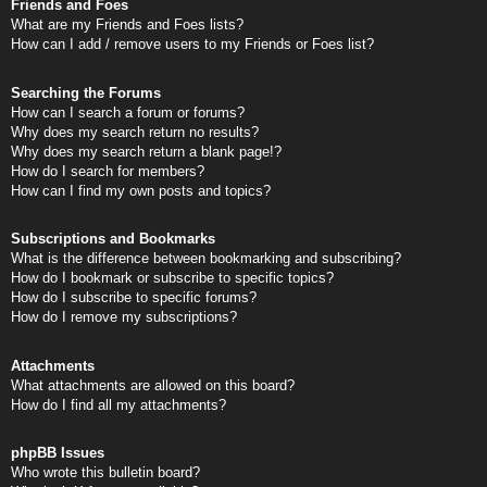
Friends and Foes
What are my Friends and Foes lists?
How can I add / remove users to my Friends or Foes list?
Searching the Forums
How can I search a forum or forums?
Why does my search return no results?
Why does my search return a blank page!?
How do I search for members?
How can I find my own posts and topics?
Subscriptions and Bookmarks
What is the difference between bookmarking and subscribing?
How do I bookmark or subscribe to specific topics?
How do I subscribe to specific forums?
How do I remove my subscriptions?
Attachments
What attachments are allowed on this board?
How do I find all my attachments?
phpBB Issues
Who wrote this bulletin board?