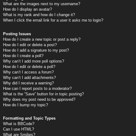
What are the images next to my username?
How do I display an avatar?
What is my rank and how do I change it?
When I click the email link for a user it asks me to login?
Posting Issues
How do I create a new topic or post a reply?
How do I edit or delete a post?
How do I add a signature to my post?
How do I create a poll?
Why can’t I add more poll options?
How do I edit or delete a poll?
Why can’t I access a forum?
Why can’t I add attachments?
Why did I receive a warning?
How can I report posts to a moderator?
What is the “Save” button for in topic posting?
Why does my post need to be approved?
How do I bump my topic?
Formatting and Topic Types
What is BBCode?
Can I use HTML?
What are Smilies?