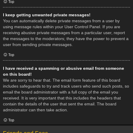
Top
I keep getting unwanted private messages!
You can automatically delete private messages from a user by
using message rules within your User Control Panel. If you are
receiving abusive private messages from a particular user, report
the messages to the moderators; they have the power to prevent a
user from sending private messages.
Top
I have received a spamming or abusive email from someone
on this board!
We are sorry to hear that. The email form feature of this board
includes safeguards to try and track users who send such posts, so
email the board administrator with a full copy of the email you
received. It is very important that this includes the headers that
contain the details of the user that sent the email. The board
administrator can then take action.
Top