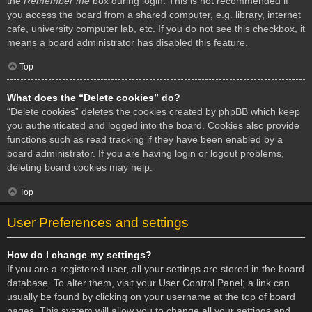
the
Remember me
box during login. This is not recommended if
you access the board from a shared computer, e.g. library, internet
cafe, university computer lab, etc. If you do not see this checkbox, it
means a board administrator has disabled this feature.
Top
What does the “Delete cookies” do?
“Delete cookies” deletes the cookies created by phpBB which keep
you authenticated and logged into the board. Cookies also provide
functions such as read tracking if they have been enabled by a
board administrator. If you are having login or logout problems,
deleting board cookies may help.
Top
User Preferences and settings
How do I change my settings?
If you are a registered user, all your settings are stored in the board
database. To alter them, visit your User Control Panel; a link can
usually be found by clicking on your username at the top of board
pages. This system will allow you to change all your settings and