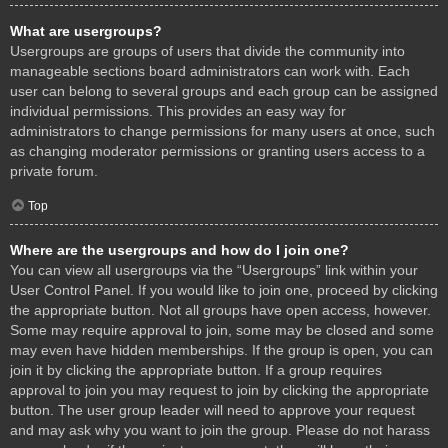
What are usergroups?
Usergroups are groups of users that divide the community into
manageable sections board administrators can work with. Each
user can belong to several groups and each group can be assigned
individual permissions. This provides an easy way for
administrators to change permissions for many users at once, such
as changing moderator permissions or granting users access to a
private forum.
Top
Where are the usergroups and how do I join one?
You can view all usergroups via the “Usergroups” link within your
User Control Panel. If you would like to join one, proceed by clicking
the appropriate button. Not all groups have open access, however.
Some may require approval to join, some may be closed and some
may even have hidden memberships. If the group is open, you can
join it by clicking the appropriate button. If a group requires
approval to join you may request to join by clicking the appropriate
button. The user group leader will need to approve your request
and may ask why you want to join the group. Please do not harass