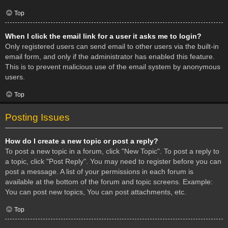
Top
When I click the email link for a user it asks me to login?
Only registered users can send email to other users via the built-in
email form, and only if the administrator has enabled this feature.
This is to prevent malicious use of the email system by anonymous
users.
Top
Posting Issues
How do I create a new topic or post a reply?
To post a new topic in a forum, click "New Topic". To post a reply to
a topic, click "Post Reply". You may need to register before you can
post a message. A list of your permissions in each forum is
available at the bottom of the forum and topic screens. Example:
You can post new topics, You can post attachments, etc.
Top