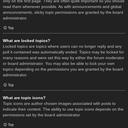
only on the first page. They are often quite important so you should
read them whenever possible. As with announcements and global
announcements, sticky topic permissions are granted by the board
administrator.
Top
What are locked topics?
Locked topics are topics where users can no longer reply and any
poll it contained was automatically ended. Topics may be locked for
many reasons and were set this way by either the forum moderator
or board administrator. You may also be able to lock your own
topics depending on the permissions you are granted by the board
administrator.
Top
What are topic icons?
Topic icons are author chosen images associated with posts to
indicate their content. The ability to use topic icons depends on the
permissions set by the board administrator.
Top