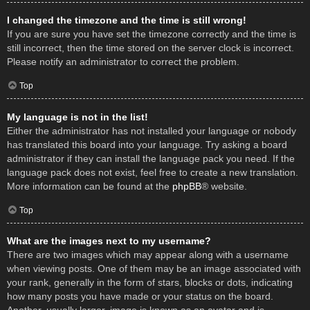
I changed the timezone and the time is still wrong!
If you are sure you have set the timezone correctly and the time is
still incorrect, then the time stored on the server clock is incorrect.
Please notify an administrator to correct the problem.
Top
My language is not in the list!
Either the administrator has not installed your language or nobody
has translated this board into your language. Try asking a board
administrator if they can install the language pack you need. If the
language pack does not exist, feel free to create a new translation.
More information can be found at the
phpBB
® website.
Top
What are the images next to my username?
There are two images which may appear along with a username
when viewing posts. One of them may be an image associated with
your rank, generally in the form of stars, blocks or dots, indicating
how many posts you have made or your status on the board.