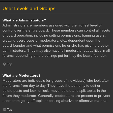
User Levels and Groups
What are Administrators?
Administrators are members assigned with the highest level of
control over the entire board. These members can control all facets
of board operation, including setting permissions, banning users,
creating usergroups or moderators, etc., dependent upon the
board founder and what permissions he or she has given the other
administrators. They may also have full moderator capabilities in all
forums, depending on the settings put forth by the board founder.
Top
What are Moderators?
Moderators are individuals (or groups of individuals) who look after
the forums from day to day. They have the authority to edit or
delete posts and lock, unlock, move, delete and split topics in the
forum they moderate. Generally, moderators are present to prevent
users from going off-topic or posting abusive or offensive material.
Top