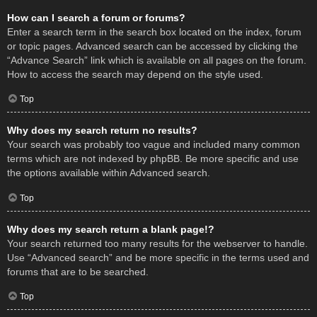
How can I search a forum or forums?
Enter a search term in the search box located on the index, forum
or topic pages. Advanced search can be accessed by clicking the
“Advance Search” link which is available on all pages on the forum.
How to access the search may depend on the style used.
Top
Why does my search return no results?
Your search was probably too vague and included many common
terms which are not indexed by phpBB. Be more specific and use
the options available within Advanced search.
Top
Why does my search return a blank page!?
Your search returned too many results for the webserver to handle.
Use “Advanced search” and be more specific in the terms used and
forums that are to be searched.
Top