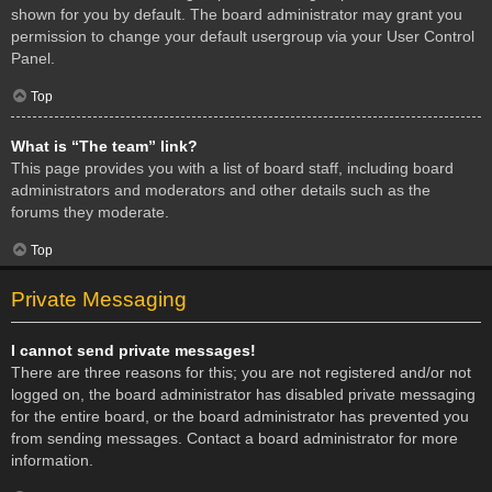
shown for you by default. The board administrator may grant you
permission to change your default usergroup via your User Control
Panel.
Top
What is “The team” link?
This page provides you with a list of board staff, including board
administrators and moderators and other details such as the
forums they moderate.
Top
Private Messaging
I cannot send private messages!
There are three reasons for this; you are not registered and/or not
logged on, the board administrator has disabled private messaging
for the entire board, or the board administrator has prevented you
from sending messages. Contact a board administrator for more
information.