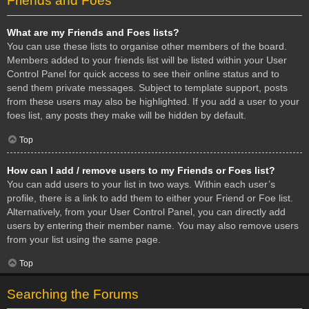
Friends and Foes
What are my Friends and Foes lists?
You can use these lists to organise other members of the board.
Members added to your friends list will be listed within your User
Control Panel for quick access to see their online status and to
send them private messages. Subject to template support, posts
from these users may also be highlighted. If you add a user to your
foes list, any posts they make will be hidden by default.
Top
How can I add / remove users to my Friends or Foes list?
You can add users to your list in two ways. Within each user’s
profile, there is a link to add them to either your Friend or Foe list.
Alternatively, from your User Control Panel, you can directly add
users by entering their member name. You may also remove users
from your list using the same page.
Top
Searching the Forums