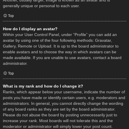
Another, usually larger, image is known as an avatar and is
generally unique or personal to each user.
Top
How do I display an avatar?
Within your User Control Panel, under “Profile” you can add an
avatar by using one of the four following methods: Gravatar,
Gallery, Remote or Upload. It is up to the board administrator to
enable avatars and to choose the way in which avatars can be
made available. If you are unable to use avatars, contact a board
administrator.
Top
What is my rank and how do I change it?
Ranks, which appear below your username, indicate the number of
posts you have made or identify certain users, e.g. moderators and
administrators. In general, you cannot directly change the wording
of any board ranks as they are set by the board administrator.
Please do not abuse the board by posting unnecessarily just to
increase your rank. Most boards will not tolerate this and the
moderator or administrator will simply lower your post count.