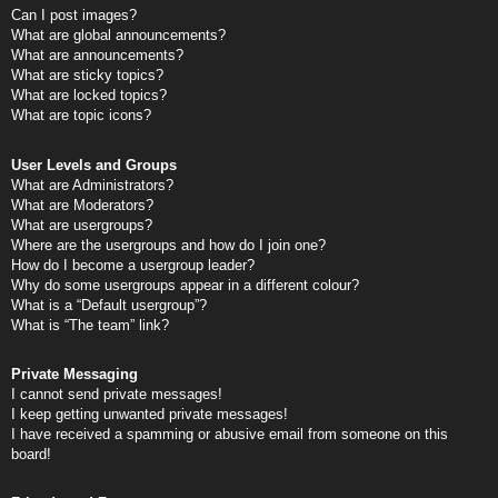
Can I post images?
What are global announcements?
What are announcements?
What are sticky topics?
What are locked topics?
What are topic icons?
User Levels and Groups
What are Administrators?
What are Moderators?
What are usergroups?
Where are the usergroups and how do I join one?
How do I become a usergroup leader?
Why do some usergroups appear in a different colour?
What is a “Default usergroup”?
What is “The team” link?
Private Messaging
I cannot send private messages!
I keep getting unwanted private messages!
I have received a spamming or abusive email from someone on this
board!