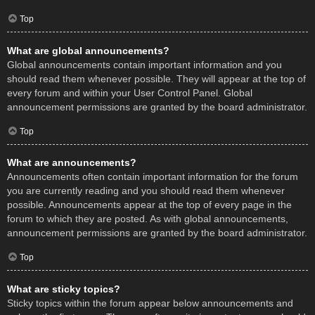
Top
What are global announcements?
Global announcements contain important information and you
should read them whenever possible. They will appear at the top of
every forum and within your User Control Panel. Global
announcement permissions are granted by the board administrator.
Top
What are announcements?
Announcements often contain important information for the forum
you are currently reading and you should read them whenever
possible. Announcements appear at the top of every page in the
forum to which they are posted. As with global announcements,
announcement permissions are granted by the board administrator.
Top
What are sticky topics?
Sticky topics within the forum appear below announcements and