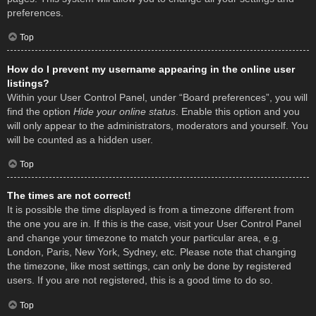
preferences.
Top
How do I prevent my username appearing in the online user
listings?
Within your User Control Panel, under “Board preferences”, you will
find the option
Hide your online status
. Enable this option and you
will only appear to the administrators, moderators and yourself. You
will be counted as a hidden user.
Top
The times are not correct!
It is possible the time displayed is from a timezone different from
the one you are in. If this is the case, visit your User Control Panel
and change your timezone to match your particular area, e.g.
London, Paris, New York, Sydney, etc. Please note that changing
the timezone, like most settings, can only be done by registered
users. If you are not registered, this is a good time to do so.
Top