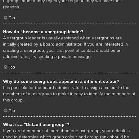
a group leader if they reject your request; they will have their
reasons.
Top
How do I become a usergroup leader?
A usergroup leader is usually assigned when usergroups are
initially created by a board administrator. If you are interested in
creating a usergroup, your first point of contact should be an
administrator; try sending a private message.
Top
Why do some usergroups appear in a different colour?
It is possible for the board administrator to assign a colour to the
members of a usergroup to make it easy to identify the members of
this group.
Top
What is a “Default usergroup”?
If you are a member of more than one usergroup, your default is
used to determine which group colour and group rank should be