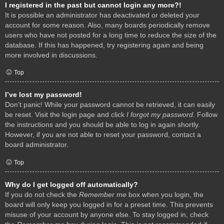
I registered in the past but cannot login any more?!
It is possible an administrator has deactivated or deleted your
account for some reason. Also, many boards periodically remove
users who have not posted for a long time to reduce the size of the
database. If this has happened, try registering again and being
more involved in discussions.
Top
I’ve lost my password!
Don’t panic! While your password cannot be retrieved, it can easily
be reset. Visit the login page and click
I forgot my password
. Follow
the instructions and you should be able to log in again shortly.
However, if you are not able to reset your password, contact a
board administrator.
Top
Why do I get logged off automatically?
If you do not check the
Remember me
box when you login, the
board will only keep you logged in for a preset time. This prevents
misuse of your account by anyone else. To stay logged in, check