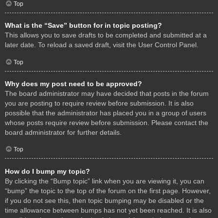
Top
What is the “Save” button for in topic posting?
This allows you to save drafts to be completed and submitted at a
later date. To reload a saved draft, visit the User Control Panel.
Top
Why does my post need to be approved?
The board administrator may have decided that posts in the forum
you are posting to require review before submission. It is also
possible that the administrator has placed you in a group of users
whose posts require review before submission. Please contact the
board administrator for further details.
Top
How do I bump my topic?
By clicking the “Bump topic” link when you are viewing it, you can
“bump” the topic to the top of the forum on the first page. However,
if you do not see this, then topic bumping may be disabled or the
time allowance between bumps has not yet been reached. It is also