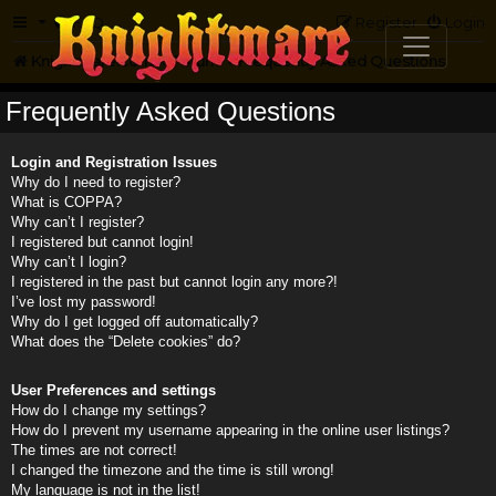
FAQ
Register
Login
Knightmare.com
Forum
Frequently Asked Questions
Frequently Asked Questions
Login and Registration Issues
Why do I need to register?
What is COPPA?
Why can’t I register?
I registered but cannot login!
Why can’t I login?
I registered in the past but cannot login any more?!
I’ve lost my password!
Why do I get logged off automatically?
What does the “Delete cookies” do?
User Preferences and settings
How do I change my settings?
How do I prevent my username appearing in the online user listings?
The times are not correct!
I changed the timezone and the time is still wrong!
My language is not in the list!