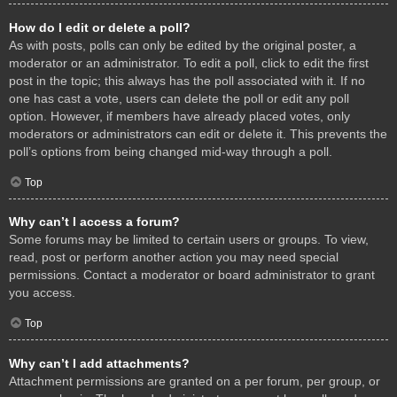
How do I edit or delete a poll?
As with posts, polls can only be edited by the original poster, a
moderator or an administrator. To edit a poll, click to edit the first
post in the topic; this always has the poll associated with it. If no
one has cast a vote, users can delete the poll or edit any poll
option. However, if members have already placed votes, only
moderators or administrators can edit or delete it. This prevents the
poll’s options from being changed mid-way through a poll.
Top
Why can’t I access a forum?
Some forums may be limited to certain users or groups. To view,
read, post or perform another action you may need special
permissions. Contact a moderator or board administrator to grant
you access.
Top
Why can’t I add attachments?
Attachment permissions are granted on a per forum, per group, or