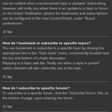
can be notified when a bookmarked topic is updated. Subscribing,
however, will notify you when there is an update to a topic or forum
on the board. Notification options for bookmarks and subscriptions
can be configured in the User Control Panel, under “Board
preferences”.
Top
How do I bookmark or subscribe to specific topics?
You can bookmark or subscribe to a specific topic by clicking the
appropriate link in the “Topic tools” menu, conveniently located near
the top and bottom of a topic discussion.
Replying to a topic with the “Notify me when a reply is posted”
option checked will also subscribe you to the topic.
Top
How do I subscribe to specific forums?
To subscribe to a specific forum, click the “Subscribe forum” link, at
the bottom of page, upon entering the forum.
Top