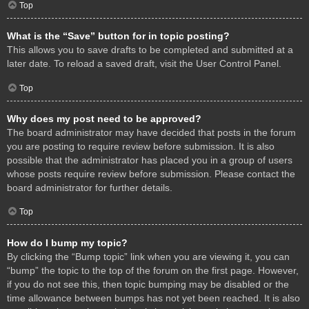
Top
What is the “Save” button for in topic posting?
This allows you to save drafts to be completed and submitted at a
later date. To reload a saved draft, visit the User Control Panel.
Top
Why does my post need to be approved?
The board administrator may have decided that posts in the forum
you are posting to require review before submission. It is also
possible that the administrator has placed you in a group of users
whose posts require review before submission. Please contact the
board administrator for further details.
Top
How do I bump my topic?
By clicking the “Bump topic” link when you are viewing it, you can
“bump” the topic to the top of the forum on the first page. However,
if you do not see this, then topic bumping may be disabled or the
time allowance between bumps has not yet been reached. It is also