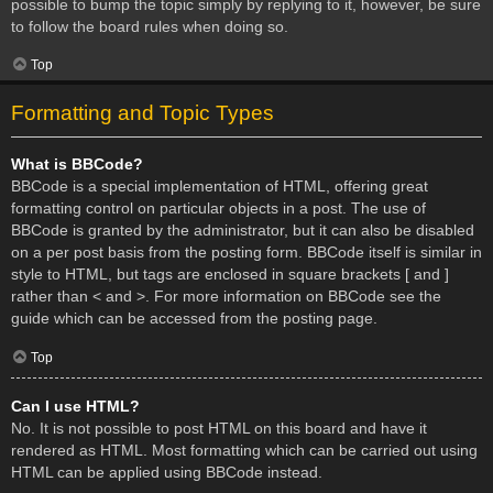
possible to bump the topic simply by replying to it, however, be sure
to follow the board rules when doing so.
Top
Formatting and Topic Types
What is BBCode?
BBCode is a special implementation of HTML, offering great
formatting control on particular objects in a post. The use of
BBCode is granted by the administrator, but it can also be disabled
on a per post basis from the posting form. BBCode itself is similar in
style to HTML, but tags are enclosed in square brackets [ and ]
rather than < and >. For more information on BBCode see the
guide which can be accessed from the posting page.
Top
Can I use HTML?
No. It is not possible to post HTML on this board and have it
rendered as HTML. Most formatting which can be carried out using
HTML can be applied using BBCode instead.