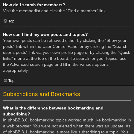
How do I search for members?
Visit the memberlist and click the “Find a member” link.
Top
How can I find my own posts and topics?
Your own posts can be retrieved either by clicking the “Show your
posts” link within the User Control Panel or by clicking the “Search
user’s posts” link via your own profile page or by clicking the “Quick
links” menu at the top of the board. To search for your topics, use
the Advanced search page and fill in the various options
appropriately.
Top
Subscriptions and Bookmarks
What is the difference between bookmarking and
subscribing?
In phpBB 3.0, bookmarking topics worked much like bookmarking in
a web browser. You were not alerted when there was an update. As
of phpBB 3.1, bookmarking is more like subscribing to a topic. You