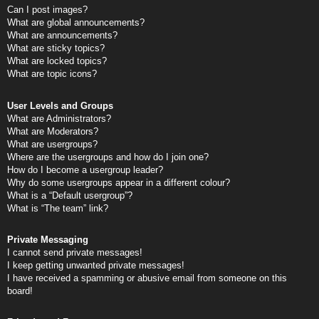
Can I post images?
What are global announcements?
What are announcements?
What are sticky topics?
What are locked topics?
What are topic icons?
User Levels and Groups
What are Administrators?
What are Moderators?
What are usergroups?
Where are the usergroups and how do I join one?
How do I become a usergroup leader?
Why do some usergroups appear in a different colour?
What is a “Default usergroup”?
What is “The team” link?
Private Messaging
I cannot send private messages!
I keep getting unwanted private messages!
I have received a spamming or abusive email from someone on this
board!