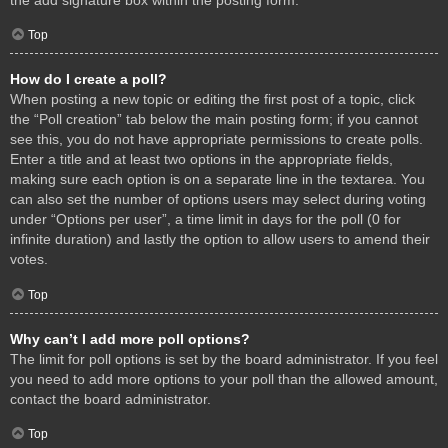
Top
How do I create a poll?
When posting a new topic or editing the first post of a topic, click
the “Poll creation” tab below the main posting form; if you cannot
see this, you do not have appropriate permissions to create polls.
Enter a title and at least two options in the appropriate fields,
making sure each option is on a separate line in the textarea. You
can also set the number of options users may select during voting
under “Options per user”, a time limit in days for the poll (0 for
infinite duration) and lastly the option to allow users to amend their
votes.
Top
Why can’t I add more poll options?
The limit for poll options is set by the board administrator. If you feel
you need to add more options to your poll than the allowed amount,
contact the board administrator.
Top