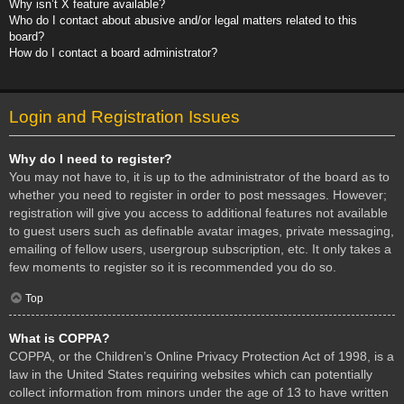
Why isn’t X feature available?
Who do I contact about abusive and/or legal matters related to this
board?
How do I contact a board administrator?
Login and Registration Issues
Why do I need to register?
You may not have to, it is up to the administrator of the board as to
whether you need to register in order to post messages. However;
registration will give you access to additional features not available
to guest users such as definable avatar images, private messaging,
emailing of fellow users, usergroup subscription, etc. It only takes a
few moments to register so it is recommended you do so.
Top
What is COPPA?
COPPA, or the Children’s Online Privacy Protection Act of 1998, is a
law in the United States requiring websites which can potentially
collect information from minors under the age of 13 to have written