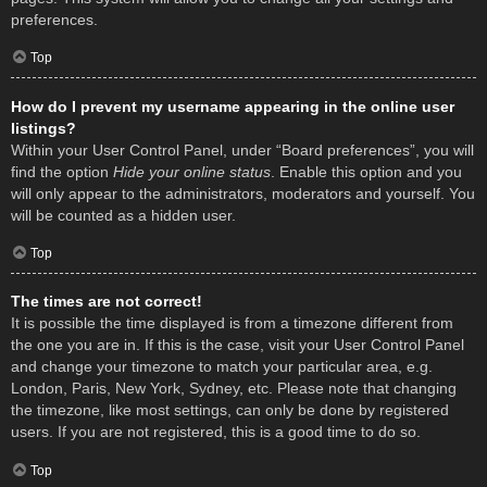
preferences.
Top
How do I prevent my username appearing in the online user
listings?
Within your User Control Panel, under “Board preferences”, you will
find the option
Hide your online status
. Enable this option and you
will only appear to the administrators, moderators and yourself. You
will be counted as a hidden user.
Top
The times are not correct!
It is possible the time displayed is from a timezone different from
the one you are in. If this is the case, visit your User Control Panel
and change your timezone to match your particular area, e.g.
London, Paris, New York, Sydney, etc. Please note that changing
the timezone, like most settings, can only be done by registered
users. If you are not registered, this is a good time to do so.
Top