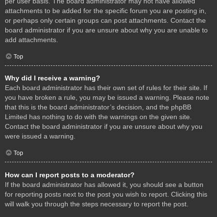
per user basis. The board administrator may not have allowed
attachments to be added for the specific forum you are posting in,
or perhaps only certain groups can post attachments. Contact the
board administrator if you are unsure about why you are unable to
add attachments.
Top
Why did I receive a warning?
Each board administrator has their own set of rules for their site. If
you have broken a rule, you may be issued a warning. Please note
that this is the board administrator’s decision, and the phpBB
Limited has nothing to do with the warnings on the given site.
Contact the board administrator if you are unsure about why you
were issued a warning.
Top
How can I report posts to a moderator?
If the board administrator has allowed it, you should see a button
for reporting posts next to the post you wish to report. Clicking this
will walk you through the steps necessary to report the post.