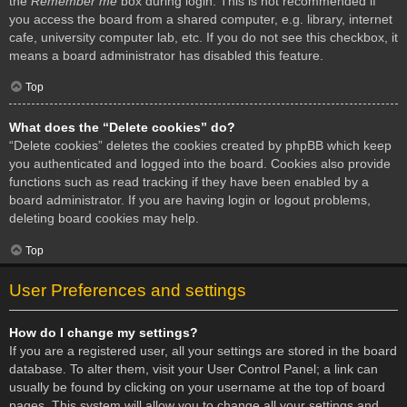
the
Remember me
box during login. This is not recommended if
you access the board from a shared computer, e.g. library, internet
cafe, university computer lab, etc. If you do not see this checkbox, it
means a board administrator has disabled this feature.
Top
What does the “Delete cookies” do?
“Delete cookies” deletes the cookies created by phpBB which keep
you authenticated and logged into the board. Cookies also provide
functions such as read tracking if they have been enabled by a
board administrator. If you are having login or logout problems,
deleting board cookies may help.
Top
User Preferences and settings
How do I change my settings?
If you are a registered user, all your settings are stored in the board
database. To alter them, visit your User Control Panel; a link can
usually be found by clicking on your username at the top of board
pages. This system will allow you to change all your settings and