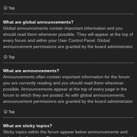
Top
What are global announcements?
Global announcements contain important information and you
should read them whenever possible. They will appear at the top of
every forum and within your User Control Panel. Global
announcement permissions are granted by the board administrator.
Top
What are announcements?
Announcements often contain important information for the forum
you are currently reading and you should read them whenever
possible. Announcements appear at the top of every page in the
forum to which they are posted. As with global announcements,
announcement permissions are granted by the board administrator.
Top
What are sticky topics?
Sticky topics within the forum appear below announcements and