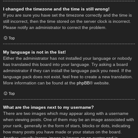
I changed the timezone and the time is still wrong!
If you are sure you have set the timezone correctly and the time is
still incorrect, then the time stored on the server clock is incorrect.
Please notify an administrator to correct the problem.
Top
My language is not in the list!
Either the administrator has not installed your language or nobody
has translated this board into your language. Try asking a board
administrator if they can install the language pack you need. If the
language pack does not exist, feel free to create a new translation.
More information can be found at the
phpBB
® website.
Top
What are the images next to my username?
There are two images which may appear along with a username
when viewing posts. One of them may be an image associated with
your rank, generally in the form of stars, blocks or dots, indicating
how many posts you have made or your status on the board.