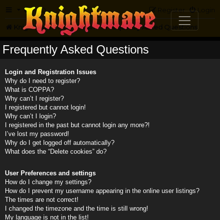
FAQ
Register
Login
Knightmare.com
Forum
Frequently Asked Questions
Frequently Asked Questions
Login and Registration Issues
Why do I need to register?
What is COPPA?
Why can’t I register?
I registered but cannot login!
Why can’t I login?
I registered in the past but cannot login any more?!
I’ve lost my password!
Why do I get logged off automatically?
What does the “Delete cookies” do?
User Preferences and settings
How do I change my settings?
How do I prevent my username appearing in the online user listings?
The times are not correct!
I changed the timezone and the time is still wrong!
My language is not in the list!