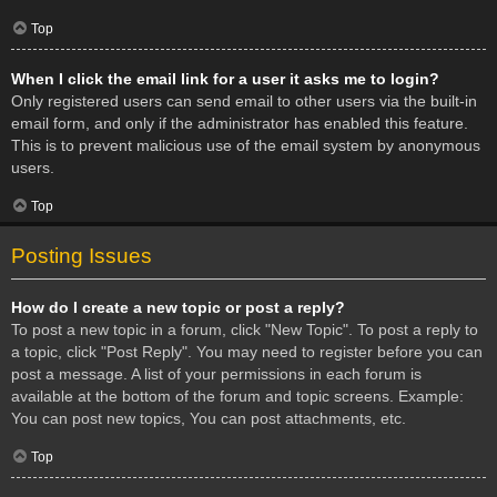
Top
When I click the email link for a user it asks me to login?
Only registered users can send email to other users via the built-in
email form, and only if the administrator has enabled this feature.
This is to prevent malicious use of the email system by anonymous
users.
Top
Posting Issues
How do I create a new topic or post a reply?
To post a new topic in a forum, click "New Topic". To post a reply to
a topic, click "Post Reply". You may need to register before you can
post a message. A list of your permissions in each forum is
available at the bottom of the forum and topic screens. Example:
You can post new topics, You can post attachments, etc.
Top