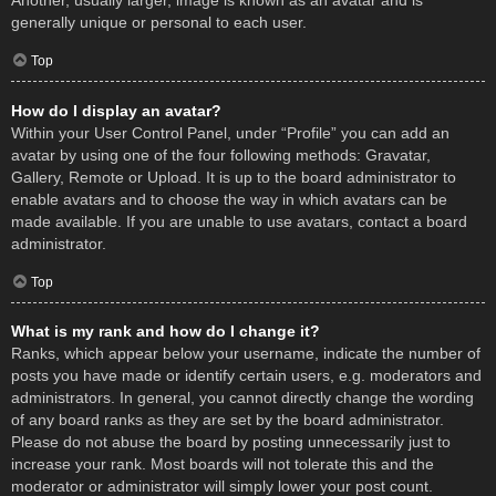
Another, usually larger, image is known as an avatar and is
generally unique or personal to each user.
Top
How do I display an avatar?
Within your User Control Panel, under “Profile” you can add an
avatar by using one of the four following methods: Gravatar,
Gallery, Remote or Upload. It is up to the board administrator to
enable avatars and to choose the way in which avatars can be
made available. If you are unable to use avatars, contact a board
administrator.
Top
What is my rank and how do I change it?
Ranks, which appear below your username, indicate the number of
posts you have made or identify certain users, e.g. moderators and
administrators. In general, you cannot directly change the wording
of any board ranks as they are set by the board administrator.
Please do not abuse the board by posting unnecessarily just to
increase your rank. Most boards will not tolerate this and the
moderator or administrator will simply lower your post count.