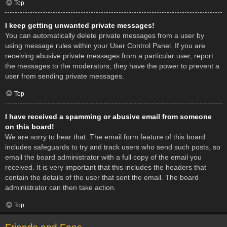
Top
I keep getting unwanted private messages!
You can automatically delete private messages from a user by
using message rules within your User Control Panel. If you are
receiving abusive private messages from a particular user, report
the messages to the moderators; they have the power to prevent a
user from sending private messages.
Top
I have received a spamming or abusive email from someone
on this board!
We are sorry to hear that. The email form feature of this board
includes safeguards to try and track users who send such posts, so
email the board administrator with a full copy of the email you
received. It is very important that this includes the headers that
contain the details of the user that sent the email. The board
administrator can then take action.
Top