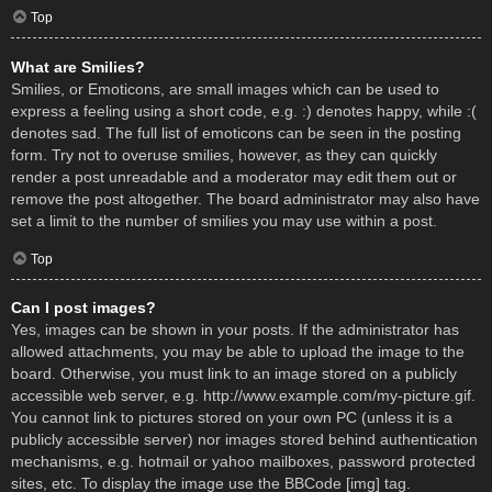
Top
What are Smilies?
Smilies, or Emoticons, are small images which can be used to
express a feeling using a short code, e.g. :) denotes happy, while :(
denotes sad. The full list of emoticons can be seen in the posting
form. Try not to overuse smilies, however, as they can quickly
render a post unreadable and a moderator may edit them out or
remove the post altogether. The board administrator may also have
set a limit to the number of smilies you may use within a post.
Top
Can I post images?
Yes, images can be shown in your posts. If the administrator has
allowed attachments, you may be able to upload the image to the
board. Otherwise, you must link to an image stored on a publicly
accessible web server, e.g. http://www.example.com/my-picture.gif.
You cannot link to pictures stored on your own PC (unless it is a
publicly accessible server) nor images stored behind authentication
mechanisms, e.g. hotmail or yahoo mailboxes, password protected
sites, etc. To display the image use the BBCode [img] tag.