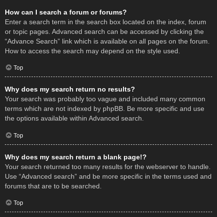
How can I search a forum or forums?
Enter a search term in the search box located on the index, forum
or topic pages. Advanced search can be accessed by clicking the
“Advance Search” link which is available on all pages on the forum.
How to access the search may depend on the style used.
Top
Why does my search return no results?
Your search was probably too vague and included many common
terms which are not indexed by phpBB. Be more specific and use
the options available within Advanced search.
Top
Why does my search return a blank page!?
Your search returned too many results for the webserver to handle.
Use “Advanced search” and be more specific in the terms used and
forums that are to be searched.
Top