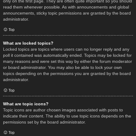
only on the first page. They are often quite important so you should
read them whenever possible. As with announcements and global
announcements, sticky topic permissions are granted by the board
administrator.
Top
What are locked topics?
Locked topics are topics where users can no longer reply and any
poll it contained was automatically ended. Topics may be locked for
many reasons and were set this way by either the forum moderator
or board administrator. You may also be able to lock your own
topics depending on the permissions you are granted by the board
administrator.
Top
What are topic icons?
Topic icons are author chosen images associated with posts to
indicate their content. The ability to use topic icons depends on the
permissions set by the board administrator.
Top