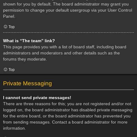
shown for you by default. The board administrator may grant you
permission to change your default usergroup via your User Control
Panel.
Top
What is “The team” link?
This page provides you with a list of board staff, including board
administrators and moderators and other details such as the
forums they moderate.
Top
Private Messaging
I cannot send private messages!
There are three reasons for this; you are not registered and/or not
logged on, the board administrator has disabled private messaging
for the entire board, or the board administrator has prevented you
from sending messages. Contact a board administrator for more
information.