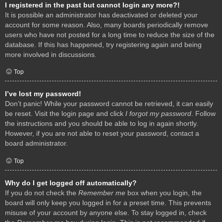
I registered in the past but cannot login any more?!
It is possible an administrator has deactivated or deleted your
account for some reason. Also, many boards periodically remove
users who have not posted for a long time to reduce the size of the
database. If this has happened, try registering again and being
more involved in discussions.
Top
I’ve lost my password!
Don’t panic! While your password cannot be retrieved, it can easily
be reset. Visit the login page and click
I forgot my password
. Follow
the instructions and you should be able to log in again shortly.
However, if you are not able to reset your password, contact a
board administrator.
Top
Why do I get logged off automatically?
If you do not check the
Remember me
box when you login, the
board will only keep you logged in for a preset time. This prevents
misuse of your account by anyone else. To stay logged in, check