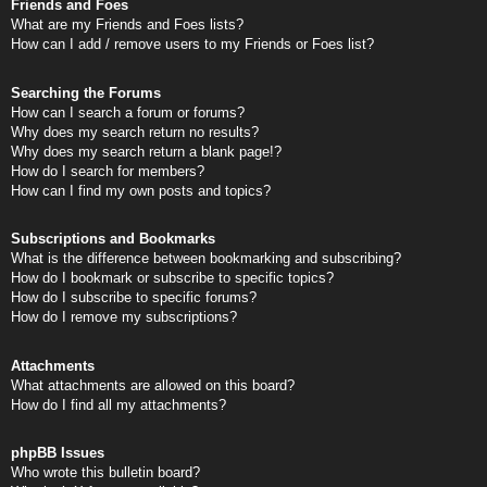
Friends and Foes
What are my Friends and Foes lists?
How can I add / remove users to my Friends or Foes list?
Searching the Forums
How can I search a forum or forums?
Why does my search return no results?
Why does my search return a blank page!?
How do I search for members?
How can I find my own posts and topics?
Subscriptions and Bookmarks
What is the difference between bookmarking and subscribing?
How do I bookmark or subscribe to specific topics?
How do I subscribe to specific forums?
How do I remove my subscriptions?
Attachments
What attachments are allowed on this board?
How do I find all my attachments?
phpBB Issues
Who wrote this bulletin board?