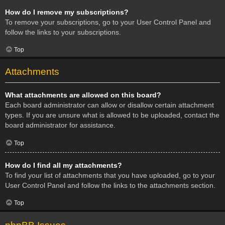
How do I remove my subscriptions?
To remove your subscriptions, go to your User Control Panel and
follow the links to your subscriptions.
Top
Attachments
What attachments are allowed on this board?
Each board administrator can allow or disallow certain attachment
types. If you are unsure what is allowed to be uploaded, contact the
board administrator for assistance.
Top
How do I find all my attachments?
To find your list of attachments that you have uploaded, go to your
User Control Panel and follow the links to the attachments section.
Top