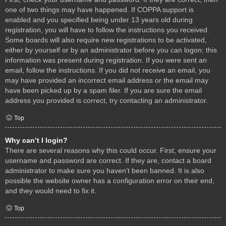
one of two things may have happened. If COPPA support is
enabled and you specified being under 13 years old during
registration, you will have to follow the instructions you received.
Some boards will also require new registrations to be activated,
either by yourself or by an administrator before you can logon; this
information was present during registration. If you were sent an
email, follow the instructions. If you did not receive an email, you
may have provided an incorrect email address or the email may
have been picked up by a spam filer. If you are sure the email
address you provided is correct, try contacting an administrator.
Top
Why can’t I login?
There are several reasons why this could occur. First, ensure your
username and password are correct. If they are, contact a board
administrator to make sure you haven’t been banned. It is also
possible the website owner has a configuration error on their end,
and they would need to fix it.
Top