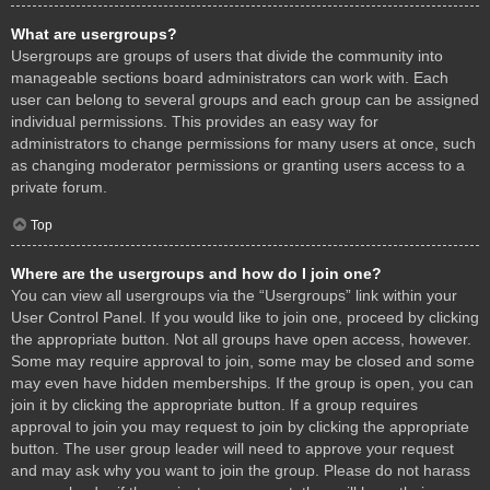
What are usergroups?
Usergroups are groups of users that divide the community into
manageable sections board administrators can work with. Each
user can belong to several groups and each group can be assigned
individual permissions. This provides an easy way for
administrators to change permissions for many users at once, such
as changing moderator permissions or granting users access to a
private forum.
Top
Where are the usergroups and how do I join one?
You can view all usergroups via the “Usergroups” link within your
User Control Panel. If you would like to join one, proceed by clicking
the appropriate button. Not all groups have open access, however.
Some may require approval to join, some may be closed and some
may even have hidden memberships. If the group is open, you can
join it by clicking the appropriate button. If a group requires
approval to join you may request to join by clicking the appropriate
button. The user group leader will need to approve your request
and may ask why you want to join the group. Please do not harass