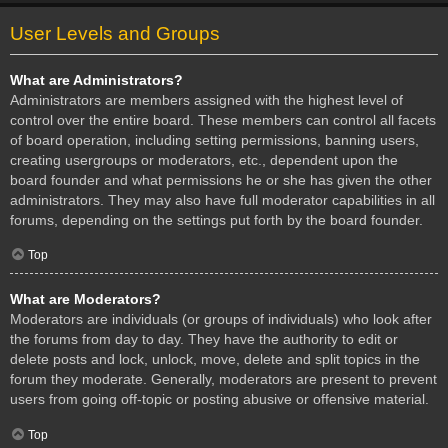
User Levels and Groups
What are Administrators?
Administrators are members assigned with the highest level of
control over the entire board. These members can control all facets
of board operation, including setting permissions, banning users,
creating usergroups or moderators, etc., dependent upon the
board founder and what permissions he or she has given the other
administrators. They may also have full moderator capabilities in all
forums, depending on the settings put forth by the board founder.
Top
What are Moderators?
Moderators are individuals (or groups of individuals) who look after
the forums from day to day. They have the authority to edit or
delete posts and lock, unlock, move, delete and split topics in the
forum they moderate. Generally, moderators are present to prevent
users from going off-topic or posting abusive or offensive material.
Top