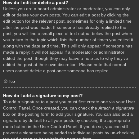
How do I edit or delete a post?
Unless you are a board administrator or moderator, you can only
edit or delete your own posts. You can edit a post by clicking the
edit button for the relevant post, sometimes for only a limited time
after the post was made. If someone has already replied to the
post, you will find a small piece of text output below the post when
you return to the topic which lists the number of times you edited it
along with the date and time. This will only appear if someone has
made a reply; it will not appear if a moderator or administrator
edited the post, though they may leave a note as to why they’ve
edited the post at their own discretion. Please note that normal
users cannot delete a post once someone has replied.
Top
How do I add a signature to my post?
To add a signature to a post you must first create one via your User
Control Panel. Once created, you can check the
Attach a signature
box on the posting form to add your signature. You can also add a
signature by default to all your posts by checking the appropriate
radio button in the User Control Panel. If you do so, you can still
prevent a signature being added to individual posts by un-checking
the add signature box within the posting form.