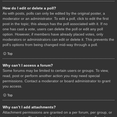
How do I edit or delete a poll?
As with posts, polls can only be edited by the original poster, a
moderator or an administrator. To edit a poll, click to edit the first
post in the topic; this always has the poll associated with it. If no
one has cast a vote, users can delete the poll or edit any poll
option. However, if members have already placed votes, only
moderators or administrators can edit or delete it. This prevents the
poll’s options from being changed mid-way through a poll.
Top
Why can’t I access a forum?
Some forums may be limited to certain users or groups. To view,
read, post or perform another action you may need special
permissions. Contact a moderator or board administrator to grant
you access.
Top
Why can’t I add attachments?
Attachment permissions are granted on a per forum, per group, or