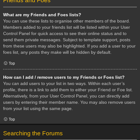
Friends and Foes
What are my Friends and Foes lists?
You can use these lists to organise other members of the board.
Members added to your friends list will be listed within your User
Control Panel for quick access to see their online status and to
send them private messages. Subject to template support, posts
from these users may also be highlighted. If you add a user to your
foes list, any posts they make will be hidden by default.
Top
How can I add / remove users to my Friends or Foes list?
You can add users to your list in two ways. Within each user’s
profile, there is a link to add them to either your Friend or Foe list.
Alternatively, from your User Control Panel, you can directly add
users by entering their member name. You may also remove users
from your list using the same page.
Top
Searching the Forums