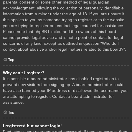
parental consent or some other method of legal guardian
acknowledgment, allowing the collection of personally identifiable
information from a minor under the age of 13. If you are unsure if
this applies to you as someone trying to register or to the website
you are trying to register on, contact legal counsel for assistance.
Please note that phpBB Limited and the owners of this board
cannot provide legal advice and is not a point of contact for legal
concerns of any kind, except as outlined in question “Who do I
contact about abusive and/or legal matters related to this board?”.
Top
Why can’t I register?
It is possible a board administrator has disabled registration to
prevent new visitors from signing up. A board administrator could
have also banned your IP address or disallowed the username you
are attempting to register. Contact a board administrator for
assistance.
Top
I registered but cannot login!
First, check your username and password. If they are correct, then