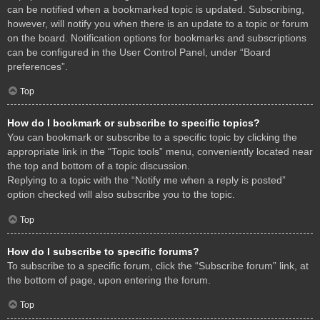
can be notified when a bookmarked topic is updated. Subscribing,
however, will notify you when there is an update to a topic or forum
on the board. Notification options for bookmarks and subscriptions
can be configured in the User Control Panel, under “Board
preferences”.
Top
How do I bookmark or subscribe to specific topics?
You can bookmark or subscribe to a specific topic by clicking the
appropriate link in the “Topic tools” menu, conveniently located near
the top and bottom of a topic discussion.
Replying to a topic with the “Notify me when a reply is posted”
option checked will also subscribe you to the topic.
Top
How do I subscribe to specific forums?
To subscribe to a specific forum, click the “Subscribe forum” link, at
the bottom of page, upon entering the forum.
Top