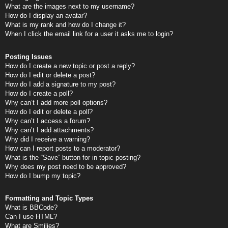
What are the images next to my username?
How do I display an avatar?
What is my rank and how do I change it?
When I click the email link for a user it asks me to login?
Posting Issues
How do I create a new topic or post a reply?
How do I edit or delete a post?
How do I add a signature to my post?
How do I create a poll?
Why can’t I add more poll options?
How do I edit or delete a poll?
Why can’t I access a forum?
Why can’t I add attachments?
Why did I receive a warning?
How can I report posts to a moderator?
What is the “Save” button for in topic posting?
Why does my post need to be approved?
How do I bump my topic?
Formatting and Topic Types
What is BBCode?
Can I use HTML?
What are Smilies?