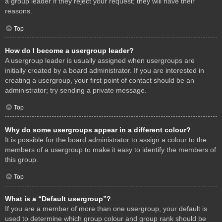
a group leader if they reject your request; they will have their
reasons.
Top
How do I become a usergroup leader?
A usergroup leader is usually assigned when usergroups are
initially created by a board administrator. If you are interested in
creating a usergroup, your first point of contact should be an
administrator; try sending a private message.
Top
Why do some usergroups appear in a different colour?
It is possible for the board administrator to assign a colour to the
members of a usergroup to make it easy to identify the members of
this group.
Top
What is a “Default usergroup”?
If you are a member of more than one usergroup, your default is
used to determine which group colour and group rank should be