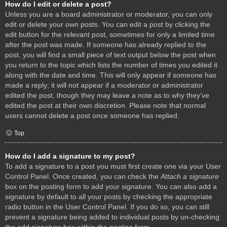
How do I edit or delete a post?
Unless you are a board administrator or moderator, you can only
edit or delete your own posts. You can edit a post by clicking the
edit button for the relevant post, sometimes for only a limited time
after the post was made. If someone has already replied to the
post, you will find a small piece of text output below the post when
you return to the topic which lists the number of times you edited it
along with the date and time. This will only appear if someone has
made a reply; it will not appear if a moderator or administrator
edited the post, though they may leave a note as to why they’ve
edited the post at their own discretion. Please note that normal
users cannot delete a post once someone has replied.
Top
How do I add a signature to my post?
To add a signature to a post you must first create one via your User
Control Panel. Once created, you can check the
Attach a signature
box on the posting form to add your signature. You can also add a
signature by default to all your posts by checking the appropriate
radio button in the User Control Panel. If you do so, you can still
prevent a signature being added to individual posts by un-checking
the add signature box within the posting form.