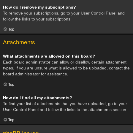
How do I remove my subscriptions?
To remove your subscriptions, go to your User Control Panel and
follow the links to your subscriptions.
Top
Attachments
What attachments are allowed on this board?
Each board administrator can allow or disallow certain attachment
types. If you are unsure what is allowed to be uploaded, contact the
board administrator for assistance.
Top
How do I find all my attachments?
To find your list of attachments that you have uploaded, go to your
User Control Panel and follow the links to the attachments section.
Top