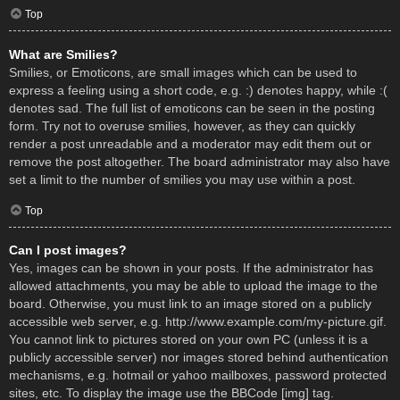
Top
What are Smilies?
Smilies, or Emoticons, are small images which can be used to
express a feeling using a short code, e.g. :) denotes happy, while :(
denotes sad. The full list of emoticons can be seen in the posting
form. Try not to overuse smilies, however, as they can quickly
render a post unreadable and a moderator may edit them out or
remove the post altogether. The board administrator may also have
set a limit to the number of smilies you may use within a post.
Top
Can I post images?
Yes, images can be shown in your posts. If the administrator has
allowed attachments, you may be able to upload the image to the
board. Otherwise, you must link to an image stored on a publicly
accessible web server, e.g. http://www.example.com/my-picture.gif.
You cannot link to pictures stored on your own PC (unless it is a
publicly accessible server) nor images stored behind authentication
mechanisms, e.g. hotmail or yahoo mailboxes, password protected
sites, etc. To display the image use the BBCode [img] tag.