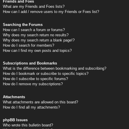
Friends and Foes
What are my Friends and Foes lists?
How can I add / remove users to my Friends or Foes list?
Searching the Forums
How can I search a forum or forums?
Why does my search return no results?
Why does my search return a blank page!?
How do I search for members?
How can I find my own posts and topics?
Subscriptions and Bookmarks
What is the difference between bookmarking and subscribing?
How do I bookmark or subscribe to specific topics?
How do I subscribe to specific forums?
How do I remove my subscriptions?
Attachments
What attachments are allowed on this board?
How do I find all my attachments?
phpBB Issues
Who wrote this bulletin board?