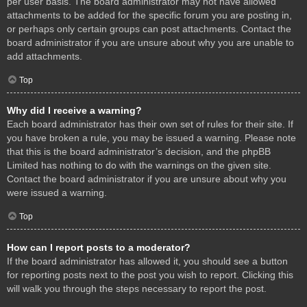
per user basis. The board administrator may not have allowed
attachments to be added for the specific forum you are posting in,
or perhaps only certain groups can post attachments. Contact the
board administrator if you are unsure about why you are unable to
add attachments.
Top
Why did I receive a warning?
Each board administrator has their own set of rules for their site. If
you have broken a rule, you may be issued a warning. Please note
that this is the board administrator’s decision, and the phpBB
Limited has nothing to do with the warnings on the given site.
Contact the board administrator if you are unsure about why you
were issued a warning.
Top
How can I report posts to a moderator?
If the board administrator has allowed it, you should see a button
for reporting posts next to the post you wish to report. Clicking this
will walk you through the steps necessary to report the post.