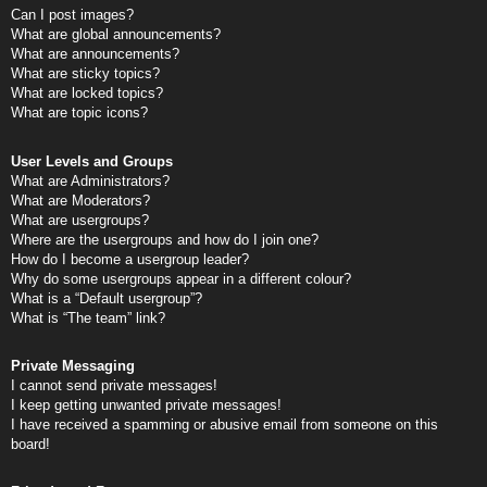
Can I post images?
What are global announcements?
What are announcements?
What are sticky topics?
What are locked topics?
What are topic icons?
User Levels and Groups
What are Administrators?
What are Moderators?
What are usergroups?
Where are the usergroups and how do I join one?
How do I become a usergroup leader?
Why do some usergroups appear in a different colour?
What is a “Default usergroup”?
What is “The team” link?
Private Messaging
I cannot send private messages!
I keep getting unwanted private messages!
I have received a spamming or abusive email from someone on this
board!