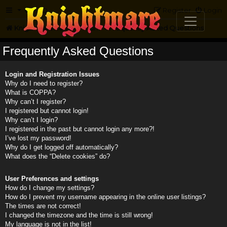
FAQ
Register
Login
Knightmare.com
Forum
Frequently Asked Questions
Frequently Asked Questions
Login and Registration Issues
Why do I need to register?
What is COPPA?
Why can’t I register?
I registered but cannot login!
Why can’t I login?
I registered in the past but cannot login any more?!
I’ve lost my password!
Why do I get logged off automatically?
What does the “Delete cookies” do?
User Preferences and settings
How do I change my settings?
How do I prevent my username appearing in the online user listings?
The times are not correct!
I changed the timezone and the time is still wrong!
My language is not in the list!