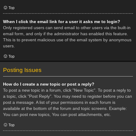
Top
When I click the email link for a user it asks me to login?
Only registered users can send email to other users via the built-in
email form, and only if the administrator has enabled this feature.
This is to prevent malicious use of the email system by anonymous
users.
Top
Posting Issues
How do I create a new topic or post a reply?
To post a new topic in a forum, click "New Topic". To post a reply to
a topic, click "Post Reply". You may need to register before you can
post a message. A list of your permissions in each forum is
available at the bottom of the forum and topic screens. Example:
You can post new topics, You can post attachments, etc.
Top