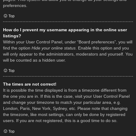
preferences.
Top
How do I prevent my username appearing in the online user
listings?
Within your User Control Panel, under “Board preferences”, you will
find the option
Hide your online status
. Enable this option and you
will only appear to the administrators, moderators and yourself. You
will be counted as a hidden user.
Top
The times are not correct!
It is possible the time displayed is from a timezone different from
the one you are in. If this is the case, visit your User Control Panel
and change your timezone to match your particular area, e.g.
London, Paris, New York, Sydney, etc. Please note that changing
the timezone, like most settings, can only be done by registered
users. If you are not registered, this is a good time to do so.
Top