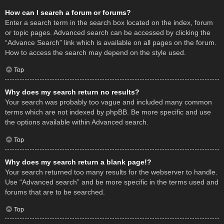
How can I search a forum or forums?
Enter a search term in the search box located on the index, forum
or topic pages. Advanced search can be accessed by clicking the
“Advance Search” link which is available on all pages on the forum.
How to access the search may depend on the style used.
Top
Why does my search return no results?
Your search was probably too vague and included many common
terms which are not indexed by phpBB. Be more specific and use
the options available within Advanced search.
Top
Why does my search return a blank page!?
Your search returned too many results for the webserver to handle.
Use “Advanced search” and be more specific in the terms used and
forums that are to be searched.
Top