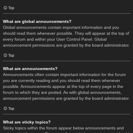
Top
What are global announcements?
Global announcements contain important information and you
should read them whenever possible. They will appear at the top of
every forum and within your User Control Panel. Global
announcement permissions are granted by the board administrator.
Top
What are announcements?
Announcements often contain important information for the forum
you are currently reading and you should read them whenever
possible. Announcements appear at the top of every page in the
forum to which they are posted. As with global announcements,
announcement permissions are granted by the board administrator.
Top
What are sticky topics?
Sticky topics within the forum appear below announcements and