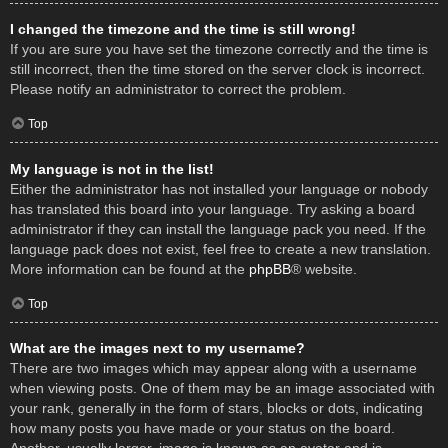
I changed the timezone and the time is still wrong!
If you are sure you have set the timezone correctly and the time is
still incorrect, then the time stored on the server clock is incorrect.
Please notify an administrator to correct the problem.
Top
My language is not in the list!
Either the administrator has not installed your language or nobody
has translated this board into your language. Try asking a board
administrator if they can install the language pack you need. If the
language pack does not exist, feel free to create a new translation.
More information can be found at the
phpBB
® website.
Top
What are the images next to my username?
There are two images which may appear along with a username
when viewing posts. One of them may be an image associated with
your rank, generally in the form of stars, blocks or dots, indicating
how many posts you have made or your status on the board.