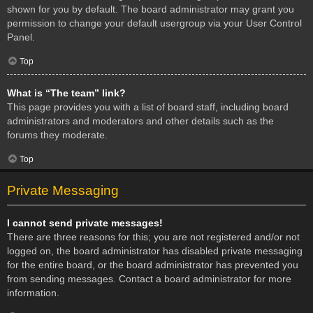
shown for you by default. The board administrator may grant you
permission to change your default usergroup via your User Control
Panel.
Top
What is “The team” link?
This page provides you with a list of board staff, including board
administrators and moderators and other details such as the
forums they moderate.
Top
Private Messaging
I cannot send private messages!
There are three reasons for this; you are not registered and/or not
logged on, the board administrator has disabled private messaging
for the entire board, or the board administrator has prevented you
from sending messages. Contact a board administrator for more
information.