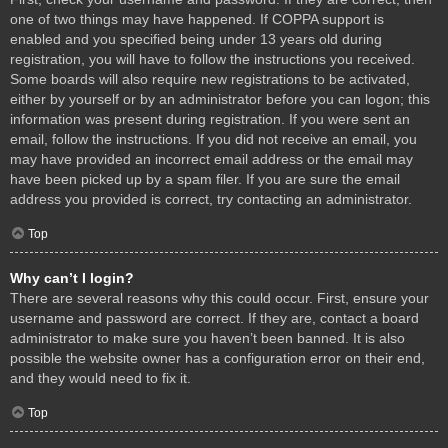
one of two things may have happened. If COPPA support is
enabled and you specified being under 13 years old during
registration, you will have to follow the instructions you received.
Some boards will also require new registrations to be activated,
either by yourself or by an administrator before you can logon; this
information was present during registration. If you were sent an
email, follow the instructions. If you did not receive an email, you
may have provided an incorrect email address or the email may
have been picked up by a spam filer. If you are sure the email
address you provided is correct, try contacting an administrator.
Top
Why can’t I login?
There are several reasons why this could occur. First, ensure your
username and password are correct. If they are, contact a board
administrator to make sure you haven’t been banned. It is also
possible the website owner has a configuration error on their end,
and they would need to fix it.
Top