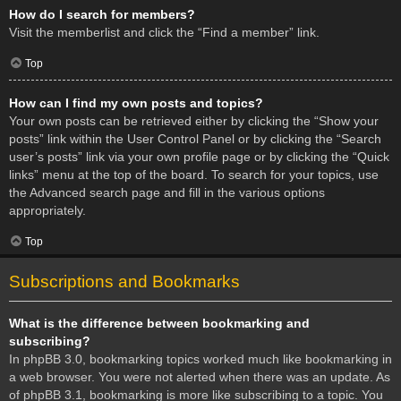
How do I search for members?
Visit the memberlist and click the “Find a member” link.
Top
How can I find my own posts and topics?
Your own posts can be retrieved either by clicking the “Show your
posts” link within the User Control Panel or by clicking the “Search
user’s posts” link via your own profile page or by clicking the “Quick
links” menu at the top of the board. To search for your topics, use
the Advanced search page and fill in the various options
appropriately.
Top
Subscriptions and Bookmarks
What is the difference between bookmarking and
subscribing?
In phpBB 3.0, bookmarking topics worked much like bookmarking in
a web browser. You were not alerted when there was an update. As
of phpBB 3.1, bookmarking is more like subscribing to a topic. You