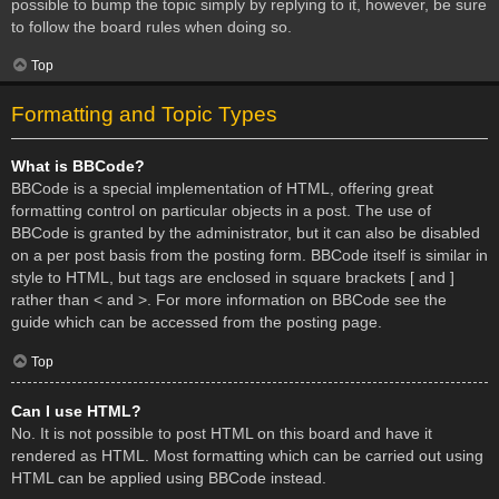
possible to bump the topic simply by replying to it, however, be sure
to follow the board rules when doing so.
Top
Formatting and Topic Types
What is BBCode?
BBCode is a special implementation of HTML, offering great
formatting control on particular objects in a post. The use of
BBCode is granted by the administrator, but it can also be disabled
on a per post basis from the posting form. BBCode itself is similar in
style to HTML, but tags are enclosed in square brackets [ and ]
rather than < and >. For more information on BBCode see the
guide which can be accessed from the posting page.
Top
Can I use HTML?
No. It is not possible to post HTML on this board and have it
rendered as HTML. Most formatting which can be carried out using
HTML can be applied using BBCode instead.