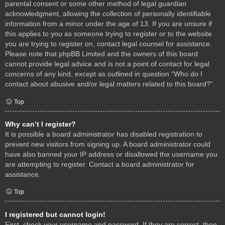
parental consent or some other method of legal guardian
acknowledgment, allowing the collection of personally identifiable
information from a minor under the age of 13. If you are unsure if
this applies to you as someone trying to register or to the website
you are trying to register on, contact legal counsel for assistance.
Please note that phpBB Limited and the owners of this board
cannot provide legal advice and is not a point of contact for legal
concerns of any kind, except as outlined in question “Who do I
contact about abusive and/or legal matters related to this board?”.
Top
Why can’t I register?
It is possible a board administrator has disabled registration to
prevent new visitors from signing up. A board administrator could
have also banned your IP address or disallowed the username you
are attempting to register. Contact a board administrator for
assistance.
Top
I registered but cannot login!
First, check your username and password. If they are correct, then