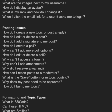
What are the images next to my username?
How do I display an avatar?
What is my rank and how do I change it?
When I click the email link for a user it asks me to login?
Posting Issues
How do I create a new topic or post a reply?
How do I edit or delete a post?
How do I add a signature to my post?
How do I create a poll?
Why can’t I add more poll options?
How do I edit or delete a poll?
Why can’t I access a forum?
Why can’t I add attachments?
Why did I receive a warning?
How can I report posts to a moderator?
What is the “Save” button for in topic posting?
Why does my post need to be approved?
How do I bump my topic?
Formatting and Topic Types
What is BBCode?
Can I use HTML?
What are Smilies?