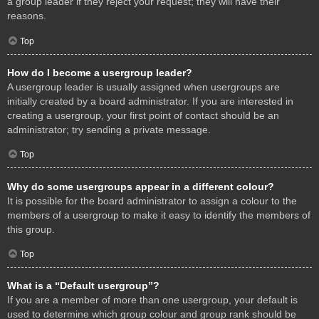
a group leader if they reject your request; they will have their
reasons.
Top
How do I become a usergroup leader?
A usergroup leader is usually assigned when usergroups are
initially created by a board administrator. If you are interested in
creating a usergroup, your first point of contact should be an
administrator; try sending a private message.
Top
Why do some usergroups appear in a different colour?
It is possible for the board administrator to assign a colour to the
members of a usergroup to make it easy to identify the members of
this group.
Top
What is a “Default usergroup”?
If you are a member of more than one usergroup, your default is
used to determine which group colour and group rank should be