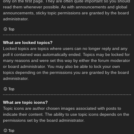
only on the first page. They are often quite important so you should
read them whenever possible. As with announcements and global
announcements, sticky topic permissions are granted by the board
administrator.
Top
What are locked topics?
Locked topics are topics where users can no longer reply and any
poll it contained was automatically ended. Topics may be locked for
many reasons and were set this way by either the forum moderator
or board administrator. You may also be able to lock your own
topics depending on the permissions you are granted by the board
administrator.
Top
What are topic icons?
Topic icons are author chosen images associated with posts to
indicate their content. The ability to use topic icons depends on the
permissions set by the board administrator.
Top