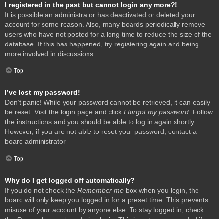
I registered in the past but cannot login any more?!
It is possible an administrator has deactivated or deleted your
account for some reason. Also, many boards periodically remove
users who have not posted for a long time to reduce the size of the
database. If this has happened, try registering again and being
more involved in discussions.
Top
I’ve lost my password!
Don’t panic! While your password cannot be retrieved, it can easily
be reset. Visit the login page and click
I forgot my password
. Follow
the instructions and you should be able to log in again shortly.
However, if you are not able to reset your password, contact a
board administrator.
Top
Why do I get logged off automatically?
If you do not check the
Remember me
box when you login, the
board will only keep you logged in for a preset time. This prevents
misuse of your account by anyone else. To stay logged in, check