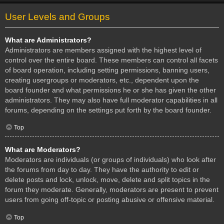
User Levels and Groups
What are Administrators?
Administrators are members assigned with the highest level of
control over the entire board. These members can control all facets
of board operation, including setting permissions, banning users,
creating usergroups or moderators, etc., dependent upon the
board founder and what permissions he or she has given the other
administrators. They may also have full moderator capabilities in all
forums, depending on the settings put forth by the board founder.
Top
What are Moderators?
Moderators are individuals (or groups of individuals) who look after
the forums from day to day. They have the authority to edit or
delete posts and lock, unlock, move, delete and split topics in the
forum they moderate. Generally, moderators are present to prevent
users from going off-topic or posting abusive or offensive material.
Top