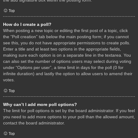
Top
How do I create a poll?
When posting a new topic or editing the first post of a topic, click
the “Poll creation” tab below the main posting form; if you cannot
see this, you do not have appropriate permissions to create polls.
Enter a title and at least two options in the appropriate fields,
making sure each option is on a separate line in the textarea. You
can also set the number of options users may select during voting
under “Options per user”, a time limit in days for the poll (0 for
infinite duration) and lastly the option to allow users to amend their
votes.
Top
Why can’t I add more poll options?
The limit for poll options is set by the board administrator. If you feel
you need to add more options to your poll than the allowed amount,
contact the board administrator.
Top