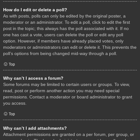
How do I edit or delete a poll?
As with posts, polls can only be edited by the original poster, a
moderator or an administrator. To edit a poll, click to edit the first
post in the topic; this always has the poll associated with it. If no
one has cast a vote, users can delete the poll or edit any poll
option. However, if members have already placed votes, only
moderators or administrators can edit or delete it. This prevents the
poll’s options from being changed mid-way through a poll.
Top
Why can’t I access a forum?
Some forums may be limited to certain users or groups. To view,
read, post or perform another action you may need special
permissions. Contact a moderator or board administrator to grant
you access.
Top
Why can’t I add attachments?
Attachment permissions are granted on a per forum, per group, or