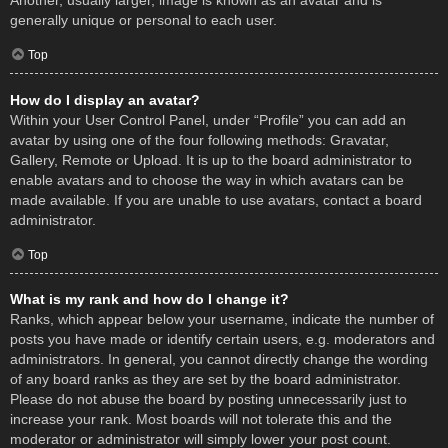
Another, usually larger, image is known as an avatar and is
generally unique or personal to each user.
Top
How do I display an avatar?
Within your User Control Panel, under “Profile” you can add an
avatar by using one of the four following methods: Gravatar,
Gallery, Remote or Upload. It is up to the board administrator to
enable avatars and to choose the way in which avatars can be
made available. If you are unable to use avatars, contact a board
administrator.
Top
What is my rank and how do I change it?
Ranks, which appear below your username, indicate the number of
posts you have made or identify certain users, e.g. moderators and
administrators. In general, you cannot directly change the wording
of any board ranks as they are set by the board administrator.
Please do not abuse the board by posting unnecessarily just to
increase your rank. Most boards will not tolerate this and the
moderator or administrator will simply lower your post count.