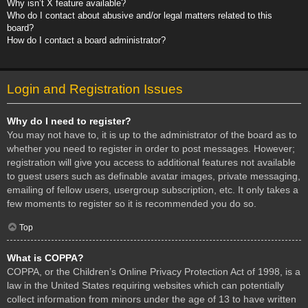
Why isn’t X feature available?
Who do I contact about abusive and/or legal matters related to this
board?
How do I contact a board administrator?
Login and Registration Issues
Why do I need to register?
You may not have to, it is up to the administrator of the board as to
whether you need to register in order to post messages. However;
registration will give you access to additional features not available
to guest users such as definable avatar images, private messaging,
emailing of fellow users, usergroup subscription, etc. It only takes a
few moments to register so it is recommended you do so.
Top
What is COPPA?
COPPA, or the Children’s Online Privacy Protection Act of 1998, is a
law in the United States requiring websites which can potentially
collect information from minors under the age of 13 to have written