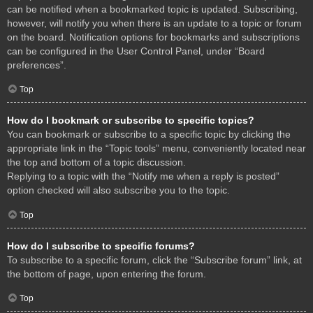
can be notified when a bookmarked topic is updated. Subscribing,
however, will notify you when there is an update to a topic or forum
on the board. Notification options for bookmarks and subscriptions
can be configured in the User Control Panel, under “Board
preferences”.
Top
How do I bookmark or subscribe to specific topics?
You can bookmark or subscribe to a specific topic by clicking the
appropriate link in the “Topic tools” menu, conveniently located near
the top and bottom of a topic discussion.
Replying to a topic with the “Notify me when a reply is posted”
option checked will also subscribe you to the topic.
Top
How do I subscribe to specific forums?
To subscribe to a specific forum, click the “Subscribe forum” link, at
the bottom of page, upon entering the forum.
Top