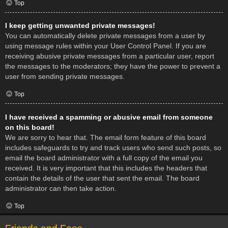
Top
I keep getting unwanted private messages!
You can automatically delete private messages from a user by
using message rules within your User Control Panel. If you are
receiving abusive private messages from a particular user, report
the messages to the moderators; they have the power to prevent a
user from sending private messages.
Top
I have received a spamming or abusive email from someone
on this board!
We are sorry to hear that. The email form feature of this board
includes safeguards to try and track users who send such posts, so
email the board administrator with a full copy of the email you
received. It is very important that this includes the headers that
contain the details of the user that sent the email. The board
administrator can then take action.
Top