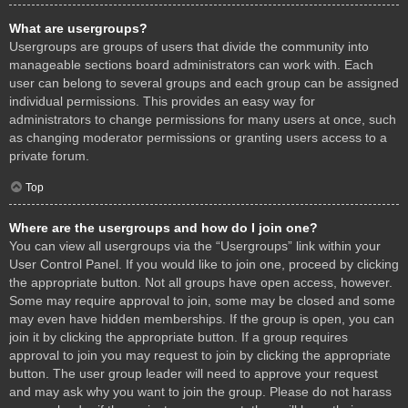
What are usergroups?
Usergroups are groups of users that divide the community into
manageable sections board administrators can work with. Each
user can belong to several groups and each group can be assigned
individual permissions. This provides an easy way for
administrators to change permissions for many users at once, such
as changing moderator permissions or granting users access to a
private forum.
Top
Where are the usergroups and how do I join one?
You can view all usergroups via the “Usergroups” link within your
User Control Panel. If you would like to join one, proceed by clicking
the appropriate button. Not all groups have open access, however.
Some may require approval to join, some may be closed and some
may even have hidden memberships. If the group is open, you can
join it by clicking the appropriate button. If a group requires
approval to join you may request to join by clicking the appropriate
button. The user group leader will need to approve your request
and may ask why you want to join the group. Please do not harass