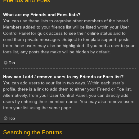
Friends and Foes
What are my Friends and Foes lists?
You can use these lists to organise other members of the board.
Members added to your friends list will be listed within your User
Control Panel for quick access to see their online status and to
send them private messages. Subject to template support, posts
from these users may also be highlighted. If you add a user to your
foes list, any posts they make will be hidden by default.
Top
How can I add / remove users to my Friends or Foes list?
You can add users to your list in two ways. Within each user’s
profile, there is a link to add them to either your Friend or Foe list.
Alternatively, from your User Control Panel, you can directly add
users by entering their member name. You may also remove users
from your list using the same page.
Top
Searching the Forums