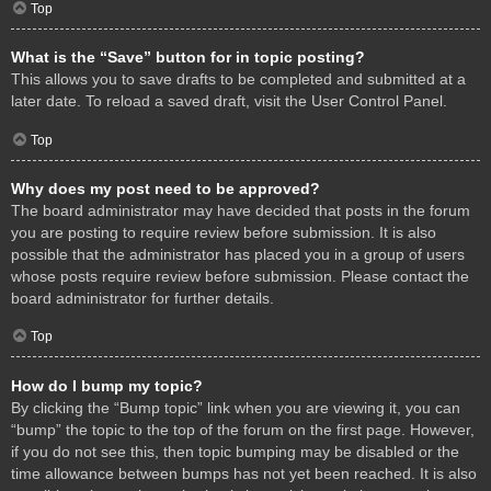
Top
What is the “Save” button for in topic posting?
This allows you to save drafts to be completed and submitted at a
later date. To reload a saved draft, visit the User Control Panel.
Top
Why does my post need to be approved?
The board administrator may have decided that posts in the forum
you are posting to require review before submission. It is also
possible that the administrator has placed you in a group of users
whose posts require review before submission. Please contact the
board administrator for further details.
Top
How do I bump my topic?
By clicking the “Bump topic” link when you are viewing it, you can
“bump” the topic to the top of the forum on the first page. However,
if you do not see this, then topic bumping may be disabled or the
time allowance between bumps has not yet been reached. It is also