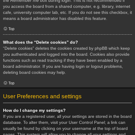
the
Remember me
box during login. This is not recommended if
you access the board from a shared computer, e.g. library, internet
cafe, university computer lab, etc. If you do not see this checkbox, it
means a board administrator has disabled this feature.
Top
What does the “Delete cookies” do?
“Delete cookies” deletes the cookies created by phpBB which keep
you authenticated and logged into the board. Cookies also provide
functions such as read tracking if they have been enabled by a
board administrator. If you are having login or logout problems,
deleting board cookies may help.
Top
User Preferences and settings
How do I change my settings?
If you are a registered user, all your settings are stored in the board
database. To alter them, visit your User Control Panel; a link can
usually be found by clicking on your username at the top of board
pages. This system will allow you to change all your settings and