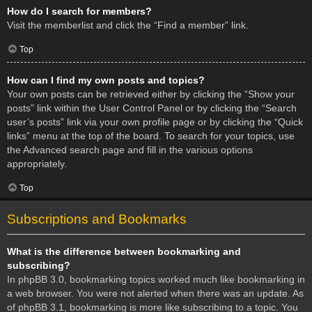
How do I search for members?
Visit the memberlist and click the “Find a member” link.
Top
How can I find my own posts and topics?
Your own posts can be retrieved either by clicking the “Show your
posts” link within the User Control Panel or by clicking the “Search
user’s posts” link via your own profile page or by clicking the “Quick
links” menu at the top of the board. To search for your topics, use
the Advanced search page and fill in the various options
appropriately.
Top
Subscriptions and Bookmarks
What is the difference between bookmarking and
subscribing?
In phpBB 3.0, bookmarking topics worked much like bookmarking in
a web browser. You were not alerted when there was an update. As
of phpBB 3.1, bookmarking is more like subscribing to a topic. You