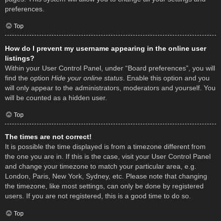
preferences.
Top
How do I prevent my username appearing in the online user
listings?
Within your User Control Panel, under “Board preferences”, you will
find the option
Hide your online status
. Enable this option and you
will only appear to the administrators, moderators and yourself. You
will be counted as a hidden user.
Top
The times are not correct!
It is possible the time displayed is from a timezone different from
the one you are in. If this is the case, visit your User Control Panel
and change your timezone to match your particular area, e.g.
London, Paris, New York, Sydney, etc. Please note that changing
the timezone, like most settings, can only be done by registered
users. If you are not registered, this is a good time to do so.
Top