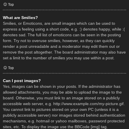
Top
What are Smilies?
Smilies, or Emoticons, are small images which can be used to
express a feeling using a short code, e.g. :) denotes happy, while :(
denotes sad. The full list of emoticons can be seen in the posting
form. Try not to overuse smilies, however, as they can quickly
render a post unreadable and a moderator may edit them out or
remove the post altogether. The board administrator may also have
set a limit to the number of smilies you may use within a post.
Top
Can I post images?
Yes, images can be shown in your posts. If the administrator has
allowed attachments, you may be able to upload the image to the
board. Otherwise, you must link to an image stored on a publicly
accessible web server, e.g. http://www.example.com/my-picture.gif.
You cannot link to pictures stored on your own PC (unless it is a
publicly accessible server) nor images stored behind authentication
mechanisms, e.g. hotmail or yahoo mailboxes, password protected
sites, etc. To display the image use the BBCode [img] tag.