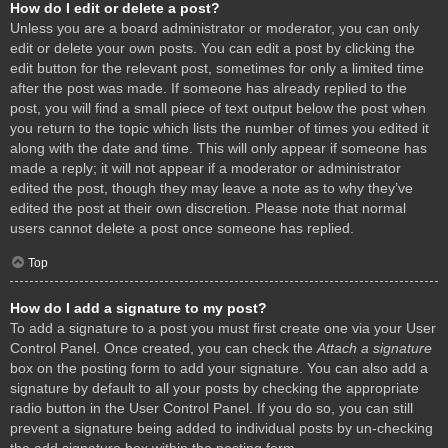
How do I edit or delete a post?
Unless you are a board administrator or moderator, you can only
edit or delete your own posts. You can edit a post by clicking the
edit button for the relevant post, sometimes for only a limited time
after the post was made. If someone has already replied to the
post, you will find a small piece of text output below the post when
you return to the topic which lists the number of times you edited it
along with the date and time. This will only appear if someone has
made a reply; it will not appear if a moderator or administrator
edited the post, though they may leave a note as to why they’ve
edited the post at their own discretion. Please note that normal
users cannot delete a post once someone has replied.
Top
How do I add a signature to my post?
To add a signature to a post you must first create one via your User
Control Panel. Once created, you can check the
Attach a signature
box on the posting form to add your signature. You can also add a
signature by default to all your posts by checking the appropriate
radio button in the User Control Panel. If you do so, you can still
prevent a signature being added to individual posts by un-checking
the add signature box within the posting form.