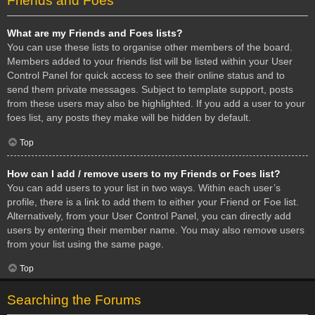
Friends and Foes
What are my Friends and Foes lists?
You can use these lists to organise other members of the board.
Members added to your friends list will be listed within your User
Control Panel for quick access to see their online status and to
send them private messages. Subject to template support, posts
from these users may also be highlighted. If you add a user to your
foes list, any posts they make will be hidden by default.
Top
How can I add / remove users to my Friends or Foes list?
You can add users to your list in two ways. Within each user’s
profile, there is a link to add them to either your Friend or Foe list.
Alternatively, from your User Control Panel, you can directly add
users by entering their member name. You may also remove users
from your list using the same page.
Top
Searching the Forums