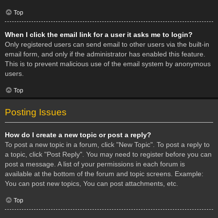
Top
When I click the email link for a user it asks me to login?
Only registered users can send email to other users via the built-in
email form, and only if the administrator has enabled this feature.
This is to prevent malicious use of the email system by anonymous
users.
Top
Posting Issues
How do I create a new topic or post a reply?
To post a new topic in a forum, click "New Topic". To post a reply to
a topic, click "Post Reply". You may need to register before you can
post a message. A list of your permissions in each forum is
available at the bottom of the forum and topic screens. Example:
You can post new topics, You can post attachments, etc.
Top