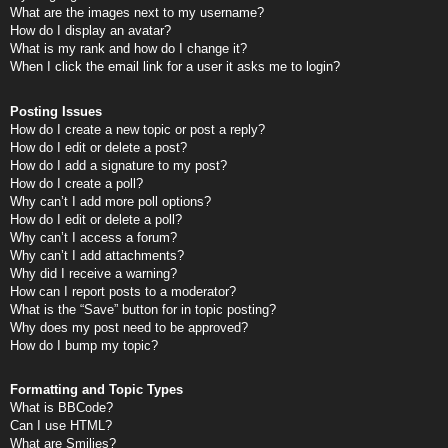
What are the images next to my username?
How do I display an avatar?
What is my rank and how do I change it?
When I click the email link for a user it asks me to login?
Posting Issues
How do I create a new topic or post a reply?
How do I edit or delete a post?
How do I add a signature to my post?
How do I create a poll?
Why can’t I add more poll options?
How do I edit or delete a poll?
Why can’t I access a forum?
Why can’t I add attachments?
Why did I receive a warning?
How can I report posts to a moderator?
What is the “Save” button for in topic posting?
Why does my post need to be approved?
How do I bump my topic?
Formatting and Topic Types
What is BBCode?
Can I use HTML?
What are Smilies?