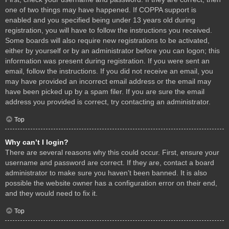
one of two things may have happened. If COPPA support is
enabled and you specified being under 13 years old during
registration, you will have to follow the instructions you received.
Some boards will also require new registrations to be activated,
either by yourself or by an administrator before you can logon; this
information was present during registration. If you were sent an
email, follow the instructions. If you did not receive an email, you
may have provided an incorrect email address or the email may
have been picked up by a spam filer. If you are sure the email
address you provided is correct, try contacting an administrator.
Top
Why can’t I login?
There are several reasons why this could occur. First, ensure your
username and password are correct. If they are, contact a board
administrator to make sure you haven’t been banned. It is also
possible the website owner has a configuration error on their end,
and they would need to fix it.
Top