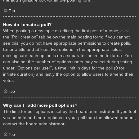
Top
How do I create a poll?
When posting a new topic or editing the first post of a topic, click
the “Poll creation” tab below the main posting form; if you cannot
see this, you do not have appropriate permissions to create polls.
Enter a title and at least two options in the appropriate fields,
making sure each option is on a separate line in the textarea. You
can also set the number of options users may select during voting
under “Options per user”, a time limit in days for the poll (0 for
infinite duration) and lastly the option to allow users to amend their
votes.
Top
Why can’t I add more poll options?
The limit for poll options is set by the board administrator. If you feel
you need to add more options to your poll than the allowed amount,
contact the board administrator.
Top