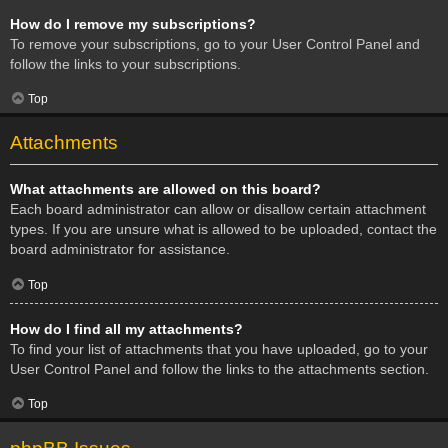
How do I remove my subscriptions?
To remove your subscriptions, go to your User Control Panel and
follow the links to your subscriptions.
Top
Attachments
What attachments are allowed on this board?
Each board administrator can allow or disallow certain attachment
types. If you are unsure what is allowed to be uploaded, contact the
board administrator for assistance.
Top
How do I find all my attachments?
To find your list of attachments that you have uploaded, go to your
User Control Panel and follow the links to the attachments section.
Top