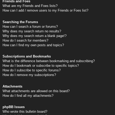
Friends and Foes
What are my Friends and Foes lists?
How can I add / remove users to my Friends or Foes list?
Searching the Forums
How can I search a forum or forums?
Why does my search return no results?
Why does my search return a blank page!?
How do I search for members?
How can I find my own posts and topics?
Subscriptions and Bookmarks
What is the difference between bookmarking and subscribing?
How do I bookmark or subscribe to specific topics?
How do I subscribe to specific forums?
How do I remove my subscriptions?
Attachments
What attachments are allowed on this board?
How do I find all my attachments?
phpBB Issues
Who wrote this bulletin board?