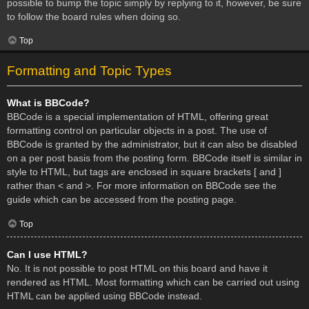
possible to bump the topic simply by replying to it, however, be sure
to follow the board rules when doing so.
Top
Formatting and Topic Types
What is BBCode?
BBCode is a special implementation of HTML, offering great
formatting control on particular objects in a post. The use of
BBCode is granted by the administrator, but it can also be disabled
on a per post basis from the posting form. BBCode itself is similar in
style to HTML, but tags are enclosed in square brackets [ and ]
rather than < and >. For more information on BBCode see the
guide which can be accessed from the posting page.
Top
Can I use HTML?
No. It is not possible to post HTML on this board and have it
rendered as HTML. Most formatting which can be carried out using
HTML can be applied using BBCode instead.