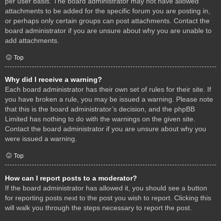
per user basis. The board administrator may not have allowed
attachments to be added for the specific forum you are posting in,
or perhaps only certain groups can post attachments. Contact the
board administrator if you are unsure about why you are unable to
add attachments.
Top
Why did I receive a warning?
Each board administrator has their own set of rules for their site. If
you have broken a rule, you may be issued a warning. Please note
that this is the board administrator’s decision, and the phpBB
Limited has nothing to do with the warnings on the given site.
Contact the board administrator if you are unsure about why you
were issued a warning.
Top
How can I report posts to a moderator?
If the board administrator has allowed it, you should see a button
for reporting posts next to the post you wish to report. Clicking this
will walk you through the steps necessary to report the post.