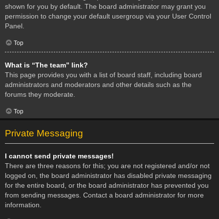
shown for you by default. The board administrator may grant you
permission to change your default usergroup via your User Control
Panel.
Top
What is “The team” link?
This page provides you with a list of board staff, including board
administrators and moderators and other details such as the
forums they moderate.
Top
Private Messaging
I cannot send private messages!
There are three reasons for this; you are not registered and/or not
logged on, the board administrator has disabled private messaging
for the entire board, or the board administrator has prevented you
from sending messages. Contact a board administrator for more
information.