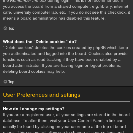
the
Remember me
box during login. This is not recommended if
you access the board from a shared computer, e.g. library, internet
cafe, university computer lab, etc. If you do not see this checkbox, it
means a board administrator has disabled this feature.
Top
What does the “Delete cookies” do?
“Delete cookies” deletes the cookies created by phpBB which keep
you authenticated and logged into the board. Cookies also provide
functions such as read tracking if they have been enabled by a
board administrator. If you are having login or logout problems,
deleting board cookies may help.
Top
User Preferences and settings
How do I change my settings?
If you are a registered user, all your settings are stored in the board
database. To alter them, visit your User Control Panel; a link can
usually be found by clicking on your username at the top of board
pages. This system will allow you to change all your settings and