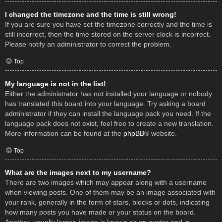
I changed the timezone and the time is still wrong!
If you are sure you have set the timezone correctly and the time is
still incorrect, then the time stored on the server clock is incorrect.
Please notify an administrator to correct the problem.
Top
My language is not in the list!
Either the administrator has not installed your language or nobody
has translated this board into your language. Try asking a board
administrator if they can install the language pack you need. If the
language pack does not exist, feel free to create a new translation.
More information can be found at the
phpBB
® website.
Top
What are the images next to my username?
There are two images which may appear along with a username
when viewing posts. One of them may be an image associated with
your rank, generally in the form of stars, blocks or dots, indicating
how many posts you have made or your status on the board.