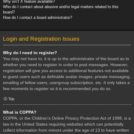
Why isn’t X feature available?
Who do I contact about abusive and/or legal matters related to this
board?
How do I contact a board administrator?
Login and Registration Issues
Why do I need to register?
You may not have to, it is up to the administrator of the board as to
whether you need to register in order to post messages. However;
registration will give you access to additional features not available
to guest users such as definable avatar images, private messaging,
emailing of fellow users, usergroup subscription, etc. It only takes a
few moments to register so it is recommended you do so.
Top
What is COPPA?
COPPA, or the Children’s Online Privacy Protection Act of 1998, is a
law in the United States requiring websites which can potentially
collect information from minors under the age of 13 to have written