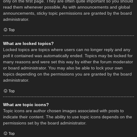
only on the first page. They are often quite important so you should
read them whenever possible. As with announcements and global
announcements, sticky topic permissions are granted by the board
administrator.
Top
What are locked topics?
Locked topics are topics where users can no longer reply and any
poll it contained was automatically ended. Topics may be locked for
many reasons and were set this way by either the forum moderator
or board administrator. You may also be able to lock your own
topics depending on the permissions you are granted by the board
administrator.
Top
What are topic icons?
Topic icons are author chosen images associated with posts to
indicate their content. The ability to use topic icons depends on the
permissions set by the board administrator.
Top