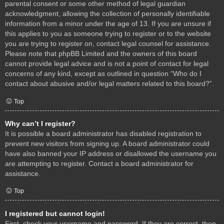
parental consent or some other method of legal guardian
acknowledgment, allowing the collection of personally identifiable
information from a minor under the age of 13. If you are unsure if
this applies to you as someone trying to register or to the website
you are trying to register on, contact legal counsel for assistance.
Please note that phpBB Limited and the owners of this board
cannot provide legal advice and is not a point of contact for legal
concerns of any kind, except as outlined in question “Who do I
contact about abusive and/or legal matters related to this board?”.
Top
Why can’t I register?
It is possible a board administrator has disabled registration to
prevent new visitors from signing up. A board administrator could
have also banned your IP address or disallowed the username you
are attempting to register. Contact a board administrator for
assistance.
Top
I registered but cannot login!
First, check your username and password. If they are correct, then