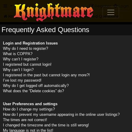
FAQ
Register
Login
Knightmare.com
Forum
Frequently Asked Questions
Frequently Asked Questions
Login and Registration Issues
Why do I need to register?
What is COPPA?
Why can’t I register?
I registered but cannot login!
Why can’t I login?
I registered in the past but cannot login any more?!
I’ve lost my password!
Why do I get logged off automatically?
What does the “Delete cookies” do?
User Preferences and settings
How do I change my settings?
How do I prevent my username appearing in the online user listings?
The times are not correct!
I changed the timezone and the time is still wrong!
My language is not in the list!