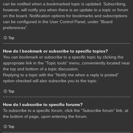
can be notified when a bookmarked topic is updated. Subscribing,
however, will notify you when there is an update to a topic or forum
on the board. Notification options for bookmarks and subscriptions
can be configured in the User Control Panel, under “Board
preferences”.
Top
How do I bookmark or subscribe to specific topics?
You can bookmark or subscribe to a specific topic by clicking the
appropriate link in the “Topic tools” menu, conveniently located near
the top and bottom of a topic discussion.
Replying to a topic with the “Notify me when a reply is posted”
option checked will also subscribe you to the topic.
Top
How do I subscribe to specific forums?
To subscribe to a specific forum, click the “Subscribe forum” link, at
the bottom of page, upon entering the forum.
Top