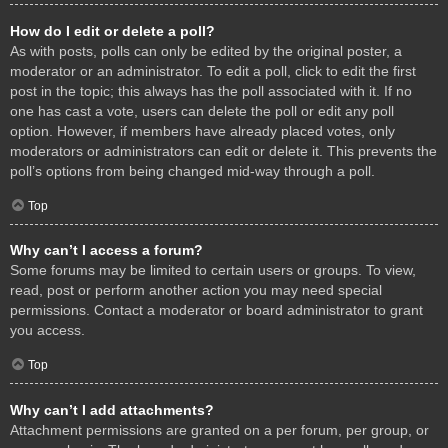
How do I edit or delete a poll?
As with posts, polls can only be edited by the original poster, a
moderator or an administrator. To edit a poll, click to edit the first
post in the topic; this always has the poll associated with it. If no
one has cast a vote, users can delete the poll or edit any poll
option. However, if members have already placed votes, only
moderators or administrators can edit or delete it. This prevents the
poll’s options from being changed mid-way through a poll.
Top
Why can’t I access a forum?
Some forums may be limited to certain users or groups. To view,
read, post or perform another action you may need special
permissions. Contact a moderator or board administrator to grant
you access.
Top
Why can’t I add attachments?
Attachment permissions are granted on a per forum, per group, or