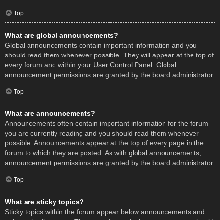
Top
What are global announcements?
Global announcements contain important information and you
should read them whenever possible. They will appear at the top of
every forum and within your User Control Panel. Global
announcement permissions are granted by the board administrator.
Top
What are announcements?
Announcements often contain important information for the forum
you are currently reading and you should read them whenever
possible. Announcements appear at the top of every page in the
forum to which they are posted. As with global announcements,
announcement permissions are granted by the board administrator.
Top
What are sticky topics?
Sticky topics within the forum appear below announcements and