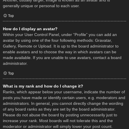
Another, usually larger, image is known as an avatar and is
generally unique or personal to each user.
Top
How do I display an avatar?
Within your User Control Panel, under “Profile” you can add an
avatar by using one of the four following methods: Gravatar,
Gallery, Remote or Upload. It is up to the board administrator to
enable avatars and to choose the way in which avatars can be
made available. If you are unable to use avatars, contact a board
administrator.
Top
What is my rank and how do I change it?
Ranks, which appear below your username, indicate the number of
posts you have made or identify certain users, e.g. moderators and
administrators. In general, you cannot directly change the wording
of any board ranks as they are set by the board administrator.
Please do not abuse the board by posting unnecessarily just to
increase your rank. Most boards will not tolerate this and the
moderator or administrator will simply lower your post count.