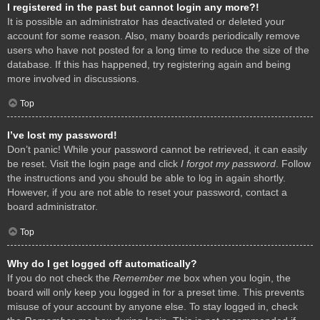
I registered in the past but cannot login any more?!
It is possible an administrator has deactivated or deleted your
account for some reason. Also, many boards periodically remove
users who have not posted for a long time to reduce the size of the
database. If this has happened, try registering again and being
more involved in discussions.
Top
I’ve lost my password!
Don’t panic! While your password cannot be retrieved, it can easily
be reset. Visit the login page and click
I forgot my password
. Follow
the instructions and you should be able to log in again shortly.
However, if you are not able to reset your password, contact a
board administrator.
Top
Why do I get logged off automatically?
If you do not check the
Remember me
box when you login, the
board will only keep you logged in for a preset time. This prevents
misuse of your account by anyone else. To stay logged in, check