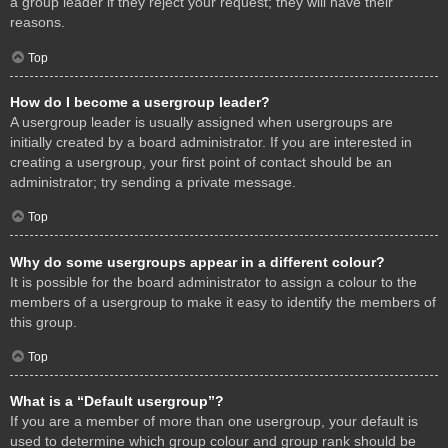
a group leader if they reject your request; they will have their
reasons.
Top
How do I become a usergroup leader?
A usergroup leader is usually assigned when usergroups are
initially created by a board administrator. If you are interested in
creating a usergroup, your first point of contact should be an
administrator; try sending a private message.
Top
Why do some usergroups appear in a different colour?
It is possible for the board administrator to assign a colour to the
members of a usergroup to make it easy to identify the members of
this group.
Top
What is a “Default usergroup”?
If you are a member of more than one usergroup, your default is
used to determine which group colour and group rank should be