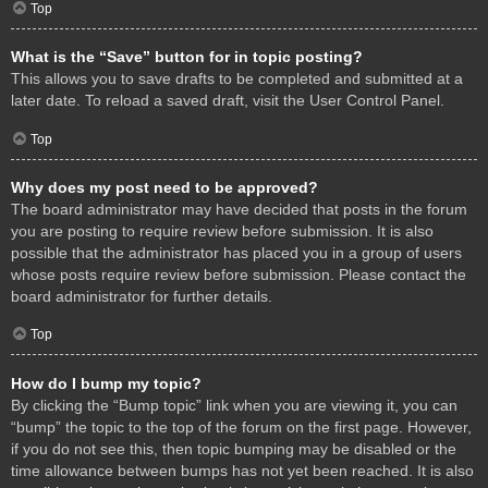
Top
What is the “Save” button for in topic posting?
This allows you to save drafts to be completed and submitted at a
later date. To reload a saved draft, visit the User Control Panel.
Top
Why does my post need to be approved?
The board administrator may have decided that posts in the forum
you are posting to require review before submission. It is also
possible that the administrator has placed you in a group of users
whose posts require review before submission. Please contact the
board administrator for further details.
Top
How do I bump my topic?
By clicking the “Bump topic” link when you are viewing it, you can
“bump” the topic to the top of the forum on the first page. However,
if you do not see this, then topic bumping may be disabled or the
time allowance between bumps has not yet been reached. It is also