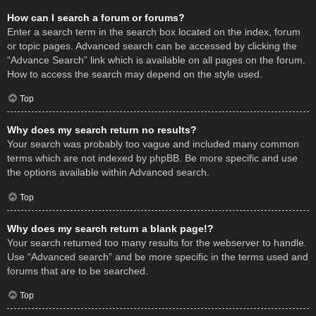
How can I search a forum or forums?
Enter a search term in the search box located on the index, forum
or topic pages. Advanced search can be accessed by clicking the
“Advance Search” link which is available on all pages on the forum.
How to access the search may depend on the style used.
Top
Why does my search return no results?
Your search was probably too vague and included many common
terms which are not indexed by phpBB. Be more specific and use
the options available within Advanced search.
Top
Why does my search return a blank page!?
Your search returned too many results for the webserver to handle.
Use “Advanced search” and be more specific in the terms used and
forums that are to be searched.
Top