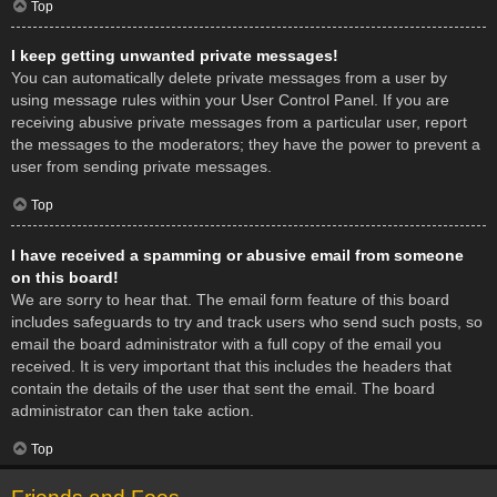
Top
I keep getting unwanted private messages!
You can automatically delete private messages from a user by
using message rules within your User Control Panel. If you are
receiving abusive private messages from a particular user, report
the messages to the moderators; they have the power to prevent a
user from sending private messages.
Top
I have received a spamming or abusive email from someone
on this board!
We are sorry to hear that. The email form feature of this board
includes safeguards to try and track users who send such posts, so
email the board administrator with a full copy of the email you
received. It is very important that this includes the headers that
contain the details of the user that sent the email. The board
administrator can then take action.
Top