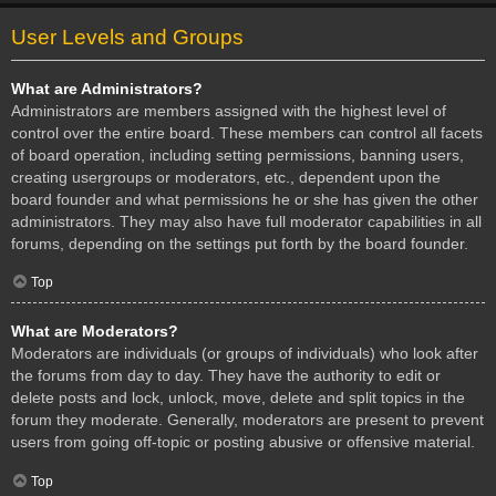
User Levels and Groups
What are Administrators?
Administrators are members assigned with the highest level of
control over the entire board. These members can control all facets
of board operation, including setting permissions, banning users,
creating usergroups or moderators, etc., dependent upon the
board founder and what permissions he or she has given the other
administrators. They may also have full moderator capabilities in all
forums, depending on the settings put forth by the board founder.
Top
What are Moderators?
Moderators are individuals (or groups of individuals) who look after
the forums from day to day. They have the authority to edit or
delete posts and lock, unlock, move, delete and split topics in the
forum they moderate. Generally, moderators are present to prevent
users from going off-topic or posting abusive or offensive material.
Top