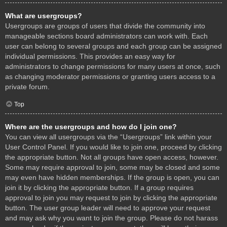
What are usergroups?
Usergroups are groups of users that divide the community into
manageable sections board administrators can work with. Each
user can belong to several groups and each group can be assigned
individual permissions. This provides an easy way for
administrators to change permissions for many users at once, such
as changing moderator permissions or granting users access to a
private forum.
Top
Where are the usergroups and how do I join one?
You can view all usergroups via the “Usergroups” link within your
User Control Panel. If you would like to join one, proceed by clicking
the appropriate button. Not all groups have open access, however.
Some may require approval to join, some may be closed and some
may even have hidden memberships. If the group is open, you can
join it by clicking the appropriate button. If a group requires
approval to join you may request to join by clicking the appropriate
button. The user group leader will need to approve your request
and may ask why you want to join the group. Please do not harass