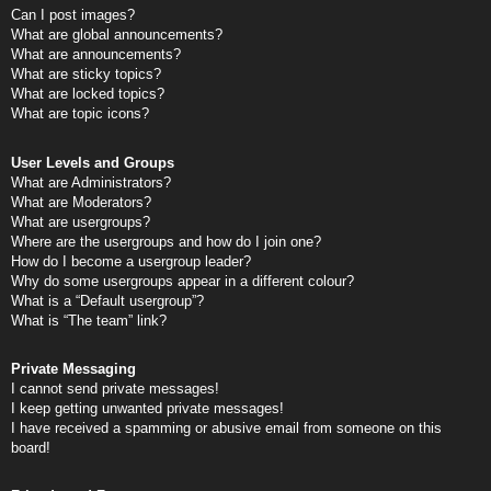
Can I post images?
What are global announcements?
What are announcements?
What are sticky topics?
What are locked topics?
What are topic icons?
User Levels and Groups
What are Administrators?
What are Moderators?
What are usergroups?
Where are the usergroups and how do I join one?
How do I become a usergroup leader?
Why do some usergroups appear in a different colour?
What is a “Default usergroup”?
What is “The team” link?
Private Messaging
I cannot send private messages!
I keep getting unwanted private messages!
I have received a spamming or abusive email from someone on this
board!