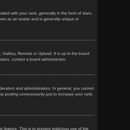
d with your rank, generally in the form of stars,
own as an avatar and is generally unique or
 Gallery, Remote or Upload. It is up to the board
atars, contact a board administrator.
erators and administrators. In general, you cannot
y posting unnecessarily just to increase your rank.
s feature. This is to prevent malicious use of the