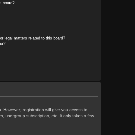
s board?
r legal matters related to this board?
tor?
. However; registration will give you access to
s, usergroup subscription, etc. It only takes a few