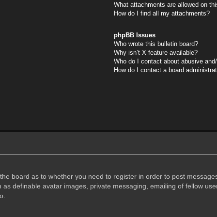
What attachments are allowed on thi
How do I find all my attachments?
phpBB Issues
Who wrote this bulletin board?
Why isn’t X feature available?
Who do I contact about abusive and/o
How do I contact a board administra
f the board as to whether you need to register in order to post messages
h as definable avatar images, private messaging, emailing of fellow user
o.