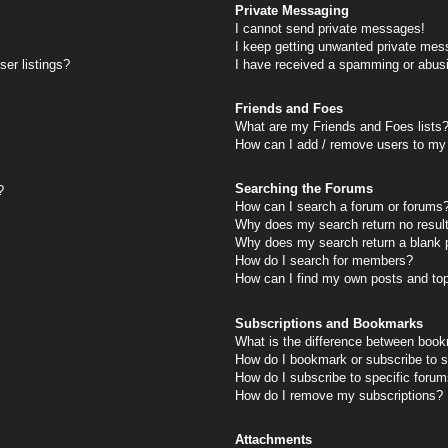
Private Messaging
I cannot send private messages!
I keep getting unwanted private mes
er listings?
I have received a spamming or abus
Friends and Foes
What are my Friends and Foes lists
How can I add / remove users to my 
Searching the Forums
?
How can I search a forum or forums
Why does my search return no resul
Why does my search return a blank 
How do I search for members?
How can I find my own posts and to
Subscriptions and Bookmarks
What is the difference between book
How do I bookmark or subscribe to s
How do I subscribe to specific foru
How do I remove my subscriptions?
Attachments