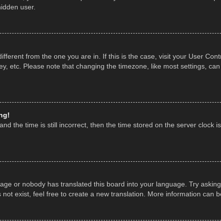
hidden user.
 different from the one you are in. If this is the case, visit your User 
y, etc. Please note that changing the timezone, like most settings, can
ng!
nd the time is still incorrect, then the time stored on the server clock is
uage or nobody has translated this board into your language. Try asking 
ot exist, feel free to create a new translation. More information can 