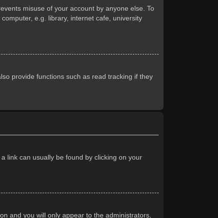
prevents misuse of your account by anyone else. To
mputer, e.g. library, internet cafe, university
so provide functions such as read tracking if they
 a link can usually be found by clicking on your
ion and you will only appear to the administrators,