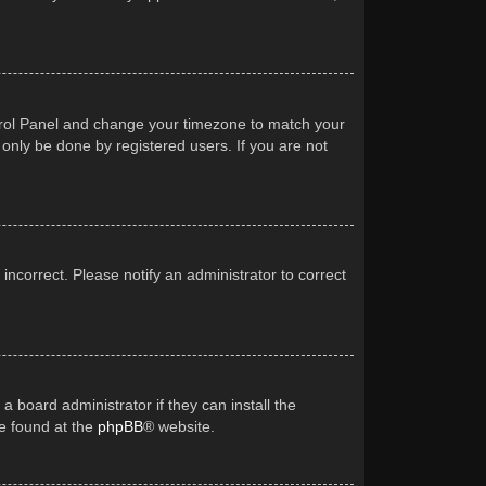
Control Panel and change your timezone to match your
 only be done by registered users. If you are not
 incorrect. Please notify an administrator to correct
a board administrator if they can install the
be found at the
phpBB
® website.