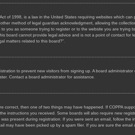
ct of 1998, is a law in the United States requiring websites which can p
other method of legal guardian acknowledgment, allowing the collection 
s to you as someone trying to register or to the website you are trying to
s board cannot provide legal advice and is not a point of contact for l
al matters related to this board?”.
gistration to prevent new visitors from signing up. A board administrat
ter. Contact a board administrator for assistance.
are correct, then one of two things may have happened. If COPPA suppo
w the instructions you received. Some boards will also require new registr
 was present during registration. If you were sent an email, follow the i
il may have been picked up by a spam filer. If you are sure the email a