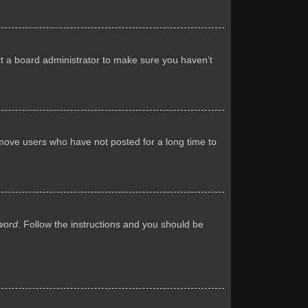
ct a board administrator to make sure you haven’t
emove users who have not posted for a long time to
word
. Follow the instructions and you should be