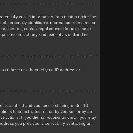
otentially collect information from minors under the
of personally identifiable information from a minor
 register on, contact legal counsel for assistance.
egal concerns of any kind, except as outlined in
or could have also banned your IP address or
rt is enabled and you specified being under 13
ations to be activated, either by yourself or by an
nstructions. If you did not receive an email, you may
ddress you provided is correct, try contacting an