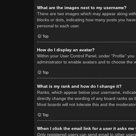
What are the images next to my username?
There are two images which may appear along with 
blocks or dots, indicating how many posts you have 
personal to each user.
Top
How do I display an avatar?
Within your User Control Panel, under “Profile” you
administrator to enable avatars and to choose the w
Top
What is my rank and how do I change it?
Ranks, which appear below your username, indicate 
directly change the wording of any board ranks as t
Most boards will not tolerate this and the moderator
Top
When I click the email link for a user it asks me
Only registered users can send email to other users v