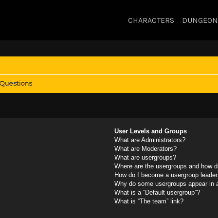
CHARACTERS
DUNGEON
 Questions
User Levels and Groups
What are Administrators?
What are Moderators?
What are usergroups?
Where are the usergroups and how do
How do I become a usergroup leader
Why do some usergroups appear in a 
What is a “Default usergroup”?
What is “The team” link?