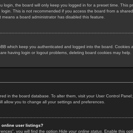
login, the board will only keep you logged in for a preset time. This 
login. This is not recommended if you access the board from a shared co
it means a board administrator has disabled this feature.
pBB which keep you authenticated and logged into the board. Cookies al
 are having login or logout problems, deleting board cookies may help.
tored in the board database. To alter them, visit your User Control Panel;
l allow you to change all your settings and preferences.
online user listings?
ences”, you will find the option
Hide your online status
. Enable this opt