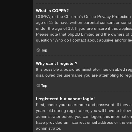
What is COPPA?
COPPA, or the Children’s Online Privacy Protection A
age of 13 to have written parental consent or some 
under the age of 13. If you are unsure if this applie
Please note that phpBB Limited and the owners of thi
question “Who do I contact about abusive and/or leg
Top
Why can’t I register?
It is possible a board administrator has disabled re
disallowed the username you are attempting to regis
Top
I registered but cannot login!
First, check your username and password. If they 
years old during registration, you will have to follo
administrator before you can logon; this information
have provided an incorrect email address or the ema
administrator.