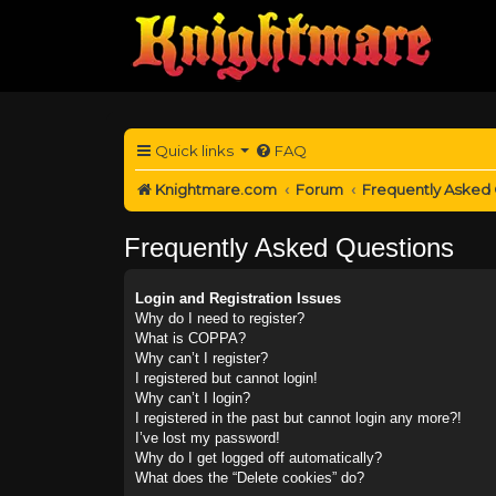
Quick links
FAQ
Knightmare.com
Forum
Frequently Asked
Frequently Asked Questions
Login and Registration Issues
Why do I need to register?
What is COPPA?
Why can’t I register?
I registered but cannot login!
Why can’t I login?
I registered in the past but cannot login any more?!
I’ve lost my password!
Why do I get logged off automatically?
What does the “Delete cookies” do?