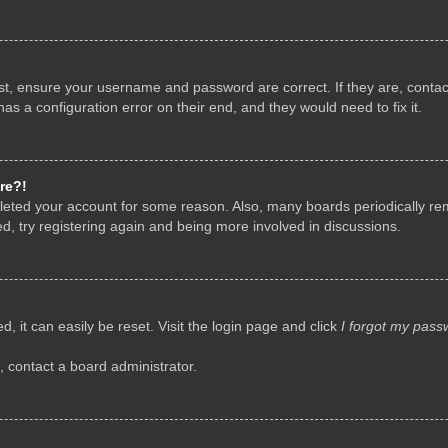
rst, ensure your username and password are correct. If they are, conta
as a configuration error on their end, and they would need to fix it.
re?!
deleted your account for some reason. Also, many boards periodically r
d, try registering again and being more involved in discussions.
, it can easily be reset. Visit the login page and click
I forgot my pass
, contact a board administrator.