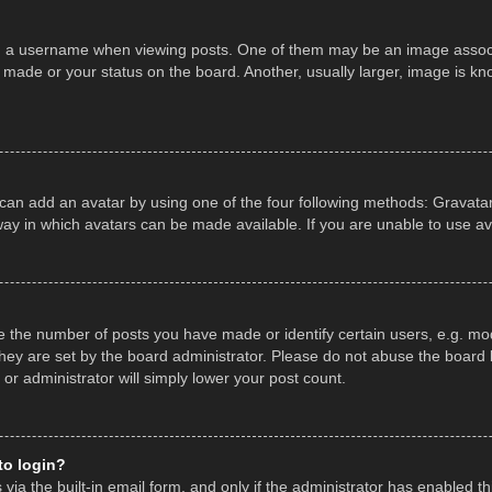
a username when viewing posts. One of them may be an image associate
made or your status on the board. Another, usually larger, image is kn
 can add an avatar by using one of the four following methods: Gravatar,
ay in which avatars can be made available. If you are unable to use av
the number of posts you have made or identify certain users, e.g. mod
hey are set by the board administrator. Please do not abuse the board b
 or administrator will simply lower your post count.
 to login?
ia the built-in email form, and only if the administrator has enabled thi