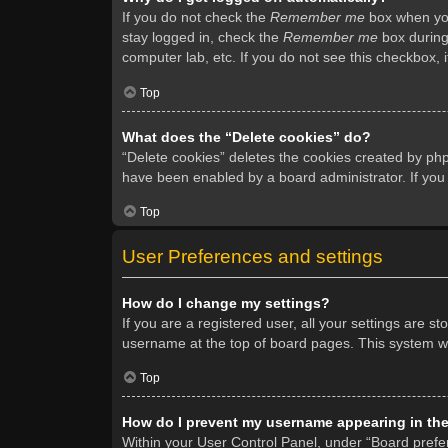
If you do not check the
Remember me
box when you 
stay logged in, check the
Remember me
box during 
computer lab, etc. If you do not see this checkbox, 
Top
What does the “Delete cookies” do?
“Delete cookies” deletes the cookies created by ph
have been enabled by a board administrator. If you
Top
User Preferences and settings
How do I change my settings?
If you are a registered user, all your settings are s
username at the top of board pages. This system wil
Top
How do I prevent my username appearing in the 
Within your User Control Panel, under “Board prefer