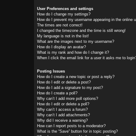
User Preferences and settings
How do I change my settings?
How do I prevent my username appearing in the online us
The times are not correct!
I changed the timezone and the time is still wrong!
My language is not in the list!
What are the images next to my username?
How do I display an avatar?
What is my rank and how do I change it?
When I click the email link for a user it asks me to login
Posting Issues
How do I create a new topic or post a reply?
How do I edit or delete a post?
How do I add a signature to my post?
How do I create a poll?
Why can’t I add more poll options?
How do I edit or delete a poll?
Why can’t I access a forum?
Why can’t I add attachments?
Why did I receive a warning?
How can I report posts to a moderator?
What is the “Save” button for in topic posting?