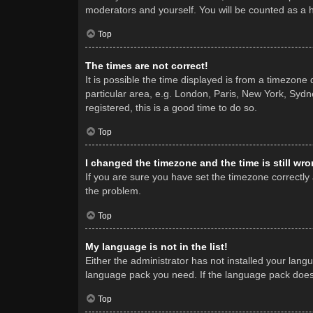
moderators and yourself. You will be counted as a 
Top
The times are not correct!
It is possible the time displayed is from a timezone
particular area, e.g. London, Paris, New York, Sydne
registered, this is a good time to do so.
Top
I changed the timezone and the time is still wro
If you are sure you have set the timezone correctly a
the problem.
Top
My language is not in the list!
Either the administrator has not installed your lang
language pack you need. If the language pack does n
Top