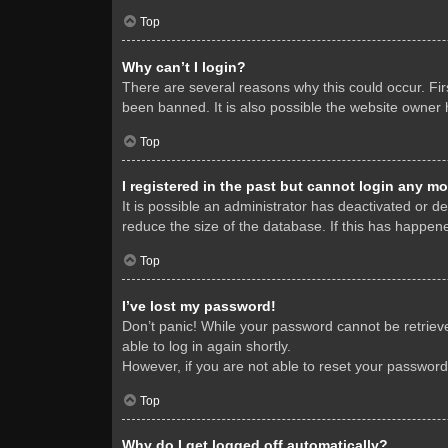
Top
Why can’t I login?
There are several reasons why this could occur. Fi
been banned. It is also possible the website owner h
Top
I registered in the past but cannot login any mo
It is possible an administrator has deactivated or 
reduce the size of the database. If this has happene
Top
I’ve lost my password!
Don’t panic! While your password cannot be retrieved
able to log in again shortly.
However, if you are not able to reset your password
Top
Why do I get logged off automatically?