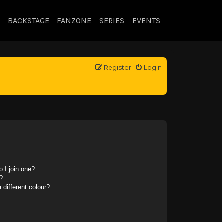
BACKSTAGE
FANZONE
SERIES
EVENTS
Register
Login
 I join one?
?
different colour?