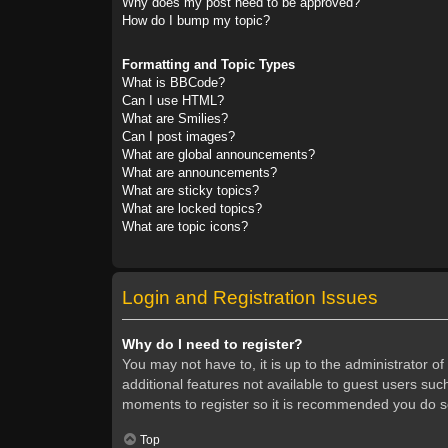
Why does my post need to be approved?
How do I bump my topic?
Formatting and Topic Types
What is BBCode?
Can I use HTML?
What are Smilies?
Can I post images?
What are global announcements?
What are announcements?
What are sticky topics?
What are locked topics?
What are topic icons?
Login and Registration Issues
Why do I need to register?
You may not have to, it is up to the administrator o
additional features not available to guest users suc
moments to register so it is recommended you do s
Top