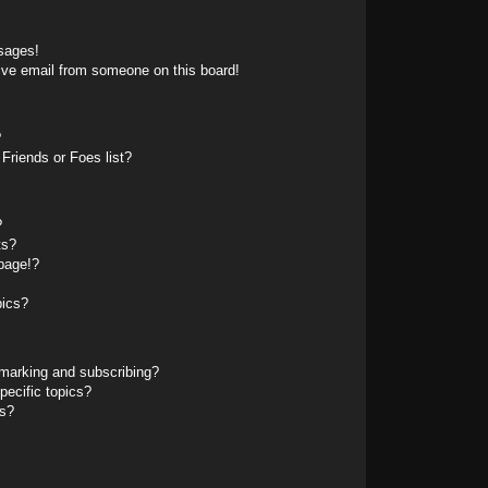
sages!
ive email from someone on this board!
?
Friends or Foes list?
?
ts?
page!?
pics?
marking and subscribing?
pecific topics?
ms?