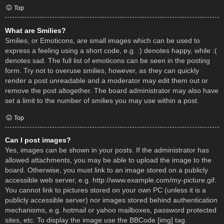
Top
What are Smilies?
Smilies, or Emoticons, are small images which can be used to
express a feeling using a short code, e.g. :) denotes happy, while :(
denotes sad. The full list of emoticons can be seen in the posting
form. Try not to overuse smilies, however, as they can quickly
render a post unreadable and a moderator may edit them out or
remove the post altogether. The board administrator may also have
set a limit to the number of smilies you may use within a post.
Top
Can I post images?
Yes, images can be shown in your posts. If the administrator has
allowed attachments, you may be able to upload the image to the
board. Otherwise, you must link to an image stored on a publicly
accessible web server, e.g. http://www.example.com/my-picture.gif.
You cannot link to pictures stored on your own PC (unless it is a
publicly accessible server) nor images stored behind authentication
mechanisms, e.g. hotmail or yahoo mailboxes, password protected
sites, etc. To display the image use the BBCode [img] tag.