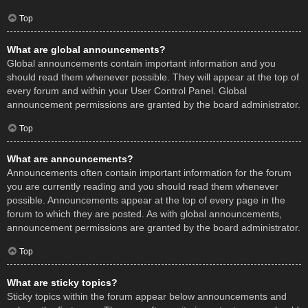
Top
What are global announcements?
Global announcements contain important information and you
should read them whenever possible. They will appear at the top of
every forum and within your User Control Panel. Global
announcement permissions are granted by the board administrator.
Top
What are announcements?
Announcements often contain important information for the forum
you are currently reading and you should read them whenever
possible. Announcements appear at the top of every page in the
forum to which they are posted. As with global announcements,
announcement permissions are granted by the board administrator.
Top
What are sticky topics?
Sticky topics within the forum appear below announcements and