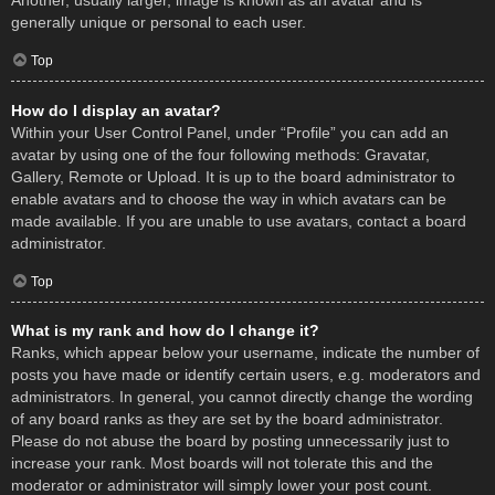
Another, usually larger, image is known as an avatar and is
generally unique or personal to each user.
Top
How do I display an avatar?
Within your User Control Panel, under “Profile” you can add an
avatar by using one of the four following methods: Gravatar,
Gallery, Remote or Upload. It is up to the board administrator to
enable avatars and to choose the way in which avatars can be
made available. If you are unable to use avatars, contact a board
administrator.
Top
What is my rank and how do I change it?
Ranks, which appear below your username, indicate the number of
posts you have made or identify certain users, e.g. moderators and
administrators. In general, you cannot directly change the wording
of any board ranks as they are set by the board administrator.
Please do not abuse the board by posting unnecessarily just to
increase your rank. Most boards will not tolerate this and the
moderator or administrator will simply lower your post count.