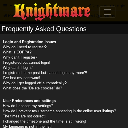
FAQ
Register
Login
Knightmare.com
Forum
Frequently Asked Questions
Frequently Asked Questions
Login and Registration Issues
Why do I need to register?
What is COPPA?
Why can’t I register?
I registered but cannot login!
Why can’t I login?
I registered in the past but cannot login any more?!
I’ve lost my password!
Why do I get logged off automatically?
What does the “Delete cookies” do?
User Preferences and settings
How do I change my settings?
How do I prevent my username appearing in the online user listings?
The times are not correct!
I changed the timezone and the time is still wrong!
My language is not in the list!