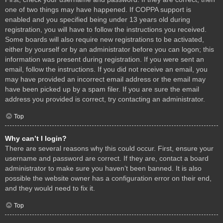
one of two things may have happened. If COPPA support is
enabled and you specified being under 13 years old during
registration, you will have to follow the instructions you received.
Some boards will also require new registrations to be activated,
either by yourself or by an administrator before you can logon; this
information was present during registration. If you were sent an
email, follow the instructions. If you did not receive an email, you
may have provided an incorrect email address or the email may
have been picked up by a spam filer. If you are sure the email
address you provided is correct, try contacting an administrator.
Top
Why can’t I login?
There are several reasons why this could occur. First, ensure your
username and password are correct. If they are, contact a board
administrator to make sure you haven’t been banned. It is also
possible the website owner has a configuration error on their end,
and they would need to fix it.
Top