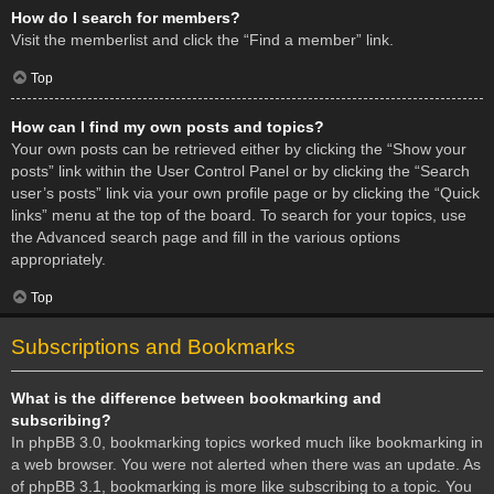
How do I search for members?
Visit the memberlist and click the “Find a member” link.
Top
How can I find my own posts and topics?
Your own posts can be retrieved either by clicking the “Show your
posts” link within the User Control Panel or by clicking the “Search
user’s posts” link via your own profile page or by clicking the “Quick
links” menu at the top of the board. To search for your topics, use
the Advanced search page and fill in the various options
appropriately.
Top
Subscriptions and Bookmarks
What is the difference between bookmarking and
subscribing?
In phpBB 3.0, bookmarking topics worked much like bookmarking in
a web browser. You were not alerted when there was an update. As
of phpBB 3.1, bookmarking is more like subscribing to a topic. You