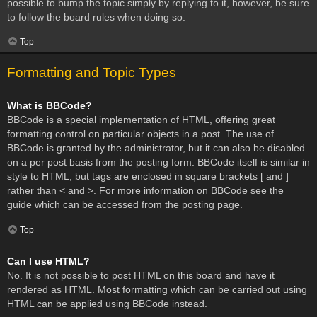
possible to bump the topic simply by replying to it, however, be sure
to follow the board rules when doing so.
Top
Formatting and Topic Types
What is BBCode?
BBCode is a special implementation of HTML, offering great
formatting control on particular objects in a post. The use of
BBCode is granted by the administrator, but it can also be disabled
on a per post basis from the posting form. BBCode itself is similar in
style to HTML, but tags are enclosed in square brackets [ and ]
rather than < and >. For more information on BBCode see the
guide which can be accessed from the posting page.
Top
Can I use HTML?
No. It is not possible to post HTML on this board and have it
rendered as HTML. Most formatting which can be carried out using
HTML can be applied using BBCode instead.