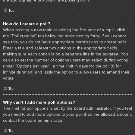
Top
How do I create a poll?
When posting a new topic or editing the first post of a topic, click
the “Poll creation” tab below the main posting form; if you cannot
see this, you do not have appropriate permissions to create polls.
Enter a title and at least two options in the appropriate fields,
making sure each option is on a separate line in the textarea. You
can also set the number of options users may select during voting
under “Options per user”, a time limit in days for the poll (0 for
infinite duration) and lastly the option to allow users to amend their
votes.
Top
Why can’t I add more poll options?
The limit for poll options is set by the board administrator. If you feel
you need to add more options to your poll than the allowed amount,
contact the board administrator.
Top