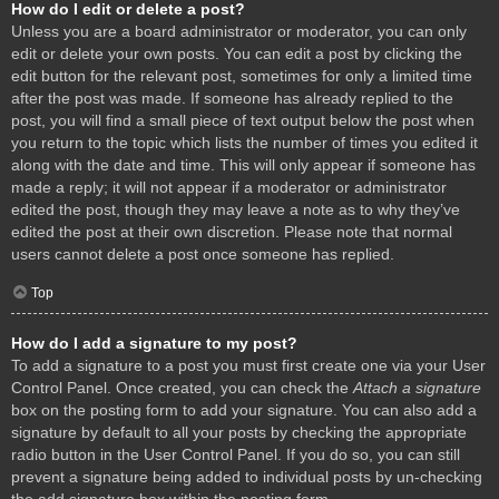
How do I edit or delete a post?
Unless you are a board administrator or moderator, you can only
edit or delete your own posts. You can edit a post by clicking the
edit button for the relevant post, sometimes for only a limited time
after the post was made. If someone has already replied to the
post, you will find a small piece of text output below the post when
you return to the topic which lists the number of times you edited it
along with the date and time. This will only appear if someone has
made a reply; it will not appear if a moderator or administrator
edited the post, though they may leave a note as to why they’ve
edited the post at their own discretion. Please note that normal
users cannot delete a post once someone has replied.
Top
How do I add a signature to my post?
To add a signature to a post you must first create one via your User
Control Panel. Once created, you can check the
Attach a signature
box on the posting form to add your signature. You can also add a
signature by default to all your posts by checking the appropriate
radio button in the User Control Panel. If you do so, you can still
prevent a signature being added to individual posts by un-checking
the add signature box within the posting form.