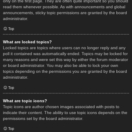
only on the first page. They are often quite important so you should
read them whenever possible. As with announcements and global
announcements, sticky topic permissions are granted by the board
administrator.
Top
What are locked topics?
Locked topics are topics where users can no longer reply and any
poll it contained was automatically ended. Topics may be locked for
many reasons and were set this way by either the forum moderator
or board administrator. You may also be able to lock your own
topics depending on the permissions you are granted by the board
administrator.
Top
What are topic icons?
Topic icons are author chosen images associated with posts to
indicate their content. The ability to use topic icons depends on the
permissions set by the board administrator.
Top