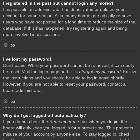
I registered in the past but cannot login any more?!
It is possible an administrator has deactivated or deleted your
account for some reason. Also, many boards periodically remove
users who have not posted for a long time to reduce the size of the
database. If this has happened, try registering again and being
more involved in discussions.
Top
I’ve lost my password!
Don’t panic! While your password cannot be retrieved, it can easily
be reset. Visit the login page and click
I forgot my password
. Follow
the instructions and you should be able to log in again shortly.
However, if you are not able to reset your password, contact a
board administrator.
Top
Why do I get logged off automatically?
If you do not check the
Remember me
box when you login, the
board will only keep you logged in for a preset time. This prevents
misuse of your account by anyone else. To stay logged in, check