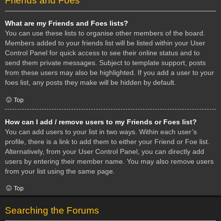
Friends and Foes
What are my Friends and Foes lists?
You can use these lists to organise other members of the board.
Members added to your friends list will be listed within your User
Control Panel for quick access to see their online status and to
send them private messages. Subject to template support, posts
from these users may also be highlighted. If you add a user to your
foes list, any posts they make will be hidden by default.
Top
How can I add / remove users to my Friends or Foes list?
You can add users to your list in two ways. Within each user’s
profile, there is a link to add them to either your Friend or Foe list.
Alternatively, from your User Control Panel, you can directly add
users by entering their member name. You may also remove users
from your list using the same page.
Top
Searching the Forums