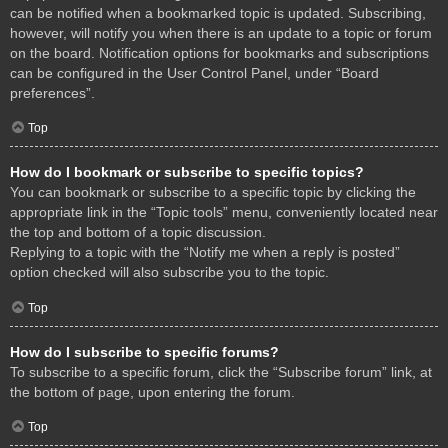
can be notified when a bookmarked topic is updated. Subscribing,
however, will notify you when there is an update to a topic or forum
on the board. Notification options for bookmarks and subscriptions
can be configured in the User Control Panel, under “Board
preferences”.
Top
How do I bookmark or subscribe to specific topics?
You can bookmark or subscribe to a specific topic by clicking the
appropriate link in the “Topic tools” menu, conveniently located near
the top and bottom of a topic discussion.
Replying to a topic with the “Notify me when a reply is posted”
option checked will also subscribe you to the topic.
Top
How do I subscribe to specific forums?
To subscribe to a specific forum, click the “Subscribe forum” link, at
the bottom of page, upon entering the forum.
Top