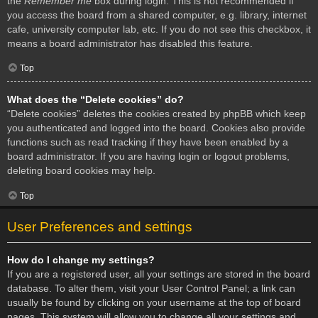
the
Remember me
box during login. This is not recommended if
you access the board from a shared computer, e.g. library, internet
cafe, university computer lab, etc. If you do not see this checkbox, it
means a board administrator has disabled this feature.
Top
What does the “Delete cookies” do?
“Delete cookies” deletes the cookies created by phpBB which keep
you authenticated and logged into the board. Cookies also provide
functions such as read tracking if they have been enabled by a
board administrator. If you are having login or logout problems,
deleting board cookies may help.
Top
User Preferences and settings
How do I change my settings?
If you are a registered user, all your settings are stored in the board
database. To alter them, visit your User Control Panel; a link can
usually be found by clicking on your username at the top of board
pages. This system will allow you to change all your settings and