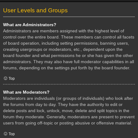
User Levels and Groups
What are Administrators?
Administrators are members assigned with the highest level of
control over the entire board. These members can control all facets
of board operation, including setting permissions, banning users,
creating usergroups or moderators, etc., dependent upon the
board founder and what permissions he or she has given the other
administrators. They may also have full moderator capabilities in all
forums, depending on the settings put forth by the board founder.
Top
What are Moderators?
Moderators are individuals (or groups of individuals) who look after
the forums from day to day. They have the authority to edit or
delete posts and lock, unlock, move, delete and split topics in the
forum they moderate. Generally, moderators are present to prevent
users from going off-topic or posting abusive or offensive material.
Top