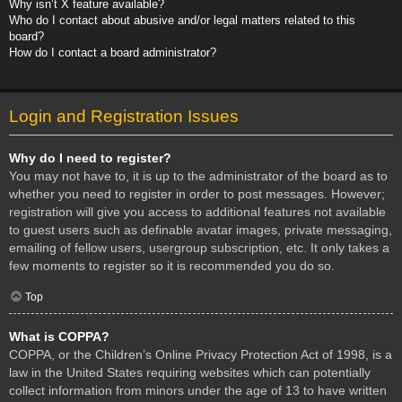
Why isn’t X feature available?
Who do I contact about abusive and/or legal matters related to this
board?
How do I contact a board administrator?
Login and Registration Issues
Why do I need to register?
You may not have to, it is up to the administrator of the board as to
whether you need to register in order to post messages. However;
registration will give you access to additional features not available
to guest users such as definable avatar images, private messaging,
emailing of fellow users, usergroup subscription, etc. It only takes a
few moments to register so it is recommended you do so.
Top
What is COPPA?
COPPA, or the Children’s Online Privacy Protection Act of 1998, is a
law in the United States requiring websites which can potentially
collect information from minors under the age of 13 to have written