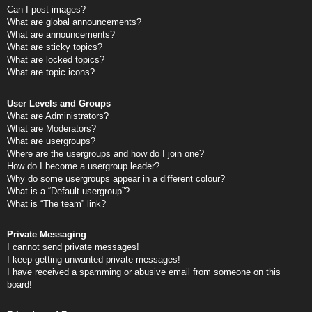
Can I post images?
What are global announcements?
What are announcements?
What are sticky topics?
What are locked topics?
What are topic icons?
User Levels and Groups
What are Administrators?
What are Moderators?
What are usergroups?
Where are the usergroups and how do I join one?
How do I become a usergroup leader?
Why do some usergroups appear in a different colour?
What is a “Default usergroup”?
What is “The team” link?
Private Messaging
I cannot send private messages!
I keep getting unwanted private messages!
I have received a spamming or abusive email from someone on this
board!