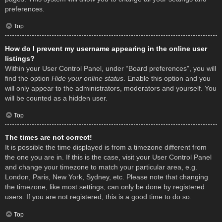
preferences.
Top
How do I prevent my username appearing in the online user
listings?
Within your User Control Panel, under “Board preferences”, you will
find the option
Hide your online status
. Enable this option and you
will only appear to the administrators, moderators and yourself. You
will be counted as a hidden user.
Top
The times are not correct!
It is possible the time displayed is from a timezone different from
the one you are in. If this is the case, visit your User Control Panel
and change your timezone to match your particular area, e.g.
London, Paris, New York, Sydney, etc. Please note that changing
the timezone, like most settings, can only be done by registered
users. If you are not registered, this is a good time to do so.
Top