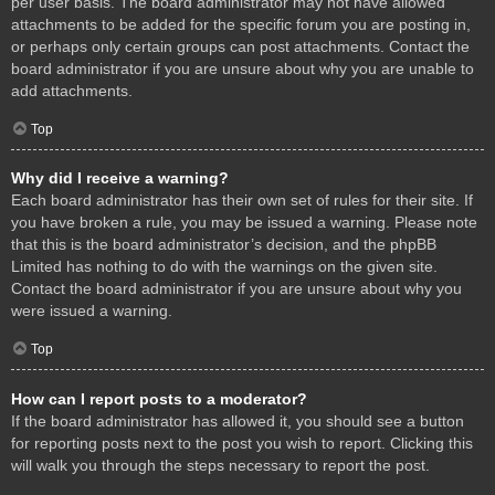
per user basis. The board administrator may not have allowed
attachments to be added for the specific forum you are posting in,
or perhaps only certain groups can post attachments. Contact the
board administrator if you are unsure about why you are unable to
add attachments.
Top
Why did I receive a warning?
Each board administrator has their own set of rules for their site. If
you have broken a rule, you may be issued a warning. Please note
that this is the board administrator’s decision, and the phpBB
Limited has nothing to do with the warnings on the given site.
Contact the board administrator if you are unsure about why you
were issued a warning.
Top
How can I report posts to a moderator?
If the board administrator has allowed it, you should see a button
for reporting posts next to the post you wish to report. Clicking this
will walk you through the steps necessary to report the post.