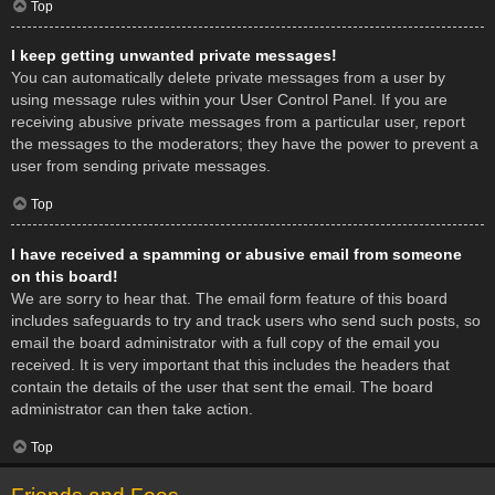
Top
I keep getting unwanted private messages!
You can automatically delete private messages from a user by
using message rules within your User Control Panel. If you are
receiving abusive private messages from a particular user, report
the messages to the moderators; they have the power to prevent a
user from sending private messages.
Top
I have received a spamming or abusive email from someone
on this board!
We are sorry to hear that. The email form feature of this board
includes safeguards to try and track users who send such posts, so
email the board administrator with a full copy of the email you
received. It is very important that this includes the headers that
contain the details of the user that sent the email. The board
administrator can then take action.
Top