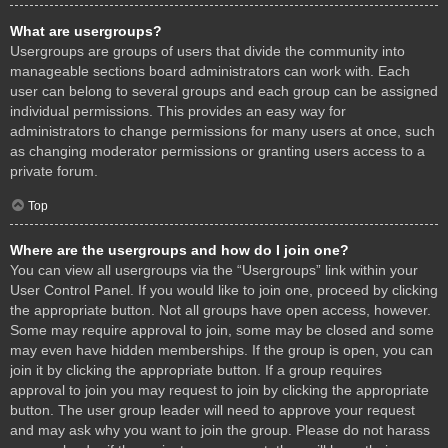
What are usergroups?
Usergroups are groups of users that divide the community into
manageable sections board administrators can work with. Each
user can belong to several groups and each group can be assigned
individual permissions. This provides an easy way for
administrators to change permissions for many users at once, such
as changing moderator permissions or granting users access to a
private forum.
Top
Where are the usergroups and how do I join one?
You can view all usergroups via the “Usergroups” link within your
User Control Panel. If you would like to join one, proceed by clicking
the appropriate button. Not all groups have open access, however.
Some may require approval to join, some may be closed and some
may even have hidden memberships. If the group is open, you can
join it by clicking the appropriate button. If a group requires
approval to join you may request to join by clicking the appropriate
button. The user group leader will need to approve your request
and may ask why you want to join the group. Please do not harass