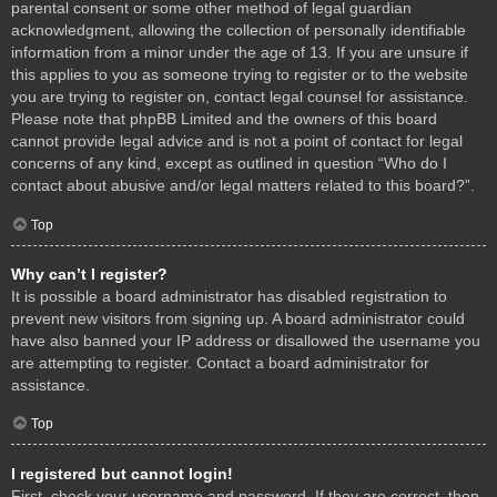
parental consent or some other method of legal guardian
acknowledgment, allowing the collection of personally identifiable
information from a minor under the age of 13. If you are unsure if
this applies to you as someone trying to register or to the website
you are trying to register on, contact legal counsel for assistance.
Please note that phpBB Limited and the owners of this board
cannot provide legal advice and is not a point of contact for legal
concerns of any kind, except as outlined in question “Who do I
contact about abusive and/or legal matters related to this board?”.
Top
Why can’t I register?
It is possible a board administrator has disabled registration to
prevent new visitors from signing up. A board administrator could
have also banned your IP address or disallowed the username you
are attempting to register. Contact a board administrator for
assistance.
Top
I registered but cannot login!
First, check your username and password. If they are correct, then