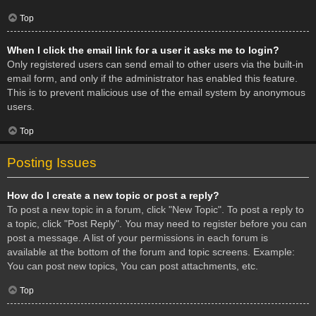
Top
When I click the email link for a user it asks me to login?
Only registered users can send email to other users via the built-in
email form, and only if the administrator has enabled this feature.
This is to prevent malicious use of the email system by anonymous
users.
Top
Posting Issues
How do I create a new topic or post a reply?
To post a new topic in a forum, click "New Topic". To post a reply to
a topic, click "Post Reply". You may need to register before you can
post a message. A list of your permissions in each forum is
available at the bottom of the forum and topic screens. Example:
You can post new topics, You can post attachments, etc.
Top