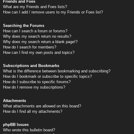
Friends and Foes
What are my Friends and Foes lists?
How can I add / remove users to my Friends or Foes list?
Searching the Forums
How can I search a forum or forums?
Why does my search return no results?
Why does my search return a blank page!?
How do I search for members?
How can I find my own posts and topics?
Subscriptions and Bookmarks
What is the difference between bookmarking and subscribing?
How do I bookmark or subscribe to specific topics?
How do I subscribe to specific forums?
How do I remove my subscriptions?
Attachments
What attachments are allowed on this board?
How do I find all my attachments?
phpBB Issues
Who wrote this bulletin board?