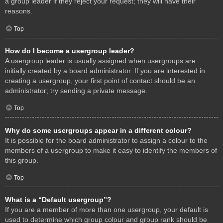
a group leader if they reject your request; they will have their
reasons.
Top
How do I become a usergroup leader?
A usergroup leader is usually assigned when usergroups are
initially created by a board administrator. If you are interested in
creating a usergroup, your first point of contact should be an
administrator; try sending a private message.
Top
Why do some usergroups appear in a different colour?
It is possible for the board administrator to assign a colour to the
members of a usergroup to make it easy to identify the members of
this group.
Top
What is a “Default usergroup”?
If you are a member of more than one usergroup, your default is
used to determine which group colour and group rank should be