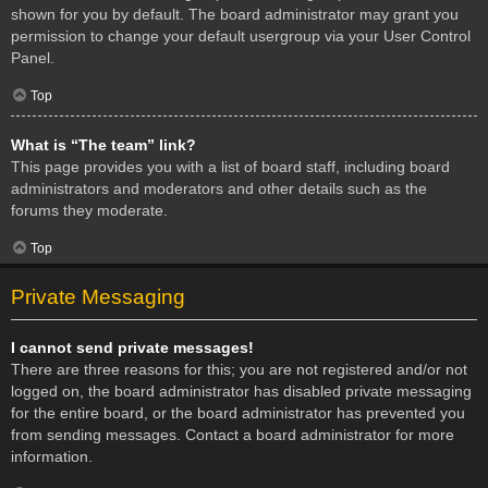
shown for you by default. The board administrator may grant you
permission to change your default usergroup via your User Control
Panel.
Top
What is “The team” link?
This page provides you with a list of board staff, including board
administrators and moderators and other details such as the
forums they moderate.
Top
Private Messaging
I cannot send private messages!
There are three reasons for this; you are not registered and/or not
logged on, the board administrator has disabled private messaging
for the entire board, or the board administrator has prevented you
from sending messages. Contact a board administrator for more
information.