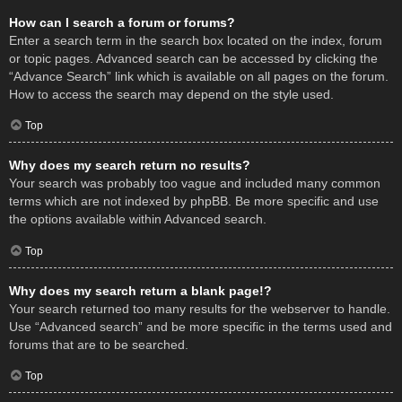
How can I search a forum or forums?
Enter a search term in the search box located on the index, forum
or topic pages. Advanced search can be accessed by clicking the
“Advance Search” link which is available on all pages on the forum.
How to access the search may depend on the style used.
Top
Why does my search return no results?
Your search was probably too vague and included many common
terms which are not indexed by phpBB. Be more specific and use
the options available within Advanced search.
Top
Why does my search return a blank page!?
Your search returned too many results for the webserver to handle.
Use “Advanced search” and be more specific in the terms used and
forums that are to be searched.
Top