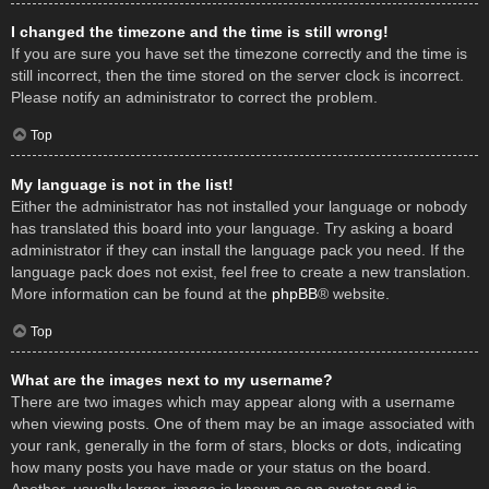
I changed the timezone and the time is still wrong!
If you are sure you have set the timezone correctly and the time is
still incorrect, then the time stored on the server clock is incorrect.
Please notify an administrator to correct the problem.
Top
My language is not in the list!
Either the administrator has not installed your language or nobody
has translated this board into your language. Try asking a board
administrator if they can install the language pack you need. If the
language pack does not exist, feel free to create a new translation.
More information can be found at the
phpBB
® website.
Top
What are the images next to my username?
There are two images which may appear along with a username
when viewing posts. One of them may be an image associated with
your rank, generally in the form of stars, blocks or dots, indicating
how many posts you have made or your status on the board.