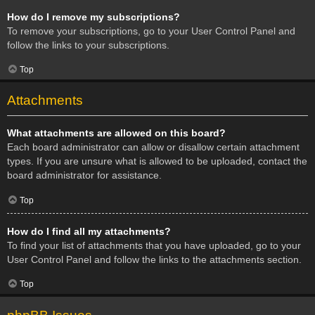
How do I remove my subscriptions?
To remove your subscriptions, go to your User Control Panel and
follow the links to your subscriptions.
Top
Attachments
What attachments are allowed on this board?
Each board administrator can allow or disallow certain attachment
types. If you are unsure what is allowed to be uploaded, contact the
board administrator for assistance.
Top
How do I find all my attachments?
To find your list of attachments that you have uploaded, go to your
User Control Panel and follow the links to the attachments section.
Top