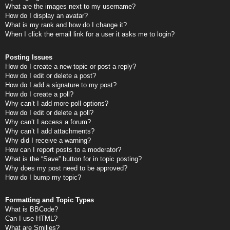
What are the images next to my username?
How do I display an avatar?
What is my rank and how do I change it?
When I click the email link for a user it asks me to login?
Posting Issues
How do I create a new topic or post a reply?
How do I edit or delete a post?
How do I add a signature to my post?
How do I create a poll?
Why can’t I add more poll options?
How do I edit or delete a poll?
Why can’t I access a forum?
Why can’t I add attachments?
Why did I receive a warning?
How can I report posts to a moderator?
What is the “Save” button for in topic posting?
Why does my post need to be approved?
How do I bump my topic?
Formatting and Topic Types
What is BBCode?
Can I use HTML?
What are Smilies?