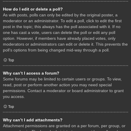
How do I edit or delete a poll?
As with posts, polls can only be edited by the original poster, a
moderator or an administrator. To edit a poll, click to edit the first
post in the topic; this always has the poll associated with it. If no
one has cast a vote, users can delete the poll or edit any poll
option. However, if members have already placed votes, only
moderators or administrators can edit or delete it. This prevents the
poll’s options from being changed mid-way through a poll.
Top
Why can’t I access a forum?
Some forums may be limited to certain users or groups. To view,
read, post or perform another action you may need special
permissions. Contact a moderator or board administrator to grant
you access.
Top
Why can’t I add attachments?
Attachment permissions are granted on a per forum, per group, or