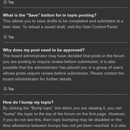
Top
What is the “Save” button for in topic posting?
This allows you to save drafts to be completed and submitted at a
later date. To reload a saved draft, visit the User Control Panel.
Top
Why does my post need to be approved?
The board administrator may have decided that posts in the forum
you are posting to require review before submission. It is also
possible that the administrator has placed you in a group of users
whose posts require review before submission. Please contact the
board administrator for further details.
Top
How do I bump my topic?
By clicking the “Bump topic” link when you are viewing it, you can
“bump” the topic to the top of the forum on the first page. However,
if you do not see this, then topic bumping may be disabled or the
time allowance between bumps has not yet been reached. It is also