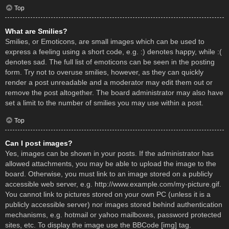
Top
What are Smilies?
Smilies, or Emoticons, are small images which can be used to
express a feeling using a short code, e.g. :) denotes happy, while :(
denotes sad. The full list of emoticons can be seen in the posting
form. Try not to overuse smilies, however, as they can quickly
render a post unreadable and a moderator may edit them out or
remove the post altogether. The board administrator may also have
set a limit to the number of smilies you may use within a post.
Top
Can I post images?
Yes, images can be shown in your posts. If the administrator has
allowed attachments, you may be able to upload the image to the
board. Otherwise, you must link to an image stored on a publicly
accessible web server, e.g. http://www.example.com/my-picture.gif.
You cannot link to pictures stored on your own PC (unless it is a
publicly accessible server) nor images stored behind authentication
mechanisms, e.g. hotmail or yahoo mailboxes, password protected
sites, etc. To display the image use the BBCode [img] tag.