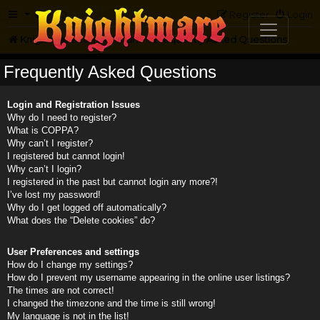
FAQ
Register
Login
Knightmare.com
Forum
Frequently Asked Questions
Frequently Asked Questions
Login and Registration Issues
Why do I need to register?
What is COPPA?
Why can’t I register?
I registered but cannot login!
Why can’t I login?
I registered in the past but cannot login any more?!
I’ve lost my password!
Why do I get logged off automatically?
What does the “Delete cookies” do?
User Preferences and settings
How do I change my settings?
How do I prevent my username appearing in the online user listings?
The times are not correct!
I changed the timezone and the time is still wrong!
My language is not in the list!