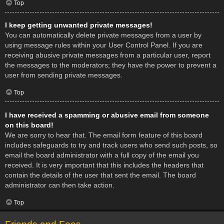
Top
I keep getting unwanted private messages!
You can automatically delete private messages from a user by
using message rules within your User Control Panel. If you are
receiving abusive private messages from a particular user, report
the messages to the moderators; they have the power to prevent a
user from sending private messages.
Top
I have received a spamming or abusive email from someone
on this board!
We are sorry to hear that. The email form feature of this board
includes safeguards to try and track users who send such posts, so
email the board administrator with a full copy of the email you
received. It is very important that this includes the headers that
contain the details of the user that sent the email. The board
administrator can then take action.
Top