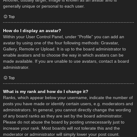
Another, usually larger, image is known as an avatar and is
generally unique or personal to each user.
Top
How do I display an avatar?
Within your User Control Panel, under “Profile” you can add an
avatar by using one of the four following methods: Gravatar,
Gallery, Remote or Upload. It is up to the board administrator to
enable avatars and to choose the way in which avatars can be
made available. If you are unable to use avatars, contact a board
administrator.
Top
What is my rank and how do I change it?
Ranks, which appear below your username, indicate the number of
posts you have made or identify certain users, e.g. moderators and
administrators. In general, you cannot directly change the wording
of any board ranks as they are set by the board administrator.
Please do not abuse the board by posting unnecessarily just to
increase your rank. Most boards will not tolerate this and the
moderator or administrator will simply lower your post count.