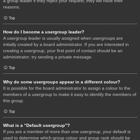
a group leader if they reject your request; they will have their
reasons.
Top
How do I become a usergroup leader?
A usergroup leader is usually assigned when usergroups are
initially created by a board administrator. If you are interested in
creating a usergroup, your first point of contact should be an
administrator; try sending a private message.
Top
Why do some usergroups appear in a different colour?
It is possible for the board administrator to assign a colour to the
members of a usergroup to make it easy to identify the members of
this group.
Top
What is a “Default usergroup”?
If you are a member of more than one usergroup, your default is
used to determine which group colour and group rank should be