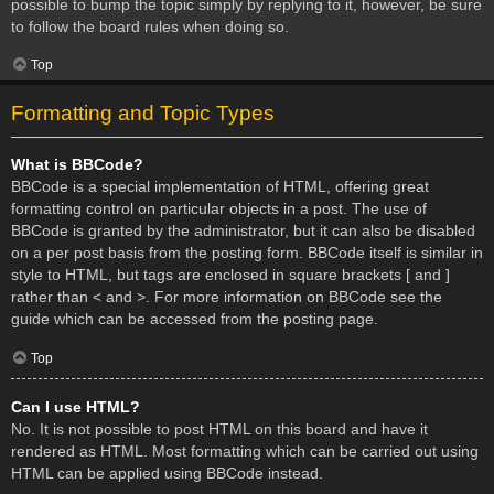
possible to bump the topic simply by replying to it, however, be sure
to follow the board rules when doing so.
Top
Formatting and Topic Types
What is BBCode?
BBCode is a special implementation of HTML, offering great
formatting control on particular objects in a post. The use of
BBCode is granted by the administrator, but it can also be disabled
on a per post basis from the posting form. BBCode itself is similar in
style to HTML, but tags are enclosed in square brackets [ and ]
rather than < and >. For more information on BBCode see the
guide which can be accessed from the posting page.
Top
Can I use HTML?
No. It is not possible to post HTML on this board and have it
rendered as HTML. Most formatting which can be carried out using
HTML can be applied using BBCode instead.