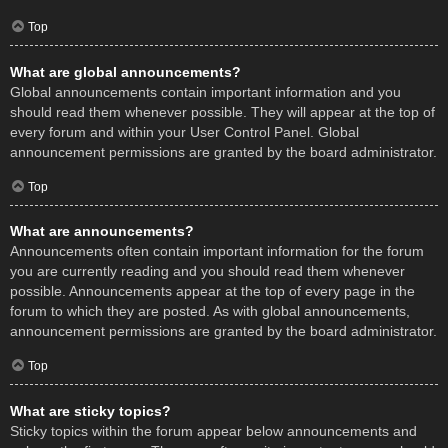
Top
What are global announcements?
Global announcements contain important information and you
should read them whenever possible. They will appear at the top of
every forum and within your User Control Panel. Global
announcement permissions are granted by the board administrator.
Top
What are announcements?
Announcements often contain important information for the forum
you are currently reading and you should read them whenever
possible. Announcements appear at the top of every page in the
forum to which they are posted. As with global announcements,
announcement permissions are granted by the board administrator.
Top
What are sticky topics?
Sticky topics within the forum appear below announcements and