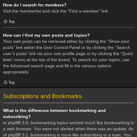
How do I search for members?
Visit the memberlist and click the “Find a member” link.
Top
How can I find my own posts and topics?
Your own posts can be retrieved either by clicking the “Show your
posts” link within the User Control Panel or by clicking the “Search
user’s posts” link via your own profile page or by clicking the “Quick
links” menu at the top of the board. To search for your topics, use
the Advanced search page and fill in the various options
appropriately.
Top
Subscriptions and Bookmarks
What is the difference between bookmarking and
subscribing?
In phpBB 3.0, bookmarking topics worked much like bookmarking in
a web browser. You were not alerted when there was an update. As
of phpBB 3.1, bookmarking is more like subscribing to a topic. You