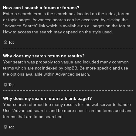
How can I search a forum or forums?
Enter a search term in the search box located on the index, forum
or topic pages. Advanced search can be accessed by clicking the
“Advance Search” link which is available on all pages on the forum.
How to access the search may depend on the style used.
Top
Why does my search return no results?
Your search was probably too vague and included many common
terms which are not indexed by phpBB. Be more specific and use
the options available within Advanced search.
Top
Why does my search return a blank page!?
Your search returned too many results for the webserver to handle.
Use “Advanced search” and be more specific in the terms used and
forums that are to be searched.
Top