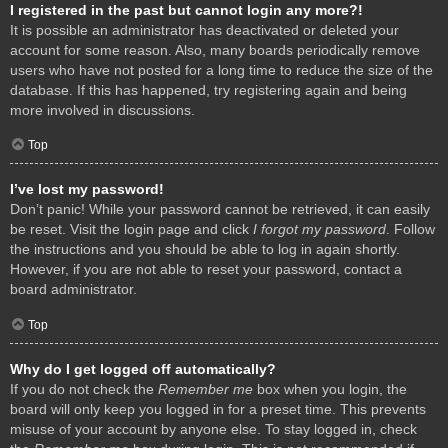
I registered in the past but cannot login any more?!
It is possible an administrator has deactivated or deleted your
account for some reason. Also, many boards periodically remove
users who have not posted for a long time to reduce the size of the
database. If this has happened, try registering again and being
more involved in discussions.
Top
I’ve lost my password!
Don’t panic! While your password cannot be retrieved, it can easily
be reset. Visit the login page and click
I forgot my password
. Follow
the instructions and you should be able to log in again shortly.
However, if you are not able to reset your password, contact a
board administrator.
Top
Why do I get logged off automatically?
If you do not check the
Remember me
box when you login, the
board will only keep you logged in for a preset time. This prevents
misuse of your account by anyone else. To stay logged in, check