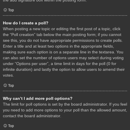
Top
How do I create a poll?
When posting a new topic or editing the first post of a topic, click
the “Poll creation” tab below the main posting form; if you cannot
see this, you do not have appropriate permissions to create polls.
Enter a title and at least two options in the appropriate fields,
making sure each option is on a separate line in the textarea. You
can also set the number of options users may select during voting
under “Options per user”, a time limit in days for the poll (0 for
infinite duration) and lastly the option to allow users to amend their
votes.
Top
Why can’t I add more poll options?
The limit for poll options is set by the board administrator. If you feel
you need to add more options to your poll than the allowed amount,
contact the board administrator.
Top