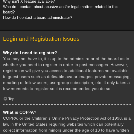
Why isn’t X feature available?
Who do I contact about abusive and/or legal matters related to this
board?
How do I contact a board administrator?
Login and Registration Issues
Why do I need to register?
You may not have to, it is up to the administrator of the board as to
whether you need to register in order to post messages. However;
registration will give you access to additional features not available
to guest users such as definable avatar images, private messaging,
emailing of fellow users, usergroup subscription, etc. It only takes a
few moments to register so it is recommended you do so.
Top
What is COPPA?
COPPA, or the Children’s Online Privacy Protection Act of 1998, is a
law in the United States requiring websites which can potentially
collect information from minors under the age of 13 to have written