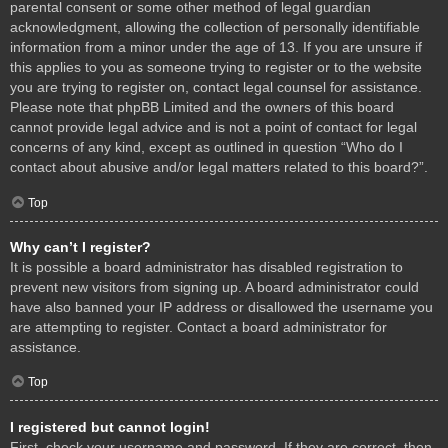
parental consent or some other method of legal guardian
acknowledgment, allowing the collection of personally identifiable
information from a minor under the age of 13. If you are unsure if
this applies to you as someone trying to register or to the website
you are trying to register on, contact legal counsel for assistance.
Please note that phpBB Limited and the owners of this board
cannot provide legal advice and is not a point of contact for legal
concerns of any kind, except as outlined in question “Who do I
contact about abusive and/or legal matters related to this board?”.
Top
Why can’t I register?
It is possible a board administrator has disabled registration to
prevent new visitors from signing up. A board administrator could
have also banned your IP address or disallowed the username you
are attempting to register. Contact a board administrator for
assistance.
Top
I registered but cannot login!
First, check your username and password. If they are correct, then