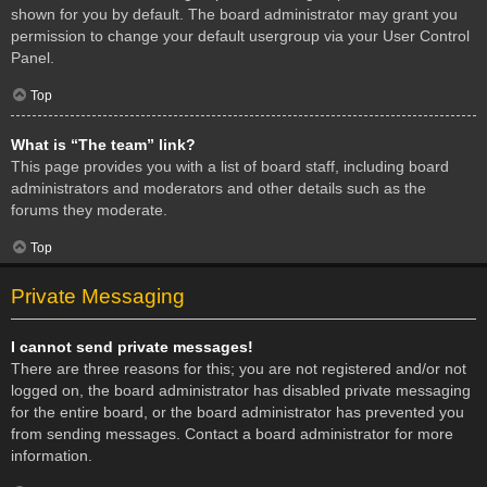
shown for you by default. The board administrator may grant you
permission to change your default usergroup via your User Control
Panel.
Top
What is “The team” link?
This page provides you with a list of board staff, including board
administrators and moderators and other details such as the
forums they moderate.
Top
Private Messaging
I cannot send private messages!
There are three reasons for this; you are not registered and/or not
logged on, the board administrator has disabled private messaging
for the entire board, or the board administrator has prevented you
from sending messages. Contact a board administrator for more
information.