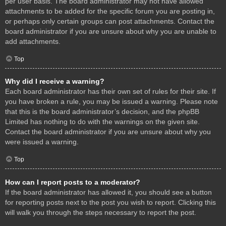
per user basis. The board administrator may not have allowed
attachments to be added for the specific forum you are posting in,
or perhaps only certain groups can post attachments. Contact the
board administrator if you are unsure about why you are unable to
add attachments.
Top
Why did I receive a warning?
Each board administrator has their own set of rules for their site. If
you have broken a rule, you may be issued a warning. Please note
that this is the board administrator’s decision, and the phpBB
Limited has nothing to do with the warnings on the given site.
Contact the board administrator if you are unsure about why you
were issued a warning.
Top
How can I report posts to a moderator?
If the board administrator has allowed it, you should see a button
for reporting posts next to the post you wish to report. Clicking this
will walk you through the steps necessary to report the post.