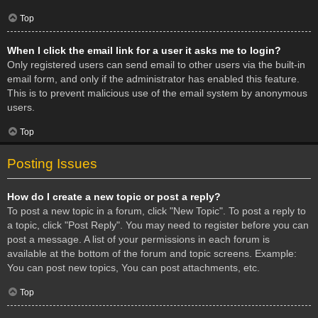
Top
When I click the email link for a user it asks me to login?
Only registered users can send email to other users via the built-in
email form, and only if the administrator has enabled this feature.
This is to prevent malicious use of the email system by anonymous
users.
Top
Posting Issues
How do I create a new topic or post a reply?
To post a new topic in a forum, click "New Topic". To post a reply to
a topic, click "Post Reply". You may need to register before you can
post a message. A list of your permissions in each forum is
available at the bottom of the forum and topic screens. Example:
You can post new topics, You can post attachments, etc.
Top