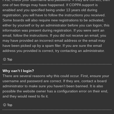
one of two things may have happened. If COPPA support is
enabled and you specified being under 13 years old during
registration, you will have to follow the instructions you received.
Some boards will also require new registrations to be activated,
either by yourself or by an administrator before you can logon; this
information was present during registration. If you were sent an
email, follow the instructions. If you did not receive an email, you
may have provided an incorrect email address or the email may
have been picked up by a spam filer. If you are sure the email
address you provided is correct, try contacting an administrator.
Top
Why can’t I login?
There are several reasons why this could occur. First, ensure your
username and password are correct. If they are, contact a board
administrator to make sure you haven’t been banned. It is also
possible the website owner has a configuration error on their end,
and they would need to fix it.
Top