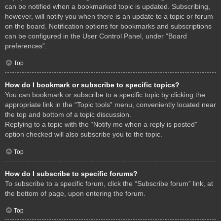
can be notified when a bookmarked topic is updated. Subscribing,
however, will notify you when there is an update to a topic or forum
on the board. Notification options for bookmarks and subscriptions
can be configured in the User Control Panel, under “Board
preferences”.
Top
How do I bookmark or subscribe to specific topics?
You can bookmark or subscribe to a specific topic by clicking the
appropriate link in the “Topic tools” menu, conveniently located near
the top and bottom of a topic discussion.
Replying to a topic with the “Notify me when a reply is posted”
option checked will also subscribe you to the topic.
Top
How do I subscribe to specific forums?
To subscribe to a specific forum, click the “Subscribe forum” link, at
the bottom of page, upon entering the forum.
Top