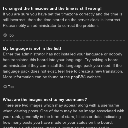
I changed the timezone and the time is still wrong!
If you are sure you have set the timezone correctly and the time is
still incorrect, then the time stored on the server clock is incorrect.
Please notify an administrator to correct the problem.
Top
My language is not in the list!
Either the administrator has not installed your language or nobody
has translated this board into your language. Try asking a board
administrator if they can install the language pack you need. If the
language pack does not exist, feel free to create a new translation.
More information can be found at the
phpBB
® website.
Top
What are the images next to my username?
There are two images which may appear along with a username
when viewing posts. One of them may be an image associated with
your rank, generally in the form of stars, blocks or dots, indicating
how many posts you have made or your status on the board.