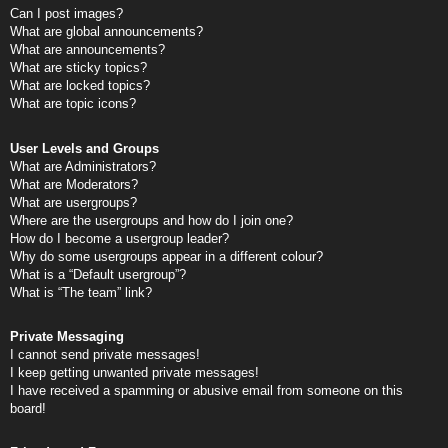
Can I post images?
What are global announcements?
What are announcements?
What are sticky topics?
What are locked topics?
What are topic icons?
User Levels and Groups
What are Administrators?
What are Moderators?
What are usergroups?
Where are the usergroups and how do I join one?
How do I become a usergroup leader?
Why do some usergroups appear in a different colour?
What is a “Default usergroup”?
What is “The team” link?
Private Messaging
I cannot send private messages!
I keep getting unwanted private messages!
I have received a spamming or abusive email from someone on this
board!