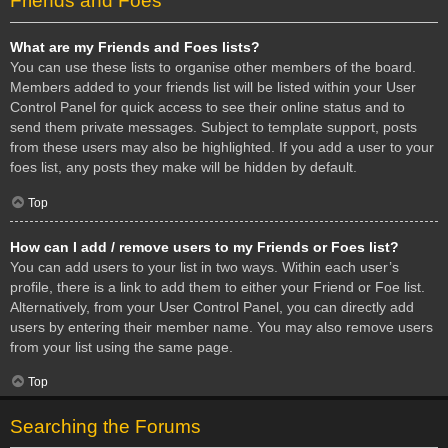
Friends and Foes
What are my Friends and Foes lists?
You can use these lists to organise other members of the board.
Members added to your friends list will be listed within your User
Control Panel for quick access to see their online status and to
send them private messages. Subject to template support, posts
from these users may also be highlighted. If you add a user to your
foes list, any posts they make will be hidden by default.
Top
How can I add / remove users to my Friends or Foes list?
You can add users to your list in two ways. Within each user’s
profile, there is a link to add them to either your Friend or Foe list.
Alternatively, from your User Control Panel, you can directly add
users by entering their member name. You may also remove users
from your list using the same page.
Top
Searching the Forums