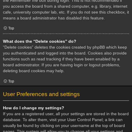
the
Remember me
box during login. This is not recommended if
you access the board from a shared computer, e.g. library, internet
cafe, university computer lab, etc. If you do not see this checkbox, it
means a board administrator has disabled this feature.
Top
What does the “Delete cookies” do?
“Delete cookies” deletes the cookies created by phpBB which keep
you authenticated and logged into the board. Cookies also provide
functions such as read tracking if they have been enabled by a
board administrator. If you are having login or logout problems,
deleting board cookies may help.
Top
User Preferences and settings
How do I change my settings?
If you are a registered user, all your settings are stored in the board
database. To alter them, visit your User Control Panel; a link can
usually be found by clicking on your username at the top of board
pages. This system will allow you to change all your settings and