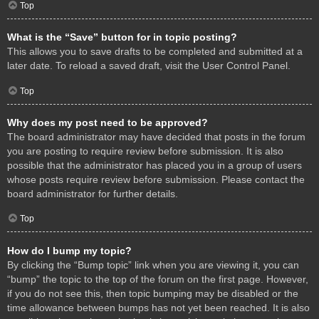
Top
What is the “Save” button for in topic posting?
This allows you to save drafts to be completed and submitted at a
later date. To reload a saved draft, visit the User Control Panel.
Top
Why does my post need to be approved?
The board administrator may have decided that posts in the forum
you are posting to require review before submission. It is also
possible that the administrator has placed you in a group of users
whose posts require review before submission. Please contact the
board administrator for further details.
Top
How do I bump my topic?
By clicking the “Bump topic” link when you are viewing it, you can
“bump” the topic to the top of the forum on the first page. However,
if you do not see this, then topic bumping may be disabled or the
time allowance between bumps has not yet been reached. It is also