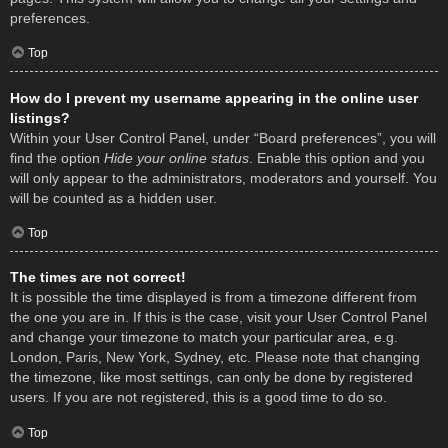
preferences.
Top
How do I prevent my username appearing in the online user
listings?
Within your User Control Panel, under “Board preferences”, you will
find the option
Hide your online status
. Enable this option and you
will only appear to the administrators, moderators and yourself. You
will be counted as a hidden user.
Top
The times are not correct!
It is possible the time displayed is from a timezone different from
the one you are in. If this is the case, visit your User Control Panel
and change your timezone to match your particular area, e.g.
London, Paris, New York, Sydney, etc. Please note that changing
the timezone, like most settings, can only be done by registered
users. If you are not registered, this is a good time to do so.
Top