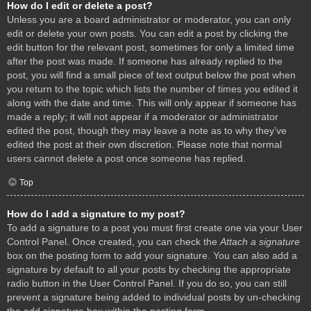
How do I edit or delete a post?
Unless you are a board administrator or moderator, you can only
edit or delete your own posts. You can edit a post by clicking the
edit button for the relevant post, sometimes for only a limited time
after the post was made. If someone has already replied to the
post, you will find a small piece of text output below the post when
you return to the topic which lists the number of times you edited it
along with the date and time. This will only appear if someone has
made a reply; it will not appear if a moderator or administrator
edited the post, though they may leave a note as to why they’ve
edited the post at their own discretion. Please note that normal
users cannot delete a post once someone has replied.
Top
How do I add a signature to my post?
To add a signature to a post you must first create one via your User
Control Panel. Once created, you can check the
Attach a signature
box on the posting form to add your signature. You can also add a
signature by default to all your posts by checking the appropriate
radio button in the User Control Panel. If you do so, you can still
prevent a signature being added to individual posts by un-checking
the add signature box within the posting form.