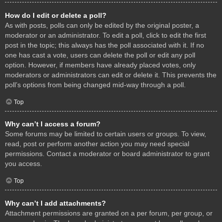
How do I edit or delete a poll?
As with posts, polls can only be edited by the original poster, a
moderator or an administrator. To edit a poll, click to edit the first
post in the topic; this always has the poll associated with it. If no
one has cast a vote, users can delete the poll or edit any poll
option. However, if members have already placed votes, only
moderators or administrators can edit or delete it. This prevents the
poll’s options from being changed mid-way through a poll.
Top
Why can’t I access a forum?
Some forums may be limited to certain users or groups. To view,
read, post or perform another action you may need special
permissions. Contact a moderator or board administrator to grant
you access.
Top
Why can’t I add attachments?
Attachment permissions are granted on a per forum, per group, or