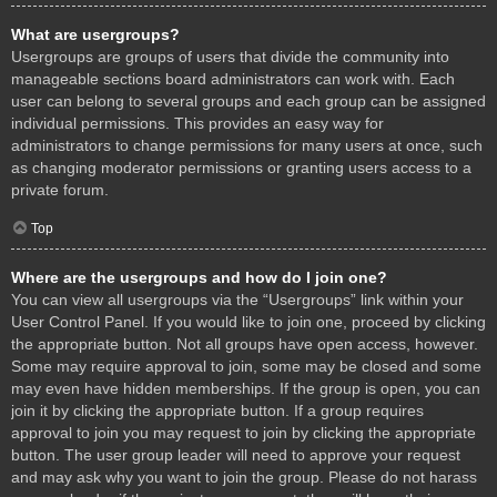
What are usergroups?
Usergroups are groups of users that divide the community into
manageable sections board administrators can work with. Each
user can belong to several groups and each group can be assigned
individual permissions. This provides an easy way for
administrators to change permissions for many users at once, such
as changing moderator permissions or granting users access to a
private forum.
Top
Where are the usergroups and how do I join one?
You can view all usergroups via the “Usergroups” link within your
User Control Panel. If you would like to join one, proceed by clicking
the appropriate button. Not all groups have open access, however.
Some may require approval to join, some may be closed and some
may even have hidden memberships. If the group is open, you can
join it by clicking the appropriate button. If a group requires
approval to join you may request to join by clicking the appropriate
button. The user group leader will need to approve your request
and may ask why you want to join the group. Please do not harass