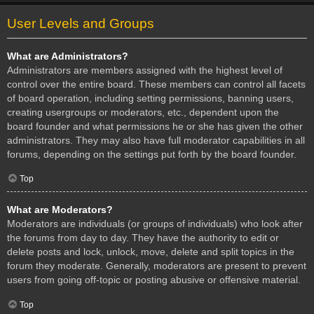
User Levels and Groups
What are Administrators?
Administrators are members assigned with the highest level of
control over the entire board. These members can control all facets
of board operation, including setting permissions, banning users,
creating usergroups or moderators, etc., dependent upon the
board founder and what permissions he or she has given the other
administrators. They may also have full moderator capabilities in all
forums, depending on the settings put forth by the board founder.
Top
What are Moderators?
Moderators are individuals (or groups of individuals) who look after
the forums from day to day. They have the authority to edit or
delete posts and lock, unlock, move, delete and split topics in the
forum they moderate. Generally, moderators are present to prevent
users from going off-topic or posting abusive or offensive material.
Top