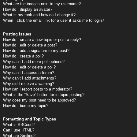
What are the images next to my username?
How do I display an avatar?
What is my rank and how do I change it?
When I click the email link for a user it asks me to login?
Posting Issues
How do I create a new topic or post a reply?
How do I edit or delete a post?
How do I add a signature to my post?
How do I create a poll?
Why can’t I add more poll options?
How do I edit or delete a poll?
Why can’t I access a forum?
Why can’t I add attachments?
Why did I receive a warning?
How can I report posts to a moderator?
What is the “Save” button for in topic posting?
Why does my post need to be approved?
How do I bump my topic?
Formatting and Topic Types
What is BBCode?
Can I use HTML?
What are Smilies?