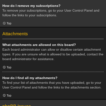
How do I remove my subscriptions?
To remove your subscriptions, go to your User Control Panel and
follow the links to your subscriptions.
Top
Attachments
What attachments are allowed on this board?
Each board administrator can allow or disallow certain attachment
types. If you are unsure what is allowed to be uploaded, contact the
board administrator for assistance.
Top
How do I find all my attachments?
To find your list of attachments that you have uploaded, go to your
User Control Panel and follow the links to the attachments section.
Top