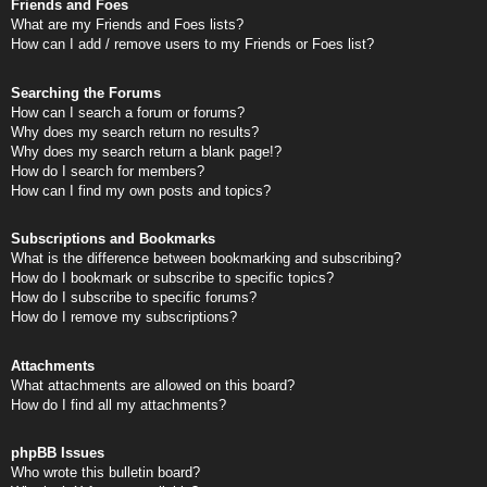
Friends and Foes
What are my Friends and Foes lists?
How can I add / remove users to my Friends or Foes list?
Searching the Forums
How can I search a forum or forums?
Why does my search return no results?
Why does my search return a blank page!?
How do I search for members?
How can I find my own posts and topics?
Subscriptions and Bookmarks
What is the difference between bookmarking and subscribing?
How do I bookmark or subscribe to specific topics?
How do I subscribe to specific forums?
How do I remove my subscriptions?
Attachments
What attachments are allowed on this board?
How do I find all my attachments?
phpBB Issues
Who wrote this bulletin board?