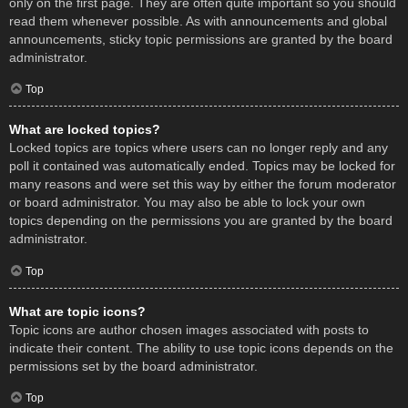
only on the first page. They are often quite important so you should
read them whenever possible. As with announcements and global
announcements, sticky topic permissions are granted by the board
administrator.
Top
What are locked topics?
Locked topics are topics where users can no longer reply and any
poll it contained was automatically ended. Topics may be locked for
many reasons and were set this way by either the forum moderator
or board administrator. You may also be able to lock your own
topics depending on the permissions you are granted by the board
administrator.
Top
What are topic icons?
Topic icons are author chosen images associated with posts to
indicate their content. The ability to use topic icons depends on the
permissions set by the board administrator.
Top