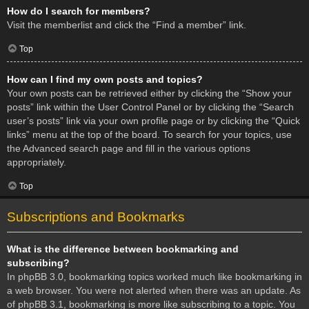
How do I search for members?
Visit the memberlist and click the “Find a member” link.
Top
How can I find my own posts and topics?
Your own posts can be retrieved either by clicking the “Show your
posts” link within the User Control Panel or by clicking the “Search
user’s posts” link via your own profile page or by clicking the “Quick
links” menu at the top of the board. To search for your topics, use
the Advanced search page and fill in the various options
appropriately.
Top
Subscriptions and Bookmarks
What is the difference between bookmarking and
subscribing?
In phpBB 3.0, bookmarking topics worked much like bookmarking in
a web browser. You were not alerted when there was an update. As
of phpBB 3.1, bookmarking is more like subscribing to a topic. You