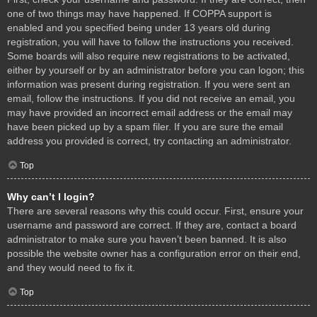
one of two things may have happened. If COPPA support is
enabled and you specified being under 13 years old during
registration, you will have to follow the instructions you received.
Some boards will also require new registrations to be activated,
either by yourself or by an administrator before you can logon; this
information was present during registration. If you were sent an
email, follow the instructions. If you did not receive an email, you
may have provided an incorrect email address or the email may
have been picked up by a spam filer. If you are sure the email
address you provided is correct, try contacting an administrator.
Top
Why can’t I login?
There are several reasons why this could occur. First, ensure your
username and password are correct. If they are, contact a board
administrator to make sure you haven’t been banned. It is also
possible the website owner has a configuration error on their end,
and they would need to fix it.
Top