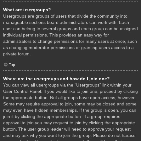
What are usergroups?
Usergroups are groups of users that divide the community into
manageable sections board administrators can work with. Each
user can belong to several groups and each group can be assigned
individual permissions. This provides an easy way for
administrators to change permissions for many users at once, such
as changing moderator permissions or granting users access to a
private forum.
Top
Where are the usergroups and how do I join one?
You can view all usergroups via the “Usergroups” link within your
User Control Panel. If you would like to join one, proceed by clicking
the appropriate button. Not all groups have open access, however.
Some may require approval to join, some may be closed and some
may even have hidden memberships. If the group is open, you can
join it by clicking the appropriate button. If a group requires
approval to join you may request to join by clicking the appropriate
button. The user group leader will need to approve your request
and may ask why you want to join the group. Please do not harass