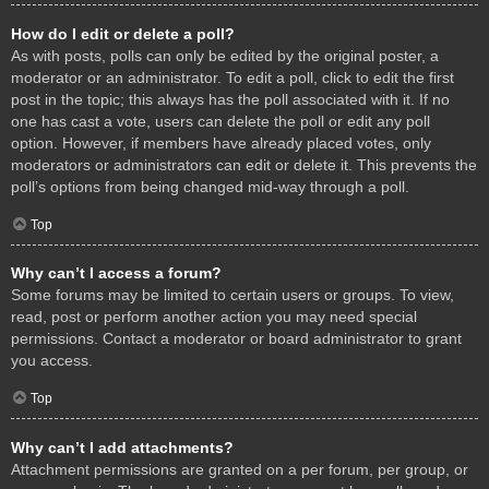
How do I edit or delete a poll?
As with posts, polls can only be edited by the original poster, a
moderator or an administrator. To edit a poll, click to edit the first
post in the topic; this always has the poll associated with it. If no
one has cast a vote, users can delete the poll or edit any poll
option. However, if members have already placed votes, only
moderators or administrators can edit or delete it. This prevents the
poll’s options from being changed mid-way through a poll.
Top
Why can’t I access a forum?
Some forums may be limited to certain users or groups. To view,
read, post or perform another action you may need special
permissions. Contact a moderator or board administrator to grant
you access.
Top
Why can’t I add attachments?
Attachment permissions are granted on a per forum, per group, or