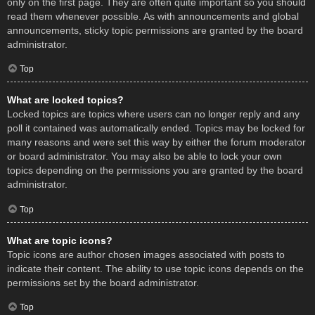
only on the first page. They are often quite important so you should
read them whenever possible. As with announcements and global
announcements, sticky topic permissions are granted by the board
administrator.
Top
What are locked topics?
Locked topics are topics where users can no longer reply and any
poll it contained was automatically ended. Topics may be locked for
many reasons and were set this way by either the forum moderator
or board administrator. You may also be able to lock your own
topics depending on the permissions you are granted by the board
administrator.
Top
What are topic icons?
Topic icons are author chosen images associated with posts to
indicate their content. The ability to use topic icons depends on the
permissions set by the board administrator.
Top