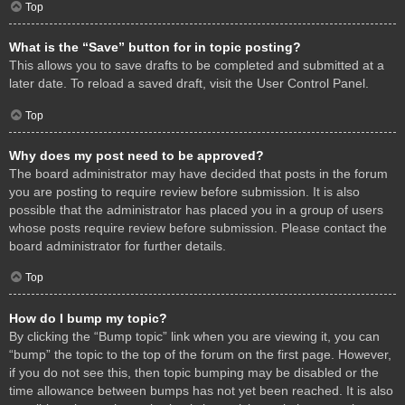
Top
What is the “Save” button for in topic posting?
This allows you to save drafts to be completed and submitted at a
later date. To reload a saved draft, visit the User Control Panel.
Top
Why does my post need to be approved?
The board administrator may have decided that posts in the forum
you are posting to require review before submission. It is also
possible that the administrator has placed you in a group of users
whose posts require review before submission. Please contact the
board administrator for further details.
Top
How do I bump my topic?
By clicking the “Bump topic” link when you are viewing it, you can
“bump” the topic to the top of the forum on the first page. However,
if you do not see this, then topic bumping may be disabled or the
time allowance between bumps has not yet been reached. It is also