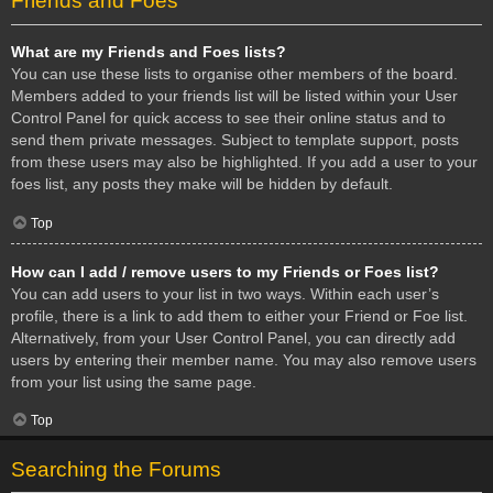
Friends and Foes
What are my Friends and Foes lists?
You can use these lists to organise other members of the board.
Members added to your friends list will be listed within your User
Control Panel for quick access to see their online status and to
send them private messages. Subject to template support, posts
from these users may also be highlighted. If you add a user to your
foes list, any posts they make will be hidden by default.
Top
How can I add / remove users to my Friends or Foes list?
You can add users to your list in two ways. Within each user’s
profile, there is a link to add them to either your Friend or Foe list.
Alternatively, from your User Control Panel, you can directly add
users by entering their member name. You may also remove users
from your list using the same page.
Top
Searching the Forums