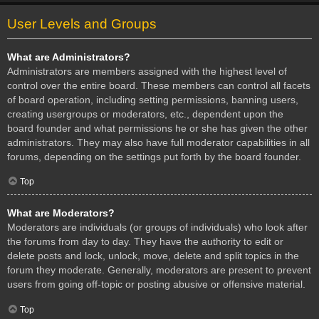
User Levels and Groups
What are Administrators?
Administrators are members assigned with the highest level of
control over the entire board. These members can control all facets
of board operation, including setting permissions, banning users,
creating usergroups or moderators, etc., dependent upon the
board founder and what permissions he or she has given the other
administrators. They may also have full moderator capabilities in all
forums, depending on the settings put forth by the board founder.
Top
What are Moderators?
Moderators are individuals (or groups of individuals) who look after
the forums from day to day. They have the authority to edit or
delete posts and lock, unlock, move, delete and split topics in the
forum they moderate. Generally, moderators are present to prevent
users from going off-topic or posting abusive or offensive material.
Top