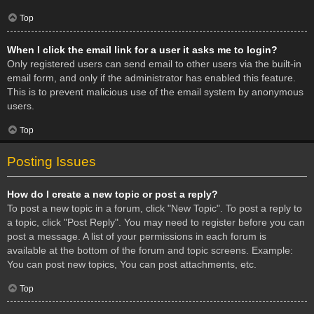
Top
When I click the email link for a user it asks me to login?
Only registered users can send email to other users via the built-in
email form, and only if the administrator has enabled this feature.
This is to prevent malicious use of the email system by anonymous
users.
Top
Posting Issues
How do I create a new topic or post a reply?
To post a new topic in a forum, click "New Topic". To post a reply to
a topic, click "Post Reply". You may need to register before you can
post a message. A list of your permissions in each forum is
available at the bottom of the forum and topic screens. Example:
You can post new topics, You can post attachments, etc.
Top