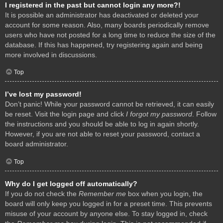
I registered in the past but cannot login any more?!
It is possible an administrator has deactivated or deleted your
account for some reason. Also, many boards periodically remove
users who have not posted for a long time to reduce the size of the
database. If this has happened, try registering again and being
more involved in discussions.
Top
I’ve lost my password!
Don’t panic! While your password cannot be retrieved, it can easily
be reset. Visit the login page and click
I forgot my password
. Follow
the instructions and you should be able to log in again shortly.
However, if you are not able to reset your password, contact a
board administrator.
Top
Why do I get logged off automatically?
If you do not check the
Remember me
box when you login, the
board will only keep you logged in for a preset time. This prevents
misuse of your account by anyone else. To stay logged in, check