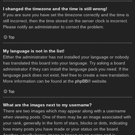
I changed the timezone and the time is still wrong!
If you are sure you have set the timezone correctly and the time is
still incorrect, then the time stored on the server clock is incorrect.
Please notify an administrator to correct the problem.
Top
My language is not in the list!
Either the administrator has not installed your language or nobody
has translated this board into your language. Try asking a board
administrator if they can install the language pack you need. If the
language pack does not exist, feel free to create a new translation.
More information can be found at the
phpBB
® website.
Top
What are the images next to my username?
There are two images which may appear along with a username
when viewing posts. One of them may be an image associated with
your rank, generally in the form of stars, blocks or dots, indicating
how many posts you have made or your status on the board.