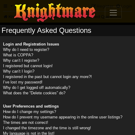
FAQ
Register
Login
Knightmare.com
Forum
Frequently Asked Questions
Frequently Asked Questions
Login and Registration Issues
Why do I need to register?
What is COPPA?
Why can’t I register?
I registered but cannot login!
Why can’t I login?
I registered in the past but cannot login any more?!
I’ve lost my password!
Why do I get logged off automatically?
What does the “Delete cookies” do?
User Preferences and settings
How do I change my settings?
How do I prevent my username appearing in the online user listings?
The times are not correct!
I changed the timezone and the time is still wrong!
My language is not in the list!