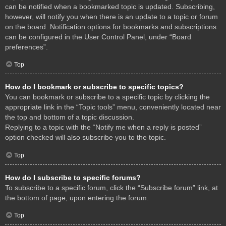
can be notified when a bookmarked topic is updated. Subscribing,
however, will notify you when there is an update to a topic or forum
on the board. Notification options for bookmarks and subscriptions
can be configured in the User Control Panel, under “Board
preferences”.
Top
How do I bookmark or subscribe to specific topics?
You can bookmark or subscribe to a specific topic by clicking the
appropriate link in the “Topic tools” menu, conveniently located near
the top and bottom of a topic discussion.
Replying to a topic with the “Notify me when a reply is posted”
option checked will also subscribe you to the topic.
Top
How do I subscribe to specific forums?
To subscribe to a specific forum, click the “Subscribe forum” link, at
the bottom of page, upon entering the forum.
Top