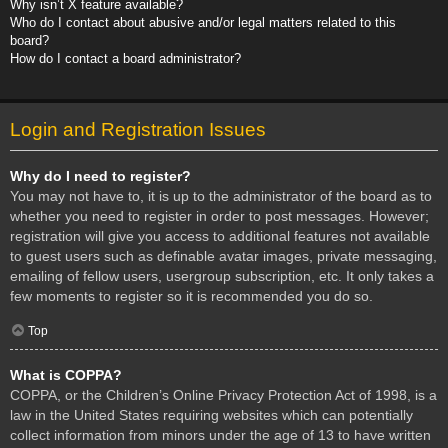
Why isn’t X feature available?
Who do I contact about abusive and/or legal matters related to this
board?
How do I contact a board administrator?
Login and Registration Issues
Why do I need to register?
You may not have to, it is up to the administrator of the board as to
whether you need to register in order to post messages. However;
registration will give you access to additional features not available
to guest users such as definable avatar images, private messaging,
emailing of fellow users, usergroup subscription, etc. It only takes a
few moments to register so it is recommended you do so.
Top
What is COPPA?
COPPA, or the Children’s Online Privacy Protection Act of 1998, is a
law in the United States requiring websites which can potentially
collect information from minors under the age of 13 to have written