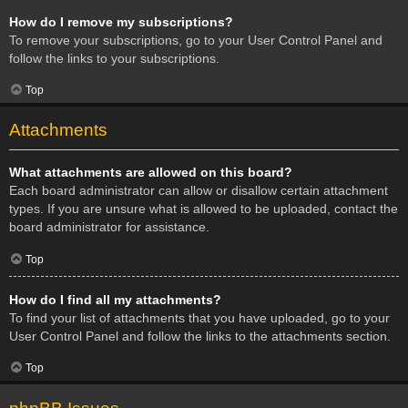
How do I remove my subscriptions?
To remove your subscriptions, go to your User Control Panel and
follow the links to your subscriptions.
Top
Attachments
What attachments are allowed on this board?
Each board administrator can allow or disallow certain attachment
types. If you are unsure what is allowed to be uploaded, contact the
board administrator for assistance.
Top
How do I find all my attachments?
To find your list of attachments that you have uploaded, go to your
User Control Panel and follow the links to the attachments section.
Top