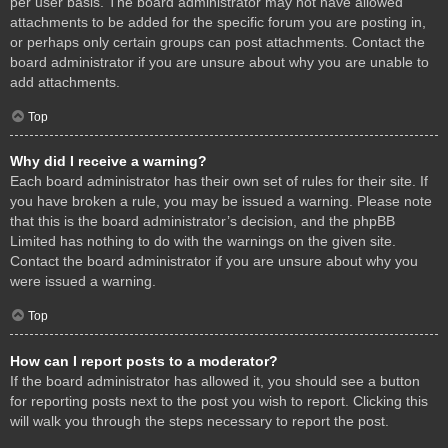
per user basis. The board administrator may not have allowed
attachments to be added for the specific forum you are posting in,
or perhaps only certain groups can post attachments. Contact the
board administrator if you are unsure about why you are unable to
add attachments.
Top
Why did I receive a warning?
Each board administrator has their own set of rules for their site. If
you have broken a rule, you may be issued a warning. Please note
that this is the board administrator’s decision, and the phpBB
Limited has nothing to do with the warnings on the given site.
Contact the board administrator if you are unsure about why you
were issued a warning.
Top
How can I report posts to a moderator?
If the board administrator has allowed it, you should see a button
for reporting posts next to the post you wish to report. Clicking this
will walk you through the steps necessary to report the post.