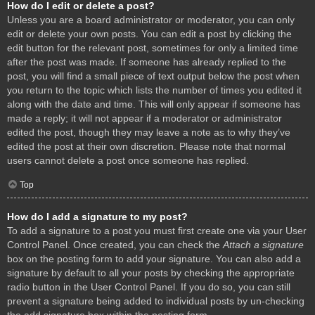
How do I edit or delete a post?
Unless you are a board administrator or moderator, you can only
edit or delete your own posts. You can edit a post by clicking the
edit button for the relevant post, sometimes for only a limited time
after the post was made. If someone has already replied to the
post, you will find a small piece of text output below the post when
you return to the topic which lists the number of times you edited it
along with the date and time. This will only appear if someone has
made a reply; it will not appear if a moderator or administrator
edited the post, though they may leave a note as to why they’ve
edited the post at their own discretion. Please note that normal
users cannot delete a post once someone has replied.
Top
How do I add a signature to my post?
To add a signature to a post you must first create one via your User
Control Panel. Once created, you can check the
Attach a signature
box on the posting form to add your signature. You can also add a
signature by default to all your posts by checking the appropriate
radio button in the User Control Panel. If you do so, you can still
prevent a signature being added to individual posts by un-checking
the add signature box within the posting form.