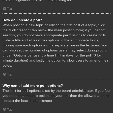
Top
How do I create a poll?
When posting a new topic or editing the first post of a topic, click
the “Poll creation” tab below the main posting form; if you cannot
see this, you do not have appropriate permissions to create polls.
Enter a title and at least two options in the appropriate fields,
making sure each option is on a separate line in the textarea. You
can also set the number of options users may select during voting
under “Options per user”, a time limit in days for the poll (0 for
infinite duration) and lastly the option to allow users to amend their
votes.
Top
Why can’t I add more poll options?
The limit for poll options is set by the board administrator. If you feel
you need to add more options to your poll than the allowed amount,
contact the board administrator.
Top