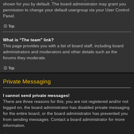
shown for you by default. The board administrator may grant you
permission to change your default usergroup via your User Control
Panel.
Top
What is “The team” link?
This page provides you with a list of board staff, including board
administrators and moderators and other details such as the
forums they moderate.
Top
Private Messaging
I cannot send private messages!
There are three reasons for this; you are not registered and/or not
logged on, the board administrator has disabled private messaging
for the entire board, or the board administrator has prevented you
from sending messages. Contact a board administrator for more
information.