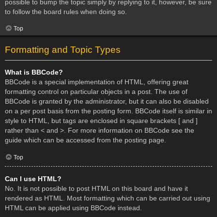
possible to bump the topic simply by replying to it, however, be sure
to follow the board rules when doing so.
Top
Formatting and Topic Types
What is BBCode?
BBCode is a special implementation of HTML, offering great
formatting control on particular objects in a post. The use of
BBCode is granted by the administrator, but it can also be disabled
on a per post basis from the posting form. BBCode itself is similar in
style to HTML, but tags are enclosed in square brackets [ and ]
rather than < and >. For more information on BBCode see the
guide which can be accessed from the posting page.
Top
Can I use HTML?
No. It is not possible to post HTML on this board and have it
rendered as HTML. Most formatting which can be carried out using
HTML can be applied using BBCode instead.