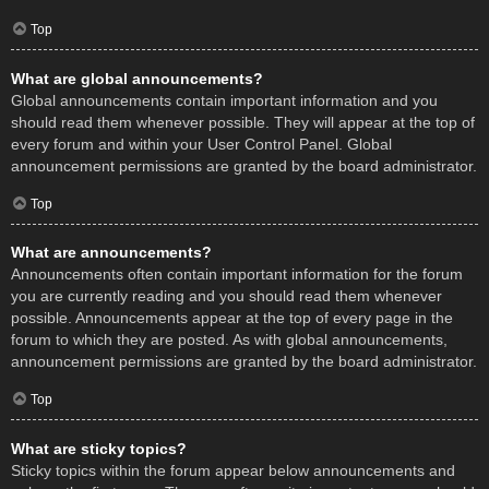
Top
What are global announcements?
Global announcements contain important information and you
should read them whenever possible. They will appear at the top of
every forum and within your User Control Panel. Global
announcement permissions are granted by the board administrator.
Top
What are announcements?
Announcements often contain important information for the forum
you are currently reading and you should read them whenever
possible. Announcements appear at the top of every page in the
forum to which they are posted. As with global announcements,
announcement permissions are granted by the board administrator.
Top
What are sticky topics?
Sticky topics within the forum appear below announcements and