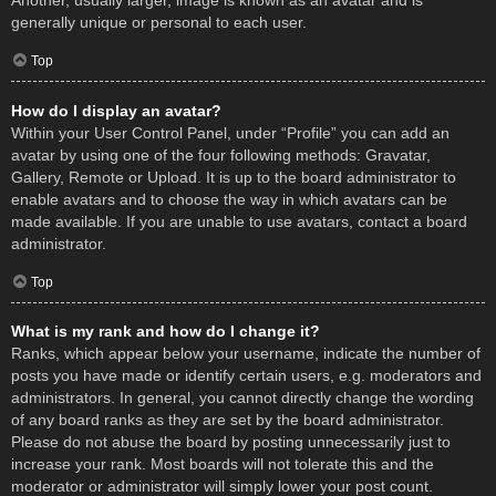
Another, usually larger, image is known as an avatar and is
generally unique or personal to each user.
Top
How do I display an avatar?
Within your User Control Panel, under “Profile” you can add an
avatar by using one of the four following methods: Gravatar,
Gallery, Remote or Upload. It is up to the board administrator to
enable avatars and to choose the way in which avatars can be
made available. If you are unable to use avatars, contact a board
administrator.
Top
What is my rank and how do I change it?
Ranks, which appear below your username, indicate the number of
posts you have made or identify certain users, e.g. moderators and
administrators. In general, you cannot directly change the wording
of any board ranks as they are set by the board administrator.
Please do not abuse the board by posting unnecessarily just to
increase your rank. Most boards will not tolerate this and the
moderator or administrator will simply lower your post count.