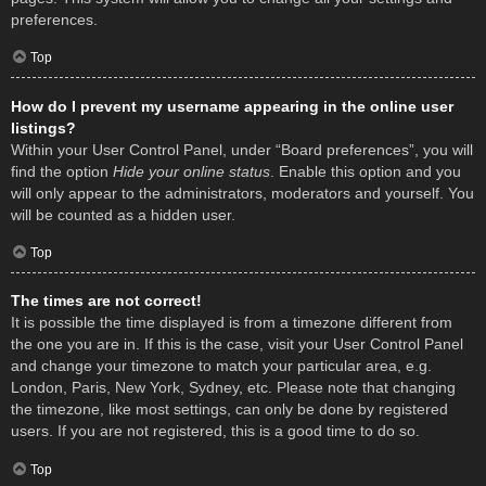
preferences.
Top
How do I prevent my username appearing in the online user
listings?
Within your User Control Panel, under “Board preferences”, you will
find the option
Hide your online status
. Enable this option and you
will only appear to the administrators, moderators and yourself. You
will be counted as a hidden user.
Top
The times are not correct!
It is possible the time displayed is from a timezone different from
the one you are in. If this is the case, visit your User Control Panel
and change your timezone to match your particular area, e.g.
London, Paris, New York, Sydney, etc. Please note that changing
the timezone, like most settings, can only be done by registered
users. If you are not registered, this is a good time to do so.
Top