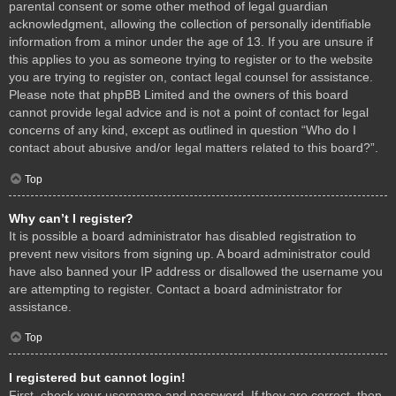
parental consent or some other method of legal guardian
acknowledgment, allowing the collection of personally identifiable
information from a minor under the age of 13. If you are unsure if
this applies to you as someone trying to register or to the website
you are trying to register on, contact legal counsel for assistance.
Please note that phpBB Limited and the owners of this board
cannot provide legal advice and is not a point of contact for legal
concerns of any kind, except as outlined in question “Who do I
contact about abusive and/or legal matters related to this board?”.
Top
Why can’t I register?
It is possible a board administrator has disabled registration to
prevent new visitors from signing up. A board administrator could
have also banned your IP address or disallowed the username you
are attempting to register. Contact a board administrator for
assistance.
Top
I registered but cannot login!
First, check your username and password. If they are correct, then