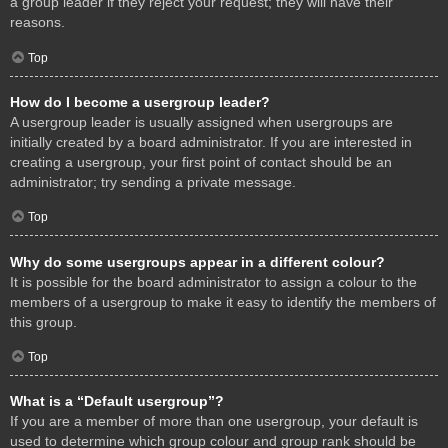
a group leader if they reject your request; they will have their
reasons.
Top
How do I become a usergroup leader?
A usergroup leader is usually assigned when usergroups are
initially created by a board administrator. If you are interested in
creating a usergroup, your first point of contact should be an
administrator; try sending a private message.
Top
Why do some usergroups appear in a different colour?
It is possible for the board administrator to assign a colour to the
members of a usergroup to make it easy to identify the members of
this group.
Top
What is a “Default usergroup”?
If you are a member of more than one usergroup, your default is
used to determine which group colour and group rank should be