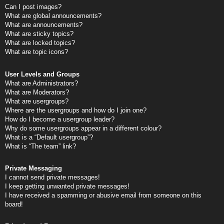
Can I post images?
What are global announcements?
What are announcements?
What are sticky topics?
What are locked topics?
What are topic icons?
User Levels and Groups
What are Administrators?
What are Moderators?
What are usergroups?
Where are the usergroups and how do I join one?
How do I become a usergroup leader?
Why do some usergroups appear in a different colour?
What is a “Default usergroup”?
What is “The team” link?
Private Messaging
I cannot send private messages!
I keep getting unwanted private messages!
I have received a spamming or abusive email from someone on this
board!