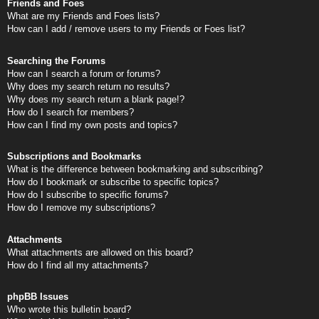
Friends and Foes
What are my Friends and Foes lists?
How can I add / remove users to my Friends or Foes list?
Searching the Forums
How can I search a forum or forums?
Why does my search return no results?
Why does my search return a blank page!?
How do I search for members?
How can I find my own posts and topics?
Subscriptions and Bookmarks
What is the difference between bookmarking and subscribing?
How do I bookmark or subscribe to specific topics?
How do I subscribe to specific forums?
How do I remove my subscriptions?
Attachments
What attachments are allowed on this board?
How do I find all my attachments?
phpBB Issues
Who wrote this bulletin board?