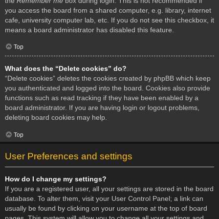
the
Remember me
box during login. This is not recommended if
you access the board from a shared computer, e.g. library, internet
cafe, university computer lab, etc. If you do not see this checkbox, it
means a board administrator has disabled this feature.
Top
What does the “Delete cookies” do?
“Delete cookies” deletes the cookies created by phpBB which keep
you authenticated and logged into the board. Cookies also provide
functions such as read tracking if they have been enabled by a
board administrator. If you are having login or logout problems,
deleting board cookies may help.
Top
User Preferences and settings
How do I change my settings?
If you are a registered user, all your settings are stored in the board
database. To alter them, visit your User Control Panel; a link can
usually be found by clicking on your username at the top of board
pages. This system will allow you to change all your settings and