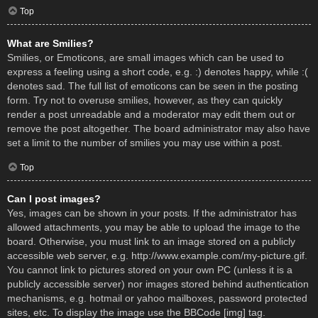
Top
What are Smilies?
Smilies, or Emoticons, are small images which can be used to
express a feeling using a short code, e.g. :) denotes happy, while :(
denotes sad. The full list of emoticons can be seen in the posting
form. Try not to overuse smilies, however, as they can quickly
render a post unreadable and a moderator may edit them out or
remove the post altogether. The board administrator may also have
set a limit to the number of smilies you may use within a post.
Top
Can I post images?
Yes, images can be shown in your posts. If the administrator has
allowed attachments, you may be able to upload the image to the
board. Otherwise, you must link to an image stored on a publicly
accessible web server, e.g. http://www.example.com/my-picture.gif.
You cannot link to pictures stored on your own PC (unless it is a
publicly accessible server) nor images stored behind authentication
mechanisms, e.g. hotmail or yahoo mailboxes, password protected
sites, etc. To display the image use the BBCode [img] tag.