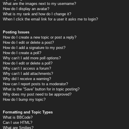
What are the images next to my username?
How do I display an avatar?
What is my rank and how do I change it?
When I click the email link for a user it asks me to login?
Posting Issues
How do I create a new topic or post a reply?
How do I edit or delete a post?
How do I add a signature to my post?
How do I create a poll?
Why can’t I add more poll options?
How do I edit or delete a poll?
Why can’t I access a forum?
Why can’t I add attachments?
Why did I receive a warning?
How can I report posts to a moderator?
What is the “Save” button for in topic posting?
Why does my post need to be approved?
How do I bump my topic?
Formatting and Topic Types
What is BBCode?
Can I use HTML?
What are Smilies?