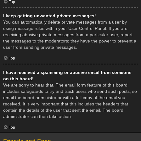
Top
I keep getting unwanted private messages!
You can automatically delete private messages from a user by
using message rules within your User Control Panel. If you are
receiving abusive private messages from a particular user, report
the messages to the moderators; they have the power to prevent a
user from sending private messages.
Top
I have received a spamming or abusive email from someone
on this board!
We are sorry to hear that. The email form feature of this board
includes safeguards to try and track users who send such posts, so
email the board administrator with a full copy of the email you
received. It is very important that this includes the headers that
contain the details of the user that sent the email. The board
administrator can then take action.
Top