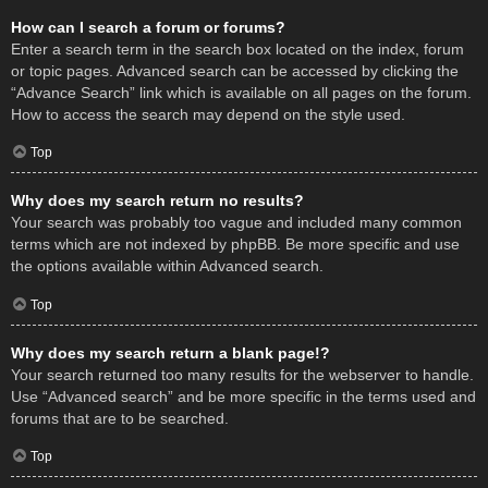
How can I search a forum or forums?
Enter a search term in the search box located on the index, forum
or topic pages. Advanced search can be accessed by clicking the
“Advance Search” link which is available on all pages on the forum.
How to access the search may depend on the style used.
Top
Why does my search return no results?
Your search was probably too vague and included many common
terms which are not indexed by phpBB. Be more specific and use
the options available within Advanced search.
Top
Why does my search return a blank page!?
Your search returned too many results for the webserver to handle.
Use “Advanced search” and be more specific in the terms used and
forums that are to be searched.
Top