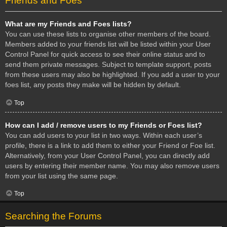
Friends and Foes
What are my Friends and Foes lists?
You can use these lists to organise other members of the board.
Members added to your friends list will be listed within your User
Control Panel for quick access to see their online status and to
send them private messages. Subject to template support, posts
from these users may also be highlighted. If you add a user to your
foes list, any posts they make will be hidden by default.
Top
How can I add / remove users to my Friends or Foes list?
You can add users to your list in two ways. Within each user’s
profile, there is a link to add them to either your Friend or Foe list.
Alternatively, from your User Control Panel, you can directly add
users by entering their member name. You may also remove users
from your list using the same page.
Top
Searching the Forums