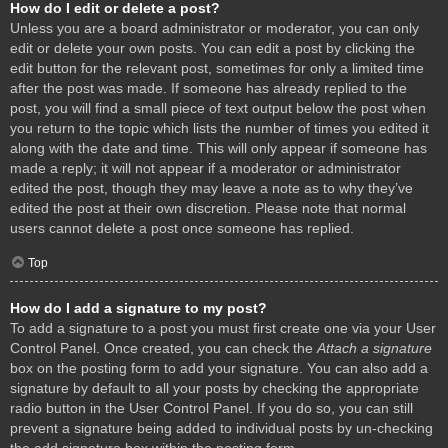
How do I edit or delete a post?
Unless you are a board administrator or moderator, you can only
edit or delete your own posts. You can edit a post by clicking the
edit button for the relevant post, sometimes for only a limited time
after the post was made. If someone has already replied to the
post, you will find a small piece of text output below the post when
you return to the topic which lists the number of times you edited it
along with the date and time. This will only appear if someone has
made a reply; it will not appear if a moderator or administrator
edited the post, though they may leave a note as to why they’ve
edited the post at their own discretion. Please note that normal
users cannot delete a post once someone has replied.
Top
How do I add a signature to my post?
To add a signature to a post you must first create one via your User
Control Panel. Once created, you can check the
Attach a signature
box on the posting form to add your signature. You can also add a
signature by default to all your posts by checking the appropriate
radio button in the User Control Panel. If you do so, you can still
prevent a signature being added to individual posts by un-checking
the add signature box within the posting form.