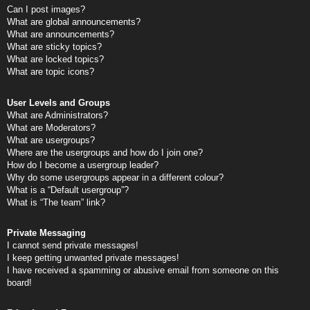
Can I post images?
What are global announcements?
What are announcements?
What are sticky topics?
What are locked topics?
What are topic icons?
User Levels and Groups
What are Administrators?
What are Moderators?
What are usergroups?
Where are the usergroups and how do I join one?
How do I become a usergroup leader?
Why do some usergroups appear in a different colour?
What is a “Default usergroup”?
What is “The team” link?
Private Messaging
I cannot send private messages!
I keep getting unwanted private messages!
I have received a spamming or abusive email from someone on this
board!