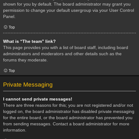
shown for you by default. The board administrator may grant you
permission to change your default usergroup via your User Control
Panel.
Top
What is “The team” link?
This page provides you with a list of board staff, including board
administrators and moderators and other details such as the
forums they moderate.
Top
Private Messaging
I cannot send private messages!
There are three reasons for this; you are not registered and/or not
logged on, the board administrator has disabled private messaging
for the entire board, or the board administrator has prevented you
from sending messages. Contact a board administrator for more
information.