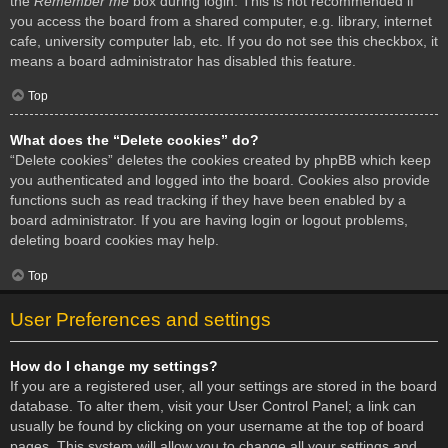
the
Remember me
box during login. This is not recommended if
you access the board from a shared computer, e.g. library, internet
cafe, university computer lab, etc. If you do not see this checkbox, it
means a board administrator has disabled this feature.
Top
What does the “Delete cookies” do?
“Delete cookies” deletes the cookies created by phpBB which keep
you authenticated and logged into the board. Cookies also provide
functions such as read tracking if they have been enabled by a
board administrator. If you are having login or logout problems,
deleting board cookies may help.
Top
User Preferences and settings
How do I change my settings?
If you are a registered user, all your settings are stored in the board
database. To alter them, visit your User Control Panel; a link can
usually be found by clicking on your username at the top of board
pages. This system will allow you to change all your settings and