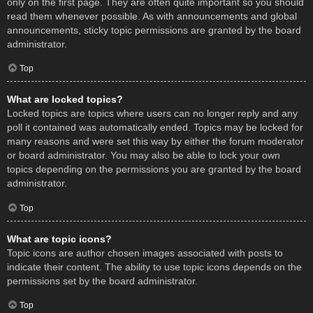
only on the first page. They are often quite important so you should
read them whenever possible. As with announcements and global
announcements, sticky topic permissions are granted by the board
administrator.
Top
What are locked topics?
Locked topics are topics where users can no longer reply and any
poll it contained was automatically ended. Topics may be locked for
many reasons and were set this way by either the forum moderator
or board administrator. You may also be able to lock your own
topics depending on the permissions you are granted by the board
administrator.
Top
What are topic icons?
Topic icons are author chosen images associated with posts to
indicate their content. The ability to use topic icons depends on the
permissions set by the board administrator.
Top