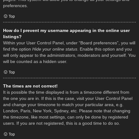
preferences.
Top
How do I prevent my username appearing in the online user
listings?
Within your User Control Panel, under “Board preferences”, you will
find the option
Hide your online status
. Enable this option and you
will only appear to the administrators, moderators and yourself. You
will be counted as a hidden user.
Top
The times are not correct!
It is possible the time displayed is from a timezone different from
the one you are in. If this is the case, visit your User Control Panel
and change your timezone to match your particular area, e.g.
London, Paris, New York, Sydney, etc. Please note that changing
the timezone, like most settings, can only be done by registered
users. If you are not registered, this is a good time to do so.
Top