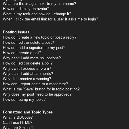
What are the images next to my username?
How do I display an avatar?
What is my rank and how do I change it?
When I click the email link for a user it asks me to login?
Posting Issues
How do I create a new topic or post a reply?
How do I edit or delete a post?
How do I add a signature to my post?
How do I create a poll?
Why can’t I add more poll options?
How do I edit or delete a poll?
Why can’t I access a forum?
Why can’t I add attachments?
Why did I receive a warning?
How can I report posts to a moderator?
What is the “Save” button for in topic posting?
Why does my post need to be approved?
How do I bump my topic?
Formatting and Topic Types
What is BBCode?
Can I use HTML?
What are Smilies?