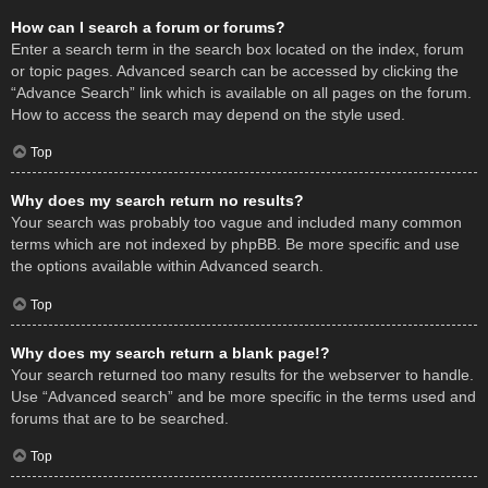
How can I search a forum or forums?
Enter a search term in the search box located on the index, forum
or topic pages. Advanced search can be accessed by clicking the
“Advance Search” link which is available on all pages on the forum.
How to access the search may depend on the style used.
Top
Why does my search return no results?
Your search was probably too vague and included many common
terms which are not indexed by phpBB. Be more specific and use
the options available within Advanced search.
Top
Why does my search return a blank page!?
Your search returned too many results for the webserver to handle.
Use “Advanced search” and be more specific in the terms used and
forums that are to be searched.
Top