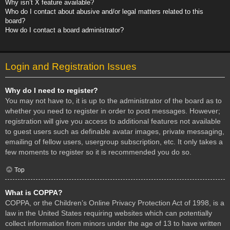
Why isn’t X feature available?
Who do I contact about abusive and/or legal matters related to this
board?
How do I contact a board administrator?
Login and Registration Issues
Why do I need to register?
You may not have to, it is up to the administrator of the board as to
whether you need to register in order to post messages. However;
registration will give you access to additional features not available
to guest users such as definable avatar images, private messaging,
emailing of fellow users, usergroup subscription, etc. It only takes a
few moments to register so it is recommended you do so.
Top
What is COPPA?
COPPA, or the Children’s Online Privacy Protection Act of 1998, is a
law in the United States requiring websites which can potentially
collect information from minors under the age of 13 to have written