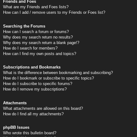
Friends and Foes
What are my Friends and Foes lists?
How can I add / remove users to my Friends or Foes list?
Searching the Forums
How can I search a forum or forums?
Why does my search return no results?
Why does my search return a blank page!?
How do I search for members?
How can I find my own posts and topics?
Subscriptions and Bookmarks
What is the difference between bookmarking and subscribing?
How do I bookmark or subscribe to specific topics?
How do I subscribe to specific forums?
How do I remove my subscriptions?
Attachments
What attachments are allowed on this board?
How do I find all my attachments?
phpBB Issues
Who wrote this bulletin board?