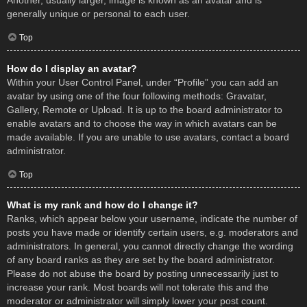
Another, usually larger, image is known as an avatar and is
generally unique or personal to each user.
Top
How do I display an avatar?
Within your User Control Panel, under “Profile” you can add an
avatar by using one of the four following methods: Gravatar,
Gallery, Remote or Upload. It is up to the board administrator to
enable avatars and to choose the way in which avatars can be
made available. If you are unable to use avatars, contact a board
administrator.
Top
What is my rank and how do I change it?
Ranks, which appear below your username, indicate the number of
posts you have made or identify certain users, e.g. moderators and
administrators. In general, you cannot directly change the wording
of any board ranks as they are set by the board administrator.
Please do not abuse the board by posting unnecessarily just to
increase your rank. Most boards will not tolerate this and the
moderator or administrator will simply lower your post count.