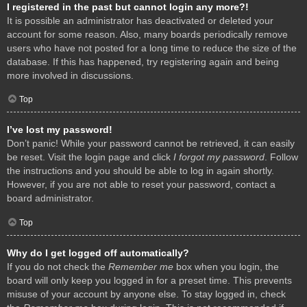
I registered in the past but cannot login any more?!
It is possible an administrator has deactivated or deleted your
account for some reason. Also, many boards periodically remove
users who have not posted for a long time to reduce the size of the
database. If this has happened, try registering again and being
more involved in discussions.
Top
I’ve lost my password!
Don’t panic! While your password cannot be retrieved, it can easily
be reset. Visit the login page and click
I forgot my password
. Follow
the instructions and you should be able to log in again shortly.
However, if you are not able to reset your password, contact a
board administrator.
Top
Why do I get logged off automatically?
If you do not check the
Remember me
box when you login, the
board will only keep you logged in for a preset time. This prevents
misuse of your account by anyone else. To stay logged in, check