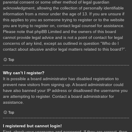
parental consent or some other method of legal guardian
acknowledgment, allowing the collection of personally identifiable
information from a minor under the age of 13. If you are unsure if
this applies to you as someone trying to register or to the website
you are trying to register on, contact legal counsel for assistance.
Please note that phpBB Limited and the owners of this board
cannot provide legal advice and is not a point of contact for legal
concerns of any kind, except as outlined in question “Who do I
contact about abusive and/or legal matters related to this board?”.
Top
Why can’t I register?
It is possible a board administrator has disabled registration to
prevent new visitors from signing up. A board administrator could
have also banned your IP address or disallowed the username you
are attempting to register. Contact a board administrator for
assistance.
Top
I registered but cannot login!
First, check your username and password. If they are correct, then