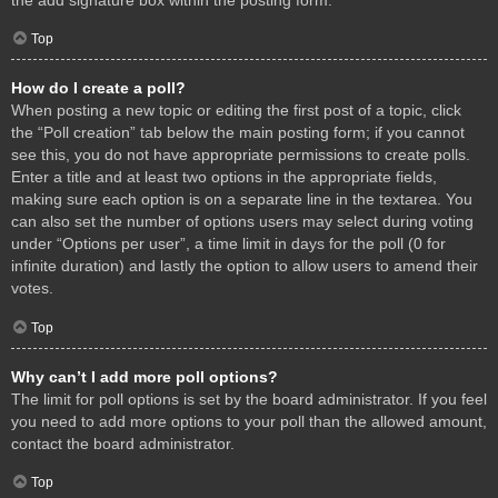
Top
How do I create a poll?
When posting a new topic or editing the first post of a topic, click
the “Poll creation” tab below the main posting form; if you cannot
see this, you do not have appropriate permissions to create polls.
Enter a title and at least two options in the appropriate fields,
making sure each option is on a separate line in the textarea. You
can also set the number of options users may select during voting
under “Options per user”, a time limit in days for the poll (0 for
infinite duration) and lastly the option to allow users to amend their
votes.
Top
Why can’t I add more poll options?
The limit for poll options is set by the board administrator. If you feel
you need to add more options to your poll than the allowed amount,
contact the board administrator.
Top