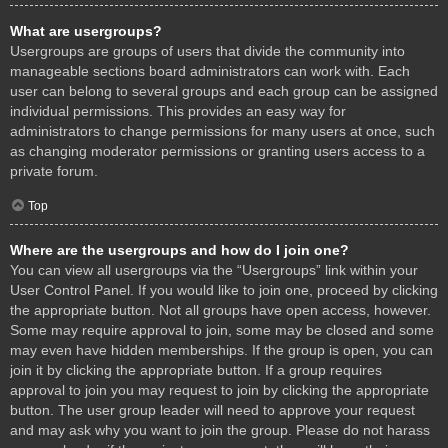
What are usergroups?
Usergroups are groups of users that divide the community into
manageable sections board administrators can work with. Each
user can belong to several groups and each group can be assigned
individual permissions. This provides an easy way for
administrators to change permissions for many users at once, such
as changing moderator permissions or granting users access to a
private forum.
Top
Where are the usergroups and how do I join one?
You can view all usergroups via the “Usergroups” link within your
User Control Panel. If you would like to join one, proceed by clicking
the appropriate button. Not all groups have open access, however.
Some may require approval to join, some may be closed and some
may even have hidden memberships. If the group is open, you can
join it by clicking the appropriate button. If a group requires
approval to join you may request to join by clicking the appropriate
button. The user group leader will need to approve your request
and may ask why you want to join the group. Please do not harass