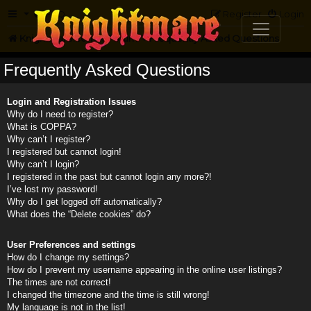
FAQ
Register
Login
Knightmare.com
Forum
Frequently Asked Questions
Frequently Asked Questions
Login and Registration Issues
Why do I need to register?
What is COPPA?
Why can’t I register?
I registered but cannot login!
Why can’t I login?
I registered in the past but cannot login any more?!
I’ve lost my password!
Why do I get logged off automatically?
What does the “Delete cookies” do?
User Preferences and settings
How do I change my settings?
How do I prevent my username appearing in the online user listings?
The times are not correct!
I changed the timezone and the time is still wrong!
My language is not in the list!