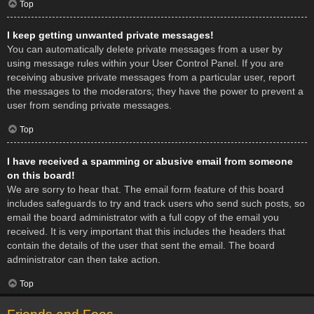
Top
I keep getting unwanted private messages!
You can automatically delete private messages from a user by
using message rules within your User Control Panel. If you are
receiving abusive private messages from a particular user, report
the messages to the moderators; they have the power to prevent a
user from sending private messages.
Top
I have received a spamming or abusive email from someone
on this board!
We are sorry to hear that. The email form feature of this board
includes safeguards to try and track users who send such posts, so
email the board administrator with a full copy of the email you
received. It is very important that this includes the headers that
contain the details of the user that sent the email. The board
administrator can then take action.
Top