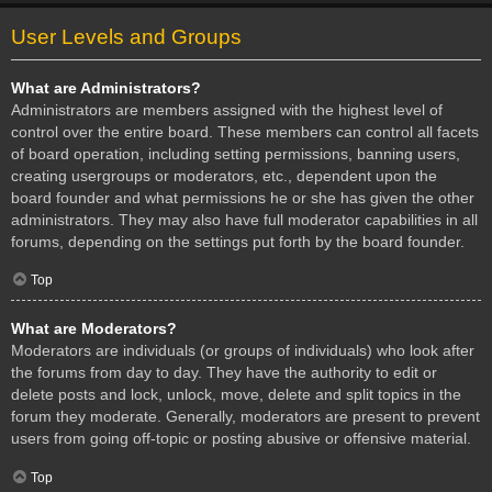
User Levels and Groups
What are Administrators?
Administrators are members assigned with the highest level of
control over the entire board. These members can control all facets
of board operation, including setting permissions, banning users,
creating usergroups or moderators, etc., dependent upon the
board founder and what permissions he or she has given the other
administrators. They may also have full moderator capabilities in all
forums, depending on the settings put forth by the board founder.
Top
What are Moderators?
Moderators are individuals (or groups of individuals) who look after
the forums from day to day. They have the authority to edit or
delete posts and lock, unlock, move, delete and split topics in the
forum they moderate. Generally, moderators are present to prevent
users from going off-topic or posting abusive or offensive material.
Top