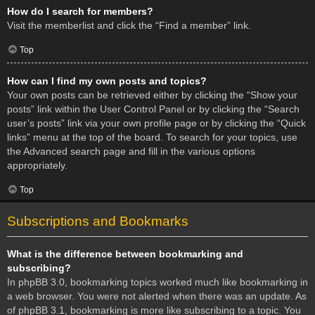
How do I search for members?
Visit the memberlist and click the “Find a member” link.
Top
How can I find my own posts and topics?
Your own posts can be retrieved either by clicking the “Show your
posts” link within the User Control Panel or by clicking the “Search
user’s posts” link via your own profile page or by clicking the “Quick
links” menu at the top of the board. To search for your topics, use
the Advanced search page and fill in the various options
appropriately.
Top
Subscriptions and Bookmarks
What is the difference between bookmarking and
subscribing?
In phpBB 3.0, bookmarking topics worked much like bookmarking in
a web browser. You were not alerted when there was an update. As
of phpBB 3.1, bookmarking is more like subscribing to a topic. You