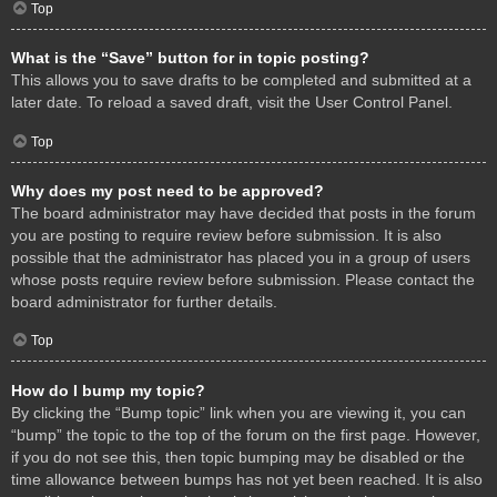
Top
What is the “Save” button for in topic posting?
This allows you to save drafts to be completed and submitted at a
later date. To reload a saved draft, visit the User Control Panel.
Top
Why does my post need to be approved?
The board administrator may have decided that posts in the forum
you are posting to require review before submission. It is also
possible that the administrator has placed you in a group of users
whose posts require review before submission. Please contact the
board administrator for further details.
Top
How do I bump my topic?
By clicking the “Bump topic” link when you are viewing it, you can
“bump” the topic to the top of the forum on the first page. However,
if you do not see this, then topic bumping may be disabled or the
time allowance between bumps has not yet been reached. It is also