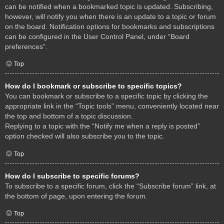
can be notified when a bookmarked topic is updated. Subscribing,
however, will notify you when there is an update to a topic or forum
on the board. Notification options for bookmarks and subscriptions
can be configured in the User Control Panel, under “Board
preferences”.
Top
How do I bookmark or subscribe to specific topics?
You can bookmark or subscribe to a specific topic by clicking the
appropriate link in the “Topic tools” menu, conveniently located near
the top and bottom of a topic discussion.
Replying to a topic with the “Notify me when a reply is posted”
option checked will also subscribe you to the topic.
Top
How do I subscribe to specific forums?
To subscribe to a specific forum, click the “Subscribe forum” link, at
the bottom of page, upon entering the forum.
Top