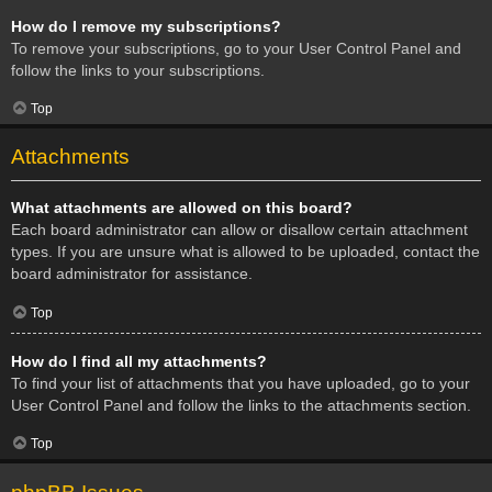
How do I remove my subscriptions?
To remove your subscriptions, go to your User Control Panel and
follow the links to your subscriptions.
Top
Attachments
What attachments are allowed on this board?
Each board administrator can allow or disallow certain attachment
types. If you are unsure what is allowed to be uploaded, contact the
board administrator for assistance.
Top
How do I find all my attachments?
To find your list of attachments that you have uploaded, go to your
User Control Panel and follow the links to the attachments section.
Top