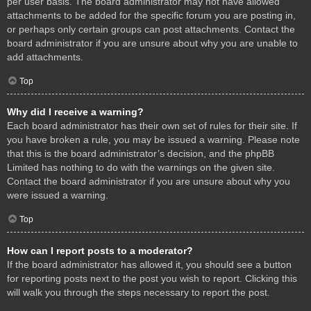
per user basis. The board administrator may not have allowed
attachments to be added for the specific forum you are posting in,
or perhaps only certain groups can post attachments. Contact the
board administrator if you are unsure about why you are unable to
add attachments.
Top
Why did I receive a warning?
Each board administrator has their own set of rules for their site. If
you have broken a rule, you may be issued a warning. Please note
that this is the board administrator’s decision, and the phpBB
Limited has nothing to do with the warnings on the given site.
Contact the board administrator if you are unsure about why you
were issued a warning.
Top
How can I report posts to a moderator?
If the board administrator has allowed it, you should see a button
for reporting posts next to the post you wish to report. Clicking this
will walk you through the steps necessary to report the post.