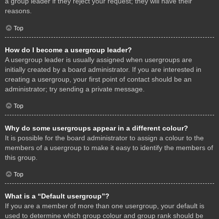
a group leader if they reject your request; they will have their
reasons.
Top
How do I become a usergroup leader?
A usergroup leader is usually assigned when usergroups are
initially created by a board administrator. If you are interested in
creating a usergroup, your first point of contact should be an
administrator; try sending a private message.
Top
Why do some usergroups appear in a different colour?
It is possible for the board administrator to assign a colour to the
members of a usergroup to make it easy to identify the members of
this group.
Top
What is a “Default usergroup”?
If you are a member of more than one usergroup, your default is
used to determine which group colour and group rank should be