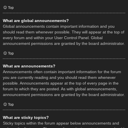
Top
What are global announcements?
Global announcements contain important information and you
should read them whenever possible. They will appear at the top of
every forum and within your User Control Panel. Global
announcement permissions are granted by the board administrator.
Top
What are announcements?
Announcements often contain important information for the forum
you are currently reading and you should read them whenever
possible. Announcements appear at the top of every page in the
forum to which they are posted. As with global announcements,
announcement permissions are granted by the board administrator.
Top
What are sticky topics?
Sticky topics within the forum appear below announcements and