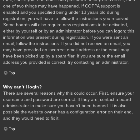
one of two things may have happened. If COPPA support is
enabled and you specified being under 13 years old during
registration, you will have to follow the instructions you received.
Some boards will also require new registrations to be activated,
either by yourself or by an administrator before you can logon; this
information was present during registration. If you were sent an
email, follow the instructions. If you did not receive an email, you
may have provided an incorrect email address or the email may
have been picked up by a spam filer. If you are sure the email
address you provided is correct, try contacting an administrator.
Top
Why can’t I login?
There are several reasons why this could occur. First, ensure your
username and password are correct. If they are, contact a board
administrator to make sure you haven’t been banned. It is also
possible the website owner has a configuration error on their end,
and they would need to fix it.
Top