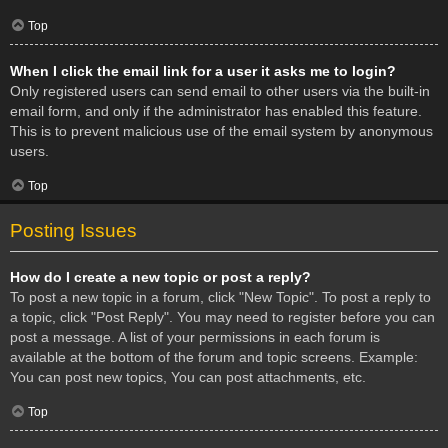
Top
When I click the email link for a user it asks me to login?
Only registered users can send email to other users via the built-in
email form, and only if the administrator has enabled this feature.
This is to prevent malicious use of the email system by anonymous
users.
Top
Posting Issues
How do I create a new topic or post a reply?
To post a new topic in a forum, click "New Topic". To post a reply to
a topic, click "Post Reply". You may need to register before you can
post a message. A list of your permissions in each forum is
available at the bottom of the forum and topic screens. Example:
You can post new topics, You can post attachments, etc.
Top