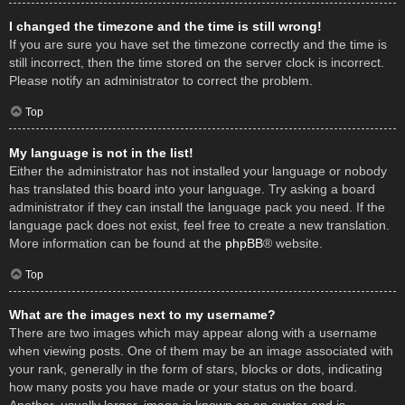
I changed the timezone and the time is still wrong!
If you are sure you have set the timezone correctly and the time is
still incorrect, then the time stored on the server clock is incorrect.
Please notify an administrator to correct the problem.
Top
My language is not in the list!
Either the administrator has not installed your language or nobody
has translated this board into your language. Try asking a board
administrator if they can install the language pack you need. If the
language pack does not exist, feel free to create a new translation.
More information can be found at the
phpBB
® website.
Top
What are the images next to my username?
There are two images which may appear along with a username
when viewing posts. One of them may be an image associated with
your rank, generally in the form of stars, blocks or dots, indicating
how many posts you have made or your status on the board.