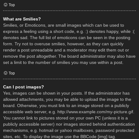
Top
What are Smilies?
Smilies, or Emoticons, are small images which can be used to
express a feeling using a short code, e.g. :) denotes happy, while :(
denotes sad. The full list of emoticons can be seen in the posting
form. Try not to overuse smilies, however, as they can quickly
render a post unreadable and a moderator may edit them out or
remove the post altogether. The board administrator may also have
set a limit to the number of smilies you may use within a post.
Top
Can I post images?
Yes, images can be shown in your posts. If the administrator has
allowed attachments, you may be able to upload the image to the
board. Otherwise, you must link to an image stored on a publicly
accessible web server, e.g. http://www.example.com/my-picture.gif.
You cannot link to pictures stored on your own PC (unless it is a
publicly accessible server) nor images stored behind authentication
mechanisms, e.g. hotmail or yahoo mailboxes, password protected
sites, etc. To display the image use the BBCode [img] tag.