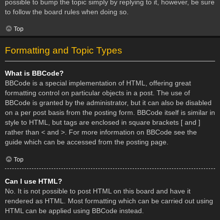
possible to bump the topic simply by replying to it, however, be sure
to follow the board rules when doing so.
Top
Formatting and Topic Types
What is BBCode?
BBCode is a special implementation of HTML, offering great
formatting control on particular objects in a post. The use of
BBCode is granted by the administrator, but it can also be disabled
on a per post basis from the posting form. BBCode itself is similar in
style to HTML, but tags are enclosed in square brackets [ and ]
rather than < and >. For more information on BBCode see the
guide which can be accessed from the posting page.
Top
Can I use HTML?
No. It is not possible to post HTML on this board and have it
rendered as HTML. Most formatting which can be carried out using
HTML can be applied using BBCode instead.