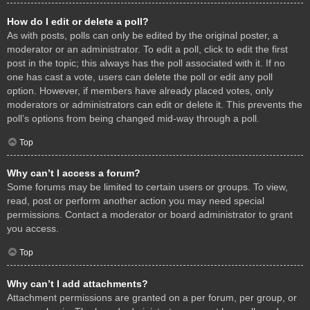
How do I edit or delete a poll?
As with posts, polls can only be edited by the original poster, a
moderator or an administrator. To edit a poll, click to edit the first
post in the topic; this always has the poll associated with it. If no
one has cast a vote, users can delete the poll or edit any poll
option. However, if members have already placed votes, only
moderators or administrators can edit or delete it. This prevents the
poll’s options from being changed mid-way through a poll.
Top
Why can’t I access a forum?
Some forums may be limited to certain users or groups. To view,
read, post or perform another action you may need special
permissions. Contact a moderator or board administrator to grant
you access.
Top
Why can’t I add attachments?
Attachment permissions are granted on a per forum, per group, or