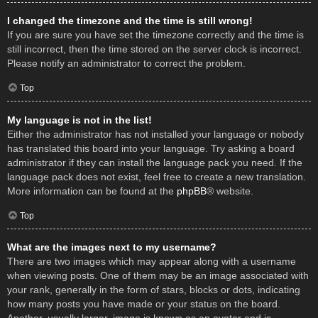
I changed the timezone and the time is still wrong!
If you are sure you have set the timezone correctly and the time is
still incorrect, then the time stored on the server clock is incorrect.
Please notify an administrator to correct the problem.
Top
My language is not in the list!
Either the administrator has not installed your language or nobody
has translated this board into your language. Try asking a board
administrator if they can install the language pack you need. If the
language pack does not exist, feel free to create a new translation.
More information can be found at the
phpBB
® website.
Top
What are the images next to my username?
There are two images which may appear along with a username
when viewing posts. One of them may be an image associated with
your rank, generally in the form of stars, blocks or dots, indicating
how many posts you have made or your status on the board.