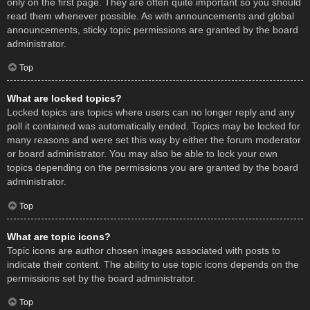
only on the first page. They are often quite important so you should
read them whenever possible. As with announcements and global
announcements, sticky topic permissions are granted by the board
administrator.
Top
What are locked topics?
Locked topics are topics where users can no longer reply and any
poll it contained was automatically ended. Topics may be locked for
many reasons and were set this way by either the forum moderator
or board administrator. You may also be able to lock your own
topics depending on the permissions you are granted by the board
administrator.
Top
What are topic icons?
Topic icons are author chosen images associated with posts to
indicate their content. The ability to use topic icons depends on the
permissions set by the board administrator.
Top