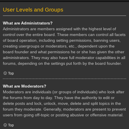
User Levels and Groups
What are Administrators?
Administrators are members assigned with the highest level of
control over the entire board. These members can control all facets
of board operation, including setting permissions, banning users,
creating usergroups or moderators, etc., dependent upon the
board founder and what permissions he or she has given the other
administrators. They may also have full moderator capabilities in all
forums, depending on the settings put forth by the board founder.
Top
What are Moderators?
Moderators are individuals (or groups of individuals) who look after
the forums from day to day. They have the authority to edit or
delete posts and lock, unlock, move, delete and split topics in the
forum they moderate. Generally, moderators are present to prevent
users from going off-topic or posting abusive or offensive material.
Top