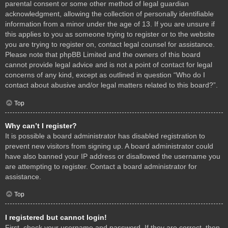
parental consent or some other method of legal guardian
acknowledgment, allowing the collection of personally identifiable
information from a minor under the age of 13. If you are unsure if
this applies to you as someone trying to register or to the website
you are trying to register on, contact legal counsel for assistance.
Please note that phpBB Limited and the owners of this board
cannot provide legal advice and is not a point of contact for legal
concerns of any kind, except as outlined in question “Who do I
contact about abusive and/or legal matters related to this board?”.
Top
Why can’t I register?
It is possible a board administrator has disabled registration to
prevent new visitors from signing up. A board administrator could
have also banned your IP address or disallowed the username you
are attempting to register. Contact a board administrator for
assistance.
Top
I registered but cannot login!
First, check your username and password. If they are correct, then