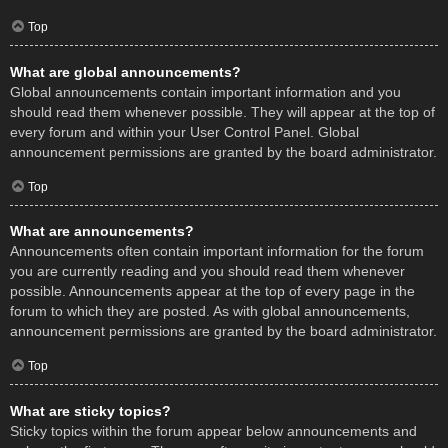
Top
What are global announcements?
Global announcements contain important information and you
should read them whenever possible. They will appear at the top of
every forum and within your User Control Panel. Global
announcement permissions are granted by the board administrator.
Top
What are announcements?
Announcements often contain important information for the forum
you are currently reading and you should read them whenever
possible. Announcements appear at the top of every page in the
forum to which they are posted. As with global announcements,
announcement permissions are granted by the board administrator.
Top
What are sticky topics?
Sticky topics within the forum appear below announcements and