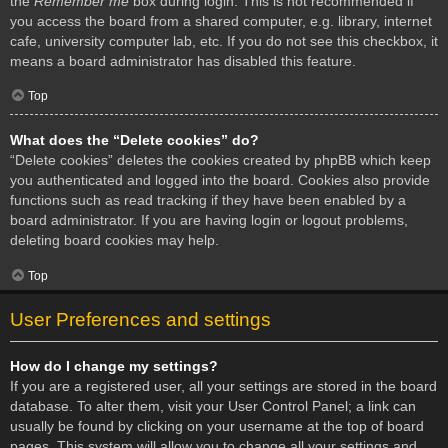
the
Remember me
box during login. This is not recommended if
you access the board from a shared computer, e.g. library, internet
cafe, university computer lab, etc. If you do not see this checkbox, it
means a board administrator has disabled this feature.
Top
What does the “Delete cookies” do?
“Delete cookies” deletes the cookies created by phpBB which keep
you authenticated and logged into the board. Cookies also provide
functions such as read tracking if they have been enabled by a
board administrator. If you are having login or logout problems,
deleting board cookies may help.
Top
User Preferences and settings
How do I change my settings?
If you are a registered user, all your settings are stored in the board
database. To alter them, visit your User Control Panel; a link can
usually be found by clicking on your username at the top of board
pages. This system will allow you to change all your settings and