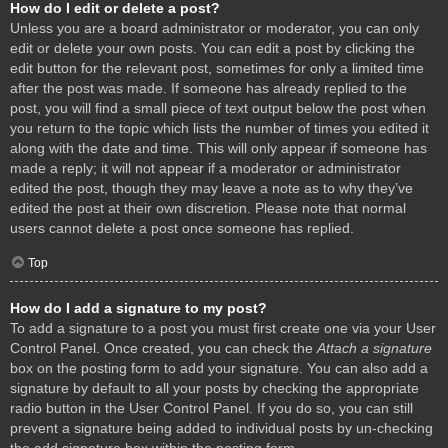
How do I edit or delete a post?
Unless you are a board administrator or moderator, you can only
edit or delete your own posts. You can edit a post by clicking the
edit button for the relevant post, sometimes for only a limited time
after the post was made. If someone has already replied to the
post, you will find a small piece of text output below the post when
you return to the topic which lists the number of times you edited it
along with the date and time. This will only appear if someone has
made a reply; it will not appear if a moderator or administrator
edited the post, though they may leave a note as to why they’ve
edited the post at their own discretion. Please note that normal
users cannot delete a post once someone has replied.
Top
How do I add a signature to my post?
To add a signature to a post you must first create one via your User
Control Panel. Once created, you can check the
Attach a signature
box on the posting form to add your signature. You can also add a
signature by default to all your posts by checking the appropriate
radio button in the User Control Panel. If you do so, you can still
prevent a signature being added to individual posts by un-checking
the add signature box within the posting form.