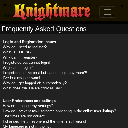
FAQ
Register
Login
Knightmare.com
Forum
Frequently Asked Questions
Frequently Asked Questions
Login and Registration Issues
Why do I need to register?
What is COPPA?
Why can’t I register?
I registered but cannot login!
Why can’t I login?
I registered in the past but cannot login any more?!
I’ve lost my password!
Why do I get logged off automatically?
What does the “Delete cookies” do?
User Preferences and settings
How do I change my settings?
How do I prevent my username appearing in the online user listings?
The times are not correct!
I changed the timezone and the time is still wrong!
My language is not in the list!