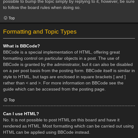
possible to bump the topic simply by replying to it, however, be sure
to follow the board rules when doing so.
Top
Formatting and Topic Types
What is BBCode?
BBCode is a special implementation of HTML, offering great
formatting control on particular objects in a post. The use of
BBCode is granted by the administrator, but it can also be disabled
on a per post basis from the posting form. BBCode itself is similar in
style to HTML, but tags are enclosed in square brackets [ and ]
rather than < and >. For more information on BBCode see the
guide which can be accessed from the posting page.
Top
Can I use HTML?
No. It is not possible to post HTML on this board and have it
rendered as HTML. Most formatting which can be carried out using
HTML can be applied using BBCode instead.