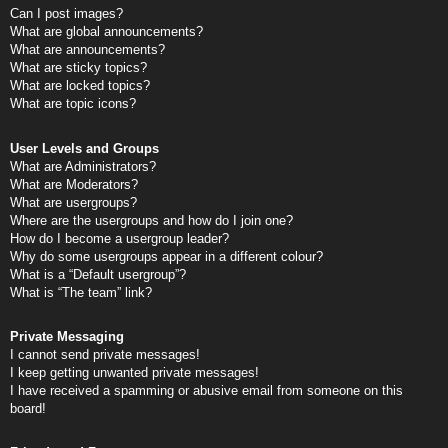
Can I post images?
What are global announcements?
What are announcements?
What are sticky topics?
What are locked topics?
What are topic icons?
User Levels and Groups
What are Administrators?
What are Moderators?
What are usergroups?
Where are the usergroups and how do I join one?
How do I become a usergroup leader?
Why do some usergroups appear in a different colour?
What is a “Default usergroup”?
What is “The team” link?
Private Messaging
I cannot send private messages!
I keep getting unwanted private messages!
I have received a spamming or abusive email from someone on this
board!