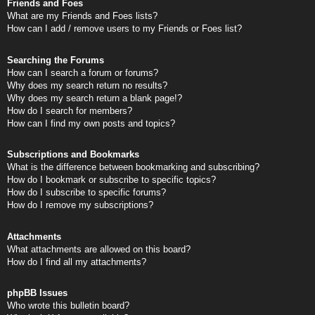
Friends and Foes
What are my Friends and Foes lists?
How can I add / remove users to my Friends or Foes list?
Searching the Forums
How can I search a forum or forums?
Why does my search return no results?
Why does my search return a blank page!?
How do I search for members?
How can I find my own posts and topics?
Subscriptions and Bookmarks
What is the difference between bookmarking and subscribing?
How do I bookmark or subscribe to specific topics?
How do I subscribe to specific forums?
How do I remove my subscriptions?
Attachments
What attachments are allowed on this board?
How do I find all my attachments?
phpBB Issues
Who wrote this bulletin board?