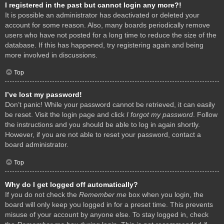
I registered in the past but cannot login any more?!
It is possible an administrator has deactivated or deleted your
account for some reason. Also, many boards periodically remove
users who have not posted for a long time to reduce the size of the
database. If this has happened, try registering again and being
more involved in discussions.
Top
I’ve lost my password!
Don’t panic! While your password cannot be retrieved, it can easily
be reset. Visit the login page and click
I forgot my password
. Follow
the instructions and you should be able to log in again shortly.
However, if you are not able to reset your password, contact a
board administrator.
Top
Why do I get logged off automatically?
If you do not check the
Remember me
box when you login, the
board will only keep you logged in for a preset time. This prevents
misuse of your account by anyone else. To stay logged in, check