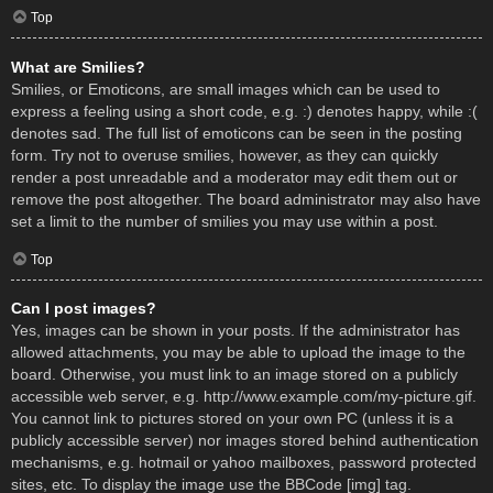
Top
What are Smilies?
Smilies, or Emoticons, are small images which can be used to
express a feeling using a short code, e.g. :) denotes happy, while :(
denotes sad. The full list of emoticons can be seen in the posting
form. Try not to overuse smilies, however, as they can quickly
render a post unreadable and a moderator may edit them out or
remove the post altogether. The board administrator may also have
set a limit to the number of smilies you may use within a post.
Top
Can I post images?
Yes, images can be shown in your posts. If the administrator has
allowed attachments, you may be able to upload the image to the
board. Otherwise, you must link to an image stored on a publicly
accessible web server, e.g. http://www.example.com/my-picture.gif.
You cannot link to pictures stored on your own PC (unless it is a
publicly accessible server) nor images stored behind authentication
mechanisms, e.g. hotmail or yahoo mailboxes, password protected
sites, etc. To display the image use the BBCode [img] tag.