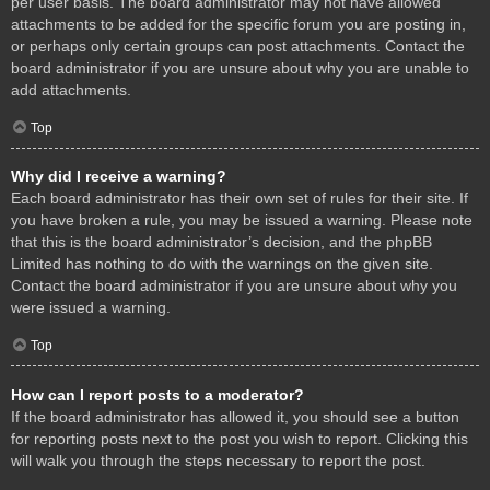
per user basis. The board administrator may not have allowed
attachments to be added for the specific forum you are posting in,
or perhaps only certain groups can post attachments. Contact the
board administrator if you are unsure about why you are unable to
add attachments.
Top
Why did I receive a warning?
Each board administrator has their own set of rules for their site. If
you have broken a rule, you may be issued a warning. Please note
that this is the board administrator’s decision, and the phpBB
Limited has nothing to do with the warnings on the given site.
Contact the board administrator if you are unsure about why you
were issued a warning.
Top
How can I report posts to a moderator?
If the board administrator has allowed it, you should see a button
for reporting posts next to the post you wish to report. Clicking this
will walk you through the steps necessary to report the post.