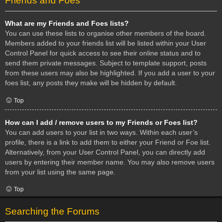
Friends and Foes
What are my Friends and Foes lists?
You can use these lists to organise other members of the board.
Members added to your friends list will be listed within your User
Control Panel for quick access to see their online status and to
send them private messages. Subject to template support, posts
from these users may also be highlighted. If you add a user to your
foes list, any posts they make will be hidden by default.
Top
How can I add / remove users to my Friends or Foes list?
You can add users to your list in two ways. Within each user’s
profile, there is a link to add them to either your Friend or Foe list.
Alternatively, from your User Control Panel, you can directly add
users by entering their member name. You may also remove users
from your list using the same page.
Top
Searching the Forums