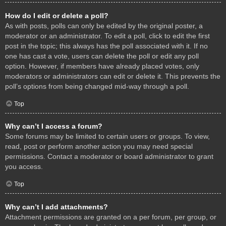
How do I edit or delete a poll?
As with posts, polls can only be edited by the original poster, a
moderator or an administrator. To edit a poll, click to edit the first
post in the topic; this always has the poll associated with it. If no
one has cast a vote, users can delete the poll or edit any poll
option. However, if members have already placed votes, only
moderators or administrators can edit or delete it. This prevents the
poll’s options from being changed mid-way through a poll.
Top
Why can’t I access a forum?
Some forums may be limited to certain users or groups. To view,
read, post or perform another action you may need special
permissions. Contact a moderator or board administrator to grant
you access.
Top
Why can’t I add attachments?
Attachment permissions are granted on a per forum, per group, or