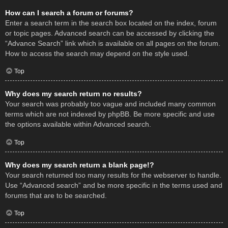
How can I search a forum or forums?
Enter a search term in the search box located on the index, forum
or topic pages. Advanced search can be accessed by clicking the
“Advance Search” link which is available on all pages on the forum.
How to access the search may depend on the style used.
Top
Why does my search return no results?
Your search was probably too vague and included many common
terms which are not indexed by phpBB. Be more specific and use
the options available within Advanced search.
Top
Why does my search return a blank page!?
Your search returned too many results for the webserver to handle.
Use “Advanced search” and be more specific in the terms used and
forums that are to be searched.
Top