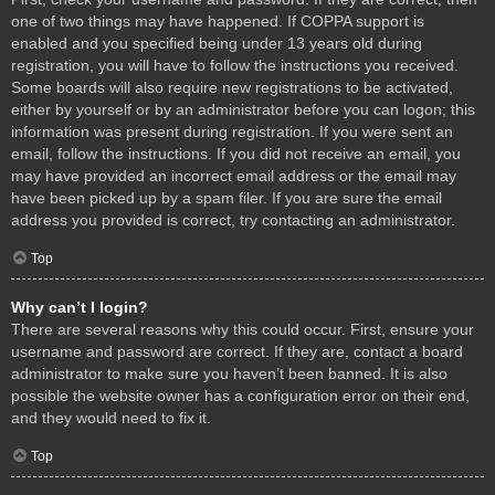
one of two things may have happened. If COPPA support is
enabled and you specified being under 13 years old during
registration, you will have to follow the instructions you received.
Some boards will also require new registrations to be activated,
either by yourself or by an administrator before you can logon; this
information was present during registration. If you were sent an
email, follow the instructions. If you did not receive an email, you
may have provided an incorrect email address or the email may
have been picked up by a spam filer. If you are sure the email
address you provided is correct, try contacting an administrator.
Top
Why can’t I login?
There are several reasons why this could occur. First, ensure your
username and password are correct. If they are, contact a board
administrator to make sure you haven’t been banned. It is also
possible the website owner has a configuration error on their end,
and they would need to fix it.
Top