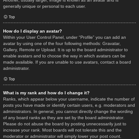
Another, usually larger, image is known as an avatar and is
generally unique or personal to each user.
Top
How do I display an avatar?
Within your User Control Panel, under “Profile” you can add an
avatar by using one of the four following methods: Gravatar,
Gallery, Remote or Upload. It is up to the board administrator to
enable avatars and to choose the way in which avatars can be
made available. If you are unable to use avatars, contact a board
administrator.
Top
What is my rank and how do I change it?
Ranks, which appear below your username, indicate the number of
posts you have made or identify certain users, e.g. moderators and
administrators. In general, you cannot directly change the wording
of any board ranks as they are set by the board administrator.
Please do not abuse the board by posting unnecessarily just to
increase your rank. Most boards will not tolerate this and the
moderator or administrator will simply lower your post count.