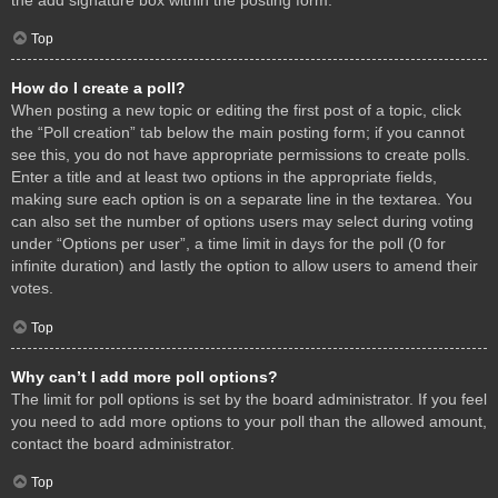
Top
How do I create a poll?
When posting a new topic or editing the first post of a topic, click
the “Poll creation” tab below the main posting form; if you cannot
see this, you do not have appropriate permissions to create polls.
Enter a title and at least two options in the appropriate fields,
making sure each option is on a separate line in the textarea. You
can also set the number of options users may select during voting
under “Options per user”, a time limit in days for the poll (0 for
infinite duration) and lastly the option to allow users to amend their
votes.
Top
Why can’t I add more poll options?
The limit for poll options is set by the board administrator. If you feel
you need to add more options to your poll than the allowed amount,
contact the board administrator.
Top