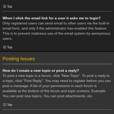
Top
When I click the email link for a user it asks me to login?
Only registered users can send email to other users via the built-in
email form, and only if the administrator has enabled this feature.
This is to prevent malicious use of the email system by anonymous
users.
Top
Posting Issues
How do I create a new topic or post a reply?
To post a new topic in a forum, click "New Topic". To post a reply to
a topic, click "Post Reply". You may need to register before you can
post a message. A list of your permissions in each forum is
available at the bottom of the forum and topic screens. Example:
You can post new topics, You can post attachments, etc.
Top