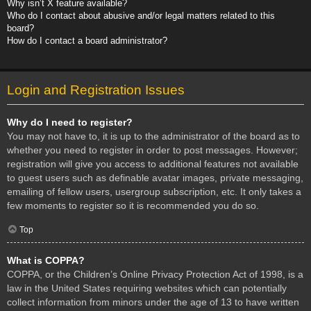
Why isn’t X feature available?
Who do I contact about abusive and/or legal matters related to this
board?
How do I contact a board administrator?
Login and Registration Issues
Why do I need to register?
You may not have to, it is up to the administrator of the board as to
whether you need to register in order to post messages. However;
registration will give you access to additional features not available
to guest users such as definable avatar images, private messaging,
emailing of fellow users, usergroup subscription, etc. It only takes a
few moments to register so it is recommended you do so.
Top
What is COPPA?
COPPA, or the Children’s Online Privacy Protection Act of 1998, is a
law in the United States requiring websites which can potentially
collect information from minors under the age of 13 to have written