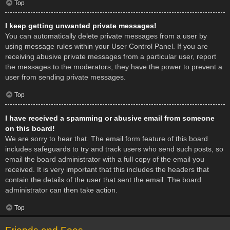
Top
I keep getting unwanted private messages!
You can automatically delete private messages from a user by
using message rules within your User Control Panel. If you are
receiving abusive private messages from a particular user, report
the messages to the moderators; they have the power to prevent a
user from sending private messages.
Top
I have received a spamming or abusive email from someone
on this board!
We are sorry to hear that. The email form feature of this board
includes safeguards to try and track users who send such posts, so
email the board administrator with a full copy of the email you
received. It is very important that this includes the headers that
contain the details of the user that sent the email. The board
administrator can then take action.
Top