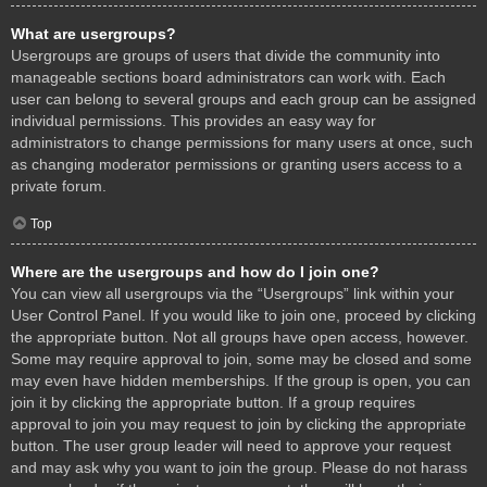
What are usergroups?
Usergroups are groups of users that divide the community into
manageable sections board administrators can work with. Each
user can belong to several groups and each group can be assigned
individual permissions. This provides an easy way for
administrators to change permissions for many users at once, such
as changing moderator permissions or granting users access to a
private forum.
Top
Where are the usergroups and how do I join one?
You can view all usergroups via the “Usergroups” link within your
User Control Panel. If you would like to join one, proceed by clicking
the appropriate button. Not all groups have open access, however.
Some may require approval to join, some may be closed and some
may even have hidden memberships. If the group is open, you can
join it by clicking the appropriate button. If a group requires
approval to join you may request to join by clicking the appropriate
button. The user group leader will need to approve your request
and may ask why you want to join the group. Please do not harass