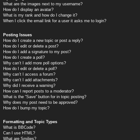
What are the images next to my username?
How do I display an avatar?
What is my rank and how do I change it?
When I click the email link for a user it asks me to login?
Posting Issues
How do I create a new topic or post a reply?
How do I edit or delete a post?
How do I add a signature to my post?
How do I create a poll?
Why can’t I add more poll options?
How do I edit or delete a poll?
Why can’t I access a forum?
Why can’t I add attachments?
Why did I receive a warning?
How can I report posts to a moderator?
What is the “Save” button for in topic posting?
Why does my post need to be approved?
How do I bump my topic?
Formatting and Topic Types
What is BBCode?
Can I use HTML?
What are Smilies?