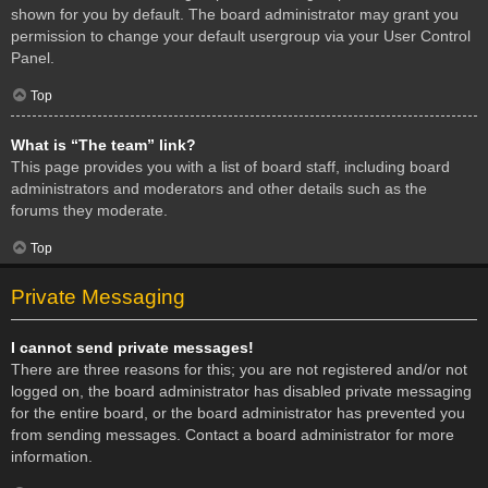
shown for you by default. The board administrator may grant you
permission to change your default usergroup via your User Control
Panel.
Top
What is “The team” link?
This page provides you with a list of board staff, including board
administrators and moderators and other details such as the
forums they moderate.
Top
Private Messaging
I cannot send private messages!
There are three reasons for this; you are not registered and/or not
logged on, the board administrator has disabled private messaging
for the entire board, or the board administrator has prevented you
from sending messages. Contact a board administrator for more
information.