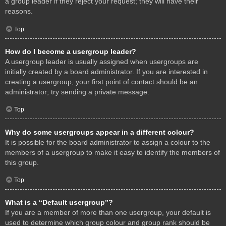
a group leader if they reject your request; they will have their
reasons.
Top
How do I become a usergroup leader?
A usergroup leader is usually assigned when usergroups are
initially created by a board administrator. If you are interested in
creating a usergroup, your first point of contact should be an
administrator; try sending a private message.
Top
Why do some usergroups appear in a different colour?
It is possible for the board administrator to assign a colour to the
members of a usergroup to make it easy to identify the members of
this group.
Top
What is a “Default usergroup”?
If you are a member of more than one usergroup, your default is
used to determine which group colour and group rank should be