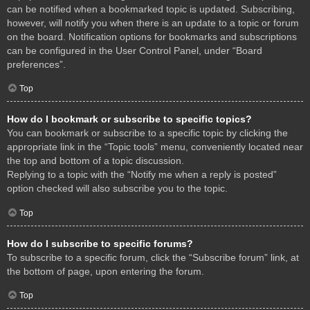
can be notified when a bookmarked topic is updated. Subscribing,
however, will notify you when there is an update to a topic or forum
on the board. Notification options for bookmarks and subscriptions
can be configured in the User Control Panel, under “Board
preferences”.
Top
How do I bookmark or subscribe to specific topics?
You can bookmark or subscribe to a specific topic by clicking the
appropriate link in the “Topic tools” menu, conveniently located near
the top and bottom of a topic discussion.
Replying to a topic with the “Notify me when a reply is posted”
option checked will also subscribe you to the topic.
Top
How do I subscribe to specific forums?
To subscribe to a specific forum, click the “Subscribe forum” link, at
the bottom of page, upon entering the forum.
Top