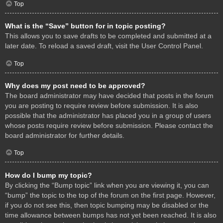
Top
What is the “Save” button for in topic posting?
This allows you to save drafts to be completed and submitted at a
later date. To reload a saved draft, visit the User Control Panel.
Top
Why does my post need to be approved?
The board administrator may have decided that posts in the forum
you are posting to require review before submission. It is also
possible that the administrator has placed you in a group of users
whose posts require review before submission. Please contact the
board administrator for further details.
Top
How do I bump my topic?
By clicking the “Bump topic” link when you are viewing it, you can
“bump” the topic to the top of the forum on the first page. However,
if you do not see this, then topic bumping may be disabled or the
time allowance between bumps has not yet been reached. It is also