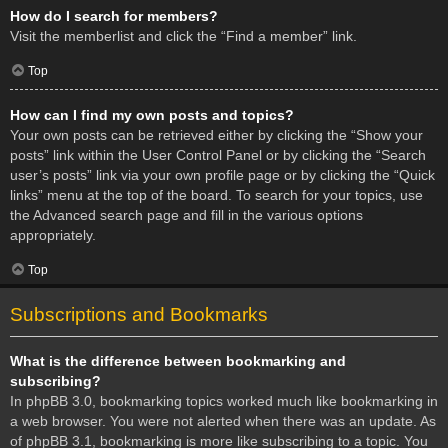
How do I search for members?
Visit the memberlist and click the “Find a member” link.
Top
How can I find my own posts and topics?
Your own posts can be retrieved either by clicking the “Show your
posts” link within the User Control Panel or by clicking the “Search
user’s posts” link via your own profile page or by clicking the “Quick
links” menu at the top of the board. To search for your topics, use
the Advanced search page and fill in the various options
appropriately.
Top
Subscriptions and Bookmarks
What is the difference between bookmarking and
subscribing?
In phpBB 3.0, bookmarking topics worked much like bookmarking in
a web browser. You were not alerted when there was an update. As
of phpBB 3.1, bookmarking is more like subscribing to a topic. You