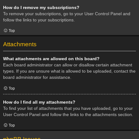
How do I remove my subscriptions?
To remove your subscriptions, go to your User Control Panel and
follow the links to your subscriptions.
Top
Attachments
What attachments are allowed on this board?
Each board administrator can allow or disallow certain attachment
types. If you are unsure what is allowed to be uploaded, contact the
board administrator for assistance.
Top
How do I find all my attachments?
To find your list of attachments that you have uploaded, go to your
User Control Panel and follow the links to the attachments section.
Top