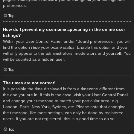
preferences.
Top
How do I prevent my username appearing in the online user
listings?
Within your User Control Panel, under “Board preferences”, you will
find the option
Hide your online status
. Enable this option and you
will only appear to the administrators, moderators and yourself. You
will be counted as a hidden user.
Top
The times are not correct!
It is possible the time displayed is from a timezone different from
the one you are in. If this is the case, visit your User Control Panel
and change your timezone to match your particular area, e.g.
London, Paris, New York, Sydney, etc. Please note that changing
the timezone, like most settings, can only be done by registered
users. If you are not registered, this is a good time to do so.
Top