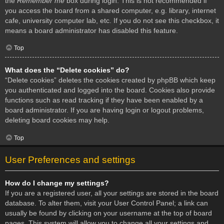
the
Remember me
box during login. This is not recommended if
you access the board from a shared computer, e.g. library, internet
cafe, university computer lab, etc. If you do not see this checkbox, it
means a board administrator has disabled this feature.
Top
What does the “Delete cookies” do?
“Delete cookies” deletes the cookies created by phpBB which keep
you authenticated and logged into the board. Cookies also provide
functions such as read tracking if they have been enabled by a
board administrator. If you are having login or logout problems,
deleting board cookies may help.
Top
User Preferences and settings
How do I change my settings?
If you are a registered user, all your settings are stored in the board
database. To alter them, visit your User Control Panel; a link can
usually be found by clicking on your username at the top of board
pages. This system will allow you to change all your settings and