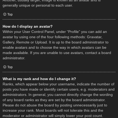
Another, usually larger, image is known as an avatar and is
generally unique or personal to each user.
Top
How do I display an avatar?
Within your User Control Panel, under “Profile” you can add an
avatar by using one of the four following methods: Gravatar,
Gallery, Remote or Upload. It is up to the board administrator to
enable avatars and to choose the way in which avatars can be
made available. If you are unable to use avatars, contact a board
administrator.
Top
What is my rank and how do I change it?
Ranks, which appear below your username, indicate the number of
posts you have made or identify certain users, e.g. moderators and
administrators. In general, you cannot directly change the wording
of any board ranks as they are set by the board administrator.
Please do not abuse the board by posting unnecessarily just to
increase your rank. Most boards will not tolerate this and the
moderator or administrator will simply lower your post count.