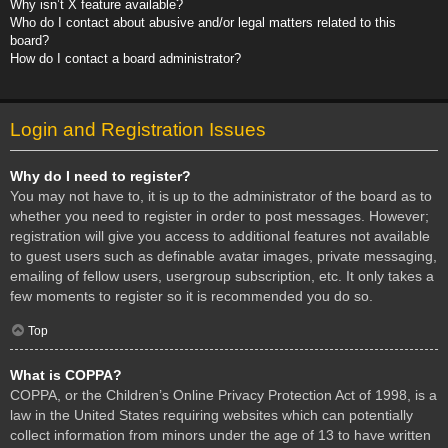
Why isn’t X feature available?
Who do I contact about abusive and/or legal matters related to this
board?
How do I contact a board administrator?
Login and Registration Issues
Why do I need to register?
You may not have to, it is up to the administrator of the board as to
whether you need to register in order to post messages. However;
registration will give you access to additional features not available
to guest users such as definable avatar images, private messaging,
emailing of fellow users, usergroup subscription, etc. It only takes a
few moments to register so it is recommended you do so.
Top
What is COPPA?
COPPA, or the Children’s Online Privacy Protection Act of 1998, is a
law in the United States requiring websites which can potentially
collect information from minors under the age of 13 to have written