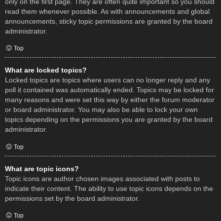
only on the first page. They are often quite important so you should
read them whenever possible. As with announcements and global
announcements, sticky topic permissions are granted by the board
administrator.
Top
What are locked topics?
Locked topics are topics where users can no longer reply and any
poll it contained was automatically ended. Topics may be locked for
many reasons and were set this way by either the forum moderator
or board administrator. You may also be able to lock your own
topics depending on the permissions you are granted by the board
administrator.
Top
What are topic icons?
Topic icons are author chosen images associated with posts to
indicate their content. The ability to use topic icons depends on the
permissions set by the board administrator.
Top