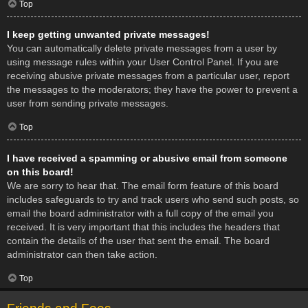
Top
I keep getting unwanted private messages!
You can automatically delete private messages from a user by
using message rules within your User Control Panel. If you are
receiving abusive private messages from a particular user, report
the messages to the moderators; they have the power to prevent a
user from sending private messages.
Top
I have received a spamming or abusive email from someone
on this board!
We are sorry to hear that. The email form feature of this board
includes safeguards to try and track users who send such posts, so
email the board administrator with a full copy of the email you
received. It is very important that this includes the headers that
contain the details of the user that sent the email. The board
administrator can then take action.
Top