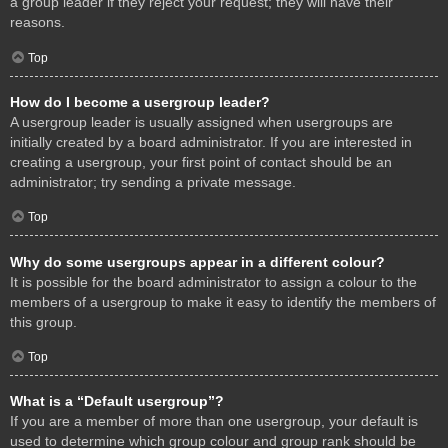
a group leader if they reject your request; they will have their
reasons.
Top
How do I become a usergroup leader?
A usergroup leader is usually assigned when usergroups are
initially created by a board administrator. If you are interested in
creating a usergroup, your first point of contact should be an
administrator; try sending a private message.
Top
Why do some usergroups appear in a different colour?
It is possible for the board administrator to assign a colour to the
members of a usergroup to make it easy to identify the members of
this group.
Top
What is a “Default usergroup”?
If you are a member of more than one usergroup, your default is
used to determine which group colour and group rank should be