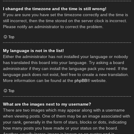
I changed the timezone and the time is still wrong!
If you are sure you have set the timezone correctly and the time is
still incorrect, then the time stored on the server clock is incorrect.
Please notify an administrator to correct the problem.
Top
My language is not in the list!
Either the administrator has not installed your language or nobody
has translated this board into your language. Try asking a board
administrator if they can install the language pack you need. If the
language pack does not exist, feel free to create a new translation.
More information can be found at the
phpBB
® website.
Top
What are the images next to my username?
There are two images which may appear along with a username
when viewing posts. One of them may be an image associated with
your rank, generally in the form of stars, blocks or dots, indicating
how many posts you have made or your status on the board.