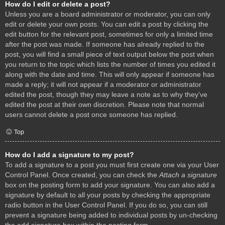
How do I edit or delete a post?
Unless you are a board administrator or moderator, you can only
edit or delete your own posts. You can edit a post by clicking the
edit button for the relevant post, sometimes for only a limited time
after the post was made. If someone has already replied to the
post, you will find a small piece of text output below the post when
you return to the topic which lists the number of times you edited it
along with the date and time. This will only appear if someone has
made a reply; it will not appear if a moderator or administrator
edited the post, though they may leave a note as to why they’ve
edited the post at their own discretion. Please note that normal
users cannot delete a post once someone has replied.
Top
How do I add a signature to my post?
To add a signature to a post you must first create one via your User
Control Panel. Once created, you can check the
Attach a signature
box on the posting form to add your signature. You can also add a
signature by default to all your posts by checking the appropriate
radio button in the User Control Panel. If you do so, you can still
prevent a signature being added to individual posts by un-checking
the add signature box within the posting form.