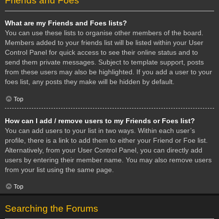
Friends and Foes
What are my Friends and Foes lists?
You can use these lists to organise other members of the board.
Members added to your friends list will be listed within your User
Control Panel for quick access to see their online status and to
send them private messages. Subject to template support, posts
from these users may also be highlighted. If you add a user to your
foes list, any posts they make will be hidden by default.
Top
How can I add / remove users to my Friends or Foes list?
You can add users to your list in two ways. Within each user’s
profile, there is a link to add them to either your Friend or Foe list.
Alternatively, from your User Control Panel, you can directly add
users by entering their member name. You may also remove users
from your list using the same page.
Top
Searching the Forums