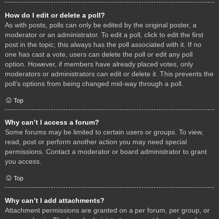
How do I edit or delete a poll?
As with posts, polls can only be edited by the original poster, a
moderator or an administrator. To edit a poll, click to edit the first
post in the topic; this always has the poll associated with it. If no
one has cast a vote, users can delete the poll or edit any poll
option. However, if members have already placed votes, only
moderators or administrators can edit or delete it. This prevents the
poll’s options from being changed mid-way through a poll.
Top
Why can’t I access a forum?
Some forums may be limited to certain users or groups. To view,
read, post or perform another action you may need special
permissions. Contact a moderator or board administrator to grant
you access.
Top
Why can’t I add attachments?
Attachment permissions are granted on a per forum, per group, or