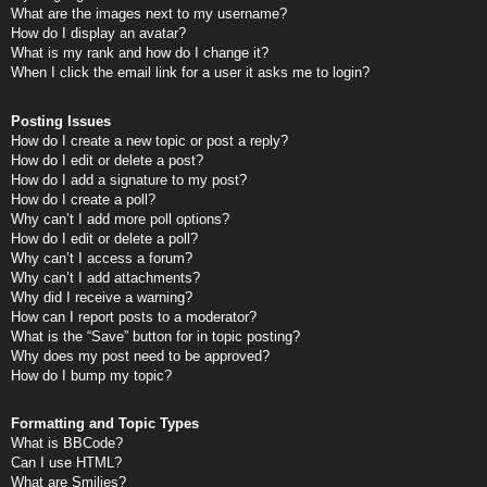
What are the images next to my username?
How do I display an avatar?
What is my rank and how do I change it?
When I click the email link for a user it asks me to login?
Posting Issues
How do I create a new topic or post a reply?
How do I edit or delete a post?
How do I add a signature to my post?
How do I create a poll?
Why can’t I add more poll options?
How do I edit or delete a poll?
Why can’t I access a forum?
Why can’t I add attachments?
Why did I receive a warning?
How can I report posts to a moderator?
What is the “Save” button for in topic posting?
Why does my post need to be approved?
How do I bump my topic?
Formatting and Topic Types
What is BBCode?
Can I use HTML?
What are Smilies?