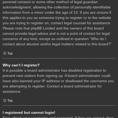
parental consent or some other method of legal guardian
acknowledgment, allowing the collection of personally identifiable
information from a minor under the age of 13. If you are unsure if
this applies to you as someone trying to register or to the website
you are trying to register on, contact legal counsel for assistance.
Please note that phpBB Limited and the owners of this board
cannot provide legal advice and is not a point of contact for legal
concerns of any kind, except as outlined in question “Who do I
contact about abusive and/or legal matters related to this board?”.
Top
Why can’t I register?
It is possible a board administrator has disabled registration to
prevent new visitors from signing up. A board administrator could
have also banned your IP address or disallowed the username you
are attempting to register. Contact a board administrator for
assistance.
Top
I registered but cannot login!
First, check your username and password. If they are correct, then