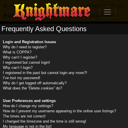
FAQ
Register
Login
Knightmare.com
Forum
Frequently Asked Questions
Frequently Asked Questions
Login and Registration Issues
Why do I need to register?
What is COPPA?
Why can’t I register?
I registered but cannot login!
Why can’t I login?
I registered in the past but cannot login any more?!
I’ve lost my password!
Why do I get logged off automatically?
What does the “Delete cookies” do?
User Preferences and settings
How do I change my settings?
How do I prevent my username appearing in the online user listings?
The times are not correct!
I changed the timezone and the time is still wrong!
My language is not in the list!