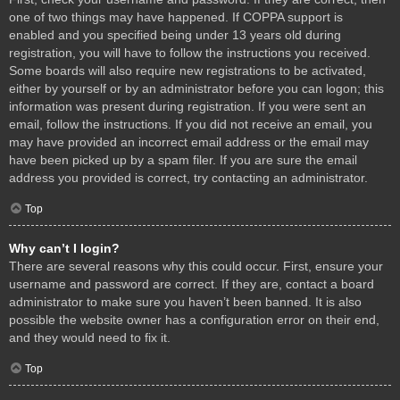
one of two things may have happened. If COPPA support is
enabled and you specified being under 13 years old during
registration, you will have to follow the instructions you received.
Some boards will also require new registrations to be activated,
either by yourself or by an administrator before you can logon; this
information was present during registration. If you were sent an
email, follow the instructions. If you did not receive an email, you
may have provided an incorrect email address or the email may
have been picked up by a spam filer. If you are sure the email
address you provided is correct, try contacting an administrator.
Top
Why can’t I login?
There are several reasons why this could occur. First, ensure your
username and password are correct. If they are, contact a board
administrator to make sure you haven’t been banned. It is also
possible the website owner has a configuration error on their end,
and they would need to fix it.
Top