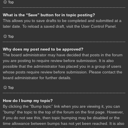
Top
What is the “Save” button for in topic posting?
This allows you to save drafts to be completed and submitted at a
later date. To reload a saved draft, visit the User Control Panel.
Top
Why does my post need to be approved?
The board administrator may have decided that posts in the forum
you are posting to require review before submission. It is also
possible that the administrator has placed you in a group of users
whose posts require review before submission. Please contact the
board administrator for further details.
Top
How do I bump my topic?
By clicking the “Bump topic” link when you are viewing it, you can
“bump” the topic to the top of the forum on the first page. However,
if you do not see this, then topic bumping may be disabled or the
time allowance between bumps has not yet been reached. It is also