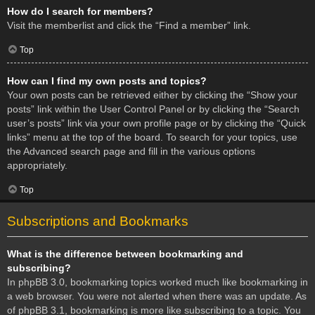
How do I search for members?
Visit the memberlist and click the “Find a member” link.
Top
How can I find my own posts and topics?
Your own posts can be retrieved either by clicking the “Show your
posts” link within the User Control Panel or by clicking the “Search
user’s posts” link via your own profile page or by clicking the “Quick
links” menu at the top of the board. To search for your topics, use
the Advanced search page and fill in the various options
appropriately.
Top
Subscriptions and Bookmarks
What is the difference between bookmarking and
subscribing?
In phpBB 3.0, bookmarking topics worked much like bookmarking in
a web browser. You were not alerted when there was an update. As
of phpBB 3.1, bookmarking is more like subscribing to a topic. You