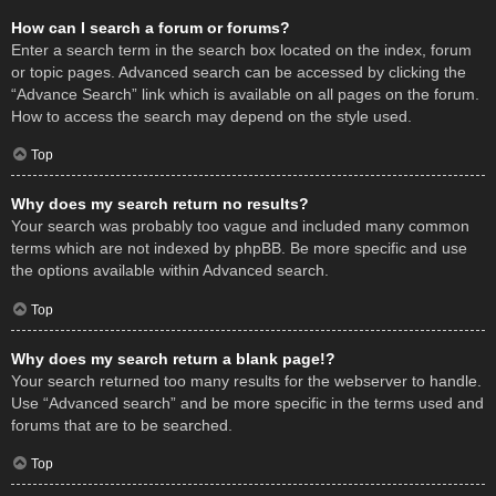
How can I search a forum or forums?
Enter a search term in the search box located on the index, forum
or topic pages. Advanced search can be accessed by clicking the
“Advance Search” link which is available on all pages on the forum.
How to access the search may depend on the style used.
Top
Why does my search return no results?
Your search was probably too vague and included many common
terms which are not indexed by phpBB. Be more specific and use
the options available within Advanced search.
Top
Why does my search return a blank page!?
Your search returned too many results for the webserver to handle.
Use “Advanced search” and be more specific in the terms used and
forums that are to be searched.
Top