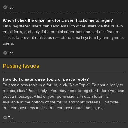
Top
When I click the email link for a user it asks me to login?
Only registered users can send email to other users via the built-in
email form, and only if the administrator has enabled this feature.
This is to prevent malicious use of the email system by anonymous
users.
Top
Posting Issues
How do I create a new topic or post a reply?
To post a new topic in a forum, click "New Topic". To post a reply to
a topic, click "Post Reply". You may need to register before you can
post a message. A list of your permissions in each forum is
available at the bottom of the forum and topic screens. Example:
You can post new topics, You can post attachments, etc.
Top