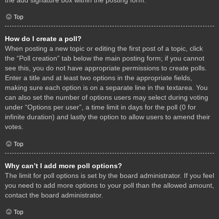
Top
How do I create a poll?
When posting a new topic or editing the first post of a topic, click
the “Poll creation” tab below the main posting form; if you cannot
see this, you do not have appropriate permissions to create polls.
Enter a title and at least two options in the appropriate fields,
making sure each option is on a separate line in the textarea. You
can also set the number of options users may select during voting
under “Options per user”, a time limit in days for the poll (0 for
infinite duration) and lastly the option to allow users to amend their
votes.
Top
Why can’t I add more poll options?
The limit for poll options is set by the board administrator. If you feel
you need to add more options to your poll than the allowed amount,
contact the board administrator.
Top