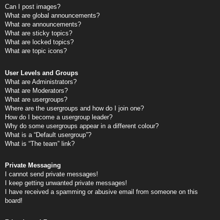
Can I post images?
What are global announcements?
What are announcements?
What are sticky topics?
What are locked topics?
What are topic icons?
User Levels and Groups
What are Administrators?
What are Moderators?
What are usergroups?
Where are the usergroups and how do I join one?
How do I become a usergroup leader?
Why do some usergroups appear in a different colour?
What is a “Default usergroup”?
What is “The team” link?
Private Messaging
I cannot send private messages!
I keep getting unwanted private messages!
I have received a spamming or abusive email from someone on this
board!