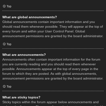
Top
What are global announcements?
Global announcements contain important information and you
should read them whenever possible. They will appear at the top of
every forum and within your User Control Panel. Global
announcement permissions are granted by the board administrator.
Top
What are announcements?
Announcements often contain important information for the forum
you are currently reading and you should read them whenever
possible. Announcements appear at the top of every page in the
forum to which they are posted. As with global announcements,
announcement permissions are granted by the board administrator.
Top
What are sticky topics?
Sticky topics within the forum appear below announcements and