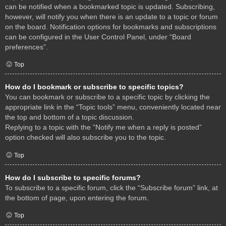
can be notified when a bookmarked topic is updated. Subscribing,
however, will notify you when there is an update to a topic or forum
on the board. Notification options for bookmarks and subscriptions
can be configured in the User Control Panel, under “Board
preferences”.
Top
How do I bookmark or subscribe to specific topics?
You can bookmark or subscribe to a specific topic by clicking the
appropriate link in the “Topic tools” menu, conveniently located near
the top and bottom of a topic discussion.
Replying to a topic with the “Notify me when a reply is posted”
option checked will also subscribe you to the topic.
Top
How do I subscribe to specific forums?
To subscribe to a specific forum, click the “Subscribe forum” link, at
the bottom of page, upon entering the forum.
Top