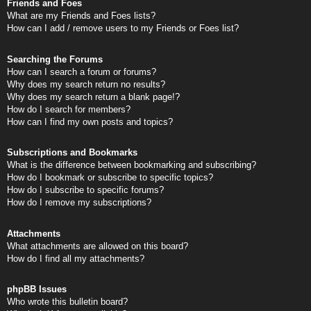
Friends and Foes
What are my Friends and Foes lists?
How can I add / remove users to my Friends or Foes list?
Searching the Forums
How can I search a forum or forums?
Why does my search return no results?
Why does my search return a blank page!?
How do I search for members?
How can I find my own posts and topics?
Subscriptions and Bookmarks
What is the difference between bookmarking and subscribing?
How do I bookmark or subscribe to specific topics?
How do I subscribe to specific forums?
How do I remove my subscriptions?
Attachments
What attachments are allowed on this board?
How do I find all my attachments?
phpBB Issues
Who wrote this bulletin board?