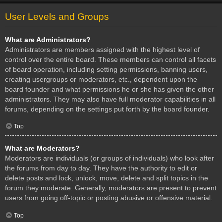
User Levels and Groups
What are Administrators?
Administrators are members assigned with the highest level of
control over the entire board. These members can control all facets
of board operation, including setting permissions, banning users,
creating usergroups or moderators, etc., dependent upon the
board founder and what permissions he or she has given the other
administrators. They may also have full moderator capabilities in all
forums, depending on the settings put forth by the board founder.
Top
What are Moderators?
Moderators are individuals (or groups of individuals) who look after
the forums from day to day. They have the authority to edit or
delete posts and lock, unlock, move, delete and split topics in the
forum they moderate. Generally, moderators are present to prevent
users from going off-topic or posting abusive or offensive material.
Top