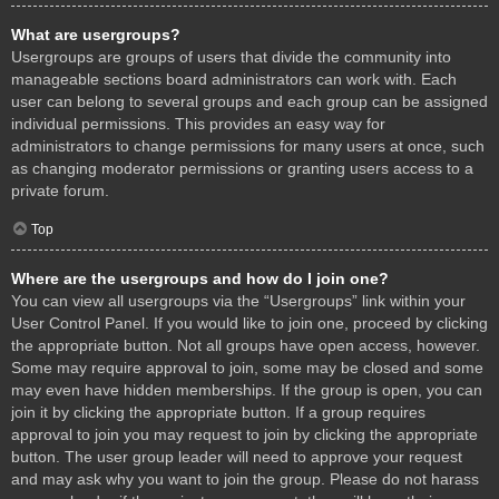
What are usergroups?
Usergroups are groups of users that divide the community into
manageable sections board administrators can work with. Each
user can belong to several groups and each group can be assigned
individual permissions. This provides an easy way for
administrators to change permissions for many users at once, such
as changing moderator permissions or granting users access to a
private forum.
Top
Where are the usergroups and how do I join one?
You can view all usergroups via the “Usergroups” link within your
User Control Panel. If you would like to join one, proceed by clicking
the appropriate button. Not all groups have open access, however.
Some may require approval to join, some may be closed and some
may even have hidden memberships. If the group is open, you can
join it by clicking the appropriate button. If a group requires
approval to join you may request to join by clicking the appropriate
button. The user group leader will need to approve your request
and may ask why you want to join the group. Please do not harass