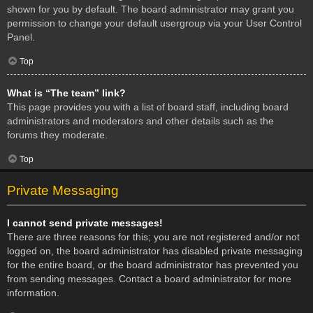
shown for you by default. The board administrator may grant you
permission to change your default usergroup via your User Control
Panel.
Top
What is “The team” link?
This page provides you with a list of board staff, including board
administrators and moderators and other details such as the
forums they moderate.
Top
Private Messaging
I cannot send private messages!
There are three reasons for this; you are not registered and/or not
logged on, the board administrator has disabled private messaging
for the entire board, or the board administrator has prevented you
from sending messages. Contact a board administrator for more
information.