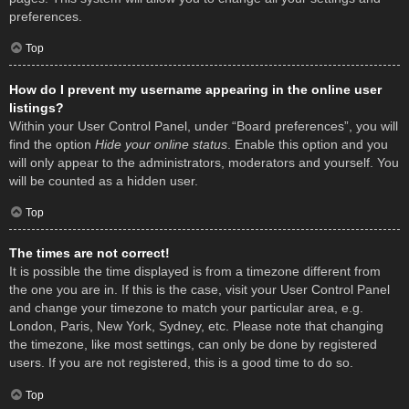
preferences.
Top
How do I prevent my username appearing in the online user
listings?
Within your User Control Panel, under “Board preferences”, you will
find the option
Hide your online status
. Enable this option and you
will only appear to the administrators, moderators and yourself. You
will be counted as a hidden user.
Top
The times are not correct!
It is possible the time displayed is from a timezone different from
the one you are in. If this is the case, visit your User Control Panel
and change your timezone to match your particular area, e.g.
London, Paris, New York, Sydney, etc. Please note that changing
the timezone, like most settings, can only be done by registered
users. If you are not registered, this is a good time to do so.
Top