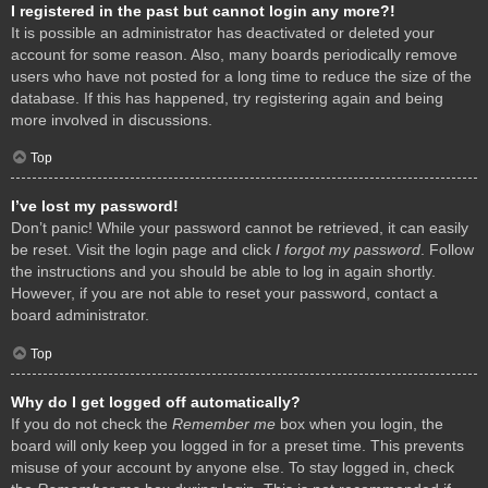
I registered in the past but cannot login any more?!
It is possible an administrator has deactivated or deleted your
account for some reason. Also, many boards periodically remove
users who have not posted for a long time to reduce the size of the
database. If this has happened, try registering again and being
more involved in discussions.
Top
I’ve lost my password!
Don’t panic! While your password cannot be retrieved, it can easily
be reset. Visit the login page and click
I forgot my password
. Follow
the instructions and you should be able to log in again shortly.
However, if you are not able to reset your password, contact a
board administrator.
Top
Why do I get logged off automatically?
If you do not check the
Remember me
box when you login, the
board will only keep you logged in for a preset time. This prevents
misuse of your account by anyone else. To stay logged in, check