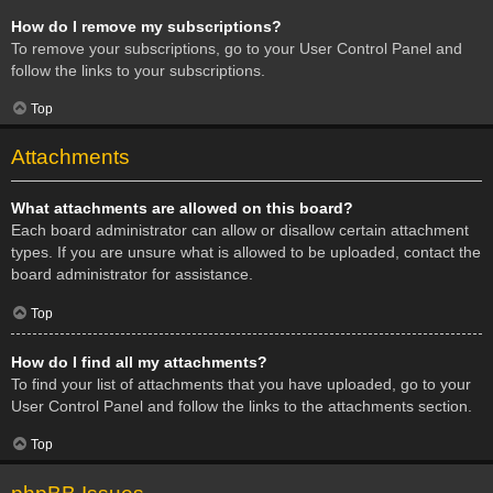
How do I remove my subscriptions?
To remove your subscriptions, go to your User Control Panel and
follow the links to your subscriptions.
Top
Attachments
What attachments are allowed on this board?
Each board administrator can allow or disallow certain attachment
types. If you are unsure what is allowed to be uploaded, contact the
board administrator for assistance.
Top
How do I find all my attachments?
To find your list of attachments that you have uploaded, go to your
User Control Panel and follow the links to the attachments section.
Top