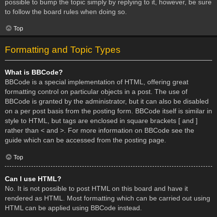
possible to bump the topic simply by replying to it, however, be sure
to follow the board rules when doing so.
Top
Formatting and Topic Types
What is BBCode?
BBCode is a special implementation of HTML, offering great
formatting control on particular objects in a post. The use of
BBCode is granted by the administrator, but it can also be disabled
on a per post basis from the posting form. BBCode itself is similar in
style to HTML, but tags are enclosed in square brackets [ and ]
rather than < and >. For more information on BBCode see the
guide which can be accessed from the posting page.
Top
Can I use HTML?
No. It is not possible to post HTML on this board and have it
rendered as HTML. Most formatting which can be carried out using
HTML can be applied using BBCode instead.