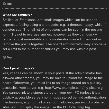
Top
What are Smilies?
Smilies, or Emoticons, are small images which can be used to
express a feeling using a short code, e.g. :) denotes happy, while :(
denotes sad. The full list of emoticons can be seen in the posting
form. Try not to overuse smilies, however, as they can quickly
render a post unreadable and a moderator may edit them out or
remove the post altogether. The board administrator may also have
set a limit to the number of smilies you may use within a post.
Top
Can I post images?
Yes, images can be shown in your posts. If the administrator has
allowed attachments, you may be able to upload the image to the
board. Otherwise, you must link to an image stored on a publicly
accessible web server, e.g. http://www.example.com/my-picture.gif.
You cannot link to pictures stored on your own PC (unless it is a
publicly accessible server) nor images stored behind authentication
mechanisms, e.g. hotmail or yahoo mailboxes, password protected
sites, etc. To display the image use the BBCode [img] tag.