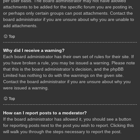
per user basis. The board administrator may not have allowed
attachments to be added for the specific forum you are posting in,
or perhaps only certain groups can post attachments. Contact the
board administrator if you are unsure about why you are unable to
add attachments.
Top
Why did I receive a warning?
Each board administrator has their own set of rules for their site. If
you have broken a rule, you may be issued a warning. Please note
that this is the board administrator’s decision, and the phpBB
Limited has nothing to do with the warnings on the given site.
Contact the board administrator if you are unsure about why you
were issued a warning.
Top
How can I report posts to a moderator?
If the board administrator has allowed it, you should see a button
for reporting posts next to the post you wish to report. Clicking this
will walk you through the steps necessary to report the post.