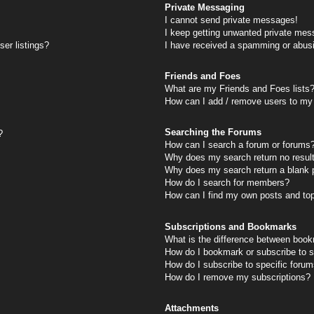
Private Messaging
I cannot send private messages!
I keep getting unwanted private mes
er listings?
I have received a spamming or abus
Friends and Foes
What are my Friends and Foes lists
How can I add / remove users to my 
Searching the Forums
?
How can I search a forum or forums
Why does my search return no resul
Why does my search return a blank 
How do I search for members?
How can I find my own posts and to
Subscriptions and Bookmarks
What is the difference between book
How do I bookmark or subscribe to s
How do I subscribe to specific foru
How do I remove my subscriptions?
Attachments