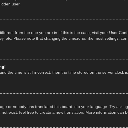
hidden user.
 different from the one you are in. If this is the case, visit your User 
y, etc. Please note that changing the timezone, like most settings, can
ng!
nd the time is still incorrect, then the time stored on the server clock is
uage or nobody has translated this board into your language. Try asking 
ot exist, feel free to create a new translation. More information can 