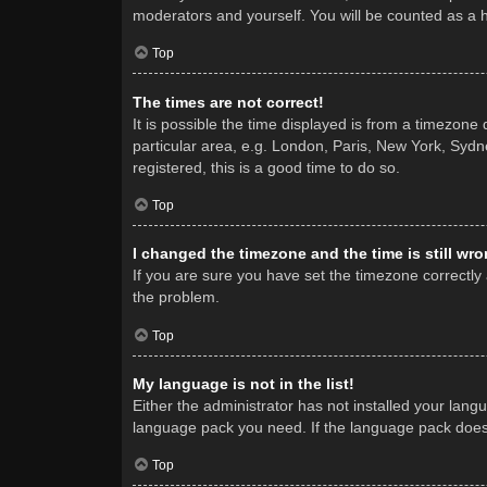
moderators and yourself. You will be counted as a 
Top
The times are not correct!
It is possible the time displayed is from a timezone
particular area, e.g. London, Paris, New York, Sydne
registered, this is a good time to do so.
Top
I changed the timezone and the time is still wro
If you are sure you have set the timezone correctly a
the problem.
Top
My language is not in the list!
Either the administrator has not installed your lang
language pack you need. If the language pack does n
Top