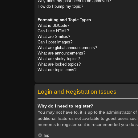
Why does my post need to be approved?
How do I bump my topic?
Formatting and Topic Types
What is BBCode?
Can I use HTML?
What are Smilies?
Can I post images?
What are global announcements?
What are announcements?
What are sticky topics?
What are locked topics?
What are topic icons?
Login and Registration Issues
Why do I need to register?
You may not have to, it is up to the administrator o
additional features not available to guest users suc
moments to register so it is recommended you do s
Top