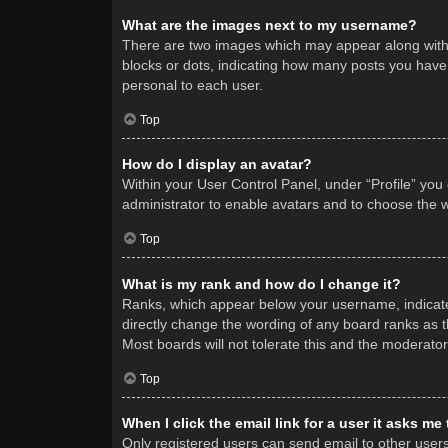
What are the images next to my username?
There are two images which may appear along with 
blocks or dots, indicating how many posts you have 
personal to each user.
Top
How do I display an avatar?
Within your User Control Panel, under “Profile” you
administrator to enable avatars and to choose the w
Top
What is my rank and how do I change it?
Ranks, which appear below your username, indicate 
directly change the wording of any board ranks as t
Most boards will not tolerate this and the moderator
Top
When I click the email link for a user it asks me
Only registered users can send email to other users v