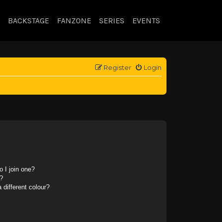
BACKSTAGE
FANZONE
SERIES
EVENTS
Register
Login
 I join one?
?
different colour?