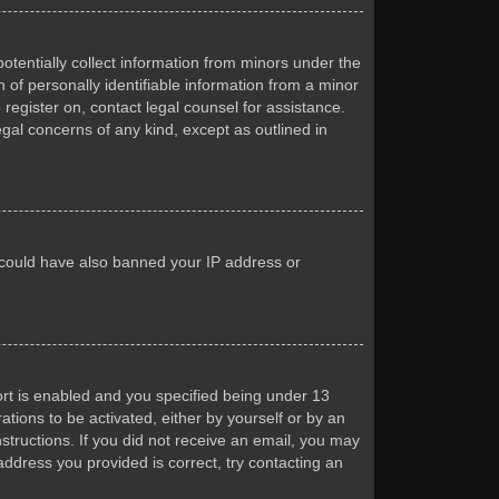
otentially collect information from minors under the
of personally identifiable information from a minor
 register on, contact legal counsel for assistance.
egal concerns of any kind, except as outlined in
or could have also banned your IP address or
rt is enabled and you specified being under 13
ations to be activated, either by yourself or by an
nstructions. If you did not receive an email, you may
ddress you provided is correct, try contacting an