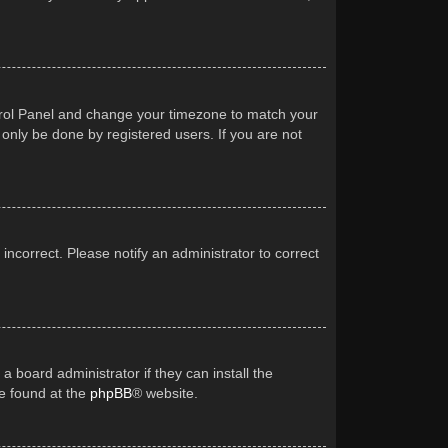
Control Panel and change your timezone to match your
 only be done by registered users. If you are not
 incorrect. Please notify an administrator to correct
a board administrator if they can install the
be found at the
phpBB
® website.