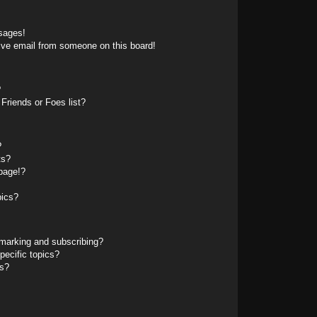
sages!
ive email from someone on this board!
?
Friends or Foes list?
?
ts?
page!?
pics?
marking and subscribing?
pecific topics?
ms?