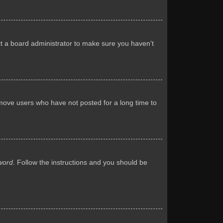
ct a board administrator to make sure you haven’t
emove users who have not posted for a long time to
word
. Follow the instructions and you should be