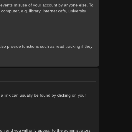
prevents misuse of your account by anyone else. To
mputer, e.g. library, internet cafe, university
so provide functions such as read tracking if they
 a link can usually be found by clicking on your
ion and you will only appear to the administrators,