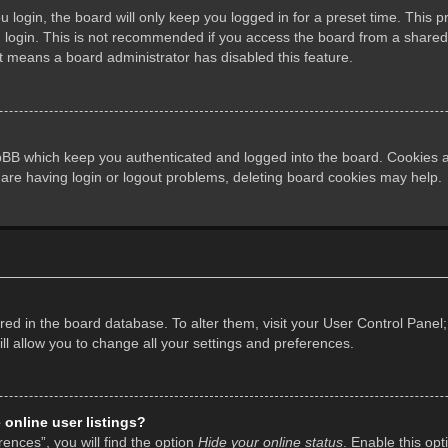
login, the board will only keep you logged in for a preset time. This 
login. This is not recommended if you access the board from a shared co
it means a board administrator has disabled this feature.
pBB which keep you authenticated and logged into the board. Cookies al
 are having login or logout problems, deleting board cookies may help.
tored in the board database. To alter them, visit your User Control Panel;
l allow you to change all your settings and preferences.
online user listings?
ences”, you will find the option
Hide your online status
. Enable this opt