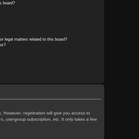
s board?
r legal matters related to this board?
tor?
. However; registration will give you access to
s, usergroup subscription, etc. It only takes a few