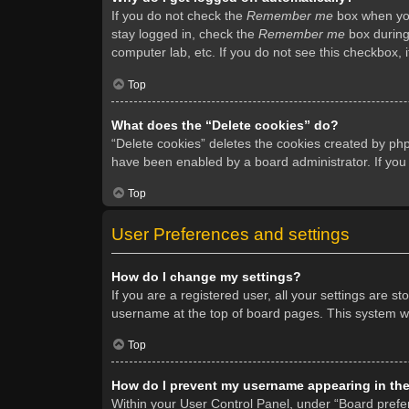
If you do not check the
Remember me
box when you 
stay logged in, check the
Remember me
box during 
computer lab, etc. If you do not see this checkbox, 
Top
What does the “Delete cookies” do?
“Delete cookies” deletes the cookies created by ph
have been enabled by a board administrator. If you
Top
User Preferences and settings
How do I change my settings?
If you are a registered user, all your settings are s
username at the top of board pages. This system wil
Top
How do I prevent my username appearing in the 
Within your User Control Panel, under “Board prefer