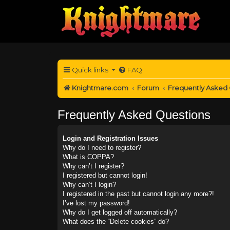
Quick links
FAQ
Knightmare.com
Forum
Frequently Asked
Frequently Asked Questions
Login and Registration Issues
Why do I need to register?
What is COPPA?
Why can’t I register?
I registered but cannot login!
Why can’t I login?
I registered in the past but cannot login any more?!
I’ve lost my password!
Why do I get logged off automatically?
What does the “Delete cookies” do?