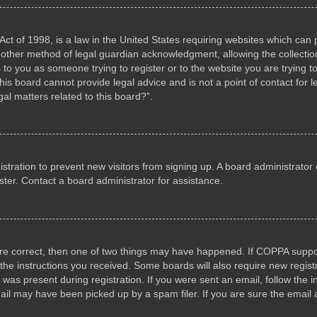
ct of 1998, is a law in the United States requiring websites which can p
other method of legal guardian acknowledgment, allowing the collection 
s to you as someone trying to register or to the website you are trying to
s board cannot provide legal advice and is not a point of contact for l
al matters related to this board?”.
gistration to prevent new visitors from signing up. A board administrat
ter. Contact a board administrator for assistance.
are correct, then one of two things may have happened. If COPPA suppo
w the instructions you received. Some boards will also require new registr
 was present during registration. If you were sent an email, follow the i
il may have been picked up by a spam filer. If you are sure the email a