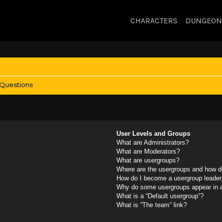
CHARACTERS
DUNGEON
 Questions
User Levels and Groups
What are Administrators?
What are Moderators?
What are usergroups?
Where are the usergroups and how do
How do I become a usergroup leader
Why do some usergroups appear in a 
What is a “Default usergroup”?
What is “The team” link?