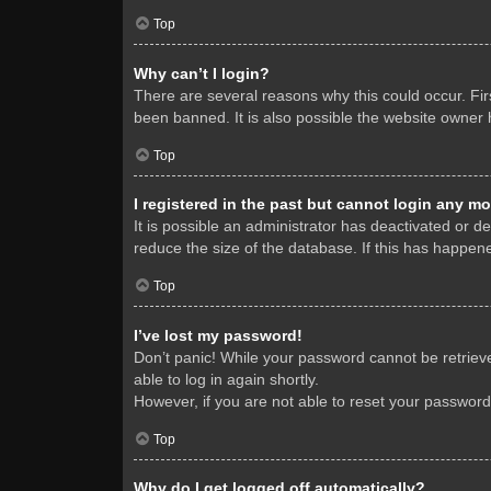
Top
Why can’t I login?
There are several reasons why this could occur. Fi
been banned. It is also possible the website owner h
Top
I registered in the past but cannot login any mo
It is possible an administrator has deactivated or 
reduce the size of the database. If this has happene
Top
I’ve lost my password!
Don’t panic! While your password cannot be retrieved
able to log in again shortly.
However, if you are not able to reset your password
Top
Why do I get logged off automatically?