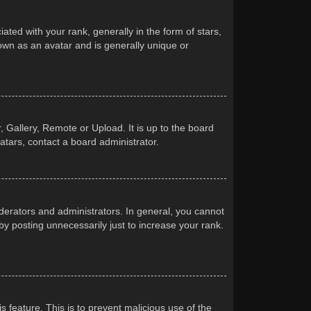
d with your rank, generally in the form of stars,
own as an avatar and is generally unique or
 Gallery, Remote or Upload. It is up to the board
atars, contact a board administrator.
erators and administrators. In general, you cannot
y posting unnecessarily just to increase your rank.
s feature. This is to prevent malicious use of the