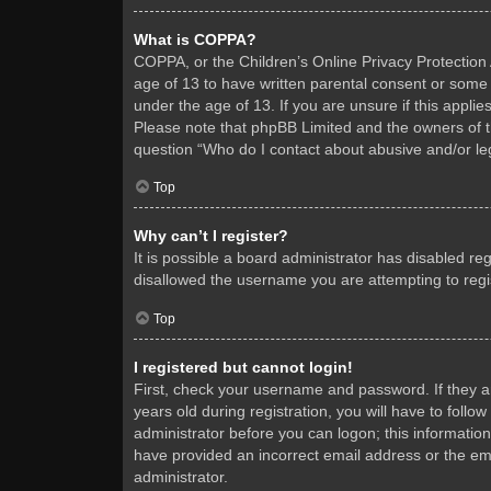
What is COPPA?
COPPA, or the Children’s Online Privacy Protection A
age of 13 to have written parental consent or some 
under the age of 13. If you are unsure if this applie
Please note that phpBB Limited and the owners of thi
question “Who do I contact about abusive and/or leg
Top
Why can’t I register?
It is possible a board administrator has disabled re
disallowed the username you are attempting to regis
Top
I registered but cannot login!
First, check your username and password. If they 
years old during registration, you will have to follo
administrator before you can logon; this information
have provided an incorrect email address or the ema
administrator.