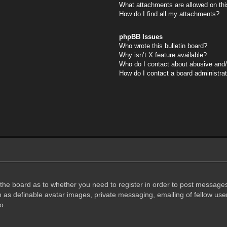
What attachments are allowed on thi
How do I find all my attachments?
phpBB Issues
Who wrote this bulletin board?
Why isn’t X feature available?
Who do I contact about abusive and/o
How do I contact a board administra
f the board as to whether you need to register in order to post messages
h as definable avatar images, private messaging, emailing of fellow user
o.