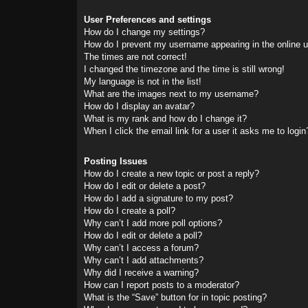
User Preferences and settings
How do I change my settings?
How do I prevent my username appearing in the online us
The times are not correct!
I changed the timezone and the time is still wrong!
My language is not in the list!
What are the images next to my username?
How do I display an avatar?
What is my rank and how do I change it?
When I click the email link for a user it asks me to login
Posting Issues
How do I create a new topic or post a reply?
How do I edit or delete a post?
How do I add a signature to my post?
How do I create a poll?
Why can’t I add more poll options?
How do I edit or delete a poll?
Why can’t I access a forum?
Why can’t I add attachments?
Why did I receive a warning?
How can I report posts to a moderator?
What is the “Save” button for in topic posting?