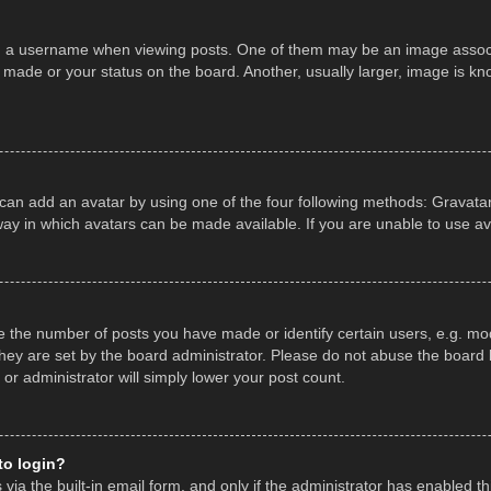
a username when viewing posts. One of them may be an image associate
made or your status on the board. Another, usually larger, image is kn
 can add an avatar by using one of the four following methods: Gravatar,
ay in which avatars can be made available. If you are unable to use av
the number of posts you have made or identify certain users, e.g. mod
hey are set by the board administrator. Please do not abuse the board b
 or administrator will simply lower your post count.
 to login?
ia the built-in email form, and only if the administrator has enabled thi