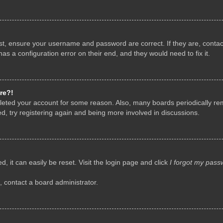
rst, ensure your username and password are correct. If they are, conta
as a configuration error on their end, and they would need to fix it.
re?!
deleted your account for some reason. Also, many boards periodically r
d, try registering again and being more involved in discussions.
, it can easily be reset. Visit the login page and click
I forgot my pass
, contact a board administrator.