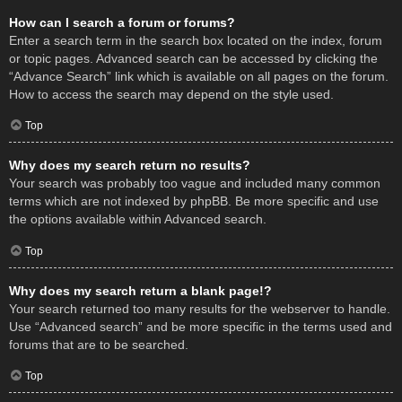
How can I search a forum or forums?
Enter a search term in the search box located on the index, forum
or topic pages. Advanced search can be accessed by clicking the
“Advance Search” link which is available on all pages on the forum.
How to access the search may depend on the style used.
Top
Why does my search return no results?
Your search was probably too vague and included many common
terms which are not indexed by phpBB. Be more specific and use
the options available within Advanced search.
Top
Why does my search return a blank page!?
Your search returned too many results for the webserver to handle.
Use “Advanced search” and be more specific in the terms used and
forums that are to be searched.
Top