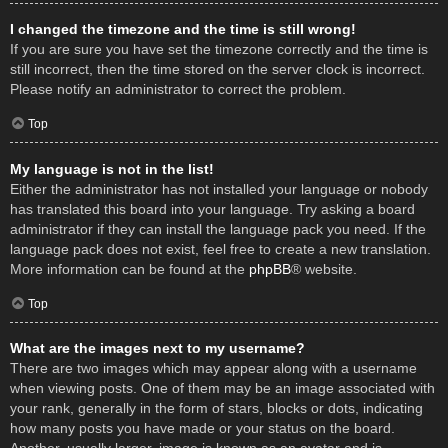
I changed the timezone and the time is still wrong!
If you are sure you have set the timezone correctly and the time is
still incorrect, then the time stored on the server clock is incorrect.
Please notify an administrator to correct the problem.
Top
My language is not in the list!
Either the administrator has not installed your language or nobody
has translated this board into your language. Try asking a board
administrator if they can install the language pack you need. If the
language pack does not exist, feel free to create a new translation.
More information can be found at the
phpBB
® website.
Top
What are the images next to my username?
There are two images which may appear along with a username
when viewing posts. One of them may be an image associated with
your rank, generally in the form of stars, blocks or dots, indicating
how many posts you have made or your status on the board.