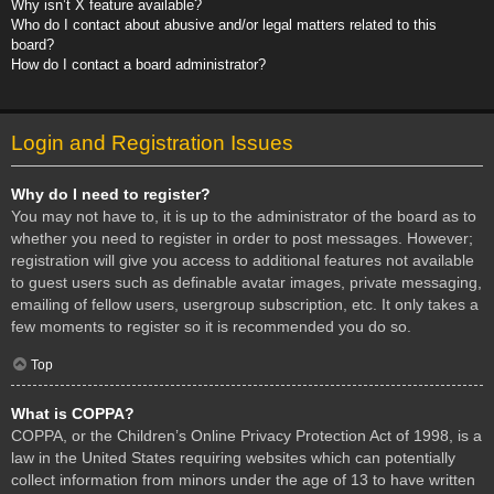
Why isn’t X feature available?
Who do I contact about abusive and/or legal matters related to this
board?
How do I contact a board administrator?
Login and Registration Issues
Why do I need to register?
You may not have to, it is up to the administrator of the board as to
whether you need to register in order to post messages. However;
registration will give you access to additional features not available
to guest users such as definable avatar images, private messaging,
emailing of fellow users, usergroup subscription, etc. It only takes a
few moments to register so it is recommended you do so.
Top
What is COPPA?
COPPA, or the Children’s Online Privacy Protection Act of 1998, is a
law in the United States requiring websites which can potentially
collect information from minors under the age of 13 to have written