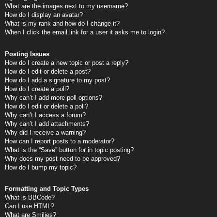
What are the images next to my username?
How do I display an avatar?
What is my rank and how do I change it?
When I click the email link for a user it asks me to login?
Posting Issues
How do I create a new topic or post a reply?
How do I edit or delete a post?
How do I add a signature to my post?
How do I create a poll?
Why can’t I add more poll options?
How do I edit or delete a poll?
Why can’t I access a forum?
Why can’t I add attachments?
Why did I receive a warning?
How can I report posts to a moderator?
What is the “Save” button for in topic posting?
Why does my post need to be approved?
How do I bump my topic?
Formatting and Topic Types
What is BBCode?
Can I use HTML?
What are Smilies?