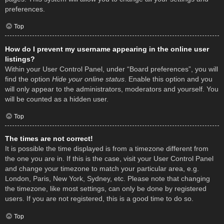
preferences.
Top
How do I prevent my username appearing in the online user
listings?
Within your User Control Panel, under “Board preferences”, you will
find the option
Hide your online status
. Enable this option and you
will only appear to the administrators, moderators and yourself. You
will be counted as a hidden user.
Top
The times are not correct!
It is possible the time displayed is from a timezone different from
the one you are in. If this is the case, visit your User Control Panel
and change your timezone to match your particular area, e.g.
London, Paris, New York, Sydney, etc. Please note that changing
the timezone, like most settings, can only be done by registered
users. If you are not registered, this is a good time to do so.
Top