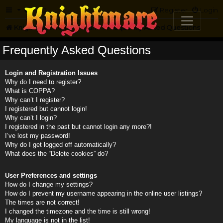
FAQ
Register
Login
Knightmare.com
Forum
Frequently Asked Questions
Frequently Asked Questions
Login and Registration Issues
Why do I need to register?
What is COPPA?
Why can’t I register?
I registered but cannot login!
Why can’t I login?
I registered in the past but cannot login any more?!
I’ve lost my password!
Why do I get logged off automatically?
What does the “Delete cookies” do?
User Preferences and settings
How do I change my settings?
How do I prevent my username appearing in the online user listings?
The times are not correct!
I changed the timezone and the time is still wrong!
My language is not in the list!