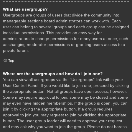
What are usergroups?
Usergroups are groups of users that divide the community into
manageable sections board administrators can work with. Each
user can belong to several groups and each group can be assigned
individual permissions. This provides an easy way for
administrators to change permissions for many users at once, such
as changing moderator permissions or granting users access to a
private forum.
Top
Where are the usergroups and how do I join one?
You can view all usergroups via the “Usergroups” link within your
User Control Panel. If you would like to join one, proceed by clicking
the appropriate button. Not all groups have open access, however.
Some may require approval to join, some may be closed and some
may even have hidden memberships. If the group is open, you can
join it by clicking the appropriate button. If a group requires
approval to join you may request to join by clicking the appropriate
button. The user group leader will need to approve your request
and may ask why you want to join the group. Please do not harass