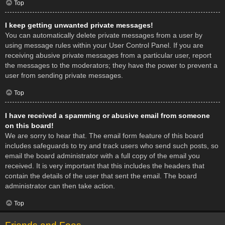
Top
I keep getting unwanted private messages!
You can automatically delete private messages from a user by
using message rules within your User Control Panel. If you are
receiving abusive private messages from a particular user, report
the messages to the moderators; they have the power to prevent a
user from sending private messages.
Top
I have received a spamming or abusive email from someone
on this board!
We are sorry to hear that. The email form feature of this board
includes safeguards to try and track users who send such posts, so
email the board administrator with a full copy of the email you
received. It is very important that this includes the headers that
contain the details of the user that sent the email. The board
administrator can then take action.
Top