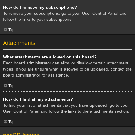
How do I remove my subscriptions?
To remove your subscriptions, go to your User Control Panel and
follow the links to your subscriptions.
Top
Attachments
What attachments are allowed on this board?
Each board administrator can allow or disallow certain attachment
types. If you are unsure what is allowed to be uploaded, contact the
board administrator for assistance.
Top
How do I find all my attachments?
To find your list of attachments that you have uploaded, go to your
User Control Panel and follow the links to the attachments section.
Top