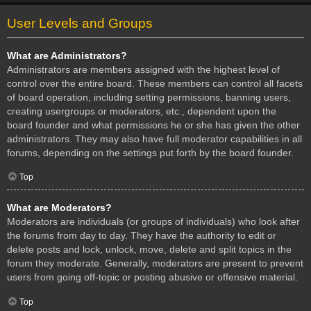
User Levels and Groups
What are Administrators?
Administrators are members assigned with the highest level of
control over the entire board. These members can control all facets
of board operation, including setting permissions, banning users,
creating usergroups or moderators, etc., dependent upon the
board founder and what permissions he or she has given the other
administrators. They may also have full moderator capabilities in all
forums, depending on the settings put forth by the board founder.
Top
What are Moderators?
Moderators are individuals (or groups of individuals) who look after
the forums from day to day. They have the authority to edit or
delete posts and lock, unlock, move, delete and split topics in the
forum they moderate. Generally, moderators are present to prevent
users from going off-topic or posting abusive or offensive material.
Top