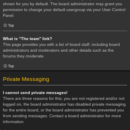
shown for you by default. The board administrator may grant you
permission to change your default usergroup via your User Control
Panel.
Top
What is “The team” link?
This page provides you with a list of board staff, including board
administrators and moderators and other details such as the
forums they moderate.
Top
Private Messaging
I cannot send private messages!
There are three reasons for this; you are not registered and/or not
logged on, the board administrator has disabled private messaging
for the entire board, or the board administrator has prevented you
from sending messages. Contact a board administrator for more
information.