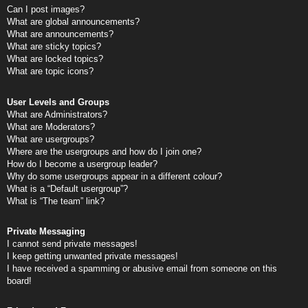
Can I post images?
What are global announcements?
What are announcements?
What are sticky topics?
What are locked topics?
What are topic icons?
User Levels and Groups
What are Administrators?
What are Moderators?
What are usergroups?
Where are the usergroups and how do I join one?
How do I become a usergroup leader?
Why do some usergroups appear in a different colour?
What is a “Default usergroup”?
What is “The team” link?
Private Messaging
I cannot send private messages!
I keep getting unwanted private messages!
I have received a spamming or abusive email from someone on this
board!