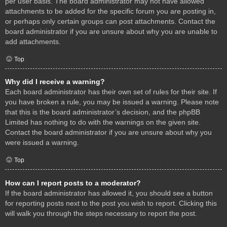
per user basis. The board administrator may not have allowed
attachments to be added for the specific forum you are posting in,
or perhaps only certain groups can post attachments. Contact the
board administrator if you are unsure about why you are unable to
add attachments.
Top
Why did I receive a warning?
Each board administrator has their own set of rules for their site. If
you have broken a rule, you may be issued a warning. Please note
that this is the board administrator’s decision, and the phpBB
Limited has nothing to do with the warnings on the given site.
Contact the board administrator if you are unsure about why you
were issued a warning.
Top
How can I report posts to a moderator?
If the board administrator has allowed it, you should see a button
for reporting posts next to the post you wish to report. Clicking this
will walk you through the steps necessary to report the post.