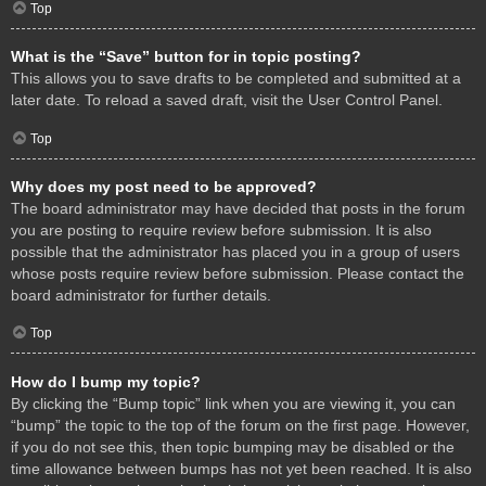
Top
What is the “Save” button for in topic posting?
This allows you to save drafts to be completed and submitted at a
later date. To reload a saved draft, visit the User Control Panel.
Top
Why does my post need to be approved?
The board administrator may have decided that posts in the forum
you are posting to require review before submission. It is also
possible that the administrator has placed you in a group of users
whose posts require review before submission. Please contact the
board administrator for further details.
Top
How do I bump my topic?
By clicking the “Bump topic” link when you are viewing it, you can
“bump” the topic to the top of the forum on the first page. However,
if you do not see this, then topic bumping may be disabled or the
time allowance between bumps has not yet been reached. It is also