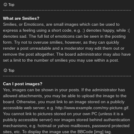
Top
What are Smilies?
Smilies, or Emoticons, are small images which can be used to
express a feeling using a short code, e.g. :) denotes happy, while :(
denotes sad. The full list of emoticons can be seen in the posting
form. Try not to overuse smilies, however, as they can quickly
render a post unreadable and a moderator may edit them out or
remove the post altogether. The board administrator may also have
set a limit to the number of smilies you may use within a post.
Top
Can I post images?
Yes, images can be shown in your posts. If the administrator has
allowed attachments, you may be able to upload the image to the
board. Otherwise, you must link to an image stored on a publicly
accessible web server, e.g. http://www.example.com/my-picture.gif.
You cannot link to pictures stored on your own PC (unless it is a
publicly accessible server) nor images stored behind authentication
mechanisms, e.g. hotmail or yahoo mailboxes, password protected
sites, etc. To display the image use the BBCode [img] tag.