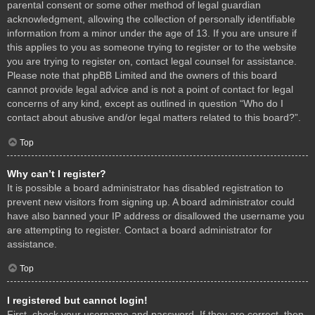
parental consent or some other method of legal guardian
acknowledgment, allowing the collection of personally identifiable
information from a minor under the age of 13. If you are unsure if
this applies to you as someone trying to register or to the website
you are trying to register on, contact legal counsel for assistance.
Please note that phpBB Limited and the owners of this board
cannot provide legal advice and is not a point of contact for legal
concerns of any kind, except as outlined in question “Who do I
contact about abusive and/or legal matters related to this board?”.
Top
Why can’t I register?
It is possible a board administrator has disabled registration to
prevent new visitors from signing up. A board administrator could
have also banned your IP address or disallowed the username you
are attempting to register. Contact a board administrator for
assistance.
Top
I registered but cannot login!
First, check your username and password. If they are correct, then