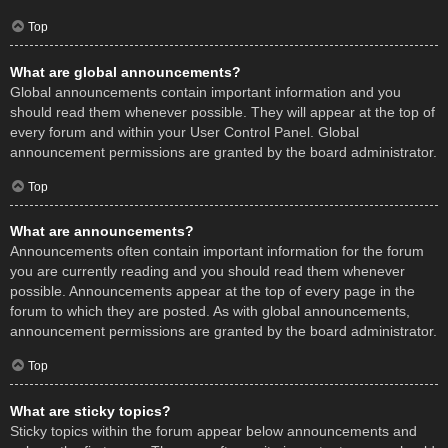
Top
What are global announcements?
Global announcements contain important information and you
should read them whenever possible. They will appear at the top of
every forum and within your User Control Panel. Global
announcement permissions are granted by the board administrator.
Top
What are announcements?
Announcements often contain important information for the forum
you are currently reading and you should read them whenever
possible. Announcements appear at the top of every page in the
forum to which they are posted. As with global announcements,
announcement permissions are granted by the board administrator.
Top
What are sticky topics?
Sticky topics within the forum appear below announcements and