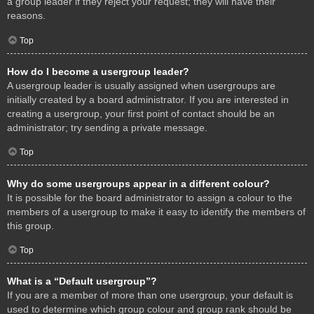
a group leader if they reject your request; they will have their
reasons.
Top
How do I become a usergroup leader?
A usergroup leader is usually assigned when usergroups are
initially created by a board administrator. If you are interested in
creating a usergroup, your first point of contact should be an
administrator; try sending a private message.
Top
Why do some usergroups appear in a different colour?
It is possible for the board administrator to assign a colour to the
members of a usergroup to make it easy to identify the members of
this group.
Top
What is a “Default usergroup”?
If you are a member of more than one usergroup, your default is
used to determine which group colour and group rank should be