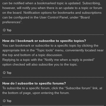
can be notified when a bookmarked topic is updated. Subscribing,
however, will notify you when there is an update to a topic or forum
on the board. Notification options for bookmarks and subscriptions
can be configured in the User Control Panel, under “Board
preferences”.
Top
How do I bookmark or subscribe to specific topics?
You can bookmark or subscribe to a specific topic by clicking the
appropriate link in the “Topic tools” menu, conveniently located near
the top and bottom of a topic discussion.
Replying to a topic with the “Notify me when a reply is posted”
option checked will also subscribe you to the topic.
Top
How do I subscribe to specific forums?
To subscribe to a specific forum, click the “Subscribe forum” link, at
the bottom of page, upon entering the forum.
Top