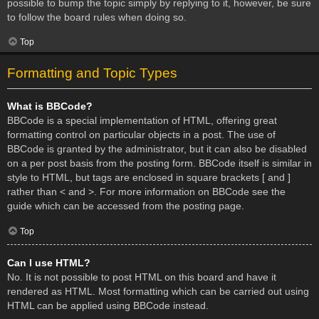
possible to bump the topic simply by replying to it, however, be sure
to follow the board rules when doing so.
Top
Formatting and Topic Types
What is BBCode?
BBCode is a special implementation of HTML, offering great
formatting control on particular objects in a post. The use of
BBCode is granted by the administrator, but it can also be disabled
on a per post basis from the posting form. BBCode itself is similar in
style to HTML, but tags are enclosed in square brackets [ and ]
rather than < and >. For more information on BBCode see the
guide which can be accessed from the posting page.
Top
Can I use HTML?
No. It is not possible to post HTML on this board and have it
rendered as HTML. Most formatting which can be carried out using
HTML can be applied using BBCode instead.