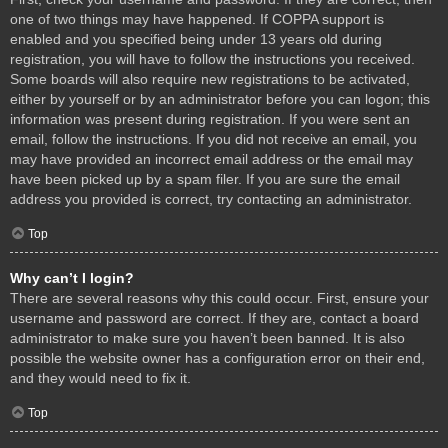
one of two things may have happened. If COPPA support is
enabled and you specified being under 13 years old during
registration, you will have to follow the instructions you received.
Some boards will also require new registrations to be activated,
either by yourself or by an administrator before you can logon; this
information was present during registration. If you were sent an
email, follow the instructions. If you did not receive an email, you
may have provided an incorrect email address or the email may
have been picked up by a spam filer. If you are sure the email
address you provided is correct, try contacting an administrator.
Top
Why can’t I login?
There are several reasons why this could occur. First, ensure your
username and password are correct. If they are, contact a board
administrator to make sure you haven’t been banned. It is also
possible the website owner has a configuration error on their end,
and they would need to fix it.
Top