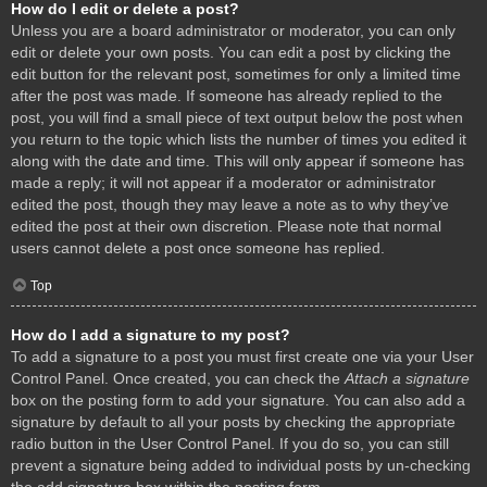
How do I edit or delete a post?
Unless you are a board administrator or moderator, you can only
edit or delete your own posts. You can edit a post by clicking the
edit button for the relevant post, sometimes for only a limited time
after the post was made. If someone has already replied to the
post, you will find a small piece of text output below the post when
you return to the topic which lists the number of times you edited it
along with the date and time. This will only appear if someone has
made a reply; it will not appear if a moderator or administrator
edited the post, though they may leave a note as to why they’ve
edited the post at their own discretion. Please note that normal
users cannot delete a post once someone has replied.
Top
How do I add a signature to my post?
To add a signature to a post you must first create one via your User
Control Panel. Once created, you can check the
Attach a signature
box on the posting form to add your signature. You can also add a
signature by default to all your posts by checking the appropriate
radio button in the User Control Panel. If you do so, you can still
prevent a signature being added to individual posts by un-checking
the add signature box within the posting form.