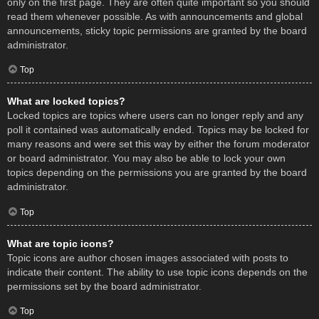
only on the first page. They are often quite important so you should
read them whenever possible. As with announcements and global
announcements, sticky topic permissions are granted by the board
administrator.
Top
What are locked topics?
Locked topics are topics where users can no longer reply and any
poll it contained was automatically ended. Topics may be locked for
many reasons and were set this way by either the forum moderator
or board administrator. You may also be able to lock your own
topics depending on the permissions you are granted by the board
administrator.
Top
What are topic icons?
Topic icons are author chosen images associated with posts to
indicate their content. The ability to use topic icons depends on the
permissions set by the board administrator.
Top