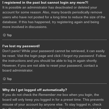
I registered in the past but cannot login any more?!
It is possible an administrator has deactivated or deleted your
account for some reason. Also, many boards periodically remove
users who have not posted for a long time to reduce the size of the
database. If this has happened, try registering again and being
more involved in discussions.
Top
I’ve lost my password!
Don’t panic! While your password cannot be retrieved, it can easily
be reset. Visit the login page and click
I forgot my password
. Follow
the instructions and you should be able to log in again shortly.
However, if you are not able to reset your password, contact a
board administrator.
Top
Why do I get logged off automatically?
If you do not check the
Remember me
box when you login, the
board will only keep you logged in for a preset time. This prevents
misuse of your account by anyone else. To stay logged in, check