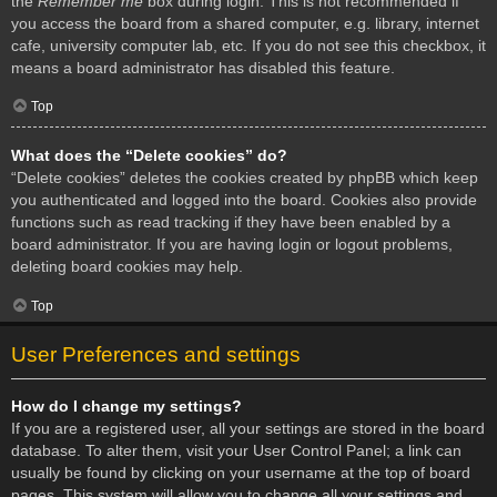
the
Remember me
box during login. This is not recommended if
you access the board from a shared computer, e.g. library, internet
cafe, university computer lab, etc. If you do not see this checkbox, it
means a board administrator has disabled this feature.
Top
What does the “Delete cookies” do?
“Delete cookies” deletes the cookies created by phpBB which keep
you authenticated and logged into the board. Cookies also provide
functions such as read tracking if they have been enabled by a
board administrator. If you are having login or logout problems,
deleting board cookies may help.
Top
User Preferences and settings
How do I change my settings?
If you are a registered user, all your settings are stored in the board
database. To alter them, visit your User Control Panel; a link can
usually be found by clicking on your username at the top of board
pages. This system will allow you to change all your settings and