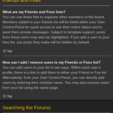
Friends and Foes
What are my Friends and Foes lists?
You can use these lists to organise other members of the board.
Members added to your friends list will be listed within your User
Control Panel for quick access to see their online status and to
send them private messages. Subject to template support, posts
from these users may also be highlighted. If you add a user to your
foes list, any posts they make will be hidden by default.
Top
How can I add / remove users to my Friends or Foes list?
You can add users to your list in two ways. Within each user’s
profile, there is a link to add them to either your Friend or Foe list.
Alternatively, from your User Control Panel, you can directly add
users by entering their member name. You may also remove users
from your list using the same page.
Top
Searching the Forums