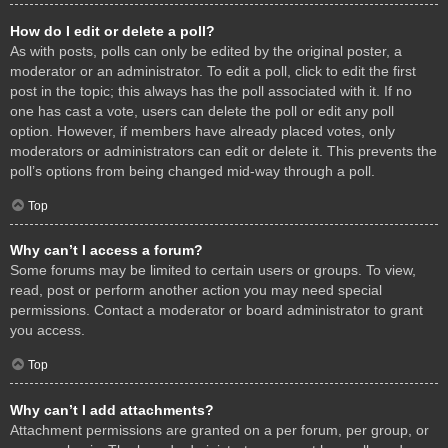
How do I edit or delete a poll?
As with posts, polls can only be edited by the original poster, a
moderator or an administrator. To edit a poll, click to edit the first
post in the topic; this always has the poll associated with it. If no
one has cast a vote, users can delete the poll or edit any poll
option. However, if members have already placed votes, only
moderators or administrators can edit or delete it. This prevents the
poll’s options from being changed mid-way through a poll.
Top
Why can’t I access a forum?
Some forums may be limited to certain users or groups. To view,
read, post or perform another action you may need special
permissions. Contact a moderator or board administrator to grant
you access.
Top
Why can’t I add attachments?
Attachment permissions are granted on a per forum, per group, or