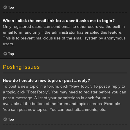
Top
When I click the email link for a user it asks me to login?
Only registered users can send email to other users via the built-in
email form, and only if the administrator has enabled this feature.
This is to prevent malicious use of the email system by anonymous
users.
Top
Posting Issues
How do I create a new topic or post a reply?
To post a new topic in a forum, click "New Topic". To post a reply to
a topic, click "Post Reply". You may need to register before you can
post a message. A list of your permissions in each forum is
available at the bottom of the forum and topic screens. Example:
You can post new topics, You can post attachments, etc.
Top