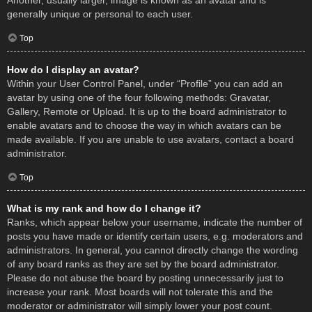
Another, usually larger, image is known as an avatar and is
generally unique or personal to each user.
Top
How do I display an avatar?
Within your User Control Panel, under “Profile” you can add an
avatar by using one of the four following methods: Gravatar,
Gallery, Remote or Upload. It is up to the board administrator to
enable avatars and to choose the way in which avatars can be
made available. If you are unable to use avatars, contact a board
administrator.
Top
What is my rank and how do I change it?
Ranks, which appear below your username, indicate the number of
posts you have made or identify certain users, e.g. moderators and
administrators. In general, you cannot directly change the wording
of any board ranks as they are set by the board administrator.
Please do not abuse the board by posting unnecessarily just to
increase your rank. Most boards will not tolerate this and the
moderator or administrator will simply lower your post count.