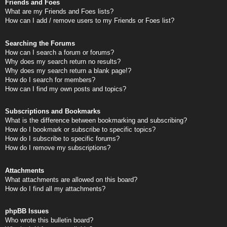
Friends and Foes
What are my Friends and Foes lists?
How can I add / remove users to my Friends or Foes list?
Searching the Forums
How can I search a forum or forums?
Why does my search return no results?
Why does my search return a blank page!?
How do I search for members?
How can I find my own posts and topics?
Subscriptions and Bookmarks
What is the difference between bookmarking and subscribing?
How do I bookmark or subscribe to specific topics?
How do I subscribe to specific forums?
How do I remove my subscriptions?
Attachments
What attachments are allowed on this board?
How do I find all my attachments?
phpBB Issues
Who wrote this bulletin board?