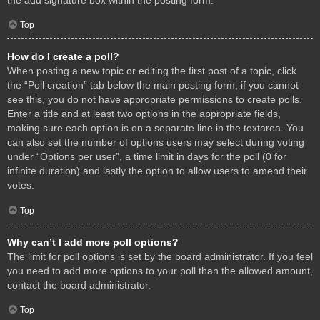
Top
How do I create a poll?
When posting a new topic or editing the first post of a topic, click
the “Poll creation” tab below the main posting form; if you cannot
see this, you do not have appropriate permissions to create polls.
Enter a title and at least two options in the appropriate fields,
making sure each option is on a separate line in the textarea. You
can also set the number of options users may select during voting
under “Options per user”, a time limit in days for the poll (0 for
infinite duration) and lastly the option to allow users to amend their
votes.
Top
Why can’t I add more poll options?
The limit for poll options is set by the board administrator. If you feel
you need to add more options to your poll than the allowed amount,
contact the board administrator.
Top