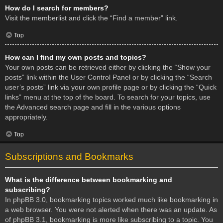
How do I search for members?
Visit the memberlist and click the “Find a member” link.
Top
How can I find my own posts and topics?
Your own posts can be retrieved either by clicking the “Show your
posts” link within the User Control Panel or by clicking the “Search
user’s posts” link via your own profile page or by clicking the “Quick
links” menu at the top of the board. To search for your topics, use
the Advanced search page and fill in the various options
appropriately.
Top
Subscriptions and Bookmarks
What is the difference between bookmarking and
subscribing?
In phpBB 3.0, bookmarking topics worked much like bookmarking in
a web browser. You were not alerted when there was an update. As
of phpBB 3.1, bookmarking is more like subscribing to a topic. You