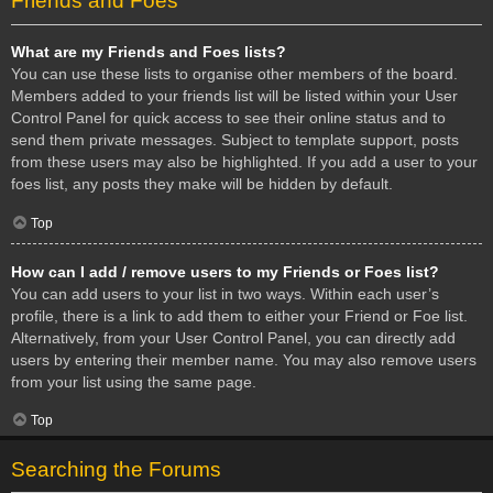
Friends and Foes
What are my Friends and Foes lists?
You can use these lists to organise other members of the board.
Members added to your friends list will be listed within your User
Control Panel for quick access to see their online status and to
send them private messages. Subject to template support, posts
from these users may also be highlighted. If you add a user to your
foes list, any posts they make will be hidden by default.
Top
How can I add / remove users to my Friends or Foes list?
You can add users to your list in two ways. Within each user’s
profile, there is a link to add them to either your Friend or Foe list.
Alternatively, from your User Control Panel, you can directly add
users by entering their member name. You may also remove users
from your list using the same page.
Top
Searching the Forums