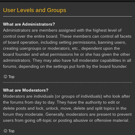
User Levels and Groups
What are Administrators?
Administrators are members assigned with the highest level of
control over the entire board. These members can control all facets
of board operation, including setting permissions, banning users,
creating usergroups or moderators, etc., dependent upon the
board founder and what permissions he or she has given the other
administrators. They may also have full moderator capabilities in all
forums, depending on the settings put forth by the board founder.
Top
What are Moderators?
Moderators are individuals (or groups of individuals) who look after
the forums from day to day. They have the authority to edit or
delete posts and lock, unlock, move, delete and split topics in the
forum they moderate. Generally, moderators are present to prevent
users from going off-topic or posting abusive or offensive material.
Top