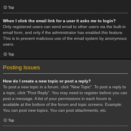
Top
When I click the email link for a user it asks me to login?
Only registered users can send email to other users via the built-in
email form, and only if the administrator has enabled this feature.
This is to prevent malicious use of the email system by anonymous
users.
Top
Posting Issues
How do I create a new topic or post a reply?
To post a new topic in a forum, click "New Topic". To post a reply to
a topic, click "Post Reply". You may need to register before you can
post a message. A list of your permissions in each forum is
available at the bottom of the forum and topic screens. Example:
You can post new topics, You can post attachments, etc.
Top