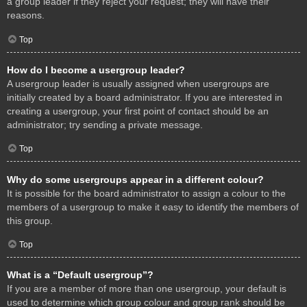
a group leader if they reject your request; they will have their
reasons.
Top
How do I become a usergroup leader?
A usergroup leader is usually assigned when usergroups are
initially created by a board administrator. If you are interested in
creating a usergroup, your first point of contact should be an
administrator; try sending a private message.
Top
Why do some usergroups appear in a different colour?
It is possible for the board administrator to assign a colour to the
members of a usergroup to make it easy to identify the members of
this group.
Top
What is a “Default usergroup”?
If you are a member of more than one usergroup, your default is
used to determine which group colour and group rank should be