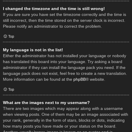
I changed the timezone and the time is still wrong!
If you are sure you have set the timezone correctly and the time is
still incorrect, then the time stored on the server clock is incorrect.
Please notify an administrator to correct the problem.
Top
My language is not in the list!
Either the administrator has not installed your language or nobody
has translated this board into your language. Try asking a board
administrator if they can install the language pack you need. If the
language pack does not exist, feel free to create a new translation.
More information can be found at the
phpBB
® website.
Top
What are the images next to my username?
There are two images which may appear along with a username
when viewing posts. One of them may be an image associated with
your rank, generally in the form of stars, blocks or dots, indicating
how many posts you have made or your status on the board.