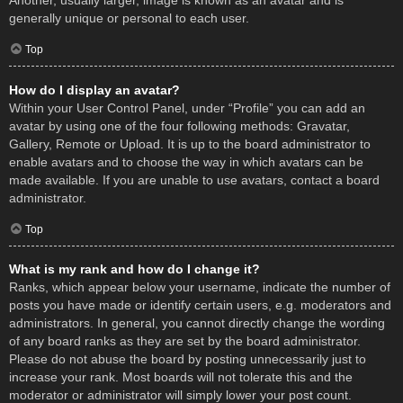
Another, usually larger, image is known as an avatar and is
generally unique or personal to each user.
Top
How do I display an avatar?
Within your User Control Panel, under “Profile” you can add an
avatar by using one of the four following methods: Gravatar,
Gallery, Remote or Upload. It is up to the board administrator to
enable avatars and to choose the way in which avatars can be
made available. If you are unable to use avatars, contact a board
administrator.
Top
What is my rank and how do I change it?
Ranks, which appear below your username, indicate the number of
posts you have made or identify certain users, e.g. moderators and
administrators. In general, you cannot directly change the wording
of any board ranks as they are set by the board administrator.
Please do not abuse the board by posting unnecessarily just to
increase your rank. Most boards will not tolerate this and the
moderator or administrator will simply lower your post count.