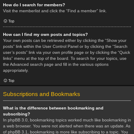
How do I search for members?
Visit the memberlist and click the “Find a member” link.
Top
How can I find my own posts and topics?
Your own posts can be retrieved either by clicking the “Show your
posts” link within the User Control Panel or by clicking the “Search
user’s posts” link via your own profile page or by clicking the “Quick
links” menu at the top of the board. To search for your topics, use
the Advanced search page and fill in the various options
appropriately.
Top
Subscriptions and Bookmarks
What is the difference between bookmarking and
subscribing?
In phpBB 3.0, bookmarking topics worked much like bookmarking in
a web browser. You were not alerted when there was an update. As
of phpBB 3.1, bookmarking is more like subscribing to a topic. You