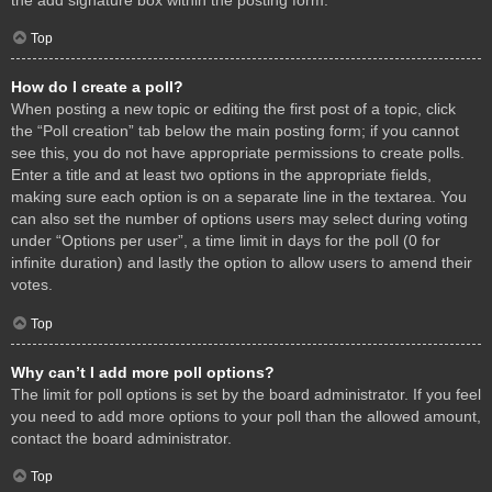
Top
How do I create a poll?
When posting a new topic or editing the first post of a topic, click
the “Poll creation” tab below the main posting form; if you cannot
see this, you do not have appropriate permissions to create polls.
Enter a title and at least two options in the appropriate fields,
making sure each option is on a separate line in the textarea. You
can also set the number of options users may select during voting
under “Options per user”, a time limit in days for the poll (0 for
infinite duration) and lastly the option to allow users to amend their
votes.
Top
Why can’t I add more poll options?
The limit for poll options is set by the board administrator. If you feel
you need to add more options to your poll than the allowed amount,
contact the board administrator.
Top