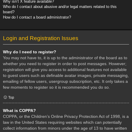
Why isn’t X feature available?
Who do I contact about abusive and/or legal matters related to this
board?
How do I contact a board administrator?
Login and Registration Issues
Why do I need to register?
You may not have to, it is up to the administrator of the board as to
whether you need to register in order to post messages. However;
registration will give you access to additional features not available
to guest users such as definable avatar images, private messaging,
emailing of fellow users, usergroup subscription, etc. It only takes a
few moments to register so it is recommended you do so.
Top
What is COPPA?
COPPA, or the Children’s Online Privacy Protection Act of 1998, is a
law in the United States requiring websites which can potentially
collect information from minors under the age of 13 to have written