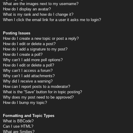
What are the images next to my username?
How do I display an avatar?
What is my rank and how do I change it?
When I click the email link for a user it asks me to login?
Posting Issues
How do I create a new topic or post a reply?
How do I edit or delete a post?
How do I add a signature to my post?
How do I create a poll?
Why can’t I add more poll options?
How do I edit or delete a poll?
Why can’t I access a forum?
Why can’t I add attachments?
Why did I receive a warning?
How can I report posts to a moderator?
What is the “Save” button for in topic posting?
Why does my post need to be approved?
How do I bump my topic?
Formatting and Topic Types
What is BBCode?
Can I use HTML?
What are Smilies?