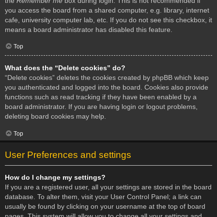
the
Remember me
box during login. This is not recommended if
you access the board from a shared computer, e.g. library, internet
cafe, university computer lab, etc. If you do not see this checkbox, it
means a board administrator has disabled this feature.
Top
What does the “Delete cookies” do?
“Delete cookies” deletes the cookies created by phpBB which keep
you authenticated and logged into the board. Cookies also provide
functions such as read tracking if they have been enabled by a
board administrator. If you are having login or logout problems,
deleting board cookies may help.
Top
User Preferences and settings
How do I change my settings?
If you are a registered user, all your settings are stored in the board
database. To alter them, visit your User Control Panel; a link can
usually be found by clicking on your username at the top of board
pages. This system will allow you to change all your settings and