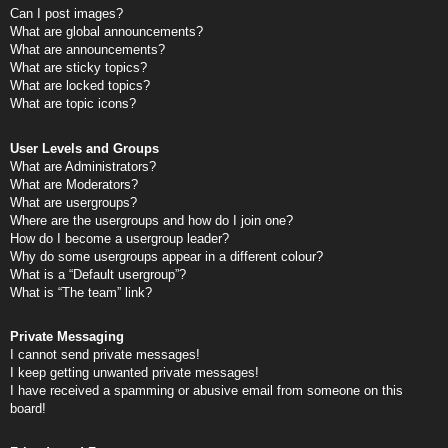
Can I post images?
What are global announcements?
What are announcements?
What are sticky topics?
What are locked topics?
What are topic icons?
User Levels and Groups
What are Administrators?
What are Moderators?
What are usergroups?
Where are the usergroups and how do I join one?
How do I become a usergroup leader?
Why do some usergroups appear in a different colour?
What is a “Default usergroup”?
What is “The team” link?
Private Messaging
I cannot send private messages!
I keep getting unwanted private messages!
I have received a spamming or abusive email from someone on this
board!