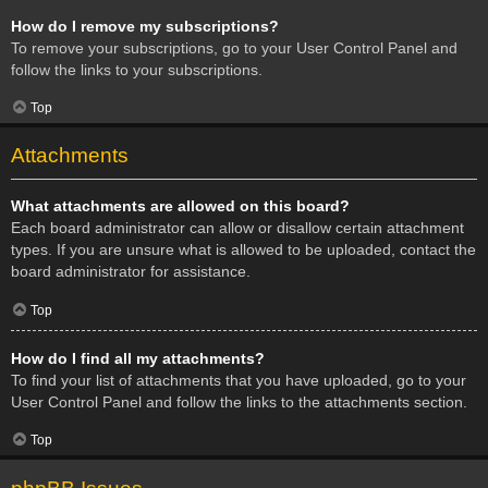
How do I remove my subscriptions?
To remove your subscriptions, go to your User Control Panel and
follow the links to your subscriptions.
Top
Attachments
What attachments are allowed on this board?
Each board administrator can allow or disallow certain attachment
types. If you are unsure what is allowed to be uploaded, contact the
board administrator for assistance.
Top
How do I find all my attachments?
To find your list of attachments that you have uploaded, go to your
User Control Panel and follow the links to the attachments section.
Top