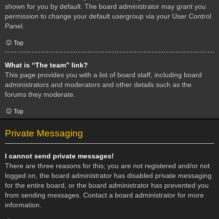
shown for you by default. The board administrator may grant you
permission to change your default usergroup via your User Control
Panel.
Top
What is “The team” link?
This page provides you with a list of board staff, including board
administrators and moderators and other details such as the
forums they moderate.
Top
Private Messaging
I cannot send private messages!
There are three reasons for this; you are not registered and/or not
logged on, the board administrator has disabled private messaging
for the entire board, or the board administrator has prevented you
from sending messages. Contact a board administrator for more
information.