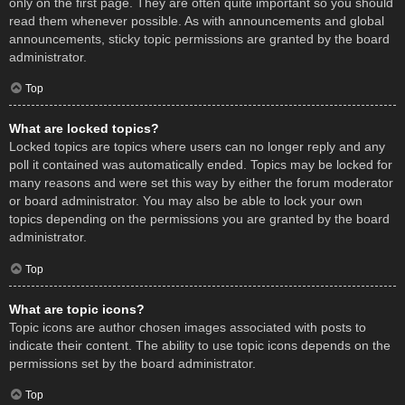
only on the first page. They are often quite important so you should
read them whenever possible. As with announcements and global
announcements, sticky topic permissions are granted by the board
administrator.
Top
What are locked topics?
Locked topics are topics where users can no longer reply and any
poll it contained was automatically ended. Topics may be locked for
many reasons and were set this way by either the forum moderator
or board administrator. You may also be able to lock your own
topics depending on the permissions you are granted by the board
administrator.
Top
What are topic icons?
Topic icons are author chosen images associated with posts to
indicate their content. The ability to use topic icons depends on the
permissions set by the board administrator.
Top