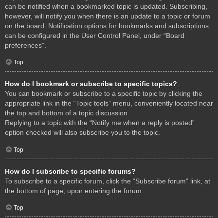
can be notified when a bookmarked topic is updated. Subscribing,
however, will notify you when there is an update to a topic or forum
on the board. Notification options for bookmarks and subscriptions
can be configured in the User Control Panel, under “Board
preferences”.
Top
How do I bookmark or subscribe to specific topics?
You can bookmark or subscribe to a specific topic by clicking the
appropriate link in the “Topic tools” menu, conveniently located near
the top and bottom of a topic discussion.
Replying to a topic with the “Notify me when a reply is posted”
option checked will also subscribe you to the topic.
Top
How do I subscribe to specific forums?
To subscribe to a specific forum, click the “Subscribe forum” link, at
the bottom of page, upon entering the forum.
Top