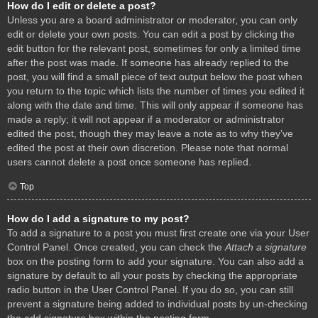
How do I edit or delete a post?
Unless you are a board administrator or moderator, you can only
edit or delete your own posts. You can edit a post by clicking the
edit button for the relevant post, sometimes for only a limited time
after the post was made. If someone has already replied to the
post, you will find a small piece of text output below the post when
you return to the topic which lists the number of times you edited it
along with the date and time. This will only appear if someone has
made a reply; it will not appear if a moderator or administrator
edited the post, though they may leave a note as to why they’ve
edited the post at their own discretion. Please note that normal
users cannot delete a post once someone has replied.
Top
How do I add a signature to my post?
To add a signature to a post you must first create one via your User
Control Panel. Once created, you can check the
Attach a signature
box on the posting form to add your signature. You can also add a
signature by default to all your posts by checking the appropriate
radio button in the User Control Panel. If you do so, you can still
prevent a signature being added to individual posts by un-checking
the add signature box within the posting form.