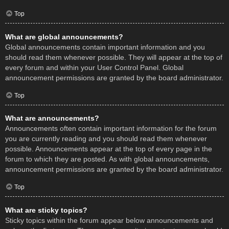
Top
What are global announcements?
Global announcements contain important information and you
should read them whenever possible. They will appear at the top of
every forum and within your User Control Panel. Global
announcement permissions are granted by the board administrator.
Top
What are announcements?
Announcements often contain important information for the forum
you are currently reading and you should read them whenever
possible. Announcements appear at the top of every page in the
forum to which they are posted. As with global announcements,
announcement permissions are granted by the board administrator.
Top
What are sticky topics?
Sticky topics within the forum appear below announcements and