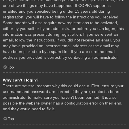
one of two things may have happened. If COPPA support is
enabled and you specified being under 13 years old during
registration, you will have to follow the instructions you received.
Some boards will also require new registrations to be activated,
either by yourself or by an administrator before you can logon; this
information was present during registration. If you were sent an
email, follow the instructions. If you did not receive an email, you
may have provided an incorrect email address or the email may
have been picked up by a spam filer. If you are sure the email
address you provided is correct, try contacting an administrator.
Top
Why can’t I login?
There are several reasons why this could occur. First, ensure your
username and password are correct. If they are, contact a board
administrator to make sure you haven’t been banned. It is also
possible the website owner has a configuration error on their end,
and they would need to fix it.
Top