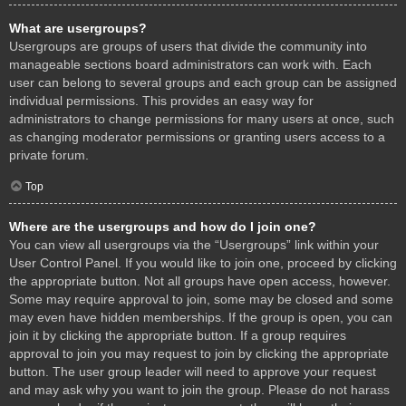
What are usergroups?
Usergroups are groups of users that divide the community into
manageable sections board administrators can work with. Each
user can belong to several groups and each group can be assigned
individual permissions. This provides an easy way for
administrators to change permissions for many users at once, such
as changing moderator permissions or granting users access to a
private forum.
Top
Where are the usergroups and how do I join one?
You can view all usergroups via the “Usergroups” link within your
User Control Panel. If you would like to join one, proceed by clicking
the appropriate button. Not all groups have open access, however.
Some may require approval to join, some may be closed and some
may even have hidden memberships. If the group is open, you can
join it by clicking the appropriate button. If a group requires
approval to join you may request to join by clicking the appropriate
button. The user group leader will need to approve your request
and may ask why you want to join the group. Please do not harass