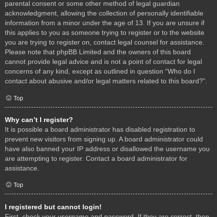
parental consent or some other method of legal guardian
acknowledgment, allowing the collection of personally identifiable
information from a minor under the age of 13. If you are unsure if
this applies to you as someone trying to register or to the website
you are trying to register on, contact legal counsel for assistance.
Please note that phpBB Limited and the owners of this board
cannot provide legal advice and is not a point of contact for legal
concerns of any kind, except as outlined in question “Who do I
contact about abusive and/or legal matters related to this board?”.
Top
Why can’t I register?
It is possible a board administrator has disabled registration to
prevent new visitors from signing up. A board administrator could
have also banned your IP address or disallowed the username you
are attempting to register. Contact a board administrator for
assistance.
Top
I registered but cannot login!
First, check your username and password. If they are correct, then