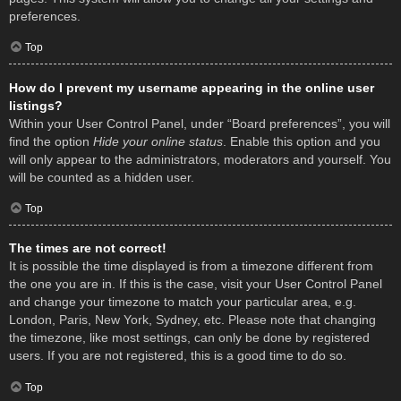
preferences.
Top
How do I prevent my username appearing in the online user
listings?
Within your User Control Panel, under “Board preferences”, you will
find the option
Hide your online status
. Enable this option and you
will only appear to the administrators, moderators and yourself. You
will be counted as a hidden user.
Top
The times are not correct!
It is possible the time displayed is from a timezone different from
the one you are in. If this is the case, visit your User Control Panel
and change your timezone to match your particular area, e.g.
London, Paris, New York, Sydney, etc. Please note that changing
the timezone, like most settings, can only be done by registered
users. If you are not registered, this is a good time to do so.
Top