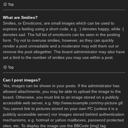
Top
What are Smilies?
Smilies, or Emoticons, are small images which can be used to
express a feeling using a short code, e.g. :) denotes happy, while :(
denotes sad. The full list of emoticons can be seen in the posting
form. Try not to overuse smilies, however, as they can quickly
render a post unreadable and a moderator may edit them out or
remove the post altogether. The board administrator may also have
set a limit to the number of smilies you may use within a post.
Top
Can I post images?
Yes, images can be shown in your posts. If the administrator has
allowed attachments, you may be able to upload the image to the
board. Otherwise, you must link to an image stored on a publicly
accessible web server, e.g. http://www.example.com/my-picture.gif.
You cannot link to pictures stored on your own PC (unless it is a
publicly accessible server) nor images stored behind authentication
mechanisms, e.g. hotmail or yahoo mailboxes, password protected
sites, etc. To display the image use the BBCode [img] tag.