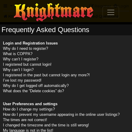
FAQ
Register
Login
Knightmare.com
Forum
Frequently Asked Questions
Frequently Asked Questions
Login and Registration Issues
Why do I need to register?
What is COPPA?
Why can’t I register?
I registered but cannot login!
Why can’t I login?
I registered in the past but cannot login any more?!
I’ve lost my password!
Why do I get logged off automatically?
What does the “Delete cookies” do?
User Preferences and settings
How do I change my settings?
How do I prevent my username appearing in the online user listings?
The times are not correct!
I changed the timezone and the time is still wrong!
My language is not in the list!