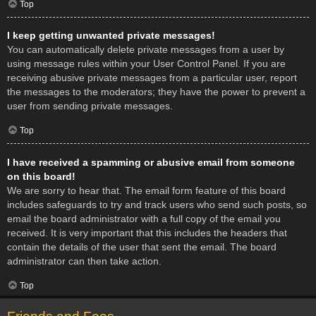
Top
I keep getting unwanted private messages!
You can automatically delete private messages from a user by
using message rules within your User Control Panel. If you are
receiving abusive private messages from a particular user, report
the messages to the moderators; they have the power to prevent a
user from sending private messages.
Top
I have received a spamming or abusive email from someone
on this board!
We are sorry to hear that. The email form feature of this board
includes safeguards to try and track users who send such posts, so
email the board administrator with a full copy of the email you
received. It is very important that this includes the headers that
contain the details of the user that sent the email. The board
administrator can then take action.
Top