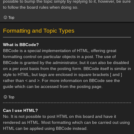
possible to bump the topic simply by replying to it, however, be sure
to follow the board rules when doing so.
Top
Formatting and Topic Types
What is BBCode?
BBCode is a special implementation of HTML, offering great
formatting control on particular objects in a post. The use of
BBCode is granted by the administrator, but it can also be disabled
on a per post basis from the posting form. BBCode itself is similar in
style to HTML, but tags are enclosed in square brackets [ and ]
rather than < and >. For more information on BBCode see the
guide which can be accessed from the posting page.
Top
Can I use HTML?
No. It is not possible to post HTML on this board and have it
rendered as HTML. Most formatting which can be carried out using
HTML can be applied using BBCode instead.