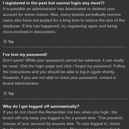
I registered in the past but cannot login any more?!
It is possible an administrator has deactivated or deleted your
account for some reason. Also, many boards periodically remove
users who have not posted for a long time to reduce the size of the
database. If this has happened, try registering again and being
more involved in discussions.
Top
I’ve lost my password!
Don’t panic! While your password cannot be retrieved, it can easily
be reset. Visit the login page and click
I forgot my password
. Follow
the instructions and you should be able to log in again shortly.
However, if you are not able to reset your password, contact a
board administrator.
Top
Why do I get logged off automatically?
If you do not check the
Remember me
box when you login, the
board will only keep you logged in for a preset time. This prevents
misuse of your account by anyone else. To stay logged in, check