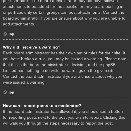
per user basis. The board administrator may not have allowed
attachments to be added for the specific forum you are posting in,
or perhaps only certain groups can post attachments. Contact the
board administrator if you are unsure about why you are unable to
add attachments.
Top
Why did I receive a warning?
Each board administrator has their own set of rules for their site. If
you have broken a rule, you may be issued a warning. Please note
that this is the board administrator’s decision, and the phpBB
Limited has nothing to do with the warnings on the given site.
Contact the board administrator if you are unsure about why you
were issued a warning.
Top
How can I report posts to a moderator?
If the board administrator has allowed it, you should see a button
for reporting posts next to the post you wish to report. Clicking this
will walk you through the steps necessary to report the post.