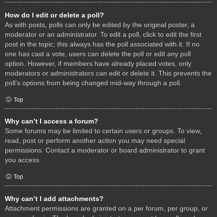
How do I edit or delete a poll?
As with posts, polls can only be edited by the original poster, a
moderator or an administrator. To edit a poll, click to edit the first
post in the topic; this always has the poll associated with it. If no
one has cast a vote, users can delete the poll or edit any poll
option. However, if members have already placed votes, only
moderators or administrators can edit or delete it. This prevents the
poll’s options from being changed mid-way through a poll.
Top
Why can’t I access a forum?
Some forums may be limited to certain users or groups. To view,
read, post or perform another action you may need special
permissions. Contact a moderator or board administrator to grant
you access.
Top
Why can’t I add attachments?
Attachment permissions are granted on a per forum, per group, or