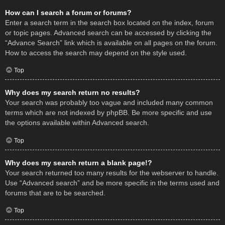
How can I search a forum or forums?
Enter a search term in the search box located on the index, forum
or topic pages. Advanced search can be accessed by clicking the
“Advance Search” link which is available on all pages on the forum.
How to access the search may depend on the style used.
Top
Why does my search return no results?
Your search was probably too vague and included many common
terms which are not indexed by phpBB. Be more specific and use
the options available within Advanced search.
Top
Why does my search return a blank page!?
Your search returned too many results for the webserver to handle.
Use “Advanced search” and be more specific in the terms used and
forums that are to be searched.
Top