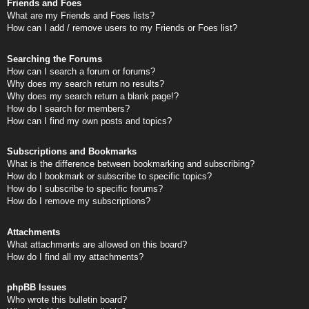
Friends and Foes
What are my Friends and Foes lists?
How can I add / remove users to my Friends or Foes list?
Searching the Forums
How can I search a forum or forums?
Why does my search return no results?
Why does my search return a blank page!?
How do I search for members?
How can I find my own posts and topics?
Subscriptions and Bookmarks
What is the difference between bookmarking and subscribing?
How do I bookmark or subscribe to specific topics?
How do I subscribe to specific forums?
How do I remove my subscriptions?
Attachments
What attachments are allowed on this board?
How do I find all my attachments?
phpBB Issues
Who wrote this bulletin board?