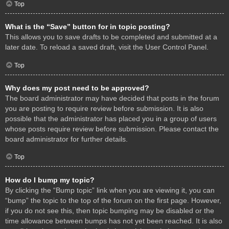
Top
What is the “Save” button for in topic posting?
This allows you to save drafts to be completed and submitted at a
later date. To reload a saved draft, visit the User Control Panel.
Top
Why does my post need to be approved?
The board administrator may have decided that posts in the forum
you are posting to require review before submission. It is also
possible that the administrator has placed you in a group of users
whose posts require review before submission. Please contact the
board administrator for further details.
Top
How do I bump my topic?
By clicking the “Bump topic” link when you are viewing it, you can
“bump” the topic to the top of the forum on the first page. However,
if you do not see this, then topic bumping may be disabled or the
time allowance between bumps has not yet been reached. It is also